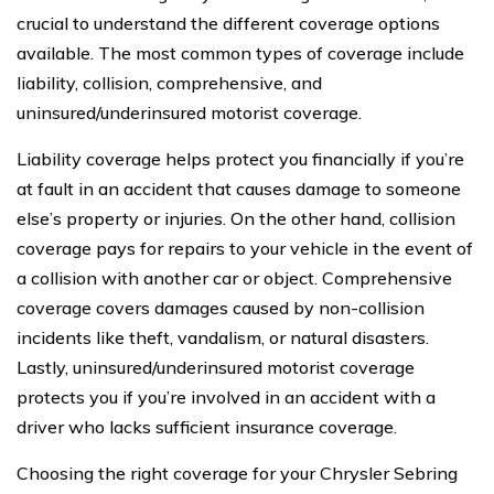
crucial to understand the different coverage options
available. The most common types of coverage include
liability, collision, comprehensive, and
uninsured/underinsured motorist coverage.
Liability coverage helps protect you financially if you’re
at fault in an accident that causes damage to someone
else’s property or injuries. On the other hand, collision
coverage pays for repairs to your vehicle in the event of
a collision with another car or object. Comprehensive
coverage covers damages caused by non-collision
incidents like theft, vandalism, or natural disasters.
Lastly, uninsured/underinsured motorist coverage
protects you if you’re involved in an accident with a
driver who lacks sufficient insurance coverage.
Choosing the right coverage for your Chrysler Sebring