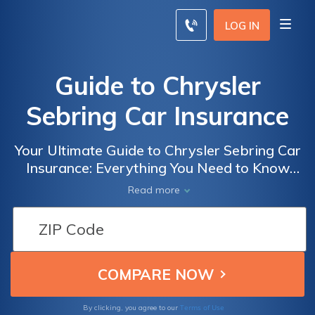
LOG IN
Guide to Chrysler
Sebring Car Insurance
Your Ultimate Guide to Chrysler Sebring Car
Insurance: Everything You Need to Know
About Insuring Your Chrysler Sebring and
Read more
Finding the Best Coverage at the Best Price
Terms of Use
By clicking, you agree to our