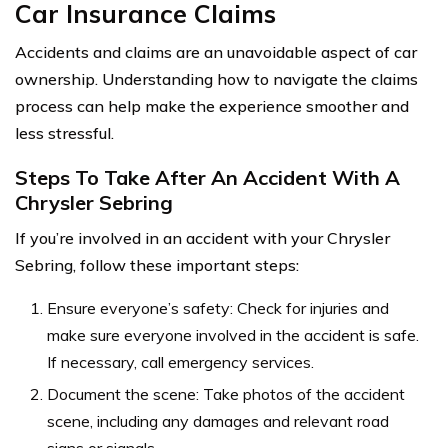
Car Insurance Claims
Accidents and claims are an unavoidable aspect of car
ownership. Understanding how to navigate the claims
process can help make the experience smoother and
less stressful.
Steps To Take After An Accident With A
Chrysler Sebring
If you’re involved in an accident with your Chrysler
Sebring, follow these important steps:
Ensure everyone’s safety: Check for injuries and
make sure everyone involved in the accident is safe.
If necessary, call emergency services.
Document the scene: Take photos of the accident
scene, including any damages and relevant road
signs or signals.