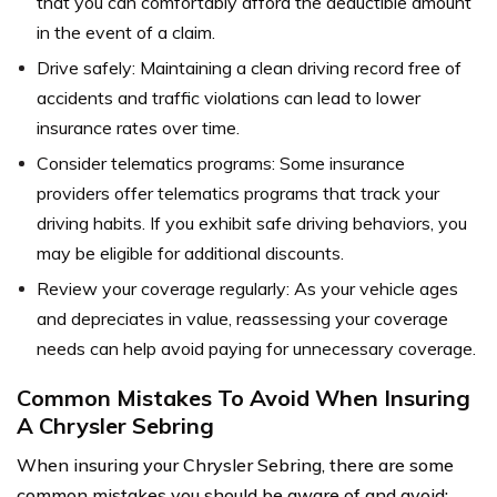
that you can comfortably afford the deductible amount
in the event of a claim.
Drive safely: Maintaining a clean driving record free of
accidents and traffic violations can lead to lower
insurance rates over time.
Consider telematics programs: Some insurance
providers offer telematics programs that track your
driving habits. If you exhibit safe driving behaviors, you
may be eligible for additional discounts.
Review your coverage regularly: As your vehicle ages
and depreciates in value, reassessing your coverage
needs can help avoid paying for unnecessary coverage.
Common Mistakes To Avoid When Insuring
A Chrysler Sebring
When insuring your Chrysler Sebring, there are some
common mistakes you should be aware of and avoid: