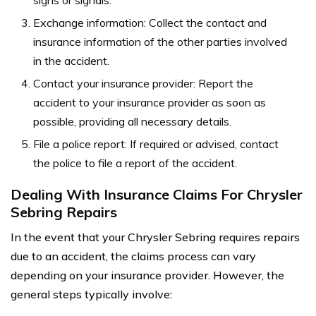
Exchange information: Collect the contact and
insurance information of the other parties involved
in the accident.
Contact your insurance provider: Report the
accident to your insurance provider as soon as
possible, providing all necessary details.
File a police report: If required or advised, contact
the police to file a report of the accident.
Dealing With Insurance Claims For Chrysler
Sebring Repairs
In the event that your Chrysler Sebring requires repairs
due to an accident, the claims process can vary
depending on your insurance provider. However, the
general steps typically involve: