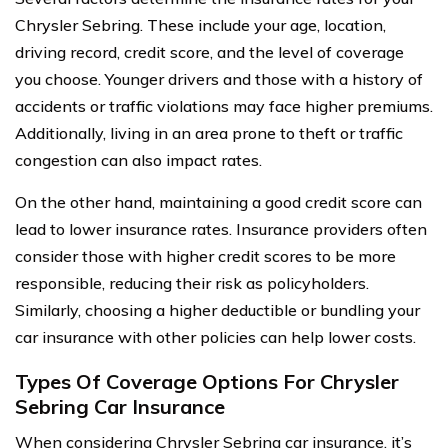
Chrysler Sebring. These include your age, location,
driving record, credit score, and the level of coverage
you choose. Younger drivers and those with a history of
accidents or traffic violations may face higher premiums.
Additionally, living in an area prone to theft or traffic
congestion can also impact rates.
On the other hand, maintaining a good credit score can
lead to lower insurance rates. Insurance providers often
consider those with higher credit scores to be more
responsible, reducing their risk as policyholders.
Similarly, choosing a higher deductible or bundling your
car insurance with other policies can help lower costs.
Types Of Coverage Options For Chrysler
Sebring Car Insurance
When considering Chrysler Sebring car insurance, it’s