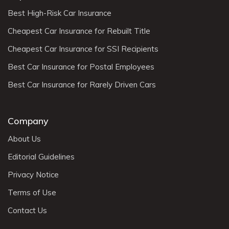
Best High-Risk Car Insurance
Cheapest Car Insurance for Rebuilt Title
Cheapest Car Insurance for SSI Recipients
Best Car Insurance for Postal Employees
Best Car Insurance for Rarely Driven Cars
Company
About Us
Editorial Guidelines
Privacy Notice
Terms of Use
Contact Us