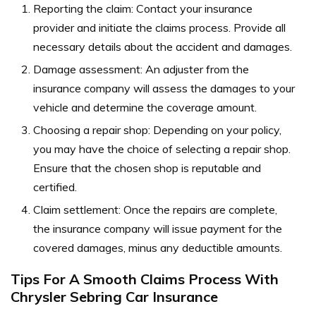
Reporting the claim: Contact your insurance
provider and initiate the claims process. Provide all
necessary details about the accident and damages.
Damage assessment: An adjuster from the
insurance company will assess the damages to your
vehicle and determine the coverage amount.
Choosing a repair shop: Depending on your policy,
you may have the choice of selecting a repair shop.
Ensure that the chosen shop is reputable and
certified.
Claim settlement: Once the repairs are complete,
the insurance company will issue payment for the
covered damages, minus any deductible amounts.
Tips For A Smooth Claims Process With
Chrysler Sebring Car Insurance