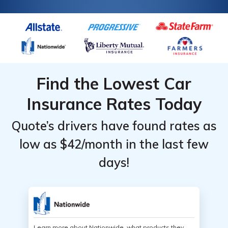
Find the Lowest Car
Insurance Rates Today
Quote’s drivers have found rates as
low as $42/month in the last few
days!
Learn more about Nationwide, what products they