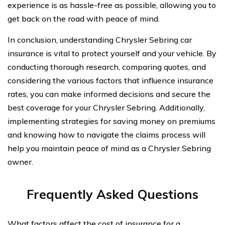
experience is as hassle-free as possible, allowing you to
get back on the road with peace of mind.
In conclusion, understanding Chrysler Sebring car
insurance is vital to protect yourself and your vehicle. By
conducting thorough research, comparing quotes, and
considering the various factors that influence insurance
rates, you can make informed decisions and secure the
best coverage for your Chrysler Sebring. Additionally,
implementing strategies for saving money on premiums
and knowing how to navigate the claims process will
help you maintain peace of mind as a Chrysler Sebring
owner.
Frequently Asked Questions
What factors affect the cost of insurance for a