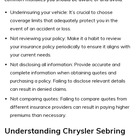
Underinsuring your vehicle: It’s crucial to choose
coverage limits that adequately protect you in the
event of an accident or loss.
Not reviewing your policy: Make it a habit to review
your insurance policy periodically to ensure it aligns with
your current needs.
Not disclosing all information: Provide accurate and
complete information when obtaining quotes and
purchasing a policy. Failing to disclose relevant details
can result in denied claims.
Not comparing quotes: Failing to compare quotes from
different insurance providers can result in paying higher
premiums than necessary.
Understanding Chrysler Sebring