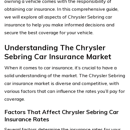
owning a vehicle comes with the responsibility of
obtaining car insurance. In this comprehensive guide,
we will explore all aspects of Chrysler Sebring car
insurance to help you make informed decisions and
secure the best coverage for your vehicle.
Understanding The Chrysler
Sebring Car Insurance Market
When it comes to car insurance, it’s crucial to have a
solid understanding of the market. The Chrysler Sebring
car insurance market is diverse and competitive, with
various factors that can influence the rates you’ll pay for
coverage.
Factors That Affect Chrysler Sebring Car
Insurance Rates
Several factors determine the insurance rates for your