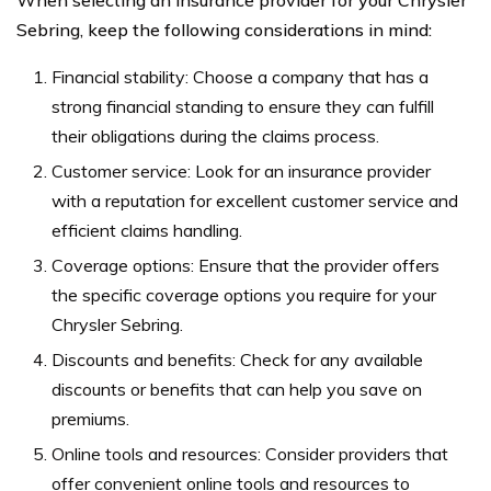
Sebring, keep the following considerations in mind:
Financial stability: Choose a company that has a
strong financial standing to ensure they can fulfill
their obligations during the claims process.
Customer service: Look for an insurance provider
with a reputation for excellent customer service and
efficient claims handling.
Coverage options: Ensure that the provider offers
the specific coverage options you require for your
Chrysler Sebring.
Discounts and benefits: Check for any available
discounts or benefits that can help you save on
premiums.
Online tools and resources: Consider providers that
offer convenient online tools and resources to