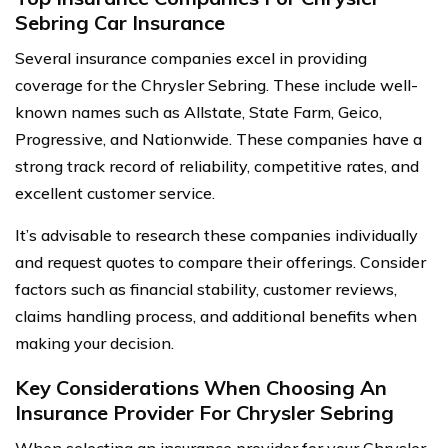
Sebring Car Insurance
Several insurance companies excel in providing
coverage for the Chrysler Sebring. These include well-
known names such as Allstate, State Farm, Geico,
Progressive, and Nationwide. These companies have a
strong track record of reliability, competitive rates, and
excellent customer service.
It’s advisable to research these companies individually
and request quotes to compare their offerings. Consider
factors such as financial stability, customer reviews,
claims handling process, and additional benefits when
making your decision.
Key Considerations When Choosing An
Insurance Provider For Chrysler Sebring
When selecting an insurance provider for your Chrysler