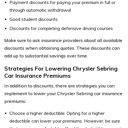
Payment discounts for paying your premium in full or
through automatic withdrawal
Good student discounts
Discounts for completing defensive driving courses
Make sure to ask insurance providers about all available
discounts when obtaining quotes. These discounts can
add up to substantial savings over time.
Strategies For Lowering Chrysler Sebring
Car Insurance Premiums
In addition to discounts, there are strategies you can
implement to lower your Chrysler Sebring car insurance
premiums:
Choose a higher deductible: Opting for a higher
deductible can lower your premiums. However, be sure