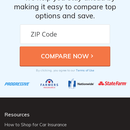
making it easy to compare top
options and save.
Terms of Use
By clicking, you agree to our
Resources
How to Shop for Car Insurance