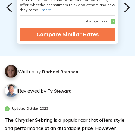
offer, what their consumers think about them and how
they comp...
more
Average pricing
$
Compare Similar Rates
Written by
Rachael Brennan
Reviewed by
Ty Stewart
Updated October 2023
The Chrysler Sebring is a popular car that offers style
and performance at an affordable price. However,