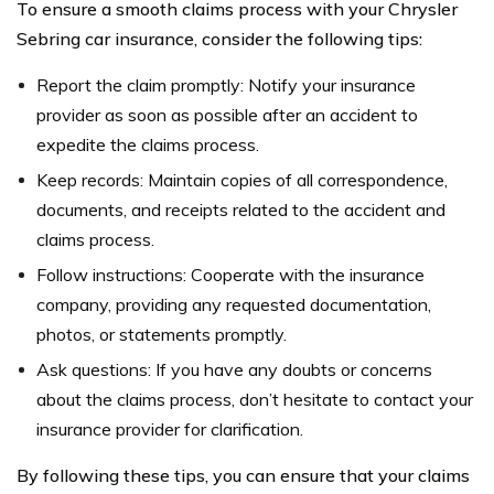
To ensure a smooth claims process with your Chrysler
Sebring car insurance, consider the following tips:
Report the claim promptly: Notify your insurance
provider as soon as possible after an accident to
expedite the claims process.
Keep records: Maintain copies of all correspondence,
documents, and receipts related to the accident and
claims process.
Follow instructions: Cooperate with the insurance
company, providing any requested documentation,
photos, or statements promptly.
Ask questions: If you have any doubts or concerns
about the claims process, don’t hesitate to contact your
insurance provider for clarification.
By following these tips, you can ensure that your claims