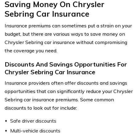
Saving Money On Chrysler
Sebring Car Insurance
Insurance premiums can sometimes put a strain on your
budget, but there are various ways to save money on
Chrysler Sebring car insurance without compromising
the coverage you need.
Discounts And Savings Opportunities For
Chrysler Sebring Car Insurance
Insurance providers often offer discounts and savings
opportunities that can significantly reduce your Chrysler
Sebring car insurance premiums. Some common
discounts to look out for include:
Safe driver discounts
Multi-vehicle discounts