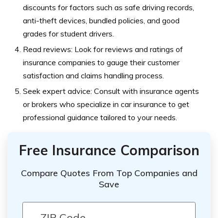
discounts for factors such as safe driving records,
anti-theft devices, bundled policies, and good
grades for student drivers.
Read reviews: Look for reviews and ratings of
insurance companies to gauge their customer
satisfaction and claims handling process.
Seek expert advice: Consult with insurance agents
or brokers who specialize in car insurance to get
professional guidance tailored to your needs.
Free Insurance Comparison
Compare Quotes From Top Companies and
Save