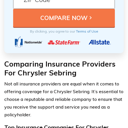
By clicking, you agree to our
Terms of Use
Comparing Insurance Providers
For Chrysler Sebring
Not all insurance providers are equal when it comes to
offering coverage for a Chrysler Sebring. It’s essential to
choose a reputable and reliable company to ensure that
you receive the support and service you need as a
policyholder.
Top Insurance Companies For Chrysler