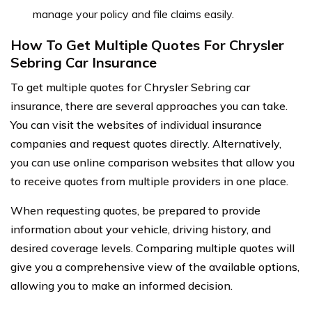
manage your policy and file claims easily.
How To Get Multiple Quotes For Chrysler
Sebring Car Insurance
To get multiple quotes for Chrysler Sebring car
insurance, there are several approaches you can take.
You can visit the websites of individual insurance
companies and request quotes directly. Alternatively,
you can use online comparison websites that allow you
to receive quotes from multiple providers in one place.
When requesting quotes, be prepared to provide
information about your vehicle, driving history, and
desired coverage levels. Comparing multiple quotes will
give you a comprehensive view of the available options,
allowing you to make an informed decision.