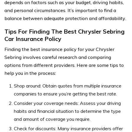
depends on factors such as your budget, driving habits,
and personal circumstances. It’s important to find a
balance between adequate protection and affordability.
Tips For Finding The Best Chrysler Sebring
Car Insurance Policy
Finding the best insurance policy for your Chrysler
Sebring involves careful research and comparing
options from different providers. Here are some tips to
help you in the process:
Shop around: Obtain quotes from multiple insurance
companies to ensure you’re getting the best rate.
Consider your coverage needs: Assess your driving
habits and financial situation to determine the type
and amount of coverage you require.
Check for discounts: Many insurance providers offer