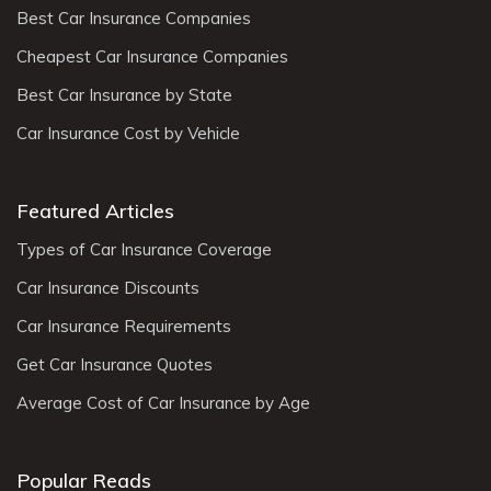
Best Car Insurance Companies
Cheapest Car Insurance Companies
Best Car Insurance by State
Car Insurance Cost by Vehicle
Featured Articles
Types of Car Insurance Coverage
Car Insurance Discounts
Car Insurance Requirements
Get Car Insurance Quotes
Average Cost of Car Insurance by Age
Popular Reads