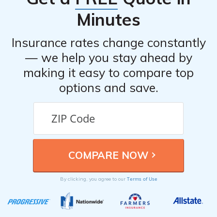
Minutes
Insurance rates change constantly
— we help you stay ahead by
making it easy to compare top
options and save.
Terms of Use
By clicking, you agree to our