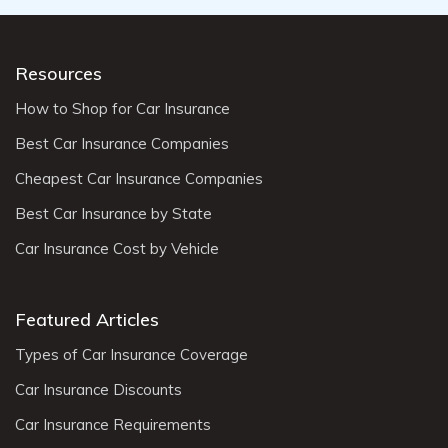
Resources
How to Shop for Car Insurance
Best Car Insurance Companies
Cheapest Car Insurance Companies
Best Car Insurance by State
Car Insurance Cost by Vehicle
Featured Articles
Types of Car Insurance Coverage
Car Insurance Discounts
Car Insurance Requirements