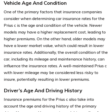
Vehicle Age And Condition
One of the primary factors that insurance companies
consider when determining car insurance rates for the
Prius c is the age and condition of the vehicle. Newer
models may have a higher replacement cost, leading to
higher premiums. On the other hand, older models may
have a lower market value, which could result in lower
insurance rates. Additionally, the overall condition of the
car, including its mileage and maintenance history, can
influence the insurance rates. A well-maintained Prius c
with lower mileage may be considered less risky to
insure, potentially resulting in lower premiums.
Driver’s Age And Driving History
Insurance premiums for the Prius c also take into
account the age and driving history of the primary