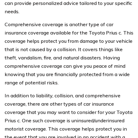
can provide personalized advice tailored to your specific
needs.
Comprehensive coverage is another type of car
insurance coverage available for the Toyota Prius c. This
coverage helps protect you from damage to your vehicle
that is not caused by a collision. It covers things like
theft, vandalism, fire, and natural disasters. Having
comprehensive coverage can give you peace of mind
knowing that you are financially protected from a wide
range of potential risks.
In addition to liability, collision, and comprehensive
coverage, there are other types of car insurance
coverage that you may want to consider for your Toyota
Prius c. One such coverage is uninsured/underinsured
motorist coverage. This coverage helps protect you in
the event that you are involved in an accident with a