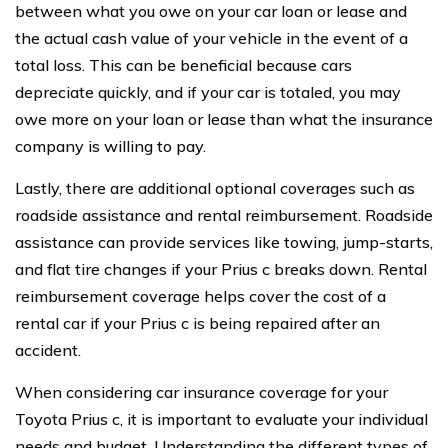
between what you owe on your car loan or lease and
the actual cash value of your vehicle in the event of a
total loss. This can be beneficial because cars
depreciate quickly, and if your car is totaled, you may
owe more on your loan or lease than what the insurance
company is willing to pay.
Lastly, there are additional optional coverages such as
roadside assistance and rental reimbursement. Roadside
assistance can provide services like towing, jump-starts,
and flat tire changes if your Prius c breaks down. Rental
reimbursement coverage helps cover the cost of a
rental car if your Prius c is being repaired after an
accident.
When considering car insurance coverage for your
Toyota Prius c, it is important to evaluate your individual
needs and budget. Understanding the different types of