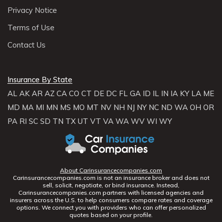
Privacy Notice
Terms of Use
Contact Us
Insurance By State
AL
AK
AR
AZ
CA
CO
CT
DE
DC
FL
GA
ID
IL
IN
IA
KY
LA
ME
MD
MA
MI
MN
MS
MO
MT
NV
NH
NJ
NY
NC
ND
WA
OH
OR
PA
RI
SC
SD
TN
TX
UT
VT
VA
WA
WV
WI
WY
About Carinsurancecompanies.com
Carinsurancecompanies.com is not an insurance broker and does not
sell, solicit, negotiate, or bind insurance. Instead,
Carinsurancecompanies.com partners with licensed agencies and
insurers across the U.S. to help consumers compare rates and coverage
options. We connect you with providers who can offer personalized
quotes based on your profile.