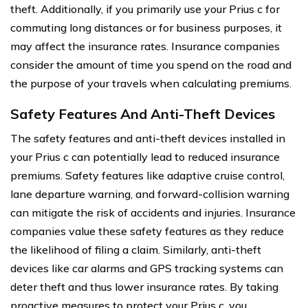
theft. Additionally, if you primarily use your Prius c for
commuting long distances or for business purposes, it
may affect the insurance rates. Insurance companies
consider the amount of time you spend on the road and
the purpose of your travels when calculating premiums.
Safety Features And Anti-Theft Devices
The safety features and anti-theft devices installed in
your Prius c can potentially lead to reduced insurance
premiums. Safety features like adaptive cruise control,
lane departure warning, and forward-collision warning
can mitigate the risk of accidents and injuries. Insurance
companies value these safety features as they reduce
the likelihood of filing a claim. Similarly, anti-theft
devices like car alarms and GPS tracking systems can
deter theft and thus lower insurance rates. By taking
proactive measures to protect your Prius c, you