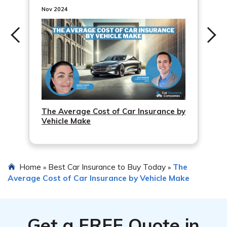
change and ensure that the coverage and premiums are
Nov 2024
adjusted accordingly.
The Average Cost of Car Insurance by
Vehicle Make
Home
Best Car Insurance to Buy Today
The
»
»
Average Cost of Car Insurance by Vehicle Make
Get a
FREE
Quote in