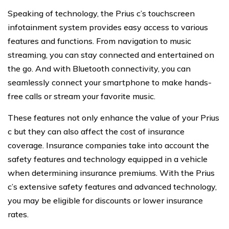
Speaking of technology, the Prius c’s touchscreen
infotainment system provides easy access to various
features and functions. From navigation to music
streaming, you can stay connected and entertained on
the go. And with Bluetooth connectivity, you can
seamlessly connect your smartphone to make hands-
free calls or stream your favorite music.
These features not only enhance the value of your Prius
c but they can also affect the cost of insurance
coverage. Insurance companies take into account the
safety features and technology equipped in a vehicle
when determining insurance premiums. With the Prius
c’s extensive safety features and advanced technology,
you may be eligible for discounts or lower insurance
rates.