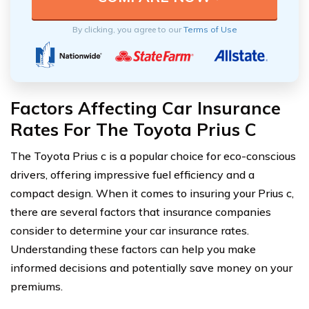
By clicking, you agree to our
Terms of Use
Factors Affecting Car Insurance
Rates For The Toyota Prius C
The Toyota Prius c is a popular choice for eco-conscious
drivers, offering impressive fuel efficiency and a
compact design. When it comes to insuring your Prius c,
there are several factors that insurance companies
consider to determine your car insurance rates.
Understanding these factors can help you make
informed decisions and potentially save money on your
premiums.