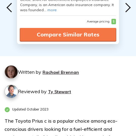
Company, is an American auto insurance company. It
was founded...
more
Average pricing
$
Compare Similar Rates
Written by
Rachael Brennan
Reviewed by
Ty Stewart
Updated October 2023
The Toyota Prius c is a popular choice among eco-
conscious drivers looking for a fuel-efficient and