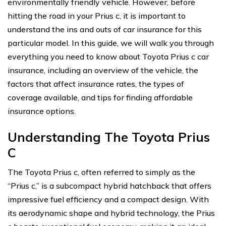
environmentally friendly vehicle. However, before
hitting the road in your Prius c, it is important to
understand the ins and outs of car insurance for this
particular model. In this guide, we will walk you through
everything you need to know about Toyota Prius c car
insurance, including an overview of the vehicle, the
factors that affect insurance rates, the types of
coverage available, and tips for finding affordable
insurance options.
Understanding The Toyota Prius
C
The Toyota Prius c, often referred to simply as the
“Prius c,” is a subcompact hybrid hatchback that offers
impressive fuel efficiency and a compact design. With
its aerodynamic shape and hybrid technology, the Prius