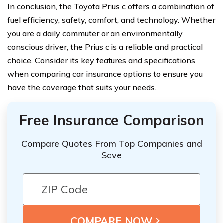
In conclusion, the Toyota Prius c offers a combination of
fuel efficiency, safety, comfort, and technology. Whether
you are a daily commuter or an environmentally
conscious driver, the Prius c is a reliable and practical
choice. Consider its key features and specifications
when comparing car insurance options to ensure you
have the coverage that suits your needs.
Free Insurance Comparison
Compare Quotes From Top Companies and
Save