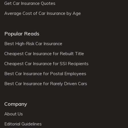
Get Car Insurance Quotes
Average Cost of Car Insurance by Age
Popular Reads
Best High-Risk Car Insurance
Cheapest Car Insurance for Rebuilt Title
Cheapest Car Insurance for SSI Recipients
Best Car Insurance for Postal Employees
Best Car Insurance for Rarely Driven Cars
Company
About Us
Editorial Guidelines