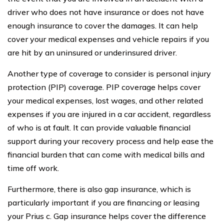
driver who does not have insurance or does not have
enough insurance to cover the damages. It can help
cover your medical expenses and vehicle repairs if you
are hit by an uninsured or underinsured driver.
Another type of coverage to consider is personal injury
protection (PIP) coverage. PIP coverage helps cover
your medical expenses, lost wages, and other related
expenses if you are injured in a car accident, regardless
of who is at fault. It can provide valuable financial
support during your recovery process and help ease the
financial burden that can come with medical bills and
time off work.
Furthermore, there is also gap insurance, which is
particularly important if you are financing or leasing
your Prius c. Gap insurance helps cover the difference