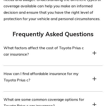
coverage available can help you make an informed
decision and ensure that you have the right level of
protection for your vehicle and personal circumstances.
Frequently Asked Questions
What factors affect the cost of Toyota Prius c
car insurance?
The cost of Toyota Prius c car insurance can be
How can I find affordable insurance for my
influenced by several factors, including the driver’s age,
Toyota Prius c?
driving history, location, coverage options, deductible
amount, and the insurance provider’s rates.
To find affordable insurance for your Toyota Prius c, you
What are some common coverage options for
can start by comparing quotes from different insurance
Toyota Prius c car insurance?