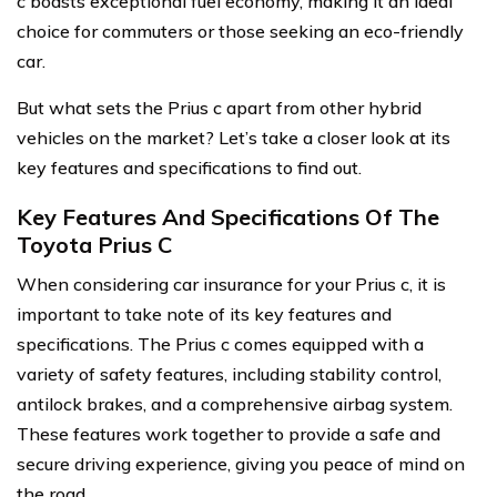
c boasts exceptional fuel economy, making it an ideal
choice for commuters or those seeking an eco-friendly
car.
But what sets the Prius c apart from other hybrid
vehicles on the market? Let’s take a closer look at its
key features and specifications to find out.
Key Features And Specifications Of The
Toyota Prius C
When considering car insurance for your Prius c, it is
important to take note of its key features and
specifications. The Prius c comes equipped with a
variety of safety features, including stability control,
antilock brakes, and a comprehensive airbag system.
These features work together to provide a safe and
secure driving experience, giving you peace of mind on
the road.