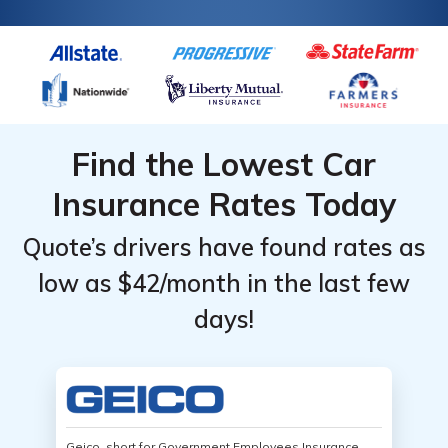
Find the Lowest Car
Insurance Rates Today
Quote’s drivers have found rates as
low as $42/month in the last few
days!
Geico, short for Government Employees Insurance