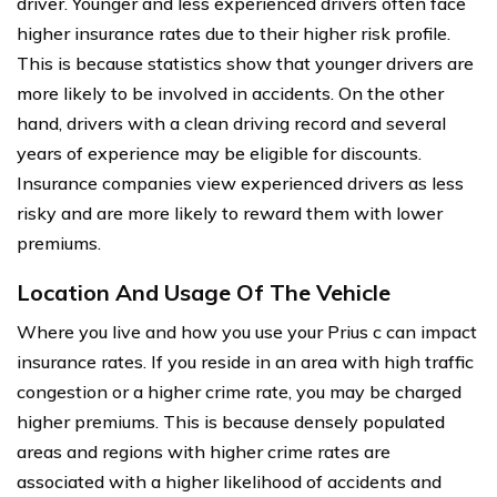
driver. Younger and less experienced drivers often face
higher insurance rates due to their higher risk profile.
This is because statistics show that younger drivers are
more likely to be involved in accidents. On the other
hand, drivers with a clean driving record and several
years of experience may be eligible for discounts.
Insurance companies view experienced drivers as less
risky and are more likely to reward them with lower
premiums.
Location And Usage Of The Vehicle
Where you live and how you use your Prius c can impact
insurance rates. If you reside in an area with high traffic
congestion or a higher crime rate, you may be charged
higher premiums. This is because densely populated
areas and regions with higher crime rates are
associated with a higher likelihood of accidents and