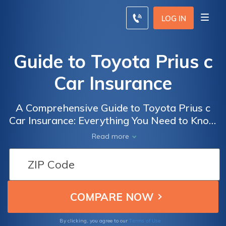
LOG IN
Guide to Toyota Prius c
Car Insurance
A Comprehensive Guide to Toyota Prius c
Car Insurance: Everything You Need to Know
Before Insuring Your Prius c for Optimal
Read more
Coverage and Savings
Terms of Use
By clicking, you agree to our