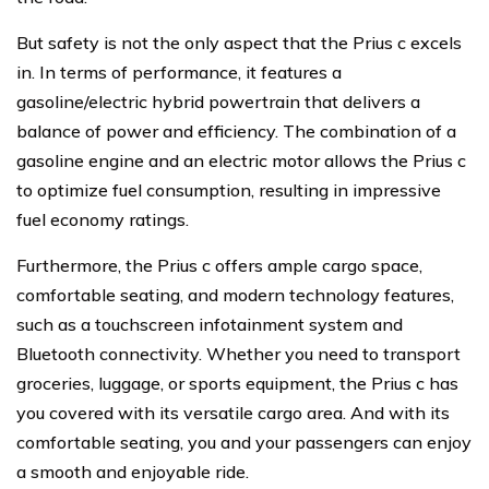
But safety is not the only aspect that the Prius c excels
in. In terms of performance, it features a
gasoline/electric hybrid powertrain that delivers a
balance of power and efficiency. The combination of a
gasoline engine and an electric motor allows the Prius c
to optimize fuel consumption, resulting in impressive
fuel economy ratings.
Furthermore, the Prius c offers ample cargo space,
comfortable seating, and modern technology features,
such as a touchscreen infotainment system and
Bluetooth connectivity. Whether you need to transport
groceries, luggage, or sports equipment, the Prius c has
you covered with its versatile cargo area. And with its
comfortable seating, you and your passengers can enjoy
a smooth and enjoyable ride.