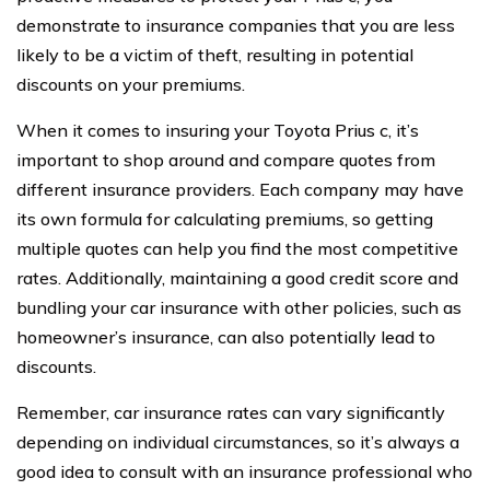
demonstrate to insurance companies that you are less
likely to be a victim of theft, resulting in potential
discounts on your premiums.
When it comes to insuring your Toyota Prius c, it’s
important to shop around and compare quotes from
different insurance providers. Each company may have
its own formula for calculating premiums, so getting
multiple quotes can help you find the most competitive
rates. Additionally, maintaining a good credit score and
bundling your car insurance with other policies, such as
homeowner’s insurance, can also potentially lead to
discounts.
Remember, car insurance rates can vary significantly
depending on individual circumstances, so it’s always a
good idea to consult with an insurance professional who