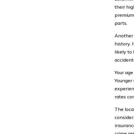
their hi
premiums
parts.
Another 
history. 
likely t
accidents
Your age
Younger 
experien
rates co
The loca
consider.
insurance
crime ar