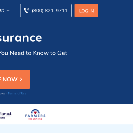
ut
(800) 821-9711
LOG IN
surance
 You Need to Know to Get
Terms of Use
to our