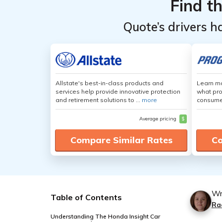
Find t
Quote’s drivers h
Allstate's best-in-class products and
Learn mo
services help provide innovative protection
what pro
and retirement solutions to ...
more
consumer
Average pricing
$
Compare Similar Rates
Co
Wr
Table of Contents
Ra
Understanding The Honda Insight Car