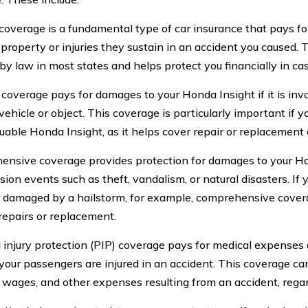
y coverage is a fundamental type of car insurance that pays f
 property or injuries they sustain in an accident you caused. 
by law in most states and helps protect you financially in cas
 coverage pays for damages to your Honda Insight if it is invo
vehicle or object. This coverage is particularly important if 
uable Honda Insight, as it helps cover repair or replacement 
nsive coverage provides protection for damages to your Ho
sion events such as theft, vandalism, or natural disasters. If
r damaged by a hailstorm, for example, comprehensive cover
 repairs or replacement.
 injury protection (PIP) coverage pays for medical expenses 
r your passengers are injured in an accident. This coverage c
st wages, and other expenses resulting from an accident, regard