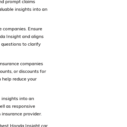
and prompt claims
luable insights into an
ce companies. Ensure
da Insight and aligns
questions to clarify
y insurance companies
counts, or discounts for
n help reduce your
insights into an
ell as responsive
 insurance provider.
 best Honda Insight car