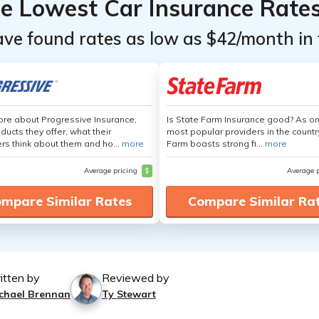
he Lowest Car Insurance Rate
ave found rates as low as $42/month in 
re about Progressive Insurance,
Is State Farm Insurance good? As on
ducts they offer, what their
most popular providers in the countr
s think about them and ho...
more
Farm boasts strong fi...
more
Average pricing
$
Average 
mpare Similar Rates
Compare Similar Ra
itten by
Reviewed by
chael Brennan
Ty Stewart