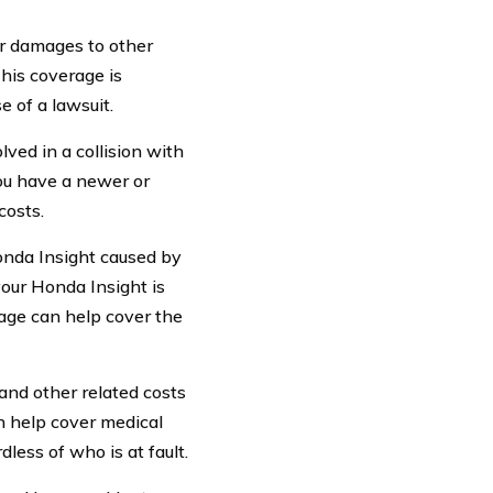
or damages to other
This coverage is
e of a lawsuit.
lved in a collision with
you have a newer or
costs.
nda Insight caused by
 your Honda Insight is
age can help cover the
and other related costs
an help cover medical
less of who is at fault.