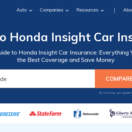
Auto
Companies
Resources
Abo
to Honda Insight Car In
uide to Honda Insight Car Insurance: Everything
the Best Coverage and Save Money
By clicking, you agree 