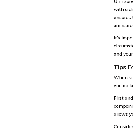
Uninsure
with a d
ensures 
uninsure
It’s imp
circumst
and your
Tips F
When sea
you make
First an
companie
allows y
Consider 