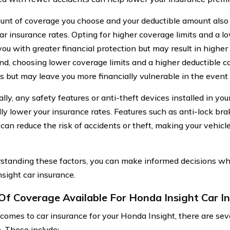
nt of coverage you choose and your deductible amount also
car insurance rates. Opting for higher coverage limits and a l
you with greater financial protection but may result in highe
nd, choosing lower coverage limits and a higher deductible c
 but may leave you more financially vulnerable in the event 
lly, any safety features or anti-theft devices installed in yo
lly lower your insurance rates. Features such as anti-lock bra
an reduce the risk of accidents or theft, making your vehicle l
standing these factors, you can make informed decisions wh
sight car insurance.
Of Coverage Available For Honda Insight Car I
comes to car insurance for your Honda Insight, there are sev
. These include: