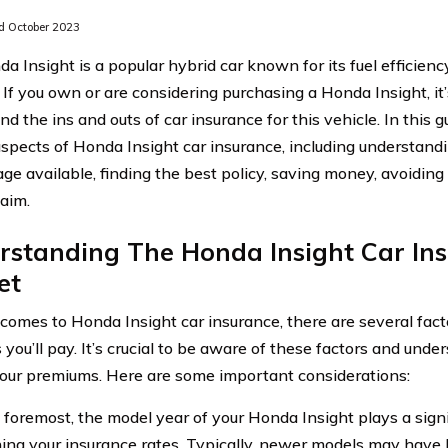
 October 2023
a Insight is a popular hybrid car known for its fuel efficienc
. If you own or are considering purchasing a Honda Insight, it
d the ins and outs of car insurance for this vehicle. In this g
aspects of Honda Insight car insurance, including understand
age available, finding the best policy, saving money, avoidi
laim.
rstanding The Honda Insight Car In
et
comes to Honda Insight car insurance, there are several fact
 you’ll pay. It’s crucial to be aware of these factors and un
our premiums. Here are some important considerations:
 foremost, the model year of your Honda Insight plays a signif
ing your insurance rates. Typically, newer models may have