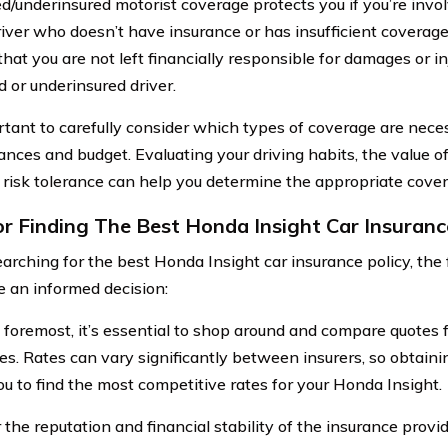
d/underinsured motorist coverage protects you if you’re invol
river who doesn’t have insurance or has insufficient coverag
that you are not left financially responsible for damages or i
d or underinsured driver.
ortant to carefully consider which types of coverage are neces
ances and budget. Evaluating your driving habits, the value o
 risk tolerance can help you determine the appropriate cover
or Finding The Best Honda Insight Car Insuranc
rching for the best Honda Insight car insurance policy, the 
 an informed decision:
d foremost, it’s essential to shop around and compare quotes 
s. Rates can vary significantly between insurers, so obtaini
ou to find the most competitive rates for your Honda Insight.
the reputation and financial stability of the insurance provid