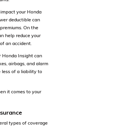
 impact your Honda
ower deductible can
r premiums. On the
an help reduce your
of an accident.
ur Honda Insight can
kes, airbags, and alarm
ess of a liability to
en it comes to your
nsurance
eral types of coverage