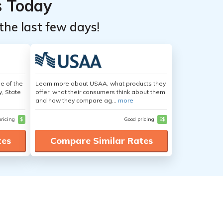
s Today
the last few days!
e of the
Learn more about USAA, what products they
y, State
offer, what their consumers think about them
and how they compare ag...
more
pricing
$
Good pricing
$$
tes
Compare Similar Rates