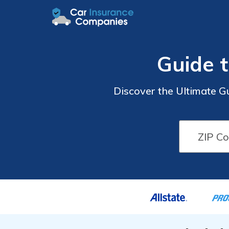
Guide 
Discover the Ultimate G