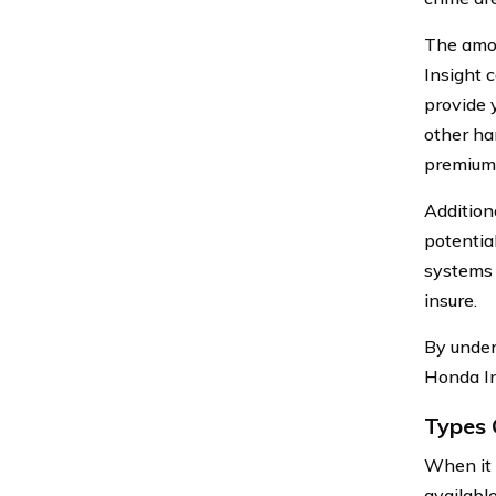
The amou
Insight 
provide 
other ha
premiums
Additiona
potentia
systems c
insure.
By under
Honda In
Types 
When it 
available