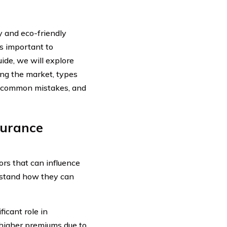
y and eco-friendly
’s important to
uide, we will explore
ing the market, types
ng common mistakes, and
surance
ors that can influence
derstand how they can
icant role in
 higher premiums due to