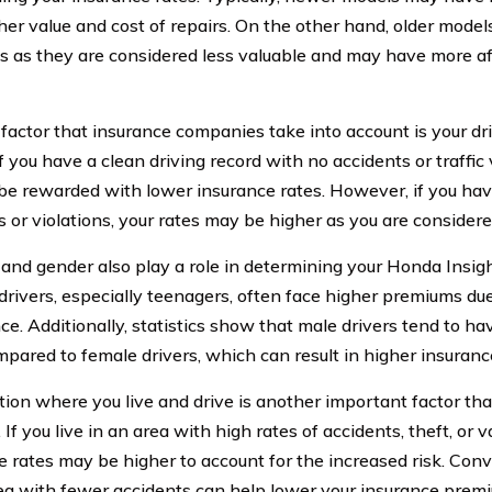
gher value and cost of repairs. On the other hand, older mod
 as they are considered less valuable and may have more a
factor that insurance companies take into account is your dr
If you have a clean driving record with no accidents or traffic 
o be rewarded with lower insurance rates. However, if you hav
 or violations, your rates may be higher as you are considered
 and gender also play a role in determining your Honda Insigh
drivers, especially teenagers, often face higher premiums due 
ce. Additionally, statistics show that male drivers tend to ha
mpared to female drivers, which can result in higher insuranc
tion where you live and drive is another important factor t
 If you live in an area with high rates of accidents, theft, or 
 rates may be higher to account for the increased risk. Conve
ea with fewer accidents can help lower your insurance prem