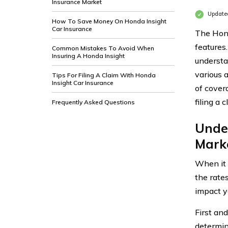
Insurance Market
Updated
How To Save Money On Honda Insight
Car Insurance
The Hond
features
Common Mistakes To Avoid When
Insuring A Honda Insight
understan
various 
Tips For Filing A Claim With Honda
Insight Car Insurance
of cover
filing a c
Frequently Asked Questions
Unde
Mark
When it 
the rates
impact y
First and
determin