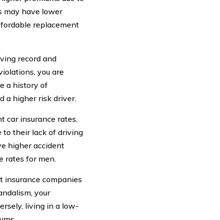
els may have lower
ffordable replacement
iving record and
violations, you are
e a history of
 a higher risk driver.
t car insurance rates.
to their lack of driving
ve higher accident
e rates for men.
hat insurance companies
vandalism, your
rsely, living in a low-
iums.