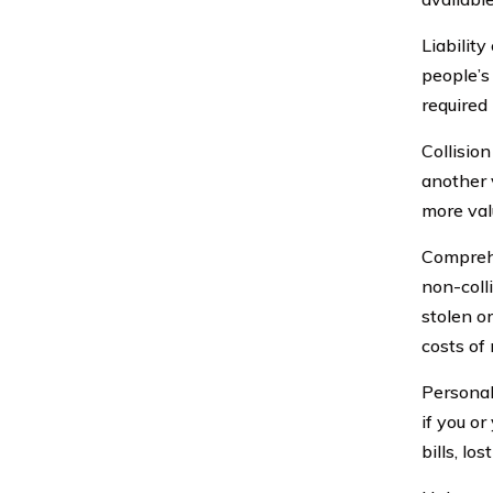
Liabilit
people’s
required 
Collision
another 
more val
Comprehe
non-colli
stolen o
costs of
Personal
if you o
bills, lo