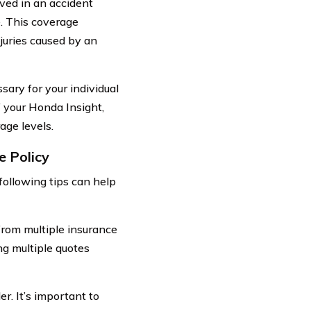
ved in an accident
e. This coverage
njuries caused by an
sary for your individual
f your Honda Insight,
age levels.
e Policy
following tips can help
from multiple insurance
ng multiple quotes
er. It’s important to