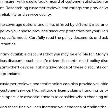
n insurer with a solid track record of customer satisfaction 
nt. Researching customer reviews and ratings can provide va
 reliability and service quality.
he coverage options and limits offered by different insuran
 policy you choose provides adequate protection for your Hon
r specific needs. Carefully read the policy documents and ask 
rtainties.
r any available discounts that you may be eligible for. Man
ious discounts, such as safe driver discounts, multi-policy dis
ng anti-theft devices. Taking advantage of these discounts ca
e premiums.
customer reviews and testimonials can also provide valuable 
s customer service. Prompt and efficient claims handling, as w
 support, are essential factors to consider when choosing an
wing these tips, you can increase your chances of finding the