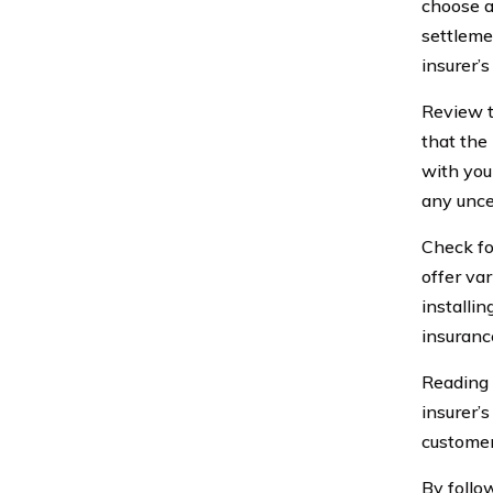
choose a
settleme
insurer’s
Review t
that the
with you
any unce
Check fo
offer var
installi
insuranc
Reading 
insurer’
customer
By follo