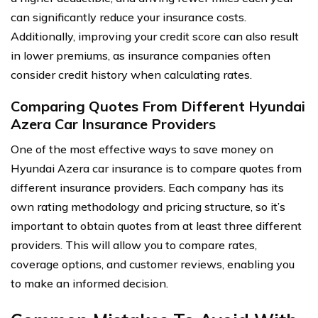
can significantly reduce your insurance costs.
Additionally, improving your credit score can also result
in lower premiums, as insurance companies often
consider credit history when calculating rates.
Comparing Quotes From Different Hyundai
Azera Car Insurance Providers
One of the most effective ways to save money on
Hyundai Azera car insurance is to compare quotes from
different insurance providers. Each company has its
own rating methodology and pricing structure, so it’s
important to obtain quotes from at least three different
providers. This will allow you to compare rates,
coverage options, and customer reviews, enabling you
to make an informed decision.