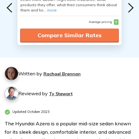
products they offer, what their consumers think about
them and ho...
more
Average pricing
$
Compare Similar Rates
Written by
Rachael Brennan
Reviewed by
Ty Stewart
Updated October 2023
The Hyundai Azera is a popular mid-size sedan known
for its sleek design, comfortable interior, and advanced