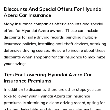
Discounts And Special Offers For Hyundai
Azera Car Insurance
Many insurance companies offer discounts and special
offers for Hyundai Azera owners. These can include
discounts for safe driving records, bundling multiple
insurance policies, installing anti-theft devices, or taking
defensive driving courses. Be sure to inquire about these
discounts when shopping for car insurance to maximize
your savings.
Tips For Lowering Hyundai Azera Car
Insurance Premiums
In addition to discounts, there are other steps you can
take to lower your Hyundai Azera car insurance
premiums. Maintaining a clean driving record, opting for
a higher deductible, and driving fewer miles each year