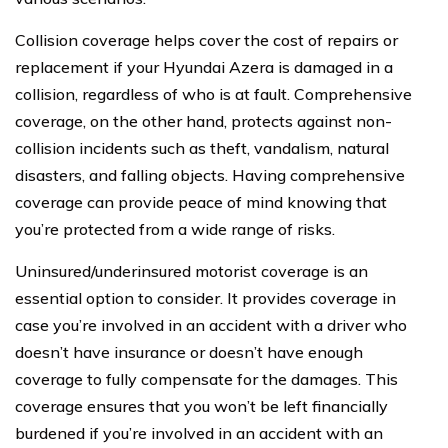
Collision coverage helps cover the cost of repairs or
replacement if your Hyundai Azera is damaged in a
collision, regardless of who is at fault. Comprehensive
coverage, on the other hand, protects against non-
collision incidents such as theft, vandalism, natural
disasters, and falling objects. Having comprehensive
coverage can provide peace of mind knowing that
you’re protected from a wide range of risks.
Uninsured/underinsured motorist coverage is an
essential option to consider. It provides coverage in
case you’re involved in an accident with a driver who
doesn’t have insurance or doesn’t have enough
coverage to fully compensate for the damages. This
coverage ensures that you won’t be left financially
burdened if you’re involved in an accident with an