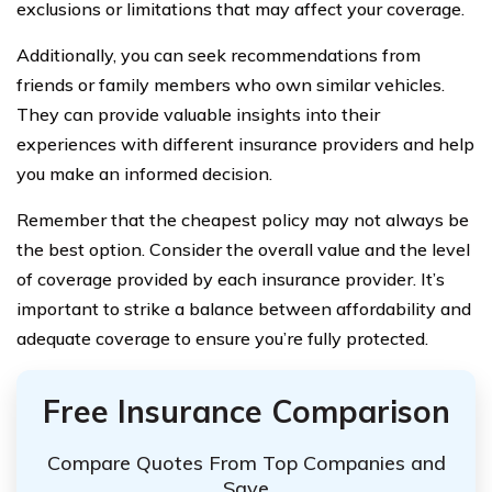
exclusions or limitations that may affect your coverage.
Additionally, you can seek recommendations from
friends or family members who own similar vehicles.
They can provide valuable insights into their
experiences with different insurance providers and help
you make an informed decision.
Remember that the cheapest policy may not always be
the best option. Consider the overall value and the level
of coverage provided by each insurance provider. It’s
important to strike a balance between affordability and
adequate coverage to ensure you’re fully protected.
Free Insurance Comparison
Compare Quotes From Top Companies and
Save