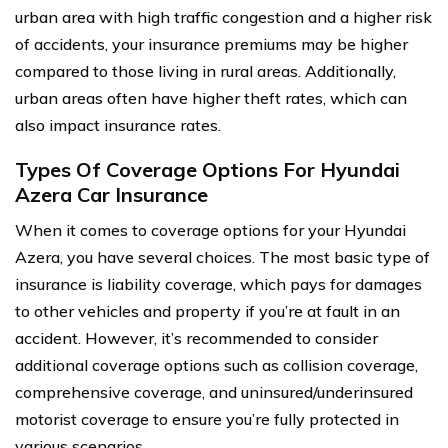
urban area with high traffic congestion and a higher risk
of accidents, your insurance premiums may be higher
compared to those living in rural areas. Additionally,
urban areas often have higher theft rates, which can
also impact insurance rates.
Types Of Coverage Options For Hyundai
Azera Car Insurance
When it comes to coverage options for your Hyundai
Azera, you have several choices. The most basic type of
insurance is liability coverage, which pays for damages
to other vehicles and property if you’re at fault in an
accident. However, it’s recommended to consider
additional coverage options such as collision coverage,
comprehensive coverage, and uninsured/underinsured
motorist coverage to ensure you’re fully protected in
various scenarios.