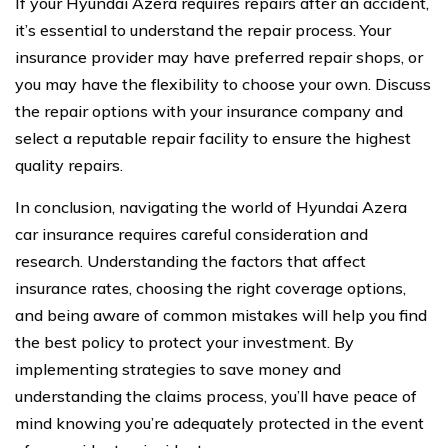
If your Hyundai Azera requires repairs after an accident,
it’s essential to understand the repair process. Your
insurance provider may have preferred repair shops, or
you may have the flexibility to choose your own. Discuss
the repair options with your insurance company and
select a reputable repair facility to ensure the highest
quality repairs.
In conclusion, navigating the world of Hyundai Azera
car insurance requires careful consideration and
research. Understanding the factors that affect
insurance rates, choosing the right coverage options,
and being aware of common mistakes will help you find
the best policy to protect your investment. By
implementing strategies to save money and
understanding the claims process, you’ll have peace of
mind knowing you’re adequately protected in the event