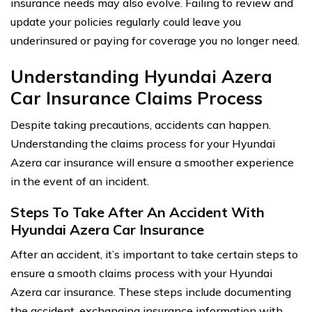
insurance needs may also evolve. Failing to review and
update your policies regularly could leave you
underinsured or paying for coverage you no longer need.
Understanding Hyundai Azera
Car Insurance Claims Process
Despite taking precautions, accidents can happen.
Understanding the claims process for your Hyundai
Azera car insurance will ensure a smoother experience
in the event of an incident.
Steps To Take After An Accident With
Hyundai Azera Car Insurance
After an accident, it’s important to take certain steps to
ensure a smooth claims process with your Hyundai
Azera car insurance. These steps include documenting
the accident, exchanging insurance information with