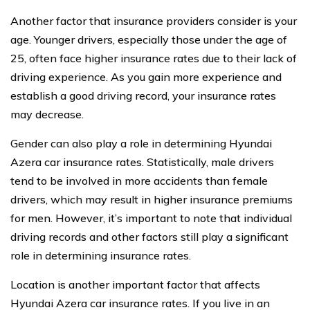
Another factor that insurance providers consider is your
age. Younger drivers, especially those under the age of
25, often face higher insurance rates due to their lack of
driving experience. As you gain more experience and
establish a good driving record, your insurance rates
may decrease.
Gender can also play a role in determining Hyundai
Azera car insurance rates. Statistically, male drivers
tend to be involved in more accidents than female
drivers, which may result in higher insurance premiums
for men. However, it’s important to note that individual
driving records and other factors still play a significant
role in determining insurance rates.
Location is another important factor that affects
Hyundai Azera car insurance rates. If you live in an