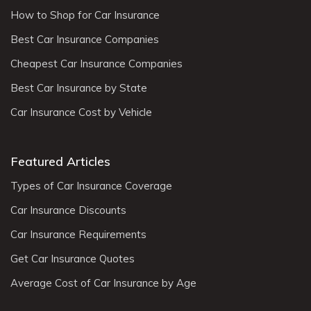
How to Shop for Car Insurance
Best Car Insurance Companies
Cheapest Car Insurance Companies
Best Car Insurance by State
Car Insurance Cost by Vehicle
Featured Articles
Types of Car Insurance Coverage
Car Insurance Discounts
Car Insurance Requirements
Get Car Insurance Quotes
Average Cost of Car Insurance by Age