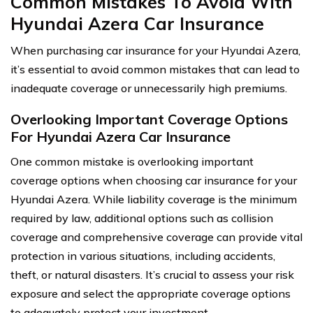
Common Mistakes To Avoid With
Hyundai Azera Car Insurance
When purchasing car insurance for your Hyundai Azera,
it’s essential to avoid common mistakes that can lead to
inadequate coverage or unnecessarily high premiums.
Overlooking Important Coverage Options
For Hyundai Azera Car Insurance
One common mistake is overlooking important
coverage options when choosing car insurance for your
Hyundai Azera. While liability coverage is the minimum
required by law, additional options such as collision
coverage and comprehensive coverage can provide vital
protection in various situations, including accidents,
theft, or natural disasters. It’s crucial to assess your risk
exposure and select the appropriate coverage options
to adequately protect your investment.