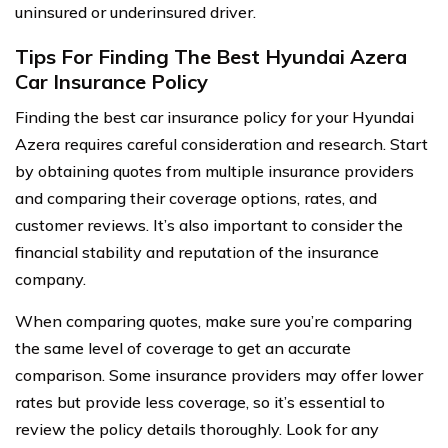
uninsured or underinsured driver.
Tips For Finding The Best Hyundai Azera
Car Insurance Policy
Finding the best car insurance policy for your Hyundai
Azera requires careful consideration and research. Start
by obtaining quotes from multiple insurance providers
and comparing their coverage options, rates, and
customer reviews. It’s also important to consider the
financial stability and reputation of the insurance
company.
When comparing quotes, make sure you’re comparing
the same level of coverage to get an accurate
comparison. Some insurance providers may offer lower
rates but provide less coverage, so it’s essential to
review the policy details thoroughly. Look for any