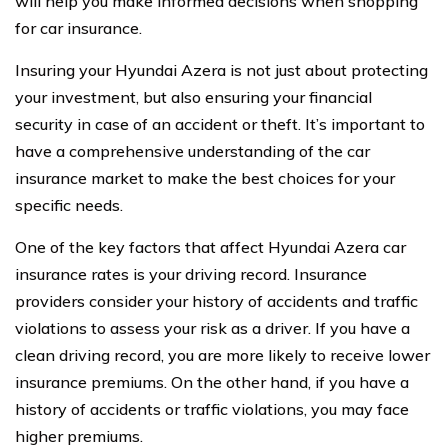
will help you make informed decisions when shopping
for car insurance.
Insuring your Hyundai Azera is not just about protecting
your investment, but also ensuring your financial
security in case of an accident or theft. It’s important to
have a comprehensive understanding of the car
insurance market to make the best choices for your
specific needs.
One of the key factors that affect Hyundai Azera car
insurance rates is your driving record. Insurance
providers consider your history of accidents and traffic
violations to assess your risk as a driver. If you have a
clean driving record, you are more likely to receive lower
insurance premiums. On the other hand, if you have a
history of accidents or traffic violations, you may face
higher premiums.