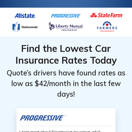
Find the Lowest Car
Insurance Rates Today
Quote’s drivers have found rates as
low as $42/month in the last few
days!
Learn more about Progressive Insurance, what