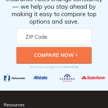
— we help you stay ahead by
making it easy to compare top
options and save.
Terms of Use
By clicking, you agree to our
Resources