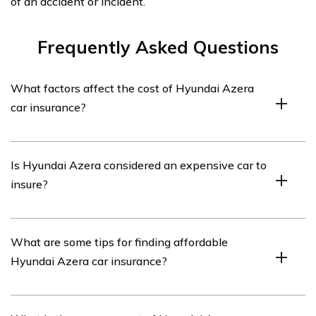
of an accident or incident.
Frequently Asked Questions
What factors affect the cost of Hyundai Azera
car insurance?
The cost of Hyundai Azera car insurance can be
Is Hyundai Azera considered an expensive car to
influenced by various factors such as the driver’s age,
insure?
driving history, location, coverage options, deductible
amount, and the insurance company’s policies.
Insurance rates for Hyundai Azera can vary depending
What are some tips for finding affordable
on several factors, but generally, it is not considered an
Hyundai Azera car insurance?
expensive car to insure. Its safety features and
moderate price range can help keep insurance
premiums affordable.
To find affordable Hyundai Azera car insurance,