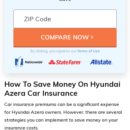
By clicking, you agree to our
Terms of Use
How To Save Money On Hyundai
Azera Car Insurance
Car insurance premiums can be a significant expense
for Hyundai Azera owners. However, there are several
strategies you can implement to save money on your
insurance costs.