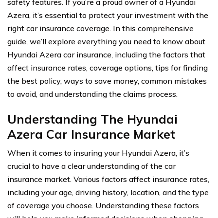
safety features. If you’re a proud owner of a Hyundai
Azera, it’s essential to protect your investment with the
right car insurance coverage. In this comprehensive
guide, we’ll explore everything you need to know about
Hyundai Azera car insurance, including the factors that
affect insurance rates, coverage options, tips for finding
the best policy, ways to save money, common mistakes
to avoid, and understanding the claims process.
Understanding The Hyundai
Azera Car Insurance Market
When it comes to insuring your Hyundai Azera, it’s
crucial to have a clear understanding of the car
insurance market. Various factors affect insurance rates,
including your age, driving history, location, and the type
of coverage you choose. Understanding these factors