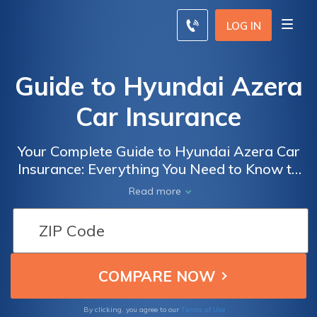
LOG IN
Guide to Hyundai Azera
Car Insurance
Your Complete Guide to Hyundai Azera Car
Insurance: Everything You Need to Know to
Get the Best Coverage and Rates for Your
Read more
Azera
Terms of Use
By clicking, you agree to our