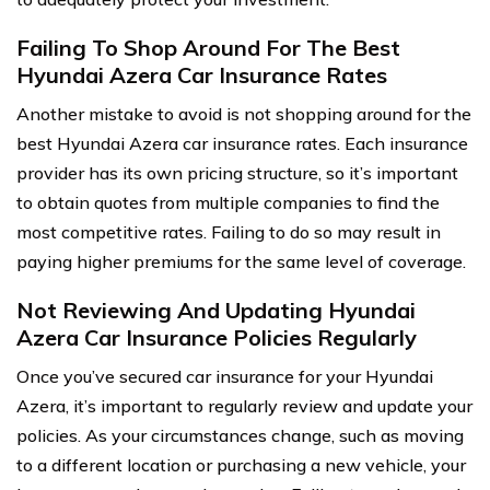
Failing To Shop Around For The Best
Hyundai Azera Car Insurance Rates
Another mistake to avoid is not shopping around for the
best Hyundai Azera car insurance rates. Each insurance
provider has its own pricing structure, so it’s important
to obtain quotes from multiple companies to find the
most competitive rates. Failing to do so may result in
paying higher premiums for the same level of coverage.
Not Reviewing And Updating Hyundai
Azera Car Insurance Policies Regularly
Once you’ve secured car insurance for your Hyundai
Azera, it’s important to regularly review and update your
policies. As your circumstances change, such as moving
to a different location or purchasing a new vehicle, your