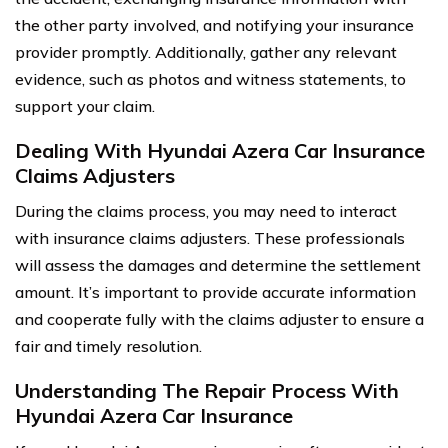
the other party involved, and notifying your insurance
provider promptly. Additionally, gather any relevant
evidence, such as photos and witness statements, to
support your claim.
Dealing With Hyundai Azera Car Insurance
Claims Adjusters
During the claims process, you may need to interact
with insurance claims adjusters. These professionals
will assess the damages and determine the settlement
amount. It’s important to provide accurate information
and cooperate fully with the claims adjuster to ensure a
fair and timely resolution.
Understanding The Repair Process With
Hyundai Azera Car Insurance