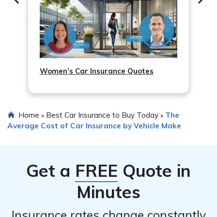
Women’s Car Insurance Quotes
Home
Best Car Insurance to Buy Today
The
»
»
Average Cost of Car Insurance by Vehicle Make
Get a
FREE
Quote in
Minutes
Insurance rates change constantly