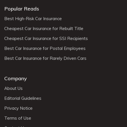
Popular Reads
Best High-Risk Car Insurance
Cheapest Car Insurance for Rebuilt Title
Cheapest Car Insurance for SSI Recipients
Best Car Insurance for Postal Employees
Best Car Insurance for Rarely Driven Cars
Company
About Us
Editorial Guidelines
Privacy Notice
Terms of Use