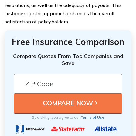
resolutions, as well as the adequacy of payouts. This
customer-centric approach enhances the overall
satisfaction of policyholders.
Free Insurance Comparison
Compare Quotes From Top Companies and
Save
By clicking, you agree to our
Terms of Use