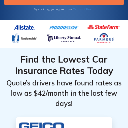
Terms of Use
By clicking, you agree to our
Find the Lowest Car
Insurance Rates Today
Quote’s drivers have found rates as
low as $42/month in the last few
days!