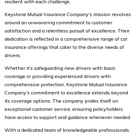
resilient with each challenge.
Keystone Mutual Insurance Company’s mission revolves
around an unwavering commitment to customer
satisfaction and a relentless pursuit of excellence. Their
dedication is reflected in a comprehensive range of car
insurance offerings that cater to the diverse needs of
drivers.
Whether it’s safeguarding new drivers with basic
coverage or providing experienced drivers with
comprehensive protection, Keystone Mutual Insurance
Company’s commitment to excellence extends beyond
its coverage options. The company prides itself on
exceptional customer service, ensuring policyholders
have access to support and guidance whenever needed.
With a dedicated team of knowledgeable professionals,