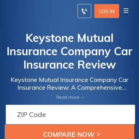
LOG IN
Keystone Mutual
Insurance Company Car
Insurance Review
Keystone Mutual Insurance Company Car
Insurance Review: A Comprehensive
Analysis of Coverage, Rates, and Customer
Read more
Satisfaction