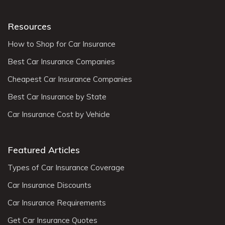
Resources
How to Shop for Car Insurance
Best Car Insurance Companies
Cheapest Car Insurance Companies
Best Car Insurance by State
Car Insurance Cost by Vehicle
Featured Articles
Types of Car Insurance Coverage
Car Insurance Discounts
Car Insurance Requirements
Get Car Insurance Quotes