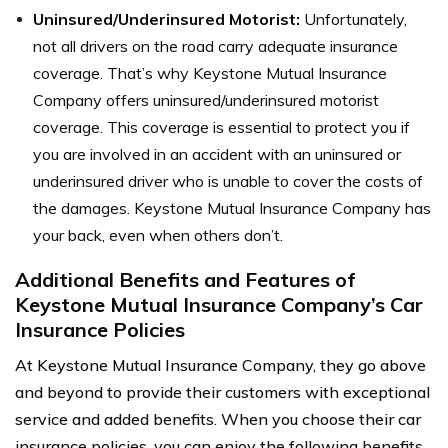
Uninsured/Underinsured Motorist:
Unfortunately,
not all drivers on the road carry adequate insurance
coverage. That’s why Keystone Mutual Insurance
Company offers uninsured/underinsured motorist
coverage. This coverage is essential to protect you if
you are involved in an accident with an uninsured or
underinsured driver who is unable to cover the costs of
the damages. Keystone Mutual Insurance Company has
your back, even when others don’t.
Additional Benefits and Features of
Keystone Mutual Insurance Company’s Car
Insurance Policies
At Keystone Mutual Insurance Company, they go above
and beyond to provide their customers with exceptional
service and added benefits. When you choose their car
insurance policies, you can enjoy the following benefits