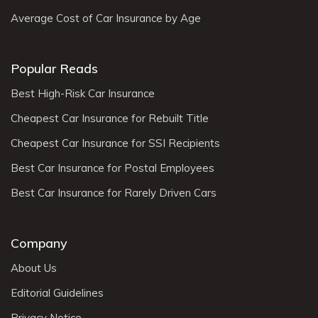
Average Cost of Car Insurance by Age
Popular Reads
Best High-Risk Car Insurance
Cheapest Car Insurance for Rebuilt Title
Cheapest Car Insurance for SSI Recipients
Best Car Insurance for Postal Employees
Best Car Insurance for Rarely Driven Cars
Company
About Us
Editorial Guidelines
Privacy Notice