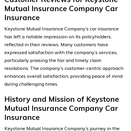
Mutual Insurance Company Car
Insurance
Keystone Mutual Insurance Company’s car insurance
has left a notable impression on its policyholders,
reflected in their reviews. Many customers have
expressed satisfaction with the company’s services,
particularly praising the fair and timely claim
resolutions. The company’s customer-centric approach
enhances overall satisfaction, providing peace of mind
during challenging times.
History and Mission of Keystone
Mutual Insurance Company Car
Insurance
Keystone Mutual Insurance Company’s journey in the