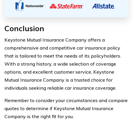
Conclusion
Keystone Mutual Insurance Company offers a
comprehensive and competitive car insurance policy
that is tailored to meet the needs of its policyholders.
With a strong history, a wide selection of coverage
options, and excellent customer service, Keystone
Mutual Insurance Company is a trusted choice for
individuals seeking reliable car insurance coverage.
Remember to consider your circumstances and compare
quotes to determine if Keystone Mutual Insurance
Company is the right fit for you.