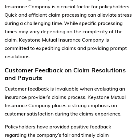
Insurance Company is a crucial factor for policyholders.
Quick and efficient claim processing can alleviate stress
during a challenging time. While specific processing
times may vary depending on the complexity of the
claim, Keystone Mutual Insurance Company is
committed to expediting claims and providing prompt
resolutions.
Customer Feedback on Claim Resolutions
and Payouts
Customer feedback is invaluable when evaluating an
insurance provider’s claims process. Keystone Mutual
Insurance Company places a strong emphasis on
customer satisfaction during the claims experience.
Policyholders have provided positive feedback
regarding the company’s fair and timely claim