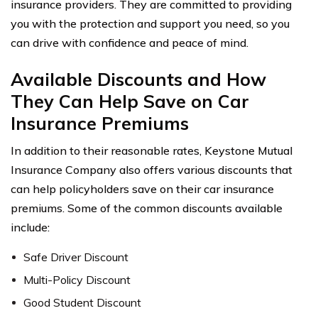
insurance providers. They are committed to providing
you with the protection and support you need, so you
can drive with confidence and peace of mind.
Available Discounts and How
They Can Help Save on Car
Insurance Premiums
In addition to their reasonable rates, Keystone Mutual
Insurance Company also offers various discounts that
can help policyholders save on their car insurance
premiums. Some of the common discounts available
include:
Safe Driver Discount
Multi-Policy Discount
Good Student Discount