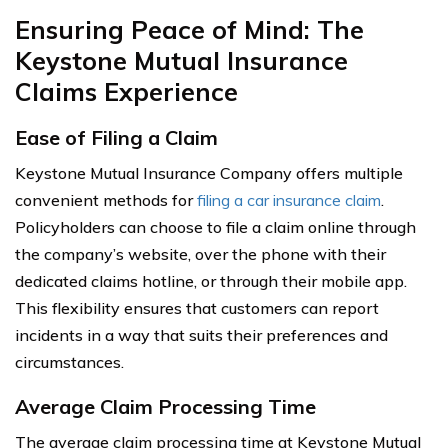
Ensuring Peace of Mind: The
Keystone Mutual Insurance
Claims Experience
Ease of Filing a Claim
Keystone Mutual Insurance Company offers multiple
convenient methods for
filing a car insurance claim
.
Policyholders can choose to file a claim online through
the company’s website, over the phone with their
dedicated claims hotline, or through their mobile app.
This flexibility ensures that customers can report
incidents in a way that suits their preferences and
circumstances.
Average Claim Processing Time
The average claim processing time at Keystone Mutual