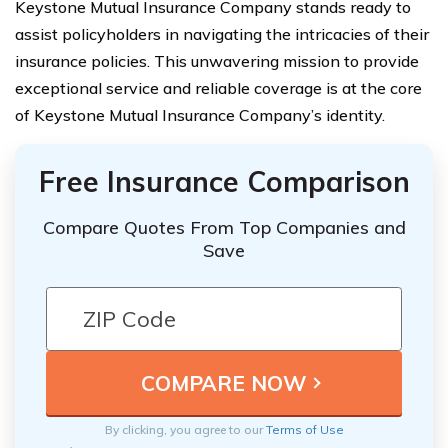
Keystone Mutual Insurance Company stands ready to
assist policyholders in navigating the intricacies of their
insurance policies. This unwavering mission to provide
exceptional service and reliable coverage is at the core
of Keystone Mutual Insurance Company’s identity.
Free Insurance Comparison
Compare Quotes From Top Companies and
Save
By clicking, you agree to our
Terms of Use