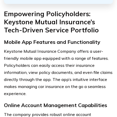
Empowering Policyholders:
Keystone Mutual Insurance’s
Tech-Driven Service Portfolio
Mobile App Features and Functionality
Keystone Mutual Insurance Company offers a user-
friendly mobile app equipped with a range of features.
Policyholders can easily access their insurance
information, view policy documents, and even file claims
directly through the app. The app’s intuitive interface
makes managing car insurance on the go a seamless
experience.
Online Account Management Capabilities
The company provides robust online account