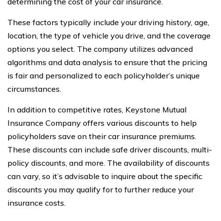
determining the cost of your car insurance.
These factors typically include your driving history, age,
location, the type of vehicle you drive, and the coverage
options you select. The company utilizes advanced
algorithms and data analysis to ensure that the pricing
is fair and personalized to each policyholder’s unique
circumstances.
In addition to competitive rates, Keystone Mutual
Insurance Company offers various discounts to help
policyholders save on their car insurance premiums.
These discounts can include safe driver discounts, multi-
policy discounts, and more. The availability of discounts
can vary, so it’s advisable to inquire about the specific
discounts you may qualify for to further reduce your
insurance costs.