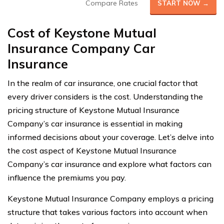
Compare Rates
START NOW →
Cost of Keystone Mutual
Insurance Company Car
Insurance
In the realm of car insurance, one crucial factor that
every driver considers is the cost. Understanding the
pricing structure of Keystone Mutual Insurance
Company’s car insurance is essential in making
informed decisions about your coverage. Let’s delve into
the cost aspect of Keystone Mutual Insurance
Company’s car insurance and explore what factors can
influence the premiums you pay.
Keystone Mutual Insurance Company employs a pricing
structure that takes various factors into account when