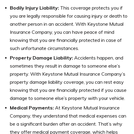
Bodily Injury Liability:
This coverage protects you if
you are legally responsible for causing injury or death to
another person in an accident. With Keystone Mutual
Insurance Company, you can have peace of mind
knowing that you are financially protected in case of
such unfortunate circumstances.
Property Damage Liability:
Accidents happen, and
sometimes they result in damage to someone else’s
property. With Keystone Mutual Insurance Company’s
property damage liability coverage, you can rest easy
knowing that you are financially protected if you cause
damage to someone else’s property with your vehicle.
Medical Payments:
At Keystone Mutual Insurance
Company, they understand that medical expenses can
be a significant burden after an accident. That’s why
they offer medical payment coverage, which helps