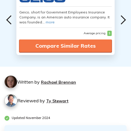
Geico, short for Government Employees Insurance
Company, is an American auto insurance company. It
was founded...
more
Average pricing
$
Compare Similar Rates
Written by
Rachael Brennan
Reviewed by
Ty Stewart
Updated November 2024