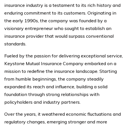
insurance industry is a testament to its rich history and
enduring commitment to its customers. Originating in
the early 1990s, the company was founded by a
visionary entrepreneur who sought to establish an
insurance provider that would surpass conventional
standards.
Fueled by the passion for delivering exceptional service,
Keystone Mutual Insurance Company embarked on a
mission to redefine the insurance landscape. Starting
from humble beginnings, the company steadily
expanded its reach and influence, building a solid
foundation through strong relationships with
policyholders and industry partners.
Over the years, it weathered economic fluctuations and
regulatory changes, emerging stronger and more