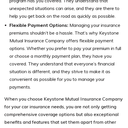
program has you covered. They understand that
unexpected situations can arise, and they are there to
help you get back on the road as quickly as possible.
Flexible Payment Options:
Managing your insurance
premiums shouldn’t be a hassle. That’s why Keystone
Mutual Insurance Company offers flexible payment
options. Whether you prefer to pay your premium in full
or choose a monthly payment plan, they have you
covered. They understand that everyone’s financial
situation is different, and they strive to make it as
convenient as possible for you to manage your
payments.
When you choose Keystone Mutual Insurance Company
for your car insurance needs, you are not only getting
comprehensive coverage options but also exceptional
benefits and features that set them apart from other