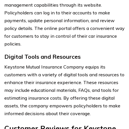
management capabilities through its website.
Policyholders can log in to their accounts to make
payments, update personal information, and review
policy details. The online portal offers a convenient way
for customers to stay in control of their car insurance
policies.
Digital Tools and Resources
Keystone Mutual Insurance Company equips its
customers with a variety of digital tools and resources to
enhance their insurance experience. These resources
may include educational materials, FAQs, and tools for
estimating insurance costs. By offering these digital
assets, the company empowers policyholders to make
informed decisions about their coverage.
Customer Reviews for Keystone