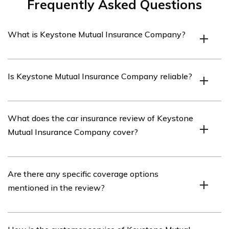
Frequently Asked Questions
What is Keystone Mutual Insurance Company?
Keystone Mutual Insurance Company is an insurance
Is Keystone Mutual Insurance Company reliable?
provider that offers various insurance products,
including car insurance.
Keystone Mutual Insurance Company has a strong
What does the car insurance review of Keystone
reputation for reliability and has been serving
Mutual Insurance Company cover?
customers for many years.
The car insurance review of Keystone Mutual Insurance
Are there any specific coverage options
Company covers various aspects such as coverage
mentioned in the review?
options, customer service, claims process, pricing, and
overall customer satisfaction.
Yes, the review mentions specific coverage options