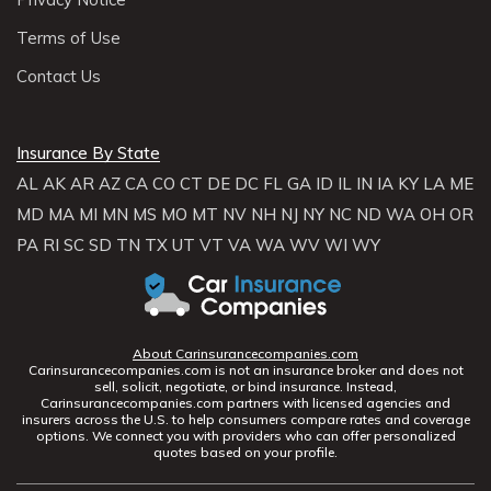
Terms of Use
Contact Us
Insurance By State
AL
AK
AR
AZ
CA
CO
CT
DE
DC
FL
GA
ID
IL
IN
IA
KY
LA
ME
MD
MA
MI
MN
MS
MO
MT
NV
NH
NJ
NY
NC
ND
WA
OH
OR
PA
RI
SC
SD
TN
TX
UT
VT
VA
WA
WV
WI
WY
About Carinsurancecompanies.com
Carinsurancecompanies.com is not an insurance broker and does not
sell, solicit, negotiate, or bind insurance. Instead,
Carinsurancecompanies.com partners with licensed agencies and
insurers across the U.S. to help consumers compare rates and coverage
options. We connect you with providers who can offer personalized
quotes based on your profile.