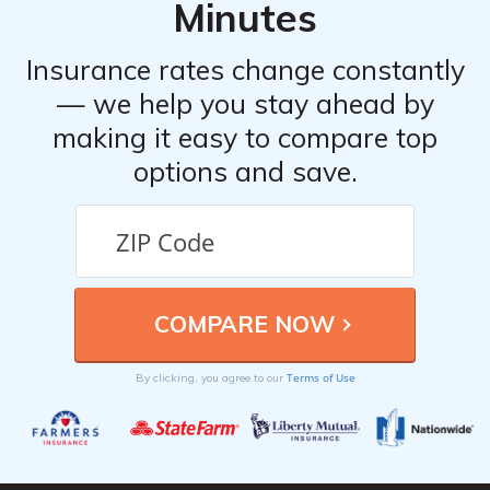
Minutes
Insurance rates change constantly
— we help you stay ahead by
making it easy to compare top
options and save.
Terms of Use
By clicking, you agree to our