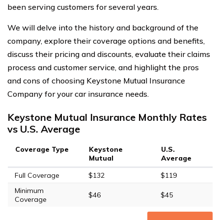
been serving customers for several years.
We will delve into the history and background of the
company, explore their coverage options and benefits,
discuss their pricing and discounts, evaluate their claims
process and customer service, and highlight the pros
and cons of choosing Keystone Mutual Insurance
Company for your car insurance needs.
Keystone Mutual Insurance Monthly Rates
vs U.S. Average
Coverage Type
Keystone
U.S.
Mutual
Average
Full Coverage
$132
$119
Minimum
$46
$45
Coverage