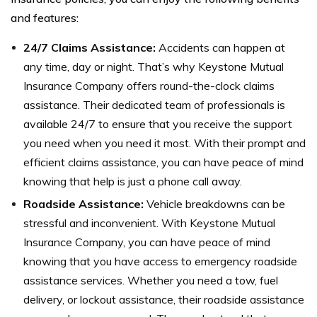
and features:
24/7 Claims Assistance:
Accidents can happen at
any time, day or night. That’s why Keystone Mutual
Insurance Company offers round-the-clock claims
assistance. Their dedicated team of professionals is
available 24/7 to ensure that you receive the support
you need when you need it most. With their prompt and
efficient claims assistance, you can have peace of mind
knowing that help is just a phone call away.
Roadside Assistance:
Vehicle breakdowns can be
stressful and inconvenient. With Keystone Mutual
Insurance Company, you can have peace of mind
knowing that you have access to emergency roadside
assistance services. Whether you need a tow, fuel
delivery, or lockout assistance, their roadside assistance