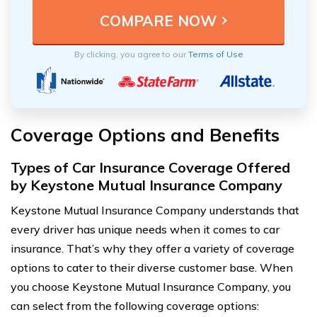
By clicking, you agree to our
Terms of Use
Coverage Options and Benefits
Types of Car Insurance Coverage Offered
by Keystone Mutual Insurance Company
Keystone Mutual Insurance Company understands that
every driver has unique needs when it comes to car
insurance. That’s why they offer a variety of coverage
options to cater to their diverse customer base. When
you choose Keystone Mutual Insurance Company, you
can select from the following coverage options: