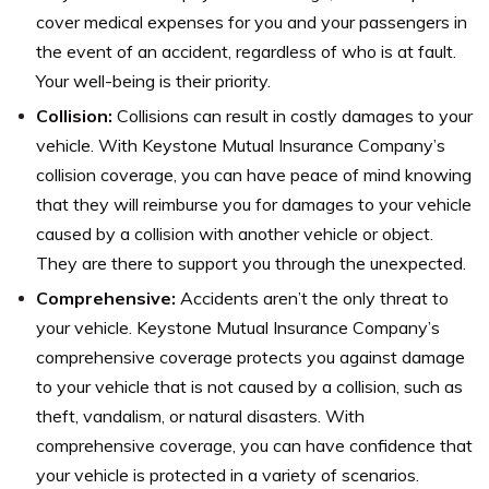
cover medical expenses for you and your passengers in
the event of an accident, regardless of who is at fault.
Your well-being is their priority.
Collision:
Collisions can result in costly damages to your
vehicle. With Keystone Mutual Insurance Company’s
collision coverage, you can have peace of mind knowing
that they will reimburse you for damages to your vehicle
caused by a collision with another vehicle or object.
They are there to support you through the unexpected.
Comprehensive:
Accidents aren’t the only threat to
your vehicle. Keystone Mutual Insurance Company’s
comprehensive coverage protects you against damage
to your vehicle that is not caused by a collision, such as
theft, vandalism, or natural disasters. With
comprehensive coverage, you can have confidence that
your vehicle is protected in a variety of scenarios.