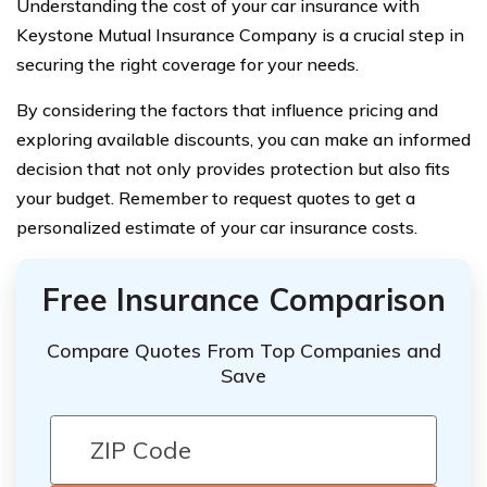
Understanding the cost of your car insurance with
Keystone Mutual Insurance Company is a crucial step in
securing the right coverage for your needs.
By considering the factors that influence pricing and
exploring available discounts, you can make an informed
decision that not only provides protection but also fits
your budget. Remember to request quotes to get a
personalized estimate of your car insurance costs.
Free Insurance Comparison
Compare Quotes From Top Companies and
Save