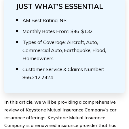
JUST WHAT’S ESSENTIAL
AM Best Rating: NR
Monthly Rates From: $46-$132
Types of Coverage: Aircraft, Auto,
Commercial Auto, Earthquake, Flood,
Homeowners
Customer Service & Claims Number:
866.212.2424
In this article, we will be providing a comprehensive
review of Keystone Mutual Insurance Company’s car
insurance offerings. Keystone Mutual Insurance
Company is a renowned insurance provider that has