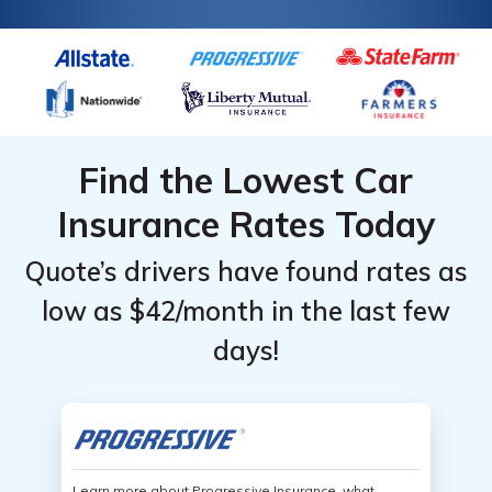
Find the Lowest Car
Insurance Rates Today
Quote’s drivers have found rates as
low as $42/month in the last few
days!
Learn more about Progressive Insurance, what