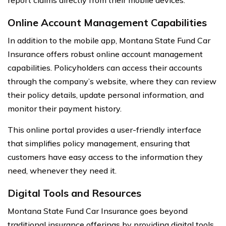
Online Account Management Capabilities
In addition to the mobile app, Montana State Fund Car
Insurance offers robust online account management
capabilities. Policyholders can access their accounts
through the company’s website, where they can review
their policy details, update personal information, and
monitor their payment history.
This online portal provides a user-friendly interface
that simplifies policy management, ensuring that
customers have easy access to the information they
need, whenever they need it.
Digital Tools and Resources
Montana State Fund Car Insurance goes beyond
traditional insurance offerings by providing digital tools