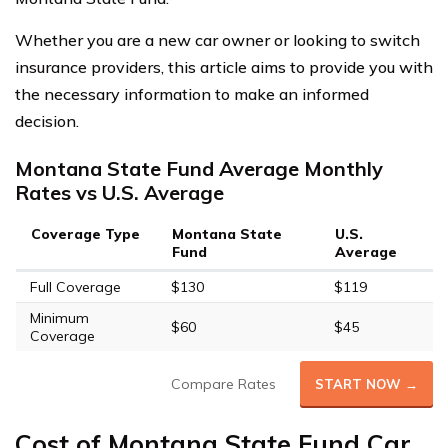
Whether you are a new car owner or looking to switch
insurance providers, this article aims to provide you with
the necessary information to make an informed
decision.
Montana State Fund Average Monthly
Rates vs U.S. Average
Coverage Type
Montana State
U.S.
Fund
Average
Full Coverage
$130
$119
Minimum
$60
$45
Coverage
Compare Rates
START NOW →
Cost of Montana State Fund Car