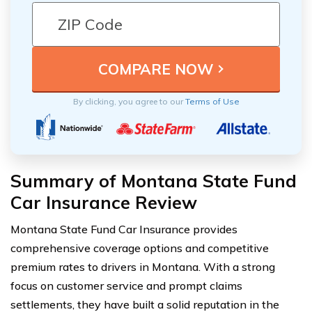
By clicking, you agree to our
Terms of Use
Summary of Montana State Fund
Car Insurance Review
Montana State Fund Car Insurance provides
comprehensive coverage options and competitive
premium rates to drivers in Montana. With a strong
focus on customer service and prompt claims
settlements, they have built a solid reputation in the