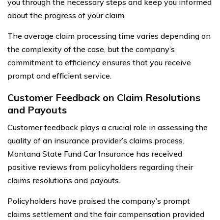
you through the necessary steps and keep you informed
about the progress of your claim.
The average claim processing time varies depending on
the complexity of the case, but the company’s
commitment to efficiency ensures that you receive
prompt and efficient service.
Customer Feedback on Claim Resolutions
and Payouts
Customer feedback plays a crucial role in assessing the
quality of an insurance provider’s claims process.
Montana State Fund Car Insurance has received
positive reviews from policyholders regarding their
claims resolutions and payouts.
Policyholders have praised the company’s prompt
claims settlement and the fair compensation provided