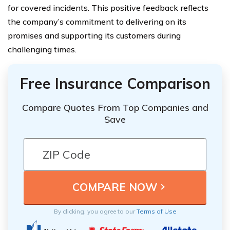
for covered incidents. This positive feedback reflects
the company’s commitment to delivering on its
promises and supporting its customers during
challenging times.
Free Insurance Comparison
Compare Quotes From Top Companies and
Save
By clicking, you agree to our
Terms of Use