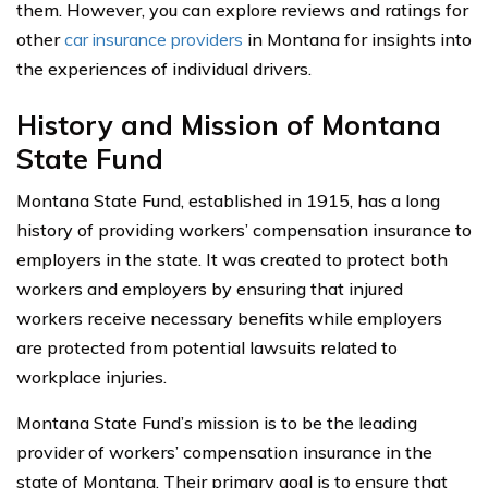
them. However, you can explore reviews and ratings for
other
car insurance providers
in Montana for insights into
the experiences of individual drivers.
History and Mission of Montana
State Fund
Montana State Fund, established in 1915, has a long
history of providing workers’ compensation insurance to
employers in the state. It was created to protect both
workers and employers by ensuring that injured
workers receive necessary benefits while employers
are protected from potential lawsuits related to
workplace injuries.
Montana State Fund’s mission is to be the leading
provider of workers’ compensation insurance in the
state of Montana. Their primary goal is to ensure that