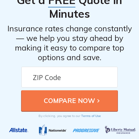
Get a
FREE
Quote in
Minutes
Insurance rates change constantly
— we help you stay ahead by
making it easy to compare top
options and save.
Terms of Use
By clicking, you agree to our