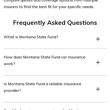
compare quotes and coverage options from multiple
insurers to find the best fit for your specific needs.
Frequently Asked Questions
What is Montana State Fund?
Montana State Fund is a state-operated workers’
How does Montana State Fund car insurance
compensation insurance company in Montana. It
work?
provides workers’ compensation coverage to employers
in the state.
Montana State Fund does not provide car insurance. It is
Is Montana State Fund a reliable insurance
specifically focused on providing workers’ compensation
provider?
insurance for employers in Montana.
Yes, Montana State Fund is a reliable insurance provider