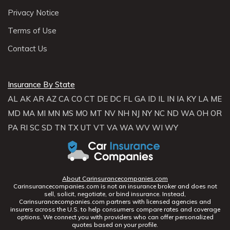
Privacy Notice
Terms of Use
Contact Us
Insurance By State
AL
AK
AR
AZ
CA
CO
CT
DE
DC
FL
GA
ID
IL
IN
IA
KY
LA
ME
MD
MA
MI
MN
MS
MO
MT
NV
NH
NJ
NY
NC
ND
WA
OH
OR
PA
RI
SC
SD
TN
TX
UT
VT
VA
WA
WV
WI
WY
About Carinsurancecompanies.com
Carinsurancecompanies.com is not an insurance broker and does not
sell, solicit, negotiate, or bind insurance. Instead,
Carinsurancecompanies.com partners with licensed agencies and
insurers across the U.S. to help consumers compare rates and coverage
options. We connect you with providers who can offer personalized
quotes based on your profile.