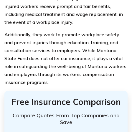
injured workers receive prompt and fair benefits,
including medical treatment and wage replacement, in
the event of a workplace injury.
Additionally, they work to promote workplace safety
and prevent injuries through education, training, and
consultation services to employers. While Montana
State Fund does not offer car insurance, it plays a vital
role in safeguarding the well-being of Montana workers
and employers through its workers’ compensation
insurance programs.
Free Insurance Comparison
Compare Quotes From Top Companies and
Save