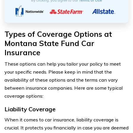
By clicking, you agree to our
Terms of Use
Types of Coverage Options at
Montana State Fund Car
Insurance
These options can help you tailor your policy to meet
your specific needs. Please keep in mind that the
availability of these options and the terms can vary
between insurance companies. Here are some typical
coverage options:
Liability Coverage
When it comes to car insurance, liability coverage is
crucial. It protects you financially in case you are deemed