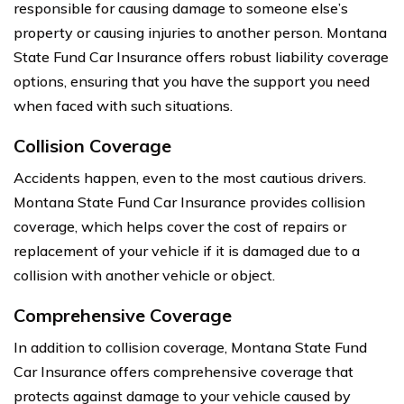
responsible for causing damage to someone else’s
property or causing injuries to another person. Montana
State Fund Car Insurance offers robust liability coverage
options, ensuring that you have the support you need
when faced with such situations.
Collision Coverage
Accidents happen, even to the most cautious drivers.
Montana State Fund Car Insurance provides collision
coverage, which helps cover the cost of repairs or
replacement of your vehicle if it is damaged due to a
collision with another vehicle or object.
Comprehensive Coverage
In addition to collision coverage, Montana State Fund
Car Insurance offers comprehensive coverage that
protects against damage to your vehicle caused by