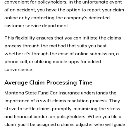
convenient for policyholders. In the unfortunate event
of an accident, you have the option to report your claim
online or by contacting the company’s dedicated
customer service department.
This flexibility ensures that you can initiate the claims
process through the method that suits you best,
whether it’s through the ease of online submission, a
phone call, or utilizing mobile apps for added
convenience.
Average Claim Processing Time
Montana State Fund Car Insurance understands the
importance of a swift claims resolution process. They
strive to settle claims promptly, minimizing the stress
and financial burden on policyholders. When you file a
claim, you’ll be assigned a claims adjuster who will guide