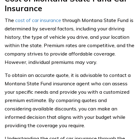
Insurance
The
cost of car insurance
through Montana State Fund is
determined by several factors, including your driving
history, the type of vehicle you drive, and your location
within the state. Premium rates are competitive, and the
company strives to provide affordable coverage.
However, individual premiums may vary.
To obtain an accurate quote, it is advisable to contact a
Montana State Fund insurance agent who can assess
your specific needs and provide you with a customized
premium estimate. By comparing quotes and
considering available discounts, you can make an
informed decision that aligns with your budget while
providing the coverage you require.
Understanding the cost of car insurance through the