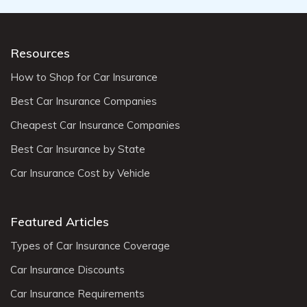
Resources
How to Shop for Car Insurance
Best Car Insurance Companies
Cheapest Car Insurance Companies
Best Car Insurance by State
Car Insurance Cost by Vehicle
Featured Articles
Types of Car Insurance Coverage
Car Insurance Discounts
Car Insurance Requirements