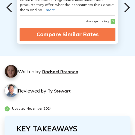
products they offer, what their consumers think about
them and ho...
more
Average pricing
$
Compare Similar Rates
Written by
Rachael Brennan
Reviewed by
Ty Stewart
Updated November 2024
KEY TAKEAWAYS