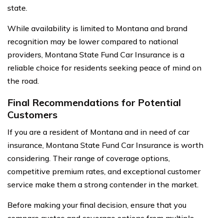
state.
While availability is limited to Montana and brand
recognition may be lower compared to national
providers, Montana State Fund Car Insurance is a
reliable choice for residents seeking peace of mind on
the road.
Final Recommendations for Potential
Customers
If you are a resident of Montana and in need of car
insurance, Montana State Fund Car Insurance is worth
considering. Their range of coverage options,
competitive premium rates, and exceptional customer
service make them a strong contender in the market.
Before making your final decision, ensure that you