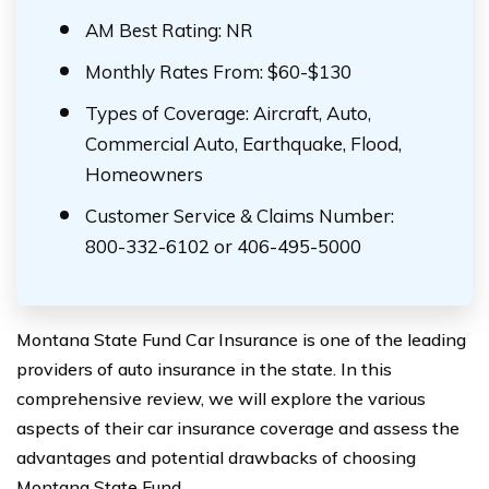
AM Best Rating: NR
Monthly Rates From: $60-$130
Types of Coverage: Aircraft, Auto,
Commercial Auto, Earthquake, Flood,
Homeowners
Customer Service & Claims Number:
800-332-6102 or 406-495-5000
Montana State Fund Car Insurance is one of the leading
providers of auto insurance in the state. In this
comprehensive review, we will explore the various
aspects of their car insurance coverage and assess the
advantages and potential drawbacks of choosing
Montana State Fund.