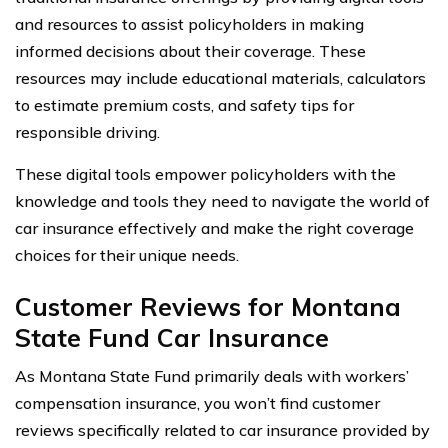
and resources to assist policyholders in making
informed decisions about their coverage. These
resources may include educational materials, calculators
to estimate premium costs, and safety tips for
responsible driving.
These digital tools empower policyholders with the
knowledge and tools they need to navigate the world of
car insurance effectively and make the right coverage
choices for their unique needs.
Customer Reviews for Montana
State Fund Car Insurance
As Montana State Fund primarily deals with workers’
compensation insurance, you won’t find customer
reviews specifically related to car insurance provided by