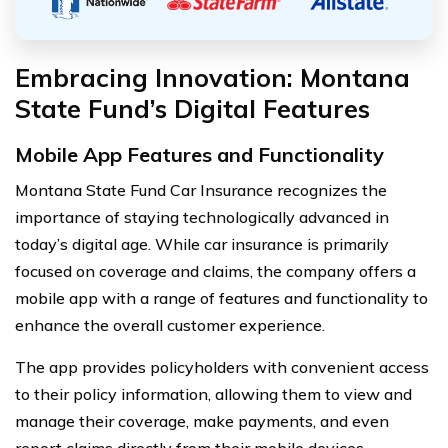
Embracing Innovation: Montana
State Fund’s Digital Features
Mobile App Features and Functionality
Montana State Fund Car Insurance recognizes the
importance of staying technologically advanced in
today’s digital age. While car insurance is primarily
focused on coverage and claims, the company offers a
mobile app with a range of features and functionality to
enhance the overall customer experience.
The app provides policyholders with convenient access
to their policy information, allowing them to view and
manage their coverage, make payments, and even
report claims directly from their mobile devices.