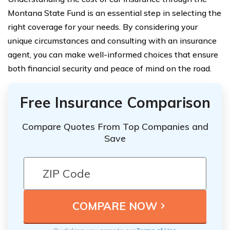
Montana State Fund is an essential step in selecting the
right coverage for your needs. By considering your
unique circumstances and consulting with an insurance
agent, you can make well-informed choices that ensure
both financial security and peace of mind on the road.
Free Insurance Comparison
Compare Quotes From Top Companies and
Save