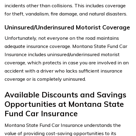
incidents other than collisions. This includes coverage
for theft, vandalism, fire damage, and natural disasters.
Uninsured/Underinsured Motorist Coverage
Unfortunately, not everyone on the road maintains
adequate insurance coverage. Montana State Fund Car
Insurance includes uninsured/underinsured motorist
coverage, which protects in case you are involved in an
accident with a driver who lacks sufficient insurance
coverage or is completely uninsured.
Available Discounts and Savings
Opportunities at Montana State
Fund Car Insurance
Montana State Fund Car Insurance understands the
value of providing cost-saving opportunities to its