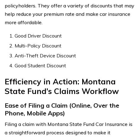
policyholders. They offer a variety of discounts that may
help reduce your premium rate and make car insurance
more affordable.
Good Driver Discount
Multi-Policy Discount
Anti-Theft Device Discount
Good Student Discount
Efficiency in Action: Montana
State Fund’s Claims Workflow
Ease of Filing a Claim (Online, Over the
Phone, Mobile Apps)
Filing a claim with Montana State Fund Car Insurance is
a straightforward process designed to make it