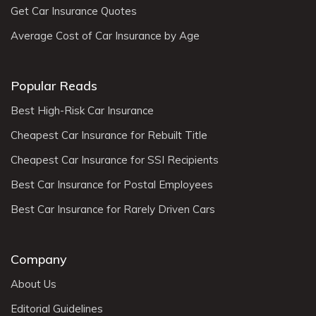
Get Car Insurance Quotes
Average Cost of Car Insurance by Age
Popular Reads
Best High-Risk Car Insurance
Cheapest Car Insurance for Rebuilt Title
Cheapest Car Insurance for SSI Recipients
Best Car Insurance for Postal Employees
Best Car Insurance for Rarely Driven Cars
Company
About Us
Editorial Guidelines