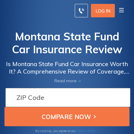
LOG IN
Montana State Fund
Car Insurance Review
Is Montana State Fund Car Insurance Worth
It? A Comprehensive Review of Coverage,
Rates, and Customer Satisfaction
Read more
Terms of Use
By clicking, you agree to our