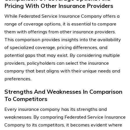
Pricing With Other Insurance Providers
While Federated Service Insurance Company offers a
range of coverage options, it is essential to compare
them with offerings from other insurance providers.
This comparison provides insights into the availability
of specialized coverage, pricing differences, and
potential gaps that may exist. By considering multiple
providers, policyholders can select the insurance
company that best aligns with their unique needs and
preferences.
Strengths And Weaknesses In Comparison
To Competitors
Every insurance company has its strengths and
weaknesses. By comparing Federated Service Insurance
Company to its competitors, it becomes evident where