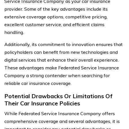
Service Insurance Company as your car insurance
provider. Some of the key advantages include its
extensive coverage options, competitive pricing,
excellent customer service, and efficient claims
handling.
Additionally, its commitment to innovation ensures that
policyholders can benefit from new technologies and
digital services that enhance their overall experience.
These advantages make Federated Service Insurance
Company a strong contender when searching for
reliable car insurance coverage.
Potential Drawbacks Or Limitations Of
Their Car Insurance Policies
While Federated Service Insurance Company offers
comprehensive coverage and several advantages, it is