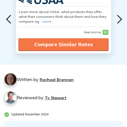
Learn more about USAA, what products they offer,
what their consumers think about them and how they
compare ag...
more
Good pricing
$$
Compare Similar Rates
Written by
Rachael Brennan
Reviewed by
Ty Stewart
Updated November 2024