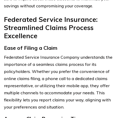
savings without compromising your coverage.
Federated Service Insurance:
Streamlined Claims Process
Excellence
Ease of Filing a Claim
Federated Service Insurance Company understands the
importance of a seamless claims process for its
policyholders. Whether you prefer the convenience of
online claims filing, a phone call to a dedicated claims
representative, or utilizing their mobile app, they offer
multiple channels to accommodate your needs. This
flexibility lets you report claims your way, aligning with
your preferences and situation.