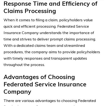
Response Time and Efficiency of
Claims Processing
When it comes to filing a claim, policyholders value
quick and efficient processing. Federated Service
Insurance Company understands the importance of
time and strives to deliver prompt claims processing.
With a dedicated claims team and streamlined
procedures, the company aims to provide policyholders
with timely responses and transparent updates
throughout the process.
Advantages of Choosing
Federated Service Insurance
Company
There are various advantages to choosing Federated