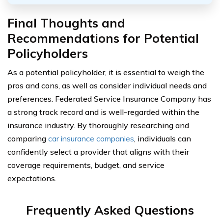
Final Thoughts and
Recommendations for Potential
Policyholders
As a potential policyholder, it is essential to weigh the
pros and cons, as well as consider individual needs and
preferences. Federated Service Insurance Company has
a strong track record and is well-regarded within the
insurance industry. By thoroughly researching and
comparing
car insurance companies
, individuals can
confidently select a provider that aligns with their
coverage requirements, budget, and service
expectations.
Frequently Asked Questions