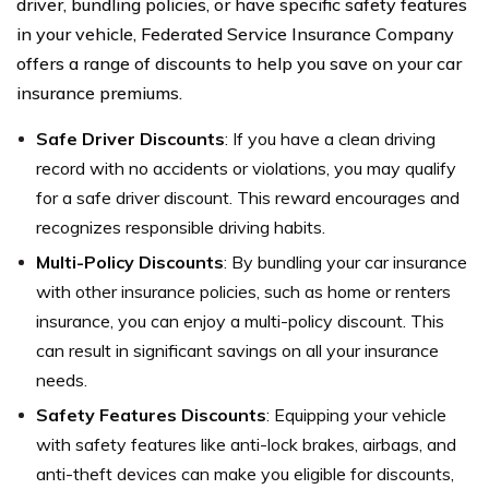
driver, bundling policies, or have specific safety features
in your vehicle, Federated Service Insurance Company
offers a range of discounts to help you save on your car
insurance premiums.
Safe Driver Discounts
: If you have a clean driving
record with no accidents or violations, you may qualify
for a safe driver discount. This reward encourages and
recognizes responsible driving habits.
Multi-Policy Discounts
: By bundling your car insurance
with other insurance policies, such as home or renters
insurance, you can enjoy a multi-policy discount. This
can result in significant savings on all your insurance
needs.
Safety Features Discounts
: Equipping your vehicle
with safety features like anti-lock brakes, airbags, and
anti-theft devices can make you eligible for discounts,