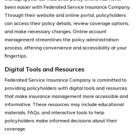
been easier with Federated Service Insurance Company.
Through their website and online portal, policyholders
can access their policy details, review coverage options,
and make necessary changes. Online account
management streamlines the policy administration
process, offering convenience and accessibility at your
fingertips.
Digital Tools and Resources
Federated Service Insurance Company is committed to
providing policyholders with digital tools and resources
that make insurance management more accessible and
informative. These resources may include educational
materials, FAQs, and interactive tools to help
policyholders make informed decisions about their
coverage.