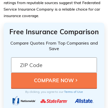
ratings from reputable sources suggest that Federated
Service Insurance Company is a reliable choice for car
insurance coverage.
Free Insurance Comparison
Compare Quotes From Top Companies and
Save
By clicking, you agree to our
Terms of Use