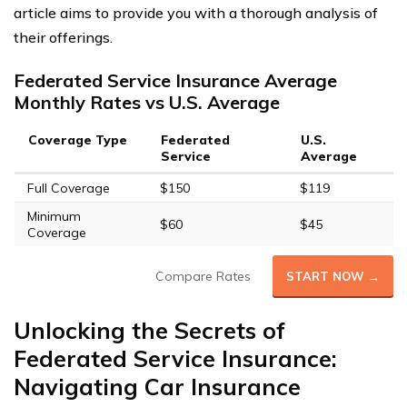
article aims to provide you with a thorough analysis of
their offerings.
Federated Service Insurance Average
Monthly Rates vs U.S. Average
Coverage Type
Federated
U.S.
Service
Average
Full Coverage
$150
$119
Minimum
$60
$45
Coverage
Compare Rates
START NOW →
Unlocking the Secrets of
Federated Service Insurance:
Navigating Car Insurance