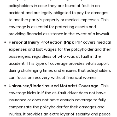
policyholders in case they are found at fault in an
accident and are legally obligated to pay for damages
to another party’s property or medical expenses. This
coverage is essential for protecting assets and
providing financial assistance in the event of a lawsuit.
Personal Injury Protection (Pip):
PIP covers medical
expenses and lost wages for the policyholder and their
passengers, regardless of who was at fault in the
accident. This type of coverage provides vital support
during challenging times and ensures that policyholders
can focus on recovery without financial worries.
Uninsured/Underinsured Motorist Coverage:
This
coverage kicks in if the at-fault driver does not have
insurance or does not have enough coverage to fully
compensate the policyholder for their damages and
injuries. It provides an extra layer of security and peace