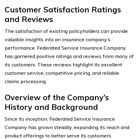
Customer Satisfaction Ratings
and Reviews
The satisfaction of existing policyholders can provide
valuable insights into an insurance company’s
performance. Federated Service Insurance Company
has garnered positive ratings and reviews from many of
its customers. These reviews highlight its excellent
customer service, competitive pricing, and reliable
claims processing.
Overview of the Company’s
History and Background
Since its inception, Federated Service Insurance
Company has grown steadily, expanding its reach and
product offerings to better serve its customers.