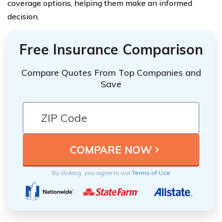
coverage options, helping them make an informed
decision.
Free Insurance Comparison
Compare Quotes From Top Companies and
Save
By clicking, you agree to our
Terms of Use