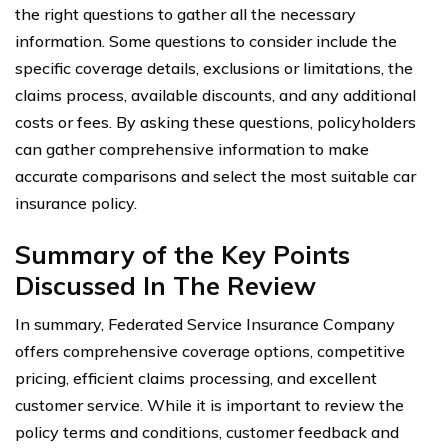
the right questions to gather all the necessary
information. Some questions to consider include the
specific coverage details, exclusions or limitations, the
claims process, available discounts, and any additional
costs or fees. By asking these questions, policyholders
can gather comprehensive information to make
accurate comparisons and select the most suitable car
insurance policy.
Summary of the Key Points
Discussed In The Review
In summary, Federated Service Insurance Company
offers comprehensive coverage options, competitive
pricing, efficient claims processing, and excellent
customer service. While it is important to review the
policy terms and conditions, customer feedback and