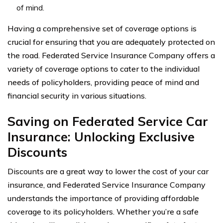
of mind.
Having a comprehensive set of coverage options is
crucial for ensuring that you are adequately protected on
the road. Federated Service Insurance Company offers a
variety of coverage options to cater to the individual
needs of policyholders, providing peace of mind and
financial security in various situations.
Saving on Federated Service Car
Insurance: Unlocking Exclusive
Discounts
Discounts are a great way to lower the cost of your car
insurance, and Federated Service Insurance Company
understands the importance of providing affordable
coverage to its policyholders. Whether you’re a safe