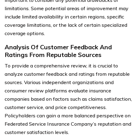
important to consider any potential drawbacks or
limitations. Some potential areas of improvement may
include limited availability in certain regions, specific
coverage limitations, or the lack of certain specialized
coverage options.
Analysis Of Customer Feedback And
Ratings From Reputable Sources
To provide a comprehensive review, it is crucial to
analyze customer feedback and ratings from reputable
sources. Various independent organizations and
consumer review platforms evaluate insurance
companies based on factors such as claims satisfaction,
customer service, and price competitiveness.
Policyholders can gain a more balanced perspective on
Federated Service Insurance Company’s reputation and
customer satisfaction levels.