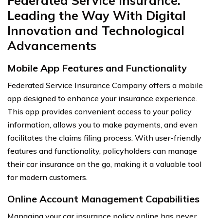
Federated Service Insurance:
Leading the Way With Digital
Innovation and Technological
Advancements
Mobile App Features and Functionality
Federated Service Insurance Company offers a mobile
app designed to enhance your insurance experience.
This app provides convenient access to your policy
information, allows you to make payments, and even
facilitates the claims filing process. With user-friendly
features and functionality, policyholders can manage
their car insurance on the go, making it a valuable tool
for modern customers.
Online Account Management Capabilities
Managing your car insurance policy online has never