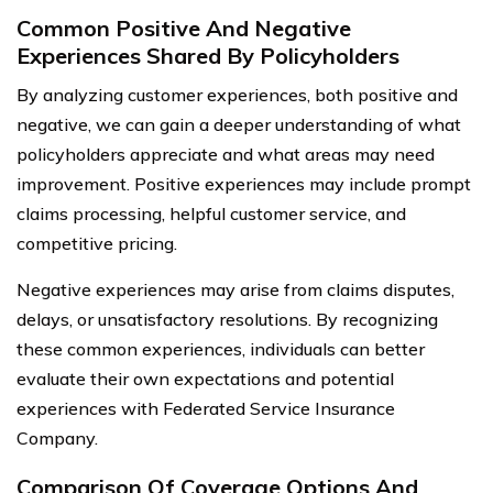
Common Positive And Negative
Experiences Shared By Policyholders
By analyzing customer experiences, both positive and
negative, we can gain a deeper understanding of what
policyholders appreciate and what areas may need
improvement. Positive experiences may include prompt
claims processing, helpful customer service, and
competitive pricing.
Negative experiences may arise from claims disputes,
delays, or unsatisfactory resolutions. By recognizing
these common experiences, individuals can better
evaluate their own expectations and potential
experiences with Federated Service Insurance
Company.
Comparison Of Coverage Options And