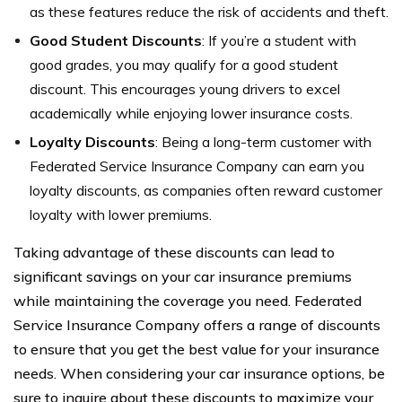
as these features reduce the risk of accidents and theft.
Good Student Discounts
: If you’re a student with
good grades, you may qualify for a good student
discount. This encourages young drivers to excel
academically while enjoying lower insurance costs.
Loyalty Discounts
: Being a long-term customer with
Federated Service Insurance Company can earn you
loyalty discounts, as companies often reward customer
loyalty with lower premiums.
Taking advantage of these discounts can lead to
significant savings on your car insurance premiums
while maintaining the coverage you need. Federated
Service Insurance Company offers a range of discounts
to ensure that you get the best value for your insurance
needs. When considering your car insurance options, be
sure to inquire about these discounts to maximize your