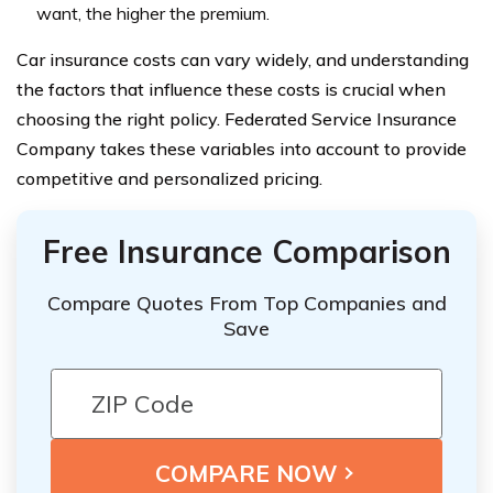
want, the higher the premium.
Car insurance costs can vary widely, and understanding
the factors that influence these costs is crucial when
choosing the right policy. Federated Service Insurance
Company takes these variables into account to provide
competitive and personalized pricing.
Free Insurance Comparison
Compare Quotes From Top Companies and
Save