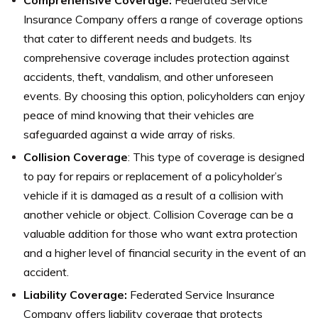
Insurance Company offers a range of coverage options
that cater to different needs and budgets. Its
comprehensive coverage includes protection against
accidents, theft, vandalism, and other unforeseen
events. By choosing this option, policyholders can enjoy
peace of mind knowing that their vehicles are
safeguarded against a wide array of risks.
Collision Coverage
: This type of coverage is designed
to pay for repairs or replacement of a policyholder’s
vehicle if it is damaged as a result of a collision with
another vehicle or object. Collision Coverage can be a
valuable addition for those who want extra protection
and a higher level of financial security in the event of an
accident.
Liability Coverage:
Federated Service Insurance
Company offers liability coverage that protects