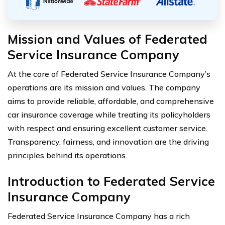
Mission and Values of Federated
Service Insurance Company
At the core of Federated Service Insurance Company’s
operations are its mission and values. The company
aims to provide reliable, affordable, and comprehensive
car insurance coverage while treating its policyholders
with respect and ensuring excellent customer service.
Transparency, fairness, and innovation are the driving
principles behind its operations.
Introduction to Federated Service
Insurance Company
Federated Service Insurance Company has a rich