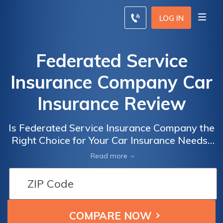
LOG IN
Federated Service
Insurance Company Car
Insurance Review
Is Federated Service Insurance Company the
Right Choice for Your Car Insurance Needs?
A Comprehensive Review of Federated
Read more
Service Insurance Company Car Insurance