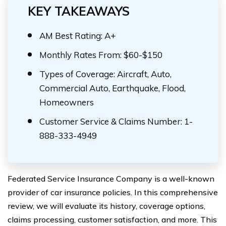
KEY TAKEAWAYS
AM Best Rating: A+
Monthly Rates From: $60-$150
Types of Coverage: Aircraft, Auto,
Commercial Auto, Earthquake, Flood,
Homeowners
Customer Service & Claims Number: 1-
888-333-4949
Federated Service Insurance Company is a well-known
provider of car insurance policies. In this comprehensive
review, we will evaluate its history, coverage options,
claims processing, customer satisfaction, and more. This