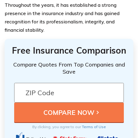
Throughout the years, it has established a strong
presence in the insurance industry and has gained
recognition for its professionalism, integrity, and
financial stability.
Free Insurance Comparison
Compare Quotes From Top Companies and
Save
By clicking, you agree to our
Terms of Use