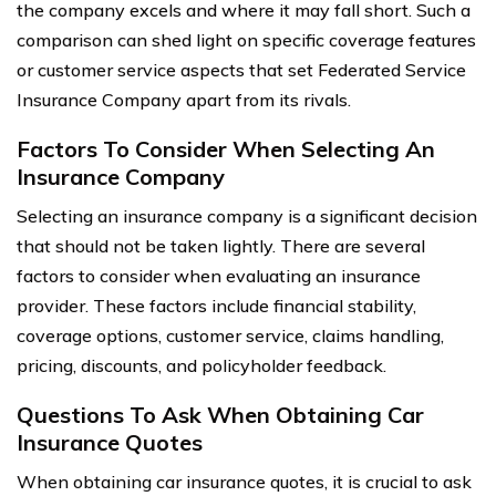
the company excels and where it may fall short. Such a
comparison can shed light on specific coverage features
or customer service aspects that set Federated Service
Insurance Company apart from its rivals.
Factors To Consider When Selecting An
Insurance Company
Selecting an insurance company is a significant decision
that should not be taken lightly. There are several
factors to consider when evaluating an insurance
provider. These factors include financial stability,
coverage options, customer service, claims handling,
pricing, discounts, and policyholder feedback.
Questions To Ask When Obtaining Car
Insurance Quotes
When obtaining car insurance quotes, it is crucial to ask