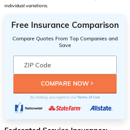
individual variations.
Free Insurance Comparison
Compare Quotes From Top Companies and
Save
By clicking, you agree to our
Terms of Use