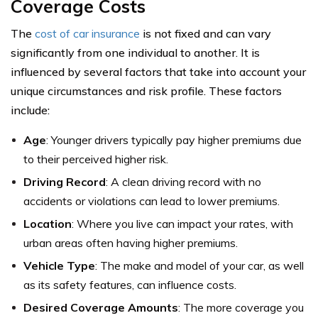
Coverage Costs
The
cost of car insurance
is not fixed and can vary
significantly from one individual to another. It is
influenced by several factors that take into account your
unique circumstances and risk profile. These factors
include:
Age
: Younger drivers typically pay higher premiums due
to their perceived higher risk.
Driving Record
: A clean driving record with no
accidents or violations can lead to lower premiums.
Location
: Where you live can impact your rates, with
urban areas often having higher premiums.
Vehicle Type
: The make and model of your car, as well
as its safety features, can influence costs.
Desired Coverage Amounts
: The more coverage you