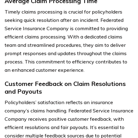
Average Claim Processing Time
Timely claims processing is crucial for policyholders
seeking quick resolution after an incident. Federated
Service Insurance Company is committed to providing
efficient claims processing. With a dedicated claims
team and streamlined procedures, they aim to deliver
prompt responses and updates throughout the claims
process. This commitment to efficiency contributes to
an enhanced customer experience.
Customer Feedback on Claim Resolutions
and Payouts
Policyholders’ satisfaction reflects an insurance
company’s claims handling. Federated Service Insurance
Company receives positive customer feedback, with
efficient resolutions and fair payouts. It’s essential to
consider multiple feedback sources due to potential