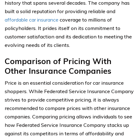
history that spans several decades. The company has
built a solid reputation for providing reliable and
affordable car insurance
coverage to millions of
policyholders. It prides itself on its commitment to
customer satisfaction and its dedication to meeting the
evolving needs of its clients.
Comparison of Pricing With
Other Insurance Companies
Price is an essential consideration for car insurance
shoppers. While Federated Service Insurance Company
strives to provide competitive pricing, it is always
recommended to compare prices with other insurance
companies. Comparing pricing allows individuals to see
how Federated Service Insurance Company stacks up
against its competitors in terms of affordability and