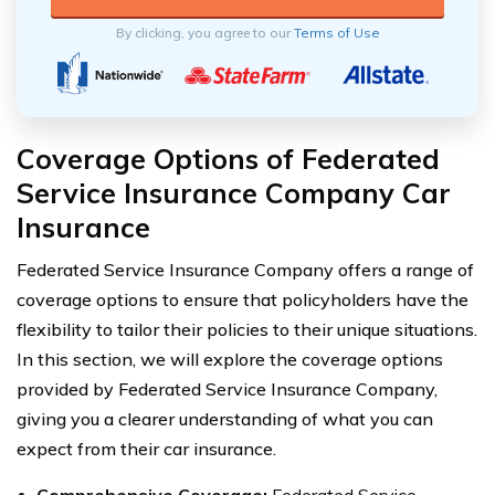
By clicking, you agree to our
Terms of Use
Coverage Options of Federated
Service Insurance Company Car
Insurance
Federated Service Insurance Company offers a range of
coverage options to ensure that policyholders have the
flexibility to tailor their policies to their unique situations.
In this section, we will explore the coverage options
provided by Federated Service Insurance Company,
giving you a clearer understanding of what you can
expect from their car insurance.
Comprehensive Coverage:
Federated Service