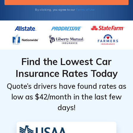
Terms of Use
By clicking, you agree to our
Find the Lowest Car
Insurance Rates Today
Quote’s drivers have found rates as
low as $42/month in the last few
days!