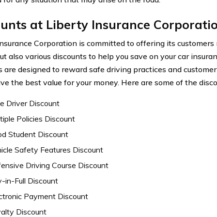
unts at Liberty Insurance Corporati
Insurance Corporation is committed to offering its customers
but also various discounts to help you save on your car insu
s are designed to reward safe driving practices and customer 
ive the best value for your money. Here are some of the disco
e Driver Discount
tiple Policies Discount
d Student Discount
icle Safety Features Discount
ensive Driving Course Discount
-in-Full Discount
ctronic Payment Discount
alty Discount