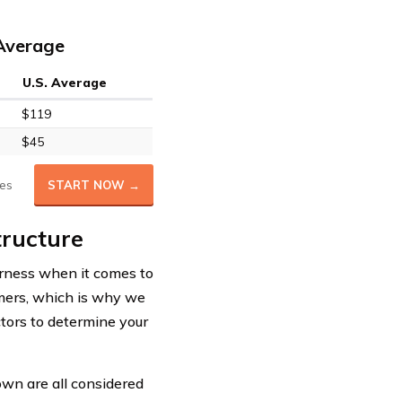
 Average
U.S. Average
$119
$45
es
START NOW →
tructure
irness when it comes to
tomers, which is why we
ctors to determine your
 own are all considered