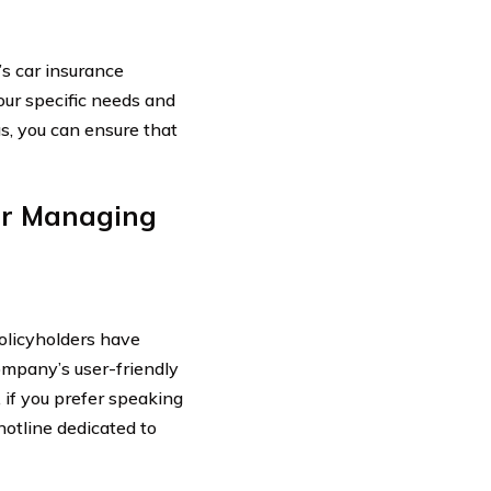
s car insurance
our specific needs and
s, you can ensure that
or Managing
policyholders have
company’s user-friendly
 if you prefer speaking
hotline dedicated to