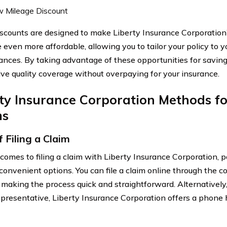
 Mileage Discount
scounts are designed to make Liberty Insurance Corporation’
 even more affordable, allowing you to tailor your policy to y
ances. By taking advantage of these opportunities for saving
ive quality coverage without overpaying for your insurance.
rty Insurance Corporation Methods f
ms
 Filing a Claim
comes to filing a claim with Liberty Insurance Corporation, 
 convenient options. You can file a claim online through the 
 making the process quick and straightforward. Alternatively,
epresentative, Liberty Insurance Corporation offers a phone 