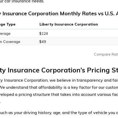
ur car insurance needs.
y Insurance Corporation Monthly Rates vs U.S.
age Type
Liberty Insurance Corporation
verage
$124
m Coverage
$49
Compare Rat
ty Insurance Corporation’s Pricing S
ty Insurance Corporation, we believe in transparency and fa
 We understand that affordability is a key factor for our cus
eloped a pricing structure that takes into account various fa
.
uch as your driving history, age, and the type of vehicle you