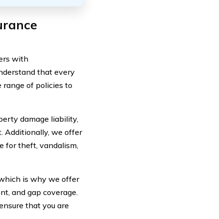
urance
ers with
nderstand that every
 range of policies to
perty damage liability,
. Additionally, we offer
 for theft, vandalism,
which is why we offer
ent, and gap coverage.
ensure that you are