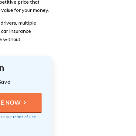
etitive price that
 value for your money.
drivers, multiple
 car insurance
e without
n
Save
e to our
Terms of Use