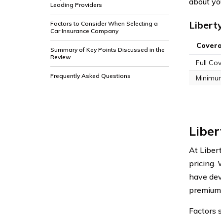
about yo
Leading Providers
Libert
Factors to Consider When Selecting a
Car Insurance Company
Cover
Summary of Key Points Discussed in the
Review
Full Co
Frequently Asked Questions
Minimu
Liber
At Liber
pricing.
have dev
premium
Factors s