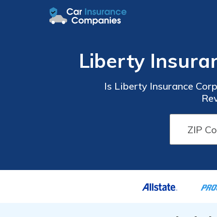
Liberty Insur
Is Liberty Insurance Cor
Rev