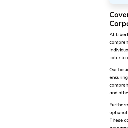
Cover
Corp
At Liber
comprehe
individua
cater to
Our basic
ensuring 
comprehe
and othe
Furtherm
optional
These ad
prepared