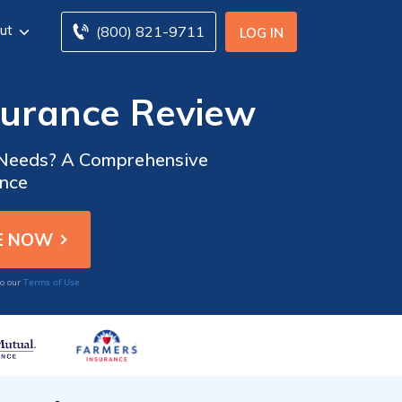
ut
(800) 821-9711
LOG IN
surance Review
ce Needs? A Comprehensive
ance
Terms of Use
to our