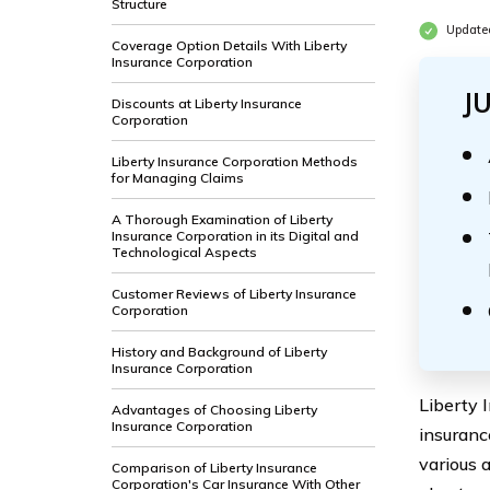
Structure
Update
Coverage Option Details With Liberty
Insurance Corporation
J
Discounts at Liberty Insurance
Corporation
Liberty Insurance Corporation Methods
for Managing Claims
A Thorough Examination of Liberty
Insurance Corporation in its Digital and
Technological Aspects
Customer Reviews of Liberty Insurance
Corporation
History and Background of Liberty
Insurance Corporation
Liberty 
Advantages of Choosing Liberty
Insurance Corporation
insuranc
various 
Comparison of Liberty Insurance
Corporation's Car Insurance With Other