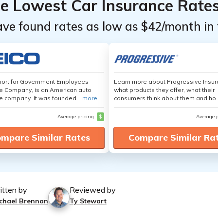
he Lowest Car Insurance Rate
ave found rates as low as $42/month in 
hort for Government Employees
Learn more about Progressive Insur
e Company, is an American auto
what products they offer, what their
e company. It was founded...
more
consumers think about them and ho.
Average pricing
$
Average 
mpare Similar Rates
Compare Similar Ra
itten by
Reviewed by
chael Brennan
Ty Stewart