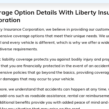
age Option Details With Liberty Ins
oration
ty Insurance Corporation, we believe in providing our custom
nsive coverage options that meet their unique needs. We u
l and every vehicle is different, which is why we offer a wide
 diverse requirements.
 liability coverage protects you against bodily injury and pro
that you are financially protected in the event of an accident
nsive policies that go beyond the basics, providing coverage
r damages that may occur to your vehicle.
ore, we understand that accidents can happen at any time, 
 add-ons such as roadside assistance, rental car reimbursem
ditional benefits provide you with added peace of mind and 
 for any situation that may arise on the road.