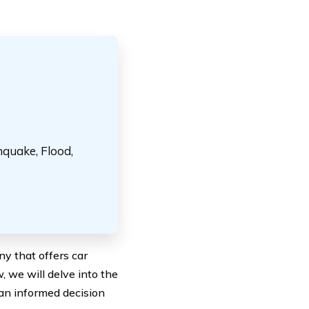
hquake, Flood,
y that offers car
, we will delve into the
an informed decision