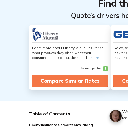
Find t
Quote’s drivers h
Learn more about Liberty Mutual Insurance,
Geico, s
what products they offer, what their
Insuranc
consumers think about them and...
more
insuranc
Average pricing
$
Compare Similar Rates
Co
Wr
Table of Contents
Ra
Liberty Insurance Corporation's Pricing