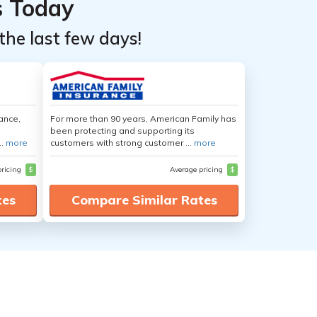
s Today
the last few days!
ance,
For more than 90 years, American Family has
been protecting and supporting its
..
more
customers with strong customer ...
more
pricing
$
Average pricing
$
tes
Compare Similar Rates