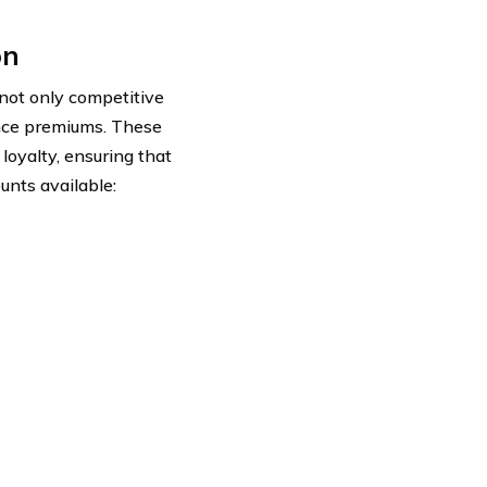
on
 not only competitive
rance premiums. These
loyalty, ensuring that
unts available: