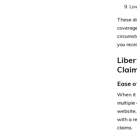
Low
These di
coverage
circumst
you rece
Libe
Clai
Ease of
When it 
multiple
website,
with a r
claims.