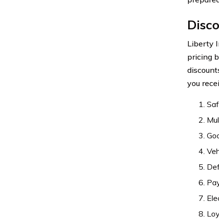
Disco
Liberty 
pricing 
discount
you rece
Saf
Mul
Goo
Veh
Def
Pay
Ele
Loy