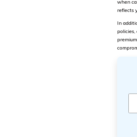
when cal
reflects
In additi
policies
premiums
compromi