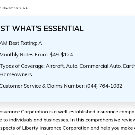
d November 2024
UST WHAT’S ESSENTIAL
AM Best Rating: A
Monthly Rates From: $49-$124
Types of Coverage: Aircraft, Auto, Commercial Auto, Eart
Homeowners
Customer Service & Claims Number: (044) 764-1082
Insurance Corporation is a well-established insurance compan
e to individuals and businesses. In this comprehensive review
aspects of Liberty Insurance Corporation and help you make 