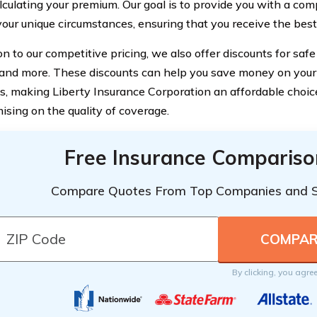
culating your premium. Our goal is to provide you with a comp
 your unique circumstances, ensuring that you receive the best
on to our competitive pricing, we also offer discounts for safe 
, and more. These discounts can help you save money on your
, making Liberty Insurance Corporation an affordable choic
sing on the quality of coverage.
Free Insurance Compariso
Compare Quotes From Top Companies and 
By clicking, you agre