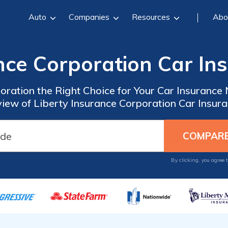
Auto
Companies
Resources
Abo
ance Corporation Car In
poration the Right Choice for Your Car Insuran
iew of Liberty Insurance Corporation Car Insur
By clicking, you agree 