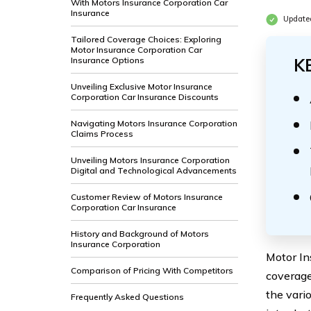
With Motors Insurance Corporation Car
Insurance
Update
Tailored Coverage Choices: Exploring
Motor Insurance Corporation Car
Insurance Options
K
Unveiling Exclusive Motor Insurance
Corporation Car Insurance Discounts
Navigating Motors Insurance Corporation
Claims Process
Unveiling Motors Insurance Corporation
Digital and Technological Advancements
Customer Review of Motors Insurance
Corporation Car Insurance
History and Background of Motors
Insurance Corporation
Motor In
Comparison of Pricing With Competitors
coverage
the vari
Frequently Asked Questions