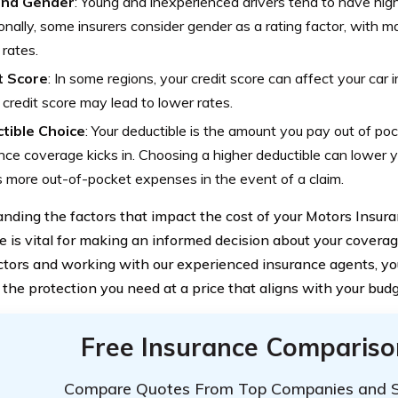
and Gender
: Young and inexperienced drivers tend to have hig
onally, some insurers consider gender as a rating factor, with ma
 rates.
t Score
: In some regions, your credit score can affect your car
 credit score may lead to lower rates.
tible Choice
: Your deductible is the amount you pay out of po
nce coverage kicks in. Choosing a higher deductible can lower yo
more out-of-pocket expenses in the event of a claim.
nding the factors that impact the cost of your Motors Insur
e is vital for making an informed decision about your coverag
ctors and working with our experienced insurance agents, you
 the protection you need at a price that aligns with your budg
Free Insurance Compariso
Compare Quotes From Top Companies and 