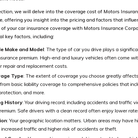
section, we will delve into the coverage cost of Motors Insur
, offering you insight into the pricing and factors that infl
 of your car insurance coverage with Motors Insurance Corp
l key factors, including:
le Make and Model
: The type of car you drive plays a significa
nsurance premium. High-end and luxury vehicles often come wi
ir repair and replacement costs.
rage Type
: The extent of coverage you choose greatly affect
from basic liability coverage to comprehensive policies that incl
 protection, and more.
ng History
: Your driving record, including accidents and traffic v
remium. Safe drivers with a clean record often enjoy lower rate
ion
: Your geographic location matters. Urban areas may have h
 increased traffic and higher risk of accidents or theft.