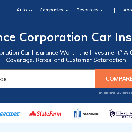
Auto
Companies
Resources
Abo
nce Corporation Car In
poration Car Insurance Worth the Investment? A
Coverage, Rates, and Customer Satisfaction
By clicking, you agree 