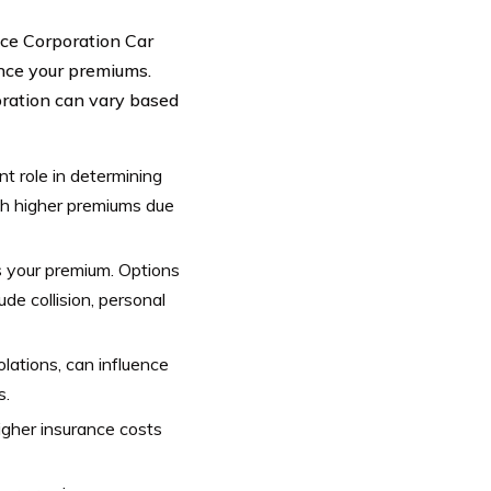
ance Corporation Car
uence your premiums.
oration can vary based
nt role in determining
th higher premiums due
s your premium. Options
ude collision, personal
iolations, can influence
s.
igher insurance costs