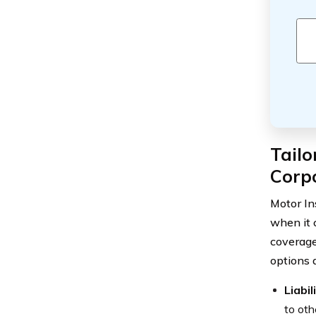
Tailo
Corpo
Motor In
when it 
coverage
options 
Liabi
to oth