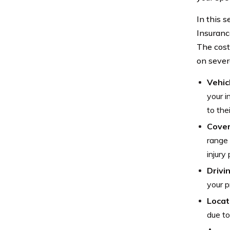
In this 
Insurance
The cost
on severa
Vehic
your i
to the
Cove
range 
injury
Drivi
your p
Locat
due to