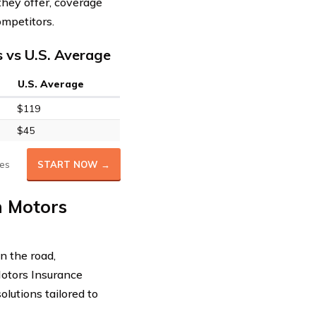
hey offer, coverage
ompetitors.
 vs U.S. Average
U.S. Average
$119
$45
es
START NOW →
h Motors
n the road,
Motors Insurance
lutions tailored to