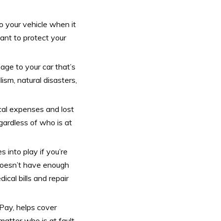
o your vehicle when it
want to protect your
e to your car that’s
ism, natural disasters,
al expenses and lost
gardless of who is at
into play if you’re
 doesn’t have enough
cal bills and repair
ay, helps cover
atter who is at fault.