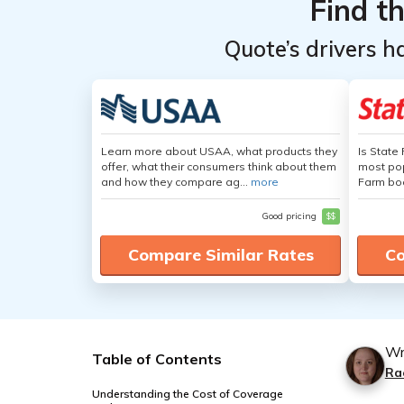
Find t
Quote’s drivers h
Learn more about USAA, what products they
Is State
offer, what their consumers think about them
most pop
and how they compare ag...
more
Farm boa
Good pricing
$$
Compare Similar Rates
Co
Wr
Table of Contents
Ra
Understanding the Cost of Coverage