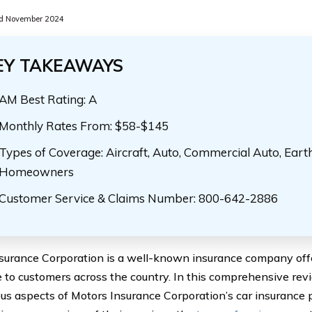
d November 2024
EY TAKEAWAYS
AM Best Rating: A
Monthly Rates From: $58-$145
Types of Coverage: Aircraft, Auto, Commercial Auto, Eart
Homeowners
Customer Service & Claims Number: 800-642-2886
surance Corporation is a well-known insurance company offe
 to customers across the country. In this comprehensive revi
ous aspects of Motors Insurance Corporation’s car insurance po