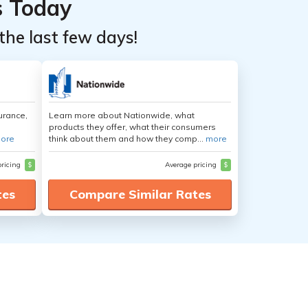
s Today
the last few days!
urance,
Learn more about Nationwide, what
products they offer, what their consumers
ore
think about them and how they comp...
more
pricing
$
Average pricing
$
tes
Compare Similar Rates