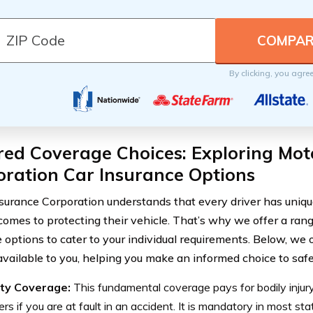
By clicking, you agre
red Coverage Choices: Exploring Mot
ration Car Insurance Options
surance Corporation understands that every driver has uniq
comes to protecting their vehicle. That’s why we offer a ra
 options to cater to your individual requirements. Below, we 
available to you, helping you make an informed choice to safe
lity Coverage:
This fundamental coverage pays for bodily inju
ers if you are at fault in an accident. It is mandatory in most s