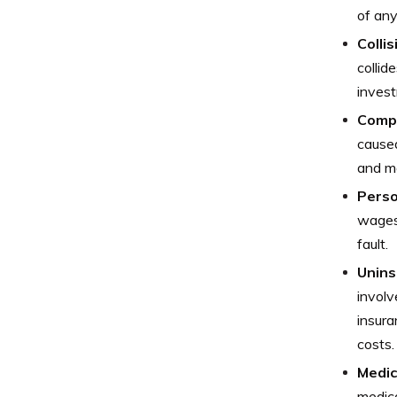
of any
Colli
collid
invest
Comp
caused
and mo
Perso
wages 
fault.
Unins
involv
insura
costs.
Medic
medica