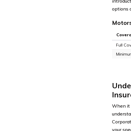
introduct
options 
Motors
Cover
Full Co
Minimu
Unde
Insur
When it 
underst
Corporat
your spec