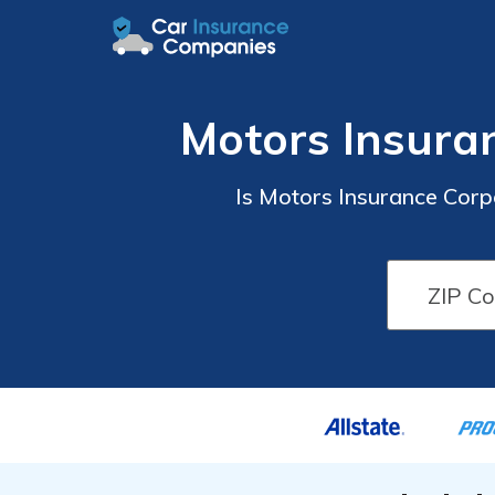
Motors Insura
Is Motors Insurance Cor