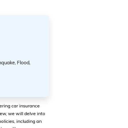
hquake, Flood,
ring car insurance
ew, we will delve into
licies, including an