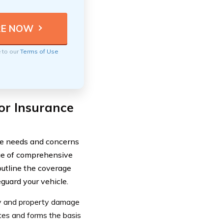
e to our
Terms of Use
or Insurance
ue needs and concerns
nge of comprehensive
outline the coverage
guard your vehicle.
ry and property damage
tates and forms the basis