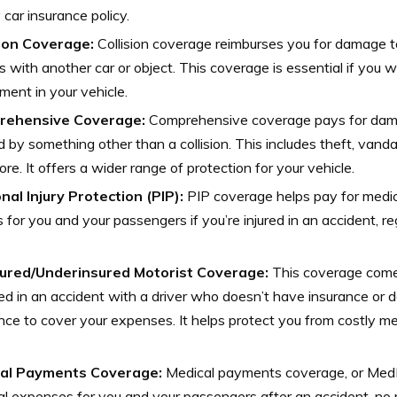
 car insurance policy.
sion Coverage:
Collision coverage reimburses you for damage t
es with another car or object. This coverage is essential if you 
ment in your vehicle.
rehensive Coverage:
Comprehensive coverage pays for damag
 by something other than a collision. This includes theft, vandal
re. It offers a wider range of protection for your vehicle.
nal Injury Protection (PIP):
PIP coverage helps pay for medic
for you and your passengers if you’re injured in an accident, re
ured/Underinsured Motorist Coverage:
This coverage comes 
ed in an accident with a driver who doesn’t have insurance or
nce to cover your expenses. It helps protect you from costly medi
al Payments Coverage:
Medical payments coverage, or MedP
l expenses for you and your passengers after an accident, no m