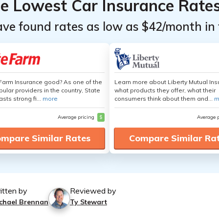
he Lowest Car Insurance Rate
ave found rates as low as $42/month in 
 Farm Insurance good? As one of the
Learn more about Liberty Mutual Ins
ular providers in the country, State
what products they offer, what their
sts strong fi...
more
consumers think about them and...
m
Average pricing
$
Average 
mpare Similar Rates
Compare Similar Ra
itten by
Reviewed by
chael Brennan
Ty Stewart