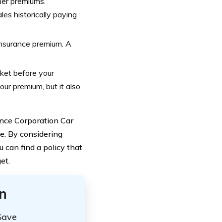
her premiums.
les historically paying
 insurance premium. A
cket before your
ur premium, but it also
ance Corporation Car
e. By considering
 can find a policy that
et.
n
Save