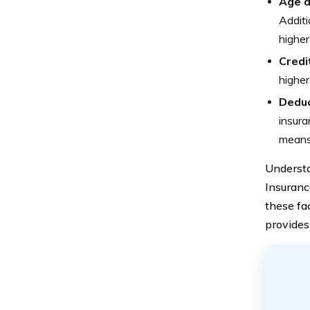
Age 
Additi
higher
Credi
higher
Deduc
insura
means 
Understa
Insuranc
these fa
provides