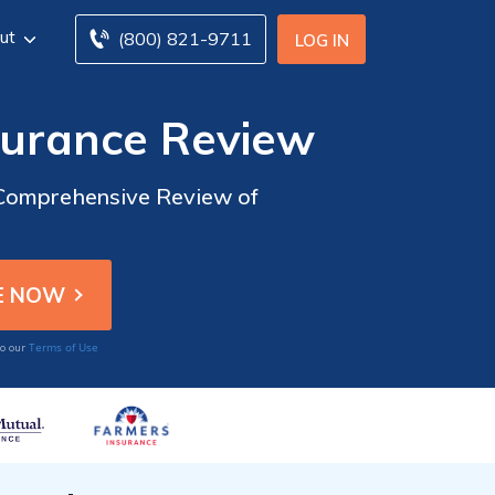
ut
(800) 821-9711
LOG IN
surance Review
 Comprehensive Review of
Terms of Use
to our