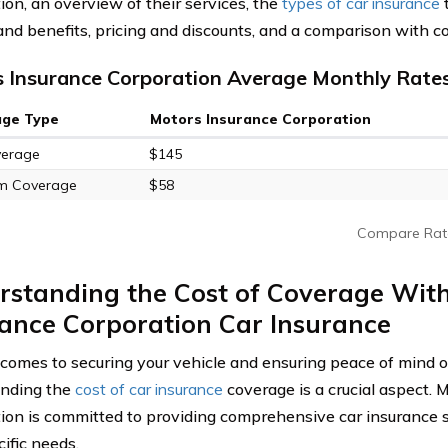
ion, an overview of their services, the
types of car insurance
t
and benefits, pricing and discounts, and a comparison with c
 Insurance Corporation Average Monthly Rates
age Type
Motors Insurance Corporation
verage
$145
m Coverage
$58
Compare Rat
rstanding the Cost of Coverage Wit
ance Corporation Car Insurance
comes to securing your vehicle and ensuring peace of mind o
anding the
cost of car insurance
coverage is a crucial aspect. 
ion is committed to providing comprehensive car insurance so
ific needs.