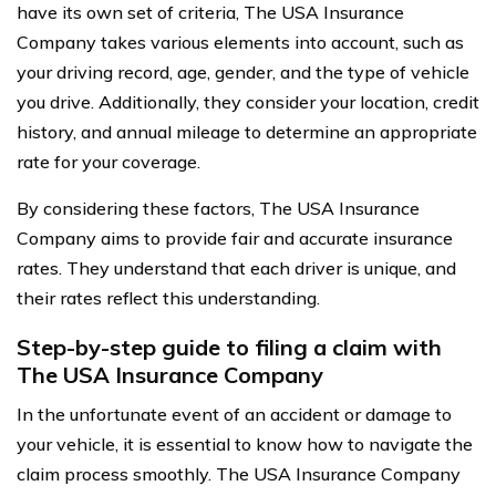
have its own set of criteria, The USA Insurance
Company takes various elements into account, such as
your driving record, age, gender, and the type of vehicle
you drive. Additionally, they consider your location, credit
history, and annual mileage to determine an appropriate
rate for your coverage.
By considering these factors, The USA Insurance
Company aims to provide fair and accurate insurance
rates. They understand that each driver is unique, and
their rates reflect this understanding.
Step-by-step guide to filing a claim with
The USA Insurance Company
In the unfortunate event of an accident or damage to
your vehicle, it is essential to know how to navigate the
claim process smoothly. The USA Insurance Company