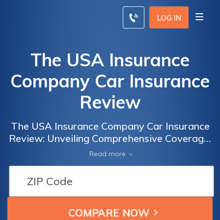
LOG IN
The USA Insurance
Company Car Insurance
Review
The USA Insurance Company Car Insurance
Review: Unveiling Comprehensive Coverage,
Competitive Rates, and Customer
Read more
Satisfaction for Your Peace of Mind