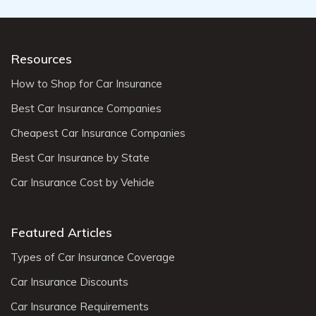
Resources
How to Shop for Car Insurance
Best Car Insurance Companies
Cheapest Car Insurance Companies
Best Car Insurance by State
Car Insurance Cost by Vehicle
Featured Articles
Types of Car Insurance Coverage
Car Insurance Discounts
Car Insurance Requirements