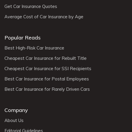
Get Car Insurance Quotes
Average Cost of Car Insurance by Age
Popular Reads
Best High-Risk Car Insurance
Cheapest Car Insurance for Rebuilt Title
Cheapest Car Insurance for SSI Recipients
Best Car Insurance for Postal Employees
Best Car Insurance for Rarely Driven Cars
Company
About Us
Editorial Guidelines