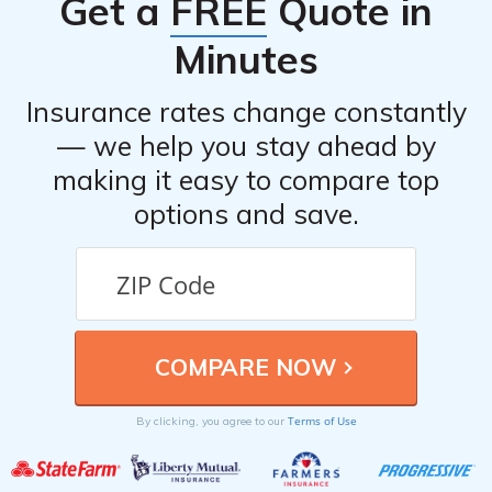
Get a
FREE
Quote in
individuals or if there are better alternatives available.
Minutes
Insurance rates change constantly
— we help you stay ahead by
making it easy to compare top
options and save.
Terms of Use
By clicking, you agree to our