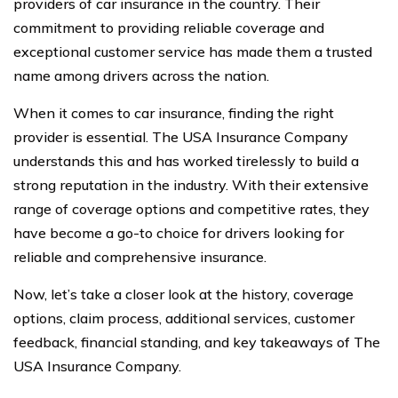
providers of car insurance in the country. Their
commitment to providing reliable coverage and
exceptional customer service has made them a trusted
name among drivers across the nation.
When it comes to car insurance, finding the right
provider is essential. The USA Insurance Company
understands this and has worked tirelessly to build a
strong reputation in the industry. With their extensive
range of coverage options and competitive rates, they
have become a go-to choice for drivers looking for
reliable and comprehensive insurance.
Now, let’s take a closer look at the history, coverage
options, claim process, additional services, customer
feedback, financial standing, and key takeaways of The
USA Insurance Company.