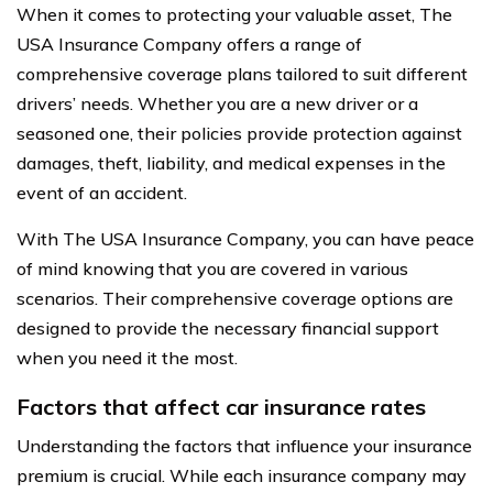
When it comes to protecting your valuable asset, The
USA Insurance Company offers a range of
comprehensive coverage plans tailored to suit different
drivers’ needs. Whether you are a new driver or a
seasoned one, their policies provide protection against
damages, theft, liability, and medical expenses in the
event of an accident.
With The USA Insurance Company, you can have peace
of mind knowing that you are covered in various
scenarios. Their comprehensive coverage options are
designed to provide the necessary financial support
when you need it the most.
Factors that affect car insurance rates
Understanding the factors that influence your insurance
premium is crucial. While each insurance company may