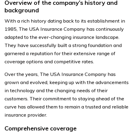
Overview of the company’s history and
background
With a rich history dating back to its establishment in
1985, The USA Insurance Company has continuously
adapted to the ever-changing insurance landscape.
They have successfully built a strong foundation and
garnered a reputation for their extensive range of
coverage options and competitive rates.
Over the years, The USA Insurance Company has
grown and evolved, keeping up with the advancements
in technology and the changing needs of their
customers. Their commitment to staying ahead of the
curve has allowed them to remain a trusted and reliable
insurance provider.
Comprehensive coverage