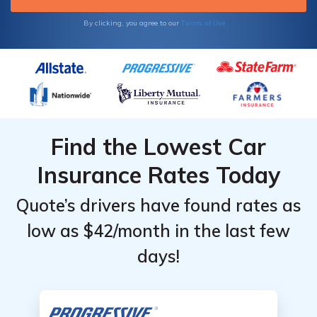
Terms of Use
By clicking, you agree to our
Find the Lowest Car
Insurance Rates Today
Quote’s drivers have found rates as
low as $42/month in the last few
days!