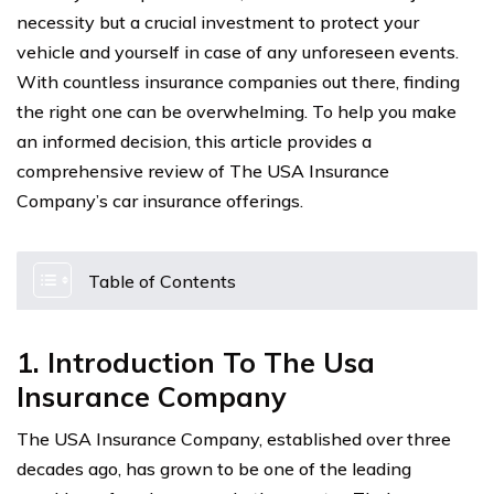
necessity but a crucial investment to protect your
vehicle and yourself in case of any unforeseen events.
With countless insurance companies out there, finding
the right one can be overwhelming. To help you make
an informed decision, this article provides a
comprehensive review of The USA Insurance
Company’s car insurance offerings.
Table of Contents
1. Introduction To The Usa
Insurance Company
The USA Insurance Company, established over three
decades ago, has grown to be one of the leading