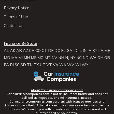
Privacy Notice
Terms of Use
Contact Us
Insurance By State
AL
AK
AR
AZ
CA
CO
CT
DE
DC
FL
GA
ID
IL
IN
IA
KY
LA
ME
MD
MA
MI
MN
MS
MO
MT
NV
NH
NJ
NY
NC
ND
WA
OH
OR
PA
RI
SC
SD
TN
TX
UT
VT
VA
WA
WV
WI
WY
About Carinsurancecompanies.com
Carinsurancecompanies.com is not an insurance broker and does not
sell, solicit, negotiate, or bind insurance. Instead,
Carinsurancecompanies.com partners with licensed agencies and
insurers across the U.S. to help consumers compare rates and coverage
options. We connect you with providers who can offer personalized
quotes based on your profile.