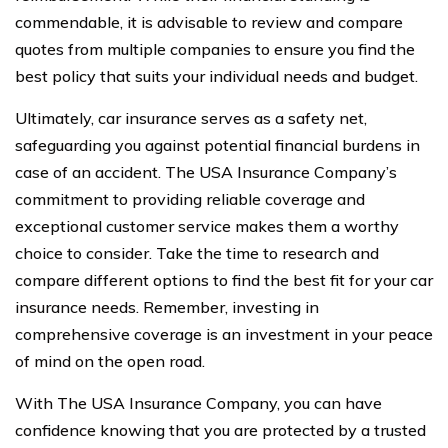
commendable, it is advisable to review and compare
quotes from multiple companies to ensure you find the
best policy that suits your individual needs and budget.
Ultimately, car insurance serves as a safety net,
safeguarding you against potential financial burdens in
case of an accident. The USA Insurance Company’s
commitment to providing reliable coverage and
exceptional customer service makes them a worthy
choice to consider. Take the time to research and
compare different options to find the best fit for your car
insurance needs. Remember, investing in
comprehensive coverage is an investment in your peace
of mind on the open road.
With The USA Insurance Company, you can have
confidence knowing that you are protected by a trusted