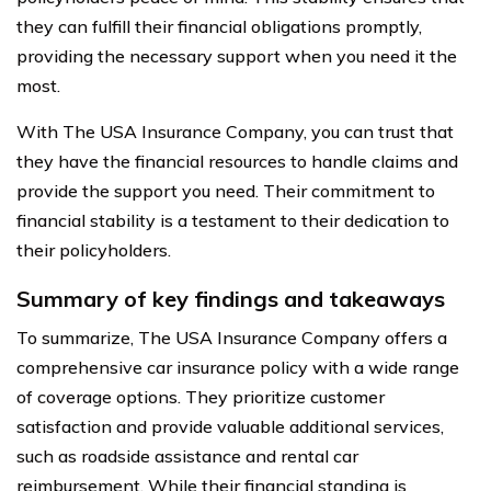
they can fulfill their financial obligations promptly,
providing the necessary support when you need it the
most.
With The USA Insurance Company, you can trust that
they have the financial resources to handle claims and
provide the support you need. Their commitment to
financial stability is a testament to their dedication to
their policyholders.
Summary of key findings and takeaways
To summarize, The USA Insurance Company offers a
comprehensive car insurance policy with a wide range
of coverage options. They prioritize customer
satisfaction and provide valuable additional services,
such as roadside assistance and rental car
reimbursement. While their financial standing is