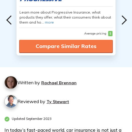
Learn more about Progressive Insurance, what
products they offer, what their consumers think about
them and ho...
more
Average pricing
$
Compare Similar Rates
Written by
Rachael Brennan
Reviewed by
Ty Stewart
Updated September 2023
In today’s fast-paced world, car insurance is not just a