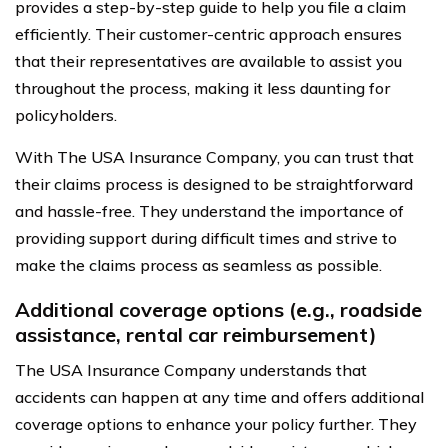
provides a step-by-step guide to help you file a claim
efficiently. Their customer-centric approach ensures
that their representatives are available to assist you
throughout the process, making it less daunting for
policyholders.
With The USA Insurance Company, you can trust that
their claims process is designed to be straightforward
and hassle-free. They understand the importance of
providing support during difficult times and strive to
make the claims process as seamless as possible.
Additional coverage options (e.g., roadside
assistance, rental car reimbursement)
The USA Insurance Company understands that
accidents can happen at any time and offers additional
coverage options to enhance your policy further. They