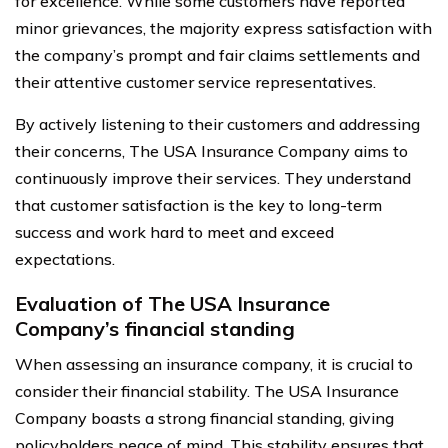
for excellence. While some customers have reported
minor grievances, the majority express satisfaction with
the company’s prompt and fair claims settlements and
their attentive customer service representatives.
By actively listening to their customers and addressing
their concerns, The USA Insurance Company aims to
continuously improve their services. They understand
that customer satisfaction is the key to long-term
success and work hard to meet and exceed
expectations.
Evaluation of The USA Insurance
Company’s financial standing
When assessing an insurance company, it is crucial to
consider their financial stability. The USA Insurance
Company boasts a strong financial standing, giving
policyholders peace of mind. This stability ensures that