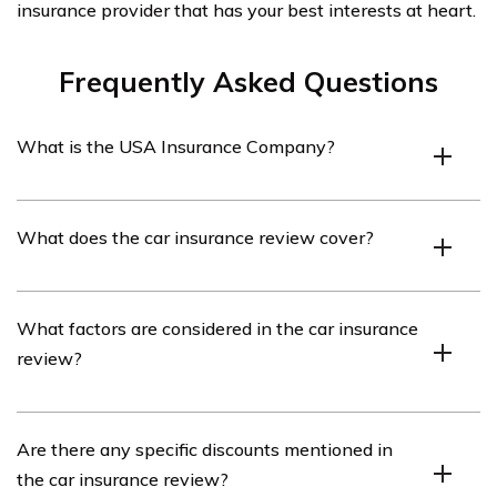
insurance provider that has your best interests at heart.
Frequently Asked Questions
What is the USA Insurance Company?
The USA Insurance Company is an insurance provider
What does the car insurance review cover?
that offers various types of insurance coverage,
including car insurance.
The car insurance review covers an analysis and
What factors are considered in the car insurance
evaluation of the car insurance policies and services
review?
provided by the USA Insurance Company.
The car insurance review considers factors such as
Are there any specific discounts mentioned in
coverage options, pricing, customer service, claims
the car insurance review?
process, and overall satisfaction with the USA