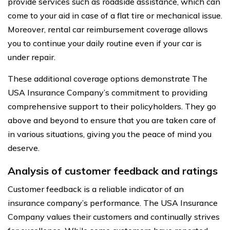
provide services such as roadside assistance, which can
come to your aid in case of a flat tire or mechanical issue.
Moreover, rental car reimbursement coverage allows
you to continue your daily routine even if your car is
under repair.
These additional coverage options demonstrate The
USA Insurance Company’s commitment to providing
comprehensive support to their policyholders. They go
above and beyond to ensure that you are taken care of
in various situations, giving you the peace of mind you
deserve.
Analysis of customer feedback and ratings
Customer feedback is a reliable indicator of an
insurance company’s performance. The USA Insurance
Company values their customers and continually strives