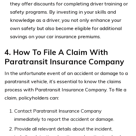
they offer discounts for completing driver training or
safety programs. By investing in your skills and
knowledge as a driver, you not only enhance your
own safety but also become eligible for additional
savings on your car insurance premiums.
4. How To File A Claim With
Paratransit Insurance Company
In the unfortunate event of an accident or damage to a
paratransit vehicle, it’s essential to know the claims
process with Paratransit Insurance Company. To file a
claim, policyholders can:
Contact Paratransit Insurance Company
immediately to report the accident or damage.
Provide all relevant details about the incident,