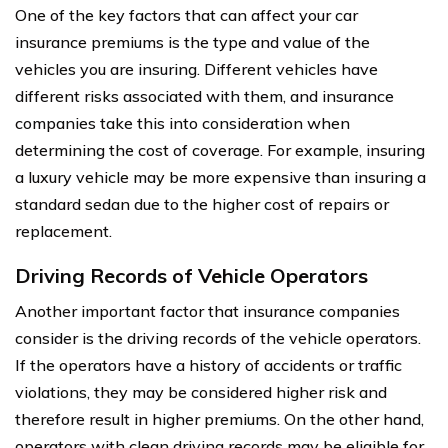
One of the key factors that can affect your car
insurance premiums is the type and value of the
vehicles you are insuring. Different vehicles have
different risks associated with them, and insurance
companies take this into consideration when
determining the cost of coverage. For example, insuring
a luxury vehicle may be more expensive than insuring a
standard sedan due to the higher cost of repairs or
replacement.
Driving Records of Vehicle Operators
Another important factor that insurance companies
consider is the driving records of the vehicle operators.
If the operators have a history of accidents or traffic
violations, they may be considered higher risk and
therefore result in higher premiums. On the other hand,
operators with clean driving records may be eligible for