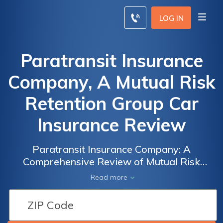
LOG IN
Paratransit Insurance
Company, A Mutual Risk
Retention Group Car
Insurance Review
Paratransit Insurance Company: A
Comprehensive Review of Mutual Risk
Retention Group Car Insurance
Read more