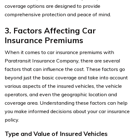
coverage options are designed to provide
comprehensive protection and peace of mind.
3. Factors Affecting Car
Insurance Premiums
When it comes to car insurance premiums with
Paratransit Insurance Company, there are several
factors that can influence the cost. These factors go
beyond just the basic coverage and take into account
various aspects of the insured vehicles, the vehicle
operators, and even the geographic location and
coverage area. Understanding these factors can help
you make informed decisions about your car insurance
policy.
Type and Value of Insured Vehicles