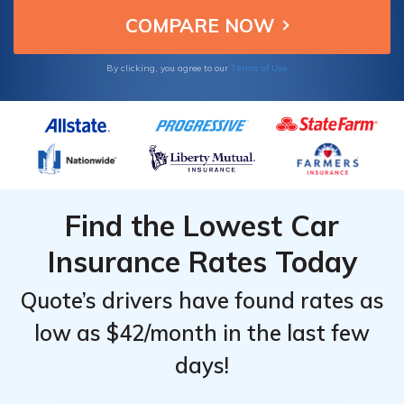
Terms of Use
By clicking, you agree to our
Find the Lowest Car
Insurance Rates Today
Quote’s drivers have found rates as
low as $42/month in the last few
days!