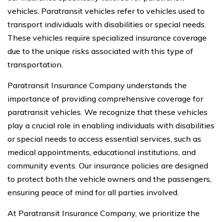
vehicles. Paratransit vehicles refer to vehicles used to
transport individuals with disabilities or special needs.
These vehicles require specialized insurance coverage
due to the unique risks associated with this type of
transportation.
Paratransit Insurance Company understands the
importance of providing comprehensive coverage for
paratransit vehicles. We recognize that these vehicles
play a crucial role in enabling individuals with disabilities
or special needs to access essential services, such as
medical appointments, educational institutions, and
community events. Our insurance policies are designed
to protect both the vehicle owners and the passengers,
ensuring peace of mind for all parties involved.
At Paratransit Insurance Company, we prioritize the