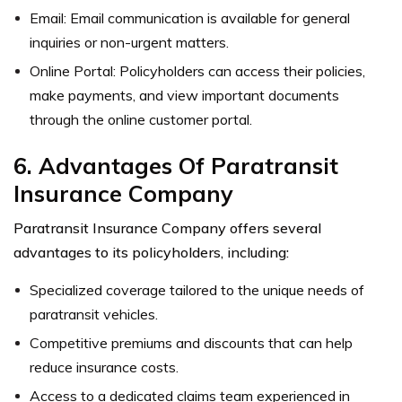
Email: Email communication is available for general
inquiries or non-urgent matters.
Online Portal: Policyholders can access their policies,
make payments, and view important documents
through the online customer portal.
6. Advantages Of Paratransit
Insurance Company
Paratransit Insurance Company offers several
advantages to its policyholders, including:
Specialized coverage tailored to the unique needs of
paratransit vehicles.
Competitive premiums and discounts that can help
reduce insurance costs.
Access to a dedicated claims team experienced in