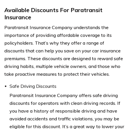
Available Discounts For Paratransit
Insurance
Paratransit Insurance Company understands the
importance of providing affordable coverage to its
policyholders. That’s why they offer a range of
discounts that can help you save on your car insurance
premiums. These discounts are designed to reward safe
driving habits, multiple vehicle owners, and those who
take proactive measures to protect their vehicles.
Safe Driving Discounts
Paratransit Insurance Company offers safe driving
discounts for operators with clean driving records. If
you have a history of responsible driving and have
avoided accidents and traffic violations, you may be
eligible for this discount. It’s a great way to lower your