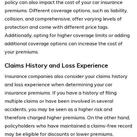
policy can also impact the cost of your car insurance
premiums. Different coverage options, such as liability,
collision, and comprehensive, offer varying levels of
protection and come with different price tags.
Additionally, opting for higher coverage limits or adding
additional coverage options can increase the cost of
your premiums.
Claims History and Loss Experience
Insurance companies also consider your claims history
and loss experience when determining your car
insurance premiums. If you have a history of filing
multiple claims or have been involved in several
accidents, you may be seen as a higher risk and
therefore charged higher premiums. On the other hand,
policyholders who have maintained a claims-free record
may be eligible for discounts or lower premiums.