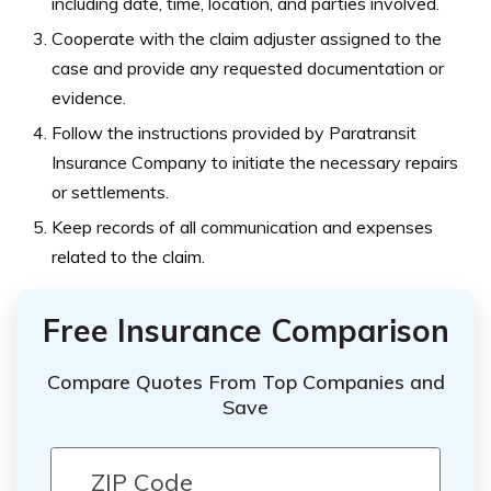
including date, time, location, and parties involved.
Cooperate with the claim adjuster assigned to the
case and provide any requested documentation or
evidence.
Follow the instructions provided by Paratransit
Insurance Company to initiate the necessary repairs
or settlements.
Keep records of all communication and expenses
related to the claim.
Free Insurance Comparison
Compare Quotes From Top Companies and
Save