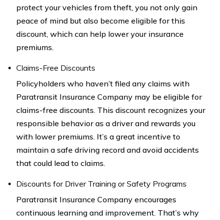
protect your vehicles from theft, you not only gain
peace of mind but also become eligible for this
discount, which can help lower your insurance
premiums.
Claims-Free Discounts
Policyholders who haven’t filed any claims with
Paratransit Insurance Company may be eligible for
claims-free discounts. This discount recognizes your
responsible behavior as a driver and rewards you
with lower premiums. It’s a great incentive to
maintain a safe driving record and avoid accidents
that could lead to claims.
Discounts for Driver Training or Safety Programs
Paratransit Insurance Company encourages
continuous learning and improvement. That’s why