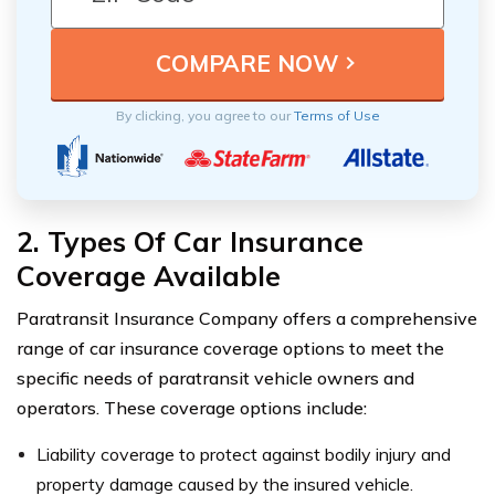
By clicking, you agree to our
Terms of Use
2. Types Of Car Insurance
Coverage Available
Paratransit Insurance Company offers a comprehensive
range of car insurance coverage options to meet the
specific needs of paratransit vehicle owners and
operators. These coverage options include:
Liability coverage to protect against bodily injury and
property damage caused by the insured vehicle.