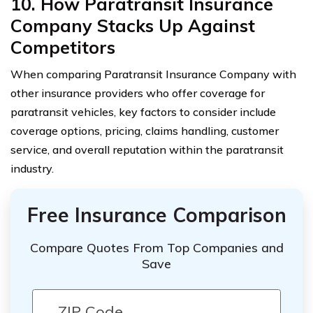
10. How Paratransit Insurance
Company Stacks Up Against
Competitors
When comparing Paratransit Insurance Company with
other insurance providers who offer coverage for
paratransit vehicles, key factors to consider include
coverage options, pricing, claims handling, customer
service, and overall reputation within the paratransit
industry.
Free Insurance Comparison
Compare Quotes From Top Companies and
Save