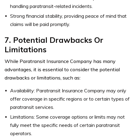
handling paratransit-related incidents.
Strong financial stability, providing peace of mind that
claims will be paid promptly.
7. Potential Drawbacks Or
Limitations
While Paratransit Insurance Company has many
advantages, it is essential to consider the potential
drawbacks or limitations, such as:
Availability: Paratransit Insurance Company may only
offer coverage in specific regions or to certain types of
paratransit services.
Limitations: Some coverage options or limits may not
fully meet the specific needs of certain paratransit
operators.