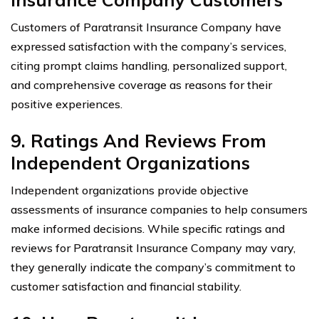
Customers of Paratransit Insurance Company have
expressed satisfaction with the company’s services,
citing prompt claims handling, personalized support,
and comprehensive coverage as reasons for their
positive experiences.
9. Ratings And Reviews From
Independent Organizations
Independent organizations provide objective
assessments of insurance companies to help consumers
make informed decisions. While specific ratings and
reviews for Paratransit Insurance Company may vary,
they generally indicate the company’s commitment to
customer satisfaction and financial stability.