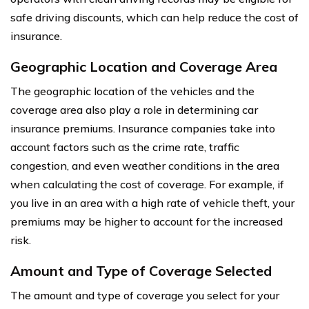
safe driving discounts, which can help reduce the cost of
insurance.
Geographic Location and Coverage Area
The geographic location of the vehicles and the
coverage area also play a role in determining car
insurance premiums. Insurance companies take into
account factors such as the crime rate, traffic
congestion, and even weather conditions in the area
when calculating the cost of coverage. For example, if
you live in an area with a high rate of vehicle theft, your
premiums may be higher to account for the increased
risk.
Amount and Type of Coverage Selected
The amount and type of coverage you select for your