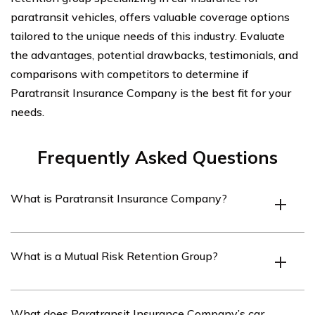
paratransit vehicles, offers valuable coverage options
tailored to the unique needs of this industry. Evaluate
the advantages, potential drawbacks, testimonials, and
comparisons with competitors to determine if
Paratransit Insurance Company is the best fit for your
needs.
Frequently Asked Questions
What is Paratransit Insurance Company?
Paratransit Insurance Company is a Mutual Risk
What is a Mutual Risk Retention Group?
Retention Group that specializes in providing insurance
coverage for paratransit companies. They offer car
insurance specifically tailored to the unique needs of
A Mutual Risk Retention Group (RRG) is a type of
What does Paratransit Insurance Company’s car