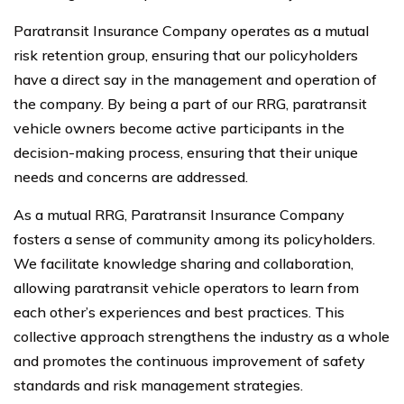
Paratransit Insurance Company operates as a mutual
risk retention group, ensuring that our policyholders
have a direct say in the management and operation of
the company. By being a part of our RRG, paratransit
vehicle owners become active participants in the
decision-making process, ensuring that their unique
needs and concerns are addressed.
As a mutual RRG, Paratransit Insurance Company
fosters a sense of community among its policyholders.
We facilitate knowledge sharing and collaboration,
allowing paratransit vehicle operators to learn from
each other’s experiences and best practices. This
collective approach strengthens the industry as a whole
and promotes the continuous improvement of safety
standards and risk management strategies.