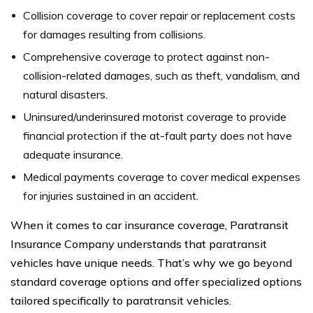
Collision coverage to cover repair or replacement costs
for damages resulting from collisions.
Comprehensive coverage to protect against non-
collision-related damages, such as theft, vandalism, and
natural disasters.
Uninsured/underinsured motorist coverage to provide
financial protection if the at-fault party does not have
adequate insurance.
Medical payments coverage to cover medical expenses
for injuries sustained in an accident.
When it comes to car insurance coverage, Paratransit
Insurance Company understands that paratransit
vehicles have unique needs. That’s why we go beyond
standard coverage options and offer specialized options
tailored specifically to paratransit vehicles.