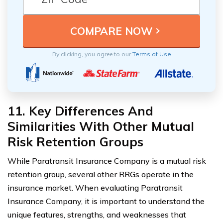
By clicking, you agree to our
Terms of Use
11. Key Differences And
Similarities With Other Mutual
Risk Retention Groups
While Paratransit Insurance Company is a mutual risk
retention group, several other RRGs operate in the
insurance market. When evaluating Paratransit
Insurance Company, it is important to understand the
unique features, strengths, and weaknesses that