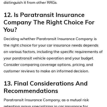
distinguish it from other RRGs.
12. Is Paratransit Insurance
Company The Right Choice For
You?
Deciding whether Paratransit Insurance Company is
the right choice for your car insurance needs depends
on various factors, including the specific requirements of
your paratransit vehicle operation and your budget.
Consider comparing coverage options, pricing, and
customer reviews to make an informed decision.
13. Final Considerations And
Recommendations
Paratransit Insurance Company, as a mutual risk
retention group specializing in car insurance for