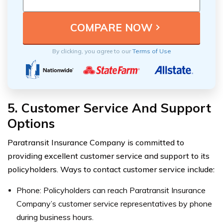
By clicking, you agree to our
Terms of Use
5. Customer Service And Support
Options
Paratransit Insurance Company is committed to
providing excellent customer service and support to its
policyholders. Ways to contact customer service include:
Phone: Policyholders can reach Paratransit Insurance
Company’s customer service representatives by phone
during business hours.