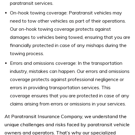
paratransit services.
On-hook towing coverage: Paratransit vehicles may
need to tow other vehicles as part of their operations.
Our on-hook towing coverage protects against
damages to vehicles being towed, ensuring that you are
financially protected in case of any mishaps during the
towing process.
Errors and omissions coverage: In the transportation
industry, mistakes can happen. Our errors and omissions
coverage protects against professional negligence or
errors in providing transportation services. This
coverage ensures that you are protected in case of any
claims arising from errors or omissions in your services.
At Paratransit Insurance Company, we understand the
unique challenges and risks faced by paratransit vehicle
owners and operators. That’s why our specialized