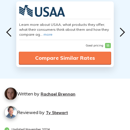
Learn more about USAA, what products they offer,
what their consumers think about them and how they
compare ag...
more
Good pricing
$$
Compare Similar Rates
Written by
Rachael Brennan
Reviewed by
Ty Stewart
Updated November 2024