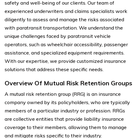
safety and well-being of our clients. Our team of
experienced underwriters and claims specialists work
diligently to assess and manage the risks associated
with paratransit transportation. We understand the
unique challenges faced by paratransit vehicle
operators, such as wheelchair accessibility, passenger
assistance, and specialized equipment requirements.
With our expertise, we provide customized insurance
solutions that address these specific needs.
Overview Of Mutual Risk Retention Groups
A mutual risk retention group (RRG) is an insurance
company owned by its policyholders, who are typically
members of a particular industry or profession. RRGs
are collective entities that provide liability insurance
coverage to their members, allowing them to manage
and mitigate risks specific to their industry.