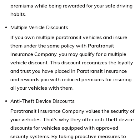
premiums while being rewarded for your safe driving
habits.
Multiple Vehicle Discounts
If you own multiple paratransit vehicles and insure
them under the same policy with Paratransit
Insurance Company, you may qualify for a multiple
vehicle discount. This discount recognizes the loyalty
and trust you have placed in Paratransit Insurance
and rewards you with reduced premiums for insuring
all your vehicles with them.
Anti-Theft Device Discounts
Paratransit Insurance Company values the security of
your vehicles. That’s why they offer anti-theft device
discounts for vehicles equipped with approved
security systems. By taking proactive measures to