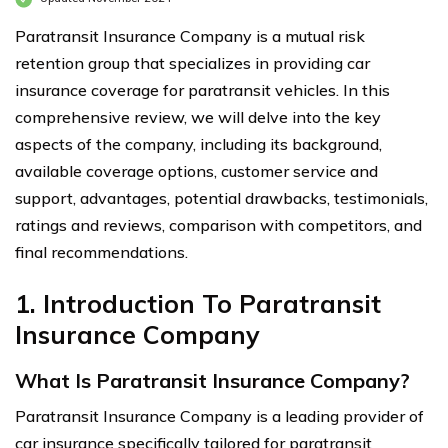
Paratransit Insurance Company is a mutual risk
retention group that specializes in providing car
insurance coverage for paratransit vehicles. In this
comprehensive review, we will delve into the key
aspects of the company, including its background,
available coverage options, customer service and
support, advantages, potential drawbacks, testimonials,
ratings and reviews, comparison with competitors, and
final recommendations.
1. Introduction To Paratransit
Insurance Company
What Is Paratransit Insurance Company?
Paratransit Insurance Company is a leading provider of
car insurance specifically tailored for paratransit