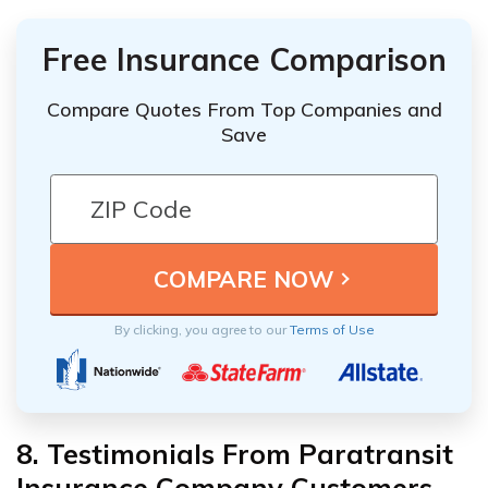
Free Insurance Comparison
Compare Quotes From Top Companies and
Save
By clicking, you agree to our
Terms of Use
8. Testimonials From Paratransit
Insurance Company Customers