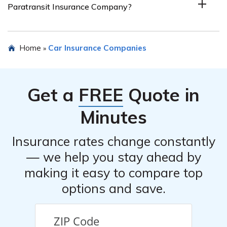
Paratransit Insurance Company?
Insurance Company. It’s recommended to conduct
further research or reach out to the company directly to
inquire about customer feedback and testimonials.
Yes, you can typically request a quote for car insurance
Home
Car Insurance Companies
»
from Paratransit Insurance Company. It’s advisable to
visit their official website or contact their customer
service to initiate the quoting process, providing the
Get a
FREE
Quote in
necessary details about your paratransit company and
its insurance requirements.
Minutes
Insurance rates change constantly
— we help you stay ahead by
making it easy to compare top
options and save.