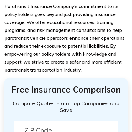
Paratransit Insurance Company’s commitment to its
policyholders goes beyond just providing insurance
coverage. We offer educational resources, training
programs, and risk management consultations to help
paratransit vehicle operators enhance their operations
and reduce their exposure to potential liabilities. By
empowering our policyholders with knowledge and
support, we strive to create a safer and more efficient
paratransit transportation industry.
Free Insurance Comparison
Compare Quotes From Top Companies and
Save