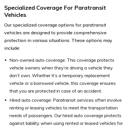
Specialized Coverage For Paratransit
Vehicles
Our specialized coverage options for paratransit
vehicles are designed to provide comprehensive
protection in various situations. These options may
include:
Non-owned auto coverage: This coverage protects
vehicle owners when they’re driving a vehicle they
don’t own. Whether it’s a temporary replacement
vehicle or a borrowed vehicle, this coverage ensures
that you are protected in case of an accident.
Hired auto coverage: Paratransit services often involve
renting or leasing vehicles to meet the transportation
needs of passengers. Our hired auto coverage protects
against liability when using rented or leased vehicles for