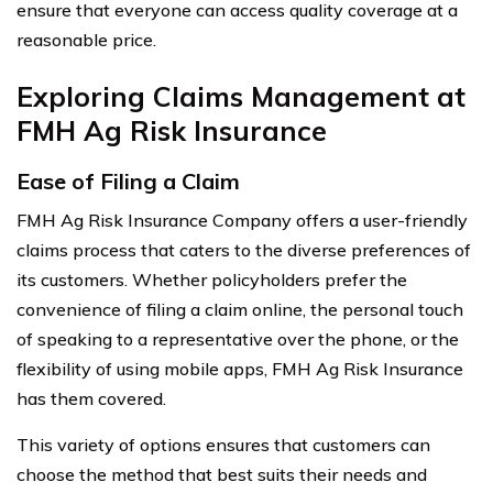
ensure that everyone can access quality coverage at a
reasonable price.
Exploring Claims Management at
FMH Ag Risk Insurance
Ease of Filing a Claim
FMH Ag Risk Insurance Company offers a user-friendly
claims process that caters to the diverse preferences of
its customers. Whether policyholders prefer the
convenience of filing a claim online, the personal touch
of speaking to a representative over the phone, or the
flexibility of using mobile apps, FMH Ag Risk Insurance
has them covered.
This variety of options ensures that customers can
choose the method that best suits their needs and