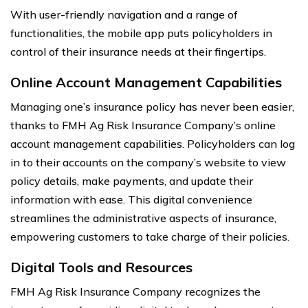
With user-friendly navigation and a range of
functionalities, the mobile app puts policyholders in
control of their insurance needs at their fingertips.
Online Account Management Capabilities
Managing one’s insurance policy has never been easier,
thanks to FMH Ag Risk Insurance Company’s online
account management capabilities. Policyholders can log
in to their accounts on the company’s website to view
policy details, make payments, and update their
information with ease. This digital convenience
streamlines the administrative aspects of insurance,
empowering customers to take charge of their policies.
Digital Tools and Resources
FMH Ag Risk Insurance Company recognizes the