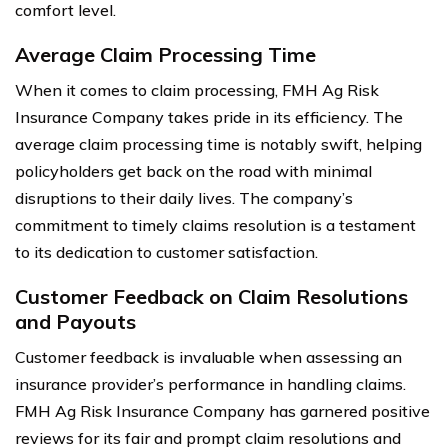
comfort level.
Average Claim Processing Time
When it comes to claim processing, FMH Ag Risk
Insurance Company takes pride in its efficiency. The
average claim processing time is notably swift, helping
policyholders get back on the road with minimal
disruptions to their daily lives. The company’s
commitment to timely claims resolution is a testament
to its dedication to customer satisfaction.
Customer Feedback on Claim Resolutions
and Payouts
Customer feedback is invaluable when assessing an
insurance provider’s performance in handling claims.
FMH Ag Risk Insurance Company has garnered positive
reviews for its fair and prompt claim resolutions and