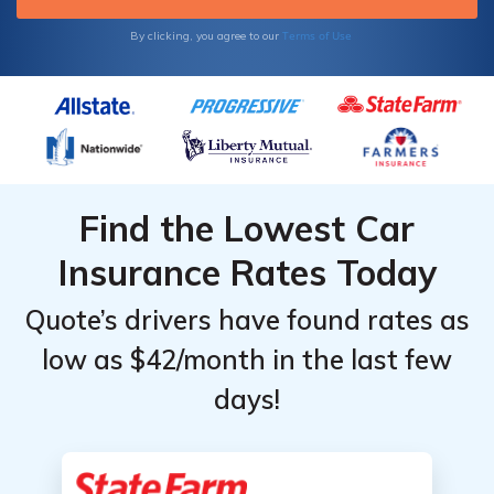
Terms of Use
By clicking, you agree to our
Find the Lowest Car
Insurance Rates Today
Quote’s drivers have found rates as
low as $42/month in the last few
days!