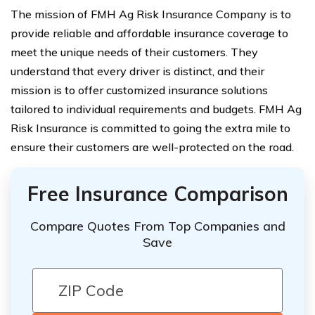
The mission of FMH Ag Risk Insurance Company is to
provide reliable and affordable insurance coverage to
meet the unique needs of their customers. They
understand that every driver is distinct, and their
mission is to offer customized insurance solutions
tailored to individual requirements and budgets. FMH Ag
Risk Insurance is committed to going the extra mile to
ensure their customers are well-protected on the road.
Free Insurance Comparison
Compare Quotes From Top Companies and
Save