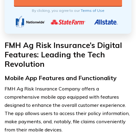
By clicking, you agree to our
Terms of Use
FMH Ag Risk Insurance’s Digital
Features: Leading the Tech
Revolution
Mobile App Features and Functionality
FMH Ag Risk Insurance Company offers a
comprehensive mobile app equipped with features
designed to enhance the overall customer experience.
The app allows users to access their policy information,
make payments, and, notably, file claims conveniently
from their mobile devices.