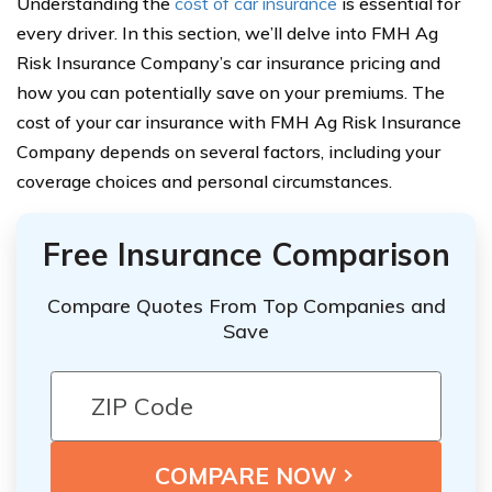
Understanding the
cost of car insurance
is essential for
every driver. In this section, we’ll delve into FMH Ag
Risk Insurance Company’s car insurance pricing and
how you can potentially save on your premiums. The
cost of your car insurance with FMH Ag Risk Insurance
Company depends on several factors, including your
coverage choices and personal circumstances.
Free Insurance Comparison
Compare Quotes From Top Companies and
Save