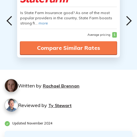
Is State Farm Insurance good? As one of the most
popular providers in the country, State Farm boasts
strong fi...
more
Average pricing
$
Compare Similar Rates
Written by
Rachael Brennan
Reviewed by
Ty Stewart
Updated November 2024