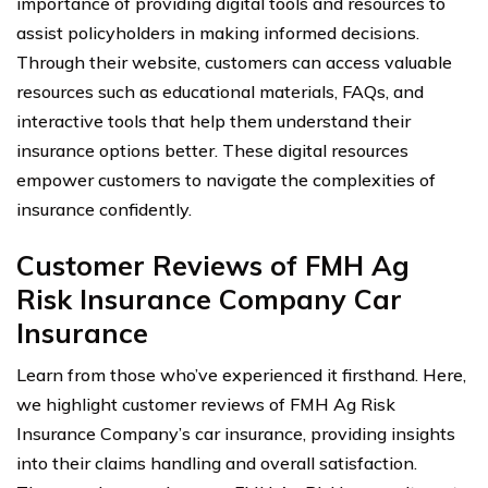
importance of providing digital tools and resources to
assist policyholders in making informed decisions.
Through their website, customers can access valuable
resources such as educational materials, FAQs, and
interactive tools that help them understand their
insurance options better. These digital resources
empower customers to navigate the complexities of
insurance confidently.
Customer Reviews of FMH Ag
Risk Insurance Company Car
Insurance
Learn from those who’ve experienced it firsthand. Here,
we highlight customer reviews of FMH Ag Risk
Insurance Company’s car insurance, providing insights
into their claims handling and overall satisfaction.