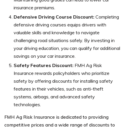
insurance premiums.
Defensive Driving Course Discount:
Completing
defensive driving courses equips drivers with
valuable skills and knowledge to navigate
challenging road situations safely. By investing in
your driving education, you can qualify for additional
savings on your car insurance.
Safety Features Discount:
FMH Ag Risk
Insurance rewards policyholders who prioritize
safety by offering discounts for installing safety
features in their vehicles, such as anti-theft
systems, airbags, and advanced safety
technologies.
FMH Ag Risk Insurance is dedicated to providing
competitive prices and a wide range of discounts to