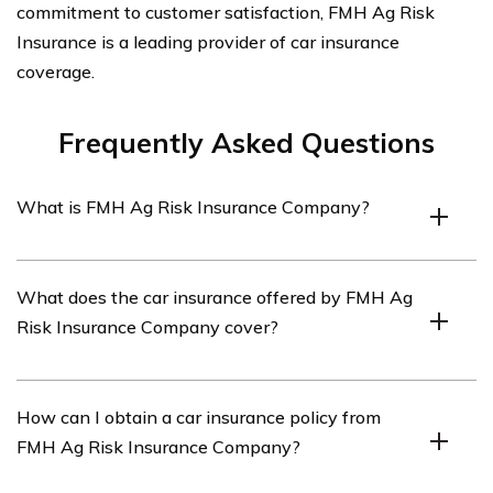
commitment to customer satisfaction, FMH Ag Risk
Insurance is a leading provider of car insurance
coverage.
Frequently Asked Questions
What is FMH Ag Risk Insurance Company?
FMH Ag Risk Insurance Company is an insurance
What does the car insurance offered by FMH Ag
provider that specializes in agricultural risk
Risk Insurance Company cover?
management solutions, including car insurance.
The car insurance offered by FMH Ag Risk Insurance
How can I obtain a car insurance policy from
Company provides coverage for damages to your
FMH Ag Risk Insurance Company?
vehicle, liability for bodily injury or property damage to
others, as well as coverage for medical expenses.