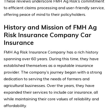
These reviews underscore FMH Ag Risk’s commitment
to efficient claims processing and user-friendly service,
offering peace of mind to their policyholders.
History and Mission of FMH Ag
Risk Insurance Company Car
Insurance
FMH Ag Risk Insurance Company has a rich history
spanning over 60 years. During this time, they have
established themselves as a reputable insurance
provider. The company’s journey began with a strong
dedication to serving the needs of farmers and
agricultural businesses. Over the years, they have
expanded their services to include car insurance, all
while maintaining their core values of reliability and
affordability.