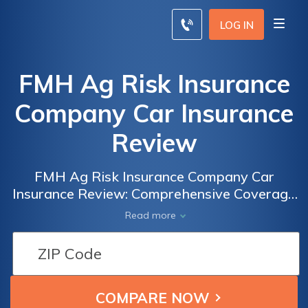
LOG IN
FMH Ag Risk Insurance
Company Car Insurance
Review
FMH Ag Risk Insurance Company Car
Insurance Review: Comprehensive Coverage
and Competitive Rates for Farmers and
Read more
Agricultural Businesses