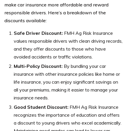
make car insurance more affordable and reward
responsible drivers. Here’s a breakdown of the
discounts available:
Safe Driver Discount:
FMH Ag Risk Insurance
values responsible drivers with clean driving records,
and they offer discounts to those who have
avoided accidents or traffic violations.
Multi-Policy Discount:
By bundling your car
insurance with other insurance policies like home or
life insurance, you can enjoy significant savings on
all your premiums, making it easier to manage your
insurance needs.
Good Student Discount:
FMH Ag Risk Insurance
recognizes the importance of education and offers
a discount to young drivers who excel academically.
Maintaining good grades can lead to lower car