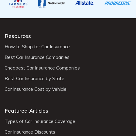
Resources
How to Shop for Car Insurance
Best Car Insurance Companies
Cheapest Car Insurance Companies
Best Car Insurance by State
Car Insurance Cost by Vehicle
Featured Articles
Types of Car Insurance Coverage
Car Insurance Discounts