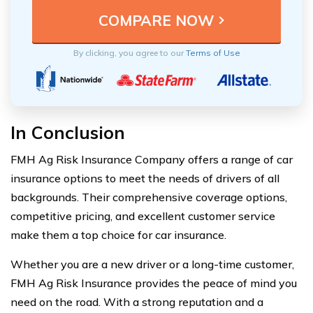
By clicking, you agree to our
Terms of Use
In Conclusion
FMH Ag Risk Insurance Company offers a range of car
insurance options to meet the needs of drivers of all
backgrounds. Their comprehensive coverage options,
competitive pricing, and excellent customer service
make them a top choice for car insurance.
Whether you are a new driver or a long-time customer,
FMH Ag Risk Insurance provides the peace of mind you
need on the road. With a strong reputation and a