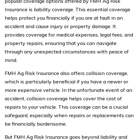
popular coverage options offered by FMH Ag Risk
Insurance is liability coverage. This essential coverage
helps protect you financially if you are at fault in an
accident and cause injury or property damage. It
provides coverage for medical expenses, legal fees, and
property repairs, ensuring that you can navigate
through any unexpected circumstances with peace of
mind.
FMH Ag Risk Insurance also offers collision coverage,
which is particularly beneficial if you have a newer or
more expensive vehicle. In the unfortunate event of an
accident, collision coverage helps cover the cost of
repairs to your vehicle. This coverage can be a crucial
safeguard, especially when repairs or replacements can
be financially burdensome.
But FMH Ag Risk Insurance goes beyond liability and