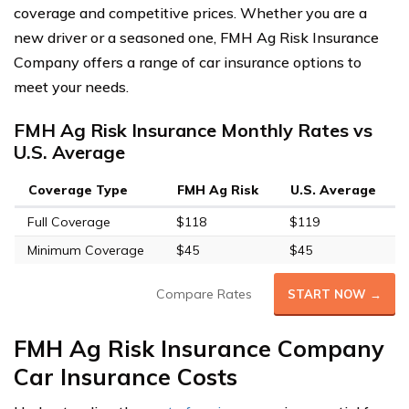
coverage and competitive prices. Whether you are a
new driver or a seasoned one, FMH Ag Risk Insurance
Company offers a range of car insurance options to
meet your needs.
FMH Ag Risk Insurance Monthly Rates vs
U.S. Average
Coverage Type
FMH Ag Risk
U.S. Average
Full Coverage
$118
$119
Minimum Coverage
$45
$45
Compare Rates
START NOW →
FMH Ag Risk Insurance Company
Car Insurance Costs