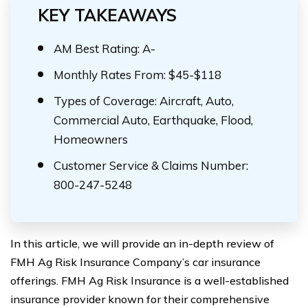
KEY TAKEAWAYS
AM Best Rating: A-
Monthly Rates From: $45-$118
Types of Coverage: Aircraft, Auto,
Commercial Auto, Earthquake, Flood,
Homeowners
Customer Service & Claims Number:
800-247-5248
In this article, we will provide an in-depth review of
FMH Ag Risk Insurance Company’s car insurance
offerings. FMH Ag Risk Insurance is a well-established
insurance provider known for their comprehensive