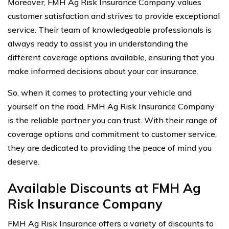
Moreover, FMH Ag Risk Insurance Company values
customer satisfaction and strives to provide exceptional
service. Their team of knowledgeable professionals is
always ready to assist you in understanding the
different coverage options available, ensuring that you
make informed decisions about your car insurance.
So, when it comes to protecting your vehicle and
yourself on the road, FMH Ag Risk Insurance Company
is the reliable partner you can trust. With their range of
coverage options and commitment to customer service,
they are dedicated to providing the peace of mind you
deserve.
Available Discounts at FMH Ag
Risk Insurance Company
FMH Ag Risk Insurance offers a variety of discounts to