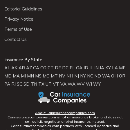
Editorial Guidelines
Privacy Notice
Terms of Use
Contact Us
Insurance By State
AL
AK
AR
AZ
CA
CO
CT
DE
DC
FL
GA
ID
IL
IN
IA
KY
LA
ME
MD
MA
MI
MN
MS
MO
MT
NV
NH
NJ
NY
NC
ND
WA
OH
OR
PA
RI
SC
SD
TN
TX
UT
VT
VA
WA
WV
WI
WY
About Carinsurancecompanies.com
Carinsurancecompanies.com is not an insurance broker and does not
sell, solicit, negotiate, or bind insurance. Instead,
Carinsurancecompanies.com partners with licensed agencies and