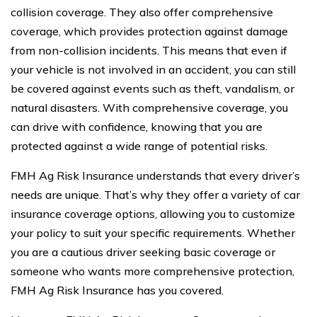
collision coverage. They also offer comprehensive
coverage, which provides protection against damage
from non-collision incidents. This means that even if
your vehicle is not involved in an accident, you can still
be covered against events such as theft, vandalism, or
natural disasters. With comprehensive coverage, you
can drive with confidence, knowing that you are
protected against a wide range of potential risks.
FMH Ag Risk Insurance understands that every driver’s
needs are unique. That’s why they offer a variety of car
insurance coverage options, allowing you to customize
your policy to suit your specific requirements. Whether
you are a cautious driver seeking basic coverage or
someone who wants more comprehensive protection,
FMH Ag Risk Insurance has you covered.