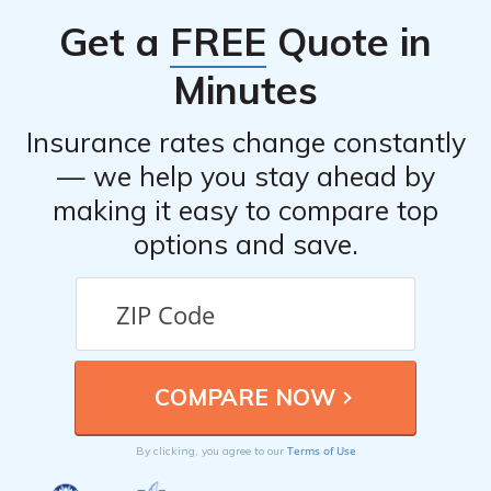
can provide insights into the experiences of other
Get a
FREE
Quote in
customers and help you make an informed decision.
Minutes
Insurance rates change constantly
— we help you stay ahead by
making it easy to compare top
options and save.
Terms of Use
By clicking, you agree to our