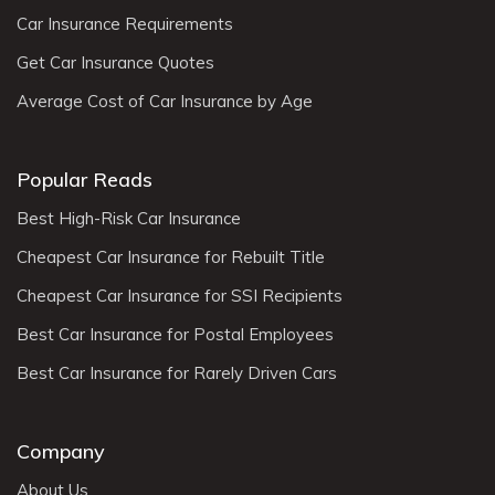
Car Insurance Requirements
Get Car Insurance Quotes
Average Cost of Car Insurance by Age
Popular Reads
Best High-Risk Car Insurance
Cheapest Car Insurance for Rebuilt Title
Cheapest Car Insurance for SSI Recipients
Best Car Insurance for Postal Employees
Best Car Insurance for Rarely Driven Cars
Company
About Us