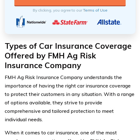
By clicking, you agree to our
Terms of Use
Types of Car Insurance Coverage
Offered by FMH Ag Risk
Insurance Company
FMH Ag Risk Insurance Company understands the
importance of having the right car insurance coverage
to protect their customers in any situation. With a range
of options available, they strive to provide
comprehensive and tailored protection to meet
individual needs.
When it comes to car insurance, one of the most