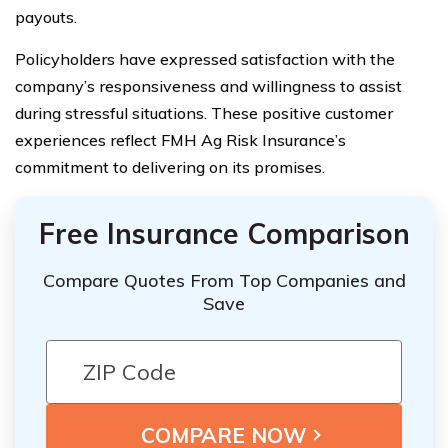
payouts.
Policyholders have expressed satisfaction with the
company’s responsiveness and willingness to assist
during stressful situations. These positive customer
experiences reflect FMH Ag Risk Insurance’s
commitment to delivering on its promises.
Free Insurance Comparison
Compare Quotes From Top Companies and
Save