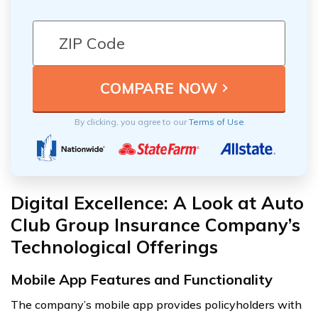
By clicking, you agree to our
Terms of Use
Digital Excellence: A Look at Auto
Club Group Insurance Company’s
Technological Offerings
Mobile App Features and Functionality
The company’s mobile app provides policyholders with