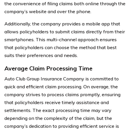
the convenience of filing claims both online through the
company’s website and over the phone.
Additionally, the company provides a mobile app that
allows policyholders to submit claims directly from their
smartphones. This multi-channel approach ensures
that policyholders can choose the method that best
suits their preferences and needs.
Average Claim Processing Time
Auto Club Group Insurance Company is committed to
quick and efficient claim processing. On average, the
company strives to process claims promptly, ensuring
that policyholders receive timely assistance and
settlements. The exact processing time may vary
depending on the complexity of the claim, but the
company’s dedication to providing efficient service is