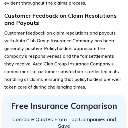
evident throughout the claims process.
Customer Feedback on Claim Resolutions
and Payouts
Customer feedback on claim resolutions and payouts
with Auto Club Group Insurance Company has been
generally positive. Policyholders appreciate the
company’s responsiveness and the fair settlements
they receive. Auto Club Group Insurance Company’s
commitment to customer satisfaction is reflected in its
handling of claims, ensuring that policyholders are well
taken care of during challenging times.
Free Insurance Comparison
Compare Quotes From Top Companies and
Save