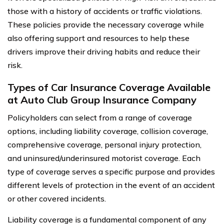
those with a history of accidents or traffic violations.
These policies provide the necessary coverage while
also offering support and resources to help these
drivers improve their driving habits and reduce their
risk.
Types of Car Insurance Coverage Available
at Auto Club Group Insurance Company
Policyholders can select from a range of coverage
options, including liability coverage, collision coverage,
comprehensive coverage, personal injury protection,
and uninsured/underinsured motorist coverage. Each
type of coverage serves a specific purpose and provides
different levels of protection in the event of an accident
or other covered incidents.
Liability coverage is a fundamental component of any