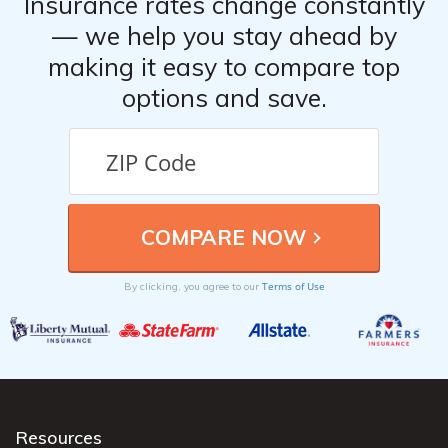
Insurance rates change constantly
— we help you stay ahead by
making it easy to compare top
options and save.
Terms of Use
By clicking, you agree to our
Resources