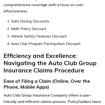
comprehensive coverage with a focus on cost-
effectiveness.
Safe Driving Discounts
Multi-Policy Discount
Vehicle Safety Features Discount
Auto Club Program Participation Discount
Efficiency and Excellence:
Navigating the Auto Club Group
Insurance Claims Procedure
Ease of Filing a Claim (Online, Over the
Phone, Mobile Apps)
Auto Club Group Insurance Company offers a user-
friendly and efficient claims process. Policyholders have