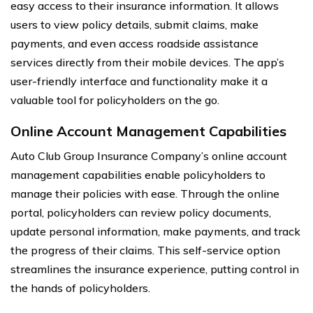
easy access to their insurance information. It allows
users to view policy details, submit claims, make
payments, and even access roadside assistance
services directly from their mobile devices. The app’s
user-friendly interface and functionality make it a
valuable tool for policyholders on the go.
Online Account Management Capabilities
Auto Club Group Insurance Company’s online account
management capabilities enable policyholders to
manage their policies with ease. Through the online
portal, policyholders can review policy documents,
update personal information, make payments, and track
the progress of their claims. This self-service option
streamlines the insurance experience, putting control in
the hands of policyholders.