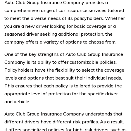
Auto Club Group Insurance Company provides a
comprehensive range of car insurance services tailored
to meet the diverse needs of its policyholders. Whether
you are a new driver looking for basic coverage or a
seasoned driver seeking additional protection, the
company offers a variety of options to choose from.
One of the key strengths of Auto Club Group Insurance
Company is its ability to offer customizable policies.
Policyholders have the flexibility to select the coverage
levels and options that best suit their individual needs.
This ensures that each policy is tailored to provide the
appropriate level of protection for the specific driver
and vehicle.
Auto Club Group Insurance Company understands that
different drivers have different risk profiles. As a result,
it offers specialized policies for high-risk drivers, such as