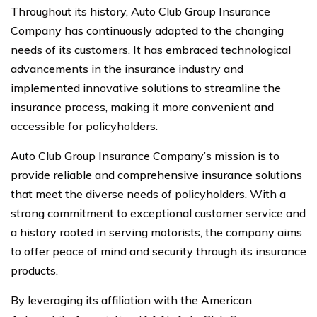
Throughout its history, Auto Club Group Insurance
Company has continuously adapted to the changing
needs of its customers. It has embraced technological
advancements in the insurance industry and
implemented innovative solutions to streamline the
insurance process, making it more convenient and
accessible for policyholders.
Auto Club Group Insurance Company’s mission is to
provide reliable and comprehensive insurance solutions
that meet the diverse needs of policyholders. With a
strong commitment to exceptional customer service and
a history rooted in serving motorists, the company aims
to offer peace of mind and security through its insurance
products.
By leveraging its affiliation with the American