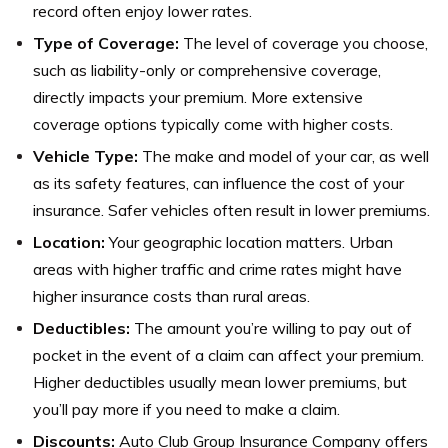
record often enjoy lower rates.
Type of Coverage:
The level of coverage you choose,
such as liability-only or comprehensive coverage,
directly impacts your premium. More extensive
coverage options typically come with higher costs.
Vehicle Type:
The make and model of your car, as well
as its safety features, can influence the cost of your
insurance. Safer vehicles often result in lower premiums.
Location:
Your geographic location matters. Urban
areas with higher traffic and crime rates might have
higher insurance costs than rural areas.
Deductibles:
The amount you’re willing to pay out of
pocket in the event of a claim can affect your premium.
Higher deductibles usually mean lower premiums, but
you’ll pay more if you need to make a claim.
Discounts:
Auto Club Group Insurance Company offers