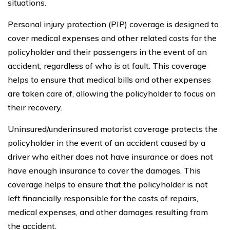
situations.
Personal injury protection (PIP) coverage is designed to
cover medical expenses and other related costs for the
policyholder and their passengers in the event of an
accident, regardless of who is at fault. This coverage
helps to ensure that medical bills and other expenses
are taken care of, allowing the policyholder to focus on
their recovery.
Uninsured/underinsured motorist coverage protects the
policyholder in the event of an accident caused by a
driver who either does not have insurance or does not
have enough insurance to cover the damages. This
coverage helps to ensure that the policyholder is not
left financially responsible for the costs of repairs,
medical expenses, and other damages resulting from
the accident.