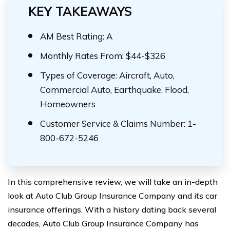
KEY TAKEAWAYS
AM Best Rating: A
Monthly Rates From: $44-$326
Types of Coverage: Aircraft, Auto,
Commercial Auto, Earthquake, Flood,
Homeowners
Customer Service & Claims Number: 1-
800-672-5246
In this comprehensive review, we will take an in-depth
look at Auto Club Group Insurance Company and its car
insurance offerings. With a history dating back several
decades, Auto Club Group Insurance Company has