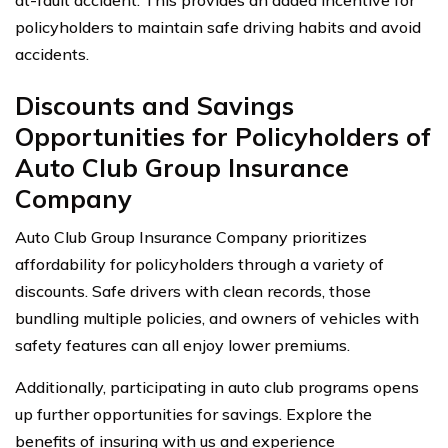
policyholders to maintain safe driving habits and avoid
accidents.
Discounts and Savings
Opportunities for Policyholders of
Auto Club Group Insurance
Company
Auto Club Group Insurance Company prioritizes
affordability for policyholders through a variety of
discounts. Safe drivers with clean records, those
bundling multiple policies, and owners of vehicles with
safety features can all enjoy lower premiums.
Additionally, participating in auto club programs opens
up further opportunities for savings. Explore the
benefits of insuring with us and experience