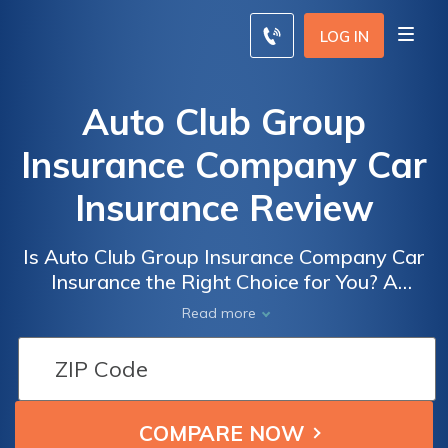
LOG IN
Auto Club Group
Insurance Company Car
Insurance Review
Is Auto Club Group Insurance Company Car
Insurance the Right Choice for You? A
Comprehensive Review of Auto Club Group
Read more
Insurance Company Car Insurance