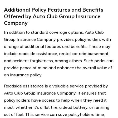
Additional Policy Features and Benefits
Offered by Auto Club Group Insurance
Company
In addition to standard coverage options, Auto Club
Group Insurance Company provides policyholders with
a range of additional features and benefits. These may
include roadside assistance, rental car reimbursement,
and accident forgiveness, among others. Such perks can
provide peace of mind and enhance the overall value of
an insurance policy.
Roadside assistance is a valuable service provided by
Auto Club Group Insurance Company. It ensures that
policyholders have access to help when they need it
most, whether it’s a flat tire, a dead battery, or running
out of fuel. This service can save policyholders time,