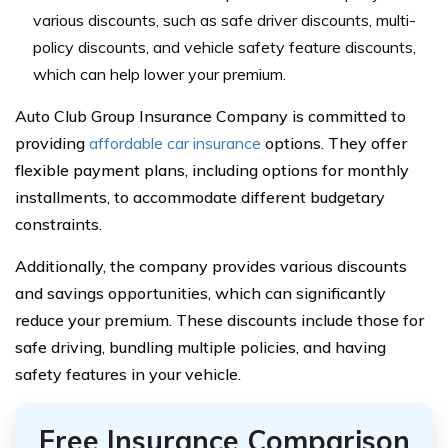
various discounts, such as safe driver discounts, multi-
policy discounts, and vehicle safety feature discounts,
which can help lower your premium.
Auto Club Group Insurance Company is committed to
providing
affordable car insurance
options. They offer
flexible payment plans, including options for monthly
installments, to accommodate different budgetary
constraints.
Additionally, the company provides various discounts
and savings opportunities, which can significantly
reduce your premium. These discounts include those for
safe driving, bundling multiple policies, and having
safety features in your vehicle.
Free Insurance Comparison