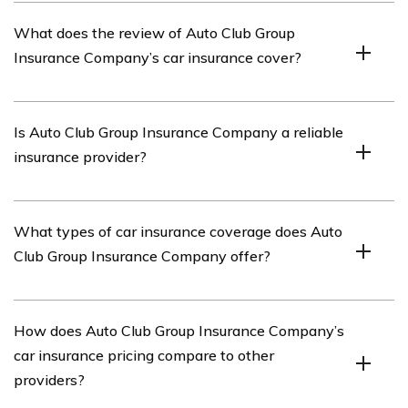
Auto Club Group Insurance Company is an insurance
What does the review of Auto Club Group
provider that offers various types of insurance coverage,
Insurance Company’s car insurance cover?
including car insurance.
The review of Auto Club Group Insurance Company’s
Is Auto Club Group Insurance Company a reliable
car insurance covers various aspects of their car
insurance provider?
insurance policies, such as coverage options, pricing,
customer service, and claims process.
Based on the review, Auto Club Group Insurance
What types of car insurance coverage does Auto
Company is considered a reliable insurance provider, as
Club Group Insurance Company offer?
it provides detailed coverage options, has a good
customer service reputation, and offers a smooth claims
process.
Auto Club Group Insurance Company offers a range of
How does Auto Club Group Insurance Company’s
car insurance coverage options, including liability
car insurance pricing compare to other
coverage, collision coverage, comprehensive coverage,
providers?
uninsured/underinsured motorist coverage, and medical