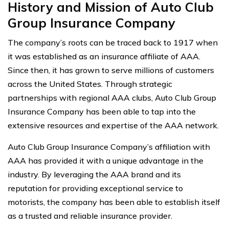
History and Mission of Auto Club
Group Insurance Company
The company’s roots can be traced back to 1917 when
it was established as an insurance affiliate of AAA.
Since then, it has grown to serve millions of customers
across the United States. Through strategic
partnerships with regional AAA clubs, Auto Club Group
Insurance Company has been able to tap into the
extensive resources and expertise of the AAA network.
Auto Club Group Insurance Company’s affiliation with
AAA has provided it with a unique advantage in the
industry. By leveraging the AAA brand and its
reputation for providing exceptional service to
motorists, the company has been able to establish itself
as a trusted and reliable insurance provider.