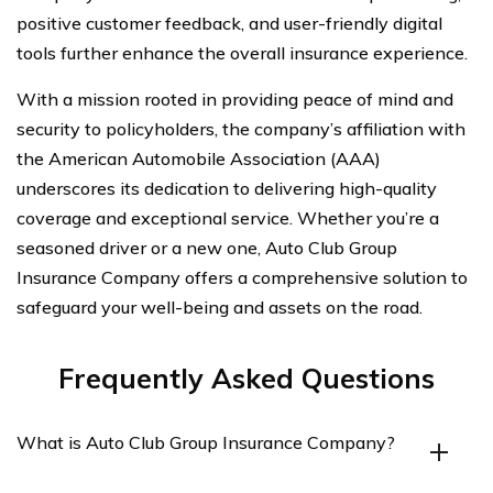
positive customer feedback, and user-friendly digital
tools further enhance the overall insurance experience.
With a mission rooted in providing peace of mind and
security to policyholders, the company’s affiliation with
the American Automobile Association (AAA)
underscores its dedication to delivering high-quality
coverage and exceptional service. Whether you’re a
seasoned driver or a new one, Auto Club Group
Insurance Company offers a comprehensive solution to
safeguard your well-being and assets on the road.
Frequently Asked Questions
What is Auto Club Group Insurance Company?