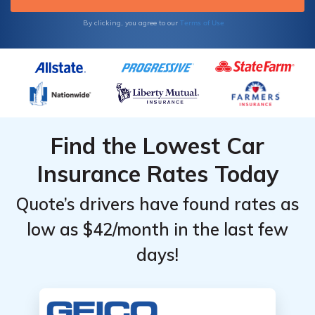
Terms of Use
By clicking, you agree to our
Find the Lowest Car
Insurance Rates Today
Quote’s drivers have found rates as
low as $42/month in the last few
days!