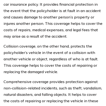
car insurance policy. It provides financial protection in
the event that the policyholder is at fault in an accident
and causes damage to another person’s property or
injures another person. This coverage helps to cover the
costs of repairs, medical expenses, and legal fees that
may arise as a result of the accident.
Collision coverage, on the other hand, protects the
policyholder’s vehicle in the event of a collision with
another vehicle or object, regardless of who is at fault.
This coverage helps to cover the costs of repairing or
replacing the damaged vehicle.
Comprehensive coverage provides protection against
non-collision-related incidents, such as theft, vandalism,
natural disasters, and falling objects. It helps to cover
the costs of repairing or replacing the vehicle in these