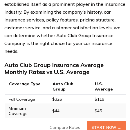
established itself as a prominent player in the insurance
industry. By examining the company’s history, car
insurance services, policy features, pricing structure,
customer service, and customer satisfaction levels, we
can determine whether Auto Club Group Insurance
Company is the right choice for your car insurance
needs.
Auto Club Group Insurance Average
Monthly Rates vs U.S. Average
Coverage Type
Auto Club
U.S.
Group
Average
Full Coverage
$326
$119
Minimum
$44
$45
Coverage
Compare Rates
START NOW →