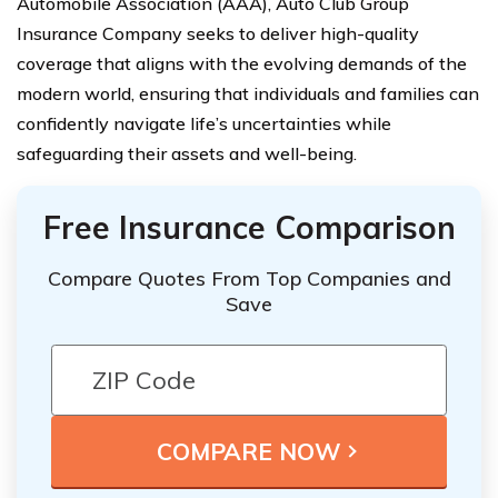
Automobile Association (AAA), Auto Club Group
Insurance Company seeks to deliver high-quality
coverage that aligns with the evolving demands of the
modern world, ensuring that individuals and families can
confidently navigate life’s uncertainties while
safeguarding their assets and well-being.
Free Insurance Comparison
Compare Quotes From Top Companies and
Save