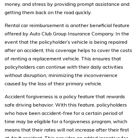
money, and stress by providing prompt assistance and
getting them back on the road quickly.
Rental car reimbursement is another beneficial feature
offered by Auto Club Group Insurance Company. In the
event that the policyholder’s vehicle is being repaired
after an accident, this coverage helps to cover the costs
of renting a replacement vehicle. This ensures that
policyholders can continue with their daily activities
without disruption, minimizing the inconvenience
caused by the loss of their primary vehicle.
Accident forgiveness is a policy feature that rewards
safe driving behavior. With this feature, policyholders
who have been accident-free for a certain period of
time may be eligible for a forgiveness program, which
means that their rates will not increase after their first
at-fault accident. This provides an added incentive for