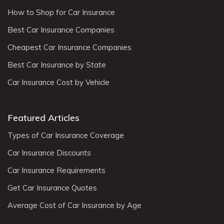
How to Shop for Car Insurance
Best Car Insurance Companies
Cheapest Car Insurance Companies
Best Car Insurance by State
Car Insurance Cost by Vehicle
Featured Articles
Types of Car Insurance Coverage
Car Insurance Discounts
Car Insurance Requirements
Get Car Insurance Quotes
Average Cost of Car Insurance by Age