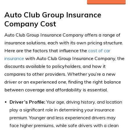
Auto Club Group Insurance
Company Cost
Auto Club Group Insurance Company offers a range of
insurance solutions, each with its own pricing structure.
Here are the factors that influence the
cost of car
insurance
with Auto Club Group Insurance Company, the
discounts available to policyholders, and how it
compares to other providers. Whether you’re a new
driver or an experienced one, finding the right balance
between coverage and affordability is essential.
Driver’s Profile:
Your age, driving history, and location
play a significant role in determining your insurance
premium. Younger and less experienced drivers may
face higher premiums, while safe drivers with a clean