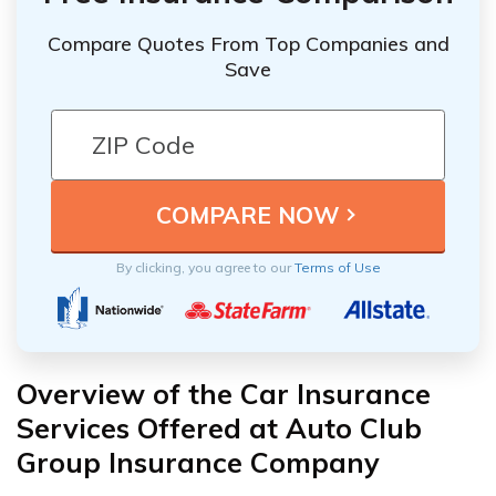
Compare Quotes From Top Companies and
Save
By clicking, you agree to our
Terms of Use
Overview of the Car Insurance
Services Offered at Auto Club
Group Insurance Company