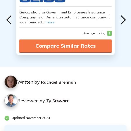
Geico, short for Government Employees Insurance
Company, is an American auto insurance company. It
was founded...
more
Average pricing
$
Compare Similar Rates
Written by
Rachael Brennan
Reviewed by
Ty Stewart
Updated November 2024