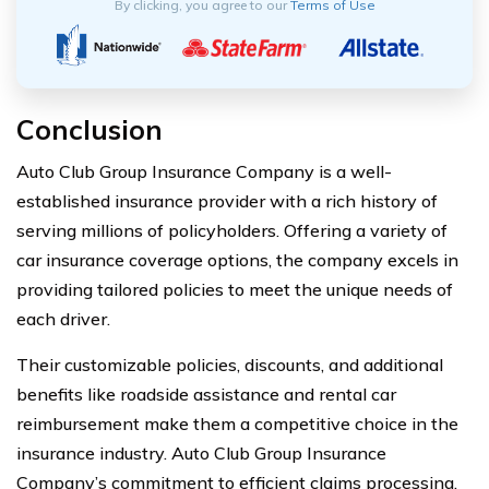
By clicking, you agree to our
Terms of Use
Conclusion
Auto Club Group Insurance Company is a well-
established insurance provider with a rich history of
serving millions of policyholders. Offering a variety of
car insurance coverage options, the company excels in
providing tailored policies to meet the unique needs of
each driver.
Their customizable policies, discounts, and additional
benefits like roadside assistance and rental car
reimbursement make them a competitive choice in the
insurance industry. Auto Club Group Insurance
Company’s commitment to efficient claims processing,