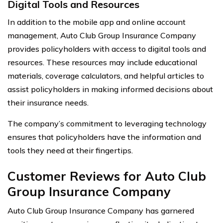
Digital Tools and Resources
In addition to the mobile app and online account
management, Auto Club Group Insurance Company
provides policyholders with access to digital tools and
resources. These resources may include educational
materials, coverage calculators, and helpful articles to
assist policyholders in making informed decisions about
their insurance needs.
The company’s commitment to leveraging technology
ensures that policyholders have the information and
tools they need at their fingertips.
Customer Reviews for Auto Club
Group Insurance Company
Auto Club Group Insurance Company has garnered