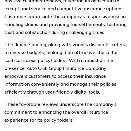
positive customer reviews, reflecting its dedication to
exceptional service and competitive insurance options.
Customers appreciate the company’s responsiveness in
handling claims and providing fair settlements, fostering
trust and satisfaction during challenging times.
The flexible pricing, along with various discounts, caters
to diverse budgets, making it an attractive choice for
cost-conscious policyholders. With a robust online
presence, Auto Club Group Insurance Company
empowers customers to access their insurance
information conveniently and manage their policies
efficiently through user-friendly digital tools.
These favorable reviews underscore the company’s
commitment to enhancing the overall insurance
experience for its policyholders.