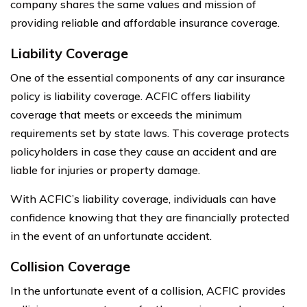
company shares the same values and mission of
providing reliable and affordable insurance coverage.
Liability Coverage
One of the essential components of any car insurance
policy is liability coverage. ACFIC offers liability
coverage that meets or exceeds the minimum
requirements set by state laws. This coverage protects
policyholders in case they cause an accident and are
liable for injuries or property damage.
With ACFIC’s liability coverage, individuals can have
confidence knowing that they are financially protected
in the event of an unfortunate accident.
Collision Coverage
In the unfortunate event of a collision, ACFIC provides