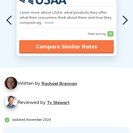
Learn more about USAA, what products they offer,
what their consumers think about them and how they
compare ag...
more
Good pricing
$$
Compare Similar Rates
Written by
Rachael Brennan
Reviewed by
Ty Stewart
Updated November 2024