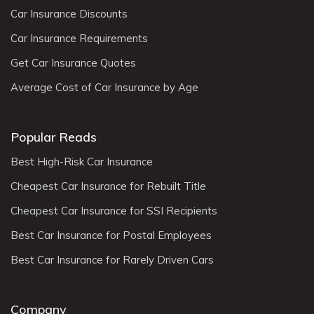
Car Insurance Discounts
Car Insurance Requirements
Get Car Insurance Quotes
Average Cost of Car Insurance by Age
Popular Reads
Best High-Risk Car Insurance
Cheapest Car Insurance for Rebuilt Title
Cheapest Car Insurance for SSI Recipients
Best Car Insurance for Postal Employees
Best Car Insurance for Rarely Driven Cars
Company