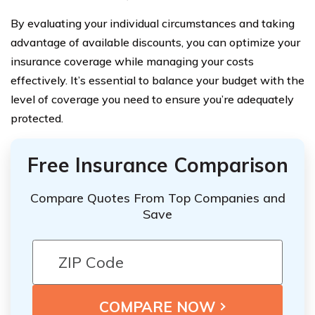
By evaluating your individual circumstances and taking
advantage of available discounts, you can optimize your
insurance coverage while managing your costs
effectively. It’s essential to balance your budget with the
level of coverage you need to ensure you’re adequately
protected.
Free Insurance Comparison
Compare Quotes From Top Companies and
Save