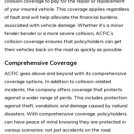
collision coverage to pay for the repair or replacement
of your insured vehicle. This coverage applies regardless
of fault and will help alleviate the financial burdens
associated with vehicle damage. Whether it’s a minor
fender bender or a more severe collision, ACFIC’s
collision coverage ensures that policyholders can get
their vehicles back on the road as quickly as possible.
Comprehensive Coverage
ACFIC goes above and beyond with its comprehensive
coverage options. In addition to collision-related
incidents, the company offers coverage that protects
against a wider range of perils. This includes protection
against theft, vandalism, and damage caused by natural
disasters. With comprehensive coverage, policyholders
can have peace of mind knowing they are protected in
various scenarios, not just accidents on the road.