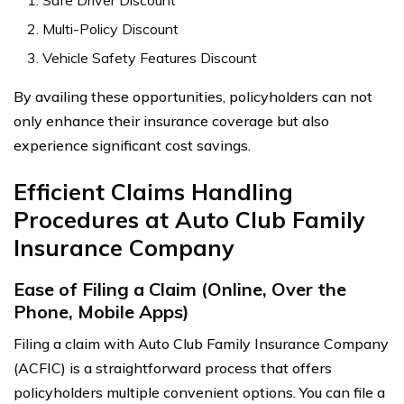
Multi-Policy Discount
Vehicle Safety Features Discount
By availing these opportunities, policyholders can not
only enhance their insurance coverage but also
experience significant cost savings.
Efficient Claims Handling
Procedures at Auto Club Family
Insurance Company
Ease of Filing a Claim (Online, Over the
Phone, Mobile Apps)
Filing a claim with Auto Club Family Insurance Company
(ACFIC) is a straightforward process that offers
policyholders multiple convenient options. You can file a