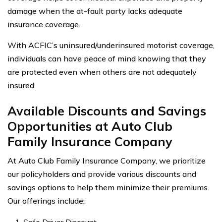
damage when the at-fault party lacks adequate
insurance coverage.
With ACFIC’s uninsured/underinsured motorist coverage,
individuals can have peace of mind knowing that they
are protected even when others are not adequately
insured.
Available Discounts and Savings
Opportunities at Auto Club
Family Insurance Company
At Auto Club Family Insurance Company, we prioritize
our policyholders and provide various discounts and
savings options to help them minimize their premiums.
Our offerings include:
Safe Driver Discount