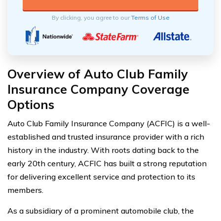
By clicking, you agree to our
Terms of Use
Overview of Auto Club Family
Insurance Company Coverage
Options
Auto Club Family Insurance Company (ACFIC) is a well-
established and trusted insurance provider with a rich
history in the industry. With roots dating back to the
early 20th century, ACFIC has built a strong reputation
for delivering excellent service and protection to its
members.
As a subsidiary of a prominent automobile club, the