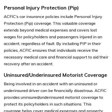
Personal Injury Protection (Pip)
ACFIC’s car insurance policies include Personal Injury
Protection (Pip) coverage. This valuable coverage
extends beyond medical expenses and covers lost
wages for policyholders and passengers injured in an
accident, regardless of fault. By including PIP in their
policies, ACFIC ensures that individuals receive the
necessary medical care and financial support to aid their
recovery after an accident.
Uninsured/Underinsured Motorist Coverage
Being involved in an accident with an uninsured or
underinsured driver can be financially disastrous. ACFIC
provides uninsured/underinsured motorist coverage to
protect its policyholders in such situations. This
coverage helps cover medical expenses and property