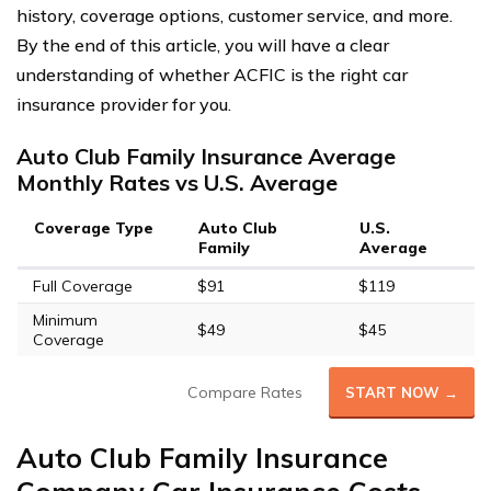
history, coverage options, customer service, and more.
By the end of this article, you will have a clear
understanding of whether ACFIC is the right car
insurance provider for you.
Auto Club Family Insurance Average
Monthly Rates vs U.S. Average
Coverage Type
Auto Club
U.S.
Family
Average
Full Coverage
$91
$119
Minimum
$49
$45
Coverage
Compare Rates
START NOW →
Auto Club Family Insurance