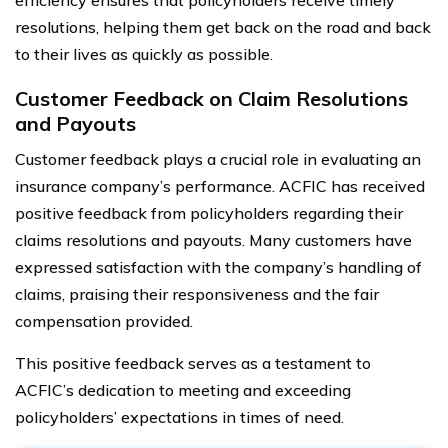
resolutions, helping them get back on the road and back
to their lives as quickly as possible.
Customer Feedback on Claim Resolutions
and Payouts
Customer feedback plays a crucial role in evaluating an
insurance company’s performance. ACFIC has received
positive feedback from policyholders regarding their
claims resolutions and payouts. Many customers have
expressed satisfaction with the company’s handling of
claims, praising their responsiveness and the fair
compensation provided.
This positive feedback serves as a testament to
ACFIC’s dedication to meeting and exceeding
policyholders’ expectations in times of need.