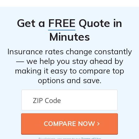
listed in cell E1288 might provide information about the
available discounts and how to qualify for them.
Get a
FREE
Quote in
Minutes
Insurance rates change constantly
— we help you stay ahead by
making it easy to compare top
options and save.
Terms of Use
By clicking, you agree to our