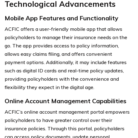
Technological Advancements
Mobile App Features and Functionality
ACFIC offers a user-friendly mobile app that allows
policyholders to manage their insurance needs on the
go. The app provides access to policy information,
allows easy claims filing, and offers convenient
payment options. Additionally, it may include features
such as digital ID cards and real-time policy updates,
providing policyholders with the convenience and
flexibility they expect in the digital age.
Online Account Management Capabilities
ACFIC’s online account management portal empowers
policyholders to have greater control over their
insurance policies. Through this portal, policyholders
can access policy documents, update personal