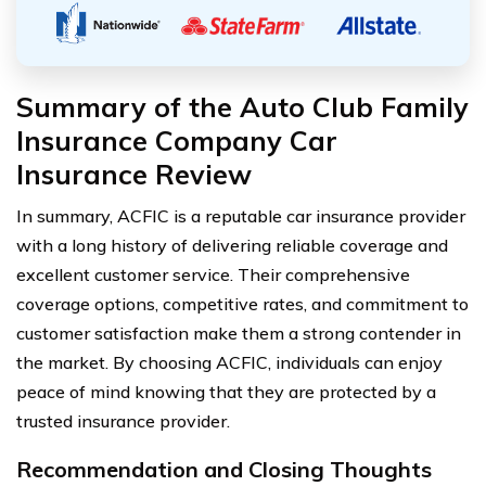
Summary of the Auto Club Family
Insurance Company Car
Insurance Review
In summary, ACFIC is a reputable car insurance provider
with a long history of delivering reliable coverage and
excellent customer service. Their comprehensive
coverage options, competitive rates, and commitment to
customer satisfaction make them a strong contender in
the market. By choosing ACFIC, individuals can enjoy
peace of mind knowing that they are protected by a
trusted insurance provider.
Recommendation and Closing Thoughts