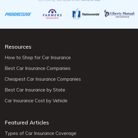
Resources
How to Shop for Car Insurance
Best Car Insurance Companies
Cheapest Car Insurance Companies
Best Car Insurance by State
Car Insurance Cost by Vehicle
Featured Articles
Types of Car Insurance Coverage