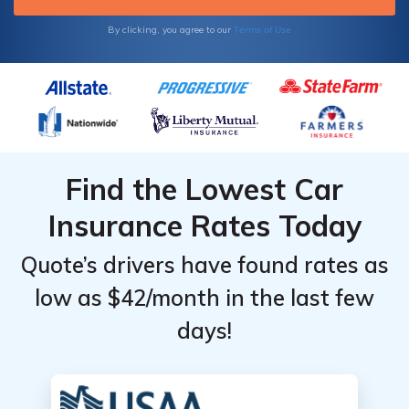
Terms of Use
By clicking, you agree to our
Find the Lowest Car
Insurance Rates Today
Quote’s drivers have found rates as
low as $42/month in the last few
days!