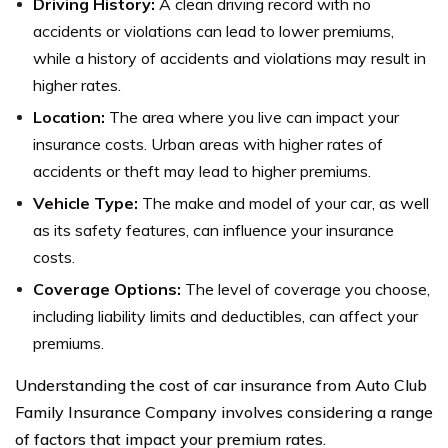
Driving History:
A clean driving record with no
accidents or violations can lead to lower premiums,
while a history of accidents and violations may result in
higher rates.
Location:
The area where you live can impact your
insurance costs. Urban areas with higher rates of
accidents or theft may lead to higher premiums.
Vehicle Type:
The make and model of your car, as well
as its safety features, can influence your insurance
costs.
Coverage Options:
The level of coverage you choose,
including liability limits and deductibles, can affect your
premiums.
Understanding the cost of car insurance from Auto Club
Family Insurance Company involves considering a range
of factors that impact your premium rates.