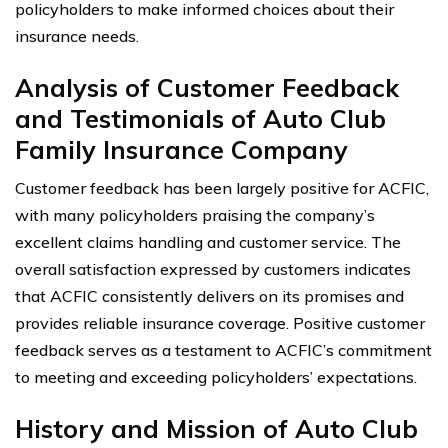
policyholders to make informed choices about their
insurance needs.
Analysis of Customer Feedback
and Testimonials of Auto Club
Family Insurance Company
Customer feedback has been largely positive for ACFIC,
with many policyholders praising the company’s
excellent claims handling and customer service. The
overall satisfaction expressed by customers indicates
that ACFIC consistently delivers on its promises and
provides reliable insurance coverage. Positive customer
feedback serves as a testament to ACFIC’s commitment
to meeting and exceeding policyholders’ expectations.
History and Mission of Auto Club