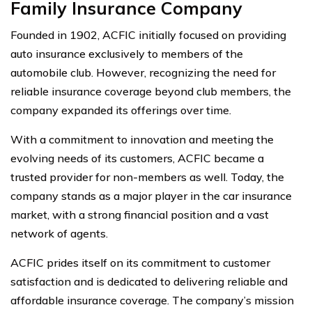
Family Insurance Company
Founded in 1902, ACFIC initially focused on providing
auto insurance exclusively to members of the
automobile club. However, recognizing the need for
reliable insurance coverage beyond club members, the
company expanded its offerings over time.
With a commitment to innovation and meeting the
evolving needs of its customers, ACFIC became a
trusted provider for non-members as well. Today, the
company stands as a major player in the car insurance
market, with a strong financial position and a vast
network of agents.
ACFIC prides itself on its commitment to customer
satisfaction and is dedicated to delivering reliable and
affordable insurance coverage. The company’s mission