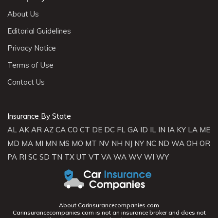
About Us
Editorial Guidelines
Privacy Notice
Terms of Use
Contact Us
Insurance By State
AL
AK
AR
AZ
CA
CO
CT
DE
DC
FL
GA
ID
IL
IN
IA
KY
LA
ME
MD
MA
MI
MN
MS
MO
MT
NV
NH
NJ
NY
NC
ND
WA
OH
OR
PA
RI
SC
SD
TN
TX
UT
VT
VA
WA
WV
WI
WY
About Carinsurancecompanies.com
Carinsurancecompanies.com is not an insurance broker and does not