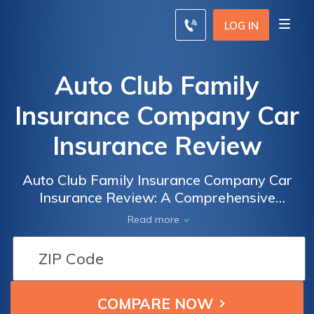
LOG IN
Auto Club Family
Insurance Company Car
Insurance Review
Auto Club Family Insurance Company Car
Insurance Review: A Comprehensive
Analysis of Coverage, Rates, and Customer
Read more
Satisfaction to Help You Make an Informed
Decision