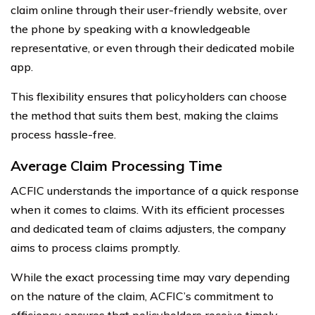
claim online through their user-friendly website, over
the phone by speaking with a knowledgeable
representative, or even through their dedicated mobile
app.
This flexibility ensures that policyholders can choose
the method that suits them best, making the claims
process hassle-free.
Average Claim Processing Time
ACFIC understands the importance of a quick response
when it comes to claims. With its efficient processes
and dedicated team of claims adjusters, the company
aims to process claims promptly.
While the exact processing time may vary depending
on the nature of the claim, ACFIC’s commitment to
efficiency ensures that policyholders receive timely