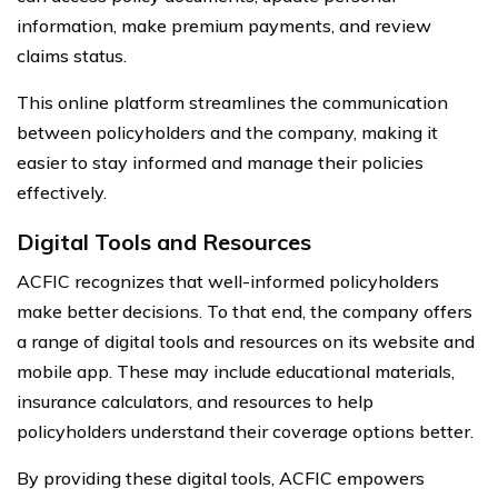
information, make premium payments, and review
claims status.
This online platform streamlines the communication
between policyholders and the company, making it
easier to stay informed and manage their policies
effectively.
Digital Tools and Resources
ACFIC recognizes that well-informed policyholders
make better decisions. To that end, the company offers
a range of digital tools and resources on its website and
mobile app. These may include educational materials,
insurance calculators, and resources to help
policyholders understand their coverage options better.
By providing these digital tools, ACFIC empowers