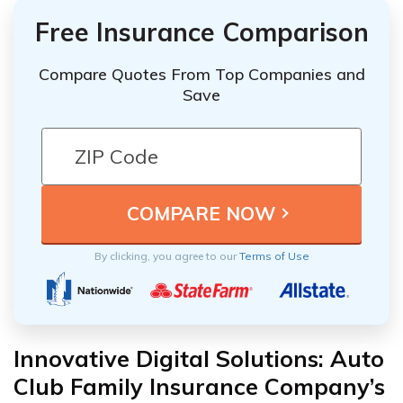
Free Insurance Comparison
Compare Quotes From Top Companies and
Save
By clicking, you agree to our
Terms of Use
Innovative Digital Solutions: Auto
Club Family Insurance Company’s