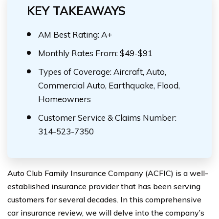
KEY TAKEAWAYS
AM Best Rating: A+
Monthly Rates From: $49-$91
Types of Coverage: Aircraft, Auto,
Commercial Auto, Earthquake, Flood,
Homeowners
Customer Service & Claims Number:
314-523-7350
Auto Club Family Insurance Company (ACFIC) is a well-
established insurance provider that has been serving
customers for several decades. In this comprehensive
car insurance review, we will delve into the company’s