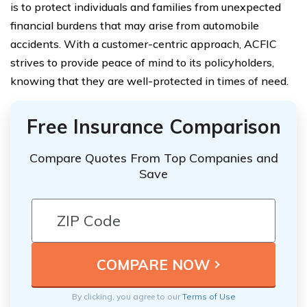
is to protect individuals and families from unexpected
financial burdens that may arise from automobile
accidents. With a customer-centric approach, ACFIC
strives to provide peace of mind to its policyholders,
knowing that they are well-protected in times of need.
Free Insurance Comparison
Compare Quotes From Top Companies and
Save
By clicking, you agree to our
Terms of Use