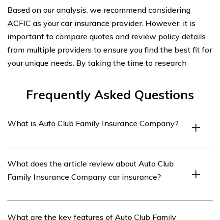
Based on our analysis, we recommend considering
ACFIC as your car insurance provider. However, it is
important to compare quotes and review policy details
from multiple providers to ensure you find the best fit for
your unique needs. By taking the time to research
Frequently Asked Questions
What is Auto Club Family Insurance Company?
Auto Club Family Insurance Company is an insurance
What does the article review about Auto Club
provider that offers various types of insurance, including
Family Insurance Company car insurance?
car insurance.
The article listed in cell E1288 reviews the car
What are the key features of Auto Club Family