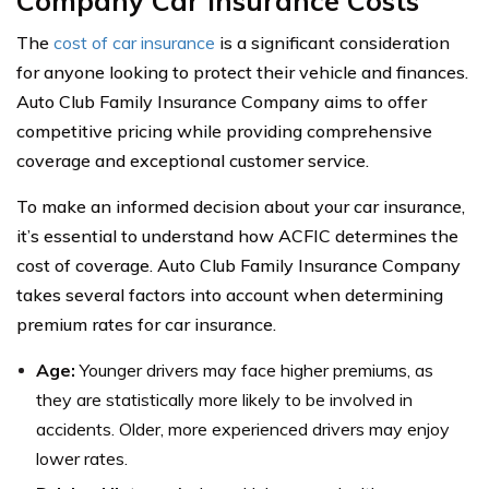
Company Car Insurance Costs
The
cost of car insurance
is a significant consideration
for anyone looking to protect their vehicle and finances.
Auto Club Family Insurance Company aims to offer
competitive pricing while providing comprehensive
coverage and exceptional customer service.
To make an informed decision about your car insurance,
it’s essential to understand how ACFIC determines the
cost of coverage. Auto Club Family Insurance Company
takes several factors into account when determining
premium rates for car insurance.
Age:
Younger drivers may face higher premiums, as
they are statistically more likely to be involved in
accidents. Older, more experienced drivers may enjoy
lower rates.