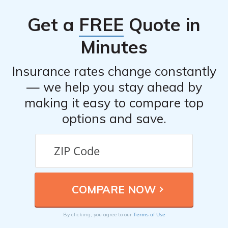
Get a
FREE
Quote in
Minutes
Insurance rates change constantly
— we help you stay ahead by
making it easy to compare top
options and save.
Terms of Use
By clicking, you agree to our