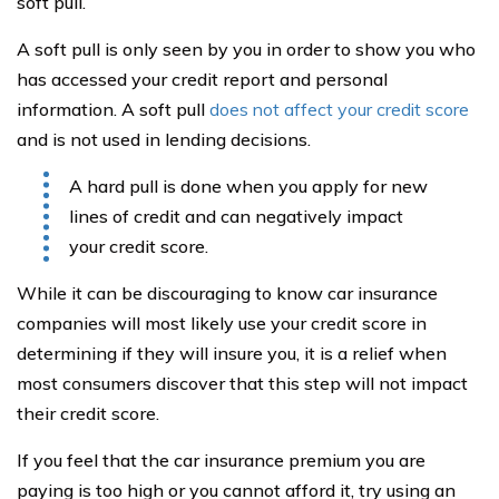
soft pull.
A soft pull is only seen by you in order to show you who
has accessed your credit report and personal
information. A soft pull
does not affect your credit score
and is not used in lending decisions.
A hard pull is done when you apply for new
lines of credit and can negatively impact
your credit score.
While it can be discouraging to know car insurance
companies will most likely use your credit score in
determining if they will insure you, it is a relief when
most consumers discover that this step will not impact
their credit score.
If you feel that the car insurance premium you are
paying is too high or you cannot afford it, try using an