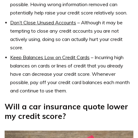
possible. Having wrong information removed can
potentially help raise your credit score relatively soon.
Don’t Close Unused Accounts
–
Although it may be
tempting to close any credit accounts you are not
actively using, doing so can actually hurt your credit
score.
Keep Balances Low on Credit Cards
–
Incurring high
balances on cards or lines of credit that you already
have can decrease your credit score. Whenever
possible, pay off your credit card balances each month
and continue to use them.
Will a car insurance quote lower
my credit score?