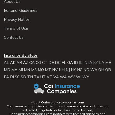
About Us
Editorial Guidelines
Privacy Notice
Terms of Use
Contact Us
Insurance By State
AL
AK
AR
AZ
CA
CO
CT
DE
DC
FL
GA
ID
IL
IN
IA
KY
LA
ME
MD
MA
MI
MN
MS
MO
MT
NV
NH
NJ
NY
NC
ND
WA
OH
OR
PA
RI
SC
SD
TN
TX
UT
VT
VA
WA
WV
WI
WY
About Carinsurancecompanies.com
Carinsurancecompanies.com is not an insurance broker and does not
sell, solicit, negotiate, or bind insurance. Instead,
Carinsurancecompanies.com partners with licensed agencies and