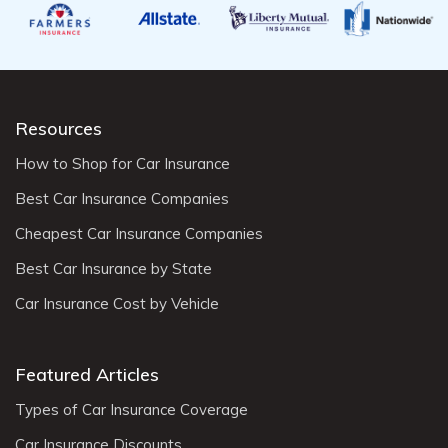
Resources
How to Shop for Car Insurance
Best Car Insurance Companies
Cheapest Car Insurance Companies
Best Car Insurance by State
Car Insurance Cost by Vehicle
Featured Articles
Types of Car Insurance Coverage
Car Insurance Discounts