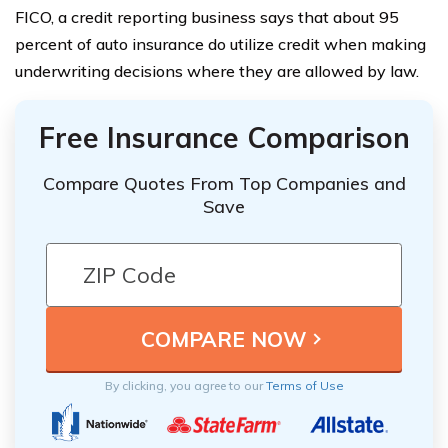
FICO, a credit reporting business says that about 95
percent of auto insurance do utilize credit when making
underwriting decisions where they are allowed by law.
Free Insurance Comparison
Compare Quotes From Top Companies and
Save
By clicking, you agree to our
Terms of Use