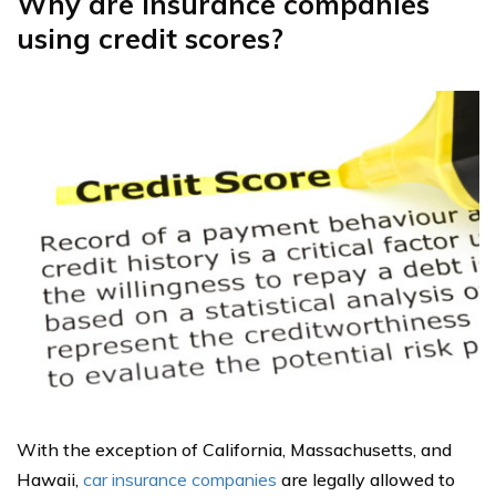
Why are insurance companies
using credit scores?
With the exception of California, Massachusetts, and
Hawaii,
car insurance companies
are legally allowed to