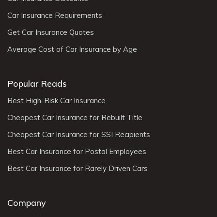
Car Insurance Requirements
Get Car Insurance Quotes
Average Cost of Car Insurance by Age
Popular Reads
Best High-Risk Car Insurance
Cheapest Car Insurance for Rebuilt Title
Cheapest Car Insurance for SSI Recipients
Best Car Insurance for Postal Employees
Best Car Insurance for Rarely Driven Cars
Company