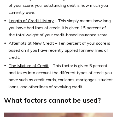
of your score, your outstanding debt is how much you
currently owe.
Length of Credit History
–
This simply means how long
you have had lines of credit. It is given 15 percent of
the total weight of your credit-based insurance score.
Attempts at New Credit
–
Ten percent of your score is
based on if you have recently applied for new lines of
credit.
The Mixture of Credit
–
This factor is given 5 percent
and takes into account the different types of credit you
have such as credit cards, car loans, mortgages, student
loans, and other lines of revolving credit.
What factors cannot be used?