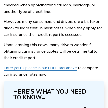
checked when applying for a car loan, mortgage, or
another type of credit line.
However, many consumers and drivers are a bit taken
aback to learn that, in most cases, when they apply for
car insurance their credit report is accessed.
Upon learning this news, many drivers wonder if
obtaining car insurance quotes will be detrimental to
their credit report.
Enter your zip code in our FREE tool above
to compare
car insurance rates now!
HERE'S WHAT YOU NEED
TO KNOW...