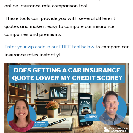
online insurance rate comparison tool.
These tools can provide you with several different
quotes and make it easy to compare car insurance
companies and premiums.
Enter your zip code in our FREE tool below
to compare car
insurance rates instantly!