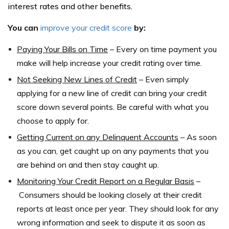
interest rates and other benefits.
You can
improve your credit score
by:
Paying Your Bills on Time
–
Every on time payment you
make will help increase your credit rating over time.
Not Seeking New Lines of Credit
–
Even simply
applying for a new line of credit can bring your credit
score down several points. Be careful with what you
choose to apply for.
Getting Current on any Delinquent Accounts
–
As soon
as you can, get caught up on any payments that you
are behind on and then stay caught up.
Monitoring Your Credit Report on a Regular Basis
–
Consumers should be looking closely at their credit
reports at least once per year. They should look for any
wrong information and seek to dispute it as soon as