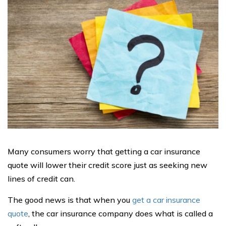
Many consumers worry that getting a car insurance
quote will lower their credit score just as seeking new
lines of credit can.
The good news is that when you
get a car insurance
quote
, the car insurance company does what is called a