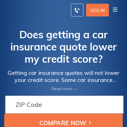
LOG IN
Does getting a car
insurance quote lower
my credit score?
Getting car insurance quotes will not lower
your credit score. Some car insurance
companies will check your credit score to
Read more
determine your final rates, but getting auto
insurance quotes online will not have any
impact on your credit score. Shop for quotes
with confidence with our free comparison
tool below. Enter your ZIP code to get