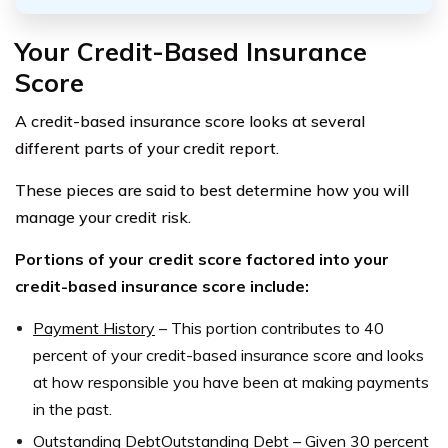
Your Credit-Based Insurance
Score
A credit-based insurance score looks at several
different parts of your credit report.
These pieces are said to best determine how you will
manage your credit risk.
Portions of your credit score factored into your
credit-based insurance score include:
Payment History
–
This portion contributes to 40
percent of your credit-based insurance score and looks
at how responsible you have been at making payments
in the past.
Outstanding DebtOutstanding Debt
–
Given 30 percent