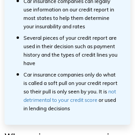
Car insurance companies can legally
use information on our credit report in
most states to help them determine
your insurability and rates
Several pieces of your credit report are
used in their decision such as payment
history and the types of credit lines you
have
Car insurance companies only do what
is called a soft pull on your credit report
so their pull is only seen by you. It is
not
detrimental to your credit score
or used
in lending decisions