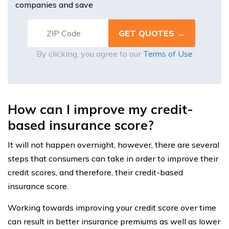
companies and save
By clicking, you agree to our
Terms of Use
How can I improve my credit-
based insurance score?
It will not happen overnight, however, there are several
steps that consumers can take in order to improve their
credit scores, and therefore, their credit-based
insurance score.
Working towards improving your credit score over time
can result in better insurance premiums as well as lower