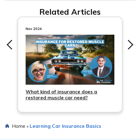
Related Articles
Nov 2024
What kind of insurance does a
restored muscle car need?
Home
Learning Car Insurance Basics
»