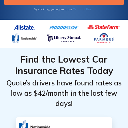
started.
Terms of Use
By clicking, you agree to our
Find the Lowest Car
Insurance Rates Today
Quote’s drivers have found rates as
low as $42/month in the last few
days!