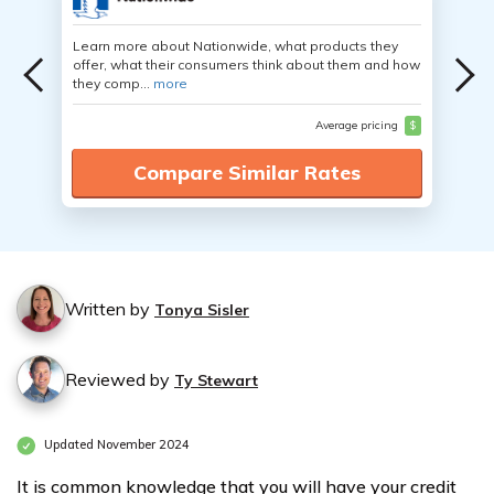
Learn more about Nationwide, what products they
offer, what their consumers think about them and how
they comp...
more
Average pricing
$
Compare Similar Rates
Written by
Tonya Sisler
Reviewed by
Ty Stewart
Updated November 2024
It is common knowledge that you will have your credit