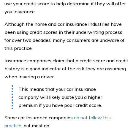
use your credit score to help determine if they will offer
you insurance.
Although the home and car insurance industries have
been using credit scores in their underwriting process
for over two decades, many consumers are unaware of
this practice.
Insurance companies claim that a credit score and credit
history is a good indicator of the risk they are assuming
when insuring a driver.
This means that your car insurance
company will likely quote you a higher
premium if you have poor credit score.
Some car insurance companies
do not follow this
practice
, but most do.