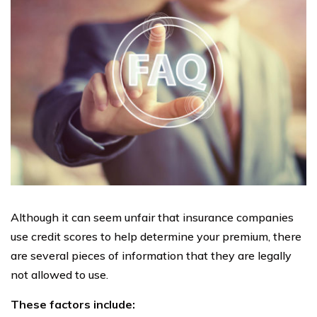
Although it can seem unfair that insurance companies
use credit scores to help determine your premium, there
are several pieces of information that they are legally
not allowed to use.
These factors include: