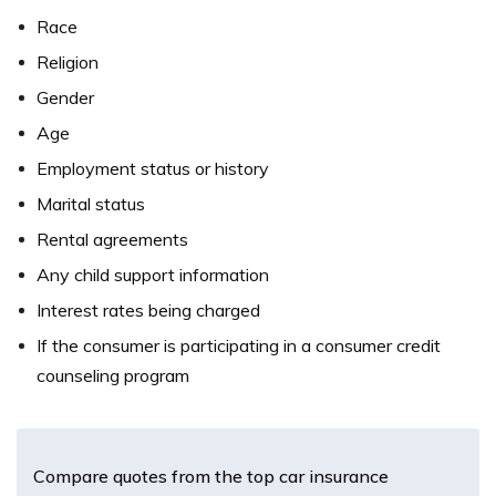
Race
Religion
Gender
Age
Employment status or history
Marital status
Rental agreements
Any child support information
Interest rates being charged
If the consumer is participating in a consumer credit
counseling program
Compare quotes from the top car insurance