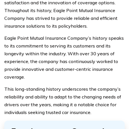
satisfaction and the innovation of coverage options.
Throughout its history, Eagle Point Mutual Insurance
Company has strived to provide reliable and efficient
insurance solutions to its policyholders.
Eagle Point Mutual Insurance Company’s history speaks
to its commitment to serving its customers and its
longevity within the industry. With over 30 years of
experience, the company has continuously worked to
provide innovative and customer-centric insurance
coverage.
This long-standing history underscores the company’s
reliability and ability to adapt to the changing needs of
drivers over the years, making it a notable choice for
individuals seeking trusted car insurance.