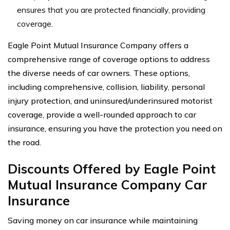
ensures that you are protected financially, providing
coverage.
Eagle Point Mutual Insurance Company offers a
comprehensive range of coverage options to address
the diverse needs of car owners. These options,
including comprehensive, collision, liability, personal
injury protection, and uninsured/underinsured motorist
coverage, provide a well-rounded approach to car
insurance, ensuring you have the protection you need on
the road.
Discounts Offered by Eagle Point
Mutual Insurance Company Car
Insurance
Saving money on car insurance while maintaining