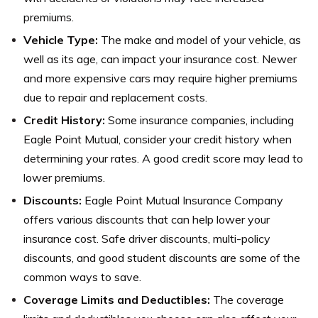
premiums.
Vehicle Type:
The make and model of your vehicle, as
well as its age, can impact your insurance cost. Newer
and more expensive cars may require higher premiums
due to repair and replacement costs.
Credit History:
Some insurance companies, including
Eagle Point Mutual, consider your credit history when
determining your rates. A good credit score may lead to
lower premiums.
Discounts:
Eagle Point Mutual Insurance Company
offers various discounts that can help lower your
insurance cost. Safe driver discounts, multi-policy
discounts, and good student discounts are some of the
common ways to save.
Coverage Limits and Deductibles:
The coverage