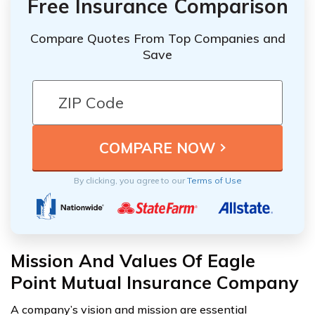
Free Insurance Comparison
Compare Quotes From Top Companies and
Save
By clicking, you agree to our
Terms of Use
Mission And Values Of Eagle
Point Mutual Insurance Company
A company’s vision and mission are essential