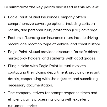
To summarize the key points discussed in this review:
Eagle Point Mutual Insurance Company offers
comprehensive coverage options, including collision,
liability, and personal injury protection (PIP) coverage.
Factors influencing car insurance rates include driving
record, age, location, type of vehicle, and credit history.
Eagle Point Mutual provides discounts for safe drivers,
multi-policy holders, and students with good grades.
Filing a claim with Eagle Point Mutual involves
contacting their claims department, providing relevant
details, cooperating with the adjuster, and submitting
necessary documentation.
The company strives for prompt response times and
efficient claims processing, along with excellent
customer service.