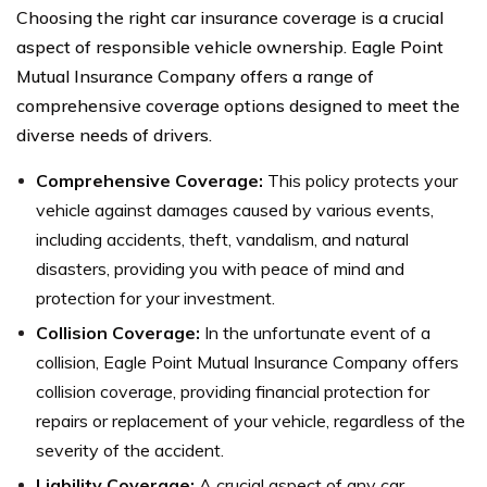
Choosing the right car insurance coverage is a crucial
aspect of responsible vehicle ownership. Eagle Point
Mutual Insurance Company offers a range of
comprehensive coverage options designed to meet the
diverse needs of drivers.
Comprehensive Coverage:
This policy protects your
vehicle against damages caused by various events,
including accidents, theft, vandalism, and natural
disasters, providing you with peace of mind and
protection for your investment.
Collision Coverage:
In the unfortunate event of a
collision, Eagle Point Mutual Insurance Company offers
collision coverage, providing financial protection for
repairs or replacement of your vehicle, regardless of the
severity of the accident.
Liability Coverage:
A crucial aspect of any car