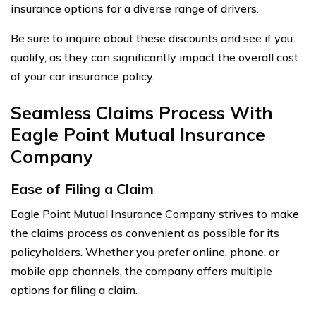
insurance options for a diverse range of drivers.
Be sure to inquire about these discounts and see if you
qualify, as they can significantly impact the overall cost
of your car insurance policy.
Seamless Claims Process With
Eagle Point Mutual Insurance
Company
Ease of Filing a Claim
Eagle Point Mutual Insurance Company strives to make
the claims process as convenient as possible for its
policyholders. Whether you prefer online, phone, or
mobile app channels, the company offers multiple
options for filing a claim.