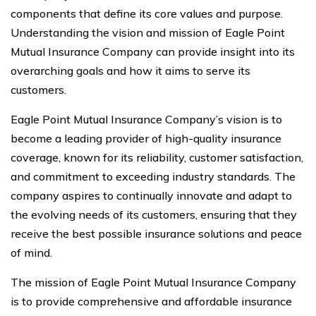
components that define its core values and purpose.
Understanding the vision and mission of Eagle Point
Mutual Insurance Company can provide insight into its
overarching goals and how it aims to serve its
customers.
Eagle Point Mutual Insurance Company’s vision is to
become a leading provider of high-quality insurance
coverage, known for its reliability, customer satisfaction,
and commitment to exceeding industry standards. The
company aspires to continually innovate and adapt to
the evolving needs of its customers, ensuring that they
receive the best possible insurance solutions and peace
of mind.
The mission of Eagle Point Mutual Insurance Company
is to provide comprehensive and affordable insurance