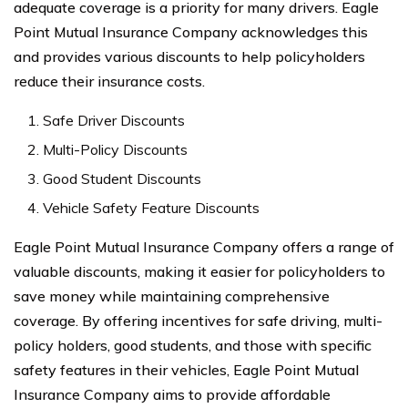
adequate coverage is a priority for many drivers. Eagle
Point Mutual Insurance Company acknowledges this
and provides various discounts to help policyholders
reduce their insurance costs.
Safe Driver Discounts
Multi-Policy Discounts
Good Student Discounts
Vehicle Safety Feature Discounts
Eagle Point Mutual Insurance Company offers a range of
valuable discounts, making it easier for policyholders to
save money while maintaining comprehensive
coverage. By offering incentives for safe driving, multi-
policy holders, good students, and those with specific
safety features in their vehicles, Eagle Point Mutual
Insurance Company aims to provide affordable