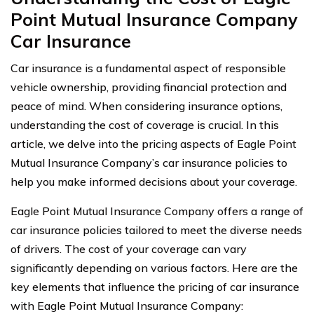
Point Mutual Insurance Company
Car Insurance
Car insurance is a fundamental aspect of responsible
vehicle ownership, providing financial protection and
peace of mind. When considering insurance options,
understanding the cost of coverage is crucial. In this
article, we delve into the pricing aspects of Eagle Point
Mutual Insurance Company’s car insurance policies to
help you make informed decisions about your coverage.
Eagle Point Mutual Insurance Company offers a range of
car insurance policies tailored to meet the diverse needs
of drivers. The cost of your coverage can vary
significantly depending on various factors. Here are the
key elements that influence the pricing of car insurance
with Eagle Point Mutual Insurance Company: