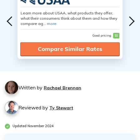
Learn more about USAA, what products they offer,
what their consumers think about them and how they
compare ag...
more
Good pricing
$$
Compare Similar Rates
Written by
Rachael Brennan
Reviewed by
Ty Stewart
Updated November 2024