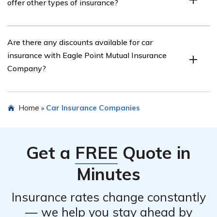
offer other types of insurance?
information, such as their phone number or email
address.
Yes, Eagle Point Mutual Insurance Company offers
Are there any discounts available for car
various types of insurance, including home insurance,
insurance with Eagle Point Mutual Insurance
renters insurance, and umbrella insurance.
Company?
Yes, Eagle Point Mutual Insurance Company offers
Home
Car Insurance Companies
»
several discounts for car insurance, such as safe driver
discounts, multi-policy discounts, and discounts for
certain safety features in your vehicle.
Get a
FREE
Quote in
Minutes
Insurance rates change constantly
— we help you stay ahead by