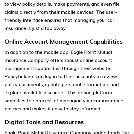
to view policy details, make payments, and even file
claims directly from their mobile devices. The user-
friendly interface ensures that managing your car
insurance is just a tap away.
Online Account Management Capabilities
In addition to the mobile app, Eagle Point Mutual
Insurance Company offers robust online account
management capabilities through their website.
Policyholders can log in to their accounts to review
policy documents, update personal information, and
explore available discounts. This online platform
simplifies the process of managing your car insurance
policies and makes it easy to stay informed.
Digital Tools and Resources
Eagle Point Mutual Insurance Company understands the