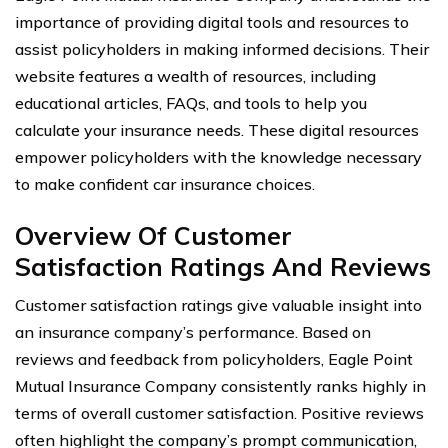
importance of providing digital tools and resources to
assist policyholders in making informed decisions. Their
website features a wealth of resources, including
educational articles, FAQs, and tools to help you
calculate your insurance needs. These digital resources
empower policyholders with the knowledge necessary
to make confident car insurance choices.
Overview Of Customer
Satisfaction Ratings And Reviews
Customer satisfaction ratings give valuable insight into
an insurance company’s performance. Based on
reviews and feedback from policyholders, Eagle Point
Mutual Insurance Company consistently ranks highly in
terms of overall customer satisfaction. Positive reviews
often highlight the company’s prompt communication,