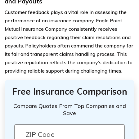
and Payouts
Customer feedback plays a vital role in assessing the
performance of an insurance company. Eagle Point
Mutual Insurance Company consistently receives
positive feedback regarding their claim resolutions and
payouts. Policyholders often commend the company for
its fair and transparent claims handling process. This
positive reputation reflects the company’s dedication to
providing reliable support during challenging times.
Free Insurance Comparison
Compare Quotes From Top Companies and
Save