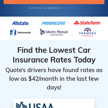
Terms of Use
By clicking, you agree to our
Find the Lowest Car
Insurance Rates Today
Quote’s drivers have found rates as
low as $42/month in the last few
days!