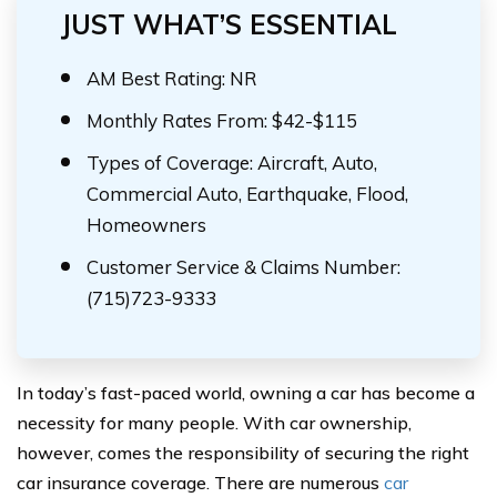
JUST WHAT’S ESSENTIAL
AM Best Rating: NR
Monthly Rates From: $42-$115
Types of Coverage: Aircraft, Auto,
Commercial Auto, Earthquake, Flood,
Homeowners
Customer Service & Claims Number:
(715)723-9333
In today’s fast-paced world, owning a car has become a
necessity for many people. With car ownership,
however, comes the responsibility of securing the right
car insurance coverage. There are numerous
car