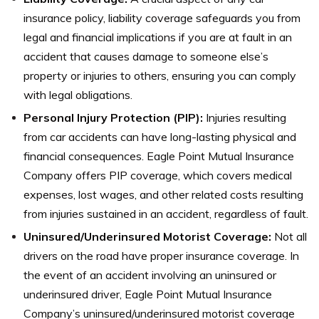
insurance policy, liability coverage safeguards you from
legal and financial implications if you are at fault in an
accident that causes damage to someone else’s
property or injuries to others, ensuring you can comply
with legal obligations.
Personal Injury Protection (PIP):
Injuries resulting
from car accidents can have long-lasting physical and
financial consequences. Eagle Point Mutual Insurance
Company offers PIP coverage, which covers medical
expenses, lost wages, and other related costs resulting
from injuries sustained in an accident, regardless of fault.
Uninsured/Underinsured Motorist Coverage:
Not all
drivers on the road have proper insurance coverage. In
the event of an accident involving an uninsured or
underinsured driver, Eagle Point Mutual Insurance
Company’s uninsured/underinsured motorist coverage