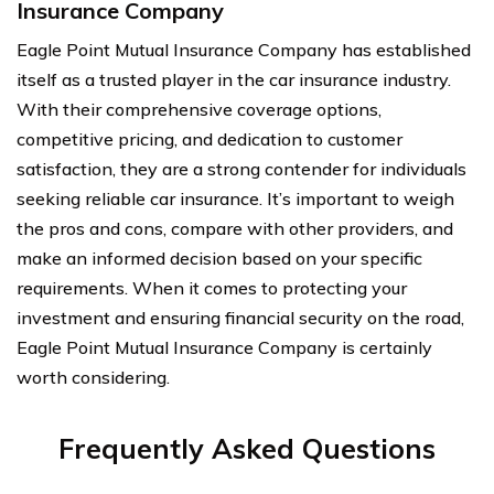
Insurance Company
Eagle Point Mutual Insurance Company has established
itself as a trusted player in the car insurance industry.
With their comprehensive coverage options,
competitive pricing, and dedication to customer
satisfaction, they are a strong contender for individuals
seeking reliable car insurance. It’s important to weigh
the pros and cons, compare with other providers, and
make an informed decision based on your specific
requirements. When it comes to protecting your
investment and ensuring financial security on the road,
Eagle Point Mutual Insurance Company is certainly
worth considering.
Frequently Asked Questions