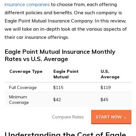
insurance companies
to choose from, each offering
different policies and benefits. One such company is
Eagle Point Mutual Insurance Company. In this review,
we will take an in-depth look at the various aspects of
their car insurance offerings.
Eagle Point Mutual Insurance Monthly
Rates vs U.S. Average
Coverage Type
Eagle Point
U.S.
Mutual
Average
Full Coverage
$115
$119
Minimum
$42
$45
Coverage
Compare Rates
START NOW →
Understanding the Cost of Eagle