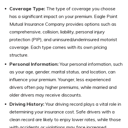
Coverage Type:
The type of coverage you choose
has a significant impact on your premium. Eagle Point
Mutual Insurance Company provides options such as
comprehensive, collision, liability, personal injury
protection (PIP), and uninsured/underinsured motorist
coverage. Each type comes with its own pricing
structure.
Personal Information:
Your personal information, such
as your age, gender, marital status, and location, can
influence your premium. Younger, less experienced
drivers often pay higher premiums, while married and
older drivers may receive discounts.
Driving History:
Your driving record plays a vital role in
determining your insurance cost. Safe drivers with a
clean record are likely to enjoy lower rates, while those
with accidents or violations may face increased