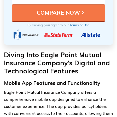
By clicking, you agree to our
Terms of Use
Diving Into Eagle Point Mutual
Insurance Company’s Digital and
Technological Features
Mobile App Features and Functionality
Eagle Point Mutual Insurance Company offers a
comprehensive mobile app designed to enhance the
customer experience. The app provides policyholders
with convenient access to their accounts, allowing them