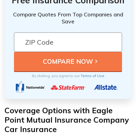
Free Insurance Comparison
Compare Quotes From Top Companies and
Save
By clicking, you agree to our
Terms of Use
Coverage Options with Eagle
Point Mutual Insurance Company
Car Insurance