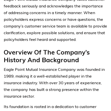
feedback seriously and acknowledges the importance
of addressing concerns in a timely manner. When
policyholders express concerns or have questions, the
company’s customer service team is available to provide
clarification, explore possible solutions, and ensure that
policyholders feel heard and supported.
Overview Of The Company’s
History And Background
Eagle Point Mutual Insurance Company was founded in
1989, making it a well-established player in the
insurance industry. With over 30 years of experience,
the company has built a strong presence within the
insurance sector.
Its foundation is rooted in a dedication to customer