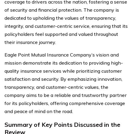
coverage to drivers across the nation, fostering a sense
of security and financial protection. The company is
dedicated to upholding the values of transparency,
integrity, and customer-centric service, ensuring that its
policyholders feel supported and valued throughout
their insurance journey.
Eagle Point Mutual Insurance Company’s vision and
mission demonstrate its dedication to providing high-
quality insurance services while prioritizing customer
satisfaction and security. By emphasizing innovation,
transparency, and customer-centric values, the
company aims to be a reliable and trustworthy partner
for its policyholders, offering comprehensive coverage
and peace of mind on the road.
Summary of Key Points Discussed in the
Review