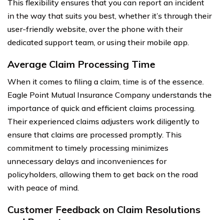
This flexibility ensures that you can report an incident
in the way that suits you best, whether it’s through their
user-friendly website, over the phone with their
dedicated support team, or using their mobile app.
Average Claim Processing Time
When it comes to filing a claim, time is of the essence.
Eagle Point Mutual Insurance Company understands the
importance of quick and efficient claims processing.
Their experienced claims adjusters work diligently to
ensure that claims are processed promptly. This
commitment to timely processing minimizes
unnecessary delays and inconveniences for
policyholders, allowing them to get back on the road
with peace of mind.
Customer Feedback on Claim Resolutions