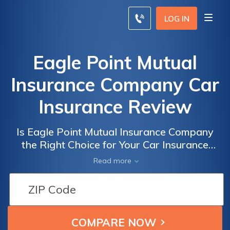
LOG IN
Eagle Point Mutual
Insurance Company Car
Insurance Review
Is Eagle Point Mutual Insurance Company
the Right Choice for Your Car Insurance
Needs? A Comprehensive Review of Eagle
Read more
Point Mutual Insurance Company Car
Insurance