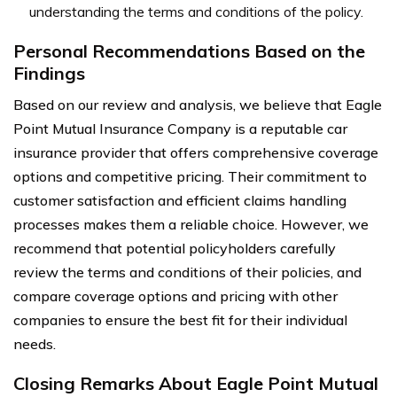
understanding the terms and conditions of the policy.
Personal Recommendations Based on the
Findings
Based on our review and analysis, we believe that Eagle
Point Mutual Insurance Company is a reputable car
insurance provider that offers comprehensive coverage
options and competitive pricing. Their commitment to
customer satisfaction and efficient claims handling
processes makes them a reliable choice. However, we
recommend that potential policyholders carefully
review the terms and conditions of their policies, and
compare coverage options and pricing with other
companies to ensure the best fit for their individual
needs.
Closing Remarks About Eagle Point Mutual