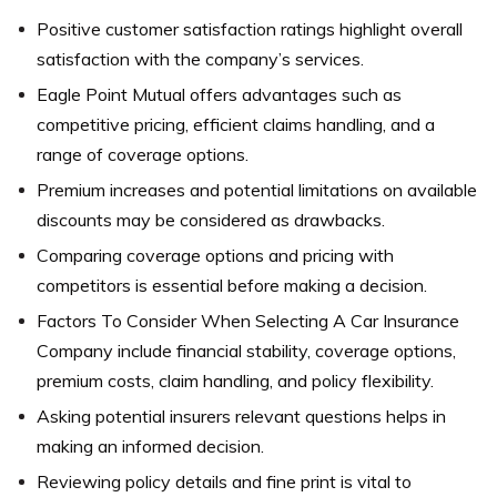
Positive customer satisfaction ratings highlight overall
satisfaction with the company’s services.
Eagle Point Mutual offers advantages such as
competitive pricing, efficient claims handling, and a
range of coverage options.
Premium increases and potential limitations on available
discounts may be considered as drawbacks.
Comparing coverage options and pricing with
competitors is essential before making a decision.
Factors To Consider When Selecting A Car Insurance
Company include financial stability, coverage options,
premium costs, claim handling, and policy flexibility.
Asking potential insurers relevant questions helps in
making an informed decision.
Reviewing policy details and fine print is vital to