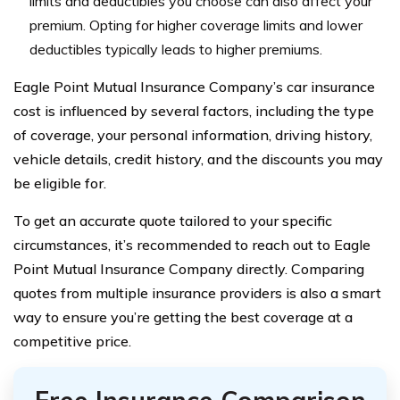
limits and deductibles you choose can also affect your
premium. Opting for higher coverage limits and lower
deductibles typically leads to higher premiums.
Eagle Point Mutual Insurance Company’s car insurance
cost is influenced by several factors, including the type
of coverage, your personal information, driving history,
vehicle details, credit history, and the discounts you may
be eligible for.
To get an accurate quote tailored to your specific
circumstances, it’s recommended to reach out to Eagle
Point Mutual Insurance Company directly. Comparing
quotes from multiple insurance providers is also a smart
way to ensure you’re getting the best coverage at a
competitive price.