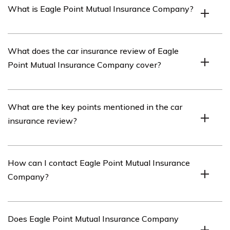
What is Eagle Point Mutual Insurance Company?
Eagle Point Mutual Insurance Company is an insurance
What does the car insurance review of Eagle
company that offers various insurance products,
Point Mutual Insurance Company cover?
including car insurance.
The car insurance review of Eagle Point Mutual
What are the key points mentioned in the car
Insurance Company covers an in-depth analysis of the
insurance review?
company’s car insurance policies, coverage options,
customer service, claims process, and pricing.
The car insurance review highlights the company’s
How can I contact Eagle Point Mutual Insurance
competitive pricing, extensive coverage options,
Company?
responsive customer service, efficient claims process,
and overall customer satisfaction.
You can contact Eagle Point Mutual Insurance Company
Does Eagle Point Mutual Insurance Company
by visiting their website and using the provided contact