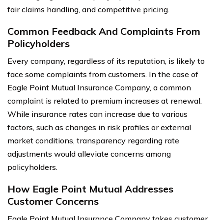
fair claims handling, and competitive pricing.
Common Feedback And Complaints From
Policyholders
Every company, regardless of its reputation, is likely to
face some complaints from customers. In the case of
Eagle Point Mutual Insurance Company, a common
complaint is related to premium increases at renewal.
While insurance rates can increase due to various
factors, such as changes in risk profiles or external
market conditions, transparency regarding rate
adjustments would alleviate concerns among
policyholders.
How Eagle Point Mutual Addresses
Customer Concerns
Eagle Point Mutual Insurance Company takes customer