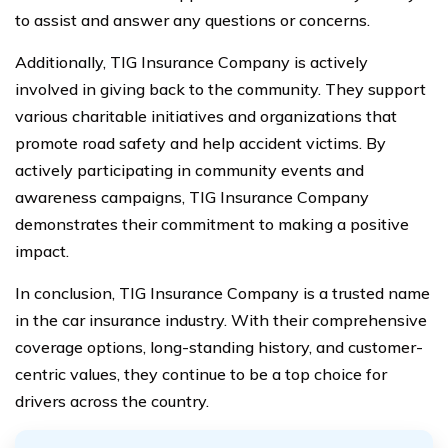
to assist and answer any questions or concerns.
Additionally, TIG Insurance Company is actively
involved in giving back to the community. They support
various charitable initiatives and organizations that
promote road safety and help accident victims. By
actively participating in community events and
awareness campaigns, TIG Insurance Company
demonstrates their commitment to making a positive
impact.
In conclusion, TIG Insurance Company is a trusted name
in the car insurance industry. With their comprehensive
coverage options, long-standing history, and customer-
centric values, they continue to be a top choice for
drivers across the country.