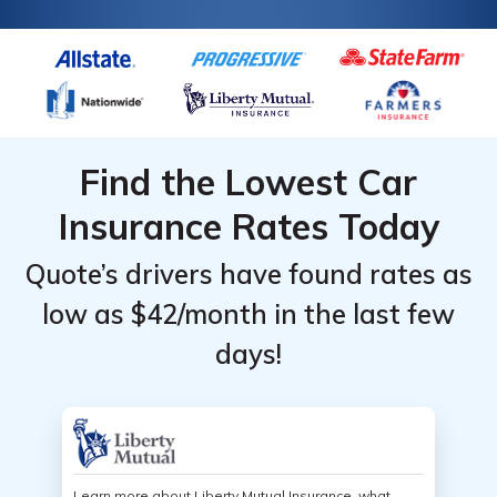
Find the Lowest Car
Insurance Rates Today
Quote’s drivers have found rates as
low as $42/month in the last few
days!
Learn more about Liberty Mutual Insurance, what