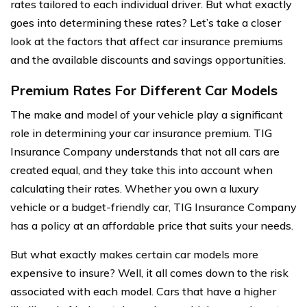
rates tailored to each individual driver. But what exactly
goes into determining these rates? Let’s take a closer
look at the factors that affect car insurance premiums
and the available discounts and savings opportunities.
Premium Rates For Different Car Models
The make and model of your vehicle play a significant
role in determining your car insurance premium. TIG
Insurance Company understands that not all cars are
created equal, and they take this into account when
calculating their rates. Whether you own a luxury
vehicle or a budget-friendly car, TIG Insurance Company
has a policy at an affordable price that suits your needs.
But what exactly makes certain car models more
expensive to insure? Well, it all comes down to the risk
associated with each model. Cars that have a higher