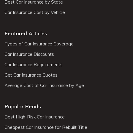
Best Car Insurance by State
Car Insurance Cost by Vehicle
Featured Articles
Types of Car Insurance Coverage
Car Insurance Discounts
Car Insurance Requirements
Get Car Insurance Quotes
Average Cost of Car Insurance by Age
Popular Reads
Best High-Risk Car Insurance
Cheapest Car Insurance for Rebuilt Title