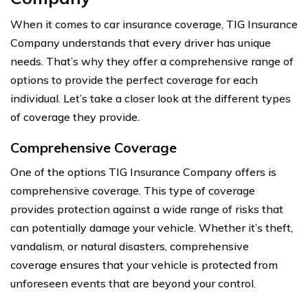
When it comes to car insurance coverage, TIG Insurance
Company understands that every driver has unique
needs. That’s why they offer a comprehensive range of
options to provide the perfect coverage for each
individual. Let’s take a closer look at the different types
of coverage they provide.
Comprehensive Coverage
One of the options TIG Insurance Company offers is
comprehensive coverage. This type of coverage
provides protection against a wide range of risks that
can potentially damage your vehicle. Whether it’s theft,
vandalism, or natural disasters, comprehensive
coverage ensures that your vehicle is protected from
unforeseen events that are beyond your control.