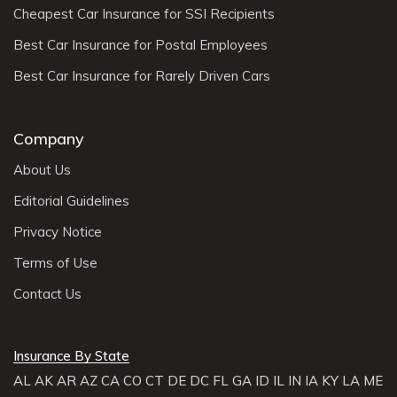
Cheapest Car Insurance for SSI Recipients
Best Car Insurance for Postal Employees
Best Car Insurance for Rarely Driven Cars
Company
About Us
Editorial Guidelines
Privacy Notice
Terms of Use
Contact Us
Insurance By State
AL
AK
AR
AZ
CA
CO
CT
DE
DC
FL
GA
ID
IL
IN
IA
KY
LA
ME