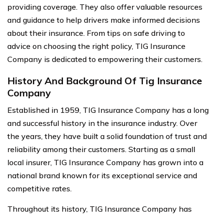
providing coverage. They also offer valuable resources
and guidance to help drivers make informed decisions
about their insurance. From tips on safe driving to
advice on choosing the right policy, TIG Insurance
Company is dedicated to empowering their customers.
History And Background Of Tig Insurance
Company
Established in 1959, TIG Insurance Company has a long
and successful history in the insurance industry. Over
the years, they have built a solid foundation of trust and
reliability among their customers. Starting as a small
local insurer, TIG Insurance Company has grown into a
national brand known for its exceptional service and
competitive rates.
Throughout its history, TIG Insurance Company has