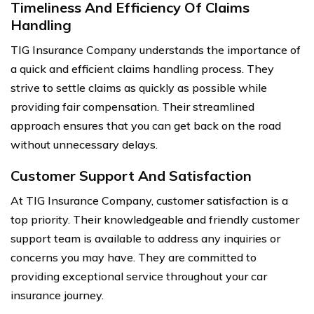
Timeliness And Efficiency Of Claims
Handling
TIG Insurance Company understands the importance of
a quick and efficient claims handling process. They
strive to settle claims as quickly as possible while
providing fair compensation. Their streamlined
approach ensures that you can get back on the road
without unnecessary delays.
Customer Support And Satisfaction
At TIG Insurance Company, customer satisfaction is a
top priority. Their knowledgeable and friendly customer
support team is available to address any inquiries or
concerns you may have. They are committed to
providing exceptional service throughout your car
insurance journey.