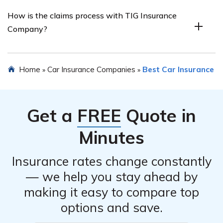
The car insurance review may provide information
How is the claims process with TIG Insurance
about the customer service experience at TIG Insurance
Company?
Company, including responsiveness, helpfulness, and
overall satisfaction of customers.
The article listed in cell E3212 may outline the claims
Home
Car Insurance Companies
Best Car Insurance
»
»
process of TIG Insurance Company, including ease of
filing a claim, speed of claim resolution, and customer
satisfaction with the claims handling.
Get a
FREE
Quote in
Minutes
Insurance rates change constantly
— we help you stay ahead by
making it easy to compare top
options and save.