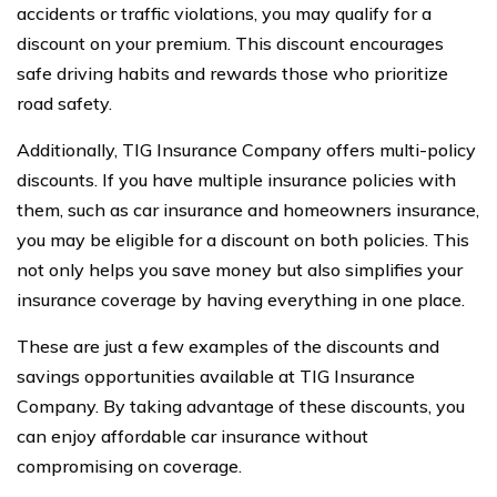
accidents or traffic violations, you may qualify for a
discount on your premium. This discount encourages
safe driving habits and rewards those who prioritize
road safety.
Additionally, TIG Insurance Company offers multi-policy
discounts. If you have multiple insurance policies with
them, such as car insurance and homeowners insurance,
you may be eligible for a discount on both policies. This
not only helps you save money but also simplifies your
insurance coverage by having everything in one place.
These are just a few examples of the discounts and
savings opportunities available at TIG Insurance
Company. By taking advantage of these discounts, you
can enjoy affordable car insurance without
compromising on coverage.