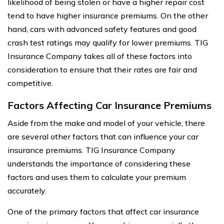
likelihood of being stolen or have a higher repair cost
tend to have higher insurance premiums. On the other
hand, cars with advanced safety features and good
crash test ratings may qualify for lower premiums. TIG
Insurance Company takes all of these factors into
consideration to ensure that their rates are fair and
competitive.
Factors Affecting Car Insurance Premiums
Aside from the make and model of your vehicle, there
are several other factors that can influence your car
insurance premiums. TIG Insurance Company
understands the importance of considering these
factors and uses them to calculate your premium
accurately.
One of the primary factors that affect car insurance