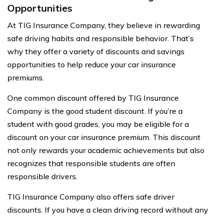
Opportunities
At TIG Insurance Company, they believe in rewarding
safe driving habits and responsible behavior. That’s
why they offer a variety of discounts and savings
opportunities to help reduce your car insurance
premiums.
One common discount offered by TIG Insurance
Company is the good student discount. If you’re a
student with good grades, you may be eligible for a
discount on your car insurance premium. This discount
not only rewards your academic achievements but also
recognizes that responsible students are often
responsible drivers.
TIG Insurance Company also offers safe driver
discounts. If you have a clean driving record without any