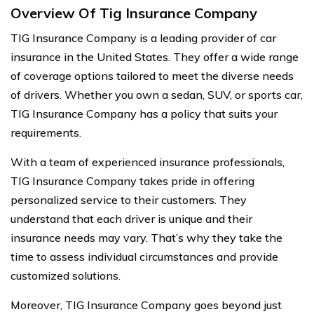
Overview Of Tig Insurance Company
TIG Insurance Company is a leading provider of car
insurance in the United States. They offer a wide range
of coverage options tailored to meet the diverse needs
of drivers. Whether you own a sedan, SUV, or sports car,
TIG Insurance Company has a policy that suits your
requirements.
With a team of experienced insurance professionals,
TIG Insurance Company takes pride in offering
personalized service to their customers. They
understand that each driver is unique and their
insurance needs may vary. That’s why they take the
time to assess individual circumstances and provide
customized solutions.
Moreover, TIG Insurance Company goes beyond just