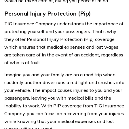
would be taken care of, giving you peace of mind.
Personal Injury Protection (Pip)
TIG Insurance Company understands the importance of
protecting yourself and your passengers. That’s why
they offer Personal Injury Protection (Pip) coverage,
which ensures that medical expenses and lost wages
are taken care of in the event of an accident, regardless
of who is at fault.
Imagine you and your family are on a road trip when
suddenly another driver runs a red light and crashes into
your vehicle. The impact causes injuries to you and your
passengers, leaving you with medical bills and the
inability to work. With PIP coverage from TIG Insurance
Company, you can focus on recovering from your injuries
while knowing that your medical expenses and lost
wages will be covered.