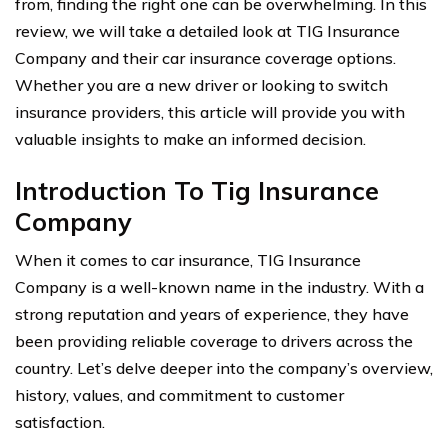
from, finding the right one can be overwhelming. In this
review, we will take a detailed look at TIG Insurance
Company and their car insurance coverage options.
Whether you are a new driver or looking to switch
insurance providers, this article will provide you with
valuable insights to make an informed decision.
Introduction To Tig Insurance
Company
When it comes to car insurance, TIG Insurance
Company is a well-known name in the industry. With a
strong reputation and years of experience, they have
been providing reliable coverage to drivers across the
country. Let’s delve deeper into the company’s overview,
history, values, and commitment to customer
satisfaction.