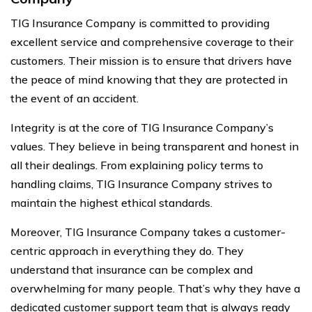
TIG Insurance Company is committed to providing
excellent service and comprehensive coverage to their
customers. Their mission is to ensure that drivers have
the peace of mind knowing that they are protected in
the event of an accident.
Integrity is at the core of TIG Insurance Company’s
values. They believe in being transparent and honest in
all their dealings. From explaining policy terms to
handling claims, TIG Insurance Company strives to
maintain the highest ethical standards.
Moreover, TIG Insurance Company takes a customer-
centric approach in everything they do. They
understand that insurance can be complex and
overwhelming for many people. That’s why they have a
dedicated customer support team that is always ready