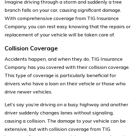
Imagine driving through a storm and suddenly a tree
branch falls on your car, causing significant damage.
With comprehensive coverage from TIG Insurance
Company, you can rest easy knowing that the repairs or
replacement of your vehicle will be taken care of.
Collision Coverage
Accidents happen, and when they do, TIG Insurance
Company has you covered with their collision coverage.
This type of coverage is particularly beneficial for
drivers who have a loan on their vehicle or those who
drive newer vehicles.
Let’s say you’re driving on a busy highway and another
driver suddenly changes lanes without signaling,
causing a collision. The damage to your vehicle can be
extensive, but with collision coverage from TIG