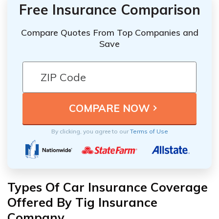
Free Insurance Comparison
Compare Quotes From Top Companies and
Save
By clicking, you agree to our
Terms of Use
Types Of Car Insurance Coverage
Offered By Tig Insurance
Company