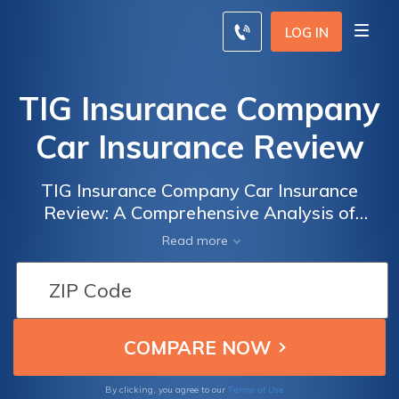
LOG IN
TIG Insurance Company
Car Insurance Review
TIG Insurance Company Car Insurance
Review: A Comprehensive Analysis of
Coverage, Rates, and Customer Satisfaction
Read more
Terms of Use
By clicking, you agree to our