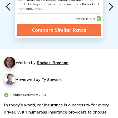
products they offer, what their consumers think about
them and...
more
Average pricing
$
Compare Similar Rates
Written by
Rachael Brennan
Reviewed by
Ty Stewart
Updated September 2023
In today’s world, car insurance is a necessity for every
driver. With numerous insurance providers to choose