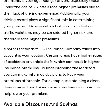
premiums is your age. Younger drivers, especially those
under the age of 25, often face higher premiums due to
their lack of driving experience. Additionally, your
driving record plays a significant role in determining
your premium. Drivers with a history of accidents or
traffic violations may be considered higher risk and
therefore face higher premiums.
Another factor that TIG Insurance Company takes into
account is your location. Certain areas have higher rates
of accidents or vehicle theft, which can result in higher
insurance premiums. By understanding these factors,
you can make informed decisions to keep your
premiums affordable. For example, maintaining a clean
driving record and taking defensive driving courses can
help lower your premium.
Available Discounts And Savings