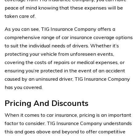
peace of mind knowing that these expenses will be
taken care of.
As you can see, TIG Insurance Company offers a
comprehensive range of car insurance coverage options
to suit the individual needs of drivers. Whether it’s
protecting your vehicle from unforeseen events,
covering the costs of repairs or medical expenses, or
ensuring you’re protected in the event of an accident
caused by an uninsured driver, TIG Insurance Company
has you covered.
Pricing And Discounts
When it comes to car insurance, pricing is an important
factor to consider. TIG Insurance Company understands
this and goes above and beyond to offer competitive