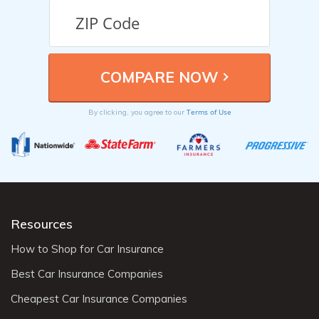
Terms of Use
By clicking, you agree to our
Resources
How to Shop for Car Insurance
Best Car Insurance Companies
Cheapest Car Insurance Companies