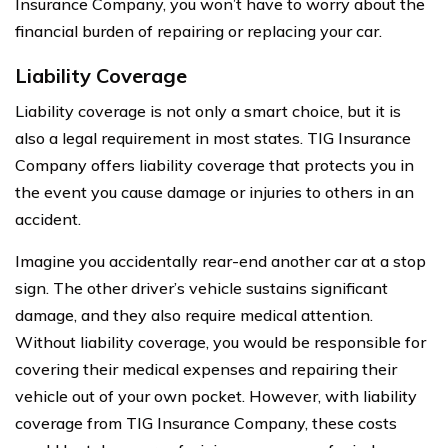
Insurance Company, you won’t have to worry about the
financial burden of repairing or replacing your car.
Liability Coverage
Liability coverage is not only a smart choice, but it is
also a legal requirement in most states. TIG Insurance
Company offers liability coverage that protects you in
the event you cause damage or injuries to others in an
accident.
Imagine you accidentally rear-end another car at a stop
sign. The other driver’s vehicle sustains significant
damage, and they also require medical attention.
Without liability coverage, you would be responsible for
covering their medical expenses and repairing their
vehicle out of your own pocket. However, with liability
coverage from TIG Insurance Company, these costs