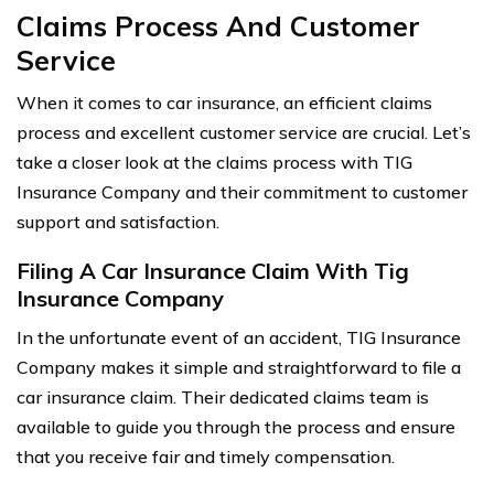
Claims Process And Customer
Service
When it comes to car insurance, an efficient claims
process and excellent customer service are crucial. Let’s
take a closer look at the claims process with TIG
Insurance Company and their commitment to customer
support and satisfaction.
Filing A Car Insurance Claim With Tig
Insurance Company
In the unfortunate event of an accident, TIG Insurance
Company makes it simple and straightforward to file a
car insurance claim. Their dedicated claims team is
available to guide you through the process and ensure
that you receive fair and timely compensation.