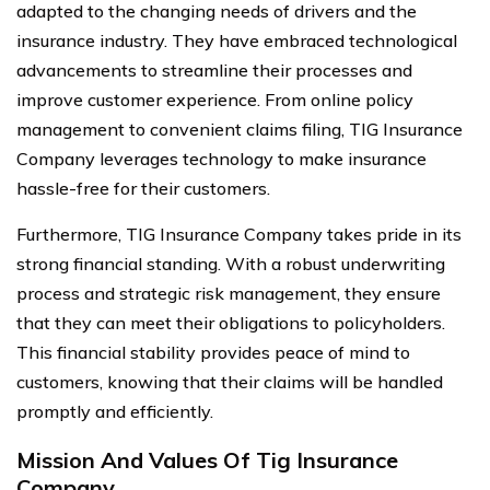
adapted to the changing needs of drivers and the
insurance industry. They have embraced technological
advancements to streamline their processes and
improve customer experience. From online policy
management to convenient claims filing, TIG Insurance
Company leverages technology to make insurance
hassle-free for their customers.
Furthermore, TIG Insurance Company takes pride in its
strong financial standing. With a robust underwriting
process and strategic risk management, they ensure
that they can meet their obligations to policyholders.
This financial stability provides peace of mind to
customers, knowing that their claims will be handled
promptly and efficiently.
Mission And Values Of Tig Insurance
Company