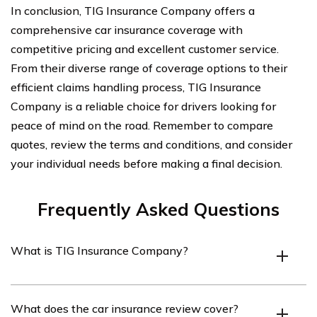
In conclusion, TIG Insurance Company offers a
comprehensive car insurance coverage with
competitive pricing and excellent customer service.
From their diverse range of coverage options to their
efficient claims handling process, TIG Insurance
Company is a reliable choice for drivers looking for
peace of mind on the road. Remember to compare
quotes, review the terms and conditions, and consider
your individual needs before making a final decision.
Frequently Asked Questions
What is TIG Insurance Company?
TIG Insurance Company is an insurance provider that
What does the car insurance review cover?
offers a variety of insurance products, including car