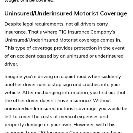
Uninsured/Underinsured Motorist Coverage
Despite legal requirements, not all drivers carry
insurance. That’s where TIG Insurance Company’s
Uninsured/Underinsured Motorist coverage comes in.
This type of coverage provides protection in the event
of an accident caused by an uninsured or underinsured
driver.
Imagine you’re driving on a quiet road when suddenly
another driver runs a stop sign and crashes into your
vehicle. After exchanging information, you find out that
the other driver doesn’t have insurance. Without
uninsured/underinsured motorist coverage, you would be
left to cover the costs of medical expenses and
property damage on your own. However, with this
coverage from TIG Insurance Company, you can have