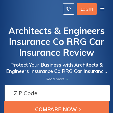
LOG IN
Architects & Engineers
Insurance Co RRG Car
Insurance Review
Protect Your Business with Architects &
Engineers Insurance Co RRG Car Insurance:
A Comprehensive Review of Coverage,
Read more
Rates, and Benefits