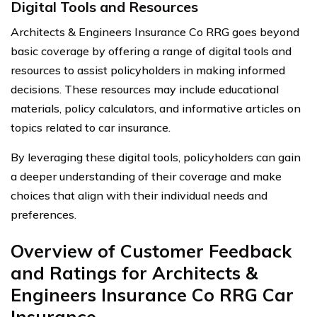
Digital Tools and Resources
Architects & Engineers Insurance Co RRG goes beyond
basic coverage by offering a range of digital tools and
resources to assist policyholders in making informed
decisions. These resources may include educational
materials, policy calculators, and informative articles on
topics related to car insurance.
By leveraging these digital tools, policyholders can gain
a deeper understanding of their coverage and make
choices that align with their individual needs and
preferences.
Overview of Customer Feedback
and Ratings for Architects &
Engineers Insurance Co RRG Car
Insurance