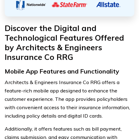
Discover the Digital and
Technological Features Offered
by Architects & Engineers
Insurance Co RRG
Mobile App Features and Functionality
Architects & Engineers Insurance Co RRG offers a
feature-rich mobile app designed to enhance the
customer experience. The app provides policyholders
with convenient access to their insurance information,
including policy details and digital ID cards.
Additionally, it offers features such as bill payment,
claims submission, and easy communication with