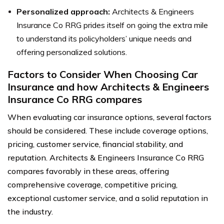
Personalized approach:
Architects & Engineers
Insurance Co RRG prides itself on going the extra mile
to understand its policyholders’ unique needs and
offering personalized solutions.
Factors to Consider When Choosing Car
Insurance and how Architects & Engineers
Insurance Co RRG compares
When evaluating car insurance options, several factors
should be considered. These include coverage options,
pricing, customer service, financial stability, and
reputation. Architects & Engineers Insurance Co RRG
compares favorably in these areas, offering
comprehensive coverage, competitive pricing,
exceptional customer service, and a solid reputation in
the industry.