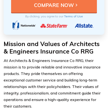
By clicking, you agree to our
Terms of Use
Mission and Values of Architects
& Engineers Insurance Co RRG
At Architects & Engineers Insurance Co RRG, their
mission is to provide reliable and innovative insurance
products. They pride themselves on offering
exceptional customer service and building long-term
relationships with their policyholders. Their values of
integrity, professionalism, and commitment guide their
operations and ensure a high-quality experience for
their customers.