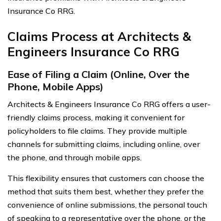
Insurance Co RRG.
Claims Process at Architects &
Engineers Insurance Co RRG
Ease of Filing a Claim (Online, Over the
Phone, Mobile Apps)
Architects & Engineers Insurance Co RRG offers a user-
friendly claims process, making it convenient for
policyholders to file claims. They provide multiple
channels for submitting claims, including online, over
the phone, and through mobile apps.
This flexibility ensures that customers can choose the
method that suits them best, whether they prefer the
convenience of online submissions, the personal touch
of speaking to a representative over the phone, or the