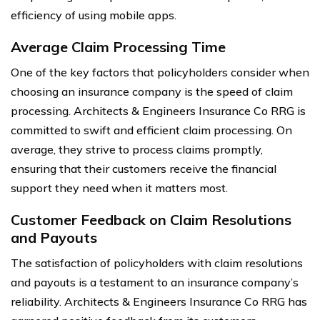
efficiency of using mobile apps.
Average Claim Processing Time
One of the key factors that policyholders consider when
choosing an insurance company is the speed of claim
processing. Architects & Engineers Insurance Co RRG is
committed to swift and efficient claim processing. On
average, they strive to process claims promptly,
ensuring that their customers receive the financial
support they need when it matters most.
Customer Feedback on Claim Resolutions
and Payouts
The satisfaction of policyholders with claim resolutions
and payouts is a testament to an insurance company’s
reliability. Architects & Engineers Insurance Co RRG has