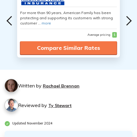
For more than 90 years, American Family has been
protecting and supporting its customers with strong
customer ...
more
Average pricing
$
Compare Similar Rates
Written by
Rachael Brennan
Reviewed by
Ty Stewart
Updated November 2024