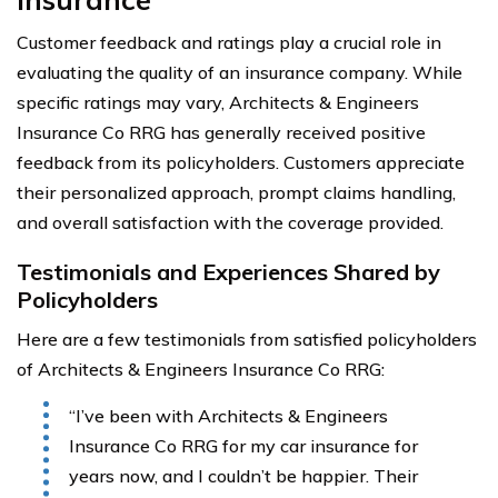
Customer feedback and ratings play a crucial role in
evaluating the quality of an insurance company. While
specific ratings may vary, Architects & Engineers
Insurance Co RRG has generally received positive
feedback from its policyholders. Customers appreciate
their personalized approach, prompt claims handling,
and overall satisfaction with the coverage provided.
Testimonials and Experiences Shared by
Policyholders
Here are a few testimonials from satisfied policyholders
of Architects & Engineers Insurance Co RRG:
“I’ve been with Architects & Engineers
Insurance Co RRG for my car insurance for
years now, and I couldn’t be happier. Their