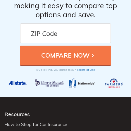
making it easy to compare top
options and save.
Terms of Use
By clicking, you agree to our
Resources
How to Shop for Car Insurance