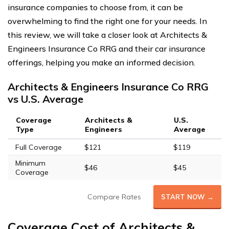
insurance companies to choose from, it can be
overwhelming to find the right one for your needs. In
this review, we will take a closer look at Architects &
Engineers Insurance Co RRG and their car insurance
offerings, helping you make an informed decision.
Architects & Engineers Insurance Co RRG
vs U.S. Average
Coverage
Architects &
U.S.
Type
Engineers
Average
Full Coverage
$121
$119
Minimum
$46
$45
Coverage
Compare Rates
START NOW →
Coverage Cost of Architects &