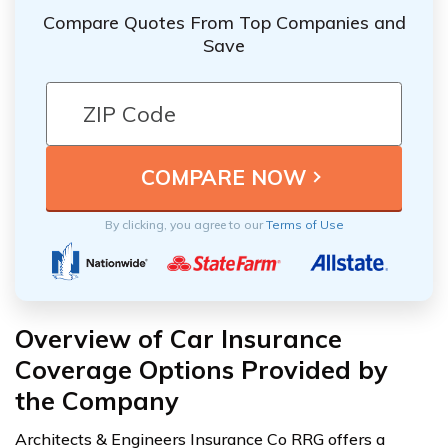
Compare Quotes From Top Companies and
Save
By clicking, you agree to our
Terms of Use
Overview of Car Insurance
Coverage Options Provided by
the Company
Architects & Engineers Insurance Co RRG offers a