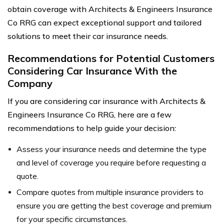
obtain coverage with Architects & Engineers Insurance
Co RRG can expect exceptional support and tailored
solutions to meet their car insurance needs.
Recommendations for Potential Customers
Considering Car Insurance With the
Company
If you are considering car insurance with Architects &
Engineers Insurance Co RRG, here are a few
recommendations to help guide your decision:
Assess your insurance needs and determine the type
and level of coverage you require before requesting a
quote.
Compare quotes from multiple insurance providers to
ensure you are getting the best coverage and premium
for your specific circumstances.