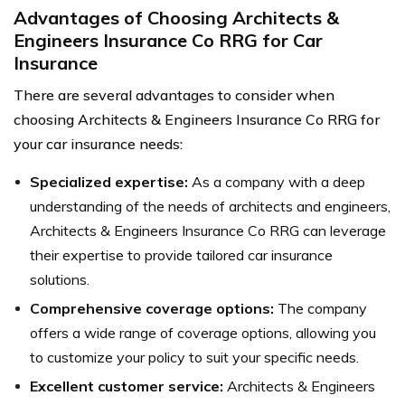
Advantages of Choosing Architects &
Engineers Insurance Co RRG for Car
Insurance
There are several advantages to consider when
choosing Architects & Engineers Insurance Co RRG for
your car insurance needs:
Specialized expertise:
As a company with a deep
understanding of the needs of architects and engineers,
Architects & Engineers Insurance Co RRG can leverage
their expertise to provide tailored car insurance
solutions.
Comprehensive coverage options:
The company
offers a wide range of coverage options, allowing you
to customize your policy to suit your specific needs.
Excellent customer service:
Architects & Engineers