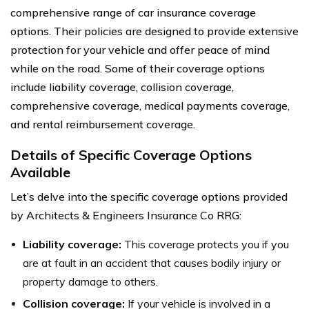
comprehensive range of car insurance coverage
options. Their policies are designed to provide extensive
protection for your vehicle and offer peace of mind
while on the road. Some of their coverage options
include liability coverage, collision coverage,
comprehensive coverage, medical payments coverage,
and rental reimbursement coverage.
Details of Specific Coverage Options
Available
Let’s delve into the specific coverage options provided
by Architects & Engineers Insurance Co RRG:
Liability coverage:
This coverage protects you if you
are at fault in an accident that causes bodily injury or
property damage to others.
Collision coverage:
If your vehicle is involved in a