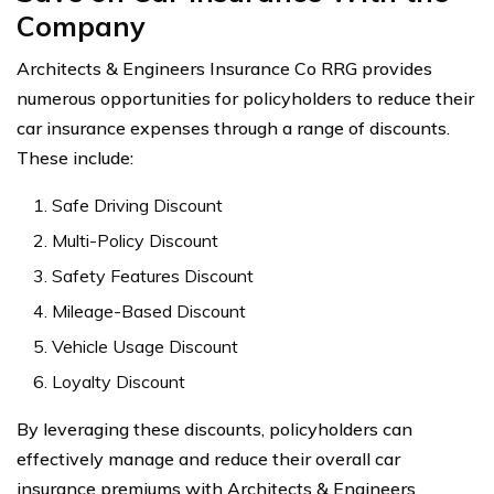
Company
Architects & Engineers Insurance Co RRG provides
numerous opportunities for policyholders to reduce their
car insurance expenses through a range of discounts.
These include:
Safe Driving Discount
Multi-Policy Discount
Safety Features Discount
Mileage-Based Discount
Vehicle Usage Discount
Loyalty Discount
By leveraging these discounts, policyholders can
effectively manage and reduce their overall car
insurance premiums with Architects & Engineers