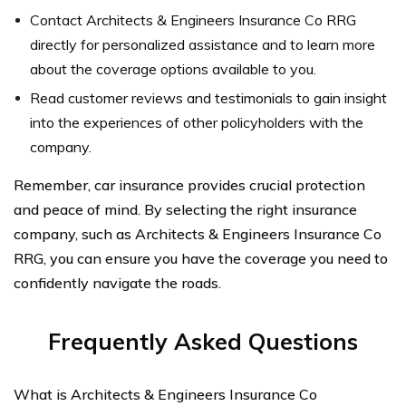
Contact Architects & Engineers Insurance Co RRG
directly for personalized assistance and to learn more
about the coverage options available to you.
Read customer reviews and testimonials to gain insight
into the experiences of other policyholders with the
company.
Remember, car insurance provides crucial protection
and peace of mind. By selecting the right insurance
company, such as Architects & Engineers Insurance Co
RRG, you can ensure you have the coverage you need to
confidently navigate the roads.
Frequently Asked Questions
What is Architects & Engineers Insurance Co