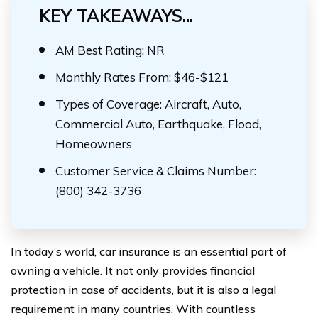
KEY TAKEAWAYS...
AM Best Rating: NR
Monthly Rates From: $46-$121
Types of Coverage: Aircraft, Auto,
Commercial Auto, Earthquake, Flood,
Homeowners
Customer Service & Claims Number:
(800) 342-3736
In today’s world, car insurance is an essential part of
owning a vehicle. It not only provides financial
protection in case of accidents, but it is also a legal
requirement in many countries. With countless