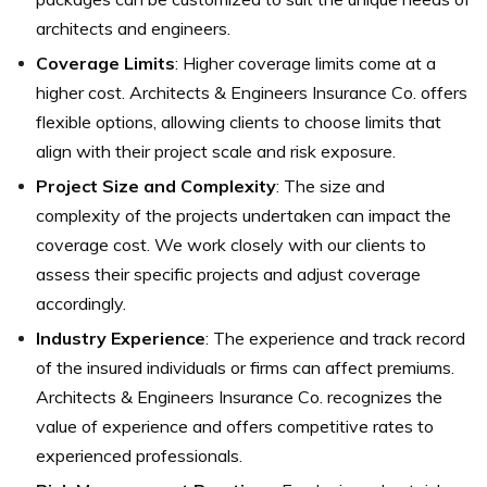
architects and engineers.
Coverage Limits
: Higher coverage limits come at a
higher cost. Architects & Engineers Insurance Co. offers
flexible options, allowing clients to choose limits that
align with their project scale and risk exposure.
Project Size and Complexity
: The size and
complexity of the projects undertaken can impact the
coverage cost. We work closely with our clients to
assess their specific projects and adjust coverage
accordingly.
Industry Experience
: The experience and track record
of the insured individuals or firms can affect premiums.
Architects & Engineers Insurance Co. recognizes the
value of experience and offers competitive rates to
experienced professionals.