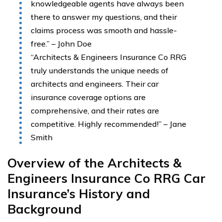
knowledgeable agents have always been
there to answer my questions, and their
claims process was smooth and hassle-
free.” – John Doe
“Architects & Engineers Insurance Co RRG
truly understands the unique needs of
architects and engineers. Their car
insurance coverage options are
comprehensive, and their rates are
competitive. Highly recommended!” – Jane
Smith
Overview of the Architects &
Engineers Insurance Co RRG Car
Insurance’s History and
Background