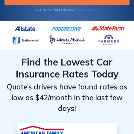
Terms of Use
By clicking, you agree to our
Find the Lowest Car
Insurance Rates Today
Quote’s drivers have found rates as
low as $42/month in the last few
days!