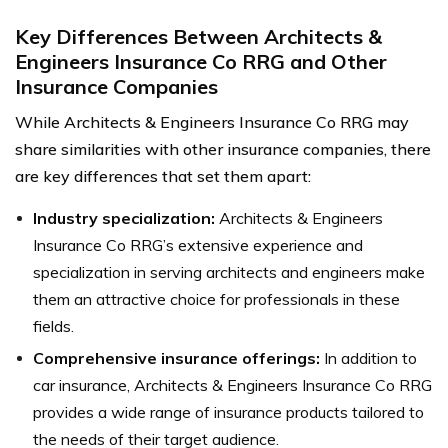
Key Differences Between Architects &
Engineers Insurance Co RRG and Other
Insurance Companies
While Architects & Engineers Insurance Co RRG may
share similarities with other insurance companies, there
are key differences that set them apart:
Industry specialization:
Architects & Engineers
Insurance Co RRG’s extensive experience and
specialization in serving architects and engineers make
them an attractive choice for professionals in these
fields.
Comprehensive insurance offerings:
In addition to
car insurance, Architects & Engineers Insurance Co RRG
provides a wide range of insurance products tailored to
the needs of their target audience.