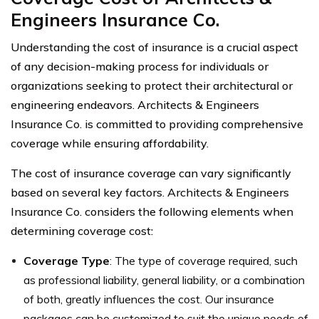
Engineers Insurance Co.
Understanding the cost of insurance is a crucial aspect
of any decision-making process for individuals or
organizations seeking to protect their architectural or
engineering endeavors. Architects & Engineers
Insurance Co. is committed to providing comprehensive
coverage while ensuring affordability.
The cost of insurance coverage can vary significantly
based on several key factors. Architects & Engineers
Insurance Co. considers the following elements when
determining coverage cost:
Coverage Type
: The type of coverage required, such
as professional liability, general liability, or a combination
of both, greatly influences the cost. Our insurance
packages can be customized to suit the unique needs of