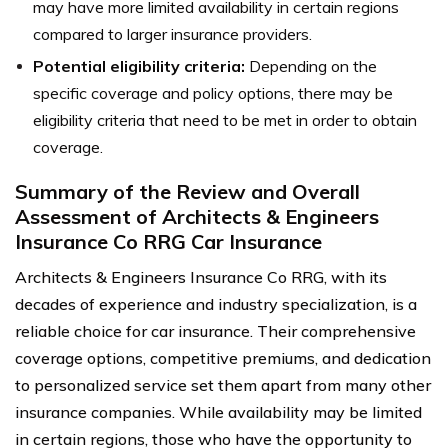
may have more limited availability in certain regions
compared to larger insurance providers.
Potential eligibility criteria:
Depending on the
specific coverage and policy options, there may be
eligibility criteria that need to be met in order to obtain
coverage.
Summary of the Review and Overall
Assessment of Architects & Engineers
Insurance Co RRG Car Insurance
Architects & Engineers Insurance Co RRG, with its
decades of experience and industry specialization, is a
reliable choice for car insurance. Their comprehensive
coverage options, competitive premiums, and dedication
to personalized service set them apart from many other
insurance companies. While availability may be limited
in certain regions, those who have the opportunity to