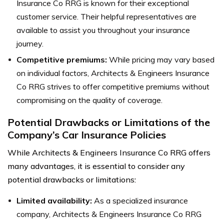
Insurance Co RRG is known for their exceptional
customer service. Their helpful representatives are
available to assist you throughout your insurance
journey.
Competitive premiums:
While pricing may vary based
on individual factors, Architects & Engineers Insurance
Co RRG strives to offer competitive premiums without
compromising on the quality of coverage.
Potential Drawbacks or Limitations of the
Company’s Car Insurance Policies
While Architects & Engineers Insurance Co RRG offers
many advantages, it is essential to consider any
potential drawbacks or limitations:
Limited availability:
As a specialized insurance
company, Architects & Engineers Insurance Co RRG