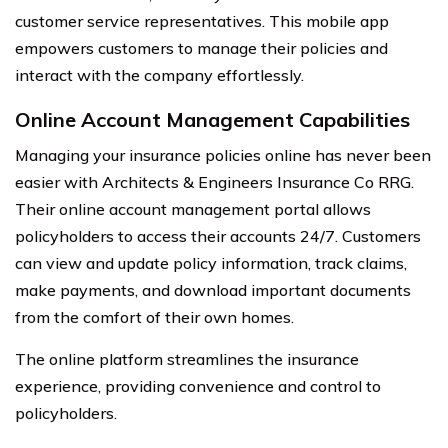
customer service representatives. This mobile app
empowers customers to manage their policies and
interact with the company effortlessly.
Online Account Management Capabilities
Managing your insurance policies online has never been
easier with Architects & Engineers Insurance Co RRG.
Their online account management portal allows
policyholders to access their accounts 24/7. Customers
can view and update policy information, track claims,
make payments, and download important documents
from the comfort of their own homes.
The online platform streamlines the insurance
experience, providing convenience and control to
policyholders.