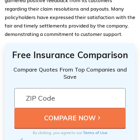
garnered positive feedback from its customers
regarding their claim resolutions and payouts. Many
policyholders have expressed their satisfaction with the
fair and timely settlements provided by the company,
demonstrating a commitment to customer support.
Free Insurance Comparison
Compare Quotes From Top Companies and
Save
By clicking, you agree to our
Terms of Use