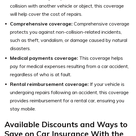
collision with another vehicle or object, this coverage
will help cover the cost of repairs.
Comprehensive coverage:
Comprehensive coverage
protects you against non-collision-related incidents,
such as theft, vandalism, or damage caused by natural
disasters.
Medical payments coverage:
This coverage helps
pay for medical expenses resulting from a car accident,
regardless of who is at fault.
Rental reimbursement coverage:
If your vehicle is
undergoing repairs following an accident, this coverage
provides reimbursement for a rental car, ensuring you
stay mobile.
Available Discounts and Ways to
Save on Car Insurance With the