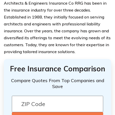
Architects & Engineers Insurance Co RRG has been in
the insurance industry for over three decades.
Established in 1988, they initially focused on serving
architects and engineers with professional liability
insurance. Over the years, the company has grown and
diversified its offerings to meet the evolving needs of its
customers. Today, they are known for their expertise in
providing tailored insurance solutions.
Free Insurance Comparison
Compare Quotes From Top Companies and
Save