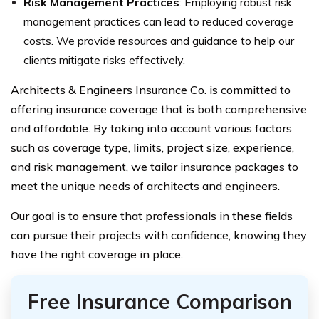
Risk Management Practices
: Employing robust risk
management practices can lead to reduced coverage
costs. We provide resources and guidance to help our
clients mitigate risks effectively.
Architects & Engineers Insurance Co. is committed to
offering insurance coverage that is both comprehensive
and affordable. By taking into account various factors
such as coverage type, limits, project size, experience,
and risk management, we tailor insurance packages to
meet the unique needs of architects and engineers.
Our goal is to ensure that professionals in these fields
can pursue their projects with confidence, knowing they
have the right coverage in place.
Free Insurance Comparison