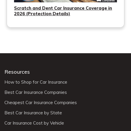
Scratch and Dent Car Insurance Coverage in
2026 (Protection Details)
Resources
How to Shop for Car Insurance
Best Car Insurance Companies
Cheapest Car Insurance Companies
Best Car Insurance by State
Car Insurance Cost by Vehicle