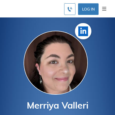
LOG IN
Merriya Valleri