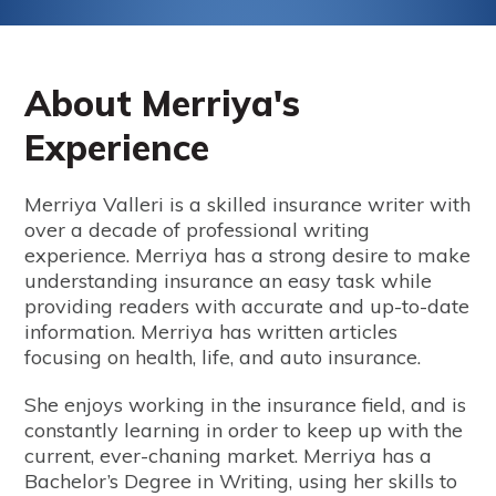
About Merriya's
Experience
Merriya Valleri is a skilled insurance writer with
over a decade of professional writing
experience. Merriya has a strong desire to make
understanding insurance an easy task while
providing readers with accurate and up-to-date
information. Merriya has written articles
focusing on health, life, and auto insurance.
She enjoys working in the insurance field, and is
constantly learning in order to keep up with the
current, ever-chaning market. Merriya has a
Bachelor’s Degree in Writing, using her skills to