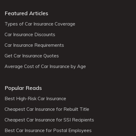
Featured Articles
Types of Car Insurance Coverage
Car Insurance Discounts
Car Insurance Requirements
Get Car Insurance Quotes
Average Cost of Car Insurance by Age
Popular Reads
Best High-Risk Car Insurance
Cheapest Car Insurance for Rebuilt Title
Cheapest Car Insurance for SSI Recipients
Best Car Insurance for Postal Employees