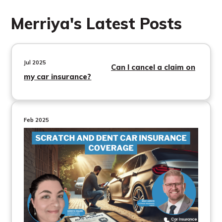
Merriya's Latest Posts
Jul 2025
Can I cancel a claim on
my car insurance?
Feb 2025