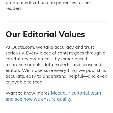
promote educational experiences for her
readers.
Our Editorial Values
At Quote.com, we take accuracy and trust
seriously. Every piece of content goes through a
careful review process by experienced
insurance agents, data experts, and seasoned
editors. We make sure everything we publish is
accurate, easy to understand, helpful—and even
enjoyable to read.
Meet our editorial team
Want to know more?
and see how we ensure quality
.