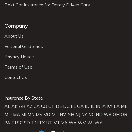
Best Car Insurance for Rarely Driven Cars
Company
About Us
Editorial Guidelines
Privacy Notice
Terms of Use
Contact Us
Insurance By State
AL
AK
AR
AZ
CA
CO
CT
DE
DC
FL
GA
ID
IL
IN
IA
KY
LA
ME
MD
MA
MI
MN
MS
MO
MT
NV
NH
NJ
NY
NC
ND
WA
OH
OR
PA
RI
SC
SD
TN
TX
UT
VT
VA
WA
WV
WI
WY