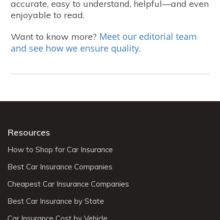
accurate, easy to understand, helpful—and even
enjoyable to read.
Meet our editorial team
Want to know more?
and see how we ensure quality
.
Resources
How to Shop for Car Insurance
Best Car Insurance Companies
Cheapest Car Insurance Companies
Best Car Insurance by State
Car Insurance Cost by Vehicle