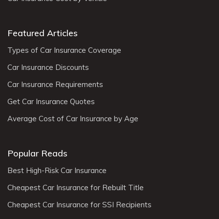
Featured Articles
Types of Car Insurance Coverage
Car Insurance Discounts
Car Insurance Requirements
Get Car Insurance Quotes
Average Cost of Car Insurance by Age
Popular Reads
Best High-Risk Car Insurance
Cheapest Car Insurance for Rebuilt Title
Cheapest Car Insurance for SSI Recipients