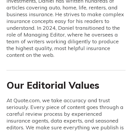
investments, Daniel has written hundreds of
articles covering auto, home, life, renters, and
business insurance. He strives to make complex
insurance concepts easy for his readers to
understand. In 2024, Daniel transitioned to the
role of Managing Editor, where he oversees a
team of writers working diligently to produce
the highest quality, most helpful insurance
content on the web.
Our Editorial Values
At Quote.com, we take accuracy and trust
seriously. Every piece of content goes through a
careful review process by experienced
insurance agents, data experts, and seasoned
editors. We make sure everything we publish is