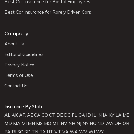
Best Car Insurance for Postal Employees
Best Car Insurance for Rarely Driven Cars
Company
About Us
Editorial Guidelines
Privacy Notice
Terms of Use
Contact Us
Insurance By State
AL
AK
AR
AZ
CA
CO
CT
DE
DC
FL
GA
ID
IL
IN
IA
KY
LA
ME
MD
MA
MI
MN
MS
MO
MT
NV
NH
NJ
NY
NC
ND
WA
OH
OR
PA
RI
SC
SD
TN
TX
UT
VT
VA
WA
WV
WI
WY