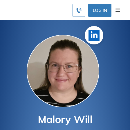
LOG IN
Malory Will