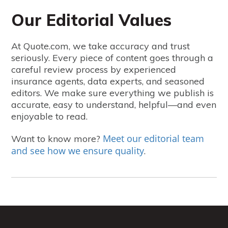
Our Editorial Values
At Quote.com, we take accuracy and trust
seriously. Every piece of content goes through a
careful review process by experienced
insurance agents, data experts, and seasoned
editors. We make sure everything we publish is
accurate, easy to understand, helpful—and even
enjoyable to read.
Meet our editorial team
Want to know more?
and see how we ensure quality
.