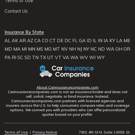
Terms of Use
Contact Us
Insurance By State
AL
AK
AR
AZ
CA
CO
CT
DE
DC
FL
GA
ID
IL
IN
IA
KY
LA
ME
MD
MA
MI
MN
MS
MO
MT
NV
NH
NJ
NY
NC
ND
WA
OH
OR
PA
RI
SC
SD
TN
TX
UT
VT
VA
WA
WV
WI
WY
About Carinsurancecompanies.com
Carinsurancecompanies.com is not an insurance broker and does not
sell, solicit, negotiate, or bind insurance. Instead,
Carinsurancecompanies.com partners with licensed agencies and
insurers across the U.S. to help consumers compare rates and coverage
options. We connect you with providers who can offer personalized
quotes based on your profile.
Terms of Use
|
Privacy Notice
7901 4th St N, Suite 14359, St.