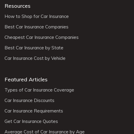
Resources
How to Shop for Car Insurance
Best Car Insurance Companies
Cheapest Car Insurance Companies
Best Car Insurance by State
Car Insurance Cost by Vehicle
Featured Articles
Types of Car Insurance Coverage
Car Insurance Discounts
Car Insurance Requirements
Get Car Insurance Quotes
Average Cost of Car Insurance by Age