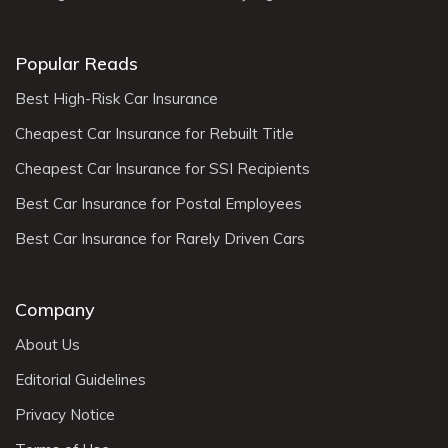
Popular Reads
Best High-Risk Car Insurance
Cheapest Car Insurance for Rebuilt Title
Cheapest Car Insurance for SSI Recipients
Best Car Insurance for Postal Employees
Best Car Insurance for Rarely Driven Cars
Company
About Us
Editorial Guidelines
Privacy Notice