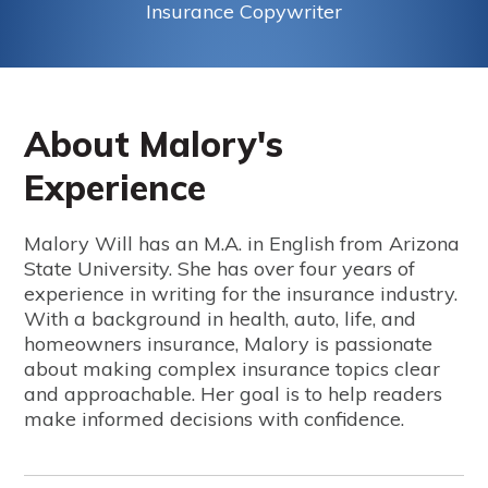
Insurance Copywriter
About Malory's
Experience
Malory Will has an M.A. in English from Arizona
State University. She has over four years of
experience in writing for the insurance industry.
With a background in health, auto, life, and
homeowners insurance, Malory is passionate
about making complex insurance topics clear
and approachable. Her goal is to help readers
make informed decisions with confidence.