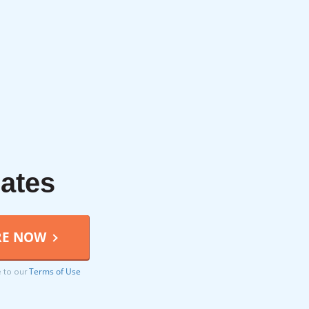
rates
Terms of Use
e to our