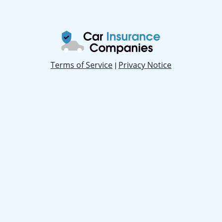
Terms of Service
Privacy Notice
|