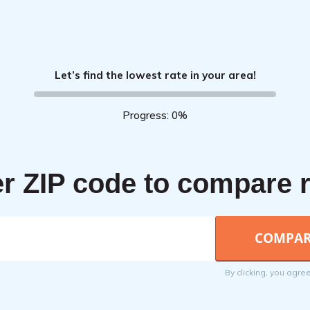
Let’s find the lowest rate in your area!
Progress: 0%
r ZIP code to compare 
By clicking, you agre