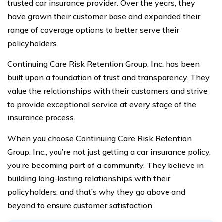
trusted car insurance provider. Over the years, they
have grown their customer base and expanded their
range of coverage options to better serve their
policyholders.
Continuing Care Risk Retention Group, Inc. has been
built upon a foundation of trust and transparency. They
value the relationships with their customers and strive
to provide exceptional service at every stage of the
insurance process.
When you choose Continuing Care Risk Retention
Group, Inc., you’re not just getting a car insurance policy,
you’re becoming part of a community. They believe in
building long-lasting relationships with their
policyholders, and that’s why they go above and
beyond to ensure customer satisfaction.