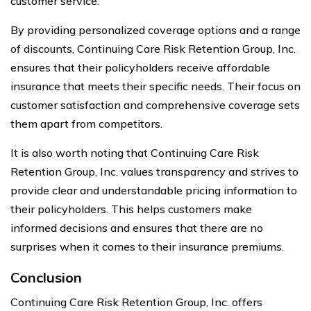
customer service.
By providing personalized coverage options and a range
of discounts, Continuing Care Risk Retention Group, Inc.
ensures that their policyholders receive affordable
insurance that meets their specific needs. Their focus on
customer satisfaction and comprehensive coverage sets
them apart from competitors.
It is also worth noting that Continuing Care Risk
Retention Group, Inc. values transparency and strives to
provide clear and understandable pricing information to
their policyholders. This helps customers make
informed decisions and ensures that there are no
surprises when it comes to their insurance premiums.
Conclusion
Continuing Care Risk Retention Group, Inc. offers