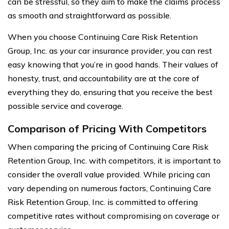
can be stressful, so they aim to make the claims process
as smooth and straightforward as possible.
When you choose Continuing Care Risk Retention
Group, Inc. as your car insurance provider, you can rest
easy knowing that you’re in good hands. Their values of
honesty, trust, and accountability are at the core of
everything they do, ensuring that you receive the best
possible service and coverage.
Comparison of Pricing With Competitors
When comparing the pricing of Continuing Care Risk
Retention Group, Inc. with competitors, it is important to
consider the overall value provided. While pricing can
vary depending on numerous factors, Continuing Care
Risk Retention Group, Inc. is committed to offering
competitive rates without compromising on coverage or