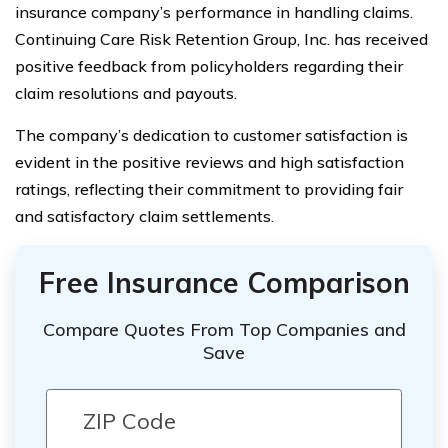
insurance company’s performance in handling claims.
Continuing Care Risk Retention Group, Inc. has received
positive feedback from policyholders regarding their
claim resolutions and payouts.
The company’s dedication to customer satisfaction is
evident in the positive reviews and high satisfaction
ratings, reflecting their commitment to providing fair
and satisfactory claim settlements.
Free Insurance Comparison
Compare Quotes From Top Companies and
Save