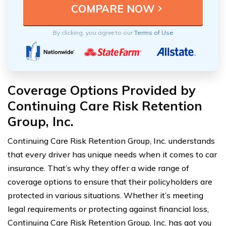
By clicking, you agree to our
Terms of Use
Coverage Options Provided by
Continuing Care Risk Retention
Group, Inc.
Continuing Care Risk Retention Group, Inc. understands
that every driver has unique needs when it comes to car
insurance. That’s why they offer a wide range of
coverage options to ensure that their policyholders are
protected in various situations. Whether it’s meeting
legal requirements or protecting against financial loss,
Continuing Care Risk Retention Group, Inc. has got you