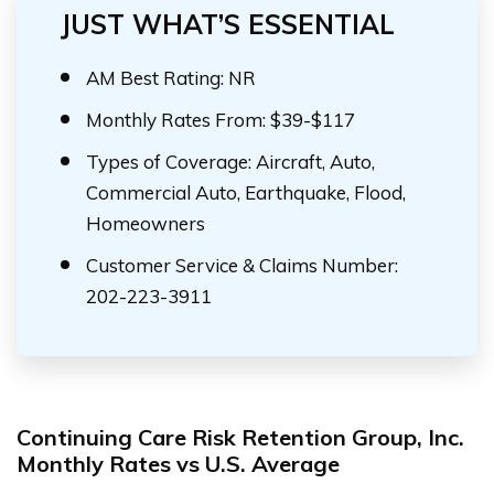
JUST WHAT’S ESSENTIAL
AM Best Rating: NR
Monthly Rates From: $39-$117
Types of Coverage: Aircraft, Auto,
Commercial Auto, Earthquake, Flood,
Homeowners
Customer Service & Claims Number:
202-223-3911
Continuing Care Risk Retention Group, Inc.
Monthly Rates vs U.S. Average