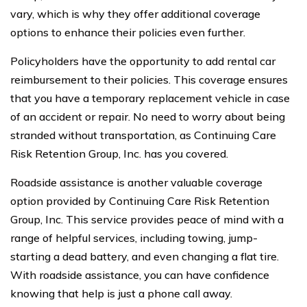
vary, which is why they offer additional coverage
options to enhance their policies even further.
Policyholders have the opportunity to add rental car
reimbursement to their policies. This coverage ensures
that you have a temporary replacement vehicle in case
of an accident or repair. No need to worry about being
stranded without transportation, as Continuing Care
Risk Retention Group, Inc. has you covered.
Roadside assistance is another valuable coverage
option provided by Continuing Care Risk Retention
Group, Inc. This service provides peace of mind with a
range of helpful services, including towing, jump-
starting a dead battery, and even changing a flat tire.
With roadside assistance, you can have confidence
knowing that help is just a phone call away.