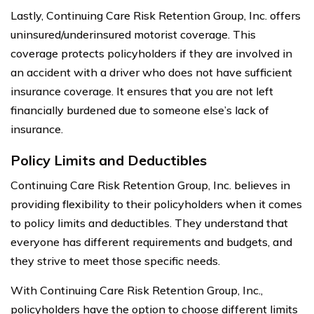
Lastly, Continuing Care Risk Retention Group, Inc. offers
uninsured/underinsured motorist coverage. This
coverage protects policyholders if they are involved in
an accident with a driver who does not have sufficient
insurance coverage. It ensures that you are not left
financially burdened due to someone else’s lack of
insurance.
Policy Limits and Deductibles
Continuing Care Risk Retention Group, Inc. believes in
providing flexibility to their policyholders when it comes
to policy limits and deductibles. They understand that
everyone has different requirements and budgets, and
they strive to meet those specific needs.
With Continuing Care Risk Retention Group, Inc.,
policyholders have the option to choose different limits