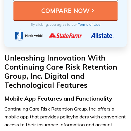
By clicking, you agree to our
Terms of Use
Unleashing Innovation With
Continuing Care Risk Retention
Group, Inc. Digital and
Technological Features
Mobile App Features and Functionality
Continuing Care Risk Retention Group, Inc. offers a
mobile app that provides policyholders with convenient
access to their insurance information and account