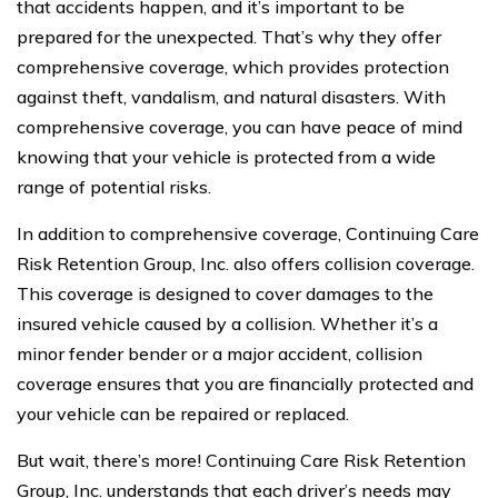
that accidents happen, and it’s important to be
prepared for the unexpected. That’s why they offer
comprehensive coverage, which provides protection
against theft, vandalism, and natural disasters. With
comprehensive coverage, you can have peace of mind
knowing that your vehicle is protected from a wide
range of potential risks.
In addition to comprehensive coverage, Continuing Care
Risk Retention Group, Inc. also offers collision coverage.
This coverage is designed to cover damages to the
insured vehicle caused by a collision. Whether it’s a
minor fender bender or a major accident, collision
coverage ensures that you are financially protected and
your vehicle can be repaired or replaced.
But wait, there’s more! Continuing Care Risk Retention
Group, Inc. understands that each driver’s needs may