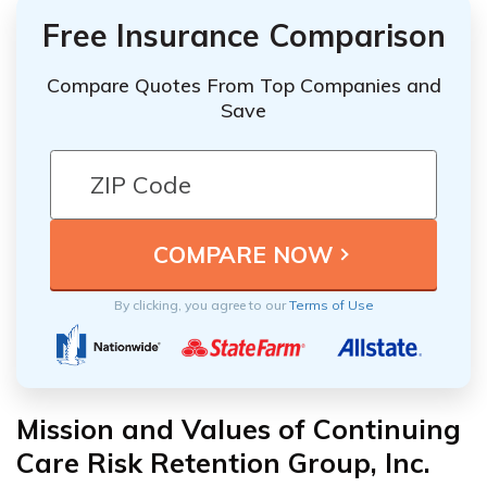
Free Insurance Comparison
Compare Quotes From Top Companies and
Save
By clicking, you agree to our
Terms of Use
Mission and Values of Continuing
Care Risk Retention Group, Inc.