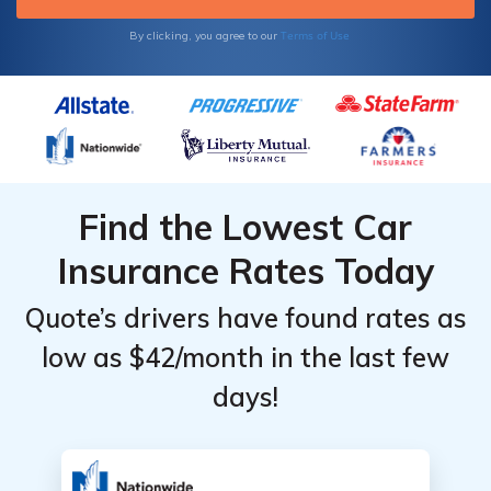
Terms of Use
By clicking, you agree to our
Find the Lowest Car
Insurance Rates Today
Quote’s drivers have found rates as
low as $42/month in the last few
days!