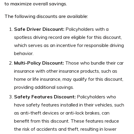
to maximize overall savings.
The following discounts are available:
Safe Driver Discount:
Policyholders with a
spotless driving record are eligible for this discount,
which serves as an incentive for responsible driving
behavior.
Multi-Policy Discount:
Those who bundle their car
insurance with other insurance products, such as
home or life insurance, may qualify for this discount,
providing additional savings.
Safety Features Discount:
Policyholders who
have safety features installed in their vehicles, such
as anti-theft devices or anti-lock brakes, can
benefit from this discount. These features reduce
the risk of accidents and theft, resulting in lower