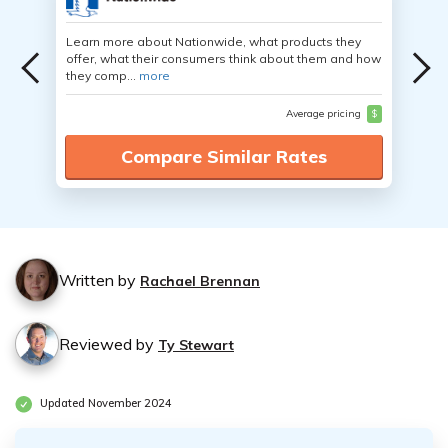
Learn more about Nationwide, what products they
offer, what their consumers think about them and how
they comp...
more
Average pricing
$
Compare Similar Rates
Written by
Rachael Brennan
Reviewed by
Ty Stewart
Updated November 2024