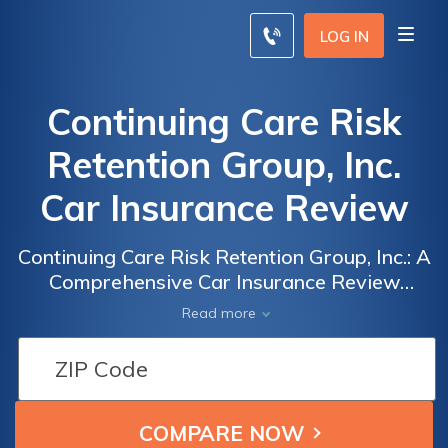
LOG IN
Continuing Care Risk
Retention Group, Inc.
Car Insurance Review
Continuing Care Risk Retention Group, Inc.: A
Comprehensive Car Insurance Review
Exploring Coverage, Rates, and Customer
Read more
Satisfaction