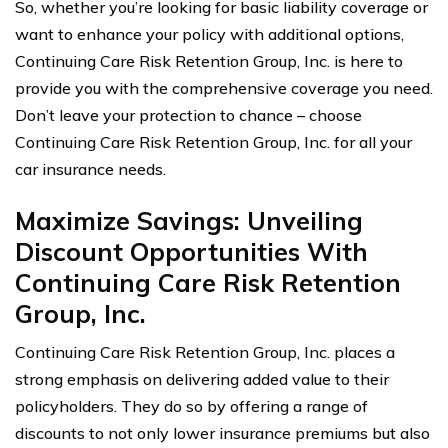
So, whether you’re looking for basic liability coverage or
want to enhance your policy with additional options,
Continuing Care Risk Retention Group, Inc. is here to
provide you with the comprehensive coverage you need.
Don’t leave your protection to chance – choose
Continuing Care Risk Retention Group, Inc. for all your
car insurance needs.
Maximize Savings: Unveiling
Discount Opportunities With
Continuing Care Risk Retention
Group, Inc.
Continuing Care Risk Retention Group, Inc. places a
strong emphasis on delivering added value to their
policyholders. They do so by offering a range of
discounts to not only lower insurance premiums but also