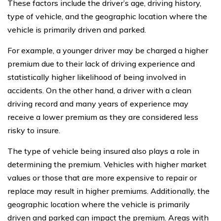
These factors include the driver’s age, driving history,
type of vehicle, and the geographic location where the
vehicle is primarily driven and parked.
For example, a younger driver may be charged a higher
premium due to their lack of driving experience and
statistically higher likelihood of being involved in
accidents. On the other hand, a driver with a clean
driving record and many years of experience may
receive a lower premium as they are considered less
risky to insure.
The type of vehicle being insured also plays a role in
determining the premium. Vehicles with higher market
values or those that are more expensive to repair or
replace may result in higher premiums. Additionally, the
geographic location where the vehicle is primarily
driven and parked can impact the premium. Areas with