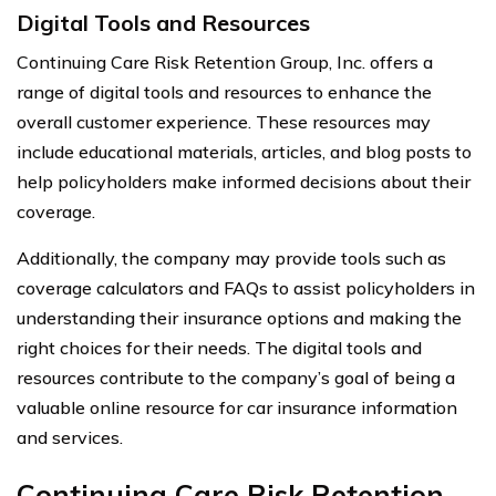
Digital Tools and Resources
Continuing Care Risk Retention Group, Inc. offers a
range of digital tools and resources to enhance the
overall customer experience. These resources may
include educational materials, articles, and blog posts to
help policyholders make informed decisions about their
coverage.
Additionally, the company may provide tools such as
coverage calculators and FAQs to assist policyholders in
understanding their insurance options and making the
right choices for their needs. The digital tools and
resources contribute to the company’s goal of being a
valuable online resource for car insurance information
and services.
Continuing Care Risk Retention