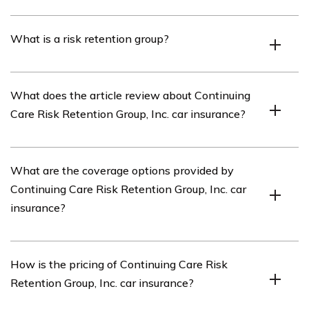
Continuing Care Risk Retention Group, Inc. is an
What is a risk retention group?
insurance company specializing in providing car
insurance coverage.
A risk retention group is an insurance company owned
What does the article review about Continuing
by its policyholders, typically formed by businesses in
Care Risk Retention Group, Inc. car insurance?
the same industry to provide liability insurance coverage
for their members.
The article listed in cell E1548 reviews the car
What are the coverage options provided by
insurance offered by Continuing Care Risk Retention
Continuing Care Risk Retention Group, Inc. car
Group, Inc., providing insights into its coverage options,
insurance?
pricing, customer service, and overall performance.
Continuing Care Risk Retention Group, Inc. car insurance
How is the pricing of Continuing Care Risk
offers a range of coverage options, including liability
Retention Group, Inc. car insurance?
coverage, collision coverage, comprehensive coverage,
uninsured/underinsured motorist coverage, and medical