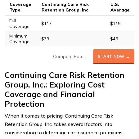
Coverage
Continuing Care Risk
U.S.
Type
Retention Group, Inc.
Average
Full
$117
$119
Coverage
Minimum
$39
$45
Coverage
Compare Rates
START NOW →
Continuing Care Risk Retention
Group, Inc.: Exploring Cost
Coverage and Financial
Protection
When it comes to pricing, Continuing Care Risk
Retention Group, Inc. takes several factors into
consideration to determine car insurance premiums.