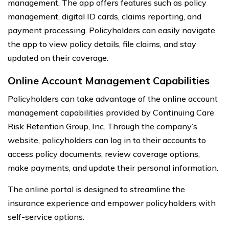
management. The app offers features such as policy
management, digital ID cards, claims reporting, and
payment processing. Policyholders can easily navigate
the app to view policy details, file claims, and stay
updated on their coverage.
Online Account Management Capabilities
Policyholders can take advantage of the online account
management capabilities provided by Continuing Care
Risk Retention Group, Inc. Through the company’s
website, policyholders can log in to their accounts to
access policy documents, review coverage options,
make payments, and update their personal information.
The online portal is designed to streamline the
insurance experience and empower policyholders with
self-service options.