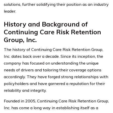
solutions, further solidifying their position as an industry
leader.
History and Background of
Continuing Care Risk Retention
Group, Inc.
The history of Continuing Care Risk Retention Group,
Inc. dates back over a decade. Since its inception, the
company has focused on understanding the unique
needs of drivers and tailoring their coverage options
accordingly. They have forged strong relationships with
policyholders and have garnered a reputation for their
reliability and integrity.
Founded in 2005, Continuing Care Risk Retention Group,
Inc. has come a long way in establishing itself as a