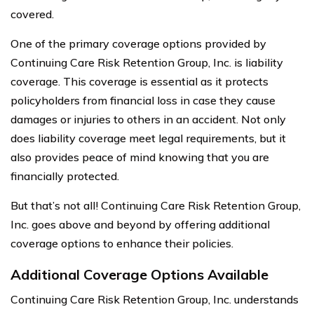
covered.
One of the primary coverage options provided by
Continuing Care Risk Retention Group, Inc. is liability
coverage. This coverage is essential as it protects
policyholders from financial loss in case they cause
damages or injuries to others in an accident. Not only
does liability coverage meet legal requirements, but it
also provides peace of mind knowing that you are
financially protected.
But that’s not all! Continuing Care Risk Retention Group,
Inc. goes above and beyond by offering additional
coverage options to enhance their policies.
Additional Coverage Options Available
Continuing Care Risk Retention Group, Inc. understands