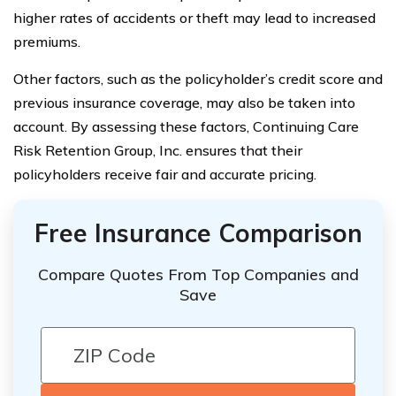
higher rates of accidents or theft may lead to increased
premiums.
Other factors, such as the policyholder’s credit score and
previous insurance coverage, may also be taken into
account. By assessing these factors, Continuing Care
Risk Retention Group, Inc. ensures that their
policyholders receive fair and accurate pricing.
Free Insurance Comparison
Compare Quotes From Top Companies and
Save