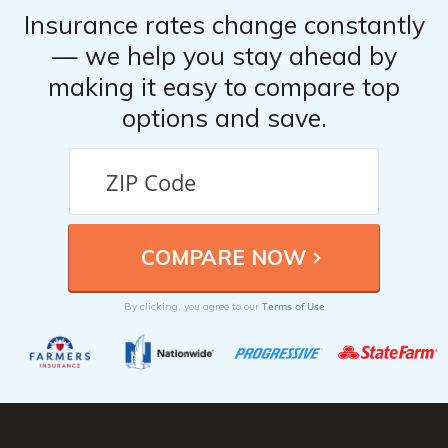
Insurance rates change constantly
— we help you stay ahead by
making it easy to compare top
options and save.
Terms of Use
By clicking, you agree to our