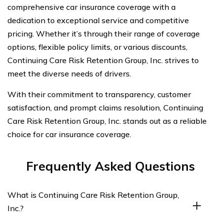
comprehensive car insurance coverage with a
dedication to exceptional service and competitive
pricing. Whether it’s through their range of coverage
options, flexible policy limits, or various discounts,
Continuing Care Risk Retention Group, Inc. strives to
meet the diverse needs of drivers.
With their commitment to transparency, customer
satisfaction, and prompt claims resolution, Continuing
Care Risk Retention Group, Inc. stands out as a reliable
choice for car insurance coverage.
Frequently Asked Questions
What is Continuing Care Risk Retention Group,
Inc.?