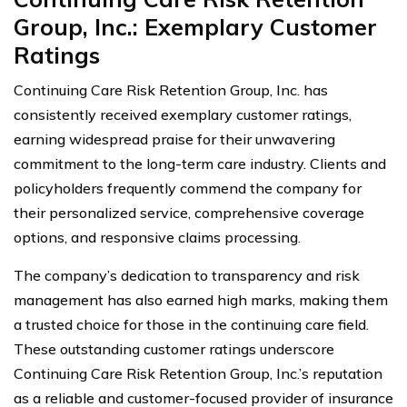
Group, Inc.: Exemplary Customer
Ratings
Continuing Care Risk Retention Group, Inc. has
consistently received exemplary customer ratings,
earning widespread praise for their unwavering
commitment to the long-term care industry. Clients and
policyholders frequently commend the company for
their personalized service, comprehensive coverage
options, and responsive claims processing.
The company’s dedication to transparency and risk
management has also earned high marks, making them
a trusted choice for those in the continuing care field.
These outstanding customer ratings underscore
Continuing Care Risk Retention Group, Inc.’s reputation
as a reliable and customer-focused provider of insurance