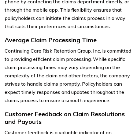
phone by contacting the claims department directly, or
through the mobile app. This flexibility ensures that
policyholders can initiate the claims process in a way
that suits their preferences and circumstances.
Average Claim Processing Time
Continuing Care Risk Retention Group, Inc. is committed
to providing efficient claim processing. While specific
claim processing times may vary depending on the
complexity of the claim and other factors, the company
strives to handle claims promptly. Policyholders can
expect timely responses and updates throughout the
claims process to ensure a smooth experience.
Customer Feedback on Claim Resolutions
and Payouts
Customer feedback is a valuable indicator of an