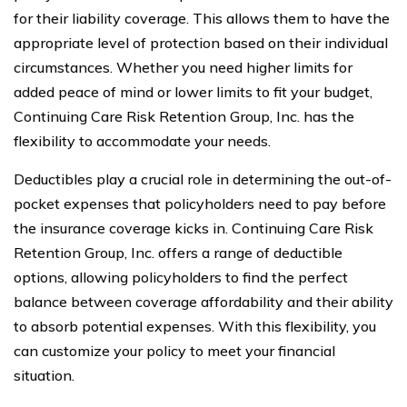
for their liability coverage. This allows them to have the
appropriate level of protection based on their individual
circumstances. Whether you need higher limits for
added peace of mind or lower limits to fit your budget,
Continuing Care Risk Retention Group, Inc. has the
flexibility to accommodate your needs.
Deductibles play a crucial role in determining the out-of-
pocket expenses that policyholders need to pay before
the insurance coverage kicks in. Continuing Care Risk
Retention Group, Inc. offers a range of deductible
options, allowing policyholders to find the perfect
balance between coverage affordability and their ability
to absorb potential expenses. With this flexibility, you
can customize your policy to meet your financial
situation.