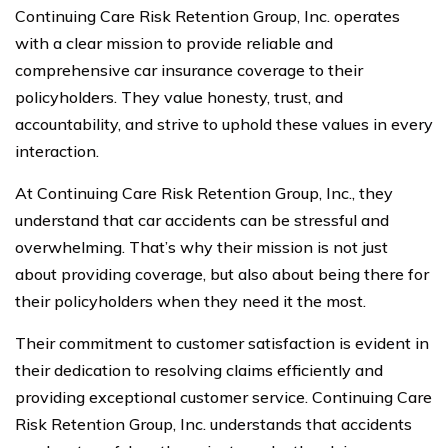
Continuing Care Risk Retention Group, Inc. operates
with a clear mission to provide reliable and
comprehensive car insurance coverage to their
policyholders. They value honesty, trust, and
accountability, and strive to uphold these values in every
interaction.
At Continuing Care Risk Retention Group, Inc., they
understand that car accidents can be stressful and
overwhelming. That’s why their mission is not just
about providing coverage, but also about being there for
their policyholders when they need it the most.
Their commitment to customer satisfaction is evident in
their dedication to resolving claims efficiently and
providing exceptional customer service. Continuing Care
Risk Retention Group, Inc. understands that accidents