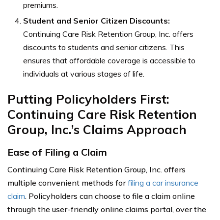
premiums.
Student and Senior Citizen Discounts:
Continuing Care Risk Retention Group, Inc. offers
discounts to students and senior citizens. This
ensures that affordable coverage is accessible to
individuals at various stages of life.
Putting Policyholders First:
Continuing Care Risk Retention
Group, Inc.’s Claims Approach
Ease of Filing a Claim
Continuing Care Risk Retention Group, Inc. offers
multiple convenient methods for
filing a car insurance
claim
. Policyholders can choose to file a claim online
through the user-friendly online claims portal, over the