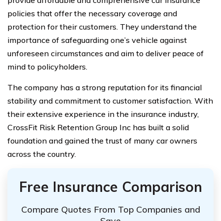
policies that offer the necessary coverage and
protection for their customers. They understand the
importance of safeguarding one’s vehicle against
unforeseen circumstances and aim to deliver peace of
mind to policyholders.
The company has a strong reputation for its financial
stability and commitment to customer satisfaction. With
their extensive experience in the insurance industry,
CrossFit Risk Retention Group Inc has built a solid
foundation and gained the trust of many car owners
across the country.
Free Insurance Comparison
Compare Quotes From Top Companies and
Save