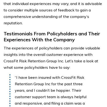
that individual experiences may vary, and it is advisable
to consider multiple sources of feedback to gain a
comprehensive understanding of the company’s
reputation.
Testimonials From Policyholders and Their
Experiences With the Company
The experiences of policyholders can provide valuable
insights into the overall customer experience with
CrossFit Risk Retention Group Inc. Let’s take a look at
what some policyholders have to say:
“I have been insured with CrossFit Risk
Retention Group Inc for the past three
years, and I couldn’t be happier. Their
customer support team is always helpful
and responsive, and filing a claim was a