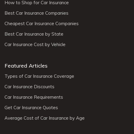
How to Shop for Car Insurance
Best Car Insurance Companies
Cheapest Car Insurance Companies
Best Car Insurance by State
Car Insurance Cost by Vehicle
Featured Articles
Types of Car Insurance Coverage
Car Insurance Discounts
Car Insurance Requirements
Get Car Insurance Quotes
Average Cost of Car Insurance by Age