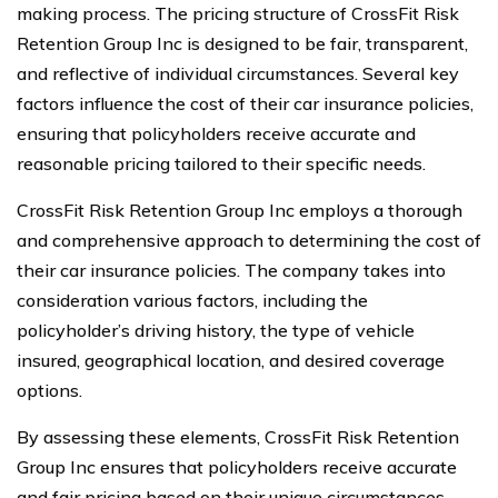
making process. The pricing structure of CrossFit Risk
Retention Group Inc is designed to be fair, transparent,
and reflective of individual circumstances. Several key
factors influence the cost of their car insurance policies,
ensuring that policyholders receive accurate and
reasonable pricing tailored to their specific needs.
CrossFit Risk Retention Group Inc employs a thorough
and comprehensive approach to determining the cost of
their car insurance policies. The company takes into
consideration various factors, including the
policyholder’s driving history, the type of vehicle
insured, geographical location, and desired coverage
options.
By assessing these elements, CrossFit Risk Retention
Group Inc ensures that policyholders receive accurate
and fair pricing based on their unique circumstances.