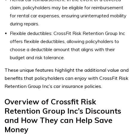
claim, policyholders may be eligible for reimbursement
for rental car expenses, ensuring uninterrupted mobility
during repairs.
Flexible deductibles: CrossFit Risk Retention Group Inc
offers flexible deductibles, allowing policyholders to
choose a deductible amount that aligns with their
budget and risk tolerance.
These unique features highlight the additional value and
benefits that policyholders can enjoy with CrossFit Risk
Retention Group Inc’s car insurance policies.
Overview of Crossfit Risk
Retention Group Inc’s Discounts
and How They can Help Save
Money