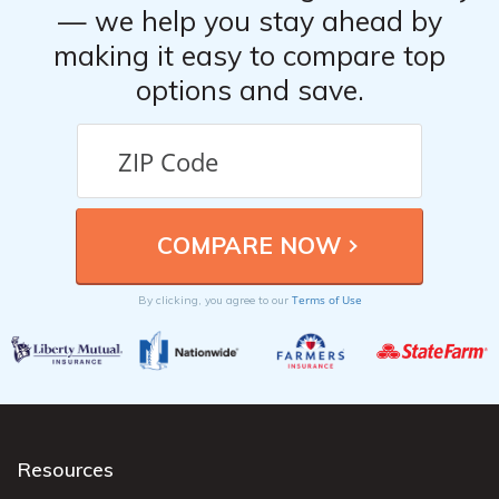
— we help you stay ahead by
making it easy to compare top
options and save.
Terms of Use
By clicking, you agree to our
Resources