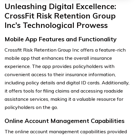
Unleashing Digital Excellence:
CrossFit Risk Retention Group
Inc’s Technological Prowess
Mobile App Features and Functionality
Crossfit Risk Retention Group Inc offers a feature-rich
mobile app that enhances the overall insurance
experience. The app provides policyholders with
convenient access to their insurance information,
including policy details and digital ID cards. Additionally,
it offers tools for filing claims and accessing roadside
assistance services, making it a valuable resource for
policyholders on the go.
Online Account Management Capabilities
The online account management capabilities provided