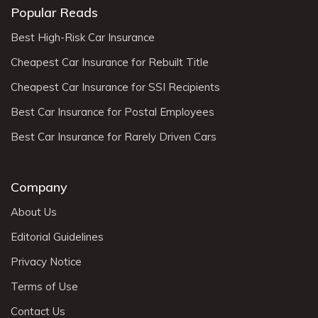
Popular Reads
Best High-Risk Car Insurance
Cheapest Car Insurance for Rebuilt Title
Cheapest Car Insurance for SSI Recipients
Best Car Insurance for Postal Employees
Best Car Insurance for Rarely Driven Cars
Company
About Us
Editorial Guidelines
Privacy Notice
Terms of Use
Contact Us