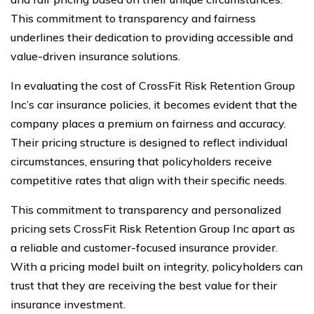
This commitment to transparency and fairness
underlines their dedication to providing accessible and
value-driven insurance solutions.
In evaluating the cost of CrossFit Risk Retention Group
Inc’s car insurance policies, it becomes evident that the
company places a premium on fairness and accuracy.
Their pricing structure is designed to reflect individual
circumstances, ensuring that policyholders receive
competitive rates that align with their specific needs.
This commitment to transparency and personalized
pricing sets CrossFit Risk Retention Group Inc apart as
a reliable and customer-focused insurance provider.
With a pricing model built on integrity, policyholders can
trust that they are receiving the best value for their
insurance investment.