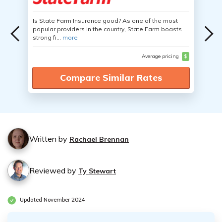
Is State Farm Insurance good? As one of the most
popular providers in the country, State Farm boasts
strong fi...
more
Average pricing
$
Compare Similar Rates
Written by
Rachael Brennan
Reviewed by
Ty Stewart
Updated November 2024