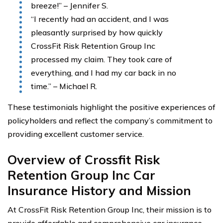
breeze!” – Jennifer S.
“I recently had an accident, and I was
pleasantly surprised by how quickly
CrossFit Risk Retention Group Inc
processed my claim. They took care of
everything, and I had my car back in no
time.” – Michael R.
These testimonials highlight the positive experiences of
policyholders and reflect the company’s commitment to
providing excellent customer service.
Overview of Crossfit Risk
Retention Group Inc Car
Insurance History and Mission
At CrossFit Risk Retention Group Inc, their mission is to
provide affordable and comprehensive car insurance