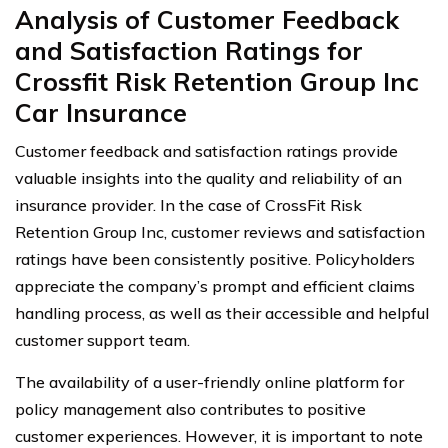
Analysis of Customer Feedback
and Satisfaction Ratings for
Crossfit Risk Retention Group Inc
Car Insurance
Customer feedback and satisfaction ratings provide
valuable insights into the quality and reliability of an
insurance provider. In the case of CrossFit Risk
Retention Group Inc, customer reviews and satisfaction
ratings have been consistently positive. Policyholders
appreciate the company’s prompt and efficient claims
handling process, as well as their accessible and helpful
customer support team.
The availability of a user-friendly online platform for
policy management also contributes to positive
customer experiences. However, it is important to note