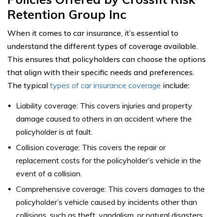
Retention Group Inc
When it comes to car insurance, it’s essential to
understand the different types of coverage available.
This ensures that policyholders can choose the options
that align with their specific needs and preferences.
The typical
types of car insurance coverage
include:
Liability coverage: This covers injuries and property
damage caused to others in an accident where the
policyholder is at fault.
Collision coverage: This covers the repair or
replacement costs for the policyholder’s vehicle in the
event of a collision.
Comprehensive coverage: This covers damages to the
policyholder’s vehicle caused by incidents other than
collisions, such as theft, vandalism, or natural disasters.