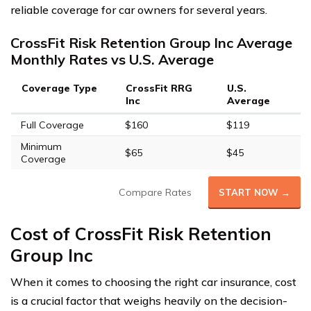
reliable coverage for car owners for several years.
CrossFit Risk Retention Group Inc Average
Monthly Rates vs U.S. Average
Coverage Type
CrossFit RRG
U.S.
Inc
Average
Full Coverage
$160
$119
Minimum
$65
$45
Coverage
Compare Rates
START NOW →
Cost of CrossFit Risk Retention
Group Inc
When it comes to choosing the right car insurance, cost
is a crucial factor that weighs heavily on the decision-