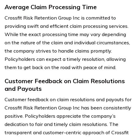
Average Claim Processing Time
Crossfit Risk Retention Group Inc is committed to
providing swift and efficient claim processing services.
While the exact processing time may vary depending
on the nature of the claim and individual circumstances,
the company strives to handle claims promptly.
Policyholders can expect a timely resolution, allowing
them to get back on the road with peace of mind.
Customer Feedback on Claim Resolutions
and Payouts
Customer feedback on claim resolutions and payouts for
Crossfit Risk Retention Group Inc has been consistently
positive. Policyholders appreciate the company’s
dedication to fair and timely claim resolutions. The
transparent and customer-centric approach of Crossfit