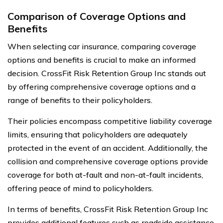
Comparison of Coverage Options and
Benefits
When selecting car insurance, comparing coverage
options and benefits is crucial to make an informed
decision. CrossFit Risk Retention Group Inc stands out
by offering comprehensive coverage options and a
range of benefits to their policyholders.
Their policies encompass competitive liability coverage
limits, ensuring that policyholders are adequately
protected in the event of an accident. Additionally, the
collision and comprehensive coverage options provide
coverage for both at-fault and non-at-fault incidents,
offering peace of mind to policyholders.
In terms of benefits, CrossFit Risk Retention Group Inc
provides additional features such as roadside assistance,