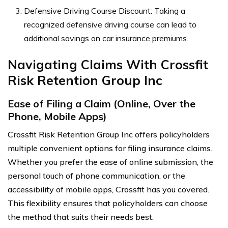
Defensive Driving Course Discount: Taking a
recognized defensive driving course can lead to
additional savings on car insurance premiums.
Navigating Claims With Crossfit
Risk Retention Group Inc
Ease of Filing a Claim (Online, Over the
Phone, Mobile Apps)
Crossfit Risk Retention Group Inc offers policyholders
multiple convenient options for filing insurance claims.
Whether you prefer the ease of online submission, the
personal touch of phone communication, or the
accessibility of mobile apps, Crossfit has you covered.
This flexibility ensures that policyholders can choose
the method that suits their needs best.