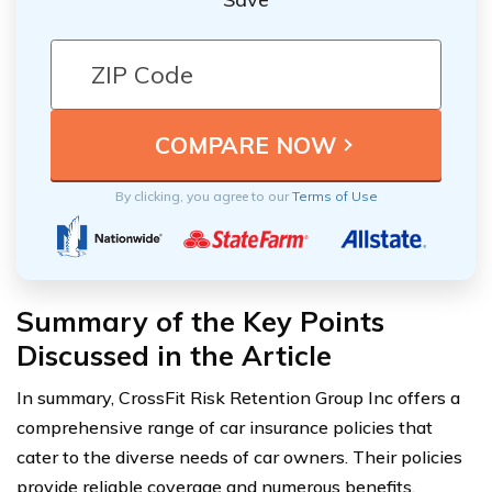
By clicking, you agree to our
Terms of Use
Summary of the Key Points
Discussed in the Article
In summary, CrossFit Risk Retention Group Inc offers a
comprehensive range of car insurance policies that
cater to the diverse needs of car owners. Their policies
provide reliable coverage and numerous benefits,