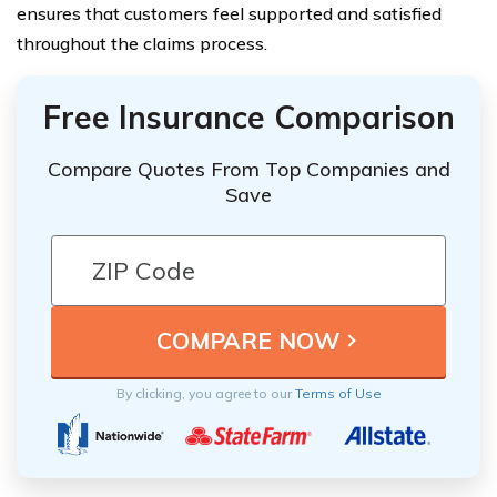
ensures that customers feel supported and satisfied
throughout the claims process.
Free Insurance Comparison
Compare Quotes From Top Companies and
Save
By clicking, you agree to our
Terms of Use