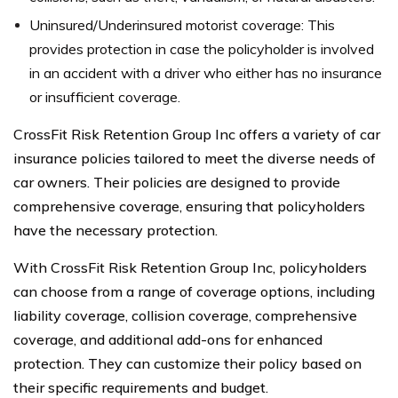
Uninsured/Underinsured motorist coverage: This
provides protection in case the policyholder is involved
in an accident with a driver who either has no insurance
or insufficient coverage.
CrossFit Risk Retention Group Inc offers a variety of car
insurance policies tailored to meet the diverse needs of
car owners. Their policies are designed to provide
comprehensive coverage, ensuring that policyholders
have the necessary protection.
With CrossFit Risk Retention Group Inc, policyholders
can choose from a range of coverage options, including
liability coverage, collision coverage, comprehensive
coverage, and additional add-ons for enhanced
protection. They can customize their policy based on
their specific requirements and budget.