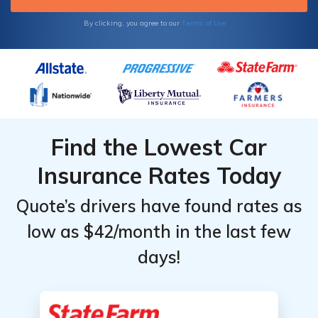
Terms of Use
By clicking, you agree to our
Find the Lowest Car
Insurance Rates Today
Quote’s drivers have found rates as
low as $42/month in the last few
days!