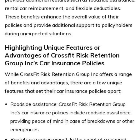
rental car reimbursement, and flexible deductibles.
These benefits enhance the overall value of their
policies and provide additional support to policyholders
during unexpected situations.
Highlighting Unique Features or
Advantages of Crossfit Risk Retention
Group Inc’s Car Insurance Policies
While CrossFit Risk Retention Group Inc offers a range
of benefits and advantages, there are a few unique
features that set their car insurance policies apart:
Roadside assistance: CrossFit Risk Retention Group
Inc’s car insurance policies include roadside assistance,
providing peace of mind in case of breakdowns or other
emergencies.
Rental car reimbursement: In the event of a covered