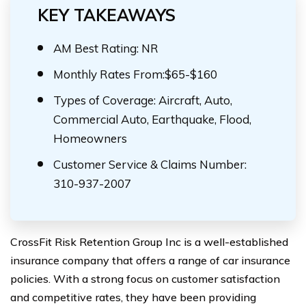
KEY TAKEAWAYS
AM Best Rating: NR
Monthly Rates From:$65-$160
Types of Coverage: Aircraft, Auto,
Commercial Auto, Earthquake, Flood,
Homeowners
Customer Service & Claims Number:
310-937-2007
CrossFit Risk Retention Group Inc is a well-established
insurance company that offers a range of car insurance
policies. With a strong focus on customer satisfaction
and competitive rates, they have been providing