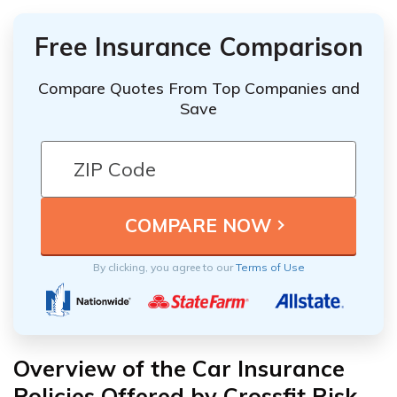
Free Insurance Comparison
Compare Quotes From Top Companies and
Save
By clicking, you agree to our
Terms of Use
Overview of the Car Insurance
Policies Offered by Crossfit Risk