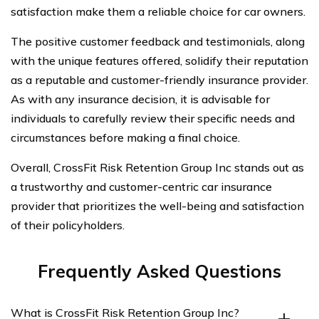
satisfaction make them a reliable choice for car owners.
The positive customer feedback and testimonials, along
with the unique features offered, solidify their reputation
as a reputable and customer-friendly insurance provider.
As with any insurance decision, it is advisable for
individuals to carefully review their specific needs and
circumstances before making a final choice.
Overall, CrossFit Risk Retention Group Inc stands out as
a trustworthy and customer-centric car insurance
provider that prioritizes the well-being and satisfaction
of their policyholders.
Frequently Asked Questions
What is CrossFit Risk Retention Group Inc?