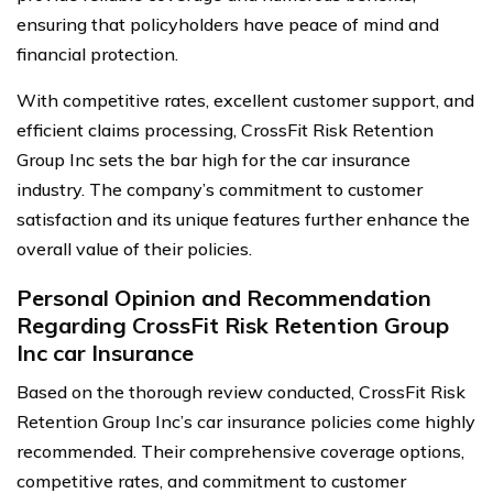
ensuring that policyholders have peace of mind and
financial protection.
With competitive rates, excellent customer support, and
efficient claims processing, CrossFit Risk Retention
Group Inc sets the bar high for the car insurance
industry. The company’s commitment to customer
satisfaction and its unique features further enhance the
overall value of their policies.
Personal Opinion and Recommendation
Regarding CrossFit Risk Retention Group
Inc car Insurance
Based on the thorough review conducted, CrossFit Risk
Retention Group Inc’s car insurance policies come highly
recommended. Their comprehensive coverage options,
competitive rates, and commitment to customer