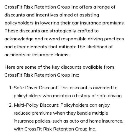
CrossFit Risk Retention Group Inc offers a range of
discounts and incentives aimed at assisting
policyholders in lowering their car insurance premiums.
These discounts are strategically crafted to
acknowledge and reward responsible driving practices
and other elements that mitigate the likelihood of
accidents or insurance claims.
Here are some of the key discounts available from
CrossFit Risk Retention Group Inc:
Safe Driver Discount: This discount is awarded to
policyholders who maintain a history of safe driving.
Multi-Policy Discount: Policyholders can enjoy
reduced premiums when they bundle multiple
insurance policies, such as auto and home insurance,
with CrossFit Risk Retention Group Inc.