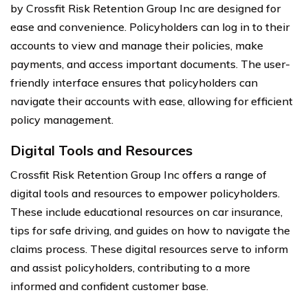
by Crossfit Risk Retention Group Inc are designed for
ease and convenience. Policyholders can log in to their
accounts to view and manage their policies, make
payments, and access important documents. The user-
friendly interface ensures that policyholders can
navigate their accounts with ease, allowing for efficient
policy management.
Digital Tools and Resources
Crossfit Risk Retention Group Inc offers a range of
digital tools and resources to empower policyholders.
These include educational resources on car insurance,
tips for safe driving, and guides on how to navigate the
claims process. These digital resources serve to inform
and assist policyholders, contributing to a more
informed and confident customer base.