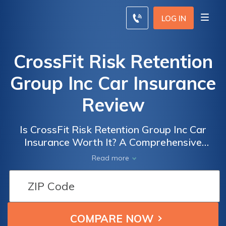
LOG IN
CrossFit Risk Retention
Group Inc Car Insurance
Review
Is CrossFit Risk Retention Group Inc Car
Insurance Worth It? A Comprehensive
Review of Their Coverage and Benefits
Read more