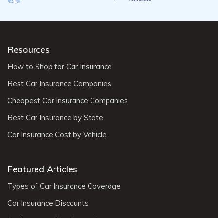
Resources
How to Shop for Car Insurance
Best Car Insurance Companies
Cheapest Car Insurance Companies
Best Car Insurance by State
Car Insurance Cost by Vehicle
Featured Articles
Types of Car Insurance Coverage
Car Insurance Discounts