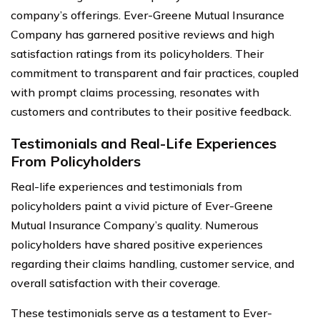
company’s offerings. Ever-Greene Mutual Insurance
Company has garnered positive reviews and high
satisfaction ratings from its policyholders. Their
commitment to transparent and fair practices, coupled
with prompt claims processing, resonates with
customers and contributes to their positive feedback.
Testimonials and Real-Life Experiences
From Policyholders
Real-life experiences and testimonials from
policyholders paint a vivid picture of Ever-Greene
Mutual Insurance Company’s quality. Numerous
policyholders have shared positive experiences
regarding their claims handling, customer service, and
overall satisfaction with their coverage.
These testimonials serve as a testament to Ever-