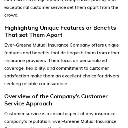
exceptional customer service set them apart from the
crowd.
Highlighting Unique Features or Benefits
That set Them Apart
Ever-Greene Mutual Insurance Company offers unique
features and benefits that distinguish them from other
insurance providers. Their focus on personalized
coverage, flexibility, and commitment to customer
satisfaction make them an excellent choice for drivers
seeking reliable car insurance.
Overview of the Company’s Customer
Service Approach
Customer service is a crucial aspect of any insurance
company’s reputation. Ever-Greene Mutual Insurance