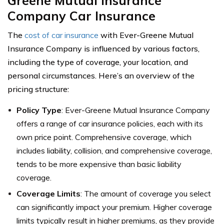
Greene Mutual Insurance
Company Car Insurance
The
cost of car insurance
with Ever-Greene Mutual
Insurance Company is influenced by various factors,
including the type of coverage, your location, and
personal circumstances. Here’s an overview of the
pricing structure:
Policy Type
: Ever-Greene Mutual Insurance Company
offers a range of car insurance policies, each with its
own price point. Comprehensive coverage, which
includes liability, collision, and comprehensive coverage,
tends to be more expensive than basic liability
coverage.
Coverage Limits
: The amount of coverage you select
can significantly impact your premium. Higher coverage
limits typically result in higher premiums, as they provide