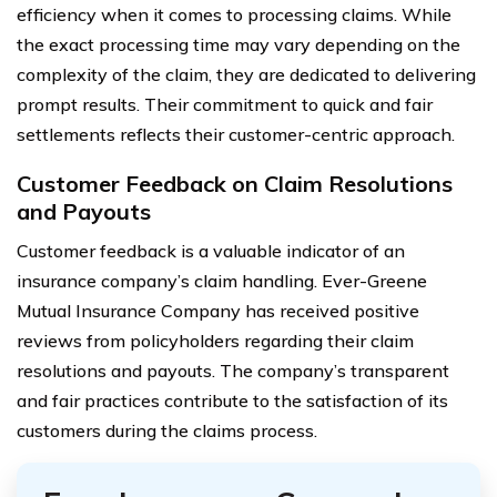
efficiency when it comes to processing claims. While
the exact processing time may vary depending on the
complexity of the claim, they are dedicated to delivering
prompt results. Their commitment to quick and fair
settlements reflects their customer-centric approach.
Customer Feedback on Claim Resolutions
and Payouts
Customer feedback is a valuable indicator of an
insurance company’s claim handling. Ever-Greene
Mutual Insurance Company has received positive
reviews from policyholders regarding their claim
resolutions and payouts. The company’s transparent
and fair practices contribute to the satisfaction of its
customers during the claims process.