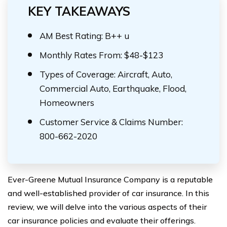
KEY TAKEAWAYS
AM Best Rating: B++ u
Monthly Rates From: $48-$123
Types of Coverage: Aircraft, Auto,
Commercial Auto, Earthquake, Flood,
Homeowners
Customer Service & Claims Number:
800-662-2020
Ever-Greene Mutual Insurance Company is a reputable
and well-established provider of car insurance. In this
review, we will delve into the various aspects of their
car insurance policies and evaluate their offerings.