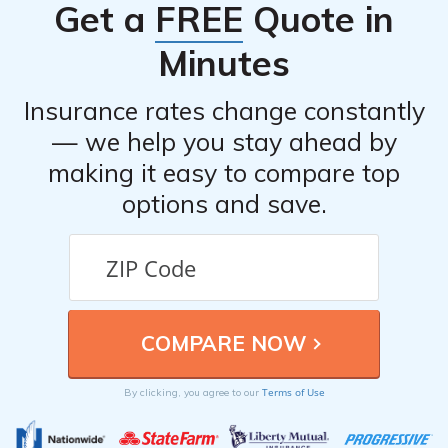
Get a
FREE
Quote in
shared their experiences with the company’s car
insurance.
Minutes
Insurance rates change constantly
— we help you stay ahead by
making it easy to compare top
options and save.
Terms of Use
By clicking, you agree to our