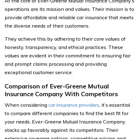
At the core of Ever-Greene Mutual Insurance Company’s
operations are its mission and values. Their mission is to
provide affordable and reliable car insurance that meets
the diverse needs of their customers.
They achieve this by adhering to their core values of
honesty, transparency, and ethical practices. These
values are evident in their commitment to ensuring fair
and prompt claims processing and providing
exceptional customer service.
Comparison of Ever-Greene Mutual
Insurance Company With Competitors
When considering
car insurance providers
, it’s essential
to compare different companies to find the best fit for
your needs. Ever-Greene Mutual Insurance Company
stacks up favorably against its competitors. Their
extensive coverage options, competitive pricing, and