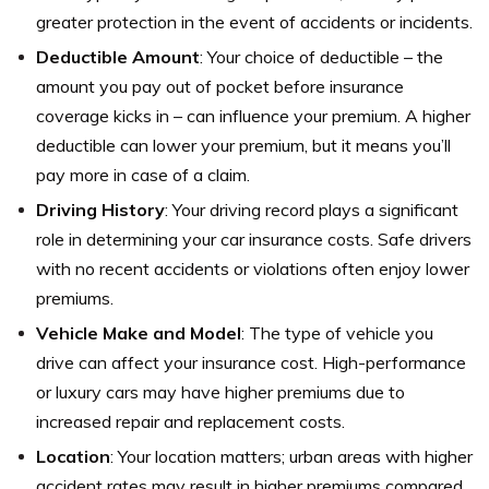
greater protection in the event of accidents or incidents.
Deductible Amount
: Your choice of deductible – the
amount you pay out of pocket before insurance
coverage kicks in – can influence your premium. A higher
deductible can lower your premium, but it means you’ll
pay more in case of a claim.
Driving History
: Your driving record plays a significant
role in determining your car insurance costs. Safe drivers
with no recent accidents or violations often enjoy lower
premiums.
Vehicle Make and Model
: The type of vehicle you
drive can affect your insurance cost. High-performance
or luxury cars may have higher premiums due to
increased repair and replacement costs.
Location
: Your location matters; urban areas with higher
accident rates may result in higher premiums compared