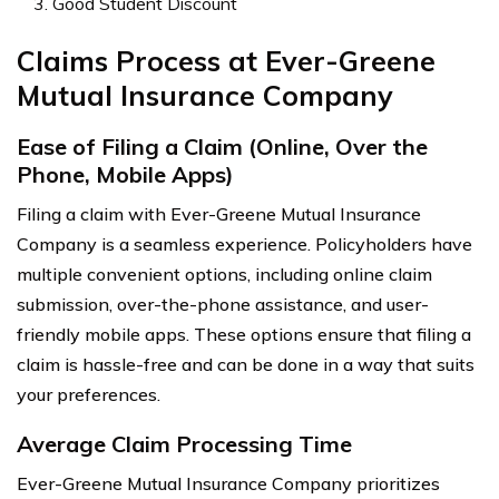
Good Student Discount
Claims Process at Ever-Greene
Mutual Insurance Company
Ease of Filing a Claim (Online, Over the
Phone, Mobile Apps)
Filing a claim with Ever-Greene Mutual Insurance
Company is a seamless experience. Policyholders have
multiple convenient options, including online claim
submission, over-the-phone assistance, and user-
friendly mobile apps. These options ensure that filing a
claim is hassle-free and can be done in a way that suits
your preferences.
Average Claim Processing Time
Ever-Greene Mutual Insurance Company prioritizes