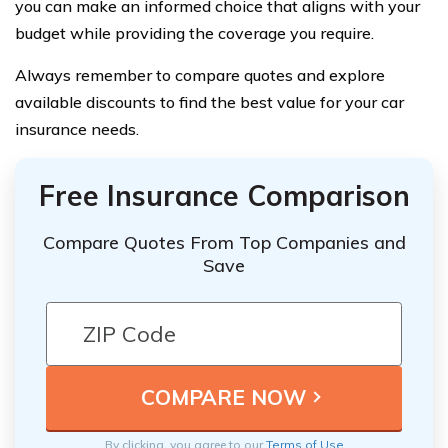
you can make an informed choice that aligns with your
budget while providing the coverage you require.
Always remember to compare quotes and explore
available discounts to find the best value for your car
insurance needs.
Free Insurance Comparison
Compare Quotes From Top Companies and
Save
By clicking, you agree to our
Terms of Use