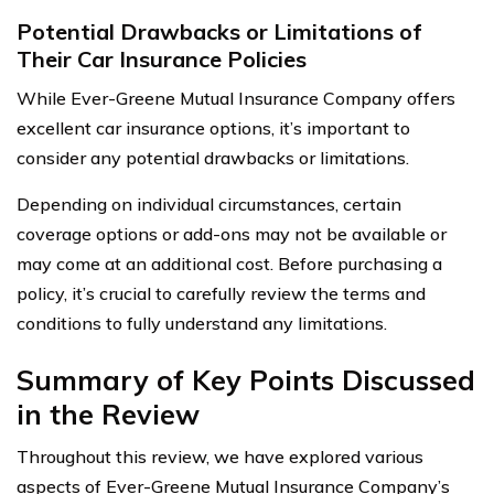
Potential Drawbacks or Limitations of
Their Car Insurance Policies
While Ever-Greene Mutual Insurance Company offers
excellent car insurance options, it’s important to
consider any potential drawbacks or limitations.
Depending on individual circumstances, certain
coverage options or add-ons may not be available or
may come at an additional cost. Before purchasing a
policy, it’s crucial to carefully review the terms and
conditions to fully understand any limitations.
Summary of Key Points Discussed
in the Review
Throughout this review, we have explored various
aspects of Ever-Greene Mutual Insurance Company’s