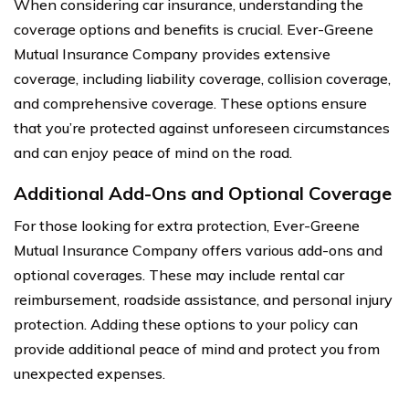
When considering car insurance, understanding the
coverage options and benefits is crucial. Ever-Greene
Mutual Insurance Company provides extensive
coverage, including liability coverage, collision coverage,
and comprehensive coverage. These options ensure
that you’re protected against unforeseen circumstances
and can enjoy peace of mind on the road.
Additional Add-Ons and Optional Coverage
For those looking for extra protection, Ever-Greene
Mutual Insurance Company offers various add-ons and
optional coverages. These may include rental car
reimbursement, roadside assistance, and personal injury
protection. Adding these options to your policy can
provide additional peace of mind and protect you from
unexpected expenses.