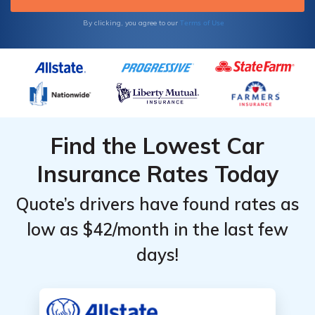
Terms of Use
By clicking, you agree to our
Find the Lowest Car
Insurance Rates Today
Quote’s drivers have found rates as
low as $42/month in the last few
days!