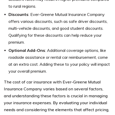
to rural regions.
Discounts
: Ever-Greene Mutual Insurance Company
offers various discounts, such as safe driver discounts,
multi-vehicle discounts, and good student discounts.
Qualifying for these discounts can help reduce your
premium.
Optional Add-Ons
: Additional coverage options, like
roadside assistance or rental car reimbursement, come
at an extra cost. Adding these to your policy will impact
your overall premium.
The cost of car insurance with Ever-Greene Mutual
Insurance Company varies based on several factors,
and understanding these factors is crucial in managing
your insurance expenses. By evaluating your individual
needs and considering the elements that affect pricing,