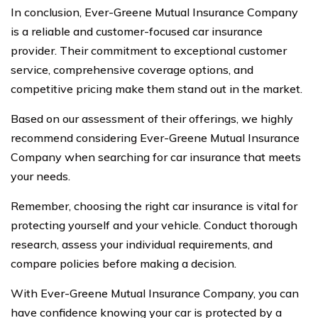
In conclusion, Ever-Greene Mutual Insurance Company
is a reliable and customer-focused car insurance
provider. Their commitment to exceptional customer
service, comprehensive coverage options, and
competitive pricing make them stand out in the market.
Based on our assessment of their offerings, we highly
recommend considering Ever-Greene Mutual Insurance
Company when searching for car insurance that meets
your needs.
Remember, choosing the right car insurance is vital for
protecting yourself and your vehicle. Conduct thorough
research, assess your individual requirements, and
compare policies before making a decision.
With Ever-Greene Mutual Insurance Company, you can
have confidence knowing your car is protected by a