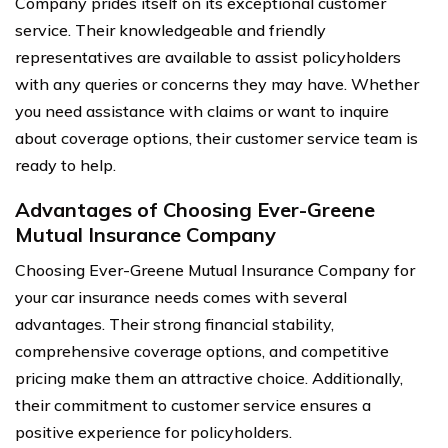
Company prides itself on its exceptional customer
service. Their knowledgeable and friendly
representatives are available to assist policyholders
with any queries or concerns they may have. Whether
you need assistance with claims or want to inquire
about coverage options, their customer service team is
ready to help.
Advantages of Choosing Ever-Greene
Mutual Insurance Company
Choosing Ever-Greene Mutual Insurance Company for
your car insurance needs comes with several
advantages. Their strong financial stability,
comprehensive coverage options, and competitive
pricing make them an attractive choice. Additionally,
their commitment to customer service ensures a
positive experience for policyholders.