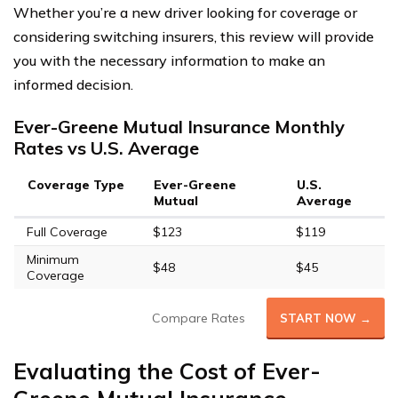
Whether you’re a new driver looking for coverage or
considering switching insurers, this review will provide
you with the necessary information to make an
informed decision.
Ever-Greene Mutual Insurance Monthly
Rates vs U.S. Average
Coverage Type
Ever-Greene
U.S.
Mutual
Average
Full Coverage
$123
$119
Minimum
$48
$45
Coverage
Compare Rates
START NOW →
Evaluating the Cost of Ever-