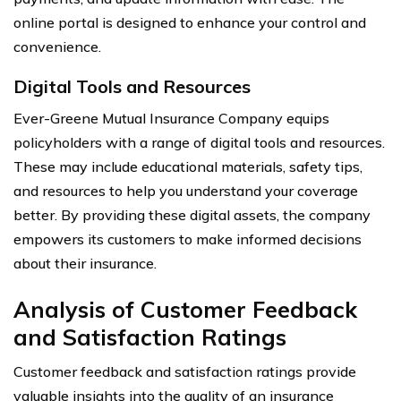
online portal is designed to enhance your control and
convenience.
Digital Tools and Resources
Ever-Greene Mutual Insurance Company equips
policyholders with a range of digital tools and resources.
These may include educational materials, safety tips,
and resources to help you understand your coverage
better. By providing these digital assets, the company
empowers its customers to make informed decisions
about their insurance.
Analysis of Customer Feedback
and Satisfaction Ratings
Customer feedback and satisfaction ratings provide
valuable insights into the quality of an insurance