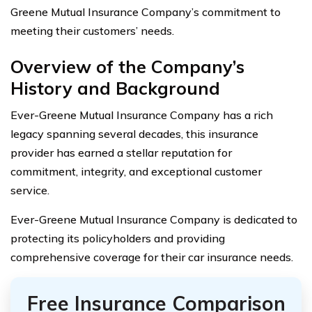
Greene Mutual Insurance Company’s commitment to
meeting their customers’ needs.
Overview of the Company’s
History and Background
Ever-Greene Mutual Insurance Company has a rich
legacy spanning several decades, this insurance
provider has earned a stellar reputation for
commitment, integrity, and exceptional customer
service.
Ever-Greene Mutual Insurance Company is dedicated to
protecting its policyholders and providing
comprehensive coverage for their car insurance needs.
Free Insurance Comparison