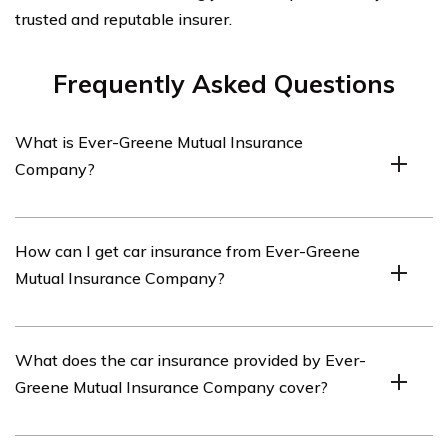
trusted and reputable insurer.
Frequently Asked Questions
What is Ever-Greene Mutual Insurance
Company?
Ever-Greene Mutual Insurance Company is an insurance
How can I get car insurance from Ever-Greene
provider that offers various insurance products,
Mutual Insurance Company?
including car insurance.
To get car insurance from Ever-Greene Mutual Insurance
What does the car insurance provided by Ever-
Company, you can visit their website or contact their
Greene Mutual Insurance Company cover?
customer service to inquire about their car insurance
policies and get a quote.