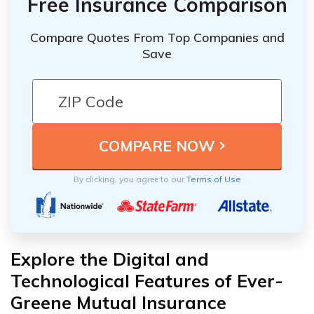
Free Insurance Comparison
Compare Quotes From Top Companies and
Save
By clicking, you agree to our
Terms of Use
Explore the Digital and
Technological Features of Ever-
Greene Mutual Insurance