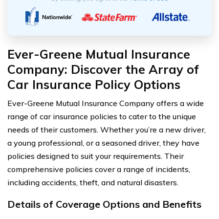
Ever-Greene Mutual Insurance
Company: Discover the Array of
Car Insurance Policy Options
Ever-Greene Mutual Insurance Company offers a wide
range of car insurance policies to cater to the unique
needs of their customers. Whether you’re a new driver,
a young professional, or a seasoned driver, they have
policies designed to suit your requirements. Their
comprehensive policies cover a range of incidents,
including accidents, theft, and natural disasters.
Details of Coverage Options and Benefits