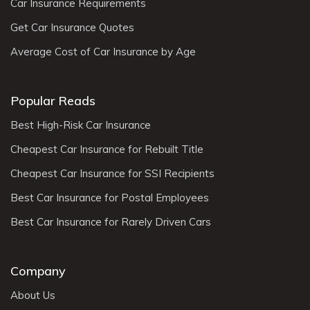
Car Insurance Requirements
Get Car Insurance Quotes
Average Cost of Car Insurance by Age
Popular Reads
Best High-Risk Car Insurance
Cheapest Car Insurance for Rebuilt Title
Cheapest Car Insurance for SSI Recipients
Best Car Insurance for Postal Employees
Best Car Insurance for Rarely Driven Cars
Company
About Us