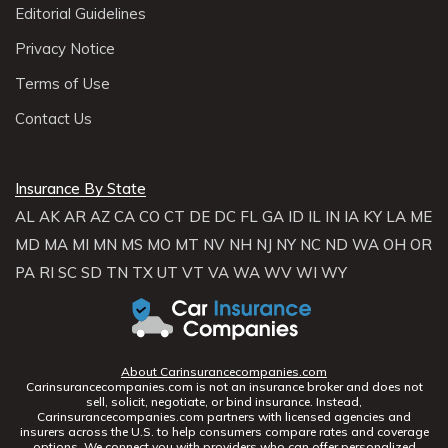
Editorial Guidelines
Privacy Notice
Terms of Use
Contact Us
Insurance By State
AL
AK
AR
AZ
CA
CO
CT
DE
DC
FL
GA
ID
IL
IN
IA
KY
LA
ME
MD
MA
MI
MN
MS
MO
MT
NV
NH
NJ
NY
NC
ND
WA
OH
OR
PA
RI
SC
SD
TN
TX
UT
VT
VA
WA
WV
WI
WY
About Carinsurancecompanies.com
Carinsurancecompanies.com is not an insurance broker and does not
sell, solicit, negotiate, or bind insurance. Instead,
Carinsurancecompanies.com partners with licensed agencies and
insurers across the U.S. to help consumers compare rates and coverage
options. We connect you with providers who can offer personalized