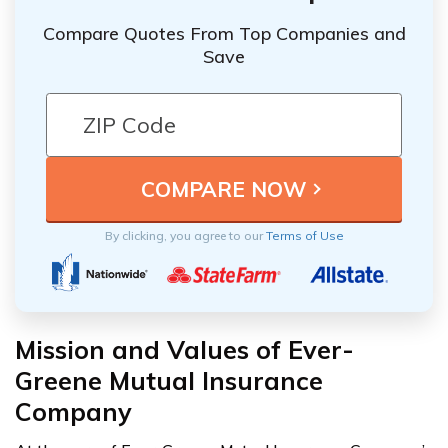
Compare Quotes From Top Companies and
Save
By clicking, you agree to our
Terms of Use
Mission and Values of Ever-
Greene Mutual Insurance
Company