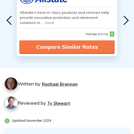
Allstate's best-in-class products and services help
provide innovative protection and retirement
solutions to ...
more
Average pricing
$
Compare Similar Rates
Written by
Rachael Brennan
Reviewed by
Ty Stewart
Updated November 2024