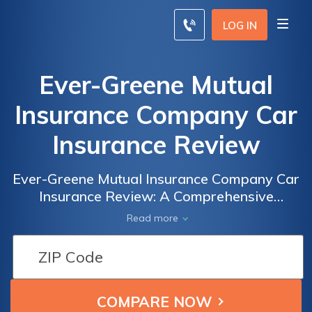
LOG IN
Ever-Greene Mutual
Insurance Company Car
Insurance Review
Ever-Greene Mutual Insurance Company Car
Insurance Review: A Comprehensive
Analysis of Coverage, Rates, and Customer
Read more
Satisfaction