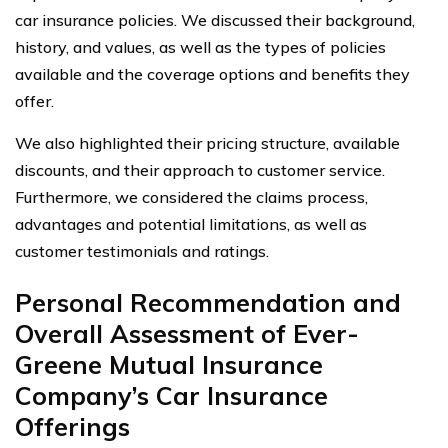
car insurance policies. We discussed their background,
history, and values, as well as the types of policies
available and the coverage options and benefits they
offer.
We also highlighted their pricing structure, available
discounts, and their approach to customer service.
Furthermore, we considered the claims process,
advantages and potential limitations, as well as
customer testimonials and ratings.
Personal Recommendation and
Overall Assessment of Ever-
Greene Mutual Insurance
Company’s Car Insurance
Offerings