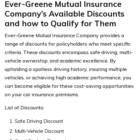
Ever-Greene Mutual Insurance
Company’s Available Discounts
and how to Qualify for Them
Ever-Greene Mutual Insurance Company provides a
range of discounts for policyholders who meet specific
criteria. These discounts encompass safe driving, multi-
vehicle ownership, and academic excellence. By
upholding a spotless driving history, insuring multiple
vehicles, or achieving high academic performance, you
can become eligible for these cost-saving opportunities
on your car insurance premiums.
List of Discounts:
Safe Driving Discount
Multi-Vehicle Discount