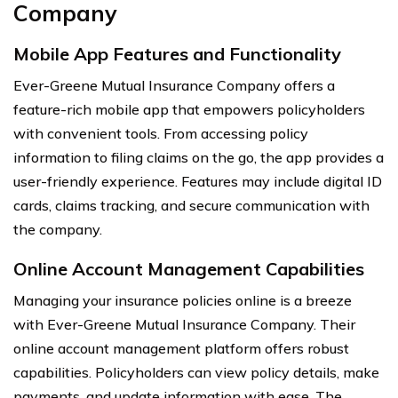
Company
Mobile App Features and Functionality
Ever-Greene Mutual Insurance Company offers a
feature-rich mobile app that empowers policyholders
with convenient tools. From accessing policy
information to filing claims on the go, the app provides a
user-friendly experience. Features may include digital ID
cards, claims tracking, and secure communication with
the company.
Online Account Management Capabilities
Managing your insurance policies online is a breeze
with Ever-Greene Mutual Insurance Company. Their
online account management platform offers robust
capabilities. Policyholders can view policy details, make
payments, and update information with ease. The