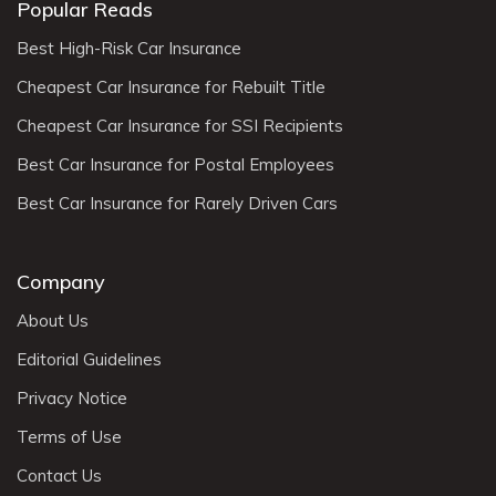
Popular Reads
Best High-Risk Car Insurance
Cheapest Car Insurance for Rebuilt Title
Cheapest Car Insurance for SSI Recipients
Best Car Insurance for Postal Employees
Best Car Insurance for Rarely Driven Cars
Company
About Us
Editorial Guidelines
Privacy Notice
Terms of Use
Contact Us