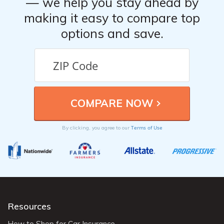
— we help you stay ahead by
making it easy to compare top
options and save.
Terms of Use
By clicking, you agree to our
Resources
How to Shop for Car Insurance