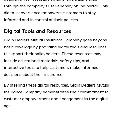
through the company’s user-friendly online portal. This
digital convenience empowers customers to stay
informed and in control of their policies.
Digital Tools and Resources
Grain Dealers Mutual Insurance Company goes beyond
basic coverage by providing digital tools and resources
to support their policyholders. These resources may
include educational materials, safety tips, and
interactive tools to help customers make informed
decisions about their insurance.
By offering these digital resources, Grain Dealers Mutual
Insurance Company demonstrates their commitment to
customer empowerment and engagement in the digital
age.