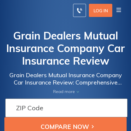
LOG IN
Grain Dealers Mutual
Insurance Company Car
Insurance Review
Grain Dealers Mutual Insurance Company
Car Insurance Review: Comprehensive
Analysis of Coverage, Rates, and Customer
Read more
Satisfaction