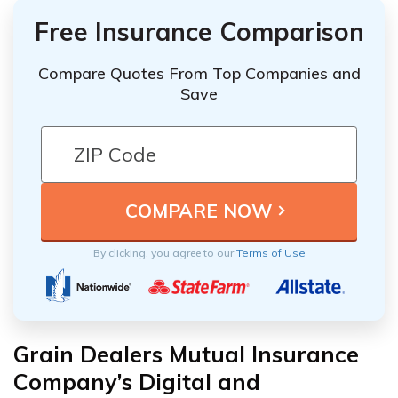
Free Insurance Comparison
Compare Quotes From Top Companies and
Save
By clicking, you agree to our
Terms of Use
Grain Dealers Mutual Insurance
Company’s Digital and