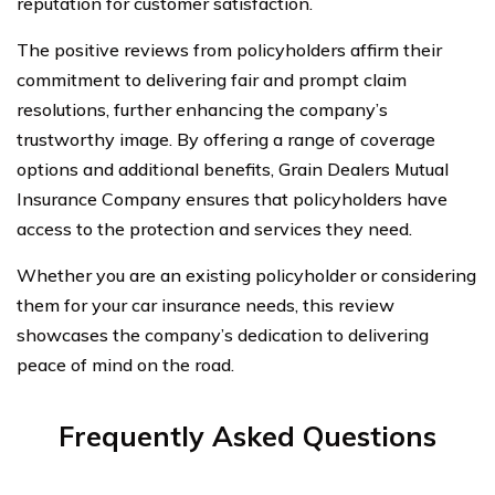
reputation for customer satisfaction.
The positive reviews from policyholders affirm their
commitment to delivering fair and prompt claim
resolutions, further enhancing the company’s
trustworthy image. By offering a range of coverage
options and additional benefits, Grain Dealers Mutual
Insurance Company ensures that policyholders have
access to the protection and services they need.
Whether you are an existing policyholder or considering
them for your car insurance needs, this review
showcases the company’s dedication to delivering
peace of mind on the road.
Frequently Asked Questions