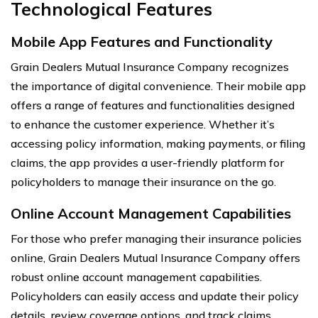
Technological Features
Mobile App Features and Functionality
Grain Dealers Mutual Insurance Company recognizes
the importance of digital convenience. Their mobile app
offers a range of features and functionalities designed
to enhance the customer experience. Whether it’s
accessing policy information, making payments, or filing
claims, the app provides a user-friendly platform for
policyholders to manage their insurance on the go.
Online Account Management Capabilities
For those who prefer managing their insurance policies
online, Grain Dealers Mutual Insurance Company offers
robust online account management capabilities.
Policyholders can easily access and update their policy
details, review coverage options, and track claims