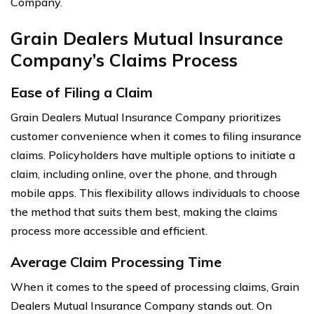
Company.
Grain Dealers Mutual Insurance
Company’s Claims Process
Ease of Filing a Claim
Grain Dealers Mutual Insurance Company prioritizes
customer convenience when it comes to filing insurance
claims. Policyholders have multiple options to initiate a
claim, including online, over the phone, and through
mobile apps. This flexibility allows individuals to choose
the method that suits them best, making the claims
process more accessible and efficient.
Average Claim Processing Time
When it comes to the speed of processing claims, Grain
Dealers Mutual Insurance Company stands out. On