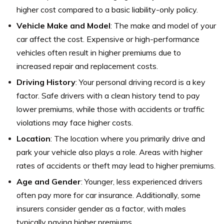
higher cost compared to a basic liability-only policy.
Vehicle Make and Model
: The make and model of your
car affect the cost. Expensive or high-performance
vehicles often result in higher premiums due to
increased repair and replacement costs.
Driving History
: Your personal driving record is a key
factor. Safe drivers with a clean history tend to pay
lower premiums, while those with accidents or traffic
violations may face higher costs.
Location
: The location where you primarily drive and
park your vehicle also plays a role. Areas with higher
rates of accidents or theft may lead to higher premiums.
Age and Gender
: Younger, less experienced drivers
often pay more for car insurance. Additionally, some
insurers consider gender as a factor, with males
typically paying higher premiums.