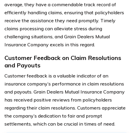
average, they have a commendable track record of
efficiently handling claims, ensuring that policyholders
receive the assistance they need promptly. Timely
claims processing can alleviate stress during
challenging situations, and Grain Dealers Mutual
Insurance Company excels in this regard.
Customer Feedback on Claim Resolutions
and Payouts
Customer feedback is a valuable indicator of an
insurance company’s performance in claim resolutions
and payouts. Grain Dealers Mutual Insurance Company
has received positive reviews from policyholders
regarding their claim resolutions. Customers appreciate
the company’s dedication to fair and prompt
settlements, which can be crucial in times of need.