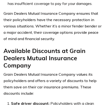
has insufficient coverage to pay for your damages.
Grain Dealers Mutual Insurance Company ensures that
their policyholders have the necessary protection in
various situations. Whether it’s a minor fender bender or
a major accident, their coverage options provide peace
of mind and financial security.
Available Discounts at Grain
Dealers Mutual Insurance
Company
Grain Dealers Mutual Insurance Company values its
policyholders and offers a variety of discounts to help
them save on their car insurance premiums. These
discounts include:
Safe driver discount:
Policyholders with a clean