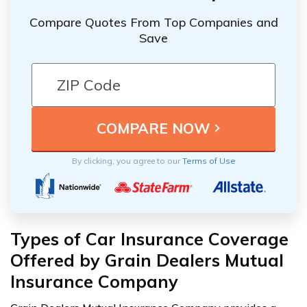
Compare Quotes From Top Companies and
Save
By clicking, you agree to our
Terms of Use
Types of Car Insurance Coverage
Offered by Grain Dealers Mutual
Insurance Company