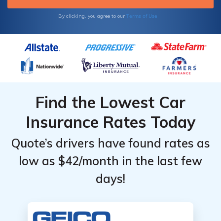
Terms of Use
By clicking, you agree to our
Find the Lowest Car
Insurance Rates Today
Quote’s drivers have found rates as
low as $42/month in the last few
days!