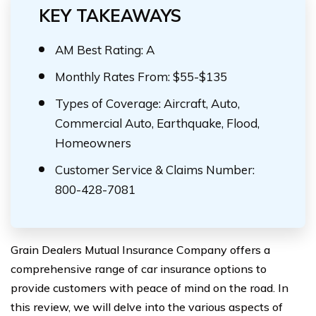
KEY TAKEAWAYS
AM Best Rating: A
Monthly Rates From: $55-$135
Types of Coverage: Aircraft, Auto,
Commercial Auto, Earthquake, Flood,
Homeowners
Customer Service & Claims Number:
800-428-7081
Grain Dealers Mutual Insurance Company offers a
comprehensive range of car insurance options to
provide customers with peace of mind on the road. In
this review, we will delve into the various aspects of