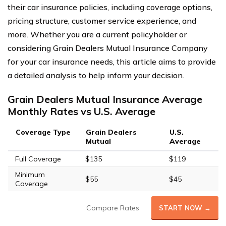
their car insurance policies, including coverage options,
pricing structure, customer service experience, and
more. Whether you are a current policyholder or
considering Grain Dealers Mutual Insurance Company
for your car insurance needs, this article aims to provide
a detailed analysis to help inform your decision.
Grain Dealers Mutual Insurance Average
Monthly Rates vs U.S. Average
Coverage Type
Grain Dealers
U.S.
Mutual
Average
Full Coverage
$135
$119
Minimum
$55
$45
Coverage
Compare Rates
START NOW →