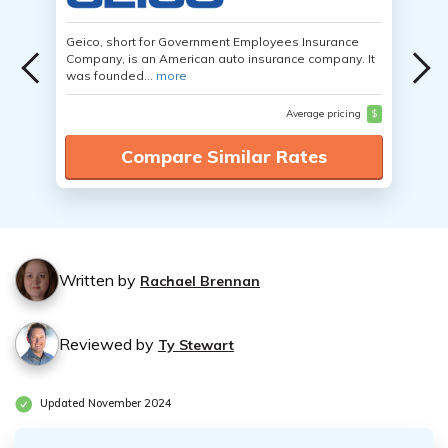
Geico, short for Government Employees Insurance
Company, is an American auto insurance company. It
was founded...
more
Average pricing
$
Compare Similar Rates
Written by
Rachael Brennan
Reviewed by
Ty Stewart
Updated November 2024