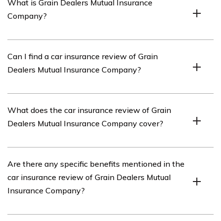
What is Grain Dealers Mutual Insurance
Company?
Grain Dealers Mutual Insurance Company is an
Can I find a car insurance review of Grain
insurance provider that offers various insurance
Dealers Mutual Insurance Company?
products, including car insurance.
Yes, you can find a car insurance review of Grain Dealers
What does the car insurance review of Grain
Mutual Insurance Company in the article mentioned in
Dealers Mutual Insurance Company cover?
cell E1969.
The car insurance review of Grain Dealers Mutual
Are there any specific benefits mentioned in the
Insurance Company covers various aspects such as
car insurance review of Grain Dealers Mutual
coverage options, customer service, claims process,
Insurance Company?
pricing, and overall customer satisfaction.
Yes, the car insurance review of Grain Dealers Mutual