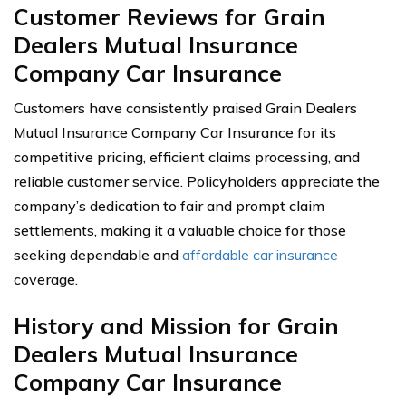
Customer Reviews for Grain
Dealers Mutual Insurance
Company Car Insurance
Customers have consistently praised Grain Dealers
Mutual Insurance Company Car Insurance for its
competitive pricing, efficient claims processing, and
reliable customer service. Policyholders appreciate the
company’s dedication to fair and prompt claim
settlements, making it a valuable choice for those
seeking dependable and
affordable car insurance
coverage.
History and Mission for Grain
Dealers Mutual Insurance
Company Car Insurance