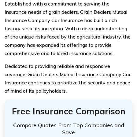
Established with a commitment to serving the
insurance needs of grain dealers, Grain Dealers Mutual
Insurance Company Car Insurance has built a rich
history since its inception. With a deep understanding
of the unique risks faced by the agricultural industry, the
company has expanded its offerings to provide
comprehensive and tailored insurance solutions.
Dedicated to providing reliable and responsive
coverage, Grain Dealers Mutual Insurance Company Car
Insurance continues to prioritize the security and peace
of mind of its policyholders.
Free Insurance Comparison
Compare Quotes From Top Companies and
Save