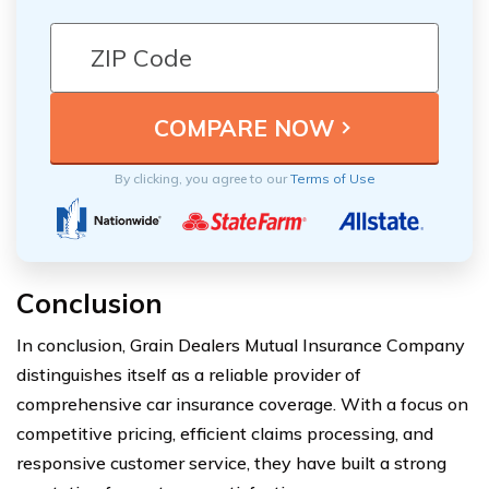
By clicking, you agree to our
Terms of Use
Conclusion
In conclusion, Grain Dealers Mutual Insurance Company
distinguishes itself as a reliable provider of
comprehensive car insurance coverage. With a focus on
competitive pricing, efficient claims processing, and
responsive customer service, they have built a strong