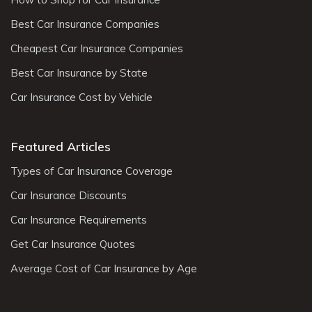
Best Car Insurance Companies
Cheapest Car Insurance Companies
Best Car Insurance by State
Car Insurance Cost by Vehicle
Featured Articles
Types of Car Insurance Coverage
Car Insurance Discounts
Car Insurance Requirements
Get Car Insurance Quotes
Average Cost of Car Insurance by Age