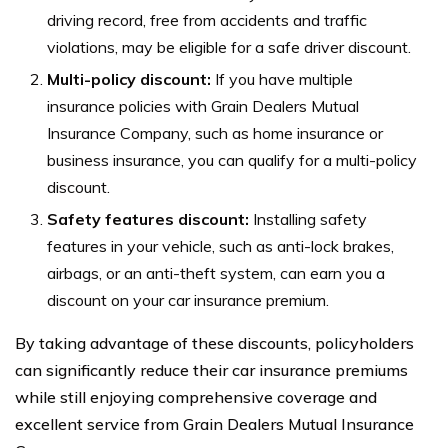
driving record, free from accidents and traffic
violations, may be eligible for a safe driver discount.
Multi-policy discount:
If you have multiple
insurance policies with Grain Dealers Mutual
Insurance Company, such as home insurance or
business insurance, you can qualify for a multi-policy
discount.
Safety features discount:
Installing safety
features in your vehicle, such as anti-lock brakes,
airbags, or an anti-theft system, can earn you a
discount on your car insurance premium.
By taking advantage of these discounts, policyholders
can significantly reduce their car insurance premiums
while still enjoying comprehensive coverage and
excellent service from Grain Dealers Mutual Insurance