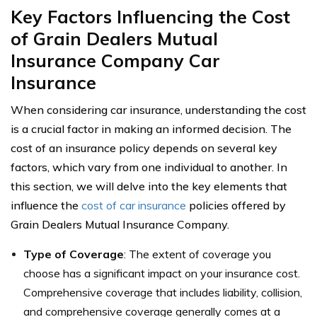
Key Factors Influencing the Cost
of Grain Dealers Mutual
Insurance Company Car
Insurance
When considering car insurance, understanding the cost
is a crucial factor in making an informed decision. The
cost of an insurance policy depends on several key
factors, which vary from one individual to another. In
this section, we will delve into the key elements that
influence the
cost of car insurance
policies offered by
Grain Dealers Mutual Insurance Company.
Type of Coverage
: The extent of coverage you
choose has a significant impact on your insurance cost.
Comprehensive coverage that includes liability, collision,
and comprehensive coverage generally comes at a