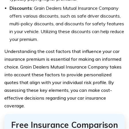
Discounts
: Grain Dealers Mutual Insurance Company
offers various discounts, such as safe driver discounts,
multi-policy discounts, and discounts for safety features
in your vehicle. Utilizing these discounts can help reduce
your premium.
Understanding the cost factors that influence your car
insurance premium is essential for making an informed
choice. Grain Dealers Mutual Insurance Company takes
into account these factors to provide personalized
quotes that align with your individual risk profile. By
assessing these key elements, you can make cost-
effective decisions regarding your car insurance
coverage.
Free Insurance Comparison