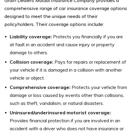
Grain Dealers Mutual Insurance Company provides a
comprehensive range of car insurance coverage options
designed to meet the unique needs of their
policyholders. Their coverage options include:
Liability coverage:
Protects you financially if you are
at fault in an accident and cause injury or property
damage to others.
Collision coverage:
Pays for repairs or replacement of
your vehicle if it is damaged in a collision with another
vehicle or object.
Comprehensive coverage:
Protects your vehicle from
damage or loss caused by events other than collisions,
such as theft, vandalism, or natural disasters.
Uninsured/underinsured motorist coverage:
Provides financial protection if you are involved in an
accident with a driver who does not have insurance or