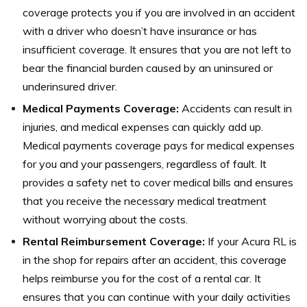
coverage protects you if you are involved in an accident
with a driver who doesn’t have insurance or has
insufficient coverage. It ensures that you are not left to
bear the financial burden caused by an uninsured or
underinsured driver.
Medical Payments Coverage:
Accidents can result in
injuries, and medical expenses can quickly add up.
Medical payments coverage pays for medical expenses
for you and your passengers, regardless of fault. It
provides a safety net to cover medical bills and ensures
that you receive the necessary medical treatment
without worrying about the costs.
Rental Reimbursement Coverage:
If your Acura RL is
in the shop for repairs after an accident, this coverage
helps reimburse you for the cost of a rental car. It
ensures that you can continue with your daily activities