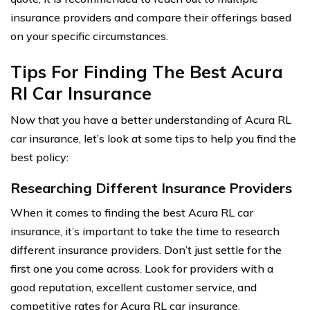
insurance providers and compare their offerings based
on your specific circumstances.
Tips For Finding The Best Acura
Rl Car Insurance
Now that you have a better understanding of Acura RL
car insurance, let’s look at some tips to help you find the
best policy:
Researching Different Insurance Providers
When it comes to finding the best Acura RL car
insurance, it’s important to take the time to research
different insurance providers. Don’t just settle for the
first one you come across. Look for providers with a
good reputation, excellent customer service, and
competitive rates for Acura RL car insurance.