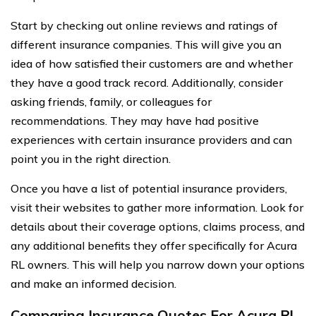
Start by checking out online reviews and ratings of
different insurance companies. This will give you an
idea of how satisfied their customers are and whether
they have a good track record. Additionally, consider
asking friends, family, or colleagues for
recommendations. They may have had positive
experiences with certain insurance providers and can
point you in the right direction.
Once you have a list of potential insurance providers,
visit their websites to gather more information. Look for
details about their coverage options, claims process, and
any additional benefits they offer specifically for Acura
RL owners. This will help you narrow down your options
and make an informed decision.
Comparing Insurance Quotes For Acura Rl