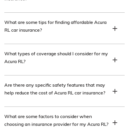
The cost of Acura RL car insurance can be influenced by
What are some tips for finding affordable Acura
various factors such as the driver’s age, location, driving
RL car insurance?
record, coverage options, deductible amount, and the
car’s value and safety features.
To find affordable Acura RL car insurance, consider
What types of coverage should I consider for my
comparing quotes from multiple insurance providers,
Acura RL?
maintaining a clean driving record, opting for higher
deductibles, bundling policies, and taking advantage of
any available discounts.
When insuring your Acura RL, it is advisable to consider
Are there any specific safety features that may
comprehensive coverage, collision coverage, liability
help reduce the cost of Acura RL car insurance?
coverage, uninsured/underinsured motorist coverage,
and personal injury protection (PIP) coverage to ensure
adequate protection.
Yes, Acura RL models equipped with advanced safety
What are some factors to consider when
features such as anti-lock brakes, traction control,
choosing an insurance provider for my Acura RL?
electronic stability control, adaptive cruise control, lane