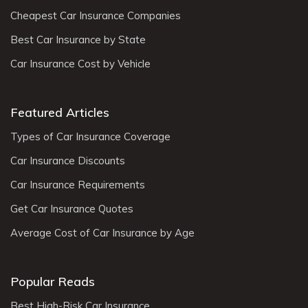
Cheapest Car Insurance Companies
Best Car Insurance by State
Car Insurance Cost by Vehicle
Featured Articles
Types of Car Insurance Coverage
Car Insurance Discounts
Car Insurance Requirements
Get Car Insurance Quotes
Average Cost of Car Insurance by Age
Popular Reads
Best High-Risk Car Insurance