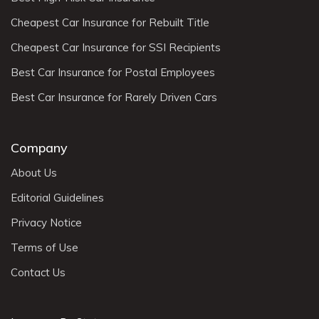
Cheapest Car Insurance for Rebuilt Title
Cheapest Car Insurance for SSI Recipients
Best Car Insurance for Postal Employees
Best Car Insurance for Rarely Driven Cars
Company
About Us
Editorial Guidelines
Privacy Notice
Terms of Use
Contact Us