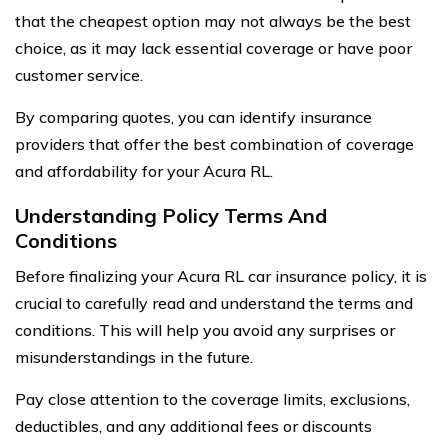
that the cheapest option may not always be the best
choice, as it may lack essential coverage or have poor
customer service.
By comparing quotes, you can identify insurance
providers that offer the best combination of coverage
and affordability for your Acura RL.
Understanding Policy Terms And
Conditions
Before finalizing your Acura RL car insurance policy, it is
crucial to carefully read and understand the terms and
conditions. This will help you avoid any surprises or
misunderstandings in the future.
Pay close attention to the coverage limits, exclusions,
deductibles, and any additional fees or discounts