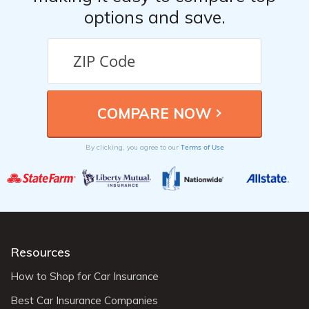
options and save.
Terms of Use
By clicking, you agree to our
Resources
How to Shop for Car Insurance
Best Car Insurance Companies