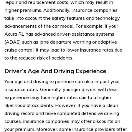
repair and replacement costs, which may result in
higher premiums. Additionally, insurance companies
take into account the safety features and technology
advancements of the car model. For example, if your
Acura RL has advanced driver-assistance systems
(ADAS) such as lane departure warning or adaptive
cruise control, it may lead to lower insurance rates due
to the reduced risk of accidents.
Driver’s Age And Driving Experience
Your age and driving experience can also impact your
insurance rates. Generally, younger drivers with less
experience may face higher rates due to a higher
likelihood of accidents. However, if you have a clean
driving record and have completed defensive driving
courses, insurance companies may offer discounts on
your premium. Moreover, some insurance providers offer