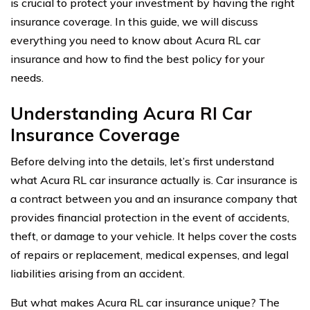
is crucial to protect your investment by having the right
insurance coverage. In this guide, we will discuss
everything you need to know about Acura RL car
insurance and how to find the best policy for your
needs.
Understanding Acura Rl Car
Insurance Coverage
Before delving into the details, let’s first understand
what Acura RL car insurance actually is. Car insurance is
a contract between you and an insurance company that
provides financial protection in the event of accidents,
theft, or damage to your vehicle. It helps cover the costs
of repairs or replacement, medical expenses, and legal
liabilities arising from an accident.
But what makes Acura RL car insurance unique? The