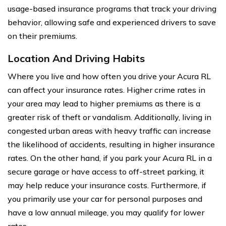
usage-based insurance programs that track your driving
behavior, allowing safe and experienced drivers to save
on their premiums.
Location And Driving Habits
Where you live and how often you drive your Acura RL
can affect your insurance rates. Higher crime rates in
your area may lead to higher premiums as there is a
greater risk of theft or vandalism. Additionally, living in
congested urban areas with heavy traffic can increase
the likelihood of accidents, resulting in higher insurance
rates. On the other hand, if you park your Acura RL in a
secure garage or have access to off-street parking, it
may help reduce your insurance costs. Furthermore, if
you primarily use your car for personal purposes and
have a low annual mileage, you may qualify for lower
rates.