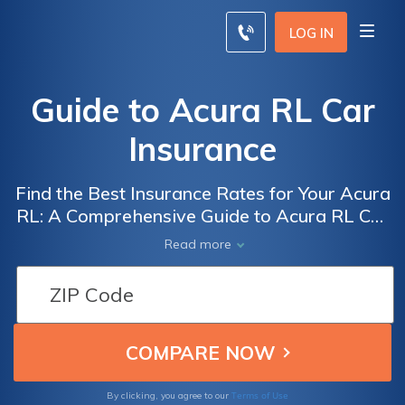
LOG IN
Guide to Acura RL Car
Insurance
Find the Best Insurance Rates for Your Acura
RL: A Comprehensive Guide to Acura RL Car
Insurance Exploring Coverage Options, Cost
Read more
Factors, and Tips for Saving Money
Terms of Use
By clicking, you agree to our