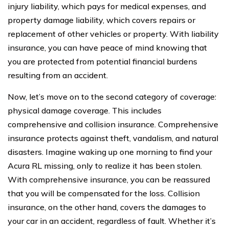
injury liability, which pays for medical expenses, and
property damage liability, which covers repairs or
replacement of other vehicles or property. With liability
insurance, you can have peace of mind knowing that
you are protected from potential financial burdens
resulting from an accident.
Now, let’s move on to the second category of coverage:
physical damage coverage. This includes
comprehensive and collision insurance. Comprehensive
insurance protects against theft, vandalism, and natural
disasters. Imagine waking up one morning to find your
Acura RL missing, only to realize it has been stolen.
With comprehensive insurance, you can be reassured
that you will be compensated for the loss. Collision
insurance, on the other hand, covers the damages to
your car in an accident, regardless of fault. Whether it’s