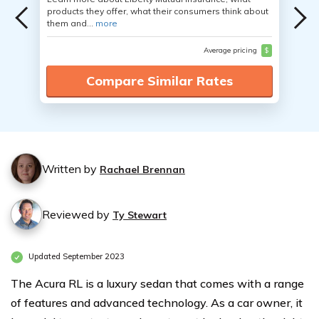
products they offer, what their consumers think about
them and...
more
Average pricing
$
Compare Similar Rates
Written by
Rachael Brennan
Reviewed by
Ty Stewart
Updated September 2023
The Acura RL is a luxury sedan that comes with a range
of features and advanced technology. As a car owner, it