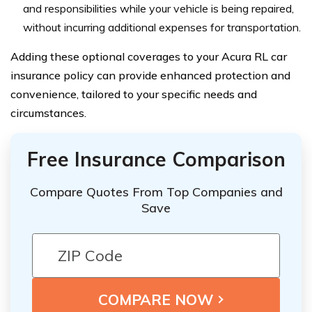
and responsibilities while your vehicle is being repaired,
without incurring additional expenses for transportation.
Adding these optional coverages to your Acura RL car
insurance policy can provide enhanced protection and
convenience, tailored to your specific needs and
circumstances.
Free Insurance Comparison
Compare Quotes From Top Companies and
Save