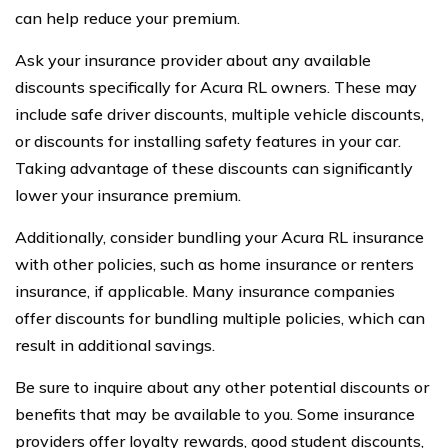
can help reduce your premium.
Ask your insurance provider about any available
discounts specifically for Acura RL owners. These may
include safe driver discounts, multiple vehicle discounts,
or discounts for installing safety features in your car.
Taking advantage of these discounts can significantly
lower your insurance premium.
Additionally, consider bundling your Acura RL insurance
with other policies, such as home insurance or renters
insurance, if applicable. Many insurance companies
offer discounts for bundling multiple policies, which can
result in additional savings.
Be sure to inquire about any other potential discounts or
benefits that may be available to you. Some insurance
providers offer loyalty rewards, good student discounts,