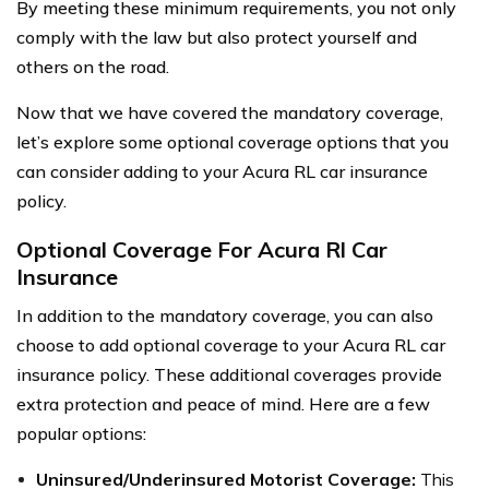
By meeting these minimum requirements, you not only
comply with the law but also protect yourself and
others on the road.
Now that we have covered the mandatory coverage,
let’s explore some optional coverage options that you
can consider adding to your Acura RL car insurance
policy.
Optional Coverage For Acura Rl Car
Insurance
In addition to the mandatory coverage, you can also
choose to add optional coverage to your Acura RL car
insurance policy. These additional coverages provide
extra protection and peace of mind. Here are a few
popular options:
Uninsured/Underinsured Motorist Coverage:
This