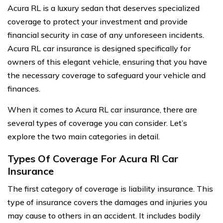
Acura RL is a luxury sedan that deserves specialized
coverage to protect your investment and provide
financial security in case of any unforeseen incidents.
Acura RL car insurance is designed specifically for
owners of this elegant vehicle, ensuring that you have
the necessary coverage to safeguard your vehicle and
finances.
When it comes to Acura RL car insurance, there are
several types of coverage you can consider. Let’s
explore the two main categories in detail.
Types Of Coverage For Acura Rl Car
Insurance
The first category of coverage is liability insurance. This
type of insurance covers the damages and injuries you
may cause to others in an accident. It includes bodily