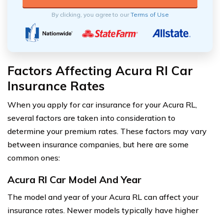
By clicking, you agree to our
Terms of Use
Factors Affecting Acura Rl Car
Insurance Rates
When you apply for car insurance for your Acura RL,
several factors are taken into consideration to
determine your premium rates. These factors may vary
between insurance companies, but here are some
common ones:
Acura Rl Car Model And Year
The model and year of your Acura RL can affect your
insurance rates. Newer models typically have higher