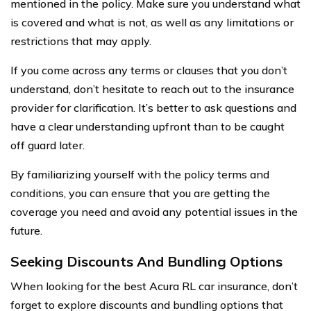
mentioned in the policy. Make sure you understand what
is covered and what is not, as well as any limitations or
restrictions that may apply.
If you come across any terms or clauses that you don’t
understand, don’t hesitate to reach out to the insurance
provider for clarification. It’s better to ask questions and
have a clear understanding upfront than to be caught
off guard later.
By familiarizing yourself with the policy terms and
conditions, you can ensure that you are getting the
coverage you need and avoid any potential issues in the
future.
Seeking Discounts And Bundling Options
When looking for the best Acura RL car insurance, don’t
forget to explore discounts and bundling options that