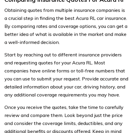
Obtaining quotes from multiple insurance companies is
a crucial step in finding the best Acura RL car insurance.
By comparing rates and coverage options, you can get a
better idea of what is available in the market and make
a well-informed decision.
Start by reaching out to different insurance providers
and requesting quotes for your Acura RL. Most
companies have online forms or toll-free numbers that
you can use to submit your request. Provide accurate and
detailed information about your car, driving history, and
any additional coverage requirements you may have.
Once you receive the quotes, take the time to carefully
review and compare them. Look beyond just the price
and consider the coverage limits, deductibles, and any
additional benefits or discounts offered. Keep in mind