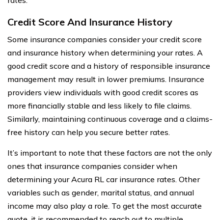
Credit Score And Insurance History
Some insurance companies consider your credit score
and insurance history when determining your rates. A
good credit score and a history of responsible insurance
management may result in lower premiums. Insurance
providers view individuals with good credit scores as
more financially stable and less likely to file claims.
Similarly, maintaining continuous coverage and a claims-
free history can help you secure better rates.
It’s important to note that these factors are not the only
ones that insurance companies consider when
determining your Acura RL car insurance rates. Other
variables such as gender, marital status, and annual
income may also play a role. To get the most accurate
quote, it is recommended to reach out to multiple