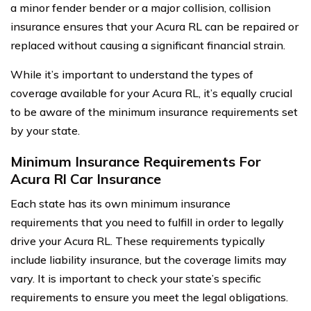
a minor fender bender or a major collision, collision
insurance ensures that your Acura RL can be repaired or
replaced without causing a significant financial strain.
While it’s important to understand the types of
coverage available for your Acura RL, it’s equally crucial
to be aware of the minimum insurance requirements set
by your state.
Minimum Insurance Requirements For
Acura Rl Car Insurance
Each state has its own minimum insurance
requirements that you need to fulfill in order to legally
drive your Acura RL. These requirements typically
include liability insurance, but the coverage limits may
vary. It is important to check your state’s specific
requirements to ensure you meet the legal obligations.