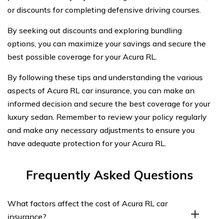
or discounts for completing defensive driving courses.
By seeking out discounts and exploring bundling
options, you can maximize your savings and secure the
best possible coverage for your Acura RL.
By following these tips and understanding the various
aspects of Acura RL car insurance, you can make an
informed decision and secure the best coverage for your
luxury sedan. Remember to review your policy regularly
and make any necessary adjustments to ensure you
have adequate protection for your Acura RL.
Frequently Asked Questions
What factors affect the cost of Acura RL car
insurance?