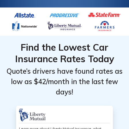
Find the Lowest Car
Insurance Rates Today
Quote’s drivers have found rates as
low as $42/month in the last few
days!
Learn more about Liberty Mutual Insurance, what