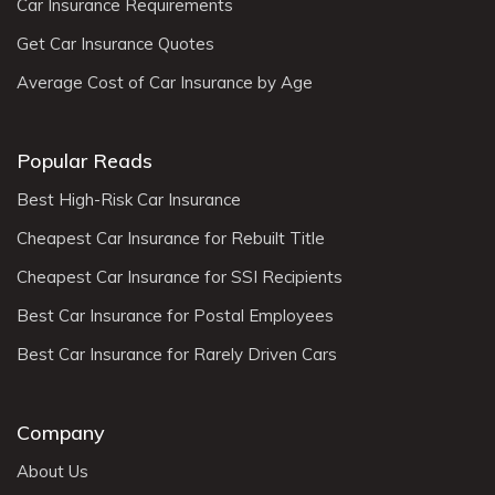
Car Insurance Requirements
Get Car Insurance Quotes
Average Cost of Car Insurance by Age
Popular Reads
Best High-Risk Car Insurance
Cheapest Car Insurance for Rebuilt Title
Cheapest Car Insurance for SSI Recipients
Best Car Insurance for Postal Employees
Best Car Insurance for Rarely Driven Cars
Company
About Us