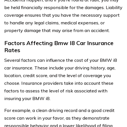
be held financially responsible for the damages. Liability
coverage ensures that you have the necessary support
to handle any legal claims, medical expenses, or
property damage that may arise from an accident.
Factors Affecting Bmw I8 Car Insurance
Rates
Several factors can influence the cost of your BMW i8
car insurance. These include your driving history, age,
location, credit score, and the level of coverage you
choose. Insurance providers take into account these
factors to assess the level of risk associated with
insuring your BMW i8.
For example, a clean driving record and a good credit
score can work in your favor, as they demonstrate
responsible behavior and a lower likelihood of filing