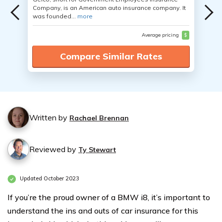
Company, is an American auto insurance company. It
was founded...
more
Average pricing
$
Compare Similar Rates
Written by
Rachael Brennan
Reviewed by
Ty Stewart
Updated October 2023
If you’re the proud owner of a BMW i8, it’s important to
understand the ins and outs of car insurance for this