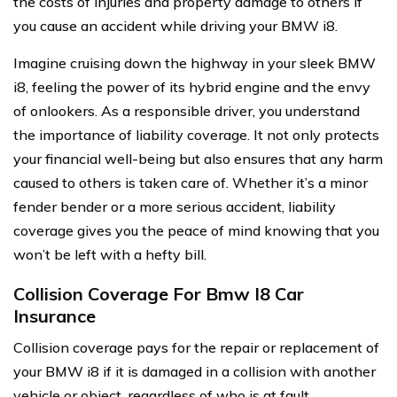
the costs of injuries and property damage to others if
you cause an accident while driving your BMW i8.
Imagine cruising down the highway in your sleek BMW
i8, feeling the power of its hybrid engine and the envy
of onlookers. As a responsible driver, you understand
the importance of liability coverage. It not only protects
your financial well-being but also ensures that any harm
caused to others is taken care of. Whether it’s a minor
fender bender or a more serious accident, liability
coverage gives you the peace of mind knowing that you
won’t be left with a hefty bill.
Collision Coverage For Bmw I8 Car
Insurance
Collision coverage pays for the repair or replacement of
your BMW i8 if it is damaged in a collision with another
vehicle or object, regardless of who is at fault.