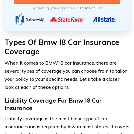
By clicking, you agree to our
Terms of Use
Types Of Bmw I8 Car Insurance
Coverage
When it comes to BMW i8 car insurance, there are
several types of coverage you can choose from to tailor
your policy to your specific needs. Let’s take a closer
look at each of these options.
Liability Coverage For Bmw I8 Car
Insurance
Liability coverage is the most basic type of car
insurance and is required by law in most states. It covers