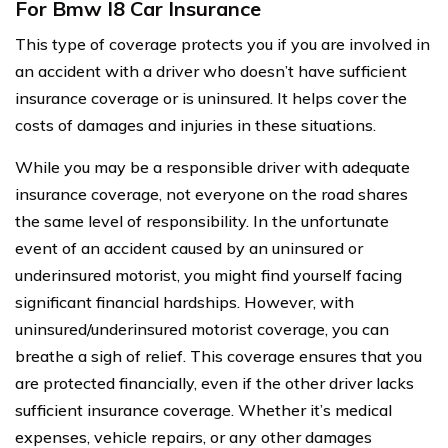
For Bmw I8 Car Insurance
This type of coverage protects you if you are involved in
an accident with a driver who doesn’t have sufficient
insurance coverage or is uninsured. It helps cover the
costs of damages and injuries in these situations.
While you may be a responsible driver with adequate
insurance coverage, not everyone on the road shares
the same level of responsibility. In the unfortunate
event of an accident caused by an uninsured or
underinsured motorist, you might find yourself facing
significant financial hardships. However, with
uninsured/underinsured motorist coverage, you can
breathe a sigh of relief. This coverage ensures that you
are protected financially, even if the other driver lacks
sufficient insurance coverage. Whether it’s medical
expenses, vehicle repairs, or any other damages