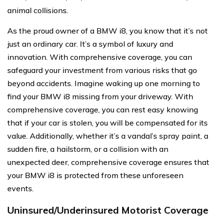
animal collisions.
As the proud owner of a BMW i8, you know that it’s not
just an ordinary car. It’s a symbol of luxury and
innovation. With comprehensive coverage, you can
safeguard your investment from various risks that go
beyond accidents. Imagine waking up one morning to
find your BMW i8 missing from your driveway. With
comprehensive coverage, you can rest easy knowing
that if your car is stolen, you will be compensated for its
value. Additionally, whether it’s a vandal’s spray paint, a
sudden fire, a hailstorm, or a collision with an
unexpected deer, comprehensive coverage ensures that
your BMW i8 is protected from these unforeseen
events.
Uninsured/Underinsured Motorist Coverage