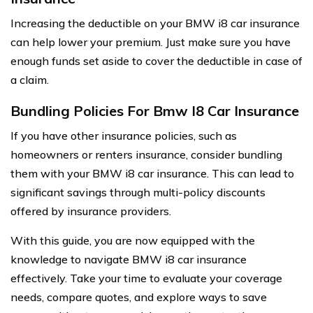
Increasing the deductible on your BMW i8 car insurance
can help lower your premium. Just make sure you have
enough funds set aside to cover the deductible in case of
a claim.
Bundling Policies For Bmw I8 Car Insurance
If you have other insurance policies, such as
homeowners or renters insurance, consider bundling
them with your BMW i8 car insurance. This can lead to
significant savings through multi-policy discounts
offered by insurance providers.
With this guide, you are now equipped with the
knowledge to navigate BMW i8 car insurance
effectively. Take your time to evaluate your coverage
needs, compare quotes, and explore ways to save