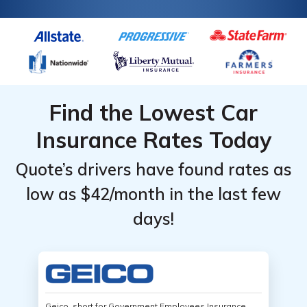
Find the Lowest Car
Insurance Rates Today
Quote’s drivers have found rates as
low as $42/month in the last few
days!
Geico, short for Government Employees Insurance