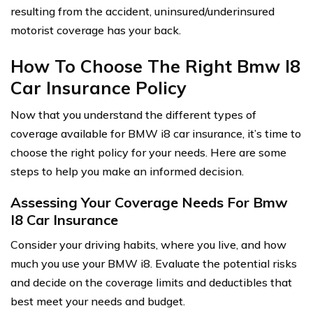
resulting from the accident, uninsured/underinsured
motorist coverage has your back.
How To Choose The Right Bmw I8
Car Insurance Policy
Now that you understand the different types of
coverage available for BMW i8 car insurance, it’s time to
choose the right policy for your needs. Here are some
steps to help you make an informed decision.
Assessing Your Coverage Needs For Bmw
I8 Car Insurance
Consider your driving habits, where you live, and how
much you use your BMW i8. Evaluate the potential risks
and decide on the coverage limits and deductibles that
best meet your needs and budget.