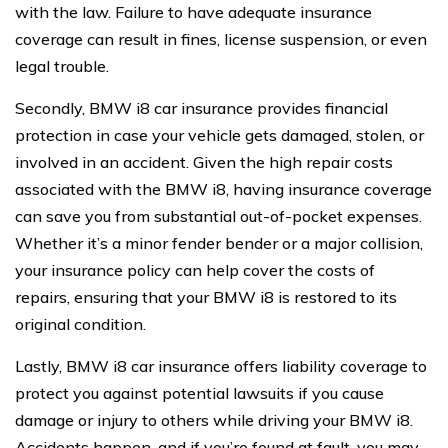
with the law. Failure to have adequate insurance
coverage can result in fines, license suspension, or even
legal trouble.
Secondly, BMW i8 car insurance provides financial
protection in case your vehicle gets damaged, stolen, or
involved in an accident. Given the high repair costs
associated with the BMW i8, having insurance coverage
can save you from substantial out-of-pocket expenses.
Whether it’s a minor fender bender or a major collision,
your insurance policy can help cover the costs of
repairs, ensuring that your BMW i8 is restored to its
original condition.
Lastly, BMW i8 car insurance offers liability coverage to
protect you against potential lawsuits if you cause
damage or injury to others while driving your BMW i8.
Accidents happen, and if you’re found at fault, you may