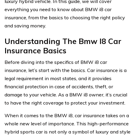
luxury hybrid vehicle. In this guide, we will cover
everything you need to know about BMW i8 car
insurance, from the basics to choosing the right policy
and saving money.
Understanding The Bmw I8 Car
Insurance Basics
Before diving into the specifics of BMW i8 car
insurance, let’s start with the basics. Car insurance is a
legal requirement in most states, and it provides
financial protection in case of accidents, theft, or
damage to your vehicle. As a BMW i8 owner, it’s crucial
to have the right coverage to protect your investment.
When it comes to the BMW i8, car insurance takes on a
whole new level of importance. This high-performance
hybrid sports car is not only a symbol of luxury and style