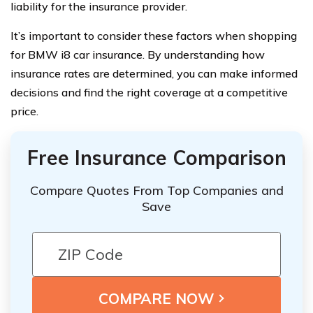
liability for the insurance provider.
It’s important to consider these factors when shopping
for BMW i8 car insurance. By understanding how
insurance rates are determined, you can make informed
decisions and find the right coverage at a competitive
price.
Free Insurance Comparison
Compare Quotes From Top Companies and
Save