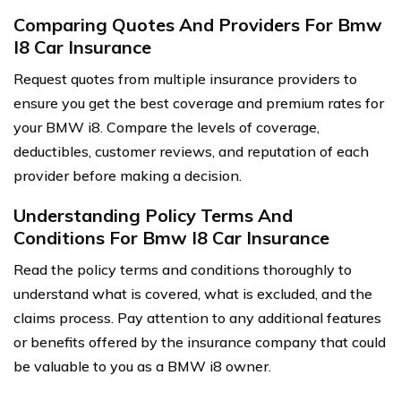
Comparing Quotes And Providers For Bmw
I8 Car Insurance
Request quotes from multiple insurance providers to
ensure you get the best coverage and premium rates for
your BMW i8. Compare the levels of coverage,
deductibles, customer reviews, and reputation of each
provider before making a decision.
Understanding Policy Terms And
Conditions For Bmw I8 Car Insurance
Read the policy terms and conditions thoroughly to
understand what is covered, what is excluded, and the
claims process. Pay attention to any additional features
or benefits offered by the insurance company that could
be valuable to you as a BMW i8 owner.