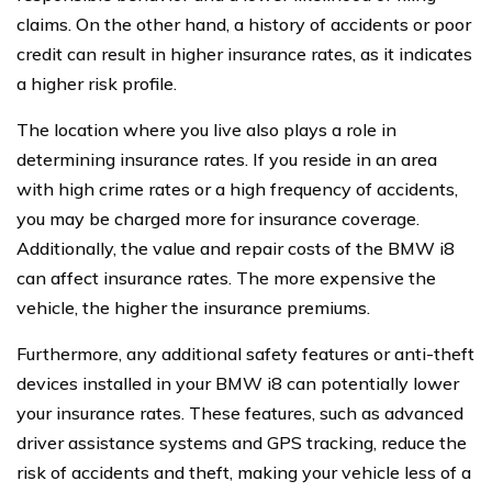
claims. On the other hand, a history of accidents or poor
credit can result in higher insurance rates, as it indicates
a higher risk profile.
The location where you live also plays a role in
determining insurance rates. If you reside in an area
with high crime rates or a high frequency of accidents,
you may be charged more for insurance coverage.
Additionally, the value and repair costs of the BMW i8
can affect insurance rates. The more expensive the
vehicle, the higher the insurance premiums.
Furthermore, any additional safety features or anti-theft
devices installed in your BMW i8 can potentially lower
your insurance rates. These features, such as advanced
driver assistance systems and GPS tracking, reduce the
risk of accidents and theft, making your vehicle less of a