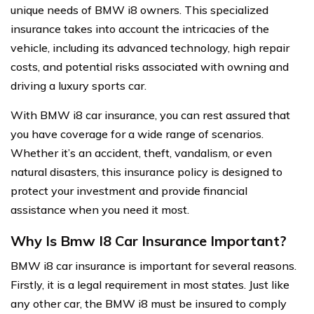
unique needs of BMW i8 owners. This specialized
insurance takes into account the intricacies of the
vehicle, including its advanced technology, high repair
costs, and potential risks associated with owning and
driving a luxury sports car.
With BMW i8 car insurance, you can rest assured that
you have coverage for a wide range of scenarios.
Whether it’s an accident, theft, vandalism, or even
natural disasters, this insurance policy is designed to
protect your investment and provide financial
assistance when you need it most.
Why Is Bmw I8 Car Insurance Important?
BMW i8 car insurance is important for several reasons.
Firstly, it is a legal requirement in most states. Just like
any other car, the BMW i8 must be insured to comply