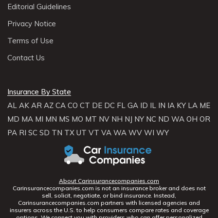
Editorial Guidelines
Privacy Notice
Terms of Use
Contact Us
Insurance By State
AL
AK
AR
AZ
CA
CO
CT
DE
DC
FL
GA
ID
IL
IN
IA
KY
LA
ME
MD
MA
MI
MN
MS
MO
MT
NV
NH
NJ
NY
NC
ND
WA
OH
OR
PA
RI
SC
SD
TN
TX
UT
VT
VA
WA
WV
WI
WY
About Carinsurancecompanies.com
Carinsurancecompanies.com is not an insurance broker and does not
sell, solicit, negotiate, or bind insurance. Instead,
Carinsurancecompanies.com partners with licensed agencies and
insurers across the U.S. to help consumers compare rates and coverage
options. We connect you with providers who can offer personalized