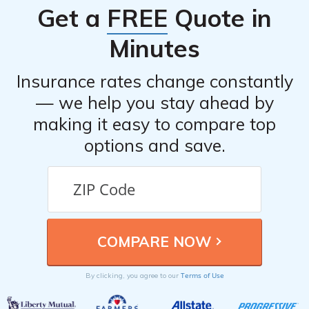
Get a
FREE
Quote in
provider as soon as possible. They will guide you
through the claims process and provide further
Minutes
instructions based on your policy.
Insurance rates change constantly
— we help you stay ahead by
making it easy to compare top
options and save.
Terms of Use
By clicking, you agree to our