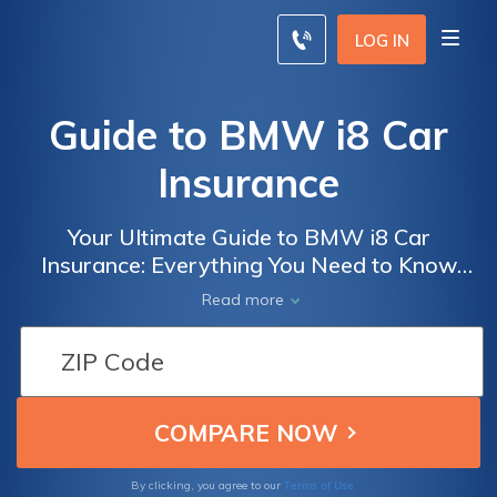
LOG IN
Guide to BMW i8 Car
Insurance
Your Ultimate Guide to BMW i8 Car
Insurance: Everything You Need to Know
Before Insuring Your Dream Car
Read more
Terms of Use
By clicking, you agree to our