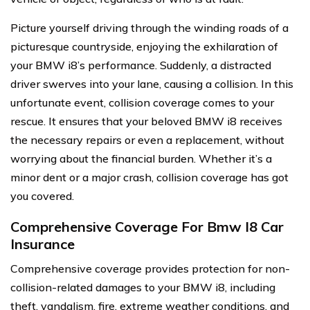
Picture yourself driving through the winding roads of a
picturesque countryside, enjoying the exhilaration of
your BMW i8’s performance. Suddenly, a distracted
driver swerves into your lane, causing a collision. In this
unfortunate event, collision coverage comes to your
rescue. It ensures that your beloved BMW i8 receives
the necessary repairs or even a replacement, without
worrying about the financial burden. Whether it’s a
minor dent or a major crash, collision coverage has got
you covered.
Comprehensive Coverage For Bmw I8 Car
Insurance
Comprehensive coverage provides protection for non-
collision-related damages to your BMW i8, including
theft, vandalism, fire, extreme weather conditions, and