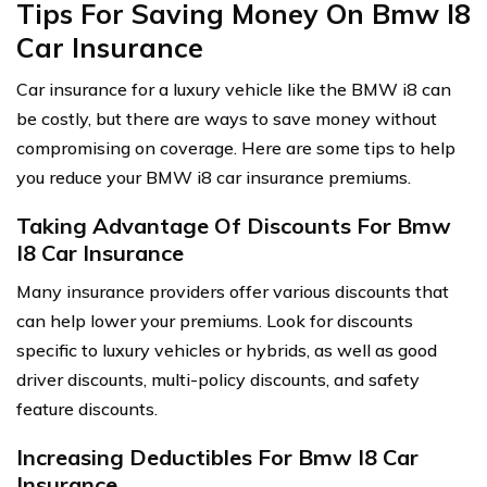
Tips For Saving Money On Bmw I8
Car Insurance
Car insurance for a luxury vehicle like the BMW i8 can
be costly, but there are ways to save money without
compromising on coverage. Here are some tips to help
you reduce your BMW i8 car insurance premiums.
Taking Advantage Of Discounts For Bmw
I8 Car Insurance
Many insurance providers offer various discounts that
can help lower your premiums. Look for discounts
specific to luxury vehicles or hybrids, as well as good
driver discounts, multi-policy discounts, and safety
feature discounts.
Increasing Deductibles For Bmw I8 Car
Insurance