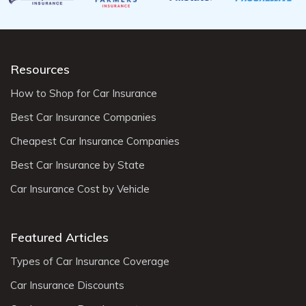
Resources
How to Shop for Car Insurance
Best Car Insurance Companies
Cheapest Car Insurance Companies
Best Car Insurance by State
Car Insurance Cost by Vehicle
Featured Articles
Types of Car Insurance Coverage
Car Insurance Discounts