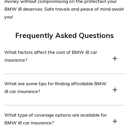
money without compromising on the protection your
BMW i8 deserves. Safe travels and peace of mind await
you!
Frequently Asked Questions
What factors affect the cost of BMW i8 car
insurance?
The cost of BMW i8 car insurance can be influenced by
What are some tips for finding affordable BMW
various factors such as the driver’s age, driving history,
i8 car insurance?
location, coverage options, deductible amount, and the
value of the vehicle.
To find affordable BMW i8 car insurance, consider
What type of coverage options are available for
comparing quotes from multiple insurance providers,
BMW i8 car insurance?
maintaining a clean driving record, opting for a higher