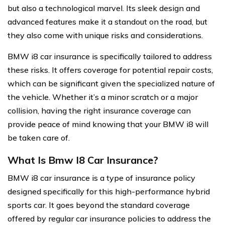
but also a technological marvel. Its sleek design and
advanced features make it a standout on the road, but
they also come with unique risks and considerations.
BMW i8 car insurance is specifically tailored to address
these risks. It offers coverage for potential repair costs,
which can be significant given the specialized nature of
the vehicle. Whether it’s a minor scratch or a major
collision, having the right insurance coverage can
provide peace of mind knowing that your BMW i8 will
be taken care of.
What Is Bmw I8 Car Insurance?
BMW i8 car insurance is a type of insurance policy
designed specifically for this high-performance hybrid
sports car. It goes beyond the standard coverage
offered by regular car insurance policies to address the