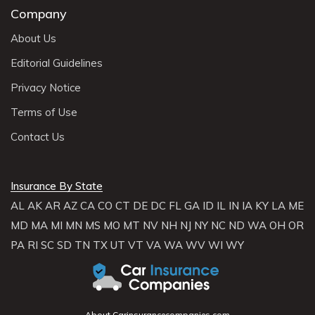
Company
About Us
Editorial Guidelines
Privacy Notice
Terms of Use
Contact Us
Insurance By State
AL
AK
AR
AZ
CA
CO
CT
DE
DC
FL
GA
ID
IL
IN
IA
KY
LA
ME
MD
MA
MI
MN
MS
MO
MT
NV
NH
NJ
NY
NC
ND
WA
OH
OR
PA
RI
SC
SD
TN
TX
UT
VT
VA
WA
WV
WI
WY
About Carinsurancecompanies.com