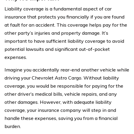
Liability coverage is a fundamental aspect of car
insurance that protects you financially if you are found
at fault for an accident. This coverage helps pay for the
other party’s injuries and property damage. It’s
important to have sufficient liability coverage to avoid
potential lawsuits and significant out-of-pocket
expenses.
Imagine you accidentally rear-end another vehicle while
driving your Chevrolet Astro Cargo. Without liability
coverage, you would be responsible for paying for the
other driver’s medical bills, vehicle repairs, and any
other damages. However, with adequate liability
coverage, your insurance company will step in and
handle these expenses, saving you from a financial
burden.