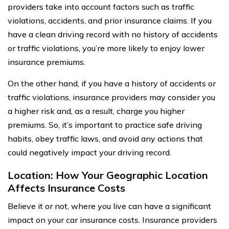
providers take into account factors such as traffic
violations, accidents, and prior insurance claims. If you
have a clean driving record with no history of accidents
or traffic violations, you’re more likely to enjoy lower
insurance premiums.
On the other hand, if you have a history of accidents or
traffic violations, insurance providers may consider you
a higher risk and, as a result, charge you higher
premiums. So, it’s important to practice safe driving
habits, obey traffic laws, and avoid any actions that
could negatively impact your driving record.
Location: How Your Geographic Location
Affects Insurance Costs
Believe it or not, where you live can have a significant
impact on your car insurance costs. Insurance providers