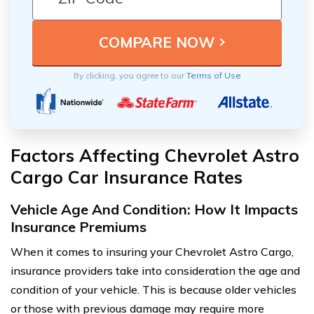
By clicking, you agree to our
Terms of Use
Factors Affecting Chevrolet Astro
Cargo Car Insurance Rates
Vehicle Age And Condition: How It Impacts
Insurance Premiums
When it comes to insuring your Chevrolet Astro Cargo,
insurance providers take into consideration the age and
condition of your vehicle. This is because older vehicles
or those with previous damage may require more