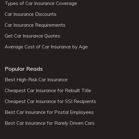
Types of Car Insurance Coverage
Car Insurance Discounts
Car Insurance Requirements
Get Car Insurance Quotes
Average Cost of Car Insurance by Age
Popular Reads
Best High-Risk Car Insurance
Cheapest Car Insurance for Rebuilt Title
Cheapest Car Insurance for SSI Recipients
Best Car Insurance for Postal Employees
Best Car Insurance for Rarely Driven Cars