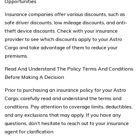
Opportunities
Insurance companies offer various discounts, such as
safe driver discounts, low mileage discounts, and anti-
theft device discounts. Check with your insurance
provider to see which discounts apply to your Astro
Cargo and take advantage of them to reduce your
premiums.
Read And Understand The Policy Terms And Conditions
Before Making A Decision
Prior to purchasing an insurance policy for your Astro
Cargo, carefully read and understand the terms and
conditions. Pay attention to coverage limits, deductibles,
and any exclusions that may apply. If you have any
questions, don’t hesitate to reach out to your insurance
agent for clarification.