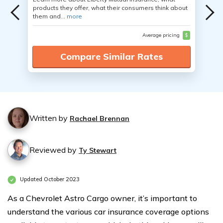
products they offer, what their consumers think about
them and...
more
Average pricing
$
Compare Similar Rates
Written by
Rachael Brennan
Reviewed by
Ty Stewart
Updated October 2023
As a Chevrolet Astro Cargo owner, it’s important to
understand the various car insurance coverage options