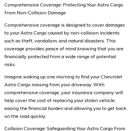
Comprehensive Coverage: Protecting Your Astro Cargo
From Non-Collision Damage
Comprehensive coverage is designed to cover damages
to your Astro Cargo caused by non-collision incidents
such as theft, vandalism, and natural disasters. This
coverage provides peace of mind knowing that you are
financially protected from a wide range of potential
risks.
Imagine waking up one morning to find your Chevrolet
Astro Cargo missing from your driveway. With
comprehensive coverage, your insurance company will
help cover the cost of replacing your stolen vehicle,
easing the financial burden and allowing you to get back
on the road quickly.
Collision Coverage: Safeguarding Your Astro Cargo From