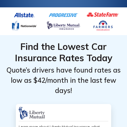
Find the Lowest Car
Insurance Rates Today
Quote’s drivers have found rates as
low as $42/month in the last few
days!
Learn more about Liberty Mutual Insurance, what