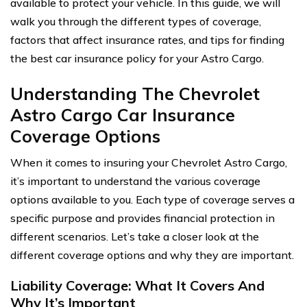
available to protect your vehicle. In this guide, we will
walk you through the different types of coverage,
factors that affect insurance rates, and tips for finding
the best car insurance policy for your Astro Cargo.
Understanding The Chevrolet
Astro Cargo Car Insurance
Coverage Options
When it comes to insuring your Chevrolet Astro Cargo,
it’s important to understand the various coverage
options available to you. Each type of coverage serves a
specific purpose and provides financial protection in
different scenarios. Let’s take a closer look at the
different coverage options and why they are important.
Liability Coverage: What It Covers And
Why It’s Important