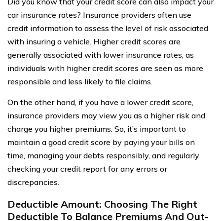
Did you know that your credit score can also impact your
car insurance rates? Insurance providers often use
credit information to assess the level of risk associated
with insuring a vehicle. Higher credit scores are
generally associated with lower insurance rates, as
individuals with higher credit scores are seen as more
responsible and less likely to file claims.
On the other hand, if you have a lower credit score,
insurance providers may view you as a higher risk and
charge you higher premiums. So, it’s important to
maintain a good credit score by paying your bills on
time, managing your debts responsibly, and regularly
checking your credit report for any errors or
discrepancies.
Deductible Amount: Choosing The Right
Deductible To Balance Premiums And Out-