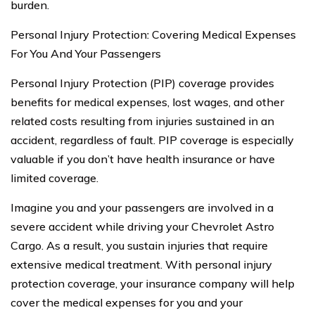
burden.
Personal Injury Protection: Covering Medical Expenses
For You And Your Passengers
Personal Injury Protection (PIP) coverage provides
benefits for medical expenses, lost wages, and other
related costs resulting from injuries sustained in an
accident, regardless of fault. PIP coverage is especially
valuable if you don’t have health insurance or have
limited coverage.
Imagine you and your passengers are involved in a
severe accident while driving your Chevrolet Astro
Cargo. As a result, you sustain injuries that require
extensive medical treatment. With personal injury
protection coverage, your insurance company will help
cover the medical expenses for you and your