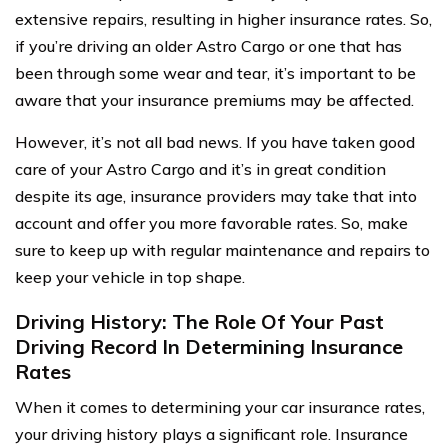
extensive repairs, resulting in higher insurance rates. So,
if you’re driving an older Astro Cargo or one that has
been through some wear and tear, it’s important to be
aware that your insurance premiums may be affected.
However, it’s not all bad news. If you have taken good
care of your Astro Cargo and it’s in great condition
despite its age, insurance providers may take that into
account and offer you more favorable rates. So, make
sure to keep up with regular maintenance and repairs to
keep your vehicle in top shape.
Driving History: The Role Of Your Past
Driving Record In Determining Insurance
Rates
When it comes to determining your car insurance rates,
your driving history plays a significant role. Insurance