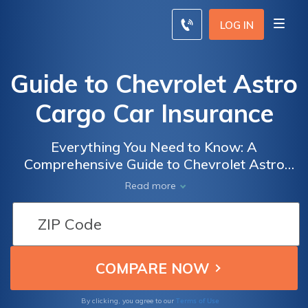
LOG IN
Guide to Chevrolet Astro
Cargo Car Insurance
Everything You Need to Know: A
Comprehensive Guide to Chevrolet Astro
Cargo Car Insurance, including Coverage
Read more
Options, Cost Factors, and Tips for Finding
the Best Rates
Terms of Use
By clicking, you agree to our