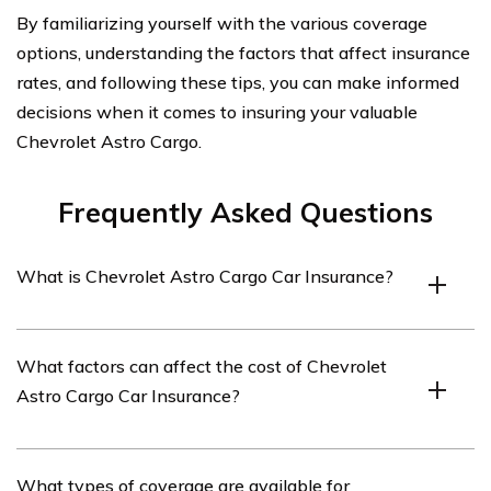
By familiarizing yourself with the various coverage
options, understanding the factors that affect insurance
rates, and following these tips, you can make informed
decisions when it comes to insuring your valuable
Chevrolet Astro Cargo.
Frequently Asked Questions
What is Chevrolet Astro Cargo Car Insurance?
Chevrolet Astro Cargo Car Insurance refers to the
What factors can affect the cost of Chevrolet
insurance coverage specifically designed for Chevrolet
Astro Cargo Car Insurance?
Astro Cargo vans. It provides financial protection
against potential damages, accidents, and liabilities
associated with owning and operating this vehicle.
Several factors can influence the cost of Chevrolet
What types of coverage are available for