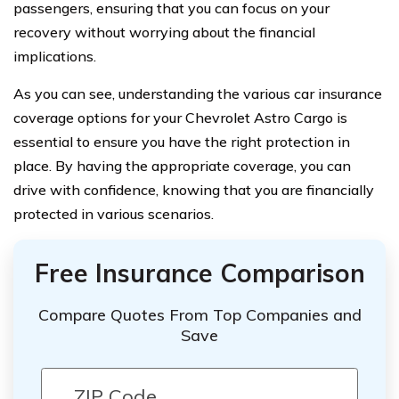
passengers, ensuring that you can focus on your
recovery without worrying about the financial
implications.
As you can see, understanding the various car insurance
coverage options for your Chevrolet Astro Cargo is
essential to ensure you have the right protection in
place. By having the appropriate coverage, you can
drive with confidence, knowing that you are financially
protected in various scenarios.
Free Insurance Comparison
Compare Quotes From Top Companies and
Save