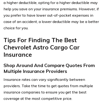
a higher deductible, opting for a higher deductible may
help you save on your insurance premiums. However, if
you prefer to have lower out-of-pocket expenses in
case of an accident, a lower deductible may be a better
choice for you.
Tips For Finding The Best
Chevrolet Astro Cargo Car
Insurance
Shop Around And Compare Quotes From
Multiple Insurance Providers
Insurance rates can vary significantly between
providers. Take the time to get quotes from multiple
insurance companies to ensure you get the best
coverage at the most competitive price.