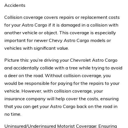
Accidents
Collision coverage covers repairs or replacement costs
for your Astro Cargo if it is damaged in a collision with
another vehicle or object. This coverage is especially
important for newer Chevy Astro Cargo models or
vehicles with significant value.
Picture this: you’re driving your Chevrolet Astro Cargo
and accidentally collide with a tree while trying to avoid
a deer on the road. Without collision coverage, you
would be responsible for paying for the repairs to your
vehicle. However, with collision coverage, your
insurance company will help cover the costs, ensuring
that you can get your Astro Cargo back on the road in
no time.
Uninsured/Underinsured Motorist Coverage: Ensuring