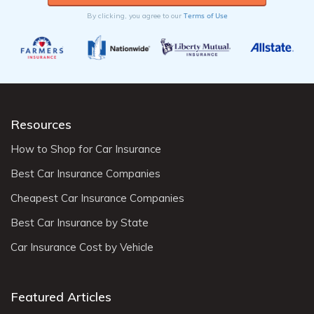
Terms of Use
By clicking, you agree to our
Resources
How to Shop for Car Insurance
Best Car Insurance Companies
Cheapest Car Insurance Companies
Best Car Insurance by State
Car Insurance Cost by Vehicle
Featured Articles