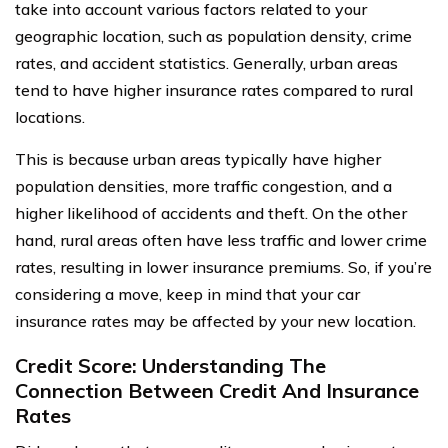
take into account various factors related to your
geographic location, such as population density, crime
rates, and accident statistics. Generally, urban areas
tend to have higher insurance rates compared to rural
locations.
This is because urban areas typically have higher
population densities, more traffic congestion, and a
higher likelihood of accidents and theft. On the other
hand, rural areas often have less traffic and lower crime
rates, resulting in lower insurance premiums. So, if you’re
considering a move, keep in mind that your car
insurance rates may be affected by your new location.
Credit Score: Understanding The
Connection Between Credit And Insurance
Rates