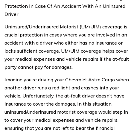
Protection In Case Of An Accident With An Uninsured
Driver
Uninsured/Underinsured Motorist (UM/UIM) coverage is
crucial protection in cases where you are involved in an
accident with a driver who either has no insurance or
lacks sufficient coverage. UM/UIM coverage helps cover
your medical expenses and vehicle repairs if the at-fault
party cannot pay for damages.
Imagine you’re driving your Chevrolet Astro Cargo when
another driver runs a red light and crashes into your
vehicle. Unfortunately, the at-fault driver doesn’t have
insurance to cover the damages. In this situation,
uninsured/underinsured motorist coverage would step in
to cover your medical expenses and vehicle repairs,
ensuring that you are not left to bear the financial