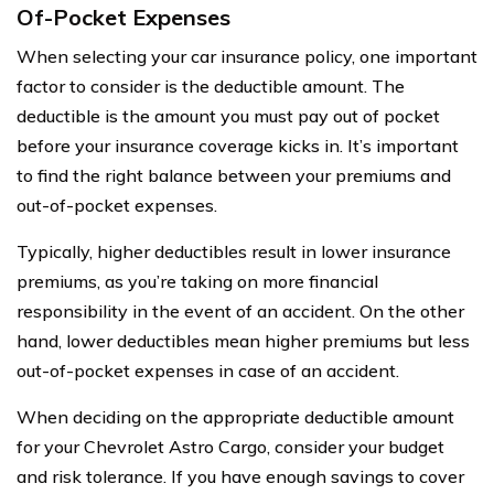
Of-Pocket Expenses
When selecting your car insurance policy, one important
factor to consider is the deductible amount. The
deductible is the amount you must pay out of pocket
before your insurance coverage kicks in. It’s important
to find the right balance between your premiums and
out-of-pocket expenses.
Typically, higher deductibles result in lower insurance
premiums, as you’re taking on more financial
responsibility in the event of an accident. On the other
hand, lower deductibles mean higher premiums but less
out-of-pocket expenses in case of an accident.
When deciding on the appropriate deductible amount
for your Chevrolet Astro Cargo, consider your budget
and risk tolerance. If you have enough savings to cover