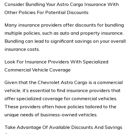
Consider Bundling Your Astro Cargo Insurance With
Other Policies For Potential Discounts
Many insurance providers offer discounts for bundling
multiple policies, such as auto and property insurance.
Bundling can lead to significant savings on your overall
insurance costs.
Look For Insurance Providers With Specialized
Commercial Vehicle Coverage
Given that the Chevrolet Astro Cargo is a commercial
vehicle, it’s essential to find insurance providers that
offer specialized coverage for commercial vehicles.
These providers often have policies tailored to the
unique needs of business-owned vehicles.
Take Advantage Of Available Discounts And Savings