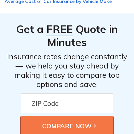
Average Cost of Car Insurance by Vehicle Make
necessary information, such as the other driver’s details,
take photos of the scene if possible, and contact your
insurance provider to report the accident and initiate
Get a
FREE
Quote in
the claims process.
Minutes
Insurance rates change constantly
— we help you stay ahead by
making it easy to compare top
options and save.