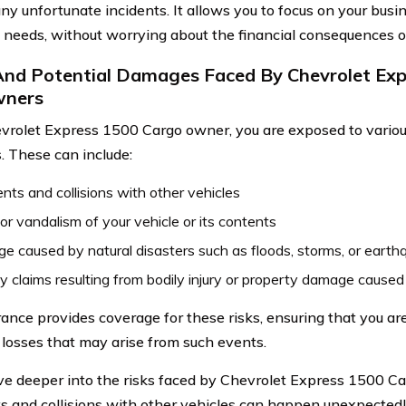
any unfortunate incidents. It allows you to focus on your busi
 needs, without worrying about the financial consequences of
And Potential Damages Faced By Chevrolet Ex
wners
vrolet Express 1500 Cargo owner, you are exposed to various
 These can include:
nts and collisions with other vehicles
or vandalism of your vehicle or its contents
 caused by natural disasters such as floods, storms, or earth
ity claims resulting from bodily injury or property damage caused
rance provides coverage for these risks, ensuring that you ar
l losses that may arise from such events.
lve deeper into the risks faced by Chevrolet Express 1500 C
s and collisions with other vehicles can happen unexpectedly