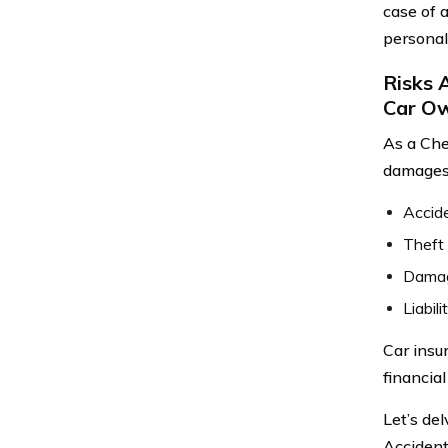
case of 
personal
Risks 
Car O
As a Che
damages.
Accide
Theft 
Damage
Liabil
Car insu
financia
Let’s de
Accident