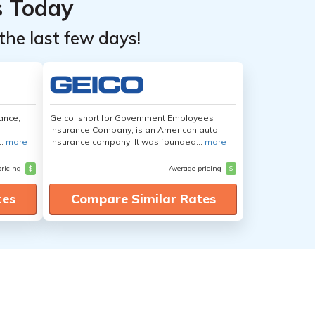
s Today
the last few days!
ance,
Geico, short for Government Employees
Insurance Company, is an American auto
..
more
insurance company. It was founded...
more
pricing
$
Average pricing
$
tes
Compare Similar Rates