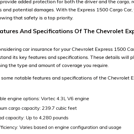
 provide added protection for both the driver and the cargo, r
s and potential damages. With the Express 1500 Cargo Car,
ing that safety is a top priority.
atures And Specifications Of The Chevrolet Ex
sidering car insurance for your Chevrolet Express 1500 Cargo
tand its key features and specifications. These details will pl
ing the type and amount of coverage you require.
 some notable features and specifications of the Chevrolet
ble engine options: Vortec 4.3L V6 engine
um cargo capacity: 239.7 cubic feet
ad capacity: Up to 4,280 pounds
fficiency: Varies based on engine configuration and usage