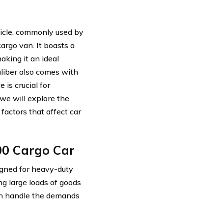
hicle, commonly used by
argo van. It boasts a
king it an ideal
aliber also comes with
 is crucial for
we will explore the
factors that affect car
00 Cargo Car
igned for heavy-duty
ng large loads of goods
can handle the demands