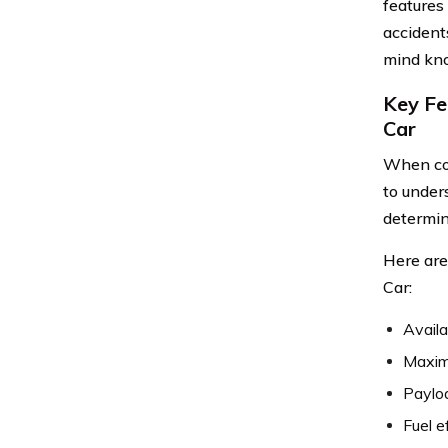
features
accident
mind know
Key Fe
Car
When con
to unders
determin
Here are
Car:
Availa
Maxim
Paylo
Fuel e