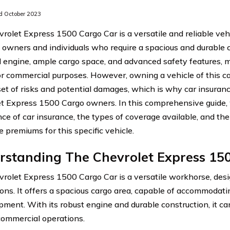
 October 2023
rolet Express 1500 Cargo Car is a versatile and reliable ve
 owners and individuals who require a spacious and durable c
 engine, ample cargo space, and advanced safety features, ma
or commercial purposes. However, owning a vehicle of this c
et of risks and potential damages, which is why car insurance
t Express 1500 Cargo owners. In this comprehensive guide, 
ce of car insurance, the types of coverage available, and the 
 premiums for this specific vehicle.
rstanding The Chevrolet Express 15
rolet Express 1500 Cargo Car is a versatile workhorse, des
ions. It offers a spacious cargo area, capable of accommodati
pment. With its robust engine and durable construction, it 
 commercial operations.