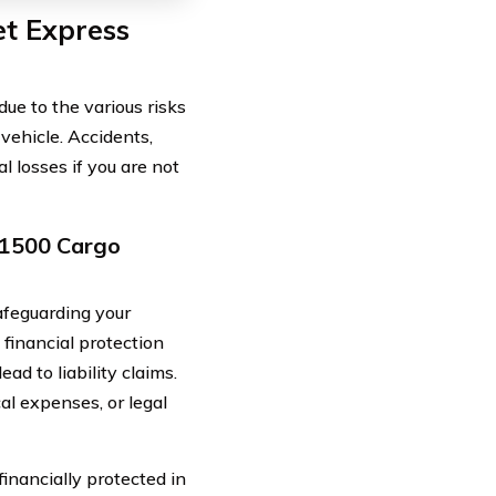
et Express
ue to the various risks
ehicle. Accidents,
al losses if you are not
s 1500 Cargo
afeguarding your
 financial protection
d to liability claims.
cal expenses, or legal
financially protected in