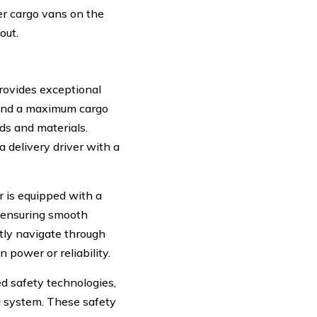
r cargo vans on the
out.
rovides exceptional
s and a maximum cargo
ds and materials.
a delivery driver with a
r is equipped with a
 ensuring smooth
tly navigate through
 power or reliability.
d safety technologies,
ag system. These safety