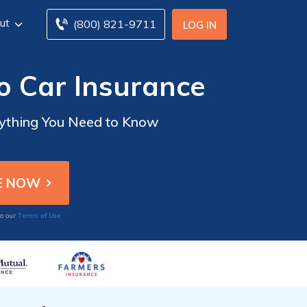
ut
(800) 821-9711
LOG IN
o Car Insurance
rything You Need to Know
Terms of Use
to our