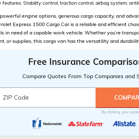
 features: Stability control, traction control, airbag system, ant
 powerful engine options, generous cargo capacity, and advan
rolet Express 1500 Cargo Car is a reliable and efficient choi
als in need of a capable work vehicle. Whether you’re transp
, or supplies, this cargo van has the versatility and durabilit
Free Insurance Compariso
Compare Quotes From Top Companies and 
By clicking, you agre