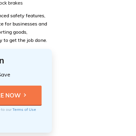
ilock brakes
ced safety features,
ce for businesses and
orting goods,
y to get the job done.
n
Save
e to our
Terms of Use