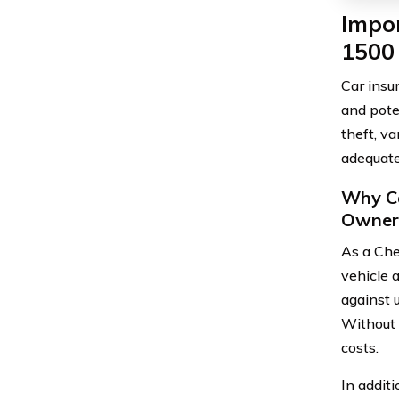
Impor
1500
Car insu
and pote
theft, va
adequate
Why Ca
Owner
As a Che
vehicle 
against 
Without i
costs.
In additi