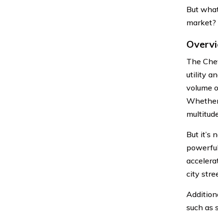
But what
market? L
Overvi
The Chev
utility 
volume o
Whether 
multitud
But it’s
powerful
accelera
city str
Addition
such as 