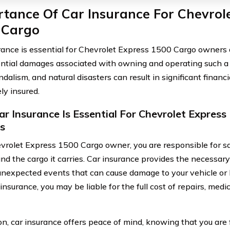
tance Of Car Insurance For Chevrol
 Cargo
rance is essential for Chevrolet Express 1500 Cargo owners d
ntial damages associated with owning and operating such a v
ndalism, and natural disasters can result in significant financi
ly insured.
r Insurance Is Essential For Chevrolet Expres
s
vrolet Express 1500 Cargo owner, you are responsible for s
and the cargo it carries. Car insurance provides the necessary
unexpected events that can cause damage to your vehicle or lea
nsurance, you may be liable for the full cost of repairs, medi
on, car insurance offers peace of mind, knowing that you are 