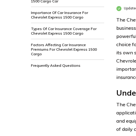
1500 Cargo Car
Updated
Importance Of Car Insurance For
Chevrolet Express 1500 Cargo
The Chev
business
Types Of Car Insurance Coverage For
Chevrolet Express 1500 Cargo
powerful
choice f
Factors Affecting Car Insurance
Premiums For Chevrolet Express 1500
its own s
Cargo
Chevrole
Frequently Asked Questions
importan
insurance
Unde
The Chev
applicat
and equi
of daily