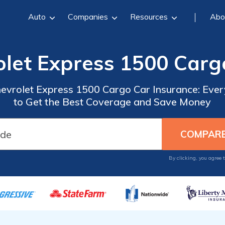
Auto
Companies
Resources
Abo
olet Express 1500 Carg
hevrolet Express 1500 Cargo Car Insurance: Eve
to Get the Best Coverage and Save Money
By clicking, you agree 