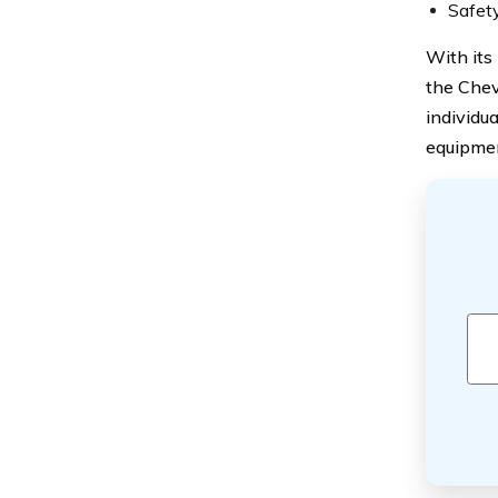
Safety
With its
the Chev
individu
equipment