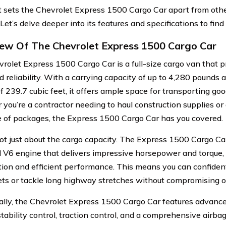
 sets the Chevrolet Express 1500 Cargo Car apart from othe
et’s delve deeper into its features and specifications to find 
ew Of The Chevrolet Express 1500 Cargo Car
rolet Express 1500 Cargo Car is a full-size cargo van that p
and reliability. With a carrying capacity of up to 4,280 pound
f 239.7 cubic feet, it offers ample space for transporting goo
you’re a contractor needing to haul construction supplies or 
e of packages, the Express 1500 Cargo Car has you covered.
 not just about the cargo capacity. The Express 1500 Cargo Ca
 V6 engine that delivers impressive horsepower and torque,
tion and efficient performance. This means you can confiden
eets or tackle long highway stretches without compromising on
ally, the Chevrolet Express 1500 Cargo Car features advance
stability control, traction control, and a comprehensive airb