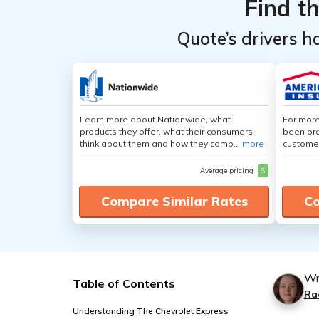
Find t
Quote’s drivers h
Learn more about Nationwide, what
For more
products they offer, what their consumers
been pro
think about them and how they comp...
more
customer
Average pricing
$
Compare Similar Rates
Co
Wr
Table of Contents
Ra
Understanding The Chevrolet Express