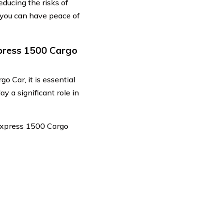
educing the risks of
 you can have peace of
press 1500 Cargo
 Car, it is essential
ay a significant role in
 Express 1500 Cargo