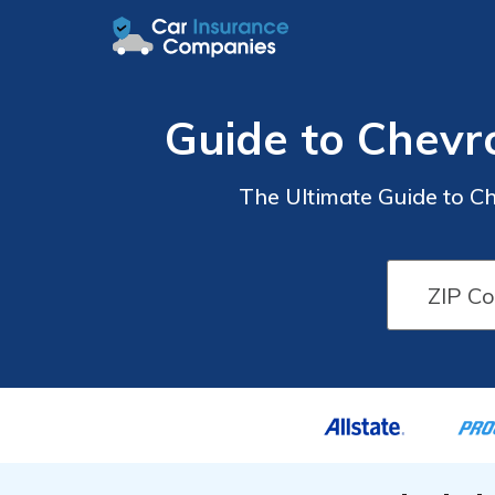
Guide to Chevr
The Ultimate Guide to C