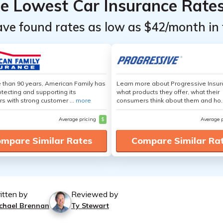
he Lowest Car Insurance Rate
ave found rates as low as $42/month in 
 than 90 years, American Family has
Learn more about Progressive Insur
tecting and supporting its
what products they offer, what their
s with strong customer ...
more
consumers think about them and ho.
Average pricing
$
Average 
mpare Similar Rates
Compare Similar Ra
itten by
Reviewed by
chael Brennan
Ty Stewart