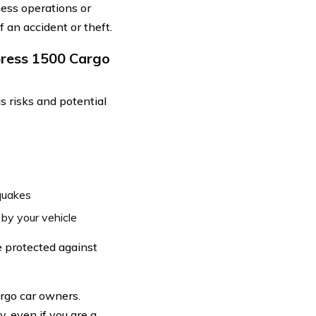
ness operations or
 an accident or theft.
press 1500 Cargo
 risks and potential
quakes
 by your vehicle
e protected against
argo car owners.
, even if you are a