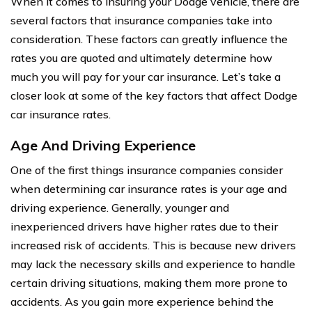
When it comes to insuring your Dodge vehicle, there are
several factors that insurance companies take into
consideration. These factors can greatly influence the
rates you are quoted and ultimately determine how
much you will pay for your car insurance. Let’s take a
closer look at some of the key factors that affect Dodge
car insurance rates.
Age And Driving Experience
One of the first things insurance companies consider
when determining car insurance rates is your age and
driving experience. Generally, younger and
inexperienced drivers have higher rates due to their
increased risk of accidents. This is because new drivers
may lack the necessary skills and experience to handle
certain driving situations, making them more prone to
accidents. As you gain more experience behind the