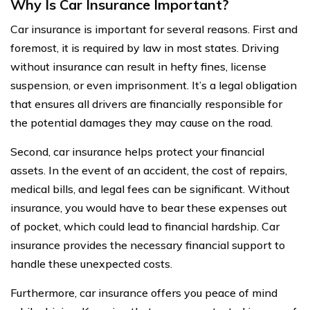
Why Is Car Insurance Important?
Car insurance is important for several reasons. First and
foremost, it is required by law in most states. Driving
without insurance can result in hefty fines, license
suspension, or even imprisonment. It’s a legal obligation
that ensures all drivers are financially responsible for
the potential damages they may cause on the road.
Second, car insurance helps protect your financial
assets. In the event of an accident, the cost of repairs,
medical bills, and legal fees can be significant. Without
insurance, you would have to bear these expenses out
of pocket, which could lead to financial hardship. Car
insurance provides the necessary financial support to
handle these unexpected costs.
Furthermore, car insurance offers you peace of mind