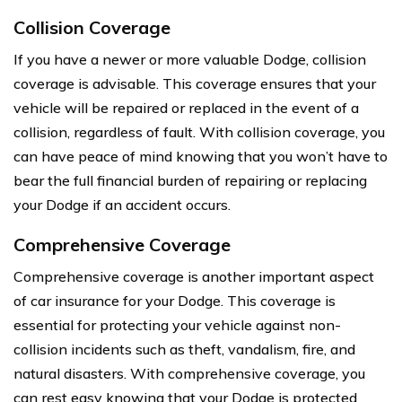
Collision Coverage
If you have a newer or more valuable Dodge, collision
coverage is advisable. This coverage ensures that your
vehicle will be repaired or replaced in the event of a
collision, regardless of fault. With collision coverage, you
can have peace of mind knowing that you won’t have to
bear the full financial burden of repairing or replacing
your Dodge if an accident occurs.
Comprehensive Coverage
Comprehensive coverage is another important aspect
of car insurance for your Dodge. This coverage is
essential for protecting your vehicle against non-
collision incidents such as theft, vandalism, fire, and
natural disasters. With comprehensive coverage, you
can rest easy knowing that your Dodge is protected