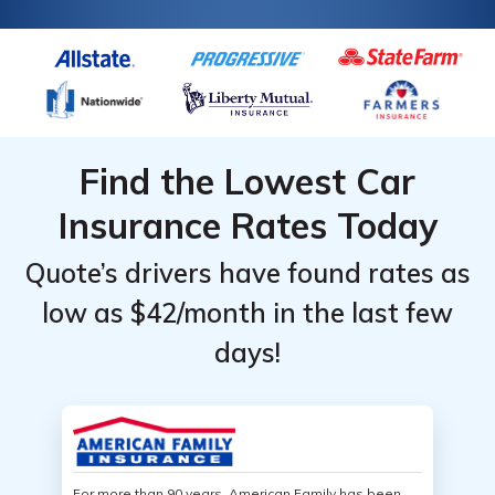
Find the Lowest Car
Insurance Rates Today
Quote’s drivers have found rates as
low as $42/month in the last few
days!
For more than 90 years, American Family has been