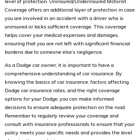
level of protection. Uninsured/Underinsured Motorist
Coverage offers an additional layer of protection in case
you are involved in an accident with a driver who is
uninsured or lacks sufficient coverage. This coverage
helps cover your medical expenses and damages,
ensuring that you are not left with significant financial
burdens due to someone else’s negligence.
As a Dodge car owner, it is important to have a
comprehensive understanding of car insurance. By
knowing the basics of car insurance, factors affecting
Dodge car insurance rates, and the right coverage
options for your Dodge, you can make informed
decisions to ensure adequate protection on the road.
Remember to regularly review your coverage and
consult with insurance professionals to ensure that your
policy meets your specific needs and provides the level