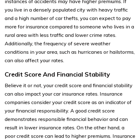
instances of accidents may have higher premiums. If
you live in a densely populated city with heavy traffic
and a high number of car thefts, you can expect to pay
more for insurance compared to someone who lives in a
rural area with less traffic and lower crime rates.
Additionally, the frequency of severe weather
conditions in your area, such as hurricanes or hailstorms,
can also affect your rates.
Credit Score And Financial Stability
Believe it or not, your credit score and financial stability
can also impact your car insurance rates. Insurance
companies consider your credit score as an indicator of
your financial responsibility. A good credit score
demonstrates responsible financial behavior and can
result in lower insurance rates. On the other hand, a
poor credit score can lead to higher premiums. Insurance