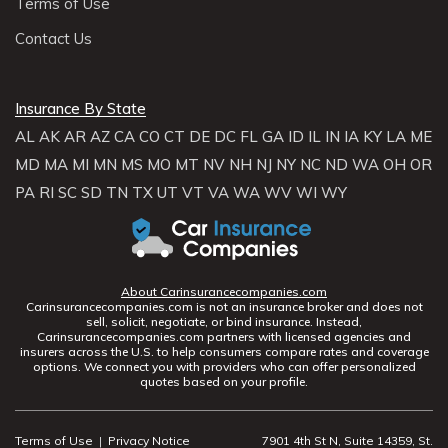
Terms of Use
Contact Us
Insurance By State
AL
AK
AR
AZ
CA
CO
CT
DE
DC
FL
GA
ID
IL
IN
IA
KY
LA
ME
MD
MA
MI
MN
MS
MO
MT
NV
NH
NJ
NY
NC
ND
WA
OH
OR
PA
RI
SC
SD
TN
TX
UT
VT
VA
WA
WV
WI
WY
About Carinsurancecompanies.com
Carinsurancecompanies.com is not an insurance broker and does not
sell, solicit, negotiate, or bind insurance. Instead,
Carinsurancecompanies.com partners with licensed agencies and
insurers across the U.S. to help consumers compare rates and coverage
options. We connect you with providers who can offer personalized
quotes based on your profile.
Terms of Use
|
Privacy Notice
7901 4th St N, Suite 14359, St.