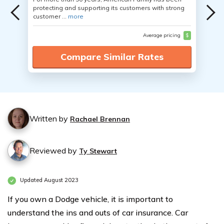
protecting and supporting its customers with strong
customer ...
more
Average pricing
$
Compare Similar Rates
Written by
Rachael Brennan
Reviewed by
Ty Stewart
Updated August 2023
If you own a Dodge vehicle, it is important to
understand the ins and outs of car insurance. Car