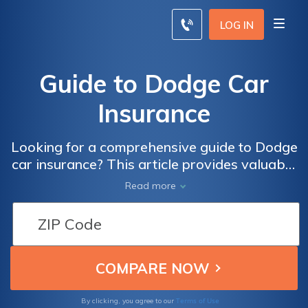
LOG IN
Guide to Dodge Car
Insurance
Looking for a comprehensive guide to Dodge
car insurance? This article provides valuable
insights and tips to help you navigate the
Read more
world of insurance for your Dodge vehicle.
Whether you're a new owner or looking to
switch providers, this guide has got you
covered.
Terms of Use
By clicking, you agree to our