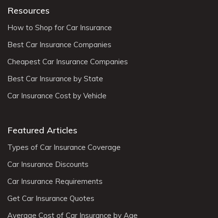
Resources
How to Shop for Car Insurance
Best Car Insurance Companies
Cheapest Car Insurance Companies
Best Car Insurance by State
Car Insurance Cost by Vehicle
Featured Articles
Types of Car Insurance Coverage
Car Insurance Discounts
Car Insurance Requirements
Get Car Insurance Quotes
Average Cost of Car Insurance by Age