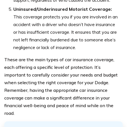
support, regardless of who caused the accident.
Uninsured/Underinsured Motorist Coverage:
This coverage protects you if you are involved in an
accident with a driver who doesn’t have insurance
or has insufficient coverage. It ensures that you are
not left financially burdened due to someone else’s
negligence or lack of insurance.
These are the main types of car insurance coverage,
each offering a specific level of protection. It’s
important to carefully consider your needs and budget
when selecting the right coverage for your Dodge.
Remember, having the appropriate car insurance
coverage can make a significant difference in your
financial well-being and peace of mind while on the
road.