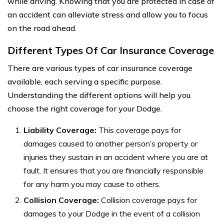
while driving. Knowing that you are protected in case of
an accident can alleviate stress and allow you to focus
on the road ahead.
Different Types Of Car Insurance Coverage
There are various types of car insurance coverage
available, each serving a specific purpose.
Understanding the different options will help you
choose the right coverage for your Dodge.
Liability Coverage:
This coverage pays for
damages caused to another person’s property or
injuries they sustain in an accident where you are at
fault. It ensures that you are financially responsible
for any harm you may cause to others.
Collision Coverage:
Collision coverage pays for
damages to your Dodge in the event of a collision