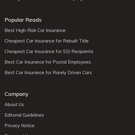
Popular Reads
Best High-Risk Car Insurance
Cheapest Car Insurance for Rebuilt Title
Cheapest Car Insurance for SSI Recipients
Best Car Insurance for Postal Employees
Best Car Insurance for Rarely Driven Cars
Company
About Us
Editorial Guidelines
Privacy Notice