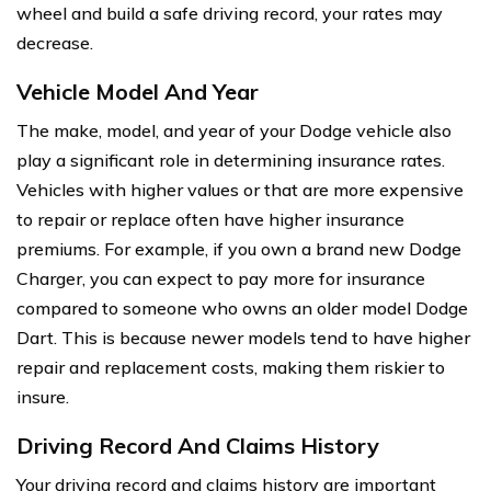
wheel and build a safe driving record, your rates may
decrease.
Vehicle Model And Year
The make, model, and year of your Dodge vehicle also
play a significant role in determining insurance rates.
Vehicles with higher values or that are more expensive
to repair or replace often have higher insurance
premiums. For example, if you own a brand new Dodge
Charger, you can expect to pay more for insurance
compared to someone who owns an older model Dodge
Dart. This is because newer models tend to have higher
repair and replacement costs, making them riskier to
insure.
Driving Record And Claims History
Your driving record and claims history are important