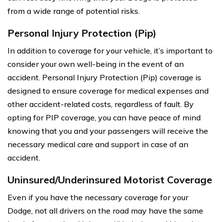
from a wide range of potential risks.
Personal Injury Protection (Pip)
In addition to coverage for your vehicle, it’s important to
consider your own well-being in the event of an
accident. Personal Injury Protection (Pip) coverage is
designed to ensure coverage for medical expenses and
other accident-related costs, regardless of fault. By
opting for PIP coverage, you can have peace of mind
knowing that you and your passengers will receive the
necessary medical care and support in case of an
accident.
Uninsured/Underinsured Motorist Coverage
Even if you have the necessary coverage for your
Dodge, not all drivers on the road may have the same