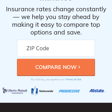
Insurance rates change constantly
— we help you stay ahead by
making it easy to compare top
options and save.
Terms of Use
By clicking, you agree to our