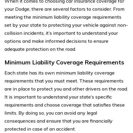
When it comes to choosing car insurance coverage for
your Dodge, there are several factors to consider. From
meeting the minimum liability coverage requirements
set by your state to protecting your vehicle against non-
collision incidents, it’s important to understand your
options and make informed decisions to ensure
adequate protection on the road.
Minimum Liability Coverage Requirements
Each state has its own minimum liability coverage
requirements that you must meet. These requirements
are in place to protect you and other drivers on the road.
It is important to understand your state’s specific
requirements and choose coverage that satisfies these
limits. By doing so, you can avoid any legal
consequences and ensure that you are financially
protected in case of an accident.