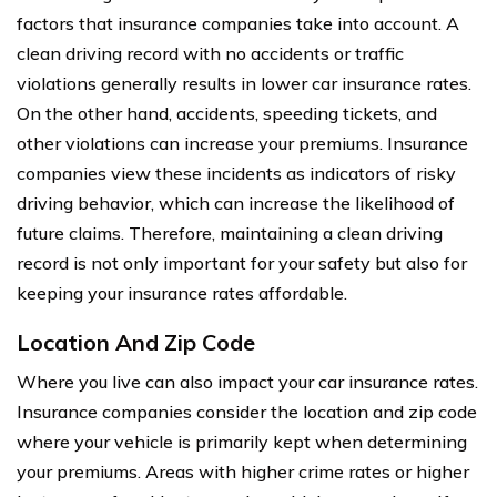
factors that insurance companies take into account. A
clean driving record with no accidents or traffic
violations generally results in lower car insurance rates.
On the other hand, accidents, speeding tickets, and
other violations can increase your premiums. Insurance
companies view these incidents as indicators of risky
driving behavior, which can increase the likelihood of
future claims. Therefore, maintaining a clean driving
record is not only important for your safety but also for
keeping your insurance rates affordable.
Location And Zip Code
Where you live can also impact your car insurance rates.
Insurance companies consider the location and zip code
where your vehicle is primarily kept when determining
your premiums. Areas with higher crime rates or higher