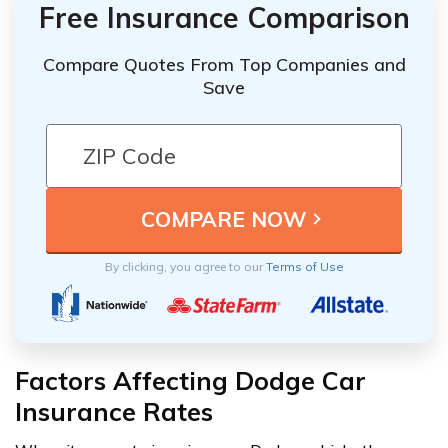
Free Insurance Comparison
Compare Quotes From Top Companies and
Save
By clicking, you agree to our
Terms of Use
Factors Affecting Dodge Car
Insurance Rates