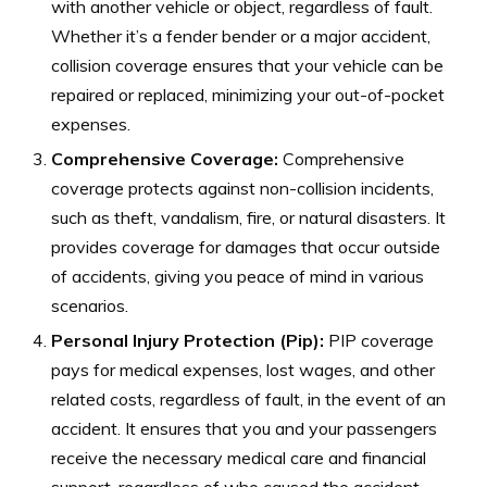
with another vehicle or object, regardless of fault.
Whether it’s a fender bender or a major accident,
collision coverage ensures that your vehicle can be
repaired or replaced, minimizing your out-of-pocket
expenses.
Comprehensive Coverage:
Comprehensive
coverage protects against non-collision incidents,
such as theft, vandalism, fire, or natural disasters. It
provides coverage for damages that occur outside
of accidents, giving you peace of mind in various
scenarios.
Personal Injury Protection (Pip):
PIP coverage
pays for medical expenses, lost wages, and other
related costs, regardless of fault, in the event of an
accident. It ensures that you and your passengers
receive the necessary medical care and financial