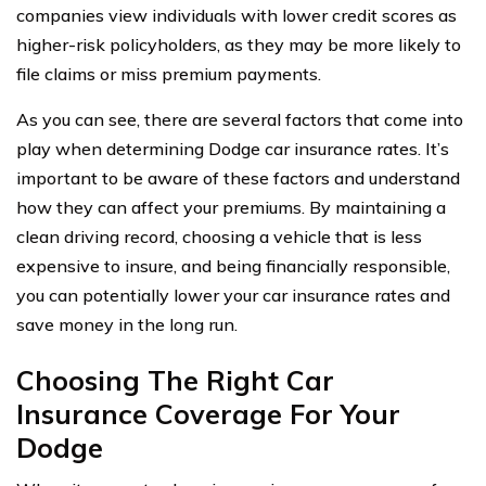
companies view individuals with lower credit scores as
higher-risk policyholders, as they may be more likely to
file claims or miss premium payments.
As you can see, there are several factors that come into
play when determining Dodge car insurance rates. It’s
important to be aware of these factors and understand
how they can affect your premiums. By maintaining a
clean driving record, choosing a vehicle that is less
expensive to insure, and being financially responsible,
you can potentially lower your car insurance rates and
save money in the long run.
Choosing The Right Car
Insurance Coverage For Your
Dodge