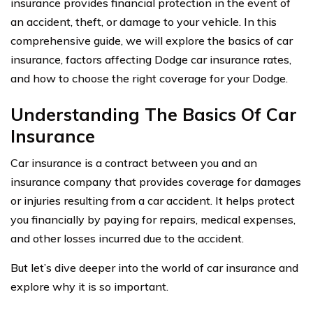
insurance provides financial protection in the event of
an accident, theft, or damage to your vehicle. In this
comprehensive guide, we will explore the basics of car
insurance, factors affecting Dodge car insurance rates,
and how to choose the right coverage for your Dodge.
Understanding The Basics Of Car
Insurance
Car insurance is a contract between you and an
insurance company that provides coverage for damages
or injuries resulting from a car accident. It helps protect
you financially by paying for repairs, medical expenses,
and other losses incurred due to the accident.
But let’s dive deeper into the world of car insurance and
explore why it is so important.