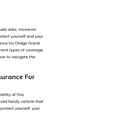
uals alike. However,
protect yourself and your
rance for Dodge Grand
erent types of coverage
 how to navigate the
surance For
ility of this
oved family vehicle that
protect yourself, your