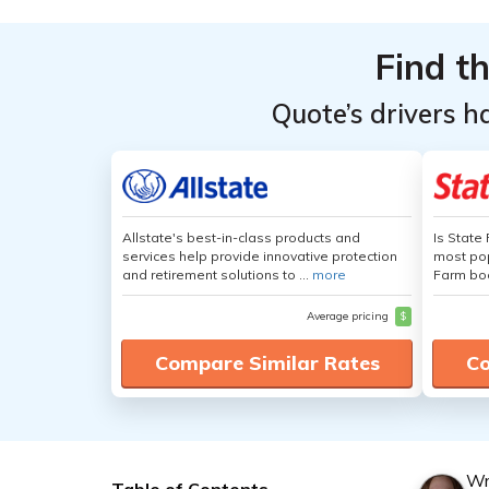
Find t
Quote’s drivers h
Allstate's best-in-class products and
Is State
services help provide innovative protection
most pop
and retirement solutions to ...
more
Farm boa
Average pricing
$
Compare Similar Rates
Co
Wr