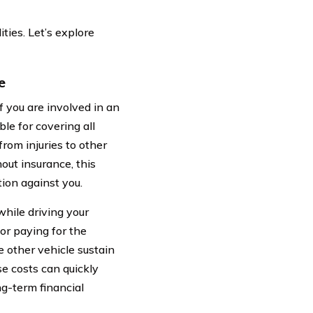
ties. Let’s explore
e
If you are involved in an
le for covering all
rom injuries to other
out insurance, this
tion against you.
hile driving your
or paying for the
he other vehicle sustain
se costs can quickly
ng-term financial