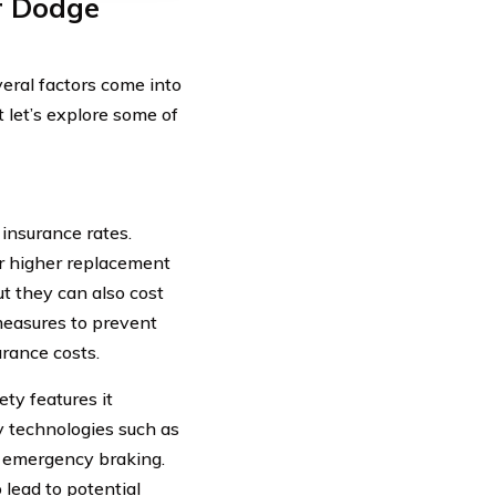
r Dodge
eral factors come into
 let’s explore some of
insurance rates.
ir higher replacement
t they can also cost
 measures to prevent
urance costs.
ety features it
 technologies such as
c emergency braking.
 lead to potential