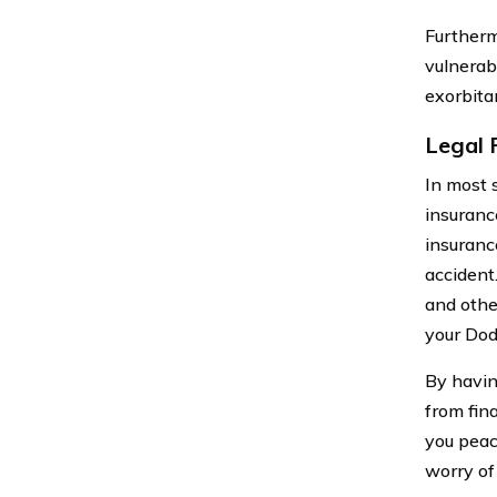
Furtherm
vulnerab
exorbitan
Legal 
In most 
insurance
insuranc
accident.
and other
your Dod
By havin
from fin
you peac
worry of