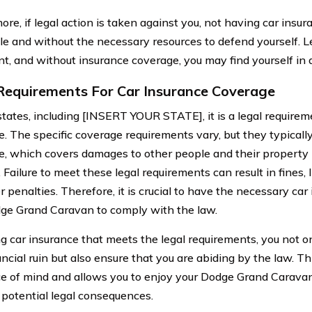
ore, if legal action is taken against you, not having car insu
le and without the necessary resources to defend yourself. L
t, and without insurance coverage, you may find yourself in a 
Requirements For Car Insurance Coverage
states, including [INSERT YOUR STATE], it is a legal requirem
. The specific coverage requirements vary, but they typically 
e, which covers damages to other people and their property if
 Failure to meet these legal requirements can result in fines,
 penalties. Therefore, it is crucial to have the necessary ca
ge Grand Caravan to comply with the law.
g car insurance that meets the legal requirements, you not on
ancial ruin but also ensure that you are abiding by the law. T
e of mind and allows you to enjoy your Dodge Grand Carava
 potential legal consequences.