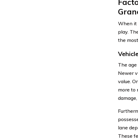
Facto
Gran
When it 
play. Th
the mos
Vehicl
The age 
Newer ve
value. O
more to 
damage, 
Furthermo
possesse
lane dep
These fe