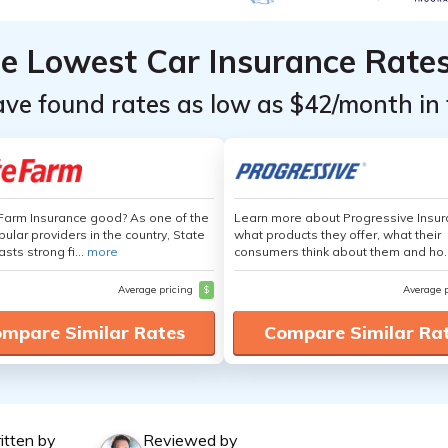
he Lowest Car Insurance Rate
ave found rates as low as $42/month in 
 Farm Insurance good? As one of the
Learn more about Progressive Insur
ular providers in the country, State
what products they offer, what their
sts strong fi...
more
consumers think about them and ho.
Average pricing
$
Average 
mpare Similar Rates
Compare Similar Ra
itten by
Reviewed by