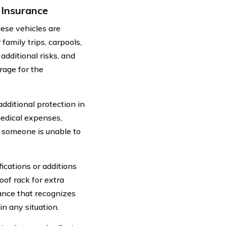
Insurance
ese vehicles are
amily trips, carpools,
additional risks, and
rage for the
ditional protection in
medical expenses,
f someone is unable to
ications or additions
of rack for extra
rance that recognizes
n any situation.