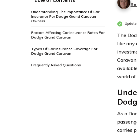
Table of Contents
Ra
Understanding The Importance Of Car
Insurance For Dodge Grand Caravan
Owners
Updated
Factors Affecting Car Insurance Rates For
The Dodg
Dodge Grand Caravan
like any 
Types Of Car Insurance Coverage For
investme
Dodge Grand Caravan
Caravan 
Frequently Asked Questions
available
world of
Unde
Dodg
As a Dod
passenge
carries p