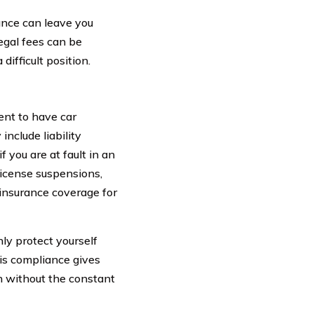
rance can leave you
egal fees can be
difficult position.
ent to have car
include liability
 you are at fault in an
 license suspensions,
r insurance coverage for
ly protect yourself
his compliance gives
n without the constant