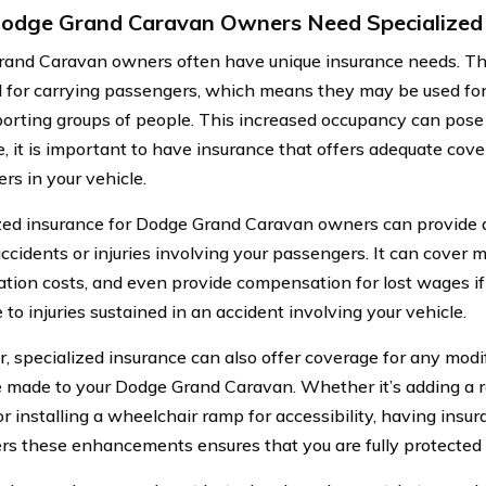
dge Grand Caravan Owners Need Specialized 
and Caravan owners often have unique insurance needs. Th
 for carrying passengers, which means they may be used for f
porting groups of people. This increased occupancy can pose 
e, it is important to have insurance that offers adequate cove
rs in your vehicle.
zed insurance for Dodge Grand Caravan owners can provide ad
accidents or injuries involving your passengers. It can cover 
tation costs, and even provide compensation for lost wages i
to injuries sustained in an accident involving your vehicle.
, specialized insurance can also offer coverage for any modif
 made to your Dodge Grand Caravan. Whether it’s adding a ro
or installing a wheelchair ramp for accessibility, having insu
rs these enhancements ensures that you are fully protected i