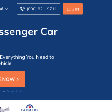
ut
(800) 821-9711
LOG IN
ssenger Car
Everything You Need to
hicle
Terms of Use
to our