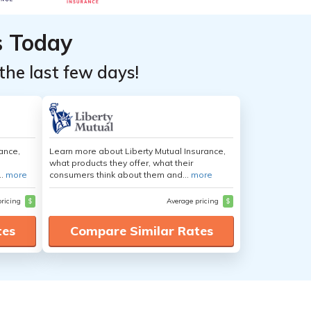
s Today
the last few days!
ance,
Learn more about Liberty Mutual Insurance,
what products they offer, what their
..
more
consumers think about them and...
more
pricing
$
Average pricing
$
tes
Compare Similar Rates