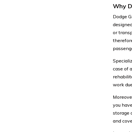
Why Do
Dodge Gr
designed
or trans
therefor
passenge
Speciali
case of 
rehabili
work due 
Moreover
you have
storage 
and cove