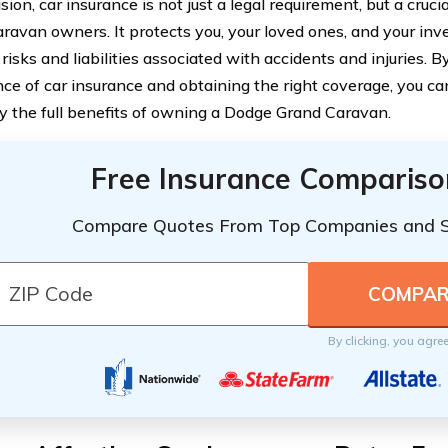
sion, car insurance is not just a legal requirement, but a cruc
ravan owners. It protects you, your loved ones, and your in
 risks and liabilities associated with accidents and injuries.
ce of car insurance and obtaining the right coverage, you ca
y the full benefits of owning a Dodge Grand Caravan.
Free Insurance Compariso
Compare Quotes From Top Companies and 
By clicking, you agre