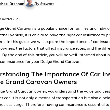
chael Brennan
Ty Stewart
 October 2023
e Grand Caravan is a popular choice for families and individ
other vehicle, it is crucial to have the right car insurance to 
nt. In this guide, we will explore the importance of car insu
owners, the factors that affect insurance rates, and the diff
. By the end of this article, you will be well-informed about
 car insurance for your Dodge Grand Caravan.
rstanding The Importance Of Car In
e Grand Caravan Owners
ge Grand Caravan owner, you understand the value and versat
r car. It is not only a means of transportation but also a bel
recious cargo. Therefore, having car insurance is essential to 