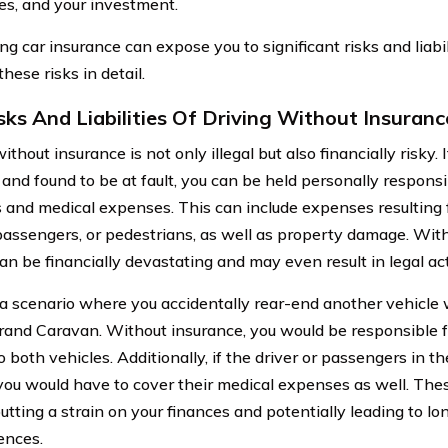
es, and your investment.
g car insurance can expose you to significant risks and liabili
hese risks in detail.
sks And Liabilities Of Driving Without Insuranc
ithout insurance is not only illegal but also financially risky. 
and found to be at fault, you can be held personally responsib
and medical expenses. This can include expenses resulting f
 passengers, or pedestrians, as well as property damage. With
an be financially devastating and may even result in legal ac
a scenario where you accidentally rear-end another vehicle w
and Caravan. Without insurance, you would be responsible f
o both vehicles. Additionally, if the driver or passengers in t
, you would have to cover their medical expenses as well. The
utting a strain on your finances and potentially leading to lo
ences.