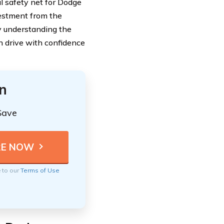
ial safety net for Dodge
vestment from the
 By understanding the
n drive with confidence
n
Save
e to our
Terms of Use