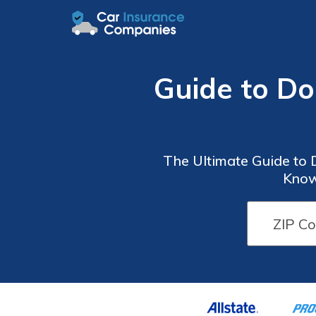
Guide to D
The Ultimate Guide to
Know