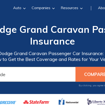
Auto
Companies
Resources
Abo
odge Grand Caravan Pa
Insurance
 Dodge Grand Caravan Passenger Car Insurance: 
 to Get the Best Coverage and Rates for Your Ve
By clicking, you agree 