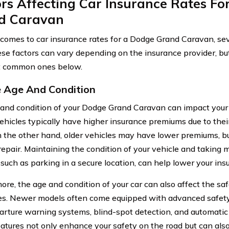
rs Affecting Car Insurance Rates Fo
d Caravan
comes to car insurance rates for a Dodge Grand Caravan, sev
ese factors can vary depending on the insurance provider, but
t common ones below.
e Age And Condition
and condition of your Dodge Grand Caravan can impact your 
hicles typically have higher insurance premiums due to the
n the other hand, older vehicles may have lower premiums, bu
repair. Maintaining the condition of your vehicle and taking
such as parking in a secure location, can help lower your ins
re, the age and condition of your car can also affect the saf
s. Newer models often come equipped with advanced safety
arture warning systems, blind-spot detection, and automati
atures not only enhance your safety on the road but can also