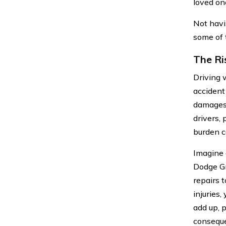
loved on
Not havin
some of t
The Ri
Driving w
accident 
damages 
drivers,
burden c
Imagine 
Dodge Gr
repairs t
injuries
add up, p
consequ