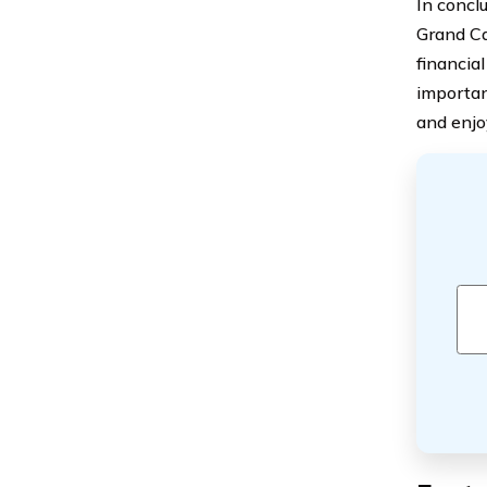
In conclu
Grand Ca
financial
importan
and enjo