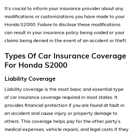
It’s crucial to inform your insurance provider about any
modifications or customizations you have made to your
Honda S2000. Failure to disclose these modifications
can result in your insurance policy being voided or your
claims being denied in the event of an accident or theft.
Types Of Car Insurance Coverage
For Honda S2000
Liability Coverage
Liability coverage is the most basic and essential type
of car insurance coverage required in most states. It
provides financial protection if you are found at fault in
an accident and cause injury or property damage to
others. This coverage helps pay for the other party’s
medical expenses, vehicle repairs, and legal costs if they