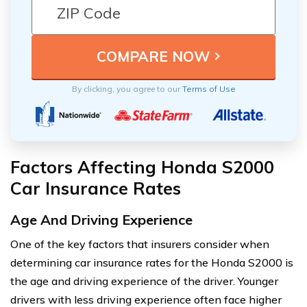
By clicking, you agree to our
Terms of Use
Factors Affecting Honda S2000
Car Insurance Rates
Age And Driving Experience
One of the key factors that insurers consider when
determining car insurance rates for the Honda S2000 is
the age and driving experience of the driver. Younger
drivers with less driving experience often face higher