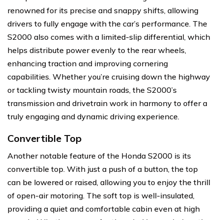
renowned for its precise and snappy shifts, allowing
drivers to fully engage with the car’s performance. The
S2000 also comes with a limited-slip differential, which
helps distribute power evenly to the rear wheels,
enhancing traction and improving cornering
capabilities. Whether you’re cruising down the highway
or tackling twisty mountain roads, the S2000’s
transmission and drivetrain work in harmony to offer a
truly engaging and dynamic driving experience.
Convertible Top
Another notable feature of the Honda S2000 is its
convertible top. With just a push of a button, the top
can be lowered or raised, allowing you to enjoy the thrill
of open-air motoring. The soft top is well-insulated,
providing a quiet and comfortable cabin even at high