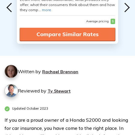
offer, what their consumers think about them and how
they comp...
more
Average pricing
$
Compare Similar Rates
Written by
Rachael Brennan
Reviewed by
Ty Stewart
Updated October 2023
If you are a proud owner of a Honda S2000 and looking
for car insurance, you have come to the right place. In