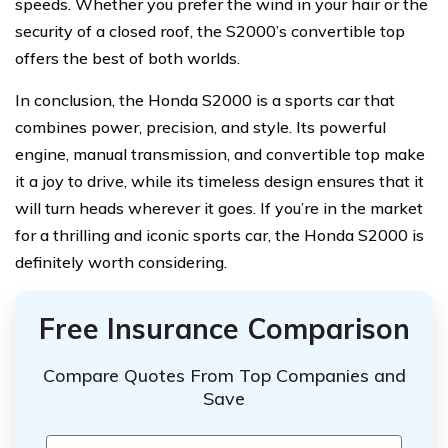
speeds. Whether you prefer the wind in your hair or the
security of a closed roof, the S2000’s convertible top
offers the best of both worlds.
In conclusion, the Honda S2000 is a sports car that
combines power, precision, and style. Its powerful
engine, manual transmission, and convertible top make
it a joy to drive, while its timeless design ensures that it
will turn heads wherever it goes. If you’re in the market
for a thrilling and iconic sports car, the Honda S2000 is
definitely worth considering.
Free Insurance Comparison
Compare Quotes From Top Companies and
Save