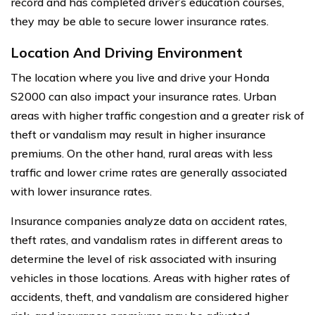
record and has completed driver’s education courses,
they may be able to secure lower insurance rates.
Location And Driving Environment
The location where you live and drive your Honda
S2000 can also impact your insurance rates. Urban
areas with higher traffic congestion and a greater risk of
theft or vandalism may result in higher insurance
premiums. On the other hand, rural areas with less
traffic and lower crime rates are generally associated
with lower insurance rates.
Insurance companies analyze data on accident rates,
theft rates, and vandalism rates in different areas to
determine the level of risk associated with insuring
vehicles in those locations. Areas with higher rates of
accidents, theft, and vandalism are considered higher