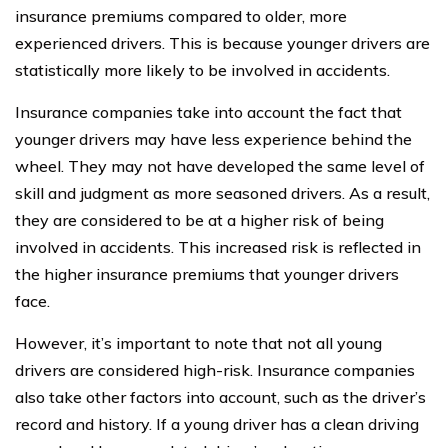
insurance premiums compared to older, more
experienced drivers. This is because younger drivers are
statistically more likely to be involved in accidents.
Insurance companies take into account the fact that
younger drivers may have less experience behind the
wheel. They may not have developed the same level of
skill and judgment as more seasoned drivers. As a result,
they are considered to be at a higher risk of being
involved in accidents. This increased risk is reflected in
the higher insurance premiums that younger drivers
face.
However, it’s important to note that not all young
drivers are considered high-risk. Insurance companies
also take other factors into account, such as the driver’s
record and history. If a young driver has a clean driving