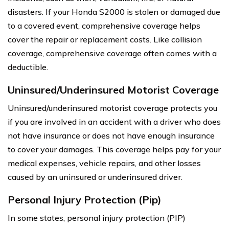
disasters. If your Honda S2000 is stolen or damaged due
to a covered event, comprehensive coverage helps
cover the repair or replacement costs. Like collision
coverage, comprehensive coverage often comes with a
deductible.
Uninsured/Underinsured Motorist Coverage
Uninsured/underinsured motorist coverage protects you
if you are involved in an accident with a driver who does
not have insurance or does not have enough insurance
to cover your damages. This coverage helps pay for your
medical expenses, vehicle repairs, and other losses
caused by an uninsured or underinsured driver.
Personal Injury Protection (Pip)
In some states, personal injury protection (PIP)