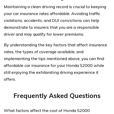
Maintaining a clean driving record is crucial to keeping
your car insurance rates affordable. Avoiding traffic
violations, accidents, and DUI convictions can help
demonstrate to insurers that you are a responsible
driver and may qualify for lower premiums.
By understanding the key factors that affect insurance
rates, the types of coverage available, and
implementing the tips mentioned above, you can find
affordable car insurance for your Honda S2000 while
still enjoying the exhilarating driving experience it
offers.
Frequently Asked Questions
What factors affect the cost of Honda S2000