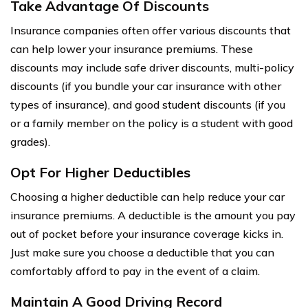
Take Advantage Of Discounts
Insurance companies often offer various discounts that
can help lower your insurance premiums. These
discounts may include safe driver discounts, multi-policy
discounts (if you bundle your car insurance with other
types of insurance), and good student discounts (if you
or a family member on the policy is a student with good
grades).
Opt For Higher Deductibles
Choosing a higher deductible can help reduce your car
insurance premiums. A deductible is the amount you pay
out of pocket before your insurance coverage kicks in.
Just make sure you choose a deductible that you can
comfortably afford to pay in the event of a claim.
Maintain A Good Driving Record