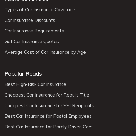
Types of Car Insurance Coverage
Car Insurance Discounts
Car Insurance Requirements
Get Car Insurance Quotes
Average Cost of Car Insurance by Age
Popular Reads
Best High-Risk Car Insurance
Cheapest Car Insurance for Rebuilt Title
Cheapest Car Insurance for SSI Recipients
Best Car Insurance for Postal Employees
Best Car Insurance for Rarely Driven Cars