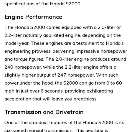
specifications of the Honda S2000.
Engine Performance
The Honda S2000 comes equipped with a 2.0-liter or
2.2-liter naturally aspirated engine, depending on the
model year. These engines are a testament to Honda’s
engineering prowess, delivering impressive horsepower
and torque figures. The 2.0-liter engine produces around
240 horsepower, while the 2.2-liter engine offers a
slightly higher output of 247 horsepower. With such
power under the hood, the S2000 can go from 0 to 60
mph in just over 6 seconds, providing exhilarating
acceleration that will leave you breathless.
Transmission and Drivetrain
One of the standout features of the Honda S2000 is its
six-speed manual transmission. This gearbox is