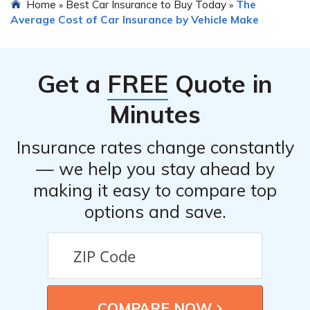
Home
Best Car Insurance to Buy Today
The
»
»
Average Cost of Car Insurance by Vehicle Make
Get a
FREE
Quote in
Minutes
Insurance rates change constantly
— we help you stay ahead by
making it easy to compare top
options and save.