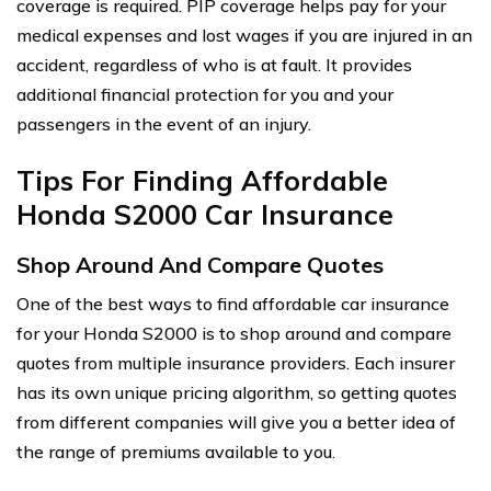
coverage is required. PIP coverage helps pay for your
medical expenses and lost wages if you are injured in an
accident, regardless of who is at fault. It provides
additional financial protection for you and your
passengers in the event of an injury.
Tips For Finding Affordable
Honda S2000 Car Insurance
Shop Around And Compare Quotes
One of the best ways to find affordable car insurance
for your Honda S2000 is to shop around and compare
quotes from multiple insurance providers. Each insurer
has its own unique pricing algorithm, so getting quotes
from different companies will give you a better idea of
the range of premiums available to you.