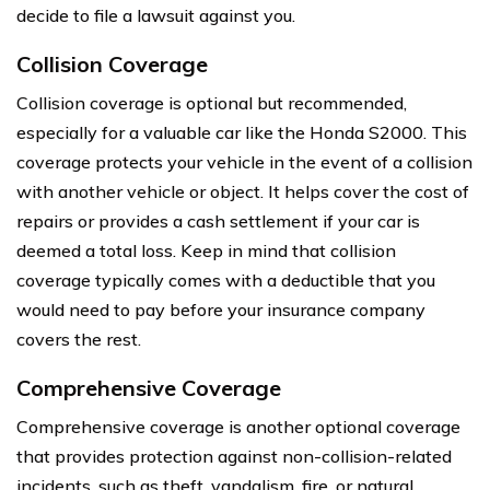
decide to file a lawsuit against you.
Collision Coverage
Collision coverage is optional but recommended,
especially for a valuable car like the Honda S2000. This
coverage protects your vehicle in the event of a collision
with another vehicle or object. It helps cover the cost of
repairs or provides a cash settlement if your car is
deemed a total loss. Keep in mind that collision
coverage typically comes with a deductible that you
would need to pay before your insurance company
covers the rest.
Comprehensive Coverage
Comprehensive coverage is another optional coverage
that provides protection against non-collision-related
incidents, such as theft, vandalism, fire, or natural