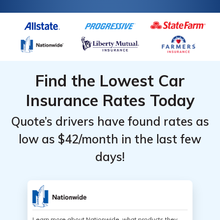
Find the Lowest Car
Insurance Rates Today
Quote’s drivers have found rates as
low as $42/month in the last few
days!
Learn more about Nationwide, what products they