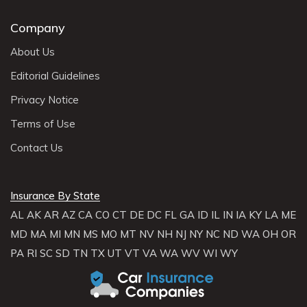
Company
About Us
Editorial Guidelines
Privacy Notice
Terms of Use
Contact Us
Insurance By State
AL
AK
AR
AZ
CA
CO
CT
DE
DC
FL
GA
ID
IL
IN
IA
KY
LA
ME
MD
MA
MI
MN
MS
MO
MT
NV
NH
NJ
NY
NC
ND
WA
OH
OR
PA
RI
SC
SD
TN
TX
UT
VT
VA
WA
WV
WI
WY