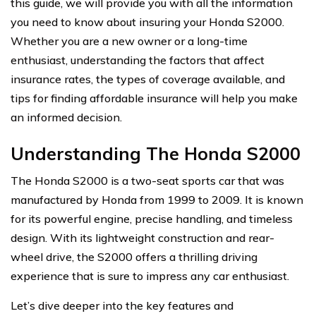
this guide, we will provide you with all the information
you need to know about insuring your Honda S2000.
Whether you are a new owner or a long-time
enthusiast, understanding the factors that affect
insurance rates, the types of coverage available, and
tips for finding affordable insurance will help you make
an informed decision.
Understanding The Honda S2000
The Honda S2000 is a two-seat sports car that was
manufactured by Honda from 1999 to 2009. It is known
for its powerful engine, precise handling, and timeless
design. With its lightweight construction and rear-
wheel drive, the S2000 offers a thrilling driving
experience that is sure to impress any car enthusiast.
Let’s dive deeper into the key features and