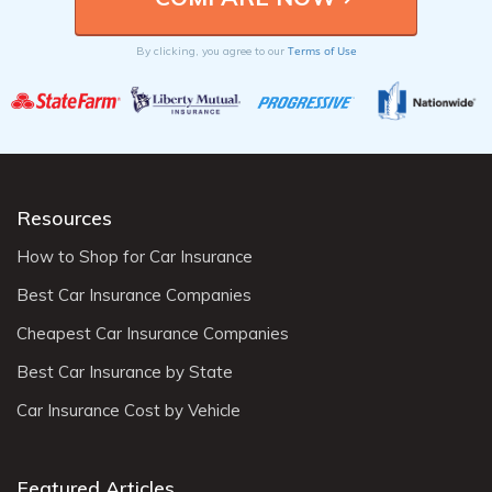
Terms of Use
By clicking, you agree to our
Resources
How to Shop for Car Insurance
Best Car Insurance Companies
Cheapest Car Insurance Companies
Best Car Insurance by State
Car Insurance Cost by Vehicle
Featured Articles