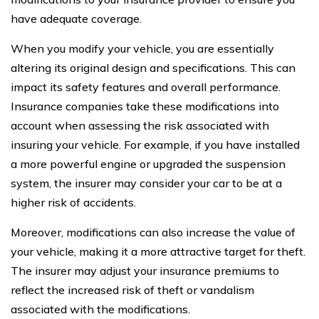
have adequate coverage.
When you modify your vehicle, you are essentially
altering its original design and specifications. This can
impact its safety features and overall performance.
Insurance companies take these modifications into
account when assessing the risk associated with
insuring your vehicle. For example, if you have installed
a more powerful engine or upgraded the suspension
system, the insurer may consider your car to be at a
higher risk of accidents.
Moreover, modifications can also increase the value of
your vehicle, making it a more attractive target for theft.
The insurer may adjust your insurance premiums to
reflect the increased risk of theft or vandalism
associated with the modifications.