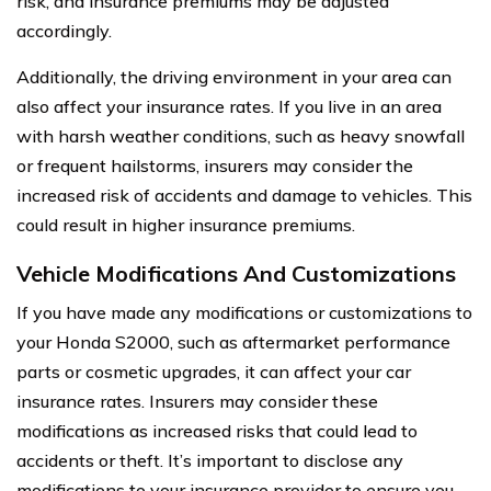
risk, and insurance premiums may be adjusted
accordingly.
Additionally, the driving environment in your area can
also affect your insurance rates. If you live in an area
with harsh weather conditions, such as heavy snowfall
or frequent hailstorms, insurers may consider the
increased risk of accidents and damage to vehicles. This
could result in higher insurance premiums.
Vehicle Modifications And Customizations
If you have made any modifications or customizations to
your Honda S2000, such as aftermarket performance
parts or cosmetic upgrades, it can affect your car
insurance rates. Insurers may consider these
modifications as increased risks that could lead to
accidents or theft. It’s important to disclose any
modifications to your insurance provider to ensure you