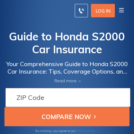
LOG IN
Guide to Honda S2000
Car Insurance
Your Comprehensive Guide to Honda S2000
Car Insurance: Tips, Coverage Options, and
Cost-Saving Strategies for S2000 Owners
Read more
Terms of Use
By clicking, you agree to our