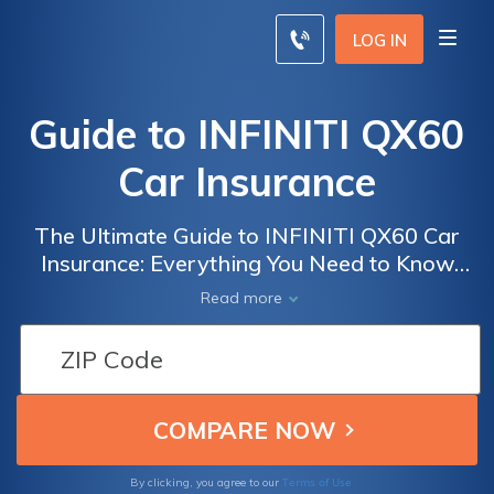
LOG IN
Guide to INFINITI QX60
Car Insurance
The Ultimate Guide to INFINITI QX60 Car
Insurance: Everything You Need to Know
About Insuring Your Luxury SUV for Peace of
Read more
Mind on the Road
Terms of Use
By clicking, you agree to our