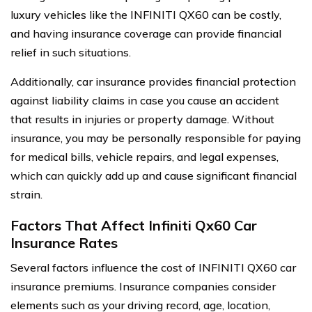
luxury vehicles like the INFINITI QX60 can be costly,
and having insurance coverage can provide financial
relief in such situations.
Additionally, car insurance provides financial protection
against liability claims in case you cause an accident
that results in injuries or property damage. Without
insurance, you may be personally responsible for paying
for medical bills, vehicle repairs, and legal expenses,
which can quickly add up and cause significant financial
strain.
Factors That Affect Infiniti Qx60 Car
Insurance Rates
Several factors influence the cost of INFINITI QX60 car
insurance premiums. Insurance companies consider
elements such as your driving record, age, location,