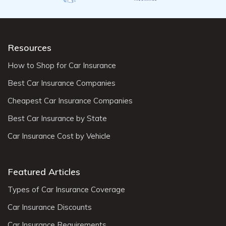
Resources
How to Shop for Car Insurance
Best Car Insurance Companies
Cheapest Car Insurance Companies
Best Car Insurance by State
Car Insurance Cost by Vehicle
Featured Articles
Types of Car Insurance Coverage
Car Insurance Discounts
Car Insurance Requirements