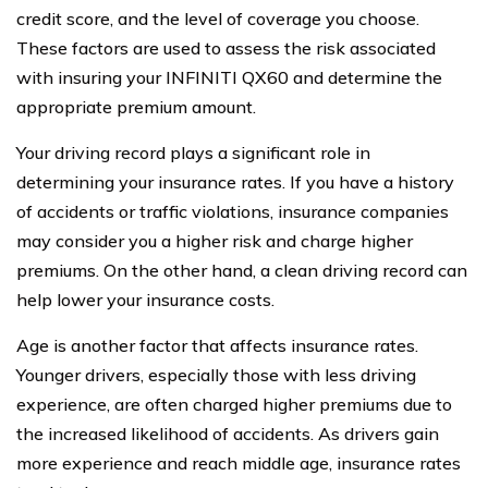
credit score, and the level of coverage you choose.
These factors are used to assess the risk associated
with insuring your INFINITI QX60 and determine the
appropriate premium amount.
Your driving record plays a significant role in
determining your insurance rates. If you have a history
of accidents or traffic violations, insurance companies
may consider you a higher risk and charge higher
premiums. On the other hand, a clean driving record can
help lower your insurance costs.
Age is another factor that affects insurance rates.
Younger drivers, especially those with less driving
experience, are often charged higher premiums due to
the increased likelihood of accidents. As drivers gain
more experience and reach middle age, insurance rates