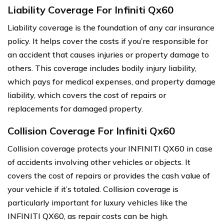
Liability Coverage For Infiniti Qx60
Liability coverage is the foundation of any car insurance
policy. It helps cover the costs if you’re responsible for
an accident that causes injuries or property damage to
others. This coverage includes bodily injury liability,
which pays for medical expenses, and property damage
liability, which covers the cost of repairs or
replacements for damaged property.
Collision Coverage For Infiniti Qx60
Collision coverage protects your INFINITI QX60 in case
of accidents involving other vehicles or objects. It
covers the cost of repairs or provides the cash value of
your vehicle if it’s totaled. Collision coverage is
particularly important for luxury vehicles like the
INFINITI QX60, as repair costs can be high.