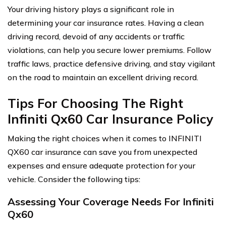
Your driving history plays a significant role in
determining your car insurance rates. Having a clean
driving record, devoid of any accidents or traffic
violations, can help you secure lower premiums. Follow
traffic laws, practice defensive driving, and stay vigilant
on the road to maintain an excellent driving record.
Tips For Choosing The Right
Infiniti Qx60 Car Insurance Policy
Making the right choices when it comes to INFINITI
QX60 car insurance can save you from unexpected
expenses and ensure adequate protection for your
vehicle. Consider the following tips:
Assessing Your Coverage Needs For Infiniti
Qx60