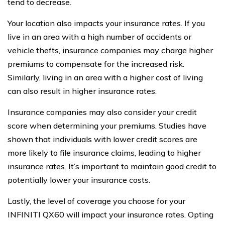
tend to decrease.
Your location also impacts your insurance rates. If you
live in an area with a high number of accidents or
vehicle thefts, insurance companies may charge higher
premiums to compensate for the increased risk.
Similarly, living in an area with a higher cost of living
can also result in higher insurance rates.
Insurance companies may also consider your credit
score when determining your premiums. Studies have
shown that individuals with lower credit scores are
more likely to file insurance claims, leading to higher
insurance rates. It’s important to maintain good credit to
potentially lower your insurance costs.
Lastly, the level of coverage you choose for your
INFINITI QX60 will impact your insurance rates. Opting