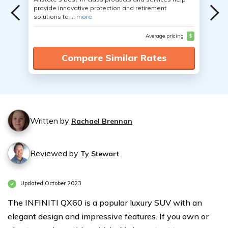
provide innovative protection and retirement
solutions to ...
more
Average pricing
$
Compare Similar Rates
Written by
Rachael Brennan
Reviewed by
Ty Stewart
Updated October 2023
The INFINITI QX60 is a popular luxury SUV with an
elegant design and impressive features. If you own or