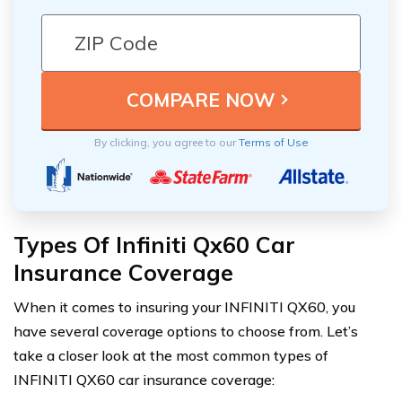
By clicking, you agree to our
Terms of Use
Types Of Infiniti Qx60 Car
Insurance Coverage
When it comes to insuring your INFINITI QX60, you
have several coverage options to choose from. Let’s
take a closer look at the most common types of
INFINITI QX60 car insurance coverage: