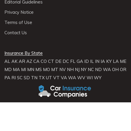
Editorial Guidelines
Privacy Notice
Terms of Use
Contact Us
Insurance By State
AL
AK
AR
AZ
CA
CO
CT
DE
DC
FL
GA
ID
IL
IN
IA
KY
LA
ME
MD
MA
MI
MN
MS
MO
MT
NV
NH
NJ
NY
NC
ND
WA
OH
OR
PA
RI
SC
SD
TN
TX
UT
VT
VA
WA
WV
WI
WY
About Carinsurancecompanies.com
Carinsurancecompanies.com is not an insurance broker and does not
sell, solicit, negotiate, or bind insurance. Instead,
Carinsurancecompanies.com partners with licensed agencies and
insurers across the U.S. to help consumers compare rates and coverage
options. We connect you with providers who can offer personalized