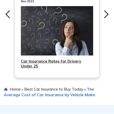
disclose accurate information about your driving history,
Nov 2023
overlooking available discounts, and not reviewing your
policy regularly to ensure it still meets your needs.
Car Insurance Rates for Drivers
Under 25
Home
Best Car Insurance to Buy Today
The
»
»
Average Cost of Car Insurance by Vehicle Make