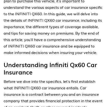
plan to purchase this vehicle, it’s important to
understand the various aspects of car insurance specific
to the INFINITI QX60. In this guide, we will delve into
the details of INFINITI QX60 car insurance, including its
importance, the different types of coverage available,
and tips for saving money on premiums. By the end of
this article, you’ll have a comprehensive understanding
of INFINITI QX60 car insurance and be equipped to
make informed decisions when insuring your vehicle.
Understanding Infiniti Qx60 Car
Insurance
Before we dive into the specifics, let’s first establish
what INFINITI QX60 car insurance entails. Car
insurance is a contract between you and an insurance
company that provides financial protection in the event