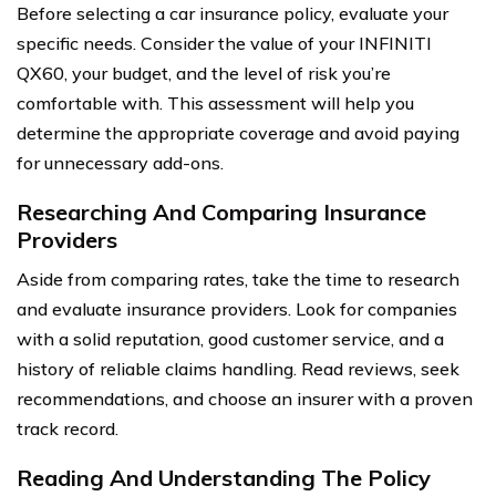
Before selecting a car insurance policy, evaluate your
specific needs. Consider the value of your INFINITI
QX60, your budget, and the level of risk you’re
comfortable with. This assessment will help you
determine the appropriate coverage and avoid paying
for unnecessary add-ons.
Researching And Comparing Insurance
Providers
Aside from comparing rates, take the time to research
and evaluate insurance providers. Look for companies
with a solid reputation, good customer service, and a
history of reliable claims handling. Read reviews, seek
recommendations, and choose an insurer with a proven
track record.
Reading And Understanding The Policy