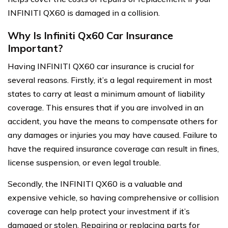
INFINITI QX60 is damaged in a collision.
Why Is Infiniti Qx60 Car Insurance
Important?
Having INFINITI QX60 car insurance is crucial for
several reasons. Firstly, it’s a legal requirement in most
states to carry at least a minimum amount of liability
coverage. This ensures that if you are involved in an
accident, you have the means to compensate others for
any damages or injuries you may have caused. Failure to
have the required insurance coverage can result in fines,
license suspension, or even legal trouble.
Secondly, the INFINITI QX60 is a valuable and
expensive vehicle, so having comprehensive or collision
coverage can help protect your investment if it’s
damaged or stolen. Repairing or replacing parts for