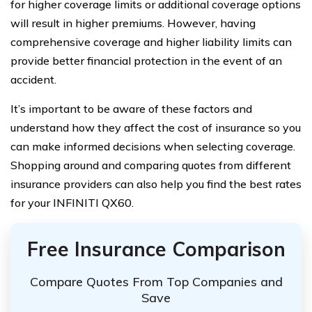
for higher coverage limits or additional coverage options
will result in higher premiums. However, having
comprehensive coverage and higher liability limits can
provide better financial protection in the event of an
accident.
It’s important to be aware of these factors and
understand how they affect the cost of insurance so you
can make informed decisions when selecting coverage.
Shopping around and comparing quotes from different
insurance providers can also help you find the best rates
for your INFINITI QX60.
Free Insurance Comparison
Compare Quotes From Top Companies and
Save