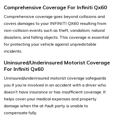
Comprehensive Coverage For Infiniti Qx60
Comprehensive coverage goes beyond collisions and
covers damages to your INFINITI QX60 resulting from
non-collision events such as theft, vandalism, natural
disasters, and falling objects. This coverage is essential
for protecting your vehicle against unpredictable
incidents.
Uninsured/Underinsured Motorist Coverage
For Infiniti Qx60
Uninsured/underinsured motorist coverage safeguards
you if you’re involved in an accident with a driver who
doesn’t have insurance or has insufficient coverage. It
helps cover your medical expenses and property
damage when the at-fault party is unable to
compensate fully.