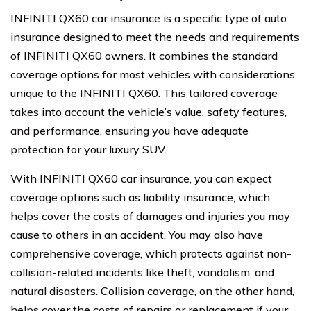
INFINITI QX60 car insurance is a specific type of auto
insurance designed to meet the needs and requirements
of INFINITI QX60 owners. It combines the standard
coverage options for most vehicles with considerations
unique to the INFINITI QX60. This tailored coverage
takes into account the vehicle’s value, safety features,
and performance, ensuring you have adequate
protection for your luxury SUV.
With INFINITI QX60 car insurance, you can expect
coverage options such as liability insurance, which
helps cover the costs of damages and injuries you may
cause to others in an accident. You may also have
comprehensive coverage, which protects against non-
collision-related incidents like theft, vandalism, and
natural disasters. Collision coverage, on the other hand,
helps cover the costs of repairs or replacement if your