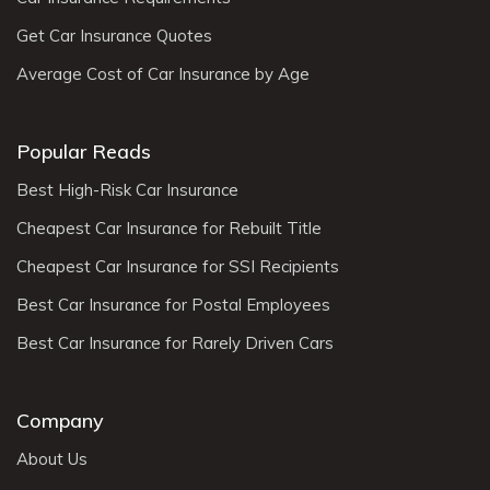
Get Car Insurance Quotes
Average Cost of Car Insurance by Age
Popular Reads
Best High-Risk Car Insurance
Cheapest Car Insurance for Rebuilt Title
Cheapest Car Insurance for SSI Recipients
Best Car Insurance for Postal Employees
Best Car Insurance for Rarely Driven Cars
Company
About Us