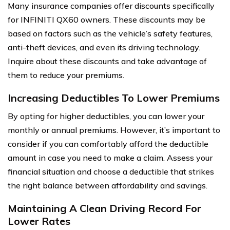
Many insurance companies offer discounts specifically
for INFINITI QX60 owners. These discounts may be
based on factors such as the vehicle’s safety features,
anti-theft devices, and even its driving technology.
Inquire about these discounts and take advantage of
them to reduce your premiums.
Increasing Deductibles To Lower Premiums
By opting for higher deductibles, you can lower your
monthly or annual premiums. However, it’s important to
consider if you can comfortably afford the deductible
amount in case you need to make a claim. Assess your
financial situation and choose a deductible that strikes
the right balance between affordability and savings.
Maintaining A Clean Driving Record For
Lower Rates