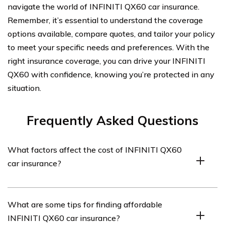
navigate the world of INFINITI QX60 car insurance.
Remember, it’s essential to understand the coverage
options available, compare quotes, and tailor your policy
to meet your specific needs and preferences. With the
right insurance coverage, you can drive your INFINITI
QX60 with confidence, knowing you’re protected in any
situation.
Frequently Asked Questions
What factors affect the cost of INFINITI QX60
car insurance?
The cost of INFINITI QX60 car insurance can be
What are some tips for finding affordable
influenced by several factors including the driver’s age,
INFINITI QX60 car insurance?
driving record, location, coverage options, deductible