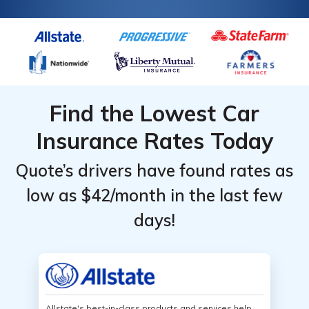
Find the Lowest Car
Insurance Rates Today
Quote’s drivers have found rates as
low as $42/month in the last few
days!
Allstate's best-in-class products and services help