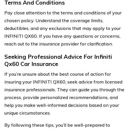
Terms And Conditions
Pay close attention to the terms and conditions of your
chosen policy. Understand the coverage limits,
deductibles, and any exclusions that may apply to your
INFINITI QX60. If you have any questions or concerns,
reach out to the insurance provider for clarification.
Seeking Professional Advice For Infiniti
Qx60 Car Insurance
If you’re unsure about the best course of action for
insuring your INFINITI QX60, seek advice from licensed
insurance professionals. They can guide you through the
process, provide personalized recommendations, and
help you make well-informed decisions based on your
unique circumstances.
By following these tips, you’ll be well-prepared to