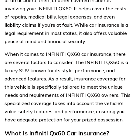
of an accident, theft, or other covered incidents
involving your INFINITI QX60. It helps cover the costs
of repairs, medical bills, legal expenses, and even
liability claims if you’re at fault. While car insurance is a
legal requirement in most states, it also offers valuable
peace of mind and financial security.
When it comes to INFINITI QX60 car insurance, there
are several factors to consider. The INFINITI QX60 is a
luxury SUV known for its style, performance, and
advanced features. As a result, insurance coverage for
this vehicle is specifically tailored to meet the unique
needs and requirements of INFINITI QX60 owners. This
specialized coverage takes into account the vehicle’s
value, safety features, and performance, ensuring you
have adequate protection for your prized possession.
What Is Infiniti Qx60 Car Insurance?