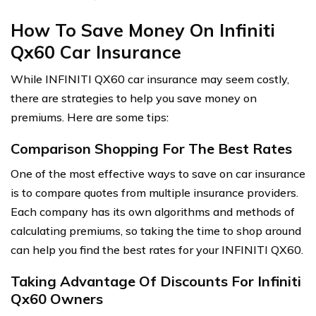
How To Save Money On Infiniti
Qx60 Car Insurance
While INFINITI QX60 car insurance may seem costly,
there are strategies to help you save money on
premiums. Here are some tips:
Comparison Shopping For The Best Rates
One of the most effective ways to save on car insurance
is to compare quotes from multiple insurance providers.
Each company has its own algorithms and methods of
calculating premiums, so taking the time to shop around
can help you find the best rates for your INFINITI QX60.
Taking Advantage Of Discounts For Infiniti
Qx60 Owners