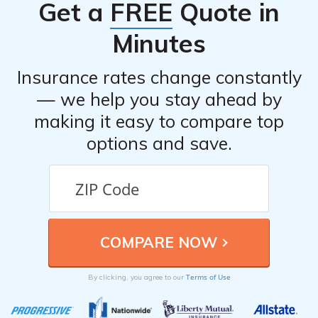
Get a
FREE
Quote in
Minutes
Insurance rates change constantly
— we help you stay ahead by
making it easy to compare top
options and save.
Terms of Use
By clicking, you agree to our