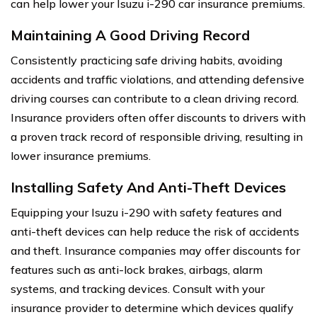
can help lower your Isuzu i-290 car insurance premiums.
Maintaining A Good Driving Record
Consistently practicing safe driving habits, avoiding
accidents and traffic violations, and attending defensive
driving courses can contribute to a clean driving record.
Insurance providers often offer discounts to drivers with
a proven track record of responsible driving, resulting in
lower insurance premiums.
Installing Safety And Anti-Theft Devices
Equipping your Isuzu i-290 with safety features and
anti-theft devices can help reduce the risk of accidents
and theft. Insurance companies may offer discounts for
features such as anti-lock brakes, airbags, alarm
systems, and tracking devices. Consult with your
insurance provider to determine which devices qualify