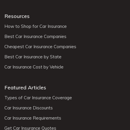
Resources
How to Shop for Car Insurance
Best Car Insurance Companies
Cheapest Car Insurance Companies
Best Car Insurance by State
Car Insurance Cost by Vehicle
Featured Articles
Types of Car Insurance Coverage
Car Insurance Discounts
Car Insurance Requirements
Get Car Insurance Quotes