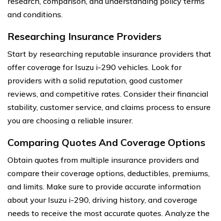
research, comparison, and understanding policy terms
and conditions.
Researching Insurance Providers
Start by researching reputable insurance providers that
offer coverage for Isuzu i-290 vehicles. Look for
providers with a solid reputation, good customer
reviews, and competitive rates. Consider their financial
stability, customer service, and claims process to ensure
you are choosing a reliable insurer.
Comparing Quotes And Coverage Options
Obtain quotes from multiple insurance providers and
compare their coverage options, deductibles, premiums,
and limits. Make sure to provide accurate information
about your Isuzu i-290, driving history, and coverage
needs to receive the most accurate quotes. Analyze the