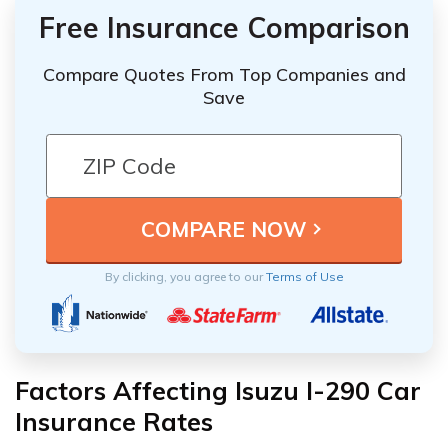
Free Insurance Comparison
Compare Quotes From Top Companies and
Save
By clicking, you agree to our
Terms of Use
Factors Affecting Isuzu I-290 Car
Insurance Rates