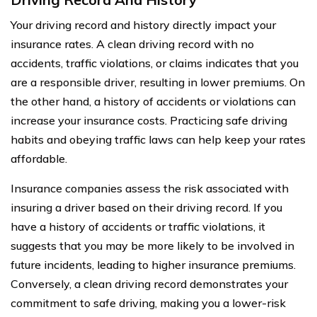
Your driving record and history directly impact your
insurance rates. A clean driving record with no
accidents, traffic violations, or claims indicates that you
are a responsible driver, resulting in lower premiums. On
the other hand, a history of accidents or violations can
increase your insurance costs. Practicing safe driving
habits and obeying traffic laws can help keep your rates
affordable.
Insurance companies assess the risk associated with
insuring a driver based on their driving record. If you
have a history of accidents or traffic violations, it
suggests that you may be more likely to be involved in
future incidents, leading to higher insurance premiums.
Conversely, a clean driving record demonstrates your
commitment to safe driving, making you a lower-risk