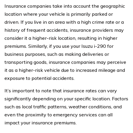
Insurance companies take into account the geographic
location where your vehicle is primarily parked or
driven. If you live in an area with a high crime rate or a
history of frequent accidents, insurance providers may
consider it a higher-risk location, resulting in higher
premiums. Similarly, if you use your Isuzu i-290 for
business purposes, such as making deliveries or
transporting goods, insurance companies may perceive
it as a higher-risk vehicle due to increased mileage and
exposure to potential accidents.
It’s important to note that insurance rates can vary
significantly depending on your specific location. Factors
such as local traffic patterns, weather conditions, and
even the proximity to emergency services can all
impact your insurance premiums.