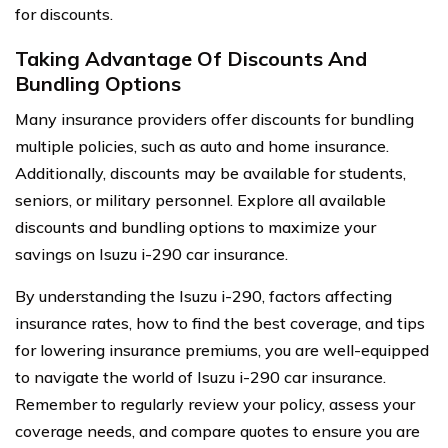
for discounts.
Taking Advantage Of Discounts And
Bundling Options
Many insurance providers offer discounts for bundling
multiple policies, such as auto and home insurance.
Additionally, discounts may be available for students,
seniors, or military personnel. Explore all available
discounts and bundling options to maximize your
savings on Isuzu i-290 car insurance.
By understanding the Isuzu i-290, factors affecting
insurance rates, how to find the best coverage, and tips
for lowering insurance premiums, you are well-equipped
to navigate the world of Isuzu i-290 car insurance.
Remember to regularly review your policy, assess your
coverage needs, and compare quotes to ensure you are