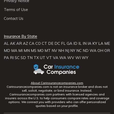
Privacy Notice
Terms of Use
Contact Us
Insurance By State
AL
AK
AR
AZ
CA
CO
CT
DE
DC
FL
GA
ID
IL
IN
IA
KY
LA
ME
MD
MA
MI
MN
MS
MO
MT
NV
NH
NJ
NY
NC
ND
WA
OH
OR
PA
RI
SC
SD
TN
TX
UT
VT
VA
WA
WV
WI
WY
About Carinsurancecompanies.com
Carinsurancecompanies.com is not an insurance broker and does not
sell, solicit, negotiate, or bind insurance. Instead,
Carinsurancecompanies.com partners with licensed agencies and
insurers across the U.S. to help consumers compare rates and coverage
options. We connect you with providers who can offer personalized
quotes based on your profile.