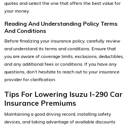
quotes and select the one that offers the best value for
your money.
Reading And Understanding Policy Terms
And Conditions
Before finalizing your insurance policy, carefully review
and understand its terms and conditions. Ensure that
you are aware of coverage limits, exclusions, deductibles,
and any additional fees or conditions. If you have any
questions, don’t hesitate to reach out to your insurance
provider for clarification.
Tips For Lowering Isuzu I-290 Car
Insurance Premiums
Maintaining a good driving record, installing safety
devices, and taking advantage of available discounts