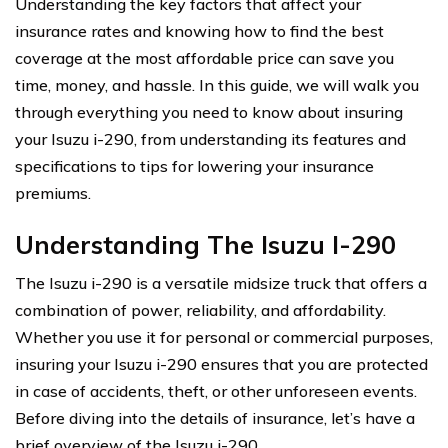
Understanding the key factors that affect your
insurance rates and knowing how to find the best
coverage at the most affordable price can save you
time, money, and hassle. In this guide, we will walk you
through everything you need to know about insuring
your Isuzu i-290, from understanding its features and
specifications to tips for lowering your insurance
premiums.
Understanding The Isuzu I-290
The Isuzu i-290 is a versatile midsize truck that offers a
combination of power, reliability, and affordability.
Whether you use it for personal or commercial purposes,
insuring your Isuzu i-290 ensures that you are protected
in case of accidents, theft, or other unforeseen events.
Before diving into the details of insurance, let’s have a
brief overview of the Isuzu i-290.