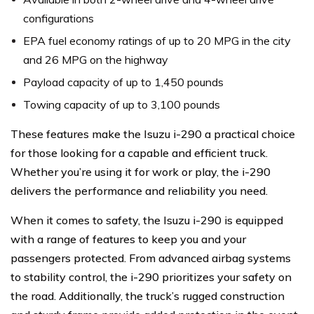
configurations
EPA fuel economy ratings of up to 20 MPG in the city
and 26 MPG on the highway
Payload capacity of up to 1,450 pounds
Towing capacity of up to 3,100 pounds
These features make the Isuzu i-290 a practical choice
for those looking for a capable and efficient truck.
Whether you’re using it for work or play, the i-290
delivers the performance and reliability you need.
When it comes to safety, the Isuzu i-290 is equipped
with a range of features to keep you and your
passengers protected. From advanced airbag systems
to stability control, the i-290 prioritizes your safety on
the road. Additionally, the truck’s rugged construction