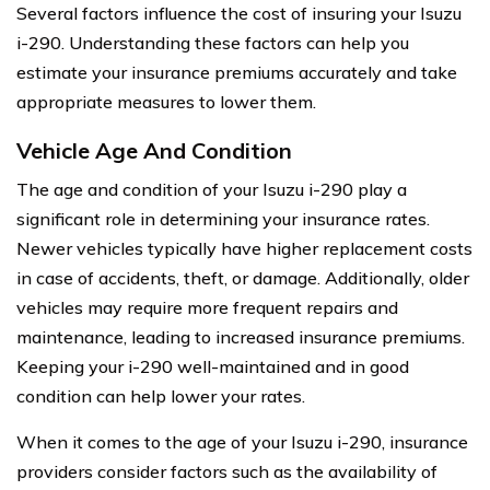
Several factors influence the cost of insuring your Isuzu
i-290. Understanding these factors can help you
estimate your insurance premiums accurately and take
appropriate measures to lower them.
Vehicle Age And Condition
The age and condition of your Isuzu i-290 play a
significant role in determining your insurance rates.
Newer vehicles typically have higher replacement costs
in case of accidents, theft, or damage. Additionally, older
vehicles may require more frequent repairs and
maintenance, leading to increased insurance premiums.
Keeping your i-290 well-maintained and in good
condition can help lower your rates.
When it comes to the age of your Isuzu i-290, insurance
providers consider factors such as the availability of