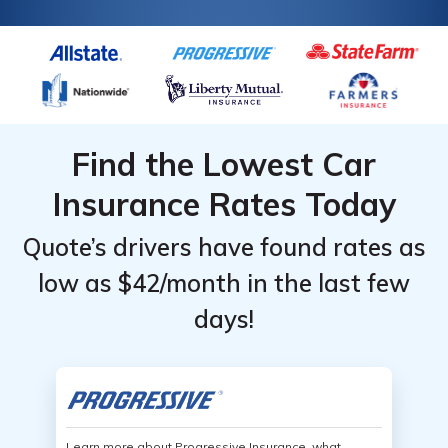
Find the Lowest Car
Insurance Rates Today
Quote’s drivers have found rates as
low as $42/month in the last few
days!
Learn more about Progressive Insurance, what