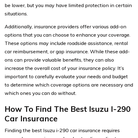
be lower, but you may have limited protection in certain
situations.
Additionally, insurance providers offer various add-on
options that you can choose to enhance your coverage.
These options may include roadside assistance, rental
car reimbursement, or gap insurance. While these add-
ons can provide valuable benefits, they can also
increase the overall cost of your insurance policy. It’s
important to carefully evaluate your needs and budget
to determine which coverage options are necessary and
which ones you can do without.
How To Find The Best Isuzu I-290
Car Insurance
Finding the best Isuzu i-290 car insurance requires