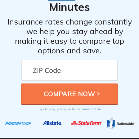
Minutes
Insurance rates change constantly
— we help you stay ahead by
making it easy to compare top
options and save.
Terms of Use
By clicking, you agree to our