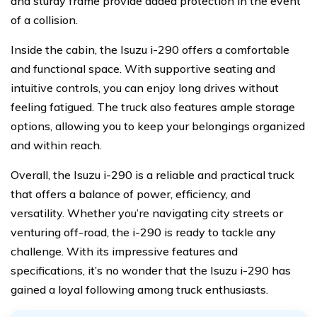
and sturdy frame provide added protection in the event
of a collision.
Inside the cabin, the Isuzu i-290 offers a comfortable
and functional space. With supportive seating and
intuitive controls, you can enjoy long drives without
feeling fatigued. The truck also features ample storage
options, allowing you to keep your belongings organized
and within reach.
Overall, the Isuzu i-290 is a reliable and practical truck
that offers a balance of power, efficiency, and
versatility. Whether you’re navigating city streets or
venturing off-road, the i-290 is ready to tackle any
challenge. With its impressive features and
specifications, it’s no wonder that the Isuzu i-290 has
gained a loyal following among truck enthusiasts.