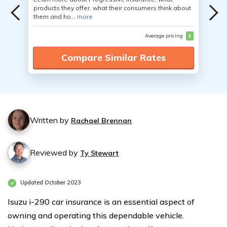
products they offer, what their consumers think about
them and ho...
more
Average pricing
$
Compare Similar Rates
Written by
Rachael Brennan
Reviewed by
Ty Stewart
Updated October 2023
Isuzu i-290 car insurance is an essential aspect of
owning and operating this dependable vehicle.