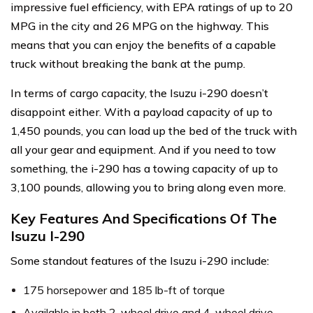
impressive fuel efficiency, with EPA ratings of up to 20
MPG in the city and 26 MPG on the highway. This
means that you can enjoy the benefits of a capable
truck without breaking the bank at the pump.
In terms of cargo capacity, the Isuzu i-290 doesn’t
disappoint either. With a payload capacity of up to
1,450 pounds, you can load up the bed of the truck with
all your gear and equipment. And if you need to tow
something, the i-290 has a towing capacity of up to
3,100 pounds, allowing you to bring along even more.
Key Features And Specifications Of The
Isuzu I-290
Some standout features of the Isuzu i-290 include:
175 horsepower and 185 lb-ft of torque
Available in both 2-wheel drive and 4-wheel drive