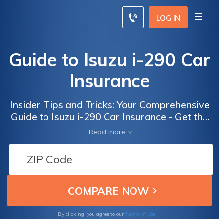
LOG IN
Guide to Isuzu i-290 Car
Insurance
Insider Tips and Tricks: Your Comprehensive
Guide to Isuzu i-290 Car Insurance - Get the
Best Coverage and Save Money
Read more
Terms of Use
By clicking, you agree to our