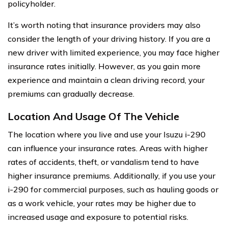
policyholder.
It’s worth noting that insurance providers may also
consider the length of your driving history. If you are a
new driver with limited experience, you may face higher
insurance rates initially. However, as you gain more
experience and maintain a clean driving record, your
premiums can gradually decrease.
Location And Usage Of The Vehicle
The location where you live and use your Isuzu i-290
can influence your insurance rates. Areas with higher
rates of accidents, theft, or vandalism tend to have
higher insurance premiums. Additionally, if you use your
i-290 for commercial purposes, such as hauling goods or
as a work vehicle, your rates may be higher due to
increased usage and exposure to potential risks.