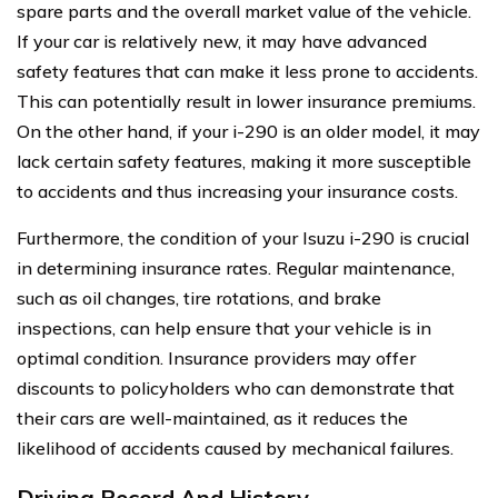
spare parts and the overall market value of the vehicle.
If your car is relatively new, it may have advanced
safety features that can make it less prone to accidents.
This can potentially result in lower insurance premiums.
On the other hand, if your i-290 is an older model, it may
lack certain safety features, making it more susceptible
to accidents and thus increasing your insurance costs.
Furthermore, the condition of your Isuzu i-290 is crucial
in determining insurance rates. Regular maintenance,
such as oil changes, tire rotations, and brake
inspections, can help ensure that your vehicle is in
optimal condition. Insurance providers may offer
discounts to policyholders who can demonstrate that
their cars are well-maintained, as it reduces the
likelihood of accidents caused by mechanical failures.
Driving Record And History