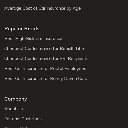
Average Cost of Car Insurance by Age
Popular Reads
Best High-Risk Car Insurance
Cheapest Car Insurance for Rebuilt Title
Cheapest Car Insurance for SSI Recipients
Best Car Insurance for Postal Employees
Best Car Insurance for Rarely Driven Cars
Company
About Us
Editorial Guidelines