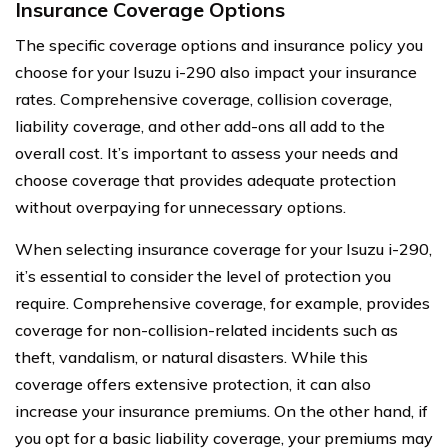
Insurance Coverage Options
The specific coverage options and insurance policy you
choose for your Isuzu i-290 also impact your insurance
rates. Comprehensive coverage, collision coverage,
liability coverage, and other add-ons all add to the
overall cost. It’s important to assess your needs and
choose coverage that provides adequate protection
without overpaying for unnecessary options.
When selecting insurance coverage for your Isuzu i-290,
it’s essential to consider the level of protection you
require. Comprehensive coverage, for example, provides
coverage for non-collision-related incidents such as
theft, vandalism, or natural disasters. While this
coverage offers extensive protection, it can also
increase your insurance premiums. On the other hand, if
you opt for a basic liability coverage, your premiums may