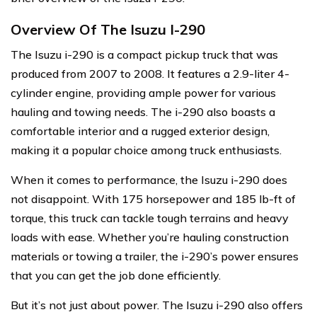
Overview Of The Isuzu I-290
The Isuzu i-290 is a compact pickup truck that was
produced from 2007 to 2008. It features a 2.9-liter 4-
cylinder engine, providing ample power for various
hauling and towing needs. The i-290 also boasts a
comfortable interior and a rugged exterior design,
making it a popular choice among truck enthusiasts.
When it comes to performance, the Isuzu i-290 does
not disappoint. With 175 horsepower and 185 lb-ft of
torque, this truck can tackle tough terrains and heavy
loads with ease. Whether you’re hauling construction
materials or towing a trailer, the i-290’s power ensures
that you can get the job done efficiently.
But it’s not just about power. The Isuzu i-290 also offers