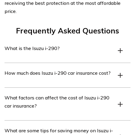
receiving the best protection at the most affordable
price.
Frequently Asked Questions
What is the Isuzu i-290?
The Isuzu i-290 is a compact pickup truck that was
How much does Isuzu i-290 car insurance cost?
manufactured by Isuzu from 2007 to 2008. It was part
of Isuzu’s i-Series lineup.
The cost of car insurance for an Isuzu i-290 can vary
What factors can affect the cost of Isuzu i-290
depending on various factors such as the driver’s age,
car insurance?
location, driving history, and the coverage options
chosen. It is recommended to obtain quotes from
different insurance providers to get an accurate
Several factors can influence the cost of Isuzu i-290 car
What are some tips for saving money on Isuzu i-
estimate.
insurance, including the driver’s age, location, driving