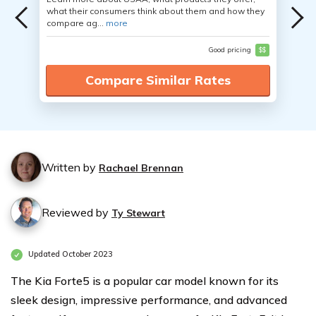
what their consumers think about them and how they
compare ag...
more
Good pricing
$$
Compare Similar Rates
Written by
Rachael Brennan
Reviewed by
Ty Stewart
Updated October 2023
The Kia Forte5 is a popular car model known for its
sleek design, impressive performance, and advanced