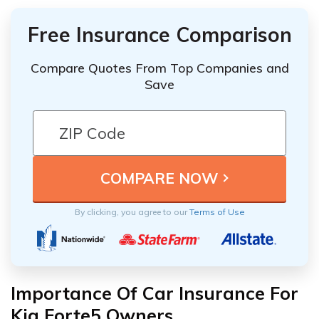
Free Insurance Comparison
Compare Quotes From Top Companies and
Save
By clicking, you agree to our
Terms of Use
Importance Of Car Insurance For
Kia Forte5 Owners