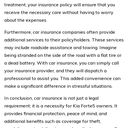
treatment, your insurance policy will ensure that you
receive the necessary care without having to worry
about the expenses.
Furthermore, car insurance companies often provide
additional services to their policyholders. These services
may include roadside assistance and towing. Imagine
being stranded on the side of the road with a flat tire or
a dead battery. With car insurance, you can simply call
your insurance provider, and they will dispatch a
professional to assist you. This added convenience can
make a significant difference in stressful situations.
In conclusion, car insurance is not just a legal
requirement; it is a necessity for Kia Forte5 owners. It
provides financial protection, peace of mind, and
additional benefits such as coverage for theft,