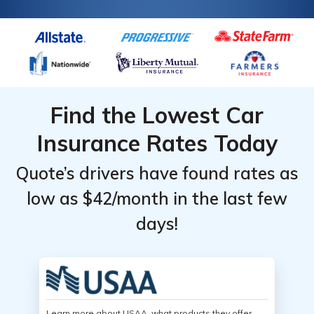
Find the Lowest Car
Insurance Rates Today
Quote’s drivers have found rates as
low as $42/month in the last few
days!
Learn more about USAA, what products they offer,