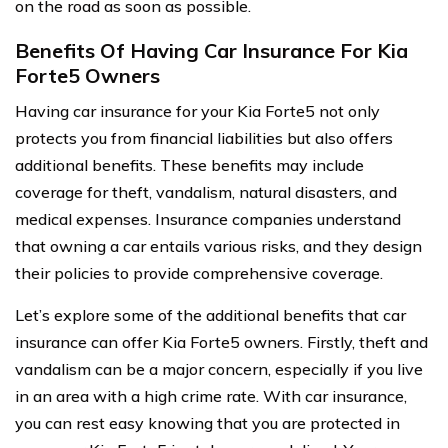
on the road as soon as possible.
Benefits Of Having Car Insurance For Kia
Forte5 Owners
Having car insurance for your Kia Forte5 not only
protects you from financial liabilities but also offers
additional benefits. These benefits may include
coverage for theft, vandalism, natural disasters, and
medical expenses. Insurance companies understand
that owning a car entails various risks, and they design
their policies to provide comprehensive coverage.
Let’s explore some of the additional benefits that car
insurance can offer Kia Forte5 owners. Firstly, theft and
vandalism can be a major concern, especially if you live
in an area with a high crime rate. With car insurance,
you can rest easy knowing that you are protected in