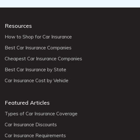
Resources
How to Shop for Car Insurance
Best Car Insurance Companies
Cheapest Car Insurance Companies
Best Car Insurance by State
Car Insurance Cost by Vehicle
Featured Articles
Types of Car Insurance Coverage
Car Insurance Discounts
Car Insurance Requirements