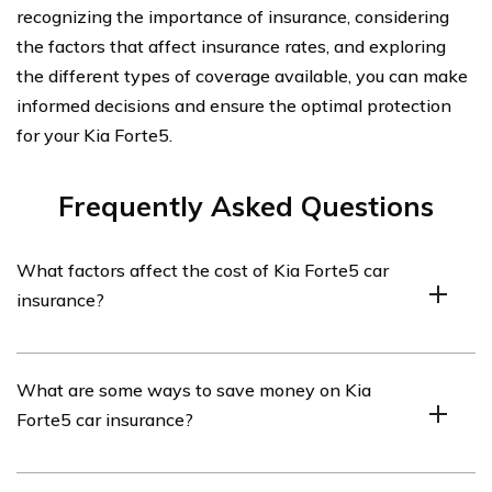
recognizing the importance of insurance, considering
the factors that affect insurance rates, and exploring
the different types of coverage available, you can make
informed decisions and ensure the optimal protection
for your Kia Forte5.
Frequently Asked Questions
What factors affect the cost of Kia Forte5 car
insurance?
The cost of Kia Forte5 car insurance can be influenced
What are some ways to save money on Kia
by several factors, including the driver’s age, driving
Forte5 car insurance?
history, location, coverage options, deductible amount,
and the car’s value and safety features.
There are several ways to save money on Kia Forte5