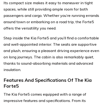
Its compact size makes it easy to maneuver in tight
spaces, while still providing ample room for both
passengers and cargo. Whether you’re running errands
around town or embarking on a road trip, the Forte5
offers the versatility you need.
Step inside the Kia Forte5 and you’ll find a comfortable
and well-appointed interior. The seats are supportive
and plush, ensuring a pleasant driving experience even
on long journeys. The cabin is also remarkably quiet,
thanks to sound-absorbing materials and advanced
insulation.
Features And Specifications Of The Kia
Forte5
The Kia Forte5 comes equipped with a range of
impressive features and specifications. From its