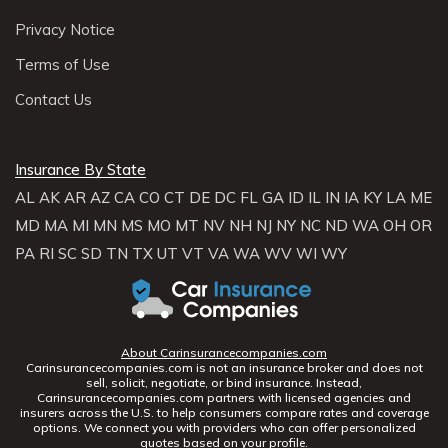
Privacy Notice
Terms of Use
Contact Us
Insurance By State
AL
AK
AR
AZ
CA
CO
CT
DE
DC
FL
GA
ID
IL
IN
IA
KY
LA
ME
MD
MA
MI
MN
MS
MO
MT
NV
NH
NJ
NY
NC
ND
WA
OH
OR
PA
RI
SC
SD
TN
TX
UT
VT
VA
WA
WV
WI
WY
About Carinsurancecompanies.com
Carinsurancecompanies.com is not an insurance broker and does not
sell, solicit, negotiate, or bind insurance. Instead,
Carinsurancecompanies.com partners with licensed agencies and
insurers across the U.S. to help consumers compare rates and coverage
options. We connect you with providers who can offer personalized
quotes based on your profile.