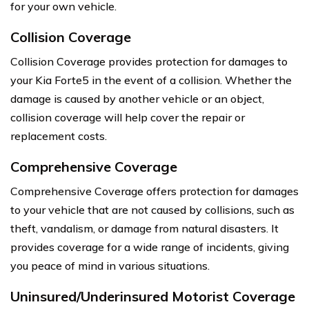
for your own vehicle.
Collision Coverage
Collision Coverage provides protection for damages to
your Kia Forte5 in the event of a collision. Whether the
damage is caused by another vehicle or an object,
collision coverage will help cover the repair or
replacement costs.
Comprehensive Coverage
Comprehensive Coverage offers protection for damages
to your vehicle that are not caused by collisions, such as
theft, vandalism, or damage from natural disasters. It
provides coverage for a wide range of incidents, giving
you peace of mind in various situations.
Uninsured/Underinsured Motorist Coverage