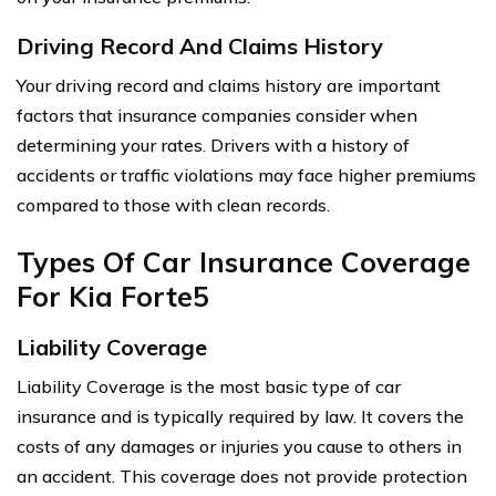
Driving Record And Claims History
Your driving record and claims history are important
factors that insurance companies consider when
determining your rates. Drivers with a history of
accidents or traffic violations may face higher premiums
compared to those with clean records.
Types Of Car Insurance Coverage
For Kia Forte5
Liability Coverage
Liability Coverage is the most basic type of car
insurance and is typically required by law. It covers the
costs of any damages or injuries you cause to others in
an accident. This coverage does not provide protection