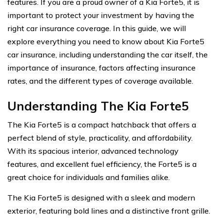
features. If you are a proud owner of a Kia Forte5, it is
important to protect your investment by having the
right car insurance coverage. In this guide, we will
explore everything you need to know about Kia Forte5
car insurance, including understanding the car itself, the
importance of insurance, factors affecting insurance
rates, and the different types of coverage available.
Understanding The Kia Forte5
The Kia Forte5 is a compact hatchback that offers a
perfect blend of style, practicality, and affordability.
With its spacious interior, advanced technology
features, and excellent fuel efficiency, the Forte5 is a
great choice for individuals and families alike.
The Kia Forte5 is designed with a sleek and modern
exterior, featuring bold lines and a distinctive front grille.