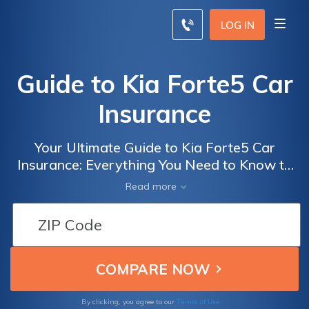
LOG IN
Guide to Kia Forte5 Car
Insurance
Your Ultimate Guide to Kia Forte5 Car
Insurance: Everything You Need to Know to
Get the Best Coverage for Your Kia Forte5
Read more
Terms of Use
By clicking, you agree to our