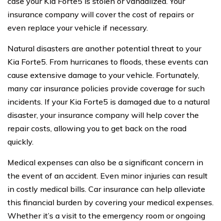
case your Kia Forte5 is stolen or vandalized. Your
insurance company will cover the cost of repairs or
even replace your vehicle if necessary.
Natural disasters are another potential threat to your
Kia Forte5. From hurricanes to floods, these events can
cause extensive damage to your vehicle. Fortunately,
many car insurance policies provide coverage for such
incidents. If your Kia Forte5 is damaged due to a natural
disaster, your insurance company will help cover the
repair costs, allowing you to get back on the road
quickly.
Medical expenses can also be a significant concern in
the event of an accident. Even minor injuries can result
in costly medical bills. Car insurance can help alleviate
this financial burden by covering your medical expenses.
Whether it’s a visit to the emergency room or ongoing