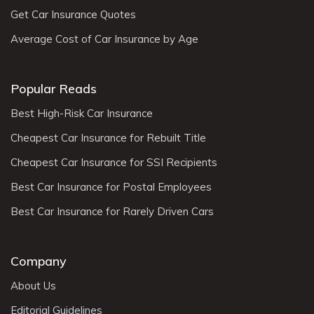
Get Car Insurance Quotes
Average Cost of Car Insurance by Age
Popular Reads
Best High-Risk Car Insurance
Cheapest Car Insurance for Rebuilt Title
Cheapest Car Insurance for SSI Recipients
Best Car Insurance for Postal Employees
Best Car Insurance for Rarely Driven Cars
Company
About Us
Editorial Guidelines