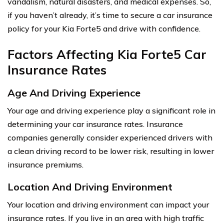
vandalism, natural disasters, and medical expenses. So,
if you haven’t already, it’s time to secure a car insurance
policy for your Kia Forte5 and drive with confidence.
Factors Affecting Kia Forte5 Car
Insurance Rates
Age And Driving Experience
Your age and driving experience play a significant role in
determining your car insurance rates. Insurance
companies generally consider experienced drivers with
a clean driving record to be lower risk, resulting in lower
insurance premiums.
Location And Driving Environment
Your location and driving environment can impact your
insurance rates. If you live in an area with high traffic