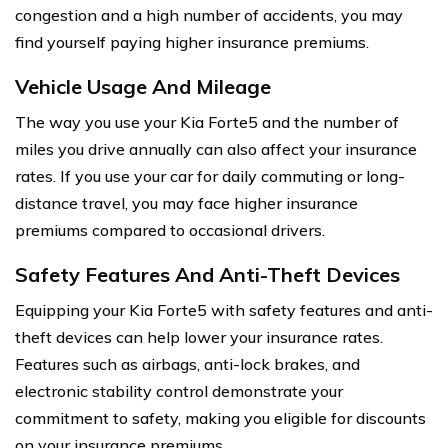
congestion and a high number of accidents, you may
find yourself paying higher insurance premiums.
Vehicle Usage And Mileage
The way you use your Kia Forte5 and the number of
miles you drive annually can also affect your insurance
rates. If you use your car for daily commuting or long-
distance travel, you may face higher insurance
premiums compared to occasional drivers.
Safety Features And Anti-Theft Devices
Equipping your Kia Forte5 with safety features and anti-
theft devices can help lower your insurance rates.
Features such as airbags, anti-lock brakes, and
electronic stability control demonstrate your
commitment to safety, making you eligible for discounts
on your insurance premiums.