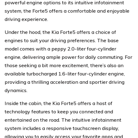
powerful engine options to its intuitive infotainment
system, the Forte5 offers a comfortable and enjoyable
driving experience.
Under the hood, the Kia Forte5 offers a choice of
engines to suit your driving preferences. The base
model comes with a peppy 2.0-liter four-cylinder
engine, delivering ample power for daily commuting. For
those seeking a bit more excitement, there’s also an
available turbocharged 1.6-liter four-cylinder engine,
providing a thrilling acceleration and sportier driving
dynamics.
Inside the cabin, the Kia Forte5 offers a host of
technology features to keep you connected and
entertained on the road. The intuitive infotainment
system includes a responsive touchscreen display,
allowing you to easily access your favorite apps and