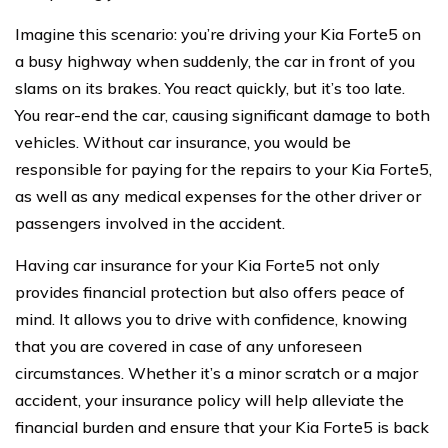
Imagine this scenario: you’re driving your Kia Forte5 on
a busy highway when suddenly, the car in front of you
slams on its brakes. You react quickly, but it’s too late.
You rear-end the car, causing significant damage to both
vehicles. Without car insurance, you would be
responsible for paying for the repairs to your Kia Forte5,
as well as any medical expenses for the other driver or
passengers involved in the accident.
Having car insurance for your Kia Forte5 not only
provides financial protection but also offers peace of
mind. It allows you to drive with confidence, knowing
that you are covered in case of any unforeseen
circumstances. Whether it’s a minor scratch or a major
accident, your insurance policy will help alleviate the
financial burden and ensure that your Kia Forte5 is back