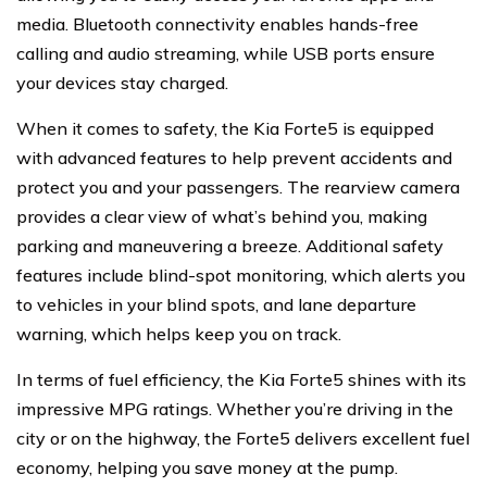
media. Bluetooth connectivity enables hands-free
calling and audio streaming, while USB ports ensure
your devices stay charged.
When it comes to safety, the Kia Forte5 is equipped
with advanced features to help prevent accidents and
protect you and your passengers. The rearview camera
provides a clear view of what’s behind you, making
parking and maneuvering a breeze. Additional safety
features include blind-spot monitoring, which alerts you
to vehicles in your blind spots, and lane departure
warning, which helps keep you on track.
In terms of fuel efficiency, the Kia Forte5 shines with its
impressive MPG ratings. Whether you’re driving in the
city or on the highway, the Forte5 delivers excellent fuel
economy, helping you save money at the pump.