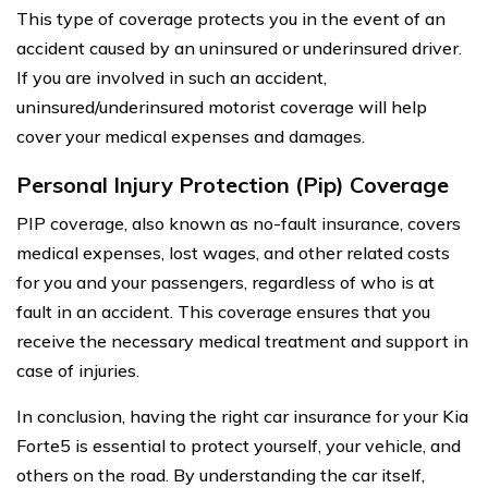
This type of coverage protects you in the event of an
accident caused by an uninsured or underinsured driver.
If you are involved in such an accident,
uninsured/underinsured motorist coverage will help
cover your medical expenses and damages.
Personal Injury Protection (Pip) Coverage
PIP coverage, also known as no-fault insurance, covers
medical expenses, lost wages, and other related costs
for you and your passengers, regardless of who is at
fault in an accident. This coverage ensures that you
receive the necessary medical treatment and support in
case of injuries.
In conclusion, having the right car insurance for your Kia
Forte5 is essential to protect yourself, your vehicle, and
others on the road. By understanding the car itself,