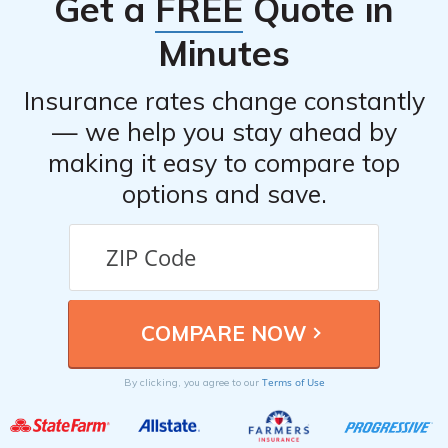
Get a
FREE
Quote in
statements. Contact your insurance provider as soon as
possible to report the accident and initiate the claims
Minutes
process.
Insurance rates change constantly
— we help you stay ahead by
making it easy to compare top
options and save.
Terms of Use
By clicking, you agree to our