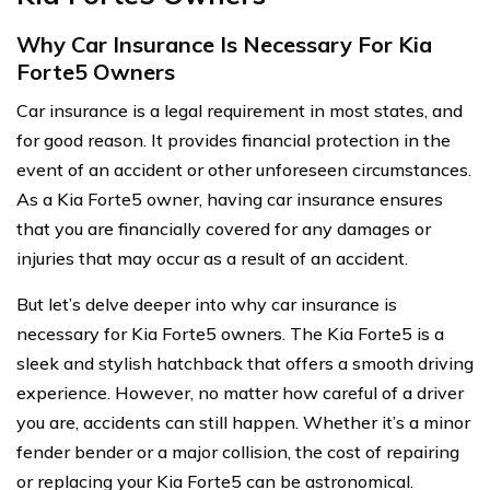
Why Car Insurance Is Necessary For Kia
Forte5 Owners
Car insurance is a legal requirement in most states, and
for good reason. It provides financial protection in the
event of an accident or other unforeseen circumstances.
As a Kia Forte5 owner, having car insurance ensures
that you are financially covered for any damages or
injuries that may occur as a result of an accident.
But let’s delve deeper into why car insurance is
necessary for Kia Forte5 owners. The Kia Forte5 is a
sleek and stylish hatchback that offers a smooth driving
experience. However, no matter how careful of a driver
you are, accidents can still happen. Whether it’s a minor
fender bender or a major collision, the cost of repairing
or replacing your Kia Forte5 can be astronomical.