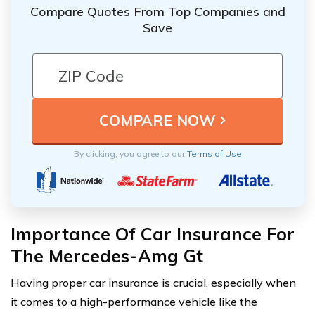
Compare Quotes From Top Companies and
Save
By clicking, you agree to our
Terms of Use
Importance Of Car Insurance For
The Mercedes-Amg Gt
Having proper car insurance is crucial, especially when
it comes to a high-performance vehicle like the