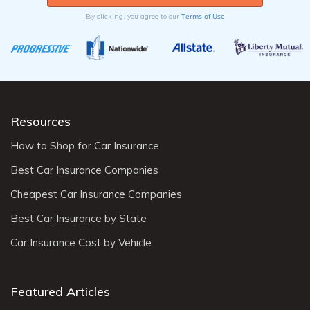
Terms of Use
By clicking, you agree to our
Resources
How to Shop for Car Insurance
Best Car Insurance Companies
Cheapest Car Insurance Companies
Best Car Insurance by State
Car Insurance Cost by Vehicle
Featured Articles