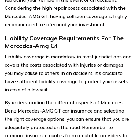
Considering the high repair costs associated with the
Mercedes-AMG GT, having collision coverage is highly
recommended to safeguard your investment.
Liability Coverage Requirements For The
Mercedes-Amg Gt
Liability coverage is mandatory in most jurisdictions and
covers the costs associated with injuries or damages
you may cause to others in an accident. It’s crucial to
have sufficient liability coverage to protect your assets
in case of a lawsuit.
By understanding the different aspects of Mercedes-
Benz Mercedes-AMG GT car insurance and selecting
the right coverage options, you can ensure that you are
adequately protected on the road. Remember to
compare insurance quotes from reputable providers to