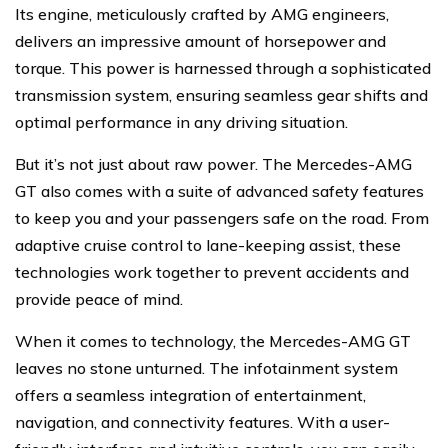
Its engine, meticulously crafted by AMG engineers,
delivers an impressive amount of horsepower and
torque. This power is harnessed through a sophisticated
transmission system, ensuring seamless gear shifts and
optimal performance in any driving situation.
But it’s not just about raw power. The Mercedes-AMG
GT also comes with a suite of advanced safety features
to keep you and your passengers safe on the road. From
adaptive cruise control to lane-keeping assist, these
technologies work together to prevent accidents and
provide peace of mind.
When it comes to technology, the Mercedes-AMG GT
leaves no stone unturned. The infotainment system
offers a seamless integration of entertainment,
navigation, and connectivity features. With a user-