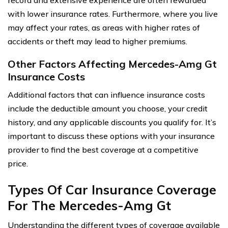
with lower insurance rates. Furthermore, where you live
may affect your rates, as areas with higher rates of
accidents or theft may lead to higher premiums.
Other Factors Affecting Mercedes-Amg Gt
Insurance Costs
Additional factors that can influence insurance costs
include the deductible amount you choose, your credit
history, and any applicable discounts you qualify for. It’s
important to discuss these options with your insurance
provider to find the best coverage at a competitive
price.
Types Of Car Insurance Coverage
For The Mercedes-Amg Gt
Understanding the different types of coverage available