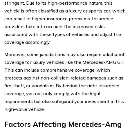
stringent. Due to its high-performance nature, this
vehicle is often classified as a luxury or sports car, which
can result in higher insurance premiums. Insurance
providers take into account the increased risks
associated with these types of vehicles and adjust the
coverage accordingly.
Moreover, some jurisdictions may also require additional
coverage for luxury vehicles like the Mercedes-AMG GT.
This can include comprehensive coverage, which
protects against non-collision-related damages such as
fire, theft, or vandalism. By having the right insurance
coverage, you not only comply with the legal
requirements but also safeguard your investment in this
high-value vehicle.
Factors Affecting Mercedes-Amg