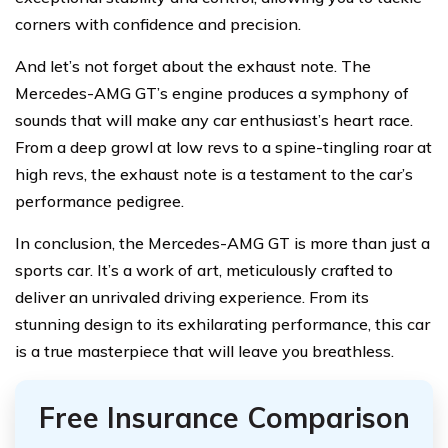
corners with confidence and precision.
And let’s not forget about the exhaust note. The
Mercedes-AMG GT’s engine produces a symphony of
sounds that will make any car enthusiast’s heart race.
From a deep growl at low revs to a spine-tingling roar at
high revs, the exhaust note is a testament to the car’s
performance pedigree.
In conclusion, the Mercedes-AMG GT is more than just a
sports car. It’s a work of art, meticulously crafted to
deliver an unrivaled driving experience. From its
stunning design to its exhilarating performance, this car
is a true masterpiece that will leave you breathless.
Free Insurance Comparison