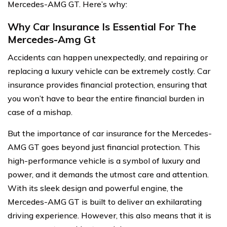
Mercedes-AMG GT. Here’s why:
Why Car Insurance Is Essential For The
Mercedes-Amg Gt
Accidents can happen unexpectedly, and repairing or
replacing a luxury vehicle can be extremely costly. Car
insurance provides financial protection, ensuring that
you won’t have to bear the entire financial burden in
case of a mishap.
But the importance of car insurance for the Mercedes-
AMG GT goes beyond just financial protection. This
high-performance vehicle is a symbol of luxury and
power, and it demands the utmost care and attention.
With its sleek design and powerful engine, the
Mercedes-AMG GT is built to deliver an exhilarating
driving experience. However, this also means that it is