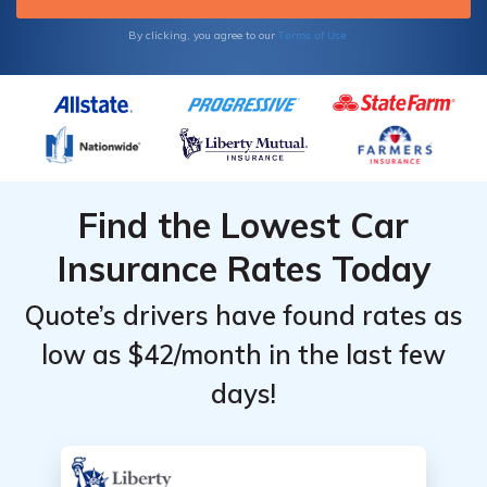
Terms of Use
By clicking, you agree to our
Find the Lowest Car
Insurance Rates Today
Quote’s drivers have found rates as
low as $42/month in the last few
days!