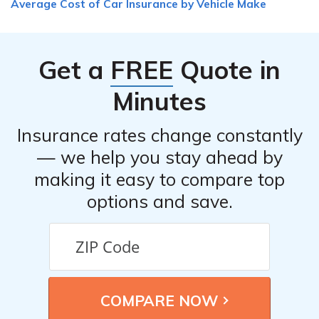
Average Cost of Car Insurance by Vehicle Make
reasons provided by the insurance company. If you
believe the denial is unfair or incorrect, you can appeal
the decision or seek assistance from an insurance
Get a
FREE
Quote in
professional or legal counsel to help you navigate the
process.
Minutes
Insurance rates change constantly
— we help you stay ahead by
making it easy to compare top
options and save.