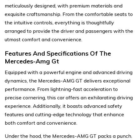
meticulously designed, with premium materials and
exquisite craftsmanship. From the comfortable seats to
the intuitive controls, everything is thoughtfully
arranged to provide the driver and passengers with the
utmost comfort and convenience.
Features And Specifications Of The
Mercedes-Amg Gt
Equipped with a powerful engine and advanced driving
dynamics, the Mercedes-AMG GT delivers exceptional
performance. From lightning-fast acceleration to
precise cornering, this car offers an exhilarating driving
experience. Additionally, it boasts advanced safety
features and cutting-edge technology that enhance
both comfort and convenience.
Under the hood, the Mercedes-AMG GT packs a punch.