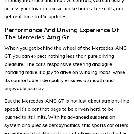
friendly interface and intuitive controls, you can easily
access your favorite music, make hands-free calls, and
get real-time traffic updates.
Performance And Driving Experience Of
The Mercedes-Amg Gt
When you get behind the wheel of the Mercedes-AMG
GT, you can expect nothing less than pure driving
pleasure. The car’s responsive steering and agile
handling make it a joy to drive on winding roads, while
its comfortable ride quality ensures a smooth and
enjoyable journey.
But the Mercedes-AMG GT is not just about straight-line
speed. It’s a car that begs to be driven hard, to be
pushed to its limits. With its advanced suspension
system and precise aerodynamics, this sports car offers
exceptional stability and control, allowing you to tackle