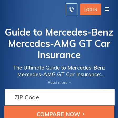
LOG IN
Guide to Mercedes-Benz
Mercedes-AMG GT Car
Insurance
The Ultimate Guide to Mercedes-Benz
Mercedes-AMG GT Car Insurance:
Everything You Need to Know to Get the
Read more
Best Coverage and Rates