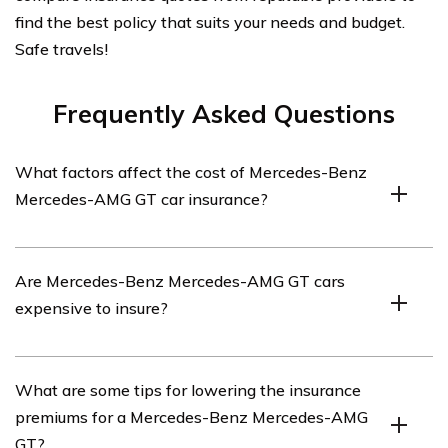
find the best policy that suits your needs and budget.
Safe travels!
Frequently Asked Questions
What factors affect the cost of Mercedes-Benz
Mercedes-AMG GT car insurance?
Several factors can impact the cost of Mercedes-Benz
Are Mercedes-Benz Mercedes-AMG GT cars
Mercedes-AMG GT car insurance. These include the
expensive to insure?
driver’s age, driving history, location, coverage options
chosen, deductible amount, and the car’s value and
safety features.
Mercedes-Benz Mercedes-AMG GT cars typically have
What are some tips for lowering the insurance
higher insurance costs compared to average vehicles.
premiums for a Mercedes-Benz Mercedes-AMG
This is due to their high value, powerful engines, and
GT?