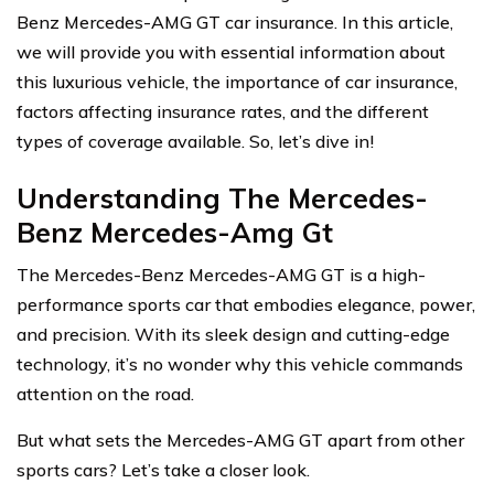
Benz Mercedes-AMG GT car insurance. In this article,
we will provide you with essential information about
this luxurious vehicle, the importance of car insurance,
factors affecting insurance rates, and the different
types of coverage available. So, let’s dive in!
Understanding The Mercedes-
Benz Mercedes-Amg Gt
The Mercedes-Benz Mercedes-AMG GT is a high-
performance sports car that embodies elegance, power,
and precision. With its sleek design and cutting-edge
technology, it’s no wonder why this vehicle commands
attention on the road.
But what sets the Mercedes-AMG GT apart from other
sports cars? Let’s take a closer look.