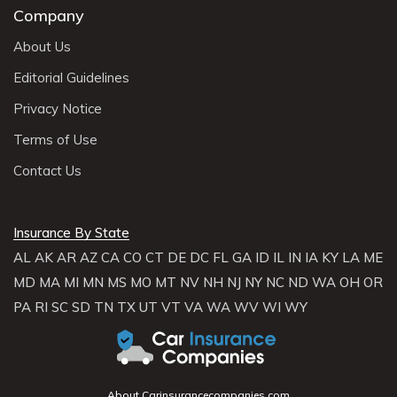
Company
About Us
Editorial Guidelines
Privacy Notice
Terms of Use
Contact Us
Insurance By State
AL
AK
AR
AZ
CA
CO
CT
DE
DC
FL
GA
ID
IL
IN
IA
KY
LA
ME
MD
MA
MI
MN
MS
MO
MT
NV
NH
NJ
NY
NC
ND
WA
OH
OR
PA
RI
SC
SD
TN
TX
UT
VT
VA
WA
WV
WI
WY
About Carinsurancecompanies.com