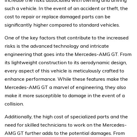
such a vehicle. In the event of an accident or theft, the
cost to repair or replace damaged parts can be
significantly higher compared to standard vehicles.
One of the key factors that contribute to the increased
risks is the advanced technology and intricate
engineering that goes into the Mercedes-AMG GT. From
its lightweight construction to its aerodynamic design,
every aspect of this vehicle is meticulously crafted to
enhance performance. While these features make the
Mercedes-AMG GT a marvel of engineering, they also
make it more susceptible to damage in the event of a
collision.
Additionally, the high cost of specialized parts and the
need for skilled technicians to work on the Mercedes-
AMG GT further adds to the potential damages. From