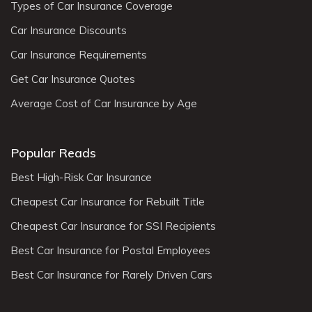
Types of Car Insurance Coverage
Car Insurance Discounts
Car Insurance Requirements
Get Car Insurance Quotes
Average Cost of Car Insurance by Age
Popular Reads
Best High-Risk Car Insurance
Cheapest Car Insurance for Rebuilt Title
Cheapest Car Insurance for SSI Recipients
Best Car Insurance for Postal Employees
Best Car Insurance for Rarely Driven Cars