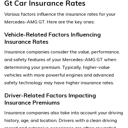
Gt Car Insurance Rates
Various factors influence the insurance rates for your
Mercedes-AMG GT. Here are the key ones:
Vehicle-Related Factors Influencing
Insurance Rates
Insurance companies consider the value, performance,
and safety features of your Mercedes-AMG GT when
determining your premium. Typically, higher-value
vehicles with more powerful engines and advanced
safety technology may have higher insurance rates.
Driver-Related Factors Impacting
Insurance Premiums
Insurance companies also take into account your driving
history, age, and location. Drivers with a clean driving
record and extensive experience are often rewarded