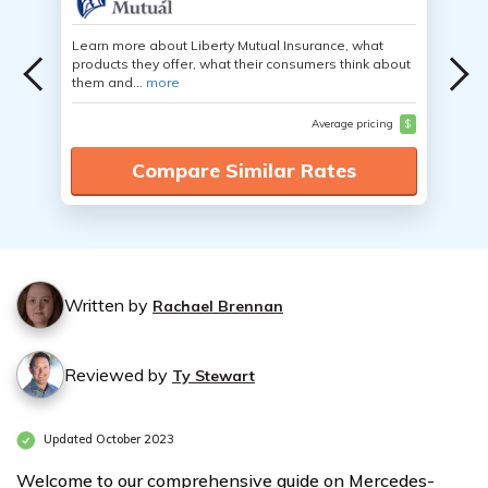
Learn more about Liberty Mutual Insurance, what
products they offer, what their consumers think about
them and...
more
Average pricing
$
Compare Similar Rates
Written by
Rachael Brennan
Reviewed by
Ty Stewart
Updated October 2023
Welcome to our comprehensive guide on Mercedes-