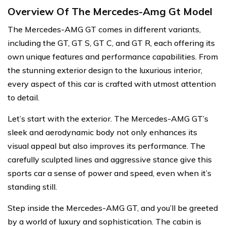
Overview Of The Mercedes-Amg Gt Model
The Mercedes-AMG GT comes in different variants,
including the GT, GT S, GT C, and GT R, each offering its
own unique features and performance capabilities. From
the stunning exterior design to the luxurious interior,
every aspect of this car is crafted with utmost attention
to detail.
Let’s start with the exterior. The Mercedes-AMG GT’s
sleek and aerodynamic body not only enhances its
visual appeal but also improves its performance. The
carefully sculpted lines and aggressive stance give this
sports car a sense of power and speed, even when it’s
standing still.
Step inside the Mercedes-AMG GT, and you’ll be greeted
by a world of luxury and sophistication. The cabin is