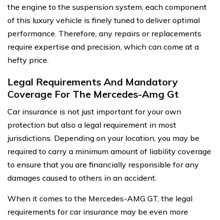
the engine to the suspension system, each component
of this luxury vehicle is finely tuned to deliver optimal
performance. Therefore, any repairs or replacements
require expertise and precision, which can come at a
hefty price.
Legal Requirements And Mandatory
Coverage For The Mercedes-Amg Gt
Car insurance is not just important for your own
protection but also a legal requirement in most
jurisdictions. Depending on your location, you may be
required to carry a minimum amount of liability coverage
to ensure that you are financially responsible for any
damages caused to others in an accident.
When it comes to the Mercedes-AMG GT, the legal
requirements for car insurance may be even more