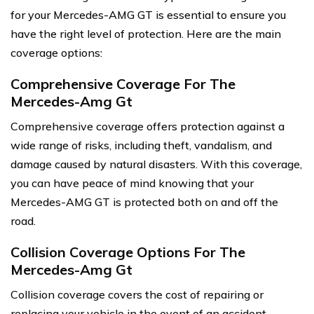
for your Mercedes-AMG GT is essential to ensure you
have the right level of protection. Here are the main
coverage options:
Comprehensive Coverage For The
Mercedes-Amg Gt
Comprehensive coverage offers protection against a
wide range of risks, including theft, vandalism, and
damage caused by natural disasters. With this coverage,
you can have peace of mind knowing that your
Mercedes-AMG GT is protected both on and off the
road.
Collision Coverage Options For The
Mercedes-Amg Gt
Collision coverage covers the cost of repairing or
replacing your vehicle in the event of an accident.