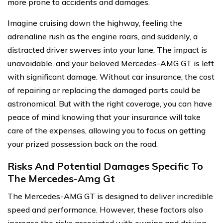
more prone to accidents and damages.
Imagine cruising down the highway, feeling the
adrenaline rush as the engine roars, and suddenly, a
distracted driver swerves into your lane. The impact is
unavoidable, and your beloved Mercedes-AMG GT is left
with significant damage. Without car insurance, the cost
of repairing or replacing the damaged parts could be
astronomical. But with the right coverage, you can have
peace of mind knowing that your insurance will take
care of the expenses, allowing you to focus on getting
your prized possession back on the road.
Risks And Potential Damages Specific To
The Mercedes-Amg Gt
The Mercedes-AMG GT is designed to deliver incredible
speed and performance. However, these factors also
increase the risks associated with owning and driving