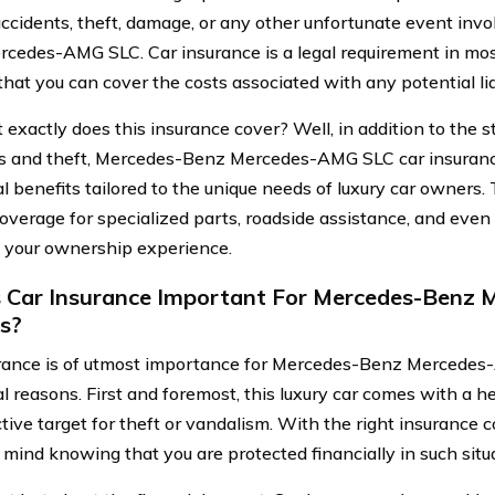
accidents, theft, damage, or any other unfortunate event inv
cedes-AMG SLC. Car insurance is a legal requirement in mos
hat you can cover the costs associated with any potential liab
 exactly does this insurance cover? Well, in addition to the 
s and theft, Mercedes-Benz Mercedes-AMG SLC car insuranc
al benefits tailored to the unique needs of luxury car owners
coverage for specialized parts, roadside assistance, and even
your ownership experience.
 Car Insurance Important For Mercedes-Benz 
s?
rance is of utmost importance for Mercedes-Benz Mercede
l reasons. First and foremost, this luxury car comes with a he
ctive target for theft or vandalism. With the right insurance
 mind knowing that you are protected financially in such situ