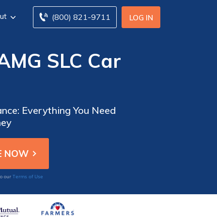
ut
(800) 821-9711
LOG IN
-AMG SLC Car
nce: Everything You Need
ney
Terms of Use
to our