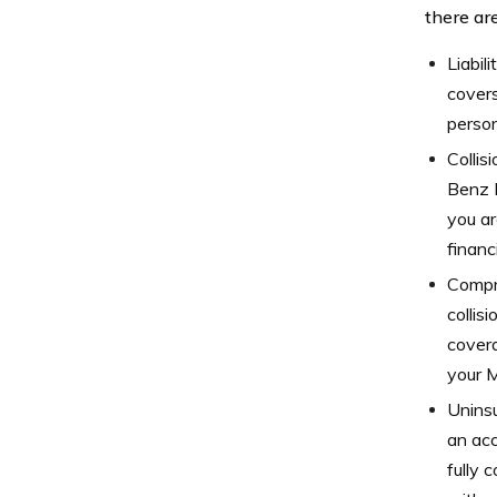
there are
Liabil
covers
person
Collis
Benz M
you ar
financ
Compr
collis
covera
your 
Uninsu
an acc
fully 