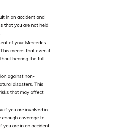
ult in an accident and
es that you are not held
.
ement of your Mercedes-
 This means that even if
thout bearing the full
ion against non-
atural disasters. This
risks that may affect
 if you are involved in
ve enough coverage to
f you are in an accident