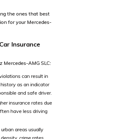
ing the ones that best
ion for your Mercedes-
Car Insurance
Benz Mercedes-AMG SLC:
violations can result in
history as an indicator
ponsible and safe driver.
gher insurance rates due
often have less driving
 urban areas usually
density, crime rates,