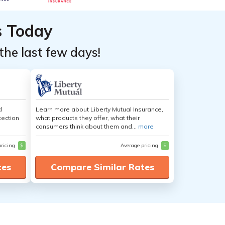
s Today
the last few days!
d
Learn more about Liberty Mutual Insurance,
tection
what products they offer, what their
consumers think about them and...
more
pricing
$
Average pricing
$
tes
Compare Similar Rates