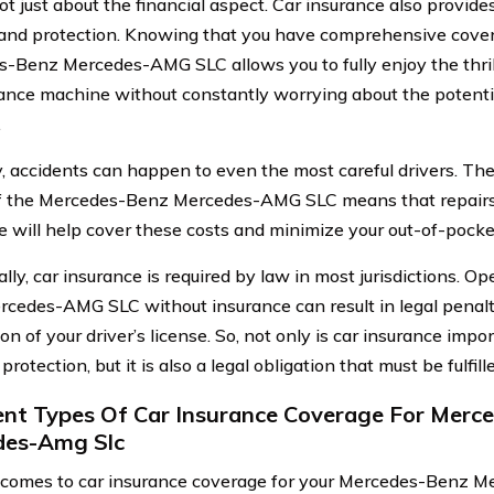
not just about the financial aspect. Car insurance also provid
 and protection. Knowing that you have comprehensive cover
-Benz Mercedes-AMG SLC allows you to fully enjoy the thrill 
nce machine without constantly worrying about the potentia
.
, accidents can happen to even the most careful drivers. T
f the Mercedes-Benz Mercedes-AMG SLC means that repairs
e will help cover these costs and minimize your out-of-pock
lly, car insurance is required by law in most jurisdictions. O
cedes-AMG SLC without insurance can result in legal penalti
n of your driver’s license. So, not only is car insurance impo
 protection, but it is also a legal obligation that must be fulfill
ent Types Of Car Insurance Coverage For Merc
des-Amg Slc
comes to car insurance coverage for your Mercedes-Benz 