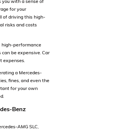
es you with a sense of
age for your
of driving this high-
l risks and costs
he high-performance
 can be expensive. Car
et expenses.
perating a Mercedes-
es, fines, and even the
rtant for your own
ed.
edes-Benz
Mercedes-AMG SLC,