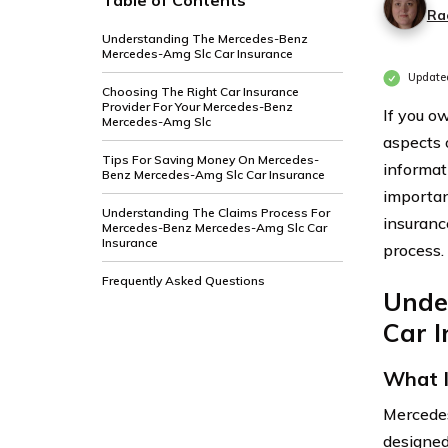
Table of Contents
Ra
Understanding The Mercedes-Benz
Mercedes-Amg Slc Car Insurance
Updated
Choosing The Right Car Insurance
Provider For Your Mercedes-Benz
If you o
Mercedes-Amg Slc
aspects o
Tips For Saving Money On Mercedes-
informat
Benz Mercedes-Amg Slc Car Insurance
importan
Understanding The Claims Process For
insuranc
Mercedes-Benz Mercedes-Amg Slc Car
Insurance
process.
Frequently Asked Questions
Unde
Car 
What I
Mercedes
designed