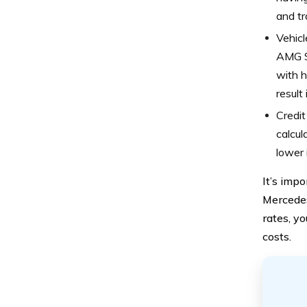
and tr
Vehicl
AMG SL
with h
result
Credit
calcul
lower 
It’s imp
Mercedes
rates, y
costs.