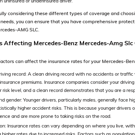
n uninsured or underinsured driver.
ully considering these different types of coverage and choos
r needs, you can ensure that you have comprehensive protect
rcedes-AMG SLC.
s Affecting Mercedes-Benz Mercedes-Amg Slc 
factors can affect the insurance rates for your Mercedes-
riving record: A clean driving record with no accidents or traffic 
insurance premiums. Insurance companies consider your driving 
r risk level, and a clean record demonstrates that you are a res
d gender: Younger drivers, particularly males, generally face hi
tistically higher accident risks. This is because younger drivers 
ence and are more prone to taking risks on the road.
on: Insurance rates can vary depending on where you live, with
 higher rates due to increased risks. Factors such as population 