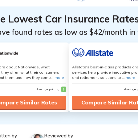
he Lowest Car Insurance Rate
ave found rates as low as $42/month in 
ore about Nationwide, what
Allstate's best-in-class products an
 they offer, what their consumers
services help provide innovative pro
out them and how they comp...
more
and retirement solutions to ...
more
Average pricing
$
Average 
mpare Similar Rates
Compare Similar Ra
itten by
Reviewed by