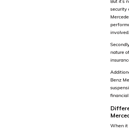
But it’s 
security
Mercedes
performa
involved
Secondly
nature o
insuranc
Additiona
Benz Mer
suspensio
financial
Differ
Merce
When it 