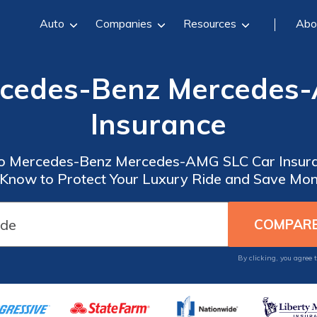
Auto
Companies
Resources
Abo
rcedes-Benz Mercedes
Insurance
o Mercedes-Benz Mercedes-AMG SLC Car Insura
 Know to Protect Your Luxury Ride and Save Mo
By clicking, you agree 