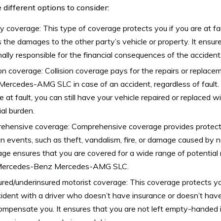
 different options to consider:
ity coverage: This type of coverage protects you if you are at fa
 the damages to the other party’s vehicle or property. It ensur
ally responsible for the financial consequences of the accident
ion coverage: Collision coverage pays for the repairs or replac
ercedes-AMG SLC in case of an accident, regardless of fault.
e at fault, you can still have your vehicle repaired or replaced wi
ial burden.
ehensive coverage: Comprehensive coverage provides protect
ion events, such as theft, vandalism, fire, or damage caused by n
ge ensures that you are covered for a wide range of potential 
Mercedes-Benz Mercedes-AMG SLC.
red/underinsured motorist coverage: This coverage protects you
ident with a driver who doesn’t have insurance or doesn’t ha
compensate you. It ensures that you are not left empty-handed i