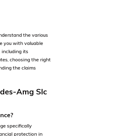
nderstand the various
de you with valuable
ncluding its
tes, choosing the right
nding the claims
edes-Amg Slc
ance?
e specifically
ancial protection in