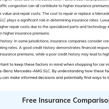
affic congestion can all contribute to higher insurance premiums 
e value and repair costs: The cost to repair or replace a Mer
C plays a significant role in determining insurance rates. Lux
igher repair costs due to the specialized parts and technology 
 in higher insurance premiums.
 history: In some jurisdictions, insurance companies consider cr
ating rates. A good credit history demonstrates financial responsi
insurance premiums, while a poor credit history may lead to high
ortant to keep these factors in mind when shopping for car in
-Benz Mercedes-AMG SLC. By understanding how these fact
ou can make informed decisions and potentially find ways to 
Free Insurance Compariso