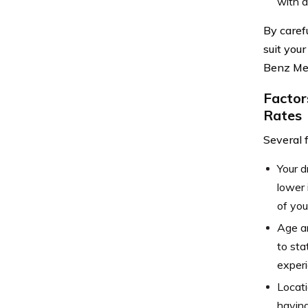
with a
By caref
suit you
Benz Me
Factor
Rates
Several 
Your d
lower 
of you
Age an
to sta
experi
Locati
having