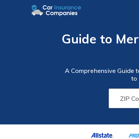
Guide to Me
A Comprehensive Guide t
to