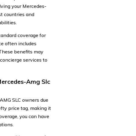
olving your Mercedes-
t countries and
ilities.
standard coverage for
e often includes
. These benefits may
 concierge services to
Mercedes-Amg Slc
s-AMG SLC owners due
fty price tag, making it
 coverage, you can have
ations.