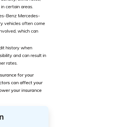
in certain areas.
cedes-Benz Mercedes-
ury vehicles often come
involved, which can
edit history when
bility and can result in
er rates.
surance for your
ors can affect your
lower your insurance
n