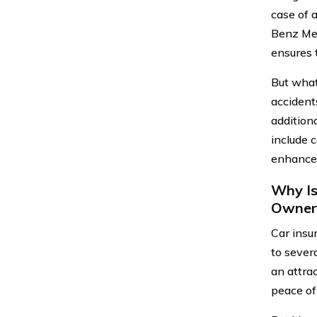
case of 
Benz Mer
ensures t
But what
accident
addition
include 
enhance 
Why Is
Owner
Car insu
to severa
an attra
peace of