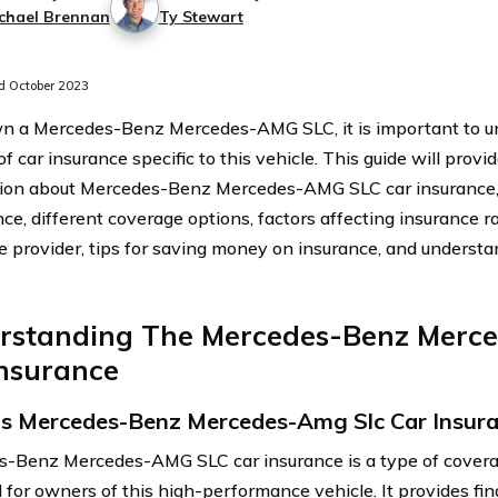
chael Brennan
Ty Stewart
 October 2023
wn a Mercedes-Benz Mercedes-AMG SLC, it is important to u
f car insurance specific to this vehicle. This guide will provi
ion about Mercedes-Benz Mercedes-AMG SLC car insurance, i
ce, different coverage options, factors affecting insurance ra
e provider, tips for saving money on insurance, and understa
rstanding The Mercedes-Benz Merc
Insurance
s Mercedes-Benz Mercedes-Amg Slc Car Insur
-Benz Mercedes-AMG SLC car insurance is a type of coverag
 for owners of this high-performance vehicle. It provides fin