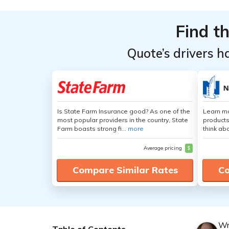
Find t
Quote’s drivers h
Is State Farm Insurance good? As one of the
Learn m
most popular providers in the country, State
products
Farm boasts strong fi...
more
think ab
Average pricing
$
Compare Similar Rates
Co
Wr