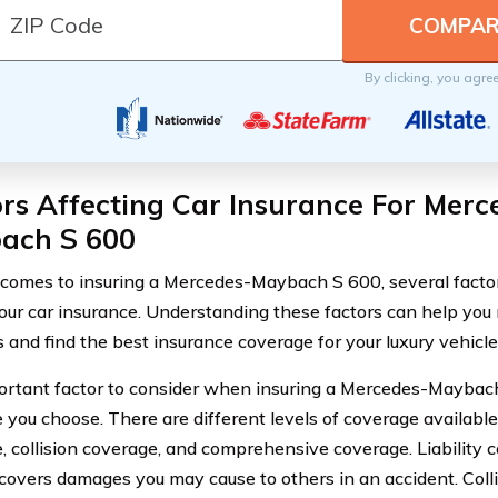
By clicking, you agre
rs Affecting Car Insurance For Merc
ach S 600
comes to insuring a Mercedes-Maybach S 600, several factor
your car insurance. Understanding these factors can help yo
s and find the best insurance coverage for your luxury vehicle
rtant factor to consider when insuring a Mercedes-Maybach
you choose. There are different levels of coverage available, 
, collision coverage, and comprehensive coverage. Liability c
covers damages you may cause to others in an accident. Coll