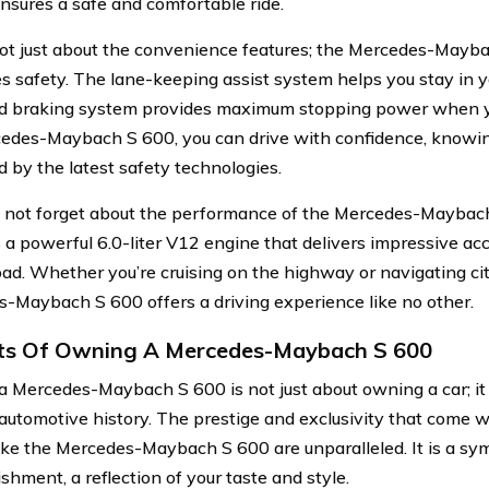
ensures a safe and comfortable ride.
 not just about the convenience features; the Mercedes-Mayb
zes safety. The lane-keeping assist system helps you stay in y
 braking system provides maximum stopping power when yo
edes-Maybach S 600, you can drive with confidence, knowin
d by the latest safety technologies.
s not forget about the performance of the Mercedes-Maybac
s a powerful 6.0-liter V12 engine that delivers impressive a
oad. Whether you’re cruising on the highway or navigating cit
-Maybach S 600 offers a driving experience like no other.
ts Of Owning A Mercedes-Maybach S 600
 Mercedes-Maybach S 600 is not just about owning a car; it
 automotive history. The prestige and exclusivity that come 
like the Mercedes-Maybach S 600 are unparalleled. It is a sy
shment, a reflection of your taste and style.