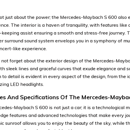
 not just about the power; the Mercedes-Maybach S 600 also 
ce. The interior is a haven of tranquility, with features like 
-keeping assist ensuring a smooth and stress-free journey. 
r surround sound system envelops you in a symphony of musi
oncert-like experience.
s not forget about the exterior design of the Mercedes-Mayba
with sleek lines and graceful curves that exude elegance and s
 to detail is evident in every aspect of the design, from the ic
ing LED headlights.
es And Specifications Of The Mercedes-Mayba
edes-Maybach S 600 is not just a car; it is a technological ma
edge features and advanced technologies that make every jo
c sunroof allows you to enjoy the beauty of the sky, while th