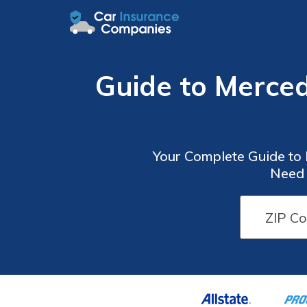
Guide to Merce
Your Complete Guide to
Need 