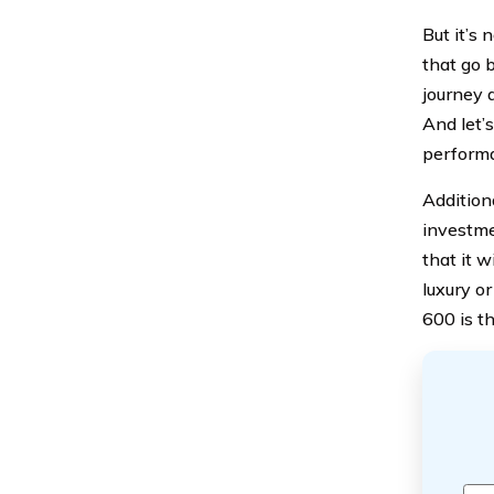
But it’s
that go 
journey 
And let’
performa
Addition
investme
that it w
luxury o
600 is t