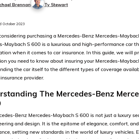
chael Brennan
Ty Stewart
 October 2023
 considering purchasing a Mercedes-Benz Mercedes-Maybac
-Maybach S 600 is a luxurious and high-performance car tha
tion when it comes to car insurance. In this guide, we will pr
ion you need to know about insuring your Mercedes-Maybac
ding the car itself to the different types of coverage availab
 insurance provider.
rstanding The Mercedes-Benz Merc
0
edes-Benz Mercedes-Maybach S 600 is not just a luxury seda
eering and design. It is the epitome of elegance, comfort, an
nce, setting new standards in the world of luxury vehicles. Ev