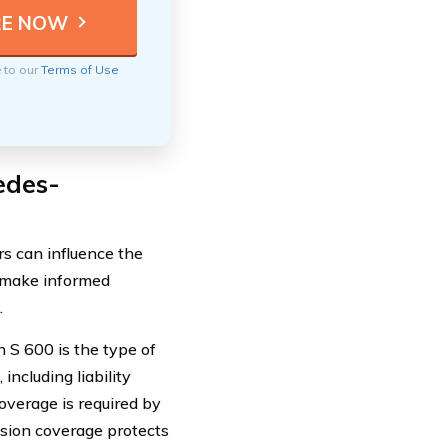
e to our
Terms of Use
edes-
s can influence the
u make informed
.
 S 600 is the type of
including liability
overage is required by
ision coverage protects