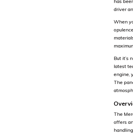
has been
driver a
When you
opulence
material
maximum 
But it’s
latest t
engine, 
The pano
atmosph
Overv
The Merc
offers a
handling.