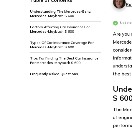
Table of Contents
Ra
Understanding The Mercedes-Benz
Mercedes-Maybach S 600
Updated
Factors Affecting Car Insurance For
Mercedes-Maybach S 600
Are you
Mercedes
Types Of Car Insurance Coverage For
Mercedes-Maybach S 600
considera
informat
Tips For Finding The Best Car Insurance
For Mercedes-Maybach S 600
understan
the best
Frequently Asked Questions
Unde
S 60
The Merc
of engin
performa