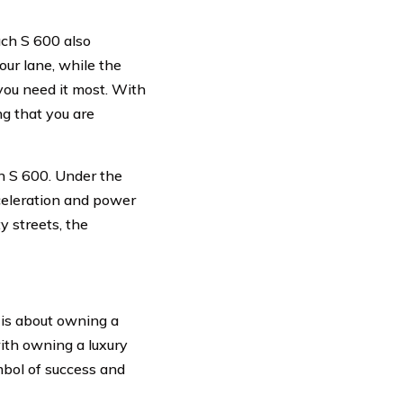
ach S 600 also
our lane, while the
u need it most. With
g that you are
h S 600. Under the
cceleration and power
y streets, the
 is about owning a
with owning a luxury
mbol of success and