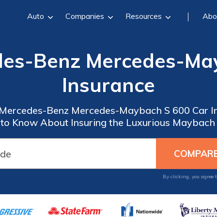
Auto
Companies
Resources
Abo
des-Benz Mercedes-Ma
Insurance
 Mercedes-Benz Mercedes-Maybach S 600 Car In
to Know About Insuring the Luxurious Maybach
By clicking, you agree 