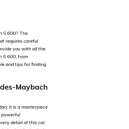
h S 600? The
t requires careful
ovide you with all the
h S 600, from
le and tips for finding
edes-Maybach
n; it is a masterpiece
d powerful
ery detail of this car