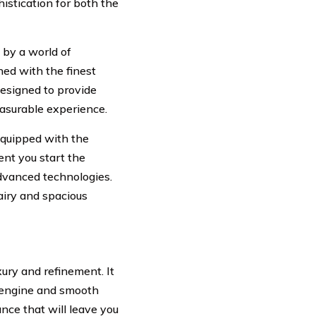
istication for both the
by a world of
ned with the finest
designed to provide
easurable experience.
equipped with the
nt you start the
advanced technologies.
airy and spacious
xury and refinement. It
2 engine and smooth
ance that will leave you