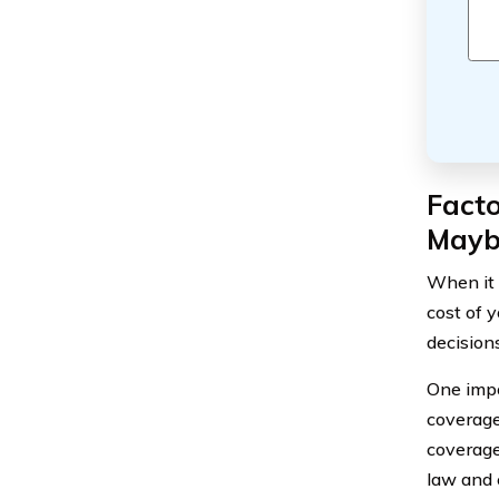
Facto
Mayb
When it 
cost of 
decision
One impo
coverage 
coverage
law and 