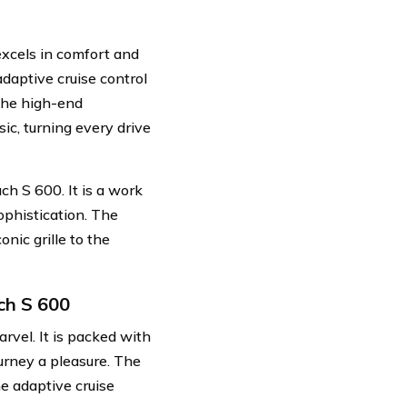
excels in comfort and
adaptive cruise control
The high-end
c, turning every drive
ch S 600. It is a work
ophistication. The
onic grille to the
ch S 600
rvel. It is packed with
urney a pleasure. The
e adaptive cruise