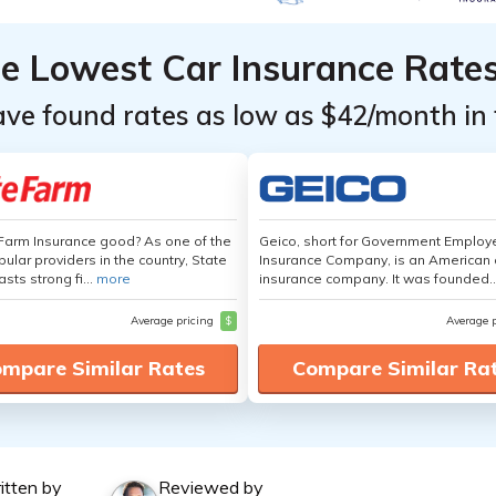
he Lowest Car Insurance Rate
ave found rates as low as $42/month in 
 Farm Insurance good? As one of the
Geico, short for Government Emplo
ular providers in the country, State
Insurance Company, is an American 
sts strong fi...
more
insurance company. It was founded..
Average pricing
$
Average 
mpare Similar Rates
Compare Similar Ra
itten by
Reviewed by