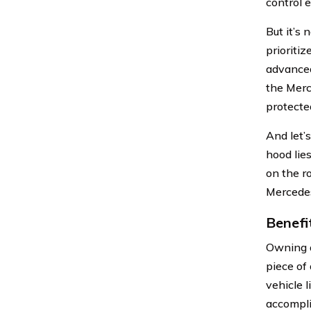
control 
But it’s
prioriti
advanced
the Merc
protecte
And let’
hood lie
on the r
Mercedes
Benefi
Owning a
piece of
vehicle 
accompli