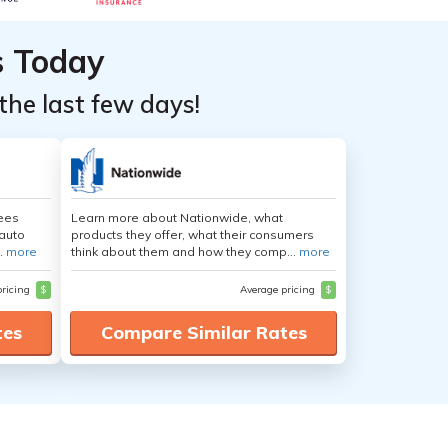
s Today
the last few days!
yees
Learn more about Nationwide, what
auto
products they offer, what their consumers
.
more
think about them and how they comp...
more
pricing
$
Average pricing
$
tes
Compare Similar Rates