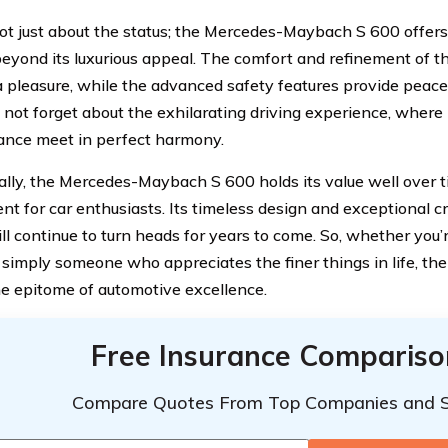
 not just about the status; the Mercedes-Maybach S 600 offer
beyond its luxurious appeal. The comfort and refinement of t
a pleasure, while the advanced safety features provide peace
s not forget about the exhilarating driving experience, wher
nce meet in perfect harmony.
ally, the Mercedes-Maybach S 600 holds its value well over ti
nt for car enthusiasts. Its timeless design and exceptional 
ill continue to turn heads for years to come. So, whether you’
r simply someone who appreciates the finer things in life, 
he epitome of automotive excellence.
Free Insurance Compariso
Compare Quotes From Top Companies and 