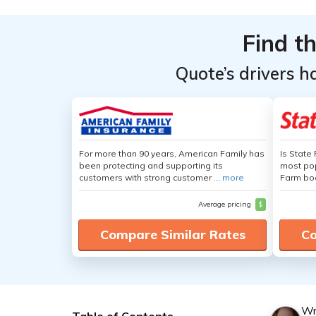
Find t
Quote’s drivers h
For more than 90 years, American Family has
Is State
been protecting and supporting its
most pop
customers with strong customer ...
more
Farm boa
Average pricing
$
Compare Similar Rates
Co
Wr