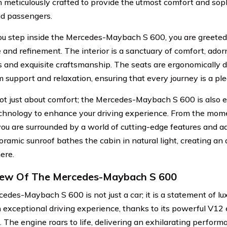
 meticulously crafted to provide the utmost comfort and soph
nd passengers.
 step inside the Mercedes-Maybach S 600, you are greeted 
 and refinement. The interior is a sanctuary of comfort, ador
s and exquisite craftsmanship. The seats are ergonomically 
support and relaxation, ensuring that every journey is a pl
 not just about comfort; the Mercedes-Maybach S 600 is also 
echnology to enhance your driving experience. From the mome
you are surrounded by a world of cutting-edge features and 
ramic sunroof bathes the cabin in natural light, creating an 
ere.
iew Of The Mercedes-Maybach S 600
edes-Maybach S 600 is not just a car; it is a statement of lu
n exceptional driving experience, thanks to its powerful V1
 The engine roars to life, delivering an exhilarating perform