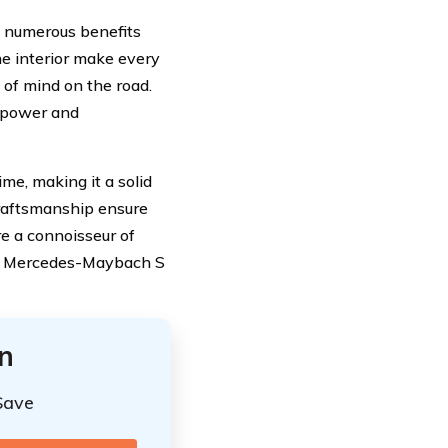
s numerous benefits
he interior make every
 of mind on the road.
e power and
me, making it a solid
craftsmanship ensure
re a connoisseur of
the Mercedes-Maybach S
n
Save