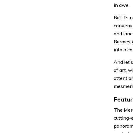
in awe.
But it’s
convenien
and lane
Burmeste
into a c
And let’
of art, 
attention
mesmeriz
Featur
The Merc
cutting-
panorami