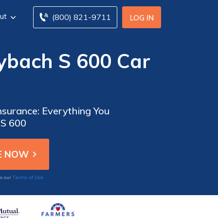
ut
(800) 821-9711
LOG IN
ybach S 600 Car
surance: Everything You
 S 600
Terms of Use
to our