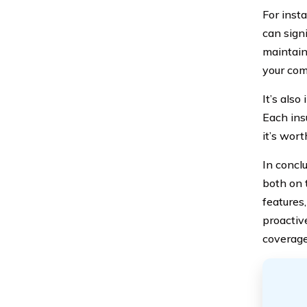
For inst
can signi
maintain
your com
It’s als
Each ins
it’s wor
In concl
both on 
features
proactiv
coverage