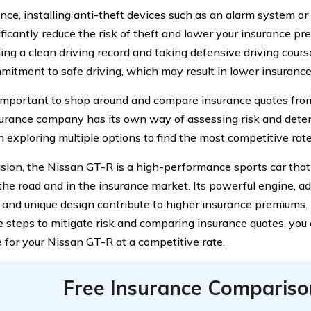
ance, installing anti-theft devices such as an alarm system o
ficantly reduce the risk of theft and lower your insurance pr
ing a clean driving record and taking defensive driving cou
mitment to safe driving, which may result in lower insurance
o important to shop around and compare insurance quotes from
urance company has its own way of assessing risk and dete
th exploring multiple options to find the most competitive rat
usion, the Nissan GT-R is a high-performance sports car th
the road and in the insurance market. Its powerful engine, a
, and unique design contribute to higher insurance premiums
e steps to mitigate risk and comparing insurance quotes, you 
 for your Nissan GT-R at a competitive rate.
Free Insurance Compariso