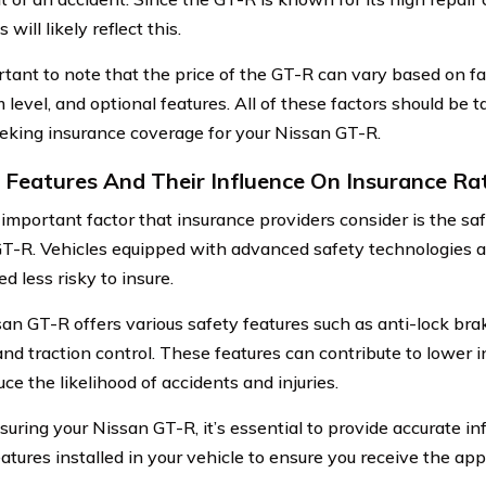
will likely reflect this.
ortant to note that the price of the GT-R can vary based on f
m level, and optional features. All of these factors should be 
king insurance coverage for your Nissan GT-R.
 Features And Their Influence On Insurance Ra
important factor that insurance providers consider is the saf
T-R. Vehicles equipped with advanced safety technologies a
d less risky to insure.
an GT-R offers various safety features such as anti-lock brake
 and traction control. These features can contribute to lower
ce the likelihood of accidents and injuries.
uring your Nissan GT-R, it’s essential to provide accurate i
eatures installed in your vehicle to ensure you receive the ap