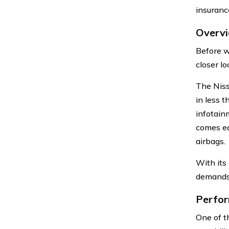
insuranc
Overvi
Before w
closer lo
The Niss
in less 
infotain
comes equ
airbags.
With its
demands 
Perfor
One of t