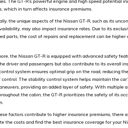
ties. The GT-R’s powerful engine and high speed potential inc
s, which in turn affects insurance premiums.
ally, the unique aspects of the Nissan GT-R, such as its unco
vailability, may also impact insurance rates. Due to its exclu
zed parts, the cost of repairs and replacement can be higher
ore, the Nissan GT-R is equipped with advanced safety featu
he driver and passengers but also contribute to its overall i
 control system ensures optimal grip on the road, reducing the
f control. The stability control system helps maintain the car’
neuvers, providing an added layer of safety. With multiple ai
hroughout the cabin, the GT-R prioritizes the safety of its oc
n.
ese factors contribute to higher insurance premiums, there a
ate the costs and find the best insurance coverage for your N