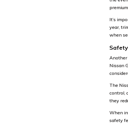
premiums 
It’s imp
year, tri
when see
Safety
Another 
Nissan G
considere
The Niss
control,
they redu
When ins
safety f