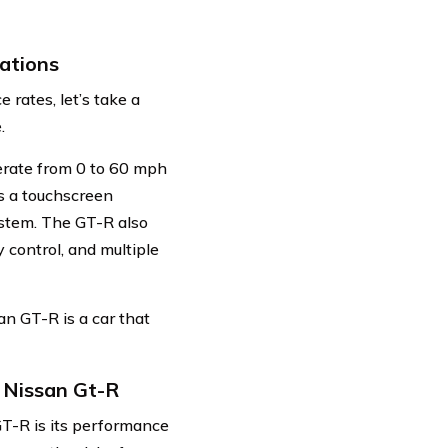
ations
 rates, let’s take a
.
erate from 0 to 60 mph
as a touchscreen
ystem. The GT-R also
 control, and multiple
n GT-R is a car that
 Nissan Gt-R
GT-R is its performance