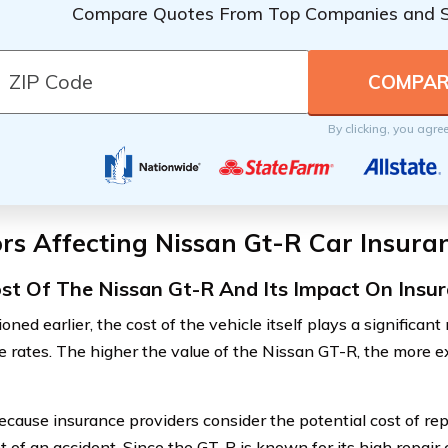
Compare Quotes From Top Companies and 
By clicking, you agre
rs Affecting Nissan Gt-R Car Insura
st Of The Nissan Gt-R And Its Impact On Ins
ned earlier, the cost of the vehicle itself plays a significant
e rates. The higher the value of the Nissan GT-R, the more e
because insurance providers consider the potential cost of re
t of an accident. Since the GT-R is known for its high repair 