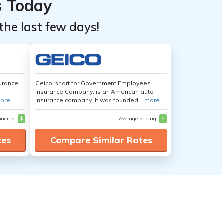
s Today
the last few days!
urance,
Geico, short for Government Employees
Insurance Company, is an American auto
ore
insurance company. It was founded...
more
pricing
$
Average pricing
$
tes
Compare Similar Rates