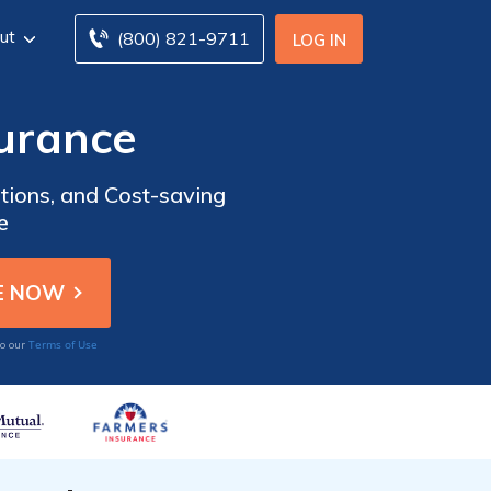
ut
(800) 821-9711
LOG IN
surance
tions, and Cost-saving
e
Terms of Use
to our