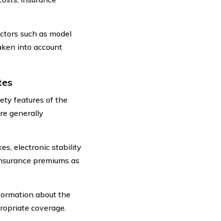
actors such as model
taken into account
tes
ety features of the
re generally
s, electronic stability
 insurance premiums as
nformation about the
propriate coverage.