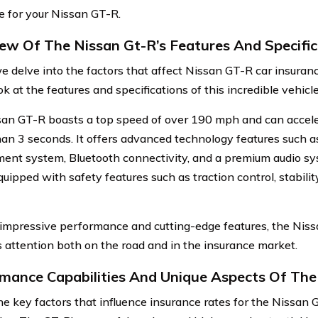
e for your Nissan GT-R.
ew Of The Nissan Gt-R’s Features And Specific
e delve into the factors that affect Nissan GT-R car insurance
ok at the features and specifications of this incredible vehicle
an GT-R boasts a top speed of over 190 mph and can accel
than 3 seconds. It offers advanced technology features such 
ment system, Bluetooth connectivity, and a premium audio s
ipped with safety features such as traction control, stability
 impressive performance and cutting-edge features, the Nissa
attention both on the road and in the insurance market.
mance Capabilities And Unique Aspects Of The
he key factors that influence insurance rates for the Nissan 