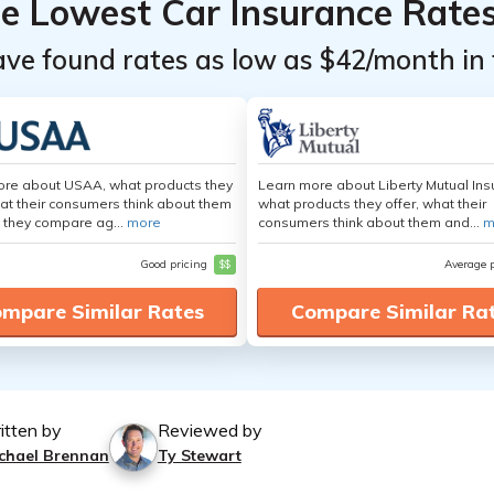
he Lowest Car Insurance Rate
ave found rates as low as $42/month in 
ore about USAA, what products they
Learn more about Liberty Mutual Ins
hat their consumers think about them
what products they offer, what their
 they compare ag...
more
consumers think about them and...
m
Good pricing
$$
Average 
mpare Similar Rates
Compare Similar Ra
itten by
Reviewed by
chael Brennan
Ty Stewart