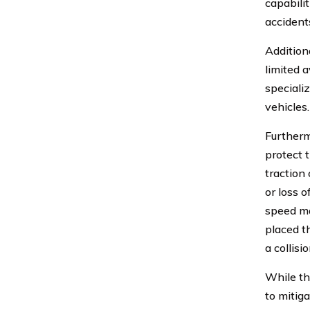
capabili
accident
Addition
limited a
speciali
vehicles.
Furtherm
protect t
traction
or loss o
speed ma
placed t
a collisio
While th
to mitig