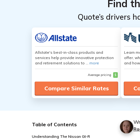
Find t
Quote’s drivers h
Allstate's best-in-class products and
Learn m
services help provide innovative protection
offer, w
and retirement solutions to ...
more
and how
Average pricing
$
Compare Similar Rates
Co
Wr
Table of Contents
Ra
Understanding The Nissan Gt-R