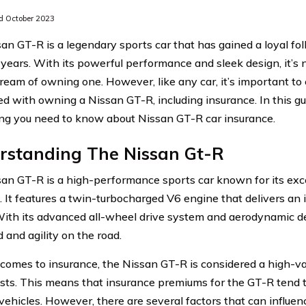
 October 2023
an GT-R is a legendary sports car that has gained a loyal fol
 years. With its powerful performance and sleek design, it’
ream of owning one. However, like any car, it’s important to 
ed with owning a Nissan GT-R, including insurance. In this gu
ng you need to know about Nissan GT-R car insurance.
rstanding The Nissan Gt-R
an GT-R is a high-performance sports car known for its exc
. It features a twin-turbocharged V6 engine that delivers an
ith its advanced all-wheel drive system and aerodynamic des
 and agility on the road.
comes to insurance, the Nissan GT-R is considered a high-v
osts. This means that insurance premiums for the GT-R tend
 vehicles. However, there are several factors that can influen