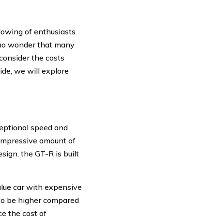
lowing of enthusiasts
s no wonder that many
consider the costs
ide, we will explore
eptional speed and
 impressive amount of
ign, the GT-R is built
alue car with expensive
 to be higher compared
ce the cost of