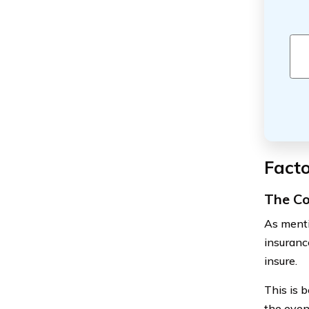
Facto
The Co
As mentio
insuranc
insure.
This is 
the even