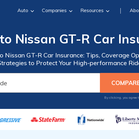
Auto
Companies
Resources
Abo
to Nissan GT-R Car In
o Nissan GT-R Car Insurance: Tips, Coverage Op
Strategies to Protect Your High-performance Rid
By clicking, you agree 