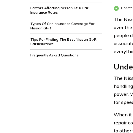
Factors Affecting Nissan Gt-R Car
Updated
Insurance Rates
The Niss
Types Of Car Insurance Coverage For
over the
Nissan Gt-R
people d
Tips For Finding The Best Nissan Gt-R
associat
Car Insurance
everythi
Frequently Asked Questions
Unde
The Niss
handling
power. W
for speed
When it 
repair c
to other