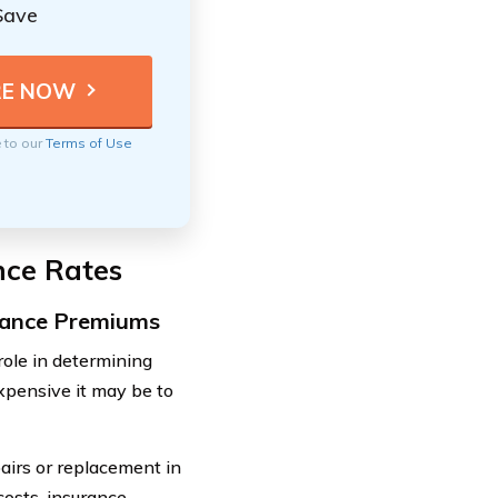
Save
e to our
Terms of Use
nce Rates
urance Premiums
 role in determining
xpensive it may be to
pairs or replacement in
costs, insurance