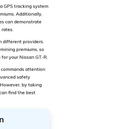
r a GPS tracking system
emiums. Additionally,
rses can demonstrate
 rates.
 different providers.
rmining premiums, so
e for your Nissan GT-R.
at commands attention
dvanced safety
. However, by taking
can find the best
n