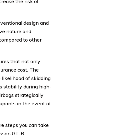
rease the risk of
nventional design and
sive nature and
 compared to other
res that not only
nsurance cost. The
 likelihood of skidding
s stability during high-
rbags strategically
cupants in the event of
re steps you can take
issan GT-R.