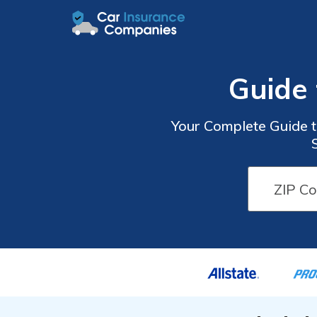
Guide 
Your Complete Guide t