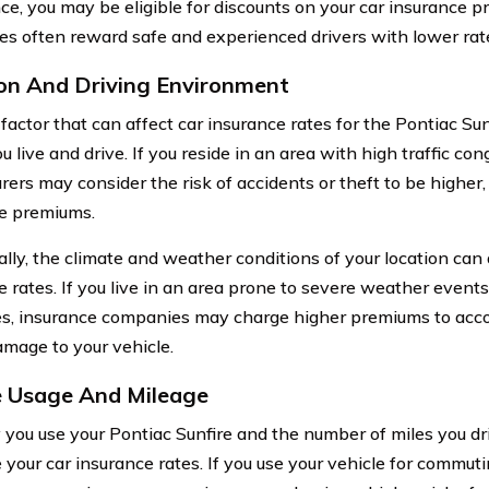
ce, you may be eligible for discounts on your car insurance 
s often reward safe and experienced drivers with lower rat
on And Driving Environment
actor that can affect car insurance rates for the Pontiac Sunf
 live and drive. If you reside in an area with high traffic con
urers may consider the risk of accidents or theft to be higher,
e premiums.
ally, the climate and weather conditions of your location can 
e rates. If you live in an area prone to severe weather events
s, insurance companies may charge higher premiums to acco
amage to your vehicle.
e Usage And Mileage
you use your Pontiac Sunfire and the number of miles you dr
 your car insurance rates. If you use your vehicle for commuti