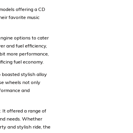
 models offering a CD
eir favorite music
ngine options to cater
r and fuel efficiency,
a bit more performance,
ficing fuel economy.
o boasted stylish alloy
ese wheels not only
erformance and
 It offered a range of
s and needs. Whether
rty and stylish ride, the