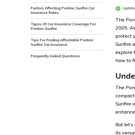
Factors Affecting Pontiac Sunfire Car
Updated
Insurance Rates
The Pont
Types Of Car Insurance Coverage For
2005. As
Pontiac Sunfire
protect y
Tips For Finding Affordable Pontiac
Sunfire a
Sunfire Car Insurance
explore 
Frequently Asked Questions
how to f
Unde
The Pont
compact c
Sunfire 
enhance 
But let’
its versa