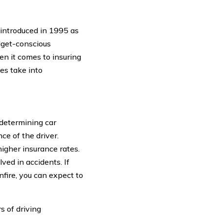
introduced in 1995 as
dget-conscious
en it comes to insuring
es take into
determining car
ce of the driver.
igher insurance rates.
lved in accidents. If
nfire, you can expect to
s of driving