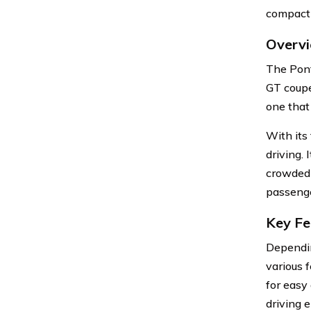
compact 
Overvi
The Pont
GT coupe
one that
With its
driving.
crowded a
passenge
Key Fe
Dependin
various 
for easy 
driving 