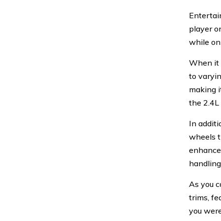
Entertai
player o
while on
When it 
to varyi
making i
the 2.4L
In additi
wheels t
enhanced
handling
As you c
trims, f
you were 