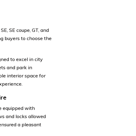
 SE, SE coupe, GT, and
ng buyers to choose the
ned to excel in city
ets and park in
ple interior space for
xperience.
ire
e equipped with
ws and locks allowed
 ensured a pleasant