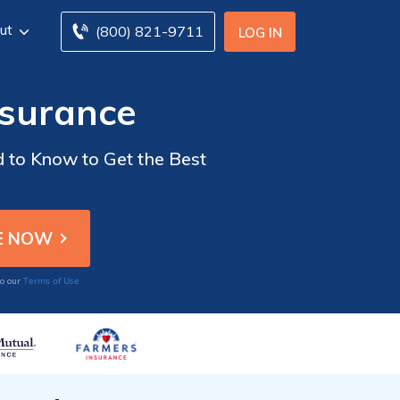
ut
(800) 821-9711
LOG IN
nsurance
d to Know to Get the Best
Terms of Use
to our