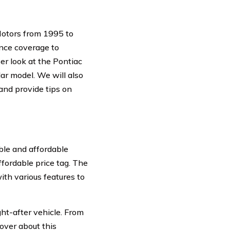
Motors from 1995 to
ance coverage to
ser look at the Pontiac
lar model. We will also
 and provide tips on
able and affordable
ffordable price tag. The
th various features to
ht-after vehicle. From
cover about this