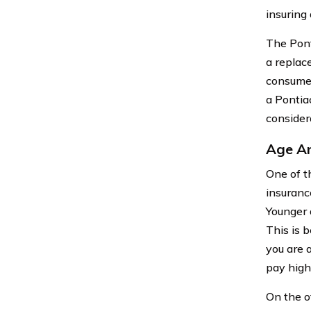
insuring 
The Pont
a replac
consumer
a Pontia
consider
Age An
One of t
insurance
Younger 
This is b
you are 
pay high
On the o