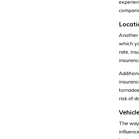
experien
companie
Locati
Another f
which you
rate, ins
insuranc
Addition
insuranc
tornadoe
risk of d
Vehicl
The way 
influence