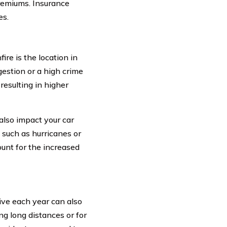
premiums. Insurance
es.
ire is the location in
gestion or a high crime
 resulting in higher
also impact your car
 such as hurricanes or
unt for the increased
ive each year can also
ng long distances or for