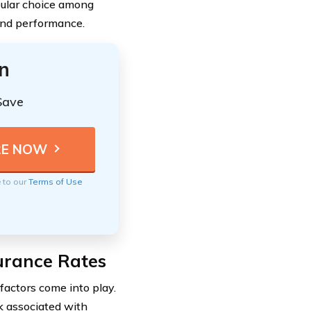
opular choice among
and performance.
n
Save
e to our
Terms of Use
surance Rates
factors come into play.
k associated with