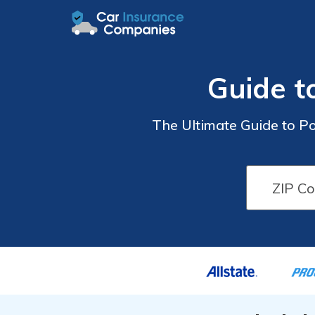
Guide t
The Ultimate Guide to Po