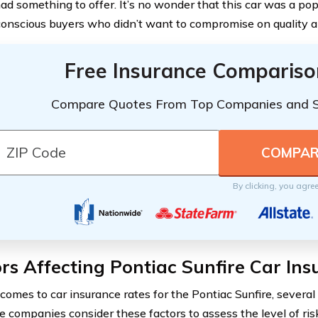
had something to offer. It’s no wonder that this car was a p
onscious buyers who didn’t want to compromise on quality 
Free Insurance Compariso
Compare Quotes From Top Companies and 
By clicking, you agre
rs Affecting Pontiac Sunfire Car In
comes to car insurance rates for the Pontiac Sunfire, several 
e companies consider these factors to assess the level of ris