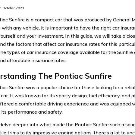
 October 2023
iac Sunfire is a compact car that was produced by General 
 with any vehicle, it is important to have the right car insur
ourself and your investment. In this guide, we will take a clo
nd the factors that affect car insurance rates for this particu
the types of car insurance coverage available for the Sunfire
ind affordable insurance rates.
rstanding The Pontiac Sunfire
iac Sunfire was a popular choice for those looking for a reli
ar. It was known for its sporty design, fuel efficiency, and a
offered a comfortable driving experience and was equipped wi
its performance and safety.
s delve deeper into what made the Pontiac Sunfire such a soug
tile trims to its impressive engine options, there’s a lot to un