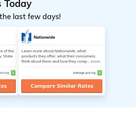
s Today
the last few days!
e of the
Learn more about Nationwide, what
y, State
products they offer, what their consumers
think about them and how they comp...
more
pricing
$
Average pricing
$
tes
Compare Similar Rates