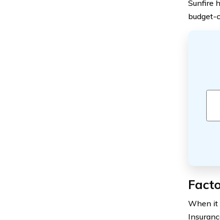
Sunfire 
budget-c
Facto
When it 
Insuranc