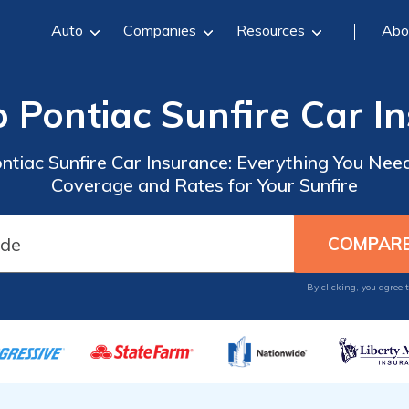
Auto
Companies
Resources
Abo
o Pontiac Sunfire Car I
ntiac Sunfire Car Insurance: Everything You Nee
Coverage and Rates for Your Sunfire
By clicking, you agree 