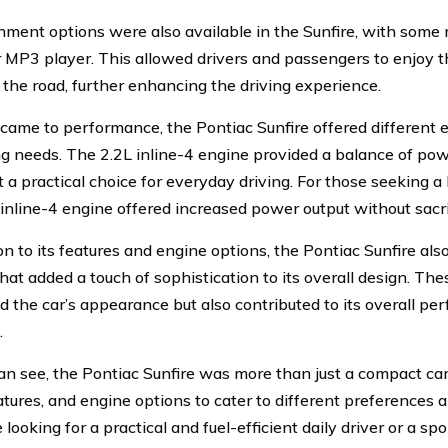
nment options were also available in the Sunfire, with some
r MP3 player. This allowed drivers and passengers to enjoy th
 the road, further enhancing the driving experience.
came to performance, the Pontiac Sunfire offered different e
ng needs. The 2.2L inline-4 engine provided a balance of powe
t a practical choice for everyday driving. For those seeking 
 inline-4 engine offered increased power output without sacri
on to its features and engine options, the Pontiac Sunfire als
hat added a touch of sophistication to its overall design. Th
 the car’s appearance but also contributed to its overall p
.
an see, the Pontiac Sunfire was more than just a compact car.
eatures, and engine options to cater to different preference
looking for a practical and fuel-efficient daily driver or a spo