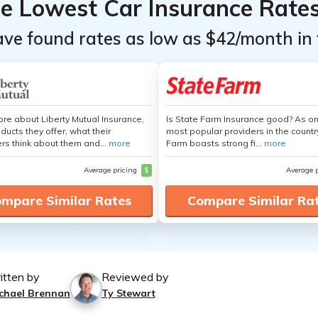
he Lowest Car Insurance Rate
ave found rates as low as $42/month in 
re about Liberty Mutual Insurance,
Is State Farm Insurance good? As on
ducts they offer, what their
most popular providers in the countr
s think about them and...
more
Farm boasts strong fi...
more
Average pricing
$
Average 
mpare Similar Rates
Compare Similar Ra
itten by
Reviewed by
chael Brennan
Ty Stewart