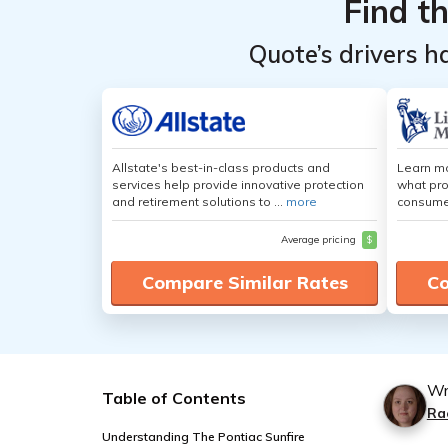
Find t
Quote’s drivers h
Allstate's best-in-class products and
Learn mo
services help provide innovative protection
what pro
and retirement solutions to ...
more
consumer
Average pricing
$
Compare Similar Rates
Co
Wr
Table of Contents
Ra
Understanding The Pontiac Sunfire