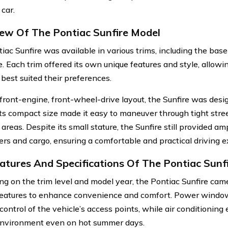
car.
ew Of The Pontiac Sunfire Model
iac Sunfire was available in various trims, including the base
. Each trim offered its own unique features and style, allowi
 best suited their preferences.
 front-engine, front-wheel-drive layout, the Sunfire was desig
 Its compact size made it easy to maneuver through tight stre
reas. Despite its small stature, the Sunfire still provided am
rs and cargo, ensuring a comfortable and practical driving e
atures And Specifications Of The Pontiac Sunf
g on the trim level and model year, the Pontiac Sunfire cam
features to enhance convenience and comfort. Power windo
control of the vehicle’s access points, while air conditioning
environment even on hot summer days.