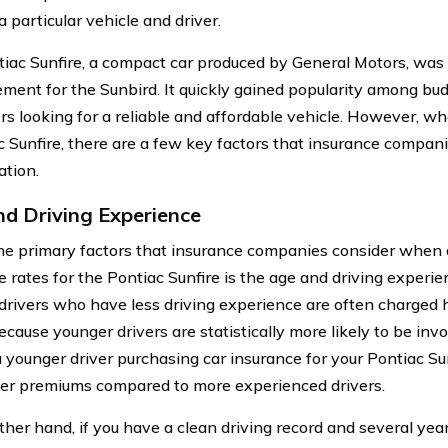
a particular vehicle and driver.
iac Sunfire, a compact car produced by General Motors, was 
ement for the Sunbird. It quickly gained popularity among bu
s looking for a reliable and affordable vehicle. However, wh
c Sunfire, there are a few key factors that insurance compani
ation.
d Driving Experience
he primary factors that insurance companies consider when 
 rates for the Pontiac Sunfire is the age and driving experien
drivers who have less driving experience are often charged h
ecause younger drivers are statistically more likely to be invo
a younger driver purchasing car insurance for your Pontiac Su
er premiums compared to more experienced drivers.
ther hand, if you have a clean driving record and several year