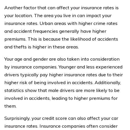
Another factor that can affect your insurance rates is
your location. The area you live in can impact your
insurance rates. Urban areas with higher crime rates
and accident frequencies generally have higher
premiums. This is because the likelihood of accidents
and thefts is higher in these areas.
Your age and gender are also taken into consideration
by insurance companies. Younger and less experienced
drivers typically pay higher insurance rates due to their
higher risk of being involved in accidents. Additionally,
statistics show that male drivers are more likely to be
involved in accidents, leading to higher premiums for
them.
Surprisingly, your credit score can also affect your car
insurance rates. Insurance companies often consider