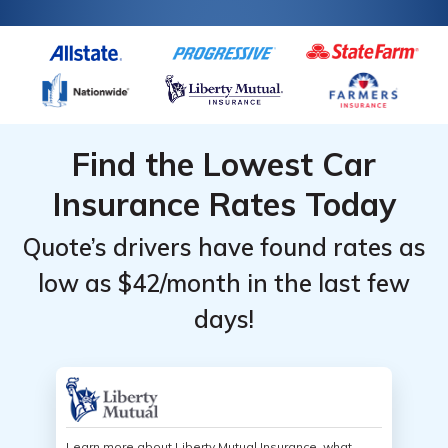
Find the Lowest Car
Insurance Rates Today
Quote’s drivers have found rates as
low as $42/month in the last few
days!
Learn more about Liberty Mutual Insurance, what