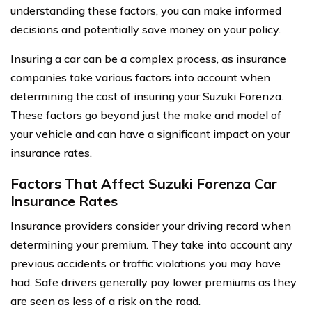
understanding these factors, you can make informed
decisions and potentially save money on your policy.
Insuring a car can be a complex process, as insurance
companies take various factors into account when
determining the cost of insuring your Suzuki Forenza.
These factors go beyond just the make and model of
your vehicle and can have a significant impact on your
insurance rates.
Factors That Affect Suzuki Forenza Car
Insurance Rates
Insurance providers consider your driving record when
determining your premium. They take into account any
previous accidents or traffic violations you may have
had. Safe drivers generally pay lower premiums as they
are seen as less of a risk on the road.