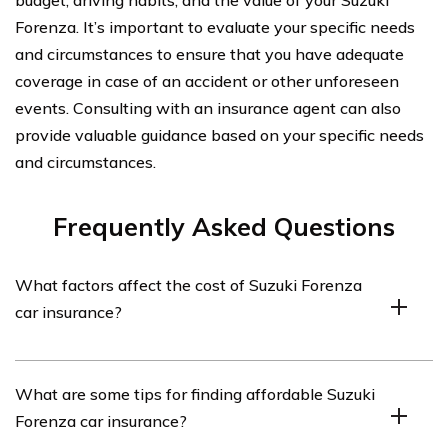
budget, driving habits, and the value of your Suzuki
Forenza. It’s important to evaluate your specific needs
and circumstances to ensure that you have adequate
coverage in case of an accident or other unforeseen
events. Consulting with an insurance agent can also
provide valuable guidance based on your specific needs
and circumstances.
Frequently Asked Questions
What factors affect the cost of Suzuki Forenza
car insurance?
The cost of Suzuki Forenza car insurance can be
What are some tips for finding affordable Suzuki
influenced by various factors such as the driver’s age,
Forenza car insurance?
driving record, location, coverage limits, deductible