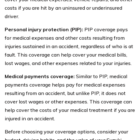
costs if you are hit by an uninsured or underinsured
driver.
Personal injury protection (PIP):
PIP coverage pays
for medical expenses and other costs resulting from
injuries sustained in an accident, regardless of who is at
fault. This coverage can help cover your medical bills,
lost wages, and other expenses related to your injuries.
Medical payments coverage:
Similar to PIP, medical
payments coverage helps pay for medical expenses
resulting from an accident, but unlike PIP, it does not
cover lost wages or other expenses. This coverage can
help cover the costs of your medical treatment if you are
injured in an accident.
Before choosing your coverage options, consider your