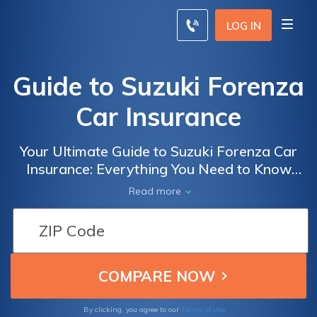
LOG IN
Guide to Suzuki Forenza
Car Insurance
Your Ultimate Guide to Suzuki Forenza Car
Insurance: Everything You Need to Know
About Insuring Your Suzuki Forenza
Read more
Terms of Use
By clicking, you agree to our