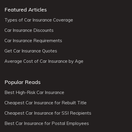
Featured Articles
Types of Car Insurance Coverage
Car Insurance Discounts
Car Insurance Requirements
Get Car Insurance Quotes
Average Cost of Car Insurance by Age
Popular Reads
Best High-Risk Car Insurance
Cheapest Car Insurance for Rebuilt Title
Cheapest Car Insurance for SSI Recipients
Best Car Insurance for Postal Employees