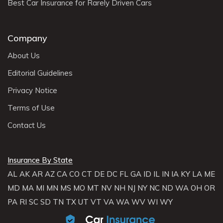
Best Car Insurance for Rarely Driven Cars
Company
About Us
Editorial Guidelines
Privacy Notice
Terms of Use
Contact Us
Insurance By State
AL
AK
AR
AZ
CA
CO
CT
DE
DC
FL
GA
ID
IL
IN
IA
KY
LA
ME
MD
MA
MI
MN
MS
MO
MT
NV
NH
NJ
NY
NC
ND
WA
OH
OR
PA
RI
SC
SD
TN
TX
UT
VT
VA
WA
WV
WI
WY