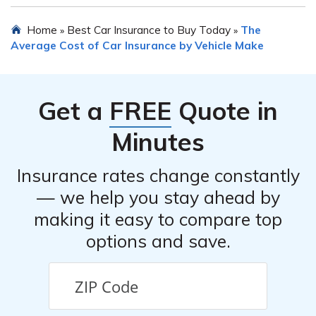
not comparing quotes from multiple providers, and
Yes, in most cases, you can transfer your existing car
Home
Best Car Insurance to Buy Today
The
»
»
overlooking available discounts or bundling options.
insurance policy to a new Suzuki Forenza. However, it is
Average Cost of Car Insurance by Vehicle Make
crucial to inform your insurance provider about the
change in vehicle and update the policy accordingly to
ensure proper coverage.
Get a
FREE
Quote in
Minutes
Insurance rates change constantly
— we help you stay ahead by
making it easy to compare top
options and save.