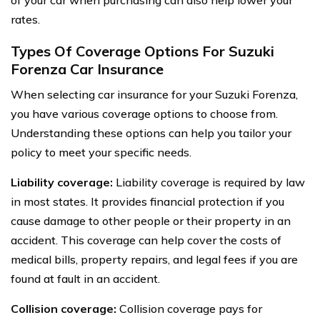
of your car when purchasing can also help lower your
rates.
Types Of Coverage Options For Suzuki
Forenza Car Insurance
When selecting car insurance for your Suzuki Forenza,
you have various coverage options to choose from.
Understanding these options can help you tailor your
policy to meet your specific needs.
Liability coverage:
Liability coverage is required by law
in most states. It provides financial protection if you
cause damage to other people or their property in an
accident. This coverage can help cover the costs of
medical bills, property repairs, and legal fees if you are
found at fault in an accident.
Collision coverage:
Collision coverage pays for