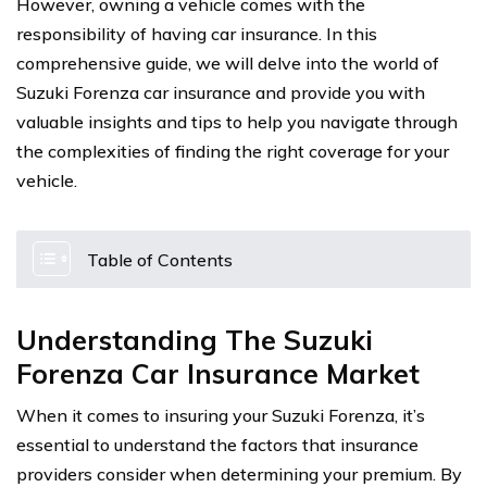
However, owning a vehicle comes with the
responsibility of having car insurance. In this
comprehensive guide, we will delve into the world of
Suzuki Forenza car insurance and provide you with
valuable insights and tips to help you navigate through
the complexities of finding the right coverage for your
vehicle.
Table of Contents
Understanding The Suzuki
Forenza Car Insurance Market
When it comes to insuring your Suzuki Forenza, it’s
essential to understand the factors that insurance
providers consider when determining your premium. By