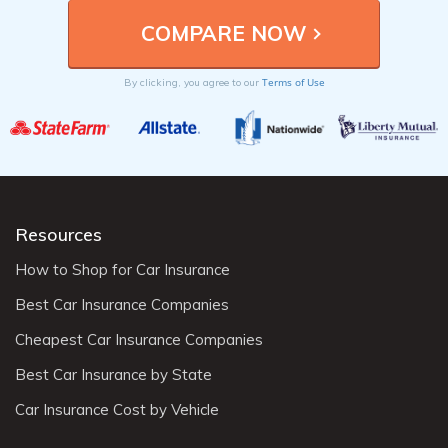
Terms of Use
By clicking, you agree to our
Resources
How to Shop for Car Insurance
Best Car Insurance Companies
Cheapest Car Insurance Companies
Best Car Insurance by State
Car Insurance Cost by Vehicle