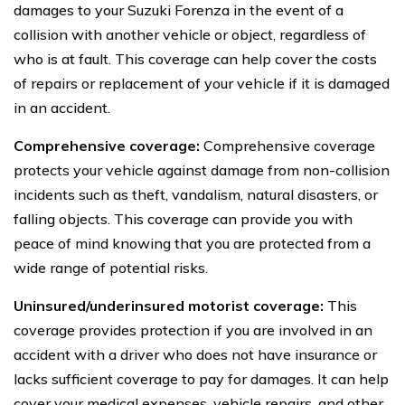
damages to your Suzuki Forenza in the event of a
collision with another vehicle or object, regardless of
who is at fault. This coverage can help cover the costs
of repairs or replacement of your vehicle if it is damaged
in an accident.
Comprehensive coverage:
Comprehensive coverage
protects your vehicle against damage from non-collision
incidents such as theft, vandalism, natural disasters, or
falling objects. This coverage can provide you with
peace of mind knowing that you are protected from a
wide range of potential risks.
Uninsured/underinsured motorist coverage:
This
coverage provides protection if you are involved in an
accident with a driver who does not have insurance or
lacks sufficient coverage to pay for damages. It can help
cover your medical expenses, vehicle repairs, and other