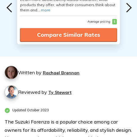
products they offer, what their consumers think about
them and...
more
Average pricing
$
Compare Similar Rates
Written by
Rachael Brennan
Reviewed by
Ty Stewart
Updated October 2023
The Suzuki Forenza is a popular choice among car
owners for its affordability, reliability, and stylish design.