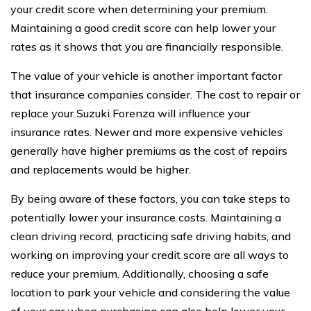
your credit score when determining your premium.
Maintaining a good credit score can help lower your
rates as it shows that you are financially responsible.
The value of your vehicle is another important factor
that insurance companies consider. The cost to repair or
replace your Suzuki Forenza will influence your
insurance rates. Newer and more expensive vehicles
generally have higher premiums as the cost of repairs
and replacements would be higher.
By being aware of these factors, you can take steps to
potentially lower your insurance costs. Maintaining a
clean driving record, practicing safe driving habits, and
working on improving your credit score are all ways to
reduce your premium. Additionally, choosing a safe
location to park your vehicle and considering the value