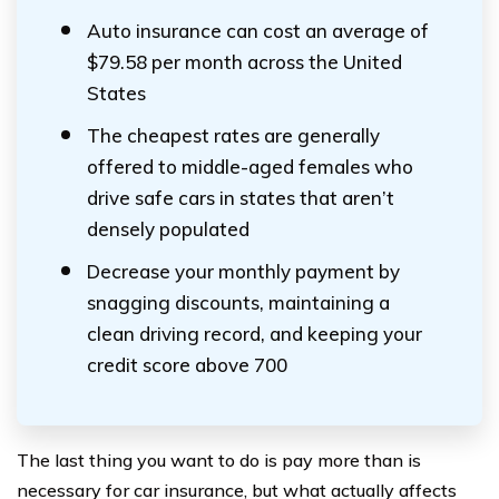
Auto insurance can cost an average of
$79.58 per month across the United
States
The cheapest rates are generally
offered to middle-aged females who
drive safe cars in states that aren’t
densely populated
Decrease your monthly payment by
snagging discounts, maintaining a
clean driving record, and keeping your
credit score above 700
The last thing you want to do is pay more than is
necessary for car insurance, but what actually affects