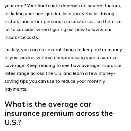
your rate? Your final quote depends on several factors,
including your age, gender, location, vehicle, driving
history, and other personal circumstances, so there’s a
lot to consider when figuring out how to lower car
insurance costs.
Luckily, you can do several things to keep extra money
in your pocket without compromising your insurance
coverage. Keep reading to see how average insurance
rates range across the U.S. and learn a few money-
saving tips you can use to reduce your monthly
payments.
What is the average car
insurance premium across the
U.S.?