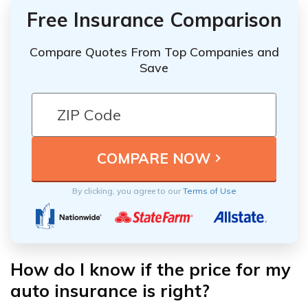
Free Insurance Comparison
Compare Quotes From Top Companies and
Save
By clicking, you agree to our
Terms of Use
How do I know if the price for my
auto insurance is right?