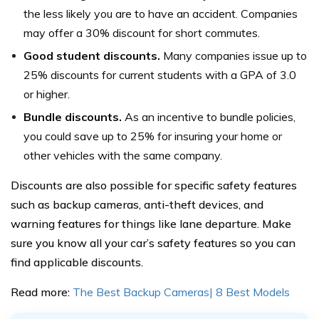
the less likely you are to have an accident. Companies
may offer a 30% discount for short commutes.
Good student discounts.
Many companies issue up to
25% discounts for current students with a GPA of 3.0
or higher.
Bundle discounts.
As an incentive to bundle policies,
you could save up to 25% for insuring your home or
other vehicles with the same company.
Discounts are also possible for specific safety features
such as backup cameras, anti-theft devices, and
warning features for things like lane departure. Make
sure you know all your car’s safety features so you can
find applicable discounts.
Read more:
The Best Backup Cameras| 8 Best Models