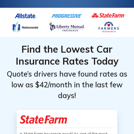
Find the Lowest Car
Insurance Rates Today
Quote’s drivers have found rates as
low as $42/month in the last few
days!
Is State Farm Insurance good? As one of the most