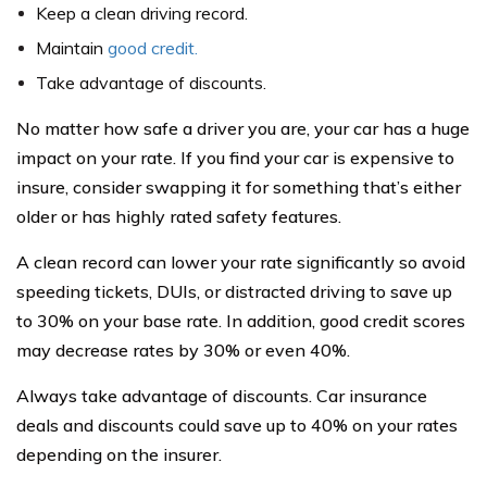
Keep a clean driving record.
Maintain
good credit.
Take advantage of discounts.
No matter how safe a driver you are, your car has a huge
impact on your rate. If you find your car is expensive to
insure, consider swapping it for something that’s either
older or has highly rated safety features.
A clean record can lower your rate significantly so avoid
speeding tickets, DUIs, or distracted driving to save up
to 30% on your base rate. In addition, good credit scores
may decrease rates by 30% or even 40%.
Always take advantage of discounts. Car insurance
deals and discounts could save up to 40% on your rates
depending on the insurer.