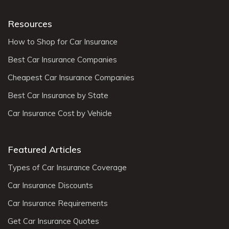
Resources
How to Shop for Car Insurance
Best Car Insurance Companies
Cheapest Car Insurance Companies
Best Car Insurance by State
Car Insurance Cost by Vehicle
Featured Articles
Types of Car Insurance Coverage
Car Insurance Discounts
Car Insurance Requirements
Get Car Insurance Quotes