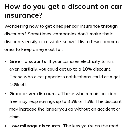
How do you get a discount on car
insurance?
Wondering how to get cheaper car insurance through
discounts? Sometimes, companies don’t make their
discounts easily accessible, so we’ll list a few common
ones to keep an eye out for:
Green discounts.
If your car uses electricity to run,
even partially, you could get up to a 10% discount.
Those who elect paperless notifications could also get
10% off.
Good driver discounts.
Those who remain accident-
free may reap savings up to 35% or 45%. The discount
may increase the longer you go without an accident or
claim.
Low mileage discounts.
The less you’re on the road,