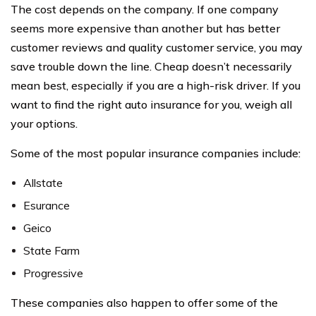
The cost depends on the company. If one company
seems more expensive than another but has better
customer reviews and quality customer service, you may
save trouble down the line. Cheap doesn’t necessarily
mean best, especially if you are a high-risk driver. If you
want to find the right auto insurance for you, weigh all
your options.
Some of the most popular insurance companies include:
Allstate
Esurance
Geico
State Farm
Progressive
These companies also happen to offer some of the