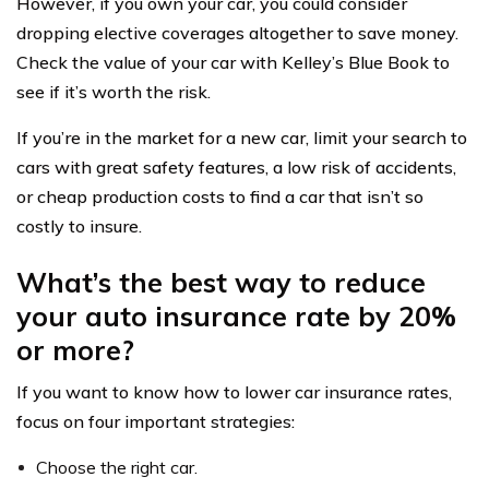
However, if you own your car, you could consider
dropping elective coverages altogether to save money.
Check the value of your car with Kelley’s Blue Book to
see if it’s worth the risk.
If you’re in the market for a new car, limit your search to
cars with great safety features, a low risk of accidents,
or cheap production costs to find a car that isn’t so
costly to insure.
What’s the best way to reduce
your auto insurance rate by 20%
or more?
If you want to know how to lower car insurance rates,
focus on four important strategies:
Choose the right car.