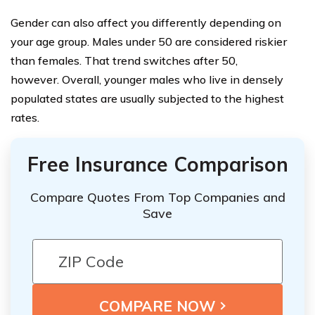
Gender can also affect you differently depending on
your age group. Males under 50 are considered riskier
than females. That trend switches after 50,
however. Overall, younger males who live in densely
populated states are usually subjected to the highest
rates.
Free Insurance Comparison
Compare Quotes From Top Companies and
Save