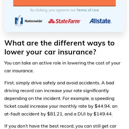
By clicking, you agree to our
Terms of Use
What are the different ways to
lower your car insurance?
You can take an active role in lowering the cost of your
car insurance.
First, simply drive safely and avoid accidents. A bad
driving record can increase your rate significantly
depending on the incident. For example, a speeding
ticket could increase your monthly rate by $44.94, an
at-fault accident by $81.21, and a DUI by $149.44.
If you don’t have the best record, you can still get car