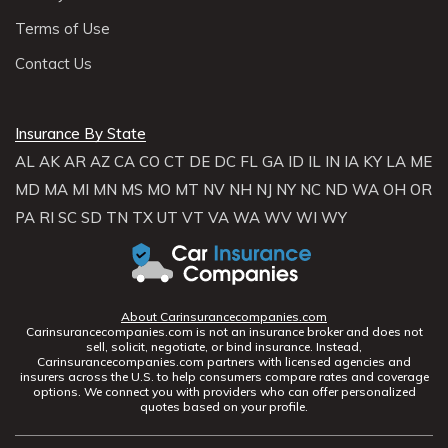
Terms of Use
Contact Us
Insurance By State
AL
AK
AR
AZ
CA
CO
CT
DE
DC
FL
GA
ID
IL
IN
IA
KY
LA
ME
MD
MA
MI
MN
MS
MO
MT
NV
NH
NJ
NY
NC
ND
WA
OH
OR
PA
RI
SC
SD
TN
TX
UT
VT
VA
WA
WV
WI
WY
About Carinsurancecompanies.com
Carinsurancecompanies.com is not an insurance broker and does not
sell, solicit, negotiate, or bind insurance. Instead,
Carinsurancecompanies.com partners with licensed agencies and
insurers across the U.S. to help consumers compare rates and coverage
options. We connect you with providers who can offer personalized
quotes based on your profile.