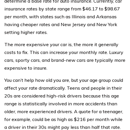
determine a base rate for auto insurance. Currently, car
insurance rates by state range from $46.17 to $98.67
per month, with states such as Illinois and Arkansas
having cheaper rates and New Jersey and New York
setting higher rates.
The more expensive your car is, the more it generally
costs to fix. This can increase your monthly rate. Luxury
cars, sporty cars, and brand-new cars are typically more
expensive to insure.
You can’t help how old you are, but your age group could
affect your rate dramatically. Teens and people in their
20s are considered high-risk drivers because this age
range is statistically involved in more accidents than
older, more experienced drivers. A quote for a teenager,
for example, could be as high as $216 per month while
a driver in their 30s might pay less than half that rate.