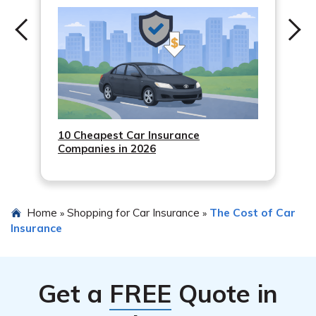
10 Cheapest Car Insurance
Companies in 2026
Home
Shopping for Car Insurance
The Cost of Car
»
»
Insurance
Get a
FREE
Quote in