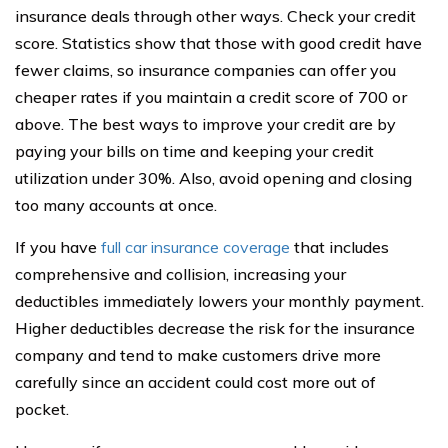
insurance deals through other ways. Check your credit
score. Statistics show that those with good credit have
fewer claims, so insurance companies can offer you
cheaper rates if you maintain a credit score of 700 or
above. The best ways to improve your credit are by
paying your bills on time and keeping your credit
utilization under 30%. Also, avoid opening and closing
too many accounts at once.
If you have
full car insurance coverage
that includes
comprehensive and collision, increasing your
deductibles immediately lowers your monthly payment.
Higher deductibles decrease the risk for the insurance
company and tend to make customers drive more
carefully since an accident could cost more out of
pocket.