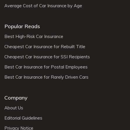
Average Cost of Car Insurance by Age
Popular Reads
Best High-Risk Car Insurance
Cheapest Car Insurance for Rebuilt Title
Cheapest Car Insurance for SSI Recipients
Best Car Insurance for Postal Employees
Best Car Insurance for Rarely Driven Cars
Company
About Us
Editorial Guidelines
Privacy Notice