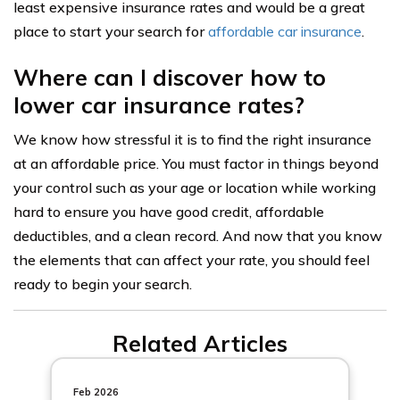
least expensive insurance rates and would be a great
place to start your search for
affordable car insurance
.
Where can I discover how to
lower car insurance rates?
We know how stressful it is to find the right insurance
at an affordable price. You must factor in things beyond
your control such as your age or location while working
hard to ensure you have good credit, affordable
deductibles, and a clean record. And now that you know
the elements that can affect your rate, you should feel
ready to begin your search.
Related Articles
Feb 2026