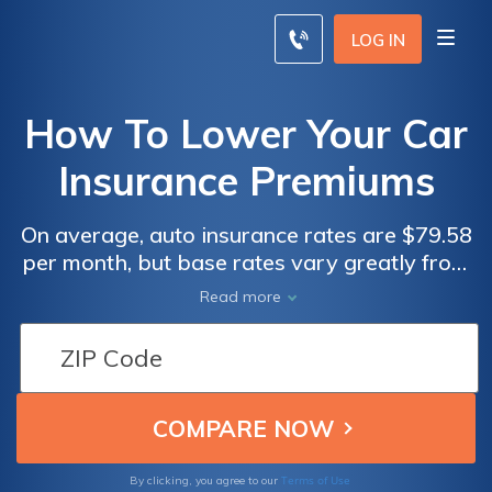
LOG IN
How To Lower Your Car
Insurance Premiums
On average, auto insurance rates are $79.58
per month, but base rates vary greatly from
state to state. You can save on insurance
Read more
immediately by increasing your deductible,
taking advantage of discounts, or switching
to a car that's cheaper to insure. Over time, if
you show you're a safe driver with good
credit, you can qualify for even lower rates.
Terms of Use
By clicking, you agree to our