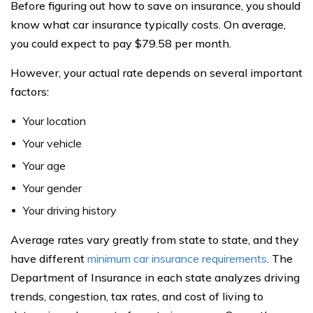
Before figuring out how to save on insurance, you should
know what car insurance typically costs. On average,
you could expect to pay $79.58 per month.
However, your actual rate depends on several important
factors:
Your location
Your vehicle
Your age
Your gender
Your driving history
Average rates vary greatly from state to state, and they
have different
minimum car insurance requirements
. The
Department of Insurance in each state analyzes driving
trends, congestion, tax rates, and cost of living to