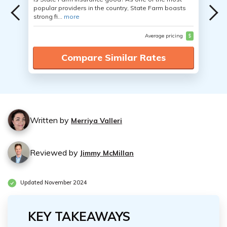
popular providers in the country, State Farm boasts
strong fi...
more
Average pricing
$
Compare Similar Rates
Written by
Merriya Valleri
Reviewed by
Jimmy McMillan
Updated November 2024
KEY TAKEAWAYS