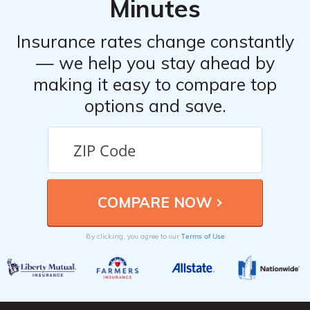
Minutes
Insurance rates change constantly
— we help you stay ahead by
making it easy to compare top
options and save.
Terms of Use
By clicking, you agree to our