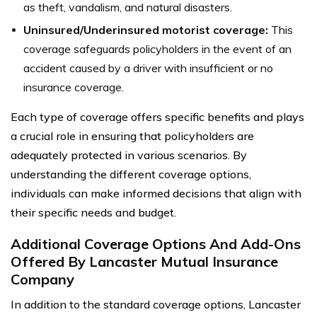
as theft, vandalism, and natural disasters.
Uninsured/Underinsured motorist coverage:
This
coverage safeguards policyholders in the event of an
accident caused by a driver with insufficient or no
insurance coverage.
Each type of coverage offers specific benefits and plays
a crucial role in ensuring that policyholders are
adequately protected in various scenarios. By
understanding the different coverage options,
individuals can make informed decisions that align with
their specific needs and budget.
Additional Coverage Options And Add-Ons
Offered By Lancaster Mutual Insurance
Company
In addition to the standard coverage options, Lancaster