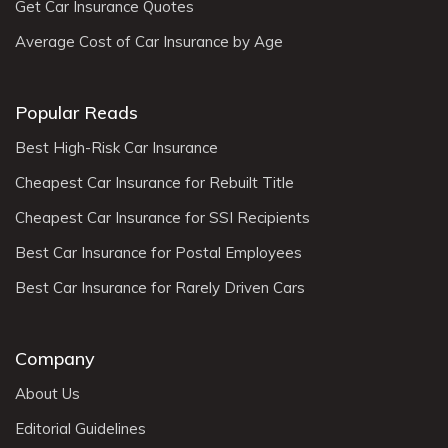
Get Car Insurance Quotes
Average Cost of Car Insurance by Age
Popular Reads
Best High-Risk Car Insurance
Cheapest Car Insurance for Rebuilt Title
Cheapest Car Insurance for SSI Recipients
Best Car Insurance for Postal Employees
Best Car Insurance for Rarely Driven Cars
Company
About Us
Editorial Guidelines