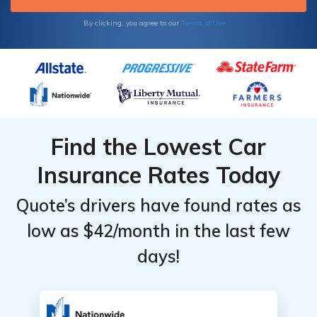
Terms of Use
By clicking, you agree to our
Find the Lowest Car
Insurance Rates Today
Quote’s drivers have found rates as
low as $42/month in the last few
days!