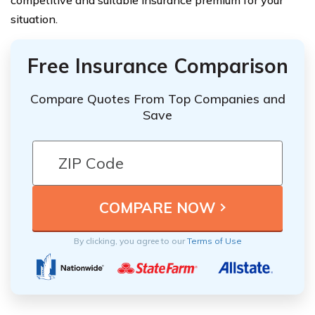
competitive and suitable insurance premium for your
situation.
Free Insurance Comparison
Compare Quotes From Top Companies and
Save
By clicking, you agree to our
Terms of Use