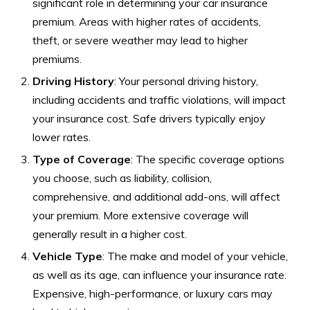
significant role in determining your car insurance
premium. Areas with higher rates of accidents,
theft, or severe weather may lead to higher
premiums.
Driving History
: Your personal driving history,
including accidents and traffic violations, will impact
your insurance cost. Safe drivers typically enjoy
lower rates.
Type of Coverage
: The specific coverage options
you choose, such as liability, collision,
comprehensive, and additional add-ons, will affect
your premium. More extensive coverage will
generally result in a higher cost.
Vehicle Type
: The make and model of your vehicle,
as well as its age, can influence your insurance rate.
Expensive, high-performance, or luxury cars may