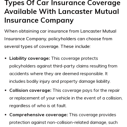
Types Of Car Insurance Coverage
Available With Lancaster Mutual
Insurance Company
When obtaining car insurance from Lancaster Mutual
Insurance Company, policyholders can choose from
several types of coverage. These include:
Liability coverage:
This coverage protects
policyholders against third-party claims resulting from
accidents where they are deemed responsible. It
includes bodily injury and property damage liability.
Collision coverage:
This coverage pays for the repair
or replacement of your vehicle in the event of a collision,
regardless of who is at fault.
Comprehensive coverage:
This coverage provides
protection against non-collision-related damage, such