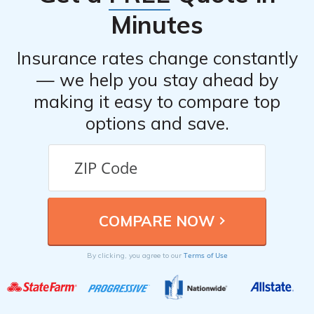
Minutes
Insurance rates change constantly
— we help you stay ahead by
making it easy to compare top
options and save.
Terms of Use
By clicking, you agree to our