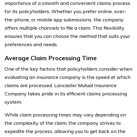
importance of a smooth and convenient claims process
for its policyholders. Whether you prefer online, over-
the-phone, or mobile app submissions, the company
offers multiple channels to file a claim. This flexibility
ensures that you can choose the method that suits your
preferences and needs.
Average Claim Processing Time
One of the key factors that policyholders consider when
evaluating an insurance company is the speed at which
claims are processed. Lancaster Mutual Insurance
Company takes pride in its efficient claims processing
system.
While claim processing times may vary depending on
the complexity of the claim, the company strives to
expedite the process, allowing you to get back on the