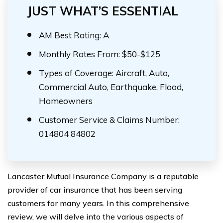
JUST WHAT’S ESSENTIAL
AM Best Rating: A
Monthly Rates From: $50-$125
Types of Coverage: Aircraft, Auto,
Commercial Auto, Earthquake, Flood,
Homeowners
Customer Service & Claims Number:
014804 84802
Lancaster Mutual Insurance Company is a reputable
provider of car insurance that has been serving
customers for many years. In this comprehensive
review, we will delve into the various aspects of