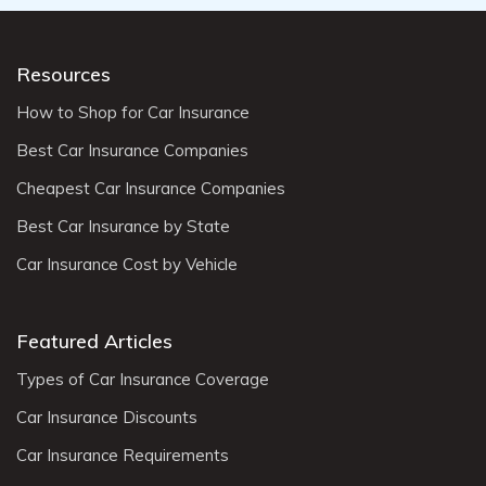
Resources
How to Shop for Car Insurance
Best Car Insurance Companies
Cheapest Car Insurance Companies
Best Car Insurance by State
Car Insurance Cost by Vehicle
Featured Articles
Types of Car Insurance Coverage
Car Insurance Discounts
Car Insurance Requirements