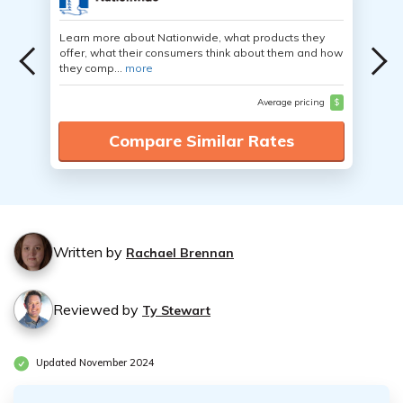
Learn more about Nationwide, what products they
offer, what their consumers think about them and how
they comp...
more
Average pricing
$
Compare Similar Rates
Written by
Rachael Brennan
Reviewed by
Ty Stewart
Updated November 2024