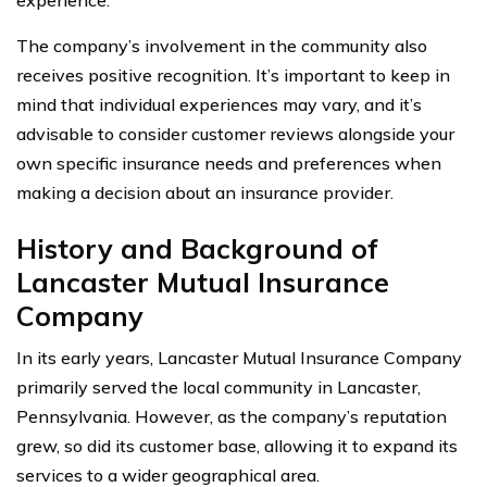
The company’s involvement in the community also
receives positive recognition. It’s important to keep in
mind that individual experiences may vary, and it’s
advisable to consider customer reviews alongside your
own specific insurance needs and preferences when
making a decision about an insurance provider.
History and Background of
Lancaster Mutual Insurance
Company
In its early years, Lancaster Mutual Insurance Company
primarily served the local community in Lancaster,
Pennsylvania. However, as the company’s reputation
grew, so did its customer base, allowing it to expand its
services to a wider geographical area.