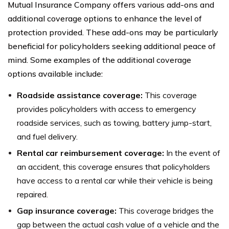
Mutual Insurance Company offers various add-ons and
additional coverage options to enhance the level of
protection provided. These add-ons may be particularly
beneficial for policyholders seeking additional peace of
mind. Some examples of the additional coverage
options available include:
Roadside assistance coverage:
This coverage
provides policyholders with access to emergency
roadside services, such as towing, battery jump-start,
and fuel delivery.
Rental car reimbursement coverage:
In the event of
an accident, this coverage ensures that policyholders
have access to a rental car while their vehicle is being
repaired.
Gap insurance coverage:
This coverage bridges the
gap between the actual cash value of a vehicle and the