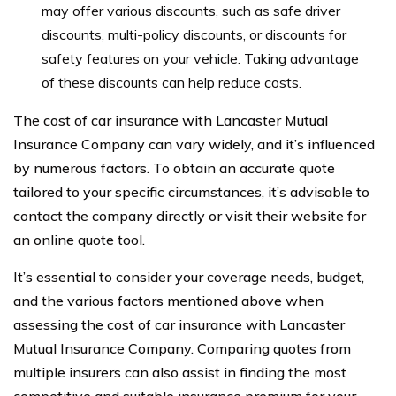
may offer various discounts, such as safe driver
discounts, multi-policy discounts, or discounts for
safety features on your vehicle. Taking advantage
of these discounts can help reduce costs.
The cost of car insurance with Lancaster Mutual
Insurance Company can vary widely, and it’s influenced
by numerous factors. To obtain an accurate quote
tailored to your specific circumstances, it’s advisable to
contact the company directly or visit their website for
an online quote tool.
It’s essential to consider your coverage needs, budget,
and the various factors mentioned above when
assessing the cost of car insurance with Lancaster
Mutual Insurance Company. Comparing quotes from
multiple insurers can also assist in finding the most