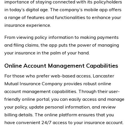
importance of staying connected with its policyholders
in today’s digital age. The company’s mobile app offers
a range of features and functionalities to enhance your
insurance experience.
From viewing policy information to making payments
and filing claims, the app puts the power of managing
your insurance in the palm of your hand.
Online Account Management Capabilities
For those who prefer web-based access, Lancaster
Mutual Insurance Company provides robust online
account management capabilities. Through their user-
friendly online portal, you can easily access and manage
your policy, update personal information, and review
billing details. The online platform ensures that you
have convenient 24/7 access to your insurance account.