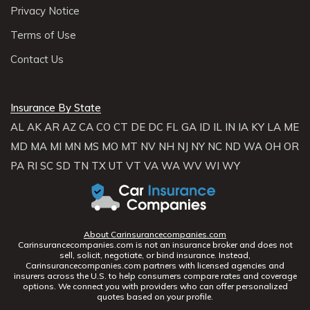
Privacy Notice
Terms of Use
Contact Us
Insurance By State
AL
AK
AR
AZ
CA
CO
CT
DE
DC
FL
GA
ID
IL
IN
IA
KY
LA
ME
MD
MA
MI
MN
MS
MO
MT
NV
NH
NJ
NY
NC
ND
WA
OH
OR
PA
RI
SC
SD
TN
TX
UT
VT
VA
WA
WV
WI
WY
About Carinsurancecompanies.com
Carinsurancecompanies.com is not an insurance broker and does not
sell, solicit, negotiate, or bind insurance. Instead,
Carinsurancecompanies.com partners with licensed agencies and
insurers across the U.S. to help consumers compare rates and coverage
options. We connect you with providers who can offer personalized
quotes based on your profile.