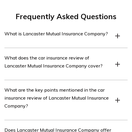
Frequently Asked Questions
What is Lancaster Mutual Insurance Company?
Lancaster Mutual Insurance Company is an insurance
What does the car insurance review of
company that offers various insurance products,
Lancaster Mutual Insurance Company cover?
including car insurance.
The car insurance review of Lancaster Mutual Insurance
What are the key points mentioned in the car
Company covers an in-depth analysis of the company’s
insurance review of Lancaster Mutual Insurance
car insurance policies, coverage options, customer
Company?
service, pricing, and overall customer satisfaction.
The car insurance review of Lancaster Mutual Insurance
Does Lancaster Mutual Insurance Company offer
Company highlights the company’s competitive pricing,