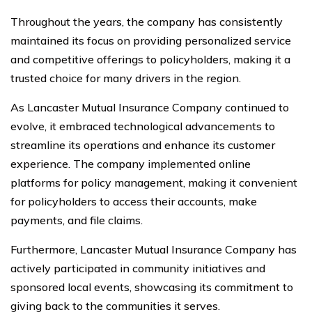
Throughout the years, the company has consistently
maintained its focus on providing personalized service
and competitive offerings to policyholders, making it a
trusted choice for many drivers in the region.
As Lancaster Mutual Insurance Company continued to
evolve, it embraced technological advancements to
streamline its operations and enhance its customer
experience. The company implemented online
platforms for policy management, making it convenient
for policyholders to access their accounts, make
payments, and file claims.
Furthermore, Lancaster Mutual Insurance Company has
actively participated in community initiatives and
sponsored local events, showcasing its commitment to
giving back to the communities it serves.