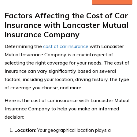
Factors Affecting the Cost of Car
Insurance with Lancaster Mutual
Insurance Company
Determining the
cost of car insurance
with Lancaster
Mutual Insurance Company is a crucial aspect of
selecting the right coverage for your needs. The cost of
insurance can vary significantly based on several
factors, including your location, driving history, the type
of coverage you choose, and more.
Here is the cost of car insurance with Lancaster Mutual
Insurance Company to help you make an informed
decision:
Location
: Your geographical location plays a