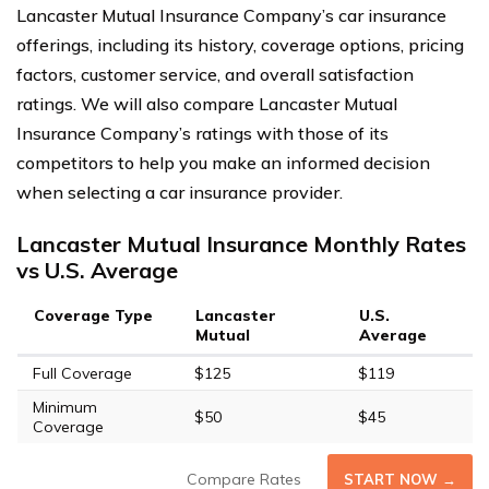
Lancaster Mutual Insurance Company’s car insurance
offerings, including its history, coverage options, pricing
factors, customer service, and overall satisfaction
ratings. We will also compare Lancaster Mutual
Insurance Company’s ratings with those of its
competitors to help you make an informed decision
when selecting a car insurance provider.
Lancaster Mutual Insurance Monthly Rates
vs U.S. Average
Coverage Type
Lancaster
U.S.
Mutual
Average
Full Coverage
$125
$119
Minimum
$50
$45
Coverage
Compare Rates
START NOW →