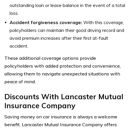
outstanding loan or lease balance in the event of a total
loss.
Accident forgiveness coverage:
With this coverage,
policyholders can maintain their good driving record and
avoid premium increases after their first at-fault
accident.
These additional coverage options provide
policyholders with added protection and convenience,
allowing them to navigate unexpected situations with
peace of mind.
Discounts With Lancaster Mutual
Insurance Company
Saving money on car insurance is always a welcome
benefit. Lancaster Mutual Insurance Company offers