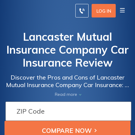
LOG IN
Lancaster Mutual
Insurance Company Car
Insurance Review
Discover the Pros and Cons of Lancaster
Mutual Insurance Company Car Insurance: A
Comprehensive Review
Read more