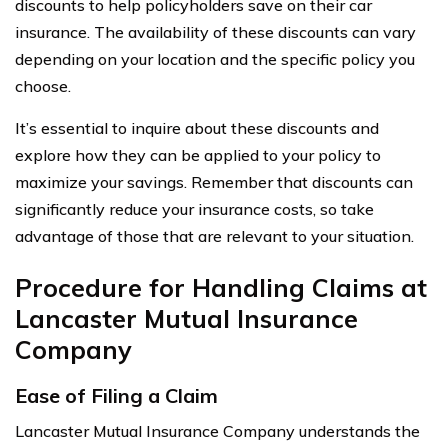
discounts to help policyholders save on their car
insurance. The availability of these discounts can vary
depending on your location and the specific policy you
choose.
It’s essential to inquire about these discounts and
explore how they can be applied to your policy to
maximize your savings. Remember that discounts can
significantly reduce your insurance costs, so take
advantage of those that are relevant to your situation.
Procedure for Handling Claims at
Lancaster Mutual Insurance
Company
Ease of Filing a Claim
Lancaster Mutual Insurance Company understands the