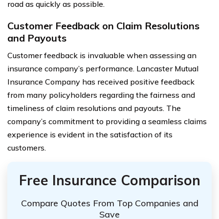
road as quickly as possible.
Customer Feedback on Claim Resolutions
and Payouts
Customer feedback is invaluable when assessing an
insurance company’s performance. Lancaster Mutual
Insurance Company has received positive feedback
from many policyholders regarding the fairness and
timeliness of claim resolutions and payouts. The
company’s commitment to providing a seamless claims
experience is evident in the satisfaction of its
customers.
Free Insurance Comparison
Compare Quotes From Top Companies and
Save