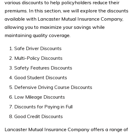
various discounts to help policyholders reduce their
premiums. In this section, we will explore the discounts
available with Lancaster Mutual Insurance Company,
allowing you to maximize your savings while
maintaining quality coverage.
Safe Driver Discounts
Multi-Policy Discounts
Safety Features Discounts
Good Student Discounts
Defensive Driving Course Discounts
Low Mileage Discounts
Discounts for Paying in Full
Good Credit Discounts
Lancaster Mutual Insurance Company offers a range of