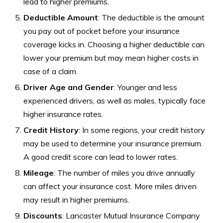
lead to higher premiums.
Deductible Amount
: The deductible is the amount
you pay out of pocket before your insurance
coverage kicks in. Choosing a higher deductible can
lower your premium but may mean higher costs in
case of a claim.
Driver Age and Gender
: Younger and less
experienced drivers, as well as males, typically face
higher insurance rates.
Credit History
: In some regions, your credit history
may be used to determine your insurance premium.
A good credit score can lead to lower rates.
Mileage
: The number of miles you drive annually
can affect your insurance cost. More miles driven
may result in higher premiums.
Discounts
: Lancaster Mutual Insurance Company