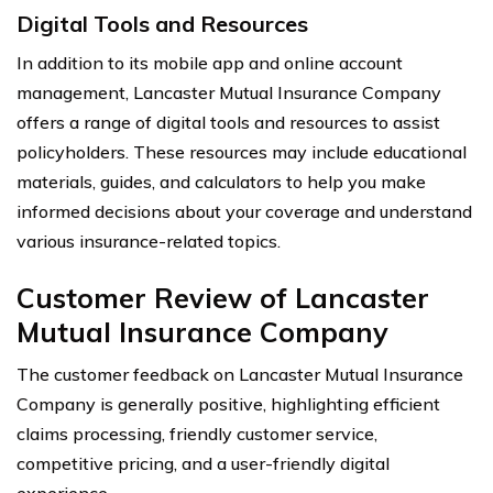
Digital Tools and Resources
In addition to its mobile app and online account
management, Lancaster Mutual Insurance Company
offers a range of digital tools and resources to assist
policyholders. These resources may include educational
materials, guides, and calculators to help you make
informed decisions about your coverage and understand
various insurance-related topics.
Customer Review of Lancaster
Mutual Insurance Company
The customer feedback on Lancaster Mutual Insurance
Company is generally positive, highlighting efficient
claims processing, friendly customer service,
competitive pricing, and a user-friendly digital
experience.