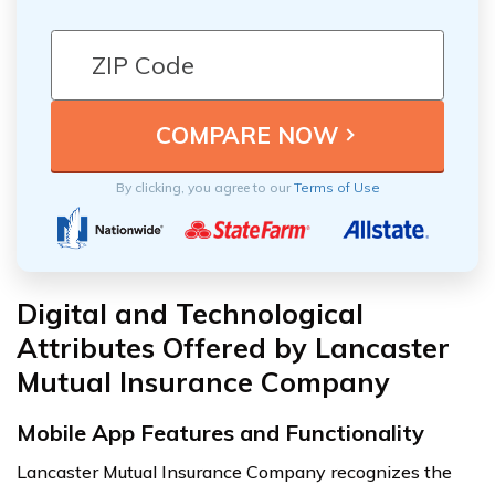
By clicking, you agree to our
Terms of Use
Digital and Technological
Attributes Offered by Lancaster
Mutual Insurance Company
Mobile App Features and Functionality
Lancaster Mutual Insurance Company recognizes the