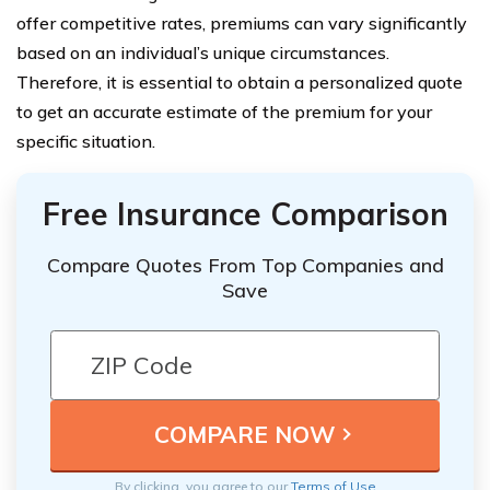
offer competitive rates, premiums can vary significantly
based on an individual’s unique circumstances.
Therefore, it is essential to obtain a personalized quote
to get an accurate estimate of the premium for your
specific situation.
Free Insurance Comparison
Compare Quotes From Top Companies and
Save
By clicking, you agree to our
Terms of Use