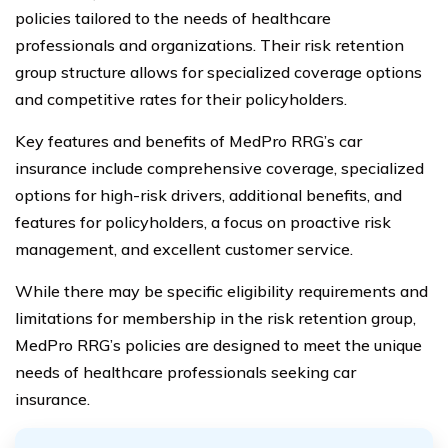
policies tailored to the needs of healthcare
professionals and organizations. Their risk retention
group structure allows for specialized coverage options
and competitive rates for their policyholders.
Key features and benefits of MedPro RRG’s car
insurance include comprehensive coverage, specialized
options for high-risk drivers, additional benefits, and
features for policyholders, a focus on proactive risk
management, and excellent customer service.
While there may be specific eligibility requirements and
limitations for membership in the risk retention group,
MedPro RRG’s policies are designed to meet the unique
needs of healthcare professionals seeking car
insurance.