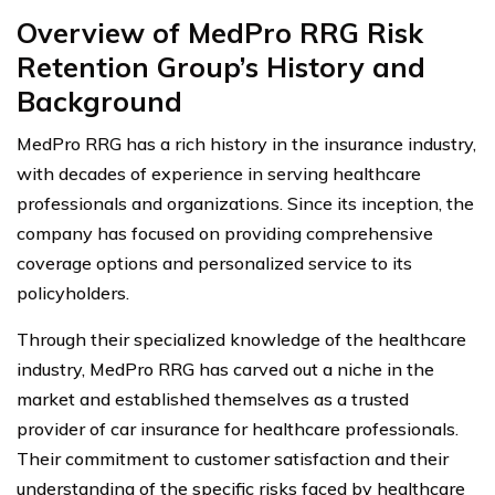
Overview of MedPro RRG Risk
Retention Group’s History and
Background
MedPro RRG has a rich history in the insurance industry,
with decades of experience in serving healthcare
professionals and organizations. Since its inception, the
company has focused on providing comprehensive
coverage options and personalized service to its
policyholders.
Through their specialized knowledge of the healthcare
industry, MedPro RRG has carved out a niche in the
market and established themselves as a trusted
provider of car insurance for healthcare professionals.
Their commitment to customer satisfaction and their
understanding of the specific risks faced by healthcare