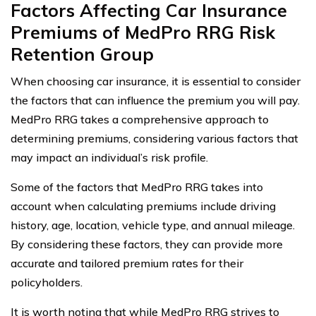
Factors Affecting Car Insurance
Premiums of MedPro RRG Risk
Retention Group
When choosing car insurance, it is essential to consider
the factors that can influence the premium you will pay.
MedPro RRG takes a comprehensive approach to
determining premiums, considering various factors that
may impact an individual’s risk profile.
Some of the factors that MedPro RRG takes into
account when calculating premiums include driving
history, age, location, vehicle type, and annual mileage.
By considering these factors, they can provide more
accurate and tailored premium rates for their
policyholders.
It is worth noting that while MedPro RRG strives to