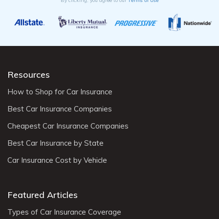
Terms of Use
By clicking, you agree to our
Resources
How to Shop for Car Insurance
Best Car Insurance Companies
Cheapest Car Insurance Companies
Best Car Insurance by State
Car Insurance Cost by Vehicle
Featured Articles
Types of Car Insurance Coverage