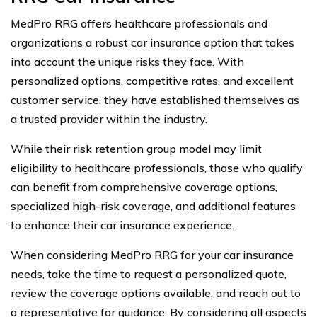
MedPro RRG offers healthcare professionals and
organizations a robust car insurance option that takes
into account the unique risks they face. With
personalized options, competitive rates, and excellent
customer service, they have established themselves as
a trusted provider within the industry.
While their risk retention group model may limit
eligibility to healthcare professionals, those who qualify
can benefit from comprehensive coverage options,
specialized high-risk coverage, and additional features
to enhance their car insurance experience.
When considering MedPro RRG for your car insurance
needs, take the time to request a personalized quote,
review the coverage options available, and reach out to
a representative for guidance. By considering all aspects