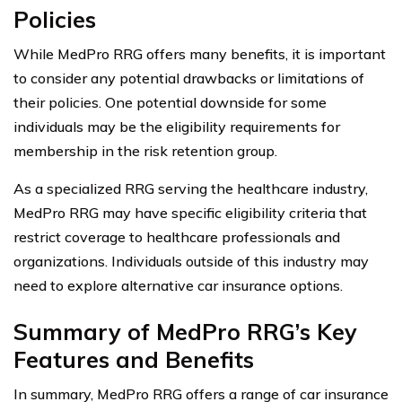
Policies
While MedPro RRG offers many benefits, it is important
to consider any potential drawbacks or limitations of
their policies. One potential downside for some
individuals may be the eligibility requirements for
membership in the risk retention group.
As a specialized RRG serving the healthcare industry,
MedPro RRG may have specific eligibility criteria that
restrict coverage to healthcare professionals and
organizations. Individuals outside of this industry may
need to explore alternative car insurance options.
Summary of MedPro RRG’s Key
Features and Benefits
In summary, MedPro RRG offers a range of car insurance