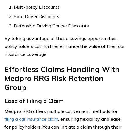
Multi-policy Discounts
Safe Driver Discounts
Defensive Driving Course Discounts
By taking advantage of these savings opportunities,
policyholders can further enhance the value of their car
insurance coverage.
Effortless Claims Handling With
Medpro RRG Risk Retention
Group
Ease of Filing a Claim
Medpro RRG offers multiple convenient methods for
filing a car insurance claim
, ensuring flexibility and ease
for policyholders. You can initiate a claim through their