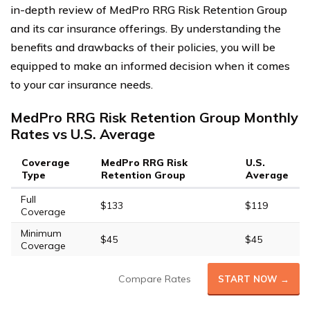
in-depth review of MedPro RRG Risk Retention Group
and its car insurance offerings. By understanding the
benefits and drawbacks of their policies, you will be
equipped to make an informed decision when it comes
to your car insurance needs.
MedPro RRG Risk Retention Group Monthly
Rates vs U.S. Average
Coverage
MedPro RRG Risk
U.S.
Type
Retention Group
Average
Full
$133
$119
Coverage
Minimum
$45
$45
Coverage
Compare Rates
START NOW →