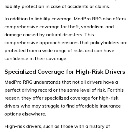
liability protection in case of accidents or claims.
In addition to liability coverage, MedPro RRG also offers
comprehensive coverage for theft, vandalism, and
damage caused by natural disasters. This
comprehensive approach ensures that policyholders are
protected from a wide range of risks and can have
confidence in their coverage.
Specialized Coverage for High-Risk Drivers
MedPro RRG understands that not all drivers have a
perfect driving record or the same level of risk. For this
reason, they offer specialized coverage for high-risk
drivers who may struggle to find affordable insurance
options elsewhere.
High-risk drivers, such as those with a history of