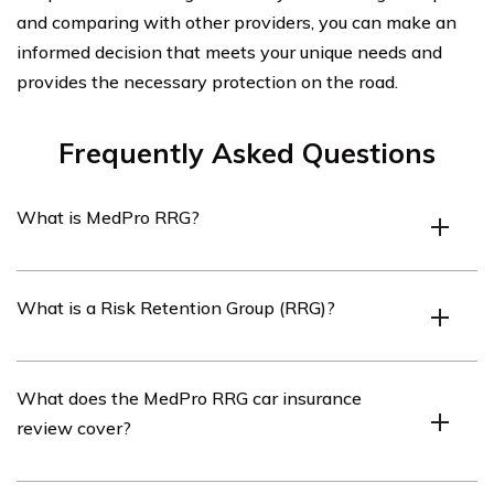
and comparing with other providers, you can make an
informed decision that meets your unique needs and
provides the necessary protection on the road.
Frequently Asked Questions
What is MedPro RRG?
MedPro RRG is a Risk Retention Group (RRG) that
What is a Risk Retention Group (RRG)?
specializes in providing car insurance for healthcare
professionals.
A Risk Retention Group (RRG) is a type of insurance
What does the MedPro RRG car insurance
company that is owned by its policyholders and
review cover?
provides liability insurance coverage to its members
who are engaged in similar businesses or activities.