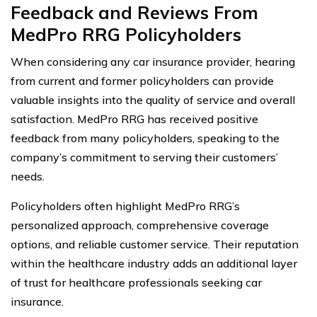
Feedback and Reviews From
MedPro RRG Policyholders
When considering any car insurance provider, hearing
from current and former policyholders can provide
valuable insights into the quality of service and overall
satisfaction. MedPro RRG has received positive
feedback from many policyholders, speaking to the
company’s commitment to serving their customers’
needs.
Policyholders often highlight MedPro RRG’s
personalized approach, comprehensive coverage
options, and reliable customer service. Their reputation
within the healthcare industry adds an additional layer
of trust for healthcare professionals seeking car
insurance.