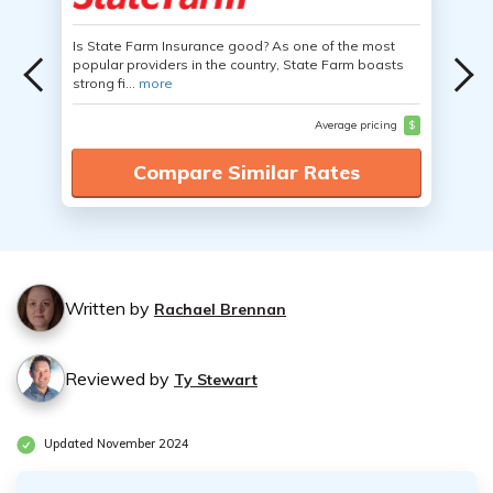
Is State Farm Insurance good? As one of the most
popular providers in the country, State Farm boasts
strong fi...
more
Average pricing
$
Compare Similar Rates
Written by
Rachael Brennan
Reviewed by
Ty Stewart
Updated November 2024