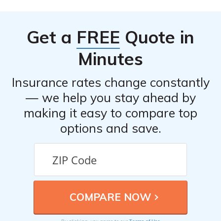
provided contact information in your policy documents.
They will guide you through the claims process and
Get a
FREE
Quote in
assist you in submitting the necessary documentation.
Minutes
Insurance rates change constantly
— we help you stay ahead by
making it easy to compare top
options and save.