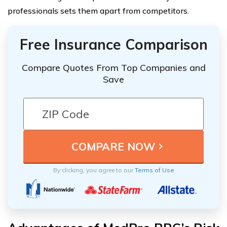
professionals sets them apart from competitors.
Free Insurance Comparison
Compare Quotes From Top Companies and
Save
By clicking, you agree to our
Terms of Use