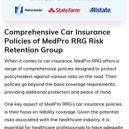
Comprehensive Car Insurance
Policies of MedPro RRG Risk
Retention Group
When it comes to car insurance, MedPro RRG offers a
range of comprehensive policies designed to protect
policyholders against various risks on the road. Their
policies go beyond the basic coverage requirements,
providing additional protection and peace of mind.
One key aspect of MedPro RRG’s car insurance policies
is their focus on liability coverage. Given the potential
risks associated with the healthcare industry, it is
essential for healthcare professionals to have adequate