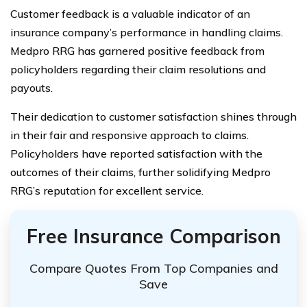
Customer feedback is a valuable indicator of an
insurance company’s performance in handling claims.
Medpro RRG has garnered positive feedback from
policyholders regarding their claim resolutions and
payouts.
Their dedication to customer satisfaction shines through
in their fair and responsive approach to claims.
Policyholders have reported satisfaction with the
outcomes of their claims, further solidifying Medpro
RRG’s reputation for excellent service.
Free Insurance Comparison
Compare Quotes From Top Companies and
Save