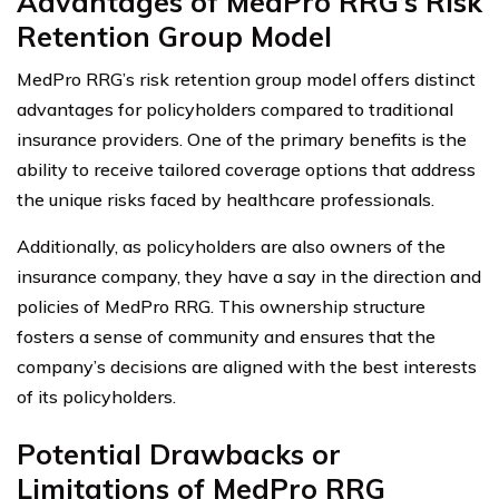
Advantages of MedPro RRG’s Risk
Retention Group Model
MedPro RRG’s risk retention group model offers distinct
advantages for policyholders compared to traditional
insurance providers. One of the primary benefits is the
ability to receive tailored coverage options that address
the unique risks faced by healthcare professionals.
Additionally, as policyholders are also owners of the
insurance company, they have a say in the direction and
policies of MedPro RRG. This ownership structure
fosters a sense of community and ensures that the
company’s decisions are aligned with the best interests
of its policyholders.
Potential Drawbacks or
Limitations of MedPro RRG