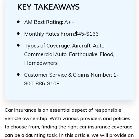
KEY TAKEAWAYS
AM Best Rating: A++
Monthly Rates From:$45-$133
Types of Coverage: Aircraft, Auto,
Commercial Auto, Earthquake, Flood,
Homeowners
Customer Service & Claims Number: 1-
800-886-8108
Car insurance is an essential aspect of responsible
vehicle ownership. With various providers and policies
to choose from, finding the right car insurance coverage
can be a daunting task. In this article, we will provide an