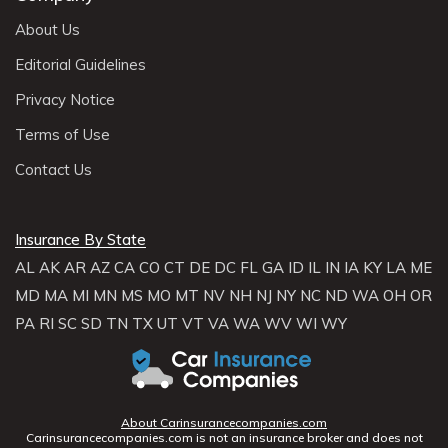
About Us
Editorial Guidelines
Privacy Notice
Terms of Use
Contact Us
Insurance By State
AL
AK
AR
AZ
CA
CO
CT
DE
DC
FL
GA
ID
IL
IN
IA
KY
LA
ME
MD
MA
MI
MN
MS
MO
MT
NV
NH
NJ
NY
NC
ND
WA
OH
OR
PA
RI
SC
SD
TN
TX
UT
VT
VA
WA
WV
WI
WY
About Carinsurancecompanies.com
Carinsurancecompanies.com is not an insurance broker and does not