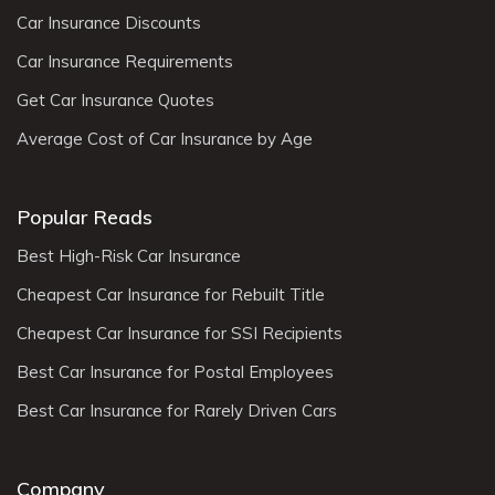
Car Insurance Discounts
Car Insurance Requirements
Get Car Insurance Quotes
Average Cost of Car Insurance by Age
Popular Reads
Best High-Risk Car Insurance
Cheapest Car Insurance for Rebuilt Title
Cheapest Car Insurance for SSI Recipients
Best Car Insurance for Postal Employees
Best Car Insurance for Rarely Driven Cars
Company