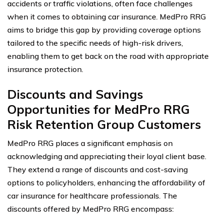
accidents or traffic violations, often face challenges
when it comes to obtaining car insurance. MedPro RRG
aims to bridge this gap by providing coverage options
tailored to the specific needs of high-risk drivers,
enabling them to get back on the road with appropriate
insurance protection.
Discounts and Savings
Opportunities for MedPro RRG
Risk Retention Group Customers
MedPro RRG places a significant emphasis on
acknowledging and appreciating their loyal client base.
They extend a range of discounts and cost-saving
options to policyholders, enhancing the affordability of
car insurance for healthcare professionals. The
discounts offered by MedPro RRG encompass: