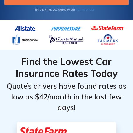
Terms of Use
By clicking, you agree to our
Find the Lowest Car
Insurance Rates Today
Quote’s drivers have found rates as
low as $42/month in the last few
days!