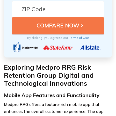
By clicking, you agree to our
Terms of Use
Exploring Medpro RRG Risk
Retention Group Digital and
Technological Innovations
Mobile App Features and Functionality
Medpro RRG offers a feature-rich mobile app that
enhances the overall customer experience. The app