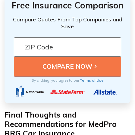
Free Insurance Comparison
Compare Quotes From Top Companies and
Save
By clicking, you agree to our
Terms of Use
Final Thoughts and
Recommendations for MedPro
RRG Car Insurance