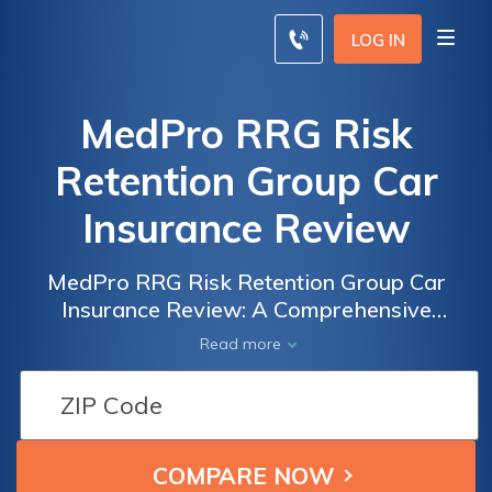
LOG IN
MedPro RRG Risk
Retention Group Car
Insurance Review
MedPro RRG Risk Retention Group Car
Insurance Review: A Comprehensive
Analysis of Coverage, Rates, and Customer
Read more
Satisfaction - Is MedPro RRG the Right
Choice for You?