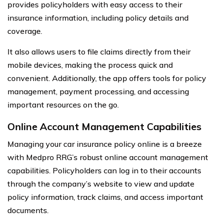
provides policyholders with easy access to their
insurance information, including policy details and
coverage.
It also allows users to file claims directly from their
mobile devices, making the process quick and
convenient. Additionally, the app offers tools for policy
management, payment processing, and accessing
important resources on the go.
Online Account Management Capabilities
Managing your car insurance policy online is a breeze
with Medpro RRG’s robust online account management
capabilities. Policyholders can log in to their accounts
through the company’s website to view and update
policy information, track claims, and access important
documents.