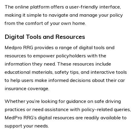
The online platform offers a user-friendly interface,
making it simple to navigate and manage your policy
from the comfort of your own home.
Digital Tools and Resources
Medpro RRG provides a range of digital tools and
resources to empower policyholders with the
information they need. These resources include
educational materials, safety tips, and interactive tools
to help users make informed decisions about their car
insurance coverage.
Whether you’re looking for guidance on safe driving
practices or need assistance with policy-related queries,
MedPro RRG’s digital resources are readily available to
support your needs.