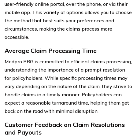
user-friendly online portal, over the phone, or via their
mobile app. This variety of options allows you to choose
the method that best suits your preferences and
circumstances, making the claims process more
accessible.
Average Claim Processing Time
Medpro RRG is committed to efficient claims processing,
understanding the importance of a prompt resolution
for policyholders. While specific processing times may
vary depending on the nature of the claim, they strive to
handle claims in a timely manner. Policyholders can
expect a reasonable turnaround time, helping them get
back on the road with minimal disruption.
Customer Feedback on Claim Resolutions
and Payouts