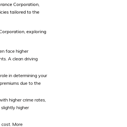
urance Corporation,
cies tailored to the
orporation, exploring
ten face higher
nts. A clean driving
role in determining your
r premiums due to the
with higher crime rates,
 slightly higher
 cost. More