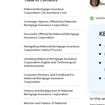
Table of Contents
Ra
National Mortgage Insurance
Corporation Car Insurance Cost
Update
Coverage Options Offered by National
Mortgage Insurance Corporation
K
Discounts Offered by National Mortgage
Insurance Corporation
Navigating National Mortgage Insurance
Corporation Claims Process
Unveiling National Mortgage Insurance
Corporation Digital and Technological
Advancements
Customer Reviews and Feedback for
National Mortgage Insurance
Corporation
History and Background of National
Mortgage Insurance Corporation
In this 
Mission and Values of National
Insuranc