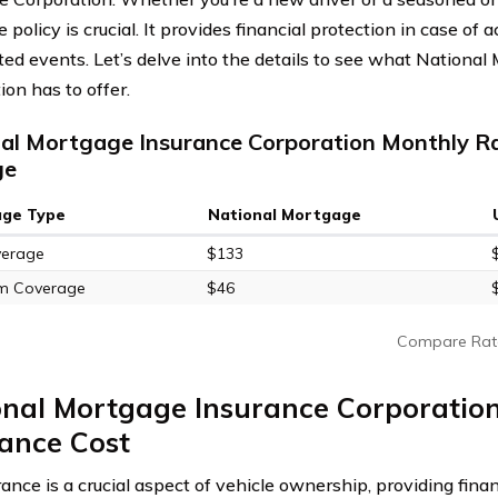
 policy is crucial. It provides financial protection in case of a
ed events. Let’s delve into the details to see what National
ion has to offer.
al Mortgage Insurance Corporation Monthly Ra
ge
age Type
National Mortgage
verage
$133
m Coverage
$46
Compare Rat
onal Mortgage Insurance Corporatio
ance Cost
ance is a crucial aspect of vehicle ownership, providing finan