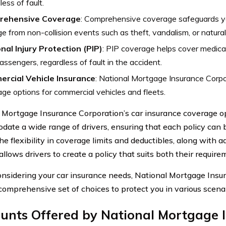
less of fault.
rehensive Coverage
: Comprehensive coverage safeguards yo
 from non-collision events such as theft, vandalism, or natural
nal Injury Protection (PIP)
: PIP coverage helps cover medica
assengers, regardless of fault in the accident.
rcial Vehicle Insurance
: National Mortgage Insurance Corpo
ge options for commercial vehicles and fleets.
 Mortgage Insurance Corporation’s car insurance coverage op
ate a wide range of drivers, ensuring that each policy can be
e flexibility in coverage limits and deductibles, along with a
allows drivers to create a policy that suits both their requir
sidering your car insurance needs, National Mortgage Insu
 comprehensive set of choices to protect you in various scenar
ounts Offered by National Mortgage 