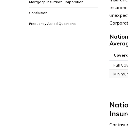
Mortgage Insurance Corporation
insurance
Conclusion
unexpect
Corporat
Frequently Asked Questions
Nation
Avera
Cover
Full Co
Minimu
Nati
Insur
Car insur