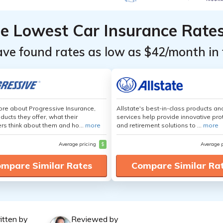
he Lowest Car Insurance Rate
ave found rates as low as $42/month in 
re about Progressive Insurance,
Allstate's best-in-class products an
ducts they offer, what their
services help provide innovative pro
s think about them and ho...
more
and retirement solutions to ...
more
Average pricing
$
Average 
mpare Similar Rates
Compare Similar Ra
itten by
Reviewed by