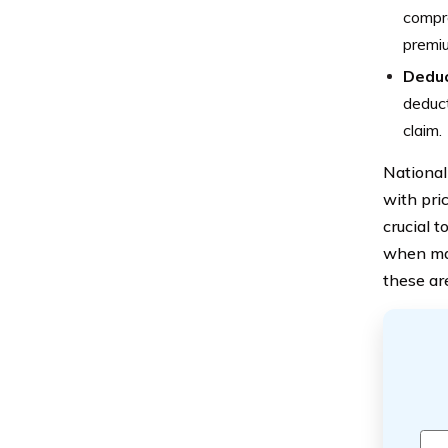
compre
premi
Deduc
deduct
claim.
National
with pric
crucial t
when mak
these ar