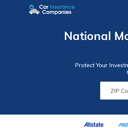
National M
Protect Your Invest