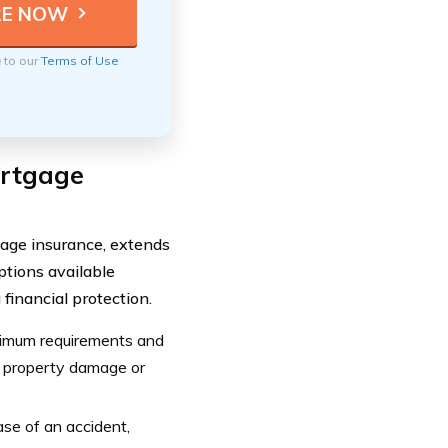
e to our
Terms of Use
ortgage
age insurance, extends
ptions available
financial protection.
nimum requirements and
in property damage or
ase of an accident,