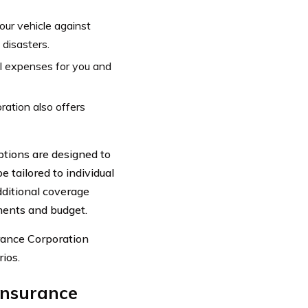
ur vehicle against
 disasters.
l expenses for you and
ration also offers
tions are designed to
 tailored to individual
dditional coverage
ements and budget.
rance Corporation
ios.
Insurance