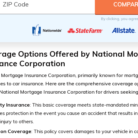
By clicking, you agre
rage Options Offered by National M
rance Corporation
 Mortgage Insurance Corporation, primarily known for mortg
ices to car insurance. Here are the comprehensive coverage o
National Mortgage Insurance Corporation for drivers seeking 
ity Insurance
: This basic coverage meets state-mandated mi
es protection in the event you cause an accident that results 
 injury to others.
sion Coverage
: This policy covers damages to your vehicle in c