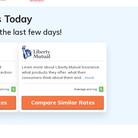
s Today
the last few days!
d
Learn more about Liberty Mutual Insurance,
tection
what products they offer, what their
consumers think about them and...
more
pricing
$
Average pricing
$
tes
Compare Similar Rates