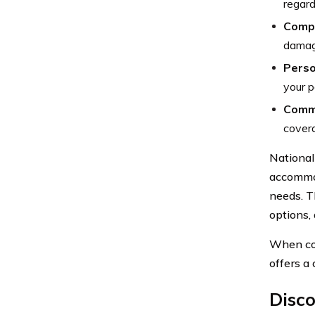
regard
Comp
damage
Perso
your p
Comme
covera
National
accommod
needs. Th
options, 
When con
offers a
Disc