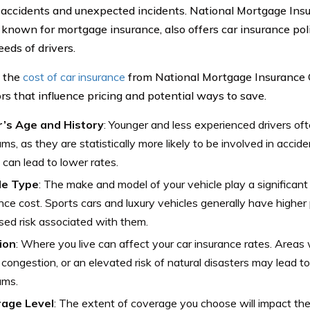
 accidents and unexpected incidents. National Mortgage Ins
 known for mortgage insurance, also offers car insurance poli
eeds of drivers.
e the
cost of car insurance
from National Mortgage Insurance C
ors that influence pricing and potential ways to save.
r’s Age and History
: Younger and less experienced drivers of
ms, as they are statistically more likely to be involved in accide
 can lead to lower rates.
le Type
: The make and model of your vehicle play a significant 
nce cost. Sports cars and luxury vehicles generally have highe
sed risk associated with them.
ion
: Where you live can affect your car insurance rates. Areas 
c congestion, or an elevated risk of natural disasters may lead to
ums.
age Level
: The extent of coverage you choose will impact the