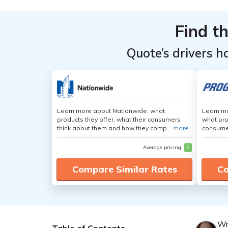
Find t
Quote’s drivers h
Learn more about Nationwide, what
Learn mo
products they offer, what their consumers
what pro
think about them and how they comp...
more
consumer
Average pricing
$
Compare Similar Rates
Co
Wr