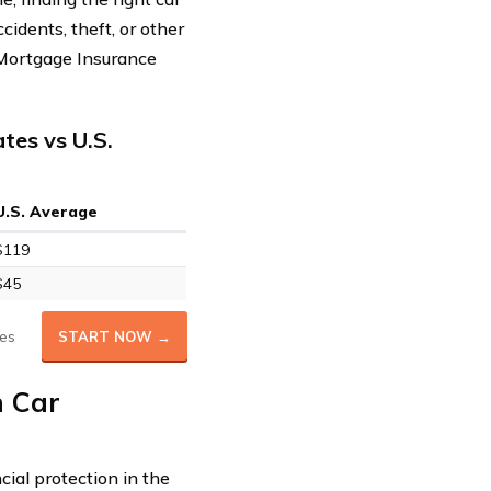
ccidents, theft, or other
 Mortgage Insurance
tes vs U.S.
U.S. Average
$119
$45
es
START NOW →
n Car
cial protection in the