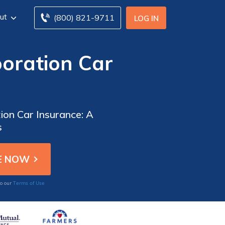
ut
(800) 821-9711
LOG IN
oration Car
ion Car Insurance: A
s
Terms of Use
to our