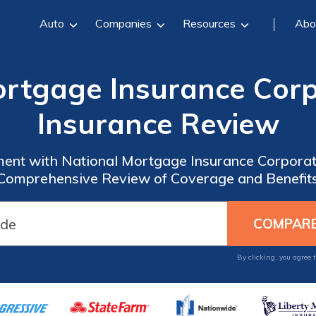
Auto
Companies
Resources
Abo
ortgage Insurance Corp
Insurance Review
ment with National Mortgage Insurance Corporat
Comprehensive Review of Coverage and Benefit
By clicking, you agree 