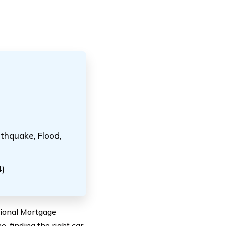
thquake, Flood,
4)
ational Mortgage
, finding the right car