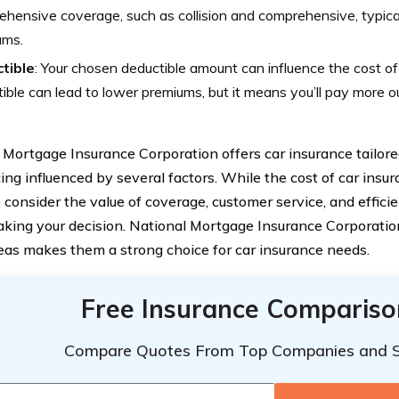
hensive coverage, such as collision and comprehensive, typica
ums.
tible
: Your chosen deductible amount can influence the cost of
ible can lead to lower premiums, but it means you’ll pay more out
 Mortgage Insurance Corporation offers car insurance tailored
ing influenced by several factors. While the cost of car insuran
o consider the value of coverage, customer service, and effici
ing your decision. National Mortgage Insurance Corporati
eas makes them a strong choice for car insurance needs.
Free Insurance Compariso
Compare Quotes From Top Companies and 