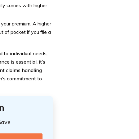
lly comes with higher
 your premium. A higher
 of pocket if you file a
 to individual needs,
ce is essential, it’s
ent claims handling
on’s commitment to
n
Save