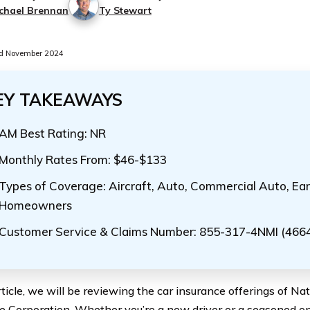
chael Brennan
Ty Stewart
d November 2024
EY TAKEAWAYS
AM Best Rating: NR
Monthly Rates From: $46-$133
Types of Coverage: Aircraft, Auto, Commercial Auto, Ear
Homeowners
Customer Service & Claims Number: 855-317-4NMI (466
article, we will be reviewing the car insurance offerings of N
e Corporation. Whether you’re a new driver or a seasoned one