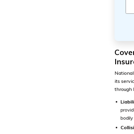
Cove
Insu
National
its serv
through 
Liabil
provid
bodily
Colli