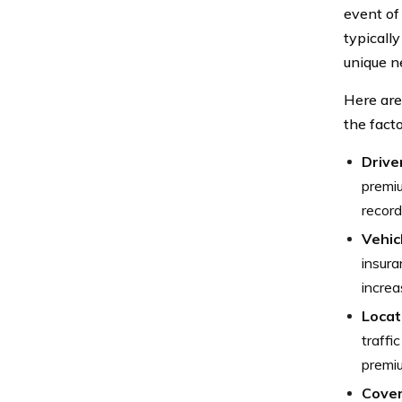
event of
typically
unique n
Here ar
the fact
Drive
premiu
record
Vehic
insura
increa
Locat
traffi
premi
Cover