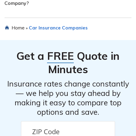
Company?
features installed in your vehicle.
When choosing car insurance from Old Glory Insurance
Home
Car Insurance Companies
»
Company, it is important to consider factors such as the
coverage options that best suit your needs, the cost of
the insurance premiums, the level of customer service
Get a
FREE
Quote in
provided, and the company’s reputation and financial
stability.
Minutes
Insurance rates change constantly
— we help you stay ahead by
making it easy to compare top
options and save.