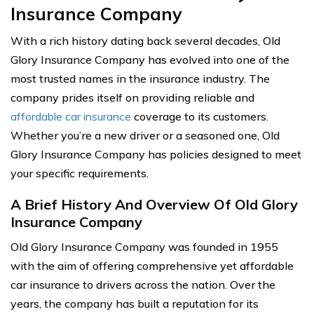
Insurance Company
With a rich history dating back several decades, Old
Glory Insurance Company has evolved into one of the
most trusted names in the insurance industry. The
company prides itself on providing reliable and
affordable car insurance
coverage to its customers.
Whether you’re a new driver or a seasoned one, Old
Glory Insurance Company has policies designed to meet
your specific requirements.
A Brief History And Overview Of Old Glory
Insurance Company
Old Glory Insurance Company was founded in 1955
with the aim of offering comprehensive yet affordable
car insurance to drivers across the nation. Over the
years, the company has built a reputation for its