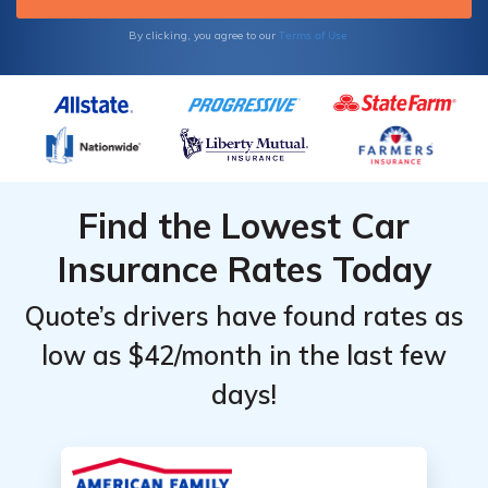
Terms of Use
By clicking, you agree to our
Find the Lowest Car
Insurance Rates Today
Quote’s drivers have found rates as
low as $42/month in the last few
days!