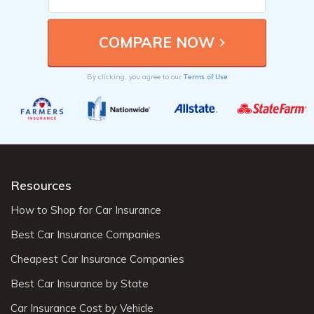
Terms of Use
By clicking, you agree to our
Resources
How to Shop for Car Insurance
Best Car Insurance Companies
Cheapest Car Insurance Companies
Best Car Insurance by State
Car Insurance Cost by Vehicle