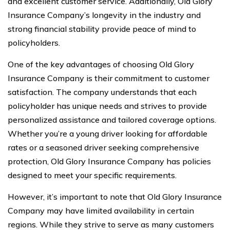
and excellent customer service. Additionally, Old Glory
Insurance Company’s longevity in the industry and
strong financial stability provide peace of mind to
policyholders.
One of the key advantages of choosing Old Glory
Insurance Company is their commitment to customer
satisfaction. The company understands that each
policyholder has unique needs and strives to provide
personalized assistance and tailored coverage options.
Whether you’re a young driver looking for affordable
rates or a seasoned driver seeking comprehensive
protection, Old Glory Insurance Company has policies
designed to meet your specific requirements.
However, it’s important to note that Old Glory Insurance
Company may have limited availability in certain
regions. While they strive to serve as many customers