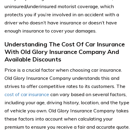
uninsured/underinsured motorist coverage, which
protects you if you’re involved in an accident with a
driver who doesn’t have insurance or doesn’t have
enough insurance to cover your damages.
Understanding The Cost Of Car Insurance
With Old Glory Insurance Company And
Available Discounts
Price is a crucial factor when choosing car insurance.
Old Glory Insurance Company understands this and
strives to offer competitive rates to its customers. The
cost of car insurance
can vary based on several factors,
including your age, driving history, location, and the type
of vehicle you own. Old Glory Insurance Company takes
these factors into account when calculating your
premium to ensure you receive a fair and accurate quote.