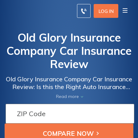
LOG IN
Old Glory Insurance
Company Car Insurance
Review
Old Glory Insurance Company Car Insurance
Review: Is this the Right Auto Insurance
Provider for You?
Read more