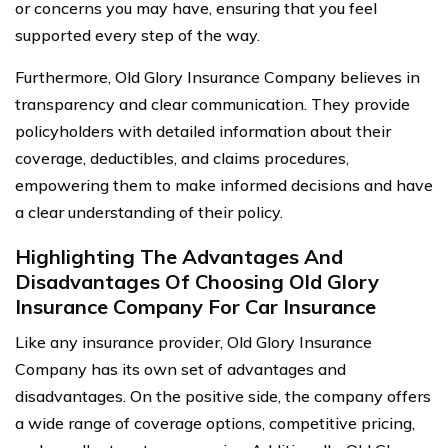
or concerns you may have, ensuring that you feel
supported every step of the way.
Furthermore, Old Glory Insurance Company believes in
transparency and clear communication. They provide
policyholders with detailed information about their
coverage, deductibles, and claims procedures,
empowering them to make informed decisions and have
a clear understanding of their policy.
Highlighting The Advantages And
Disadvantages Of Choosing Old Glory
Insurance Company For Car Insurance
Like any insurance provider, Old Glory Insurance
Company has its own set of advantages and
disadvantages. On the positive side, the company offers
a wide range of coverage options, competitive pricing,