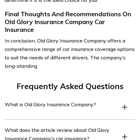
determine if it is the ideal choice for you.
Final Thoughts And Recommendations On
Old Glory Insurance Company Car
Insurance
In conclusion, Old Glory Insurance Company offers a
comprehensive range of car insurance coverage options
to suit the needs of different drivers. The company’s
long-standing
Frequently Asked Questions
What is Old Glory Insurance Company?
Old Glory Insurance Company is an insurance provider
What does the article review about Old Glory
that offers various insurance products, including car
Insurance Company’s car insurance?