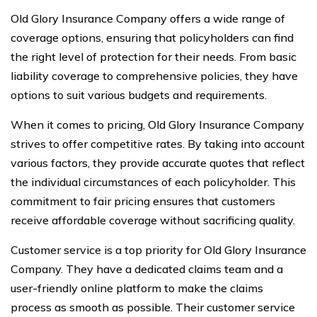
Old Glory Insurance Company offers a wide range of
coverage options, ensuring that policyholders can find
the right level of protection for their needs. From basic
liability coverage to comprehensive policies, they have
options to suit various budgets and requirements.
When it comes to pricing, Old Glory Insurance Company
strives to offer competitive rates. By taking into account
various factors, they provide accurate quotes that reflect
the individual circumstances of each policyholder. This
commitment to fair pricing ensures that customers
receive affordable coverage without sacrificing quality.
Customer service is a top priority for Old Glory Insurance
Company. They have a dedicated claims team and a
user-friendly online platform to make the claims
process as smooth as possible. Their customer service