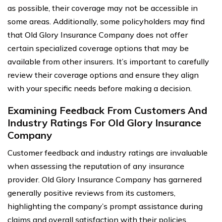
as possible, their coverage may not be accessible in
some areas. Additionally, some policyholders may find
that Old Glory Insurance Company does not offer
certain specialized coverage options that may be
available from other insurers. It’s important to carefully
review their coverage options and ensure they align
with your specific needs before making a decision.
Examining Feedback From Customers And
Industry Ratings For Old Glory Insurance
Company
Customer feedback and industry ratings are invaluable
when assessing the reputation of any insurance
provider. Old Glory Insurance Company has garnered
generally positive reviews from its customers,
highlighting the company’s prompt assistance during
claims and overall satisfaction with their policies.