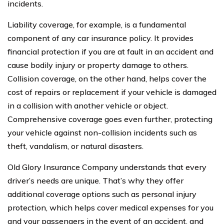
incidents.
Liability coverage, for example, is a fundamental
component of any car insurance policy. It provides
financial protection if you are at fault in an accident and
cause bodily injury or property damage to others.
Collision coverage, on the other hand, helps cover the
cost of repairs or replacement if your vehicle is damaged
in a collision with another vehicle or object.
Comprehensive coverage goes even further, protecting
your vehicle against non-collision incidents such as
theft, vandalism, or natural disasters.
Old Glory Insurance Company understands that every
driver’s needs are unique. That’s why they offer
additional coverage options such as personal injury
protection, which helps cover medical expenses for you
and your passengers in the event of an accident, and