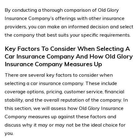
By conducting a thorough comparison of Old Glory
Insurance Company’s offerings with other insurance
providers, you can make an informed decision and select
the company that best suits your specific requirements.
Key Factors To Consider When Selecting A
Car Insurance Company And How Old Glory
Insurance Company Measures Up
There are several key factors to consider when
selecting a car insurance company. These include
coverage options, pricing, customer service, financial
stability, and the overall reputation of the company. In
this section, we will assess how Old Glory Insurance
Company measures up against these factors and
discuss why it may or may not be the ideal choice for
you.