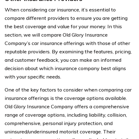
When considering car insurance, it’s essential to
compare different providers to ensure you are getting
the best coverage and value for your money. In this
section, we will compare Old Glory Insurance
Company’s car insurance offerings with those of other
reputable providers. By examining the features, pricing,
and customer feedback, you can make an informed
decision about which insurance company best aligns
with your specific needs.
One of the key factors to consider when comparing car
insurance offerings is the coverage options available.
Old Glory Insurance Company offers a comprehensive
range of coverage options, including liability, collision,
comprehensive, personal injury protection, and
uninsured/underinsured motorist coverage. Their