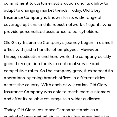
commitment to customer satisfaction and its ability to
adapt to changing market trends. Today, Old Glory
Insurance Company is known for its wide range of
coverage options and its robust network of agents who
provide personalized assistance to policyholders.
Old Glory Insurance Company’s journey began in a small
office with just a handful of employees. However,
through dedication and hard work, the company quickly
gained recognition for its exceptional service and
competitive rates. As the company grew, it expanded its
operations, opening branch offices in different cities
across the country. With each new location, Old Glory
Insurance Company was able to reach more customers
and offer its reliable coverage to a wider audience.
Today, Old Glory Insurance Company stands as a
symbol of trust and reliability in the insurance industry.