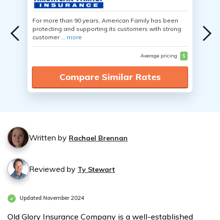
For more than 90 years, American Family has been
protecting and supporting its customers with strong
customer ...
more
Average pricing
$
Compare Similar Rates
Written by
Rachael Brennan
Reviewed by
Ty Stewart
Updated November 2024
Old Glory Insurance Company is a well-established