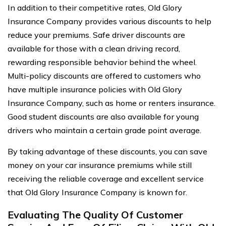
In addition to their competitive rates, Old Glory
Insurance Company provides various discounts to help
reduce your premiums. Safe driver discounts are
available for those with a clean driving record,
rewarding responsible behavior behind the wheel.
Multi-policy discounts are offered to customers who
have multiple insurance policies with Old Glory
Insurance Company, such as home or renters insurance.
Good student discounts are also available for young
drivers who maintain a certain grade point average.
By taking advantage of these discounts, you can save
money on your car insurance premiums while still
receiving the reliable coverage and excellent service
that Old Glory Insurance Company is known for.
Evaluating The Quality Of Customer