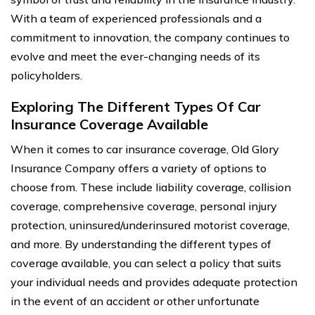
With a team of experienced professionals and a
commitment to innovation, the company continues to
evolve and meet the ever-changing needs of its
policyholders.
Exploring The Different Types Of Car
Insurance Coverage Available
When it comes to car insurance coverage, Old Glory
Insurance Company offers a variety of options to
choose from. These include liability coverage, collision
coverage, comprehensive coverage, personal injury
protection, uninsured/underinsured motorist coverage,
and more. By understanding the different types of
coverage available, you can select a policy that suits
your individual needs and provides adequate protection
in the event of an accident or other unfortunate