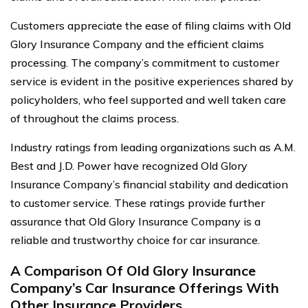
Customers appreciate the ease of filing claims with Old
Glory Insurance Company and the efficient claims
processing. The company’s commitment to customer
service is evident in the positive experiences shared by
policyholders, who feel supported and well taken care
of throughout the claims process.
Industry ratings from leading organizations such as A.M.
Best and J.D. Power have recognized Old Glory
Insurance Company’s financial stability and dedication
to customer service. These ratings provide further
assurance that Old Glory Insurance Company is a
reliable and trustworthy choice for car insurance.
A Comparison Of Old Glory Insurance
Company’s Car Insurance Offerings With
Other Insurance Providers