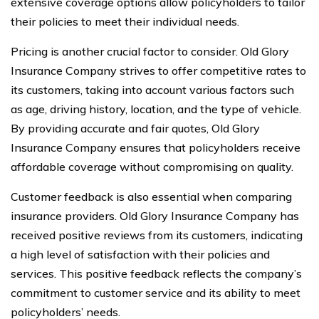
extensive coverage options allow policyholders to tailor
their policies to meet their individual needs.
Pricing is another crucial factor to consider. Old Glory
Insurance Company strives to offer competitive rates to
its customers, taking into account various factors such
as age, driving history, location, and the type of vehicle.
By providing accurate and fair quotes, Old Glory
Insurance Company ensures that policyholders receive
affordable coverage without compromising on quality.
Customer feedback is also essential when comparing
insurance providers. Old Glory Insurance Company has
received positive reviews from its customers, indicating
a high level of satisfaction with their policies and
services. This positive feedback reflects the company’s
commitment to customer service and its ability to meet
policyholders’ needs.