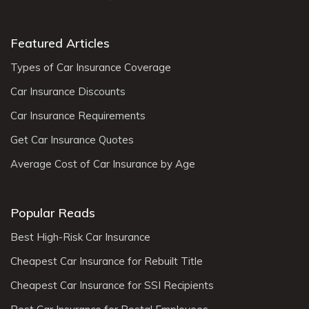
Featured Articles
Types of Car Insurance Coverage
Car Insurance Discounts
Car Insurance Requirements
Get Car Insurance Quotes
Average Cost of Car Insurance by Age
Popular Reads
Best High-Risk Car Insurance
Cheapest Car Insurance for Rebuilt Title
Cheapest Car Insurance for SSI Recipients