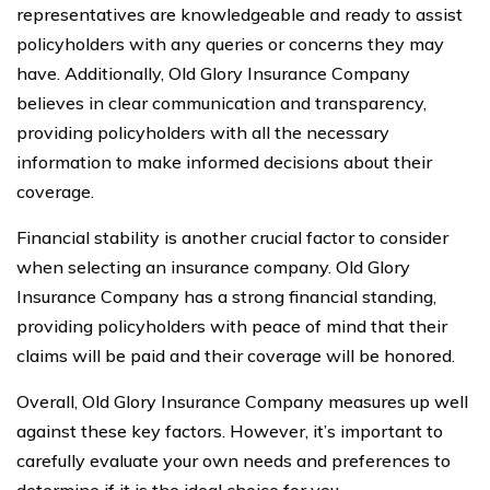
representatives are knowledgeable and ready to assist
policyholders with any queries or concerns they may
have. Additionally, Old Glory Insurance Company
believes in clear communication and transparency,
providing policyholders with all the necessary
information to make informed decisions about their
coverage.
Financial stability is another crucial factor to consider
when selecting an insurance company. Old Glory
Insurance Company has a strong financial standing,
providing policyholders with peace of mind that their
claims will be paid and their coverage will be honored.
Overall, Old Glory Insurance Company measures up well
against these key factors. However, it’s important to
carefully evaluate your own needs and preferences to