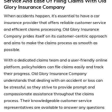
Service And Ease Of Filing Claims With Old
Glory Insurance Company
When accidents happen, it’s essential to have a car
insurance provider that offers reliable customer service
and efficient claims processing. Old Glory Insurance
Company prides itself on its customer-centric approach
and aims to make the claims process as smooth as
possible.
With a dedicated claims team and a user-friendly online
platform, policyholders can file claims easily and track
their progress. Old Glory Insurance Company
understands that dealing with an accident or loss can
be stressful, so they strive to provide prompt and
compassionate assistance throughout the claims
process. Their knowledgeable customer service
representatives are available to answer any questions