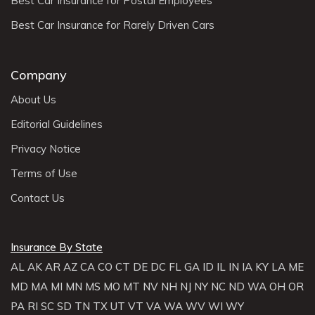
Best Car Insurance for Postal Employees
Best Car Insurance for Rarely Driven Cars
Company
About Us
Editorial Guidelines
Privacy Notice
Terms of Use
Contact Us
Insurance By State
AL
AK
AR
AZ
CA
CO
CT
DE
DC
FL
GA
ID
IL
IN
IA
KY
LA
ME
MD
MA
MI
MN
MS
MO
MT
NV
NH
NJ
NY
NC
ND
WA
OH
OR
PA
RI
SC
SD
TN
TX
UT
VT
VA
WA
WV
WI
WY