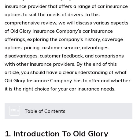
insurance provider that offers a range of car insurance
options to suit the needs of drivers. In this
comprehensive review, we will discuss various aspects
of Old Glory Insurance Company’s car insurance
offerings, exploring the company’s history, coverage
options, pricing, customer service, advantages,
disadvantages, customer feedback, and comparisons
with other insurance providers. By the end of this
article, you should have a clear understanding of what
Old Glory Insurance Company has to offer and whether
it is the right choice for your car insurance needs.
Table of Contents
1. Introduction To Old Glory