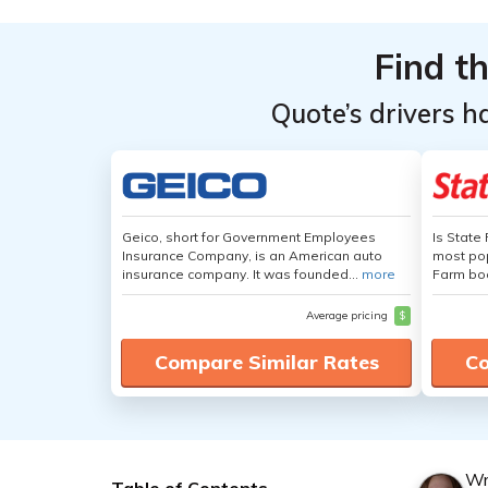
Find t
Quote’s drivers h
Geico, short for Government Employees
Is State
Insurance Company, is an American auto
most pop
insurance company. It was founded...
more
Farm boa
Average pricing
$
Compare Similar Rates
Co
Wr