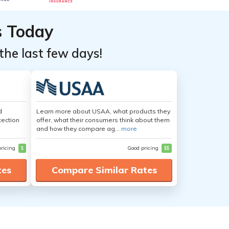
s Today
the last few days!
d
Learn more about USAA, what products they
tection
offer, what their consumers think about them
and how they compare ag...
more
pricing
$
Good pricing
$$
tes
Compare Similar Rates