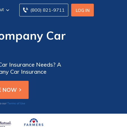
ut
(800) 821-9711
LOG IN
Company Car
 Car Insurance Needs? A
any Car Insurance
Terms of Use
to our