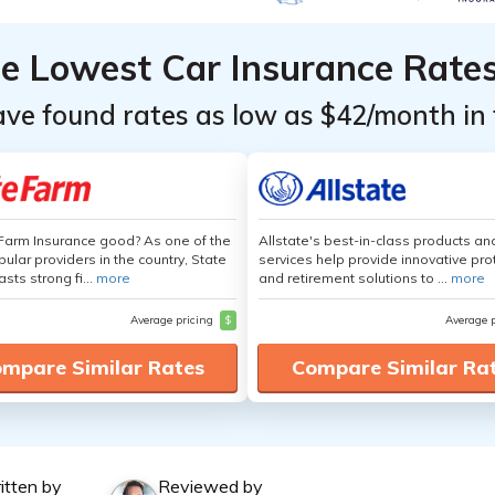
he Lowest Car Insurance Rate
ave found rates as low as $42/month in 
 Farm Insurance good? As one of the
Allstate's best-in-class products an
ular providers in the country, State
services help provide innovative pro
sts strong fi...
more
and retirement solutions to ...
more
Average pricing
$
Average 
mpare Similar Rates
Compare Similar Ra
itten by
Reviewed by