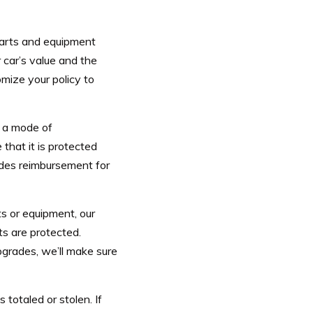
parts and equipment
car’s value and the
mize your policy to
t a mode of
 that it is protected
ides reimbursement for
ts or equipment, our
s are protected.
grades, we’ll make sure
 totaled or stolen. If