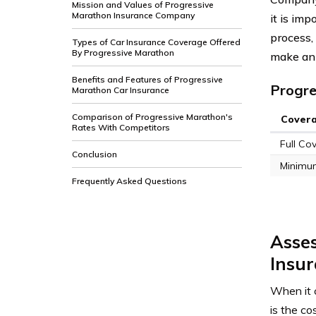
Mission and Values of Progressive
Marathon Insurance Company
it is im
process,
Types of Car Insurance Coverage Offered
By Progressive Marathon
make an 
Benefits and Features of Progressive
Progre
Marathon Car Insurance
Comparison of Progressive Marathon's
Cover
Rates With Competitors
Full Co
Conclusion
Minimu
Frequently Asked Questions
Asses
Insur
When it 
is the c