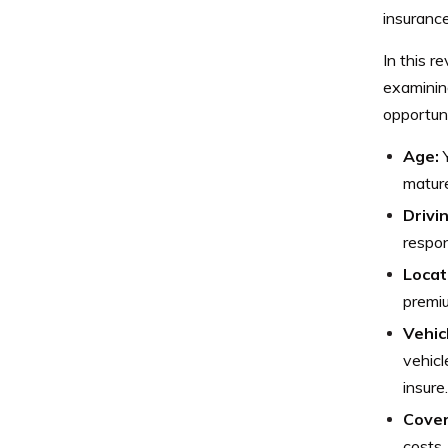
insuranc
In this r
examining
opportuni
Age:
Y
mature
Drivi
respon
Locat
premiu
Vehic
vehicl
insure.
Cover
costs.