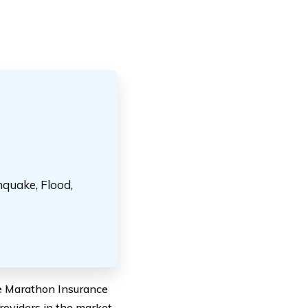
hquake, Flood,
ve Marathon Insurance
roviders in the market,