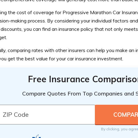
ng the cost of coverage for Progressive Marathon Car Insurance
sion-making process. By considering your individual factors an
 discounts, you can find an insurance policy that not only meets
get.
lly, comparing rates with other insurers can help you make an 
ou get the best value for your car insurance investment.
Free Insurance Compariso
Compare Quotes From Top Companies and 
By clicking, you agre