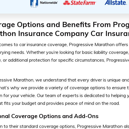
rage Options and Benefits From Prog
thon Insurance Company Car Insura
comes to car insurance coverage, Progressive Marathon offers 
arying needs. Whether you’re looking for basic liability covera
, or additional protection for specific circumstances, Progress
essive Marathon, we understand that every driver is unique and
hat’s why we provide a variety of coverage options to ensure t
n for your vehicle. Our team of experts is dedicated to helping 
at fits your budget and provides peace of mind on the road.
onal Coverage Options and Add-Ons
on to their standard coverage options, Progressive Marathon al