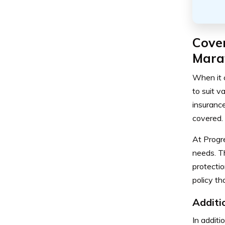
Cove
Mara
When it 
to suit v
insurance
covered.
At Progr
needs. T
protectio
policy th
Additi
In additi