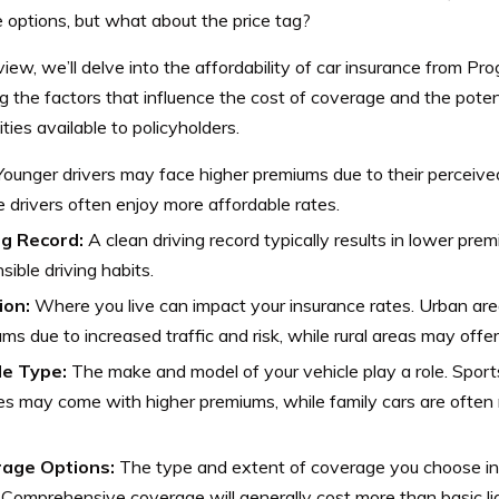
e options, but what about the price tag?
eview, we’ll delve into the affordability of car insurance from P
 the factors that influence the cost of coverage and the poten
ties available to policyholders.
ounger drivers may face higher premiums due to their perceived 
 drivers often enjoy more affordable rates.
ng Record:
A clean driving record typically results in lower prem
sible driving habits.
ion:
Where you live can impact your insurance rates. Urban ar
ms due to increased traffic and risk, while rural areas may offe
le Type:
The make and model of your vehicle play a role. Sport
es may come with higher premiums, while family cars are often
age Options:
The type and extent of coverage you choose in
 Comprehensive coverage will generally cost more than basic lia