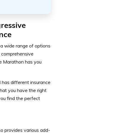
ressive
nce
a wide range of options
ge, comprehensive
ive Marathon has you
 has different insurance
hat you have the right
you find the perfect
so provides various add-