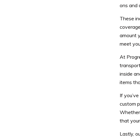
ons and a
These in
coverage
amount y
meet your
At Progr
transport
inside an
items tha
If you’ve
custom p
Whether 
that your
Lastly, o