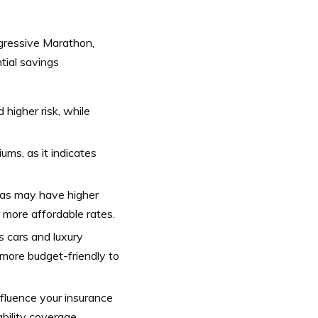
rogressive Marathon,
tial savings
higher risk, while
iums, as it indicates
eas may have higher
r more affordable rates.
s cars and luxury
 more budget-friendly to
fluence your insurance
bility coverage.