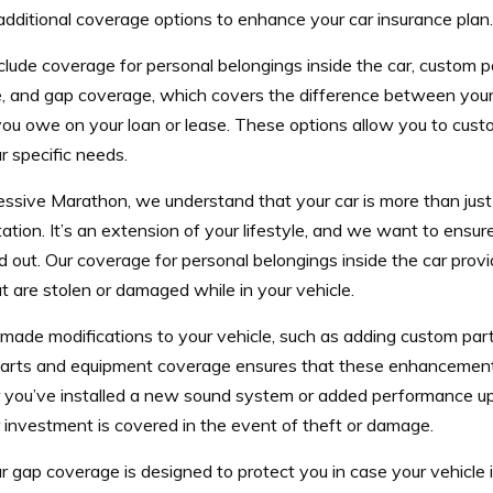
dditional coverage options to enhance your car insurance plan.
clude coverage for personal belongings inside the car, custom 
, and gap coverage, which covers the difference between your 
ou owe on your loan or lease. These options allow you to custo
 specific needs.
essive Marathon, we understand that your car is more than jus
ation. It’s an extension of your lifestyle, and we want to ensure
d out. Our coverage for personal belongings inside the car prov
t are stolen or damaged while in your vehicle.
 made modifications to your vehicle, such as adding custom par
arts and equipment coverage ensures that these enhancement
you’ve installed a new sound system or added performance up
 investment is covered in the event of theft or damage.
ur gap coverage is designed to protect you in case your vehicle is