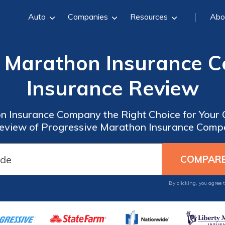
Auto
Companies
Resources
Abo
e Marathon Insurance 
Insurance Review
n Insurance Company the Right Choice for Your
view of Progressive Marathon Insurance Comp
By clicking, you agree 