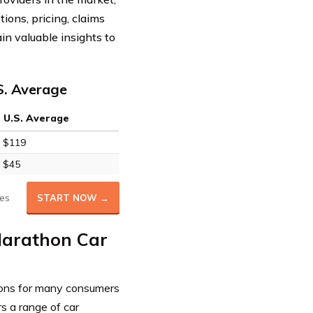
ions, pricing, claims
in valuable insights to
S. Average
U.S. Average
$119
$45
es
START NOW →
 Marathon Car
tions for many consumers
s a range of car