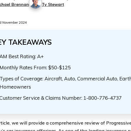
chael Brennan
Ty Stewart
d November 2024
EY TAKEAWAYS
AM Best Rating: A+
Monthly Rates From: $50-$125
Types of Coverage: Aircraft, Auto, Commercial Auto, Eart
Homeowners
Customer Service & Claims Number: 1-800-776-4737
article, we will provide a comprehensive review of Progressi
s car insurance offerings. As one of the leading insurance p