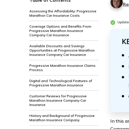
Table of Contents
Ra
Assessing the Affordability: Progressive
Marathon Car Insurance Costs
Update
Coverage Options and Benefits From
Progressive Marathon Insurance
Company Car Insurance
K
Available Discounts and Savings
Opportunities at Progressive Marathon
Insurance Company Car Insurance
Progressive Marathon Insurance Claims
Process
Digital and Technological Features of
Progressive Marathon Insurance
Customer Reviews for Progressive
Marathon Insurance Company Car
Insurance
History and Background of Progressive
Marathon Insurance Company
In this 
Company’