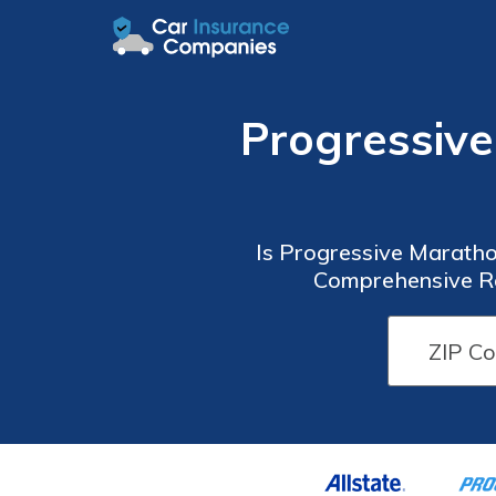
Progressiv
Is Progressive Maratho
Comprehensive Re