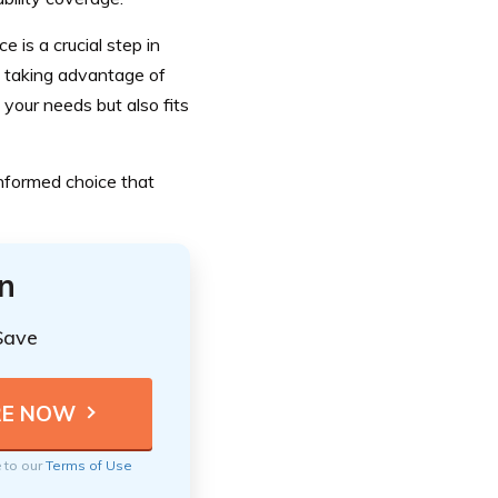
 is a crucial step in
d taking advantage of
 your needs but also fits
informed choice that
n
Save
e to our
Terms of Use