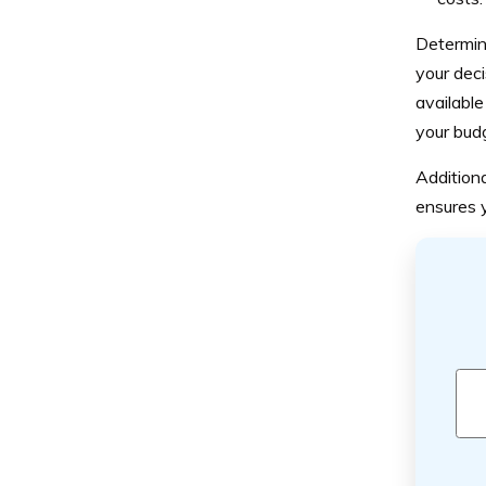
Determini
your deci
available
your bud
Additiona
ensures y