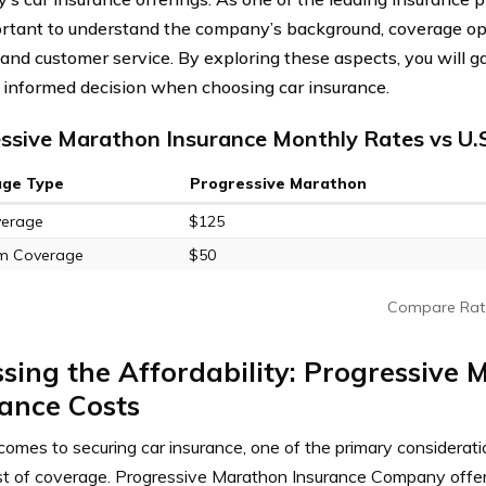
portant to understand the company’s background, coverage opt
 and customer service. By exploring these aspects, you will ga
informed decision when choosing car insurance.
ssive Marathon Insurance Monthly Rates vs U.
age Type
Progressive Marathon
verage
$125
m Coverage
$50
Compare Rat
sing the Affordability: Progressive
ance Costs
comes to securing car insurance, one of the primary considera
ost of coverage. Progressive Marathon Insurance Company offer