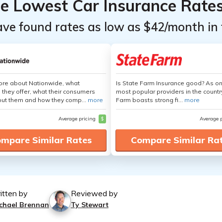
he Lowest Car Insurance Rate
ave found rates as low as $42/month in 
ore about Nationwide, what
Is State Farm Insurance good? As on
 they offer, what their consumers
most popular providers in the countr
out them and how they comp...
more
Farm boasts strong fi...
more
Average pricing
$
Average 
mpare Similar Rates
Compare Similar Ra
itten by
Reviewed by
chael Brennan
Ty Stewart