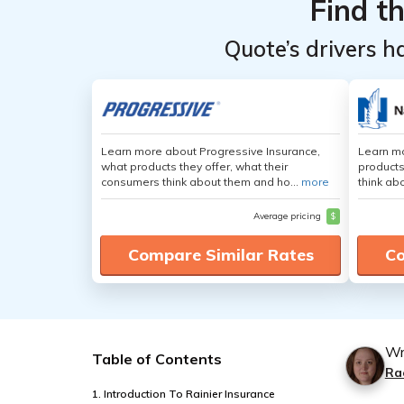
Find t
Quote’s drivers h
Learn more about Progressive Insurance,
Learn m
what products they offer, what their
products
consumers think about them and ho...
more
think ab
Average pricing
$
Compare Similar Rates
Co
Wr
Table of Contents
Ra
1. Introduction To Rainier Insurance