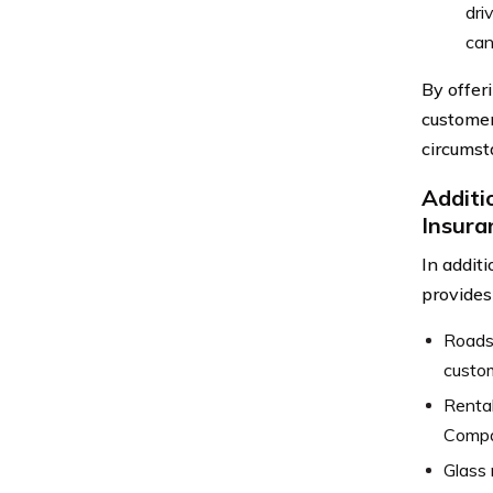
dri
can
By offer
customers
circumst
Additi
Insura
In addit
provides
Roadsi
custom
Rental
Compan
Glass 