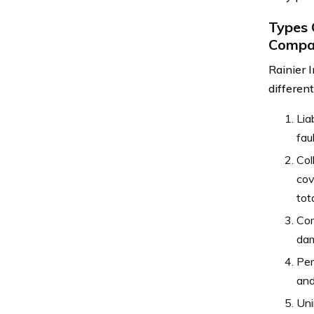
Types 
Compa
Rainier 
differen
Lia
fau
Col
cov
tota
Com
dam
Per
and
Uni