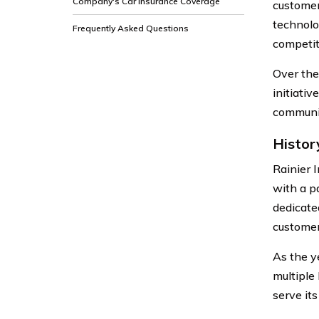
Company's Car Insurance Coverage
customer
technolo
Frequently Asked Questions
competit
Over the
initiati
communit
Histor
Rainier 
with a p
dedicate
customer
As the y
multiple
serve it