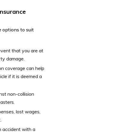
Insurance
 options to suit
event that you are at
erty damage.
sion coverage can help
cle if it is deemed a
t non-collision
sasters.
penses, lost wages,
.
n accident with a