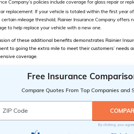
nce Company’s policies include coverage for glass repair or rep
r replacement: If your vehicle is totaled within the first year o
 certain mileage threshold, Rainier Insurance Company offers
ge to help replace your vehicle with a new one.
usion of these additional benefits demonstrates Rainier Ins
nt to going the extra mile to meet their customers’ needs a
ensive coverage.
Free Insurance Compariso
Compare Quotes From Top Companies and 
By clicking, you agre