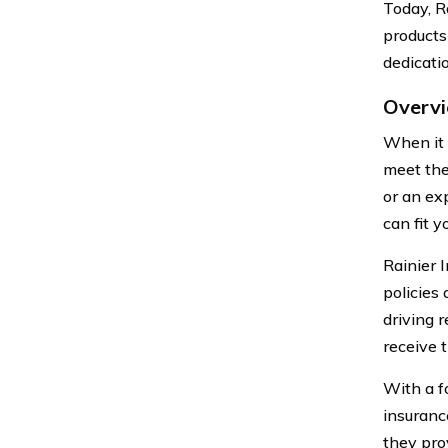
Today, R
products
dedicatio
Overvi
When it 
meet the
or an ex
can fit y
Rainier 
policies
driving 
receive t
With a f
insuranc
they pro