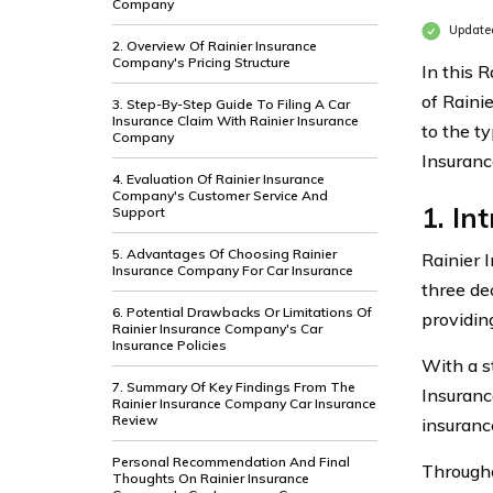
Company
Update
2. Overview Of Rainier Insurance
Company's Pricing Structure
In this 
of Raini
3. Step-By-Step Guide To Filing A Car
Insurance Claim With Rainier Insurance
to the t
Company
Insuranc
4. Evaluation Of Rainier Insurance
Company's Customer Service And
1. In
Support
5. Advantages Of Choosing Rainier
Rainier 
Insurance Company For Car Insurance
three de
6. Potential Drawbacks Or Limitations Of
providin
Rainier Insurance Company's Car
Insurance Policies
With a s
7. Summary Of Key Findings From The
Insuranc
Rainier Insurance Company Car Insurance
Review
insuranc
Personal Recommendation And Final
Througho
Thoughts On Rainier Insurance