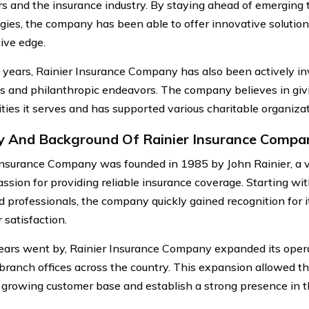
s and the insurance industry. By staying ahead of emerging 
gies, the company has been able to offer innovative solution
ive edge.
 years, Rainier Insurance Company has also been actively i
ves and philanthropic endeavors. The company believes in giv
ies it serves and has supported various charitable organiza
y And Background Of Rainier Insurance Compa
Insurance Company was founded in 1985 by John Rainier, a v
assion for providing reliable insurance coverage. Starting wi
d professionals, the company quickly gained recognition for
 satisfaction.
ears went by, Rainier Insurance Company expanded its oper
 branch offices across the country. This expansion allowed t
s growing customer base and establish a strong presence in 