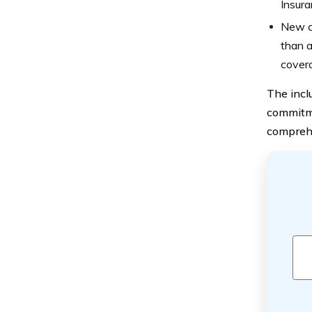
Insura
New ca
than a
covera
The incl
commitme
compreh