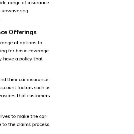
ide range of insurance
ts unwavering
.
nce Offerings
range of options to
ing for basic coverage
 have a policy that
nd their car insurance
account factors such as
 ensures that customers
rives to make the car
 to the claims process,