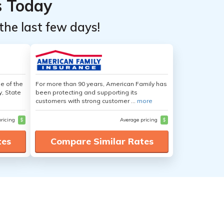
s Today
the last few days!
e of the
For more than 90 years, American Family has
y, State
been protecting and supporting its
customers with strong customer ...
more
pricing
$
Average pricing
$
tes
Compare Similar Rates