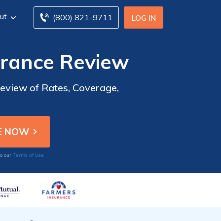
ut
(800) 821-9711
LOG IN
urance Review
eview of Rates, Coverage,
Terms of Use
to our