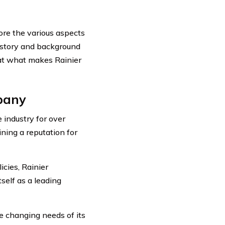
ore the various aspects
history and background
 at what makes Rainier
mpany
industry for over
ning a reputation for
cies, Rainier
self as a leading
e changing needs of its