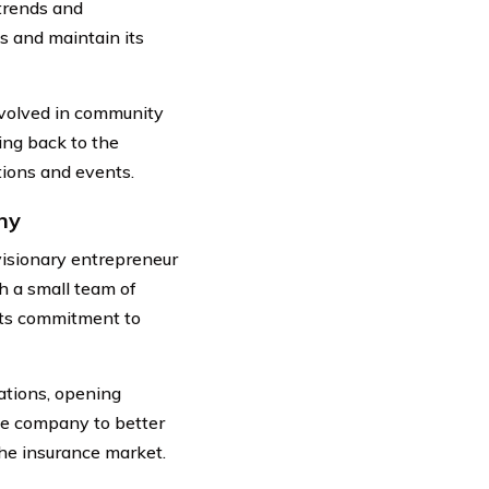
trends and
s and maintain its
nvolved in community
ing back to the
tions and events.
ny
isionary entrepreneur
th a small team of
 its commitment to
ations, opening
he company to better
the insurance market.