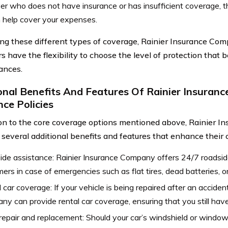
ver who does not have insurance or has insufficient coverage, t
 help cover your expenses.
ing these different types of coverage, Rainier Insurance Com
 have the flexibility to choose the level of protection that bes
ances.
onal Benefits And Features Of Rainier Insuran
nce Policies
ion to the core coverage options mentioned above, Rainier 
 several additional benefits and features that enhance their c
de assistance: Rainier Insurance Company offers 24/7 roadsid
ers in case of emergencies such as flat tires, dead batteries, or
 car coverage: If your vehicle is being repaired after an acciden
y can provide rental car coverage, ensuring that you still have
repair and replacement: Should your car’s windshield or windo