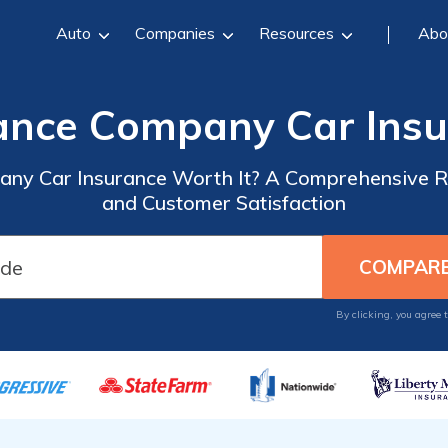
Auto
Companies
Resources
Abo
rance Company Car Ins
pany Car Insurance Worth It? A Comprehensive R
and Customer Satisfaction
By clicking, you agree 