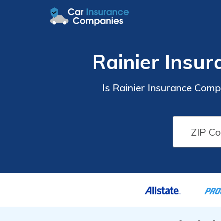
Rainier Insu
Is Rainier Insurance Com