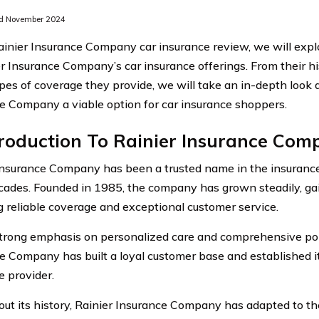
d November 2024
Rainier Insurance Company car insurance review, we will expl
er Insurance Company’s car insurance offerings. From their 
ypes of coverage they provide, we will take an in-depth look
e Company a viable option for car insurance shoppers.
troduction To Rainier Insurance Co
Insurance Company has been a trusted name in the insurance 
cades. Founded in 1985, the company has grown steadily, gai
g reliable coverage and exceptional customer service.
trong emphasis on personalized care and comprehensive poli
e Company has built a loyal customer base and established it
e provider.
ut its history, Rainier Insurance Company has adapted to th