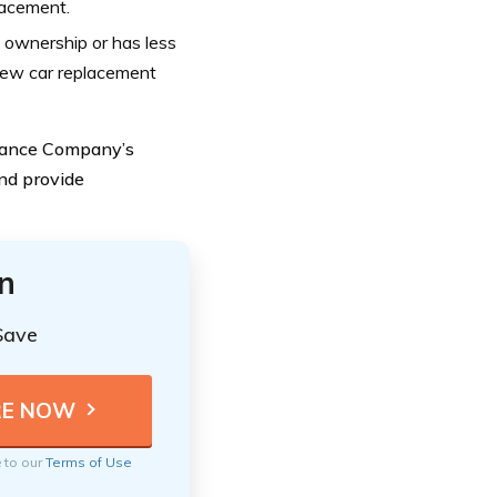
lacement.
f ownership or has less
 new car replacement
urance Company’s
nd provide
n
Save
e to our
Terms of Use