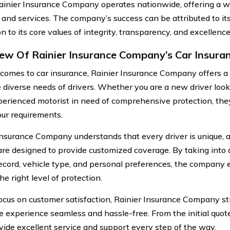
ainier Insurance Company operates nationwide, offering a w
 and services. The company’s success can be attributed to i
n to its core values of integrity, transparency, and excellence
ew Of Rainier Insurance Company’s Car Insura
comes to car insurance, Rainier Insurance Company offers a 
 diverse needs of drivers. Whether you are a new driver look
perienced motorist in need of comprehensive protection, they
our requirements.
Insurance Company understands that every driver is unique, a
 are designed to provide customized coverage. By taking into 
record, vehicle type, and personal preferences, the company
he right level of protection.
ocus on customer satisfaction, Rainier Insurance Company st
e experience seamless and hassle-free. From the initial quote
vide excellent service and support every step of the way.