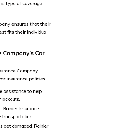
his type of coverage
pany ensures that their
t fits their individual
ce Company’s Car
Insurance Company
ar insurance policies.
e assistance to help
 lockouts.
t, Rainier Insurance
 transportation.
ws get damaged, Rainier