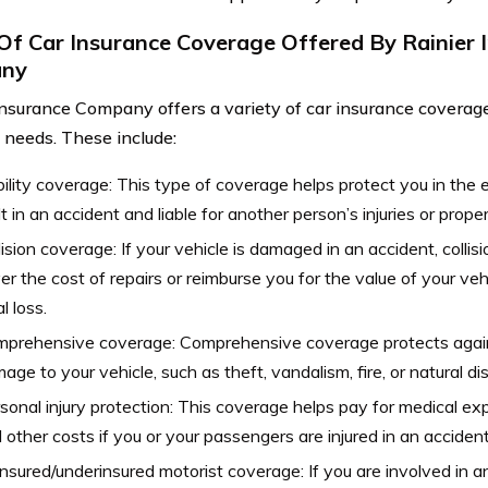
Of Car Insurance Coverage Offered By Rainier 
ny
Insurance Company offers a variety of car insurance coverage
t needs. These include:
bility coverage: This type of coverage helps protect you in the 
lt in an accident and liable for another person’s injuries or prop
lision coverage: If your vehicle is damaged in an accident, colli
er the cost of repairs or reimburse you for the value of your vehi
l loss.
prehensive coverage: Comprehensive coverage protects agains
age to your vehicle, such as theft, vandalism, fire, or natural di
sonal injury protection: This coverage helps pay for medical ex
 other costs if you or your passengers are injured in an accident
nsured/underinsured motorist coverage: If you are involved in a