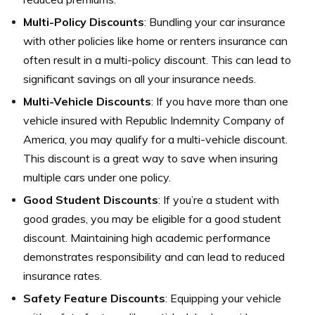
Multi-Policy Discounts
: Bundling your car insurance
with other policies like home or renters insurance can
often result in a multi-policy discount. This can lead to
significant savings on all your insurance needs.
Multi-Vehicle Discounts
: If you have more than one
vehicle insured with Republic Indemnity Company of
America, you may qualify for a multi-vehicle discount.
This discount is a great way to save when insuring
multiple cars under one policy.
Good Student Discounts
: If you’re a student with
good grades, you may be eligible for a good student
discount. Maintaining high academic performance
demonstrates responsibility and can lead to reduced
insurance rates.
Safety Feature Discounts
: Equipping your vehicle