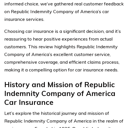
informed choice, we’ve gathered real customer feedback
on Republic Indemnity Company of America’s car
insurance services.
Choosing car insurance is a significant decision, and it’s
reassuring to hear positive experiences from actual
customers. This review highlights Republic Indemnity
Company of America’s excellent customer service,
comprehensive coverage, and efficient claims process,
making it a compelling option for car insurance needs.
History and Mission of Republic
Indemnity Company of America
Car Insurance
Let’s explore the historical journey and mission of
Republic Indemnity Company of America in the realm of