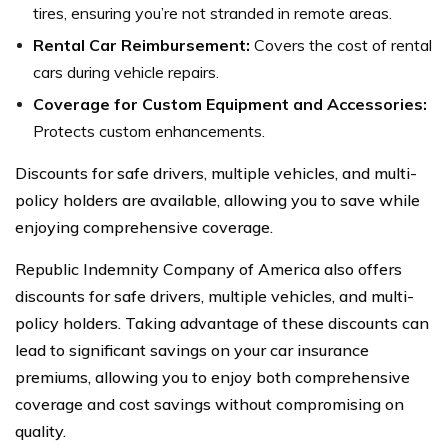
tires, ensuring you’re not stranded in remote areas.
Rental Car Reimbursement:
Covers the cost of rental
cars during vehicle repairs.
Coverage for Custom Equipment and Accessories:
Protects custom enhancements.
Discounts for safe drivers, multiple vehicles, and multi-
policy holders are available, allowing you to save while
enjoying comprehensive coverage.
Republic Indemnity Company of America also offers
discounts for safe drivers, multiple vehicles, and multi-
policy holders. Taking advantage of these discounts can
lead to significant savings on your car insurance
premiums, allowing you to enjoy both comprehensive
coverage and cost savings without compromising on
quality.