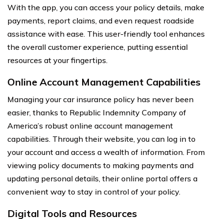
With the app, you can access your policy details, make
payments, report claims, and even request roadside
assistance with ease. This user-friendly tool enhances
the overall customer experience, putting essential
resources at your fingertips.
Online Account Management Capabilities
Managing your car insurance policy has never been
easier, thanks to Republic Indemnity Company of
America’s robust online account management
capabilities. Through their website, you can log in to
your account and access a wealth of information. From
viewing policy documents to making payments and
updating personal details, their online portal offers a
convenient way to stay in control of your policy.
Digital Tools and Resources