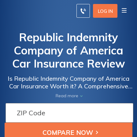
LOG IN
Republic Indemnity
Company of America
Car Insurance Review
Is Republic Indemnity Company of America
Car Insurance Worth it? A Comprehensive
Review of Coverage, Rates, and Customer
Read more
Satisfaction