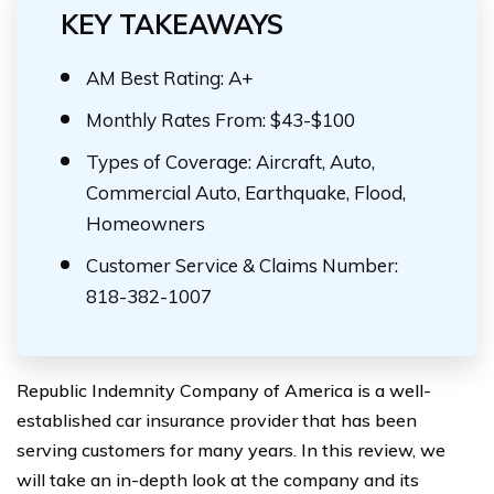
KEY TAKEAWAYS
AM Best Rating: A+
Monthly Rates From: $43-$100
Types of Coverage: Aircraft, Auto,
Commercial Auto, Earthquake, Flood,
Homeowners
Customer Service & Claims Number:
818-382-1007
Republic Indemnity Company of America is a well-
established car insurance provider that has been
serving customers for many years. In this review, we
will take an in-depth look at the company and its