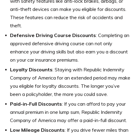
with safety features like anti-lock brakes, airbags, or
anti-theft devices can make you eligible for discounts.
These features can reduce the risk of accidents and
theft.
Defensive Driving Course Discounts
: Completing an
approved defensive driving course can not only
enhance your driving skills but also earn you a discount
on your car insurance premiums.
Loyalty Discounts
: Staying with Republic Indemnity
Company of America for an extended period may make
you eligible for loyalty discounts. The longer you’ve
been a policyholder, the more you could save.
Paid-in-Full Discounts
: If you can afford to pay your
annual premium in one lump sum, Republic Indemnity
Company of America may offer a paid-in-full discount.
Low Mileage Discounts
: If you drive fewer miles than