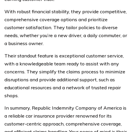
With robust financial stability, they provide competitive,
comprehensive coverage options and prioritize
customer satisfaction. They tailor policies to diverse
needs, whether you’re a new driver, a daily commuter, or
a business owner.
Their standout feature is exceptional customer service,
with a knowledgeable team ready to assist with any
concerns. They simplify the claims process to minimize
disruptions and provide additional support, such as
educational resources and a network of trusted repair
shops.
In summary, Republic Indemnity Company of America is
a reliable car insurance provider renowned for its
customer-centric approach, comprehensive coverage,
and efficient claims handling. Your peace of mind is their