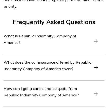
priority.
Frequently Asked Questions
What is Republic Indemnity Company of
America?
Republic Indemnity Company of America is an
What does the car insurance offered by Republic
insurance company that provides various insurance
Indemnity Company of America cover?
products, including car insurance.
The car insurance offered by Republic Indemnity
How can I get a car insurance quote from
Company of America typically covers damages to the
Republic Indemnity Company of America?
insured vehicle, liability for bodily injury or property
damage to others, medical expenses, and