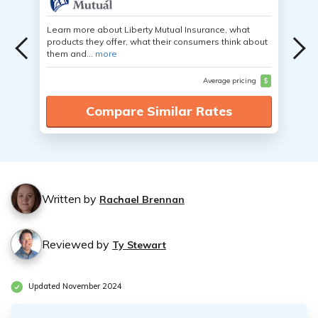
Learn more about Liberty Mutual Insurance, what
products they offer, what their consumers think about
them and...
more
Average pricing
$
Compare Similar Rates
Written by
Rachael Brennan
Reviewed by
Ty Stewart
Updated November 2024