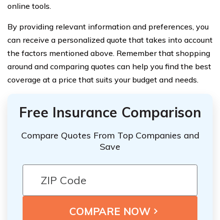
online tools.
By providing relevant information and preferences, you
can receive a personalized quote that takes into account
the factors mentioned above. Remember that shopping
around and comparing quotes can help you find the best
coverage at a price that suits your budget and needs.
Free Insurance Comparison
Compare Quotes From Top Companies and
Save