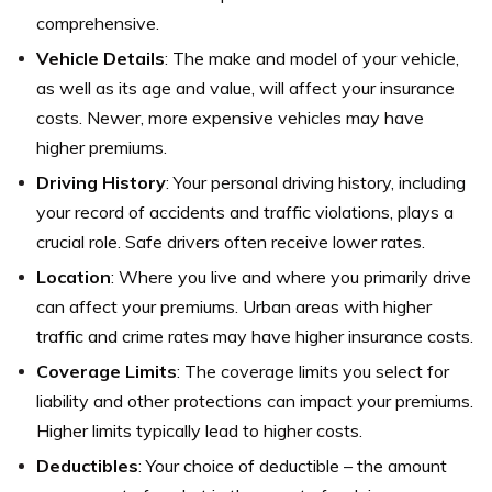
comprehensive.
Vehicle Details
: The make and model of your vehicle,
as well as its age and value, will affect your insurance
costs. Newer, more expensive vehicles may have
higher premiums.
Driving History
: Your personal driving history, including
your record of accidents and traffic violations, plays a
crucial role. Safe drivers often receive lower rates.
Location
: Where you live and where you primarily drive
can affect your premiums. Urban areas with higher
traffic and crime rates may have higher insurance costs.
Coverage Limits
: The coverage limits you select for
liability and other protections can impact your premiums.
Higher limits typically lead to higher costs.
Deductibles
: Your choice of deductible – the amount