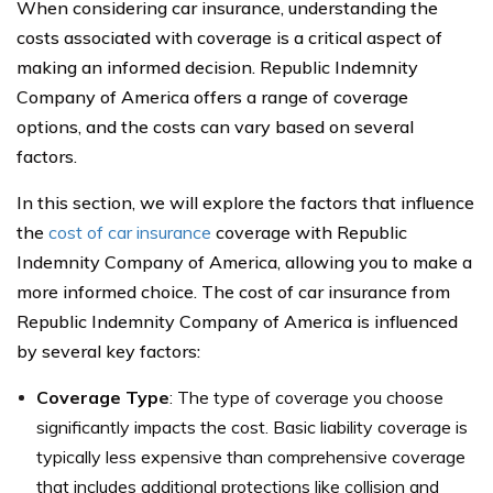
When considering car insurance, understanding the
costs associated with coverage is a critical aspect of
making an informed decision. Republic Indemnity
Company of America offers a range of coverage
options, and the costs can vary based on several
factors.
In this section, we will explore the factors that influence
the
cost of car insurance
coverage with Republic
Indemnity Company of America, allowing you to make a
more informed choice. The cost of car insurance from
Republic Indemnity Company of America is influenced
by several key factors:
Coverage Type
: The type of coverage you choose
significantly impacts the cost. Basic liability coverage is
typically less expensive than comprehensive coverage
that includes additional protections like collision and