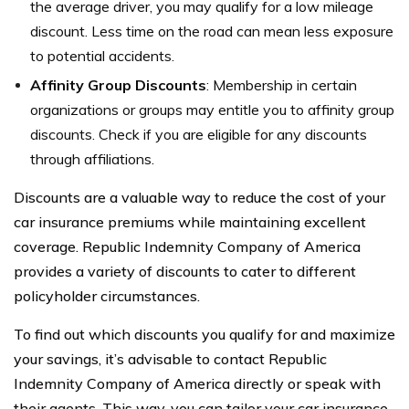
the average driver, you may qualify for a low mileage
discount. Less time on the road can mean less exposure
to potential accidents.
Affinity Group Discounts
: Membership in certain
organizations or groups may entitle you to affinity group
discounts. Check if you are eligible for any discounts
through affiliations.
Discounts are a valuable way to reduce the cost of your
car insurance premiums while maintaining excellent
coverage. Republic Indemnity Company of America
provides a variety of discounts to cater to different
policyholder circumstances.
To find out which discounts you qualify for and maximize
your savings, it’s advisable to contact Republic
Indemnity Company of America directly or speak with
their agents. This way, you can tailor your car insurance