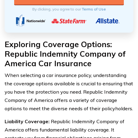
By clicking, you agree to our
Terms of Use
Exploring Coverage Options:
Republic Indemnity Company of
America Car Insurance
When selecting a car insurance policy, understanding
the coverage options available is crucial to ensuring that
you have the protection you need. Republic Indemnity
Company of America offers a variety of coverage
options to meet the diverse needs of their policyholders.
Liability Coverage:
Republic Indemnity Company of
America offers fundamental liability coverage. It
protects you from financial obligations arising from