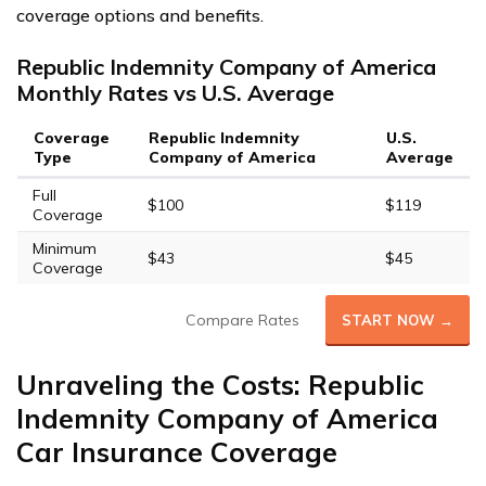
coverage options and benefits.
Republic Indemnity Company of America
Monthly Rates vs U.S. Average
Coverage
Republic Indemnity
U.S.
Type
Company of America
Average
Full
$100
$119
Coverage
Minimum
$43
$45
Coverage
Compare Rates
START NOW →
Unraveling the Costs: Republic
Indemnity Company of America
Car Insurance Coverage