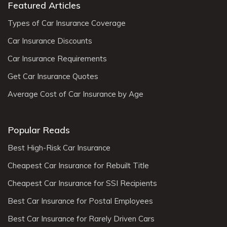
Featured Articles
Types of Car Insurance Coverage
Car Insurance Discounts
Car Insurance Requirements
Get Car Insurance Quotes
Average Cost of Car Insurance by Age
Popular Reads
Best High-Risk Car Insurance
Cheapest Car Insurance for Rebuilt Title
Cheapest Car Insurance for SSI Recipients
Best Car Insurance for Postal Employees
Best Car Insurance for Rarely Driven Cars