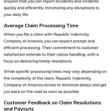
ensures that you can report accidents and incidents
quickly and efficiently, minimizing any disruptions to
your daily life.
Average Claim Processing Time
When you file a claim with Republic Indemnity
Company of America, you can expect prompt and
efficient processing. Their commitment to customer
satisfaction extends to their claims handling, with a
focus on delivering timely resolutions.
While specific processing times may vary depending on
the complexity of the claim, Republic Indemnity
Company of America strives to minimize delays and get
you back on the road as soon as possible.
Customer Feedback on Claim Resolutions
and Payouts