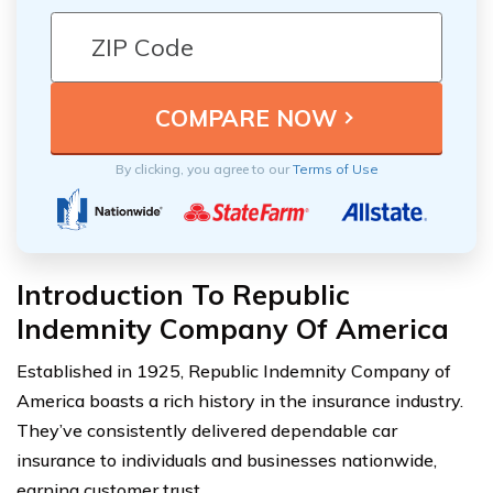
By clicking, you agree to our
Terms of Use
Introduction To Republic
Indemnity Company Of America
Established in 1925, Republic Indemnity Company of
America boasts a rich history in the insurance industry.
They’ve consistently delivered dependable car
insurance to individuals and businesses nationwide,
earning customer trust.