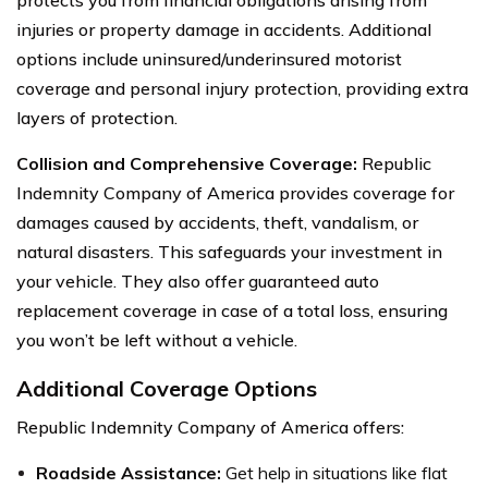
injuries or property damage in accidents. Additional
options include uninsured/underinsured motorist
coverage and personal injury protection, providing extra
layers of protection.
Collision and Comprehensive Coverage:
Republic
Indemnity Company of America provides coverage for
damages caused by accidents, theft, vandalism, or
natural disasters. This safeguards your investment in
your vehicle. They also offer guaranteed auto
replacement coverage in case of a total loss, ensuring
you won’t be left without a vehicle.
Additional Coverage Options
Republic Indemnity Company of America offers:
Roadside Assistance:
Get help in situations like flat