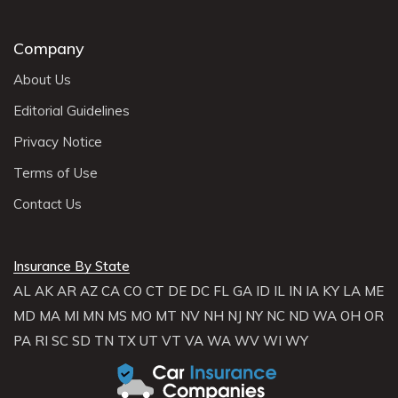
Company
About Us
Editorial Guidelines
Privacy Notice
Terms of Use
Contact Us
Insurance By State
AL
AK
AR
AZ
CA
CO
CT
DE
DC
FL
GA
ID
IL
IN
IA
KY
LA
ME
MD
MA
MI
MN
MS
MO
MT
NV
NH
NJ
NY
NC
ND
WA
OH
OR
PA
RI
SC
SD
TN
TX
UT
VT
VA
WA
WV
WI
WY