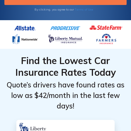
Terms of Use
By clicking, you agree to our
Find the Lowest Car
Insurance Rates Today
Quote’s drivers have found rates as
low as $42/month in the last few
days!