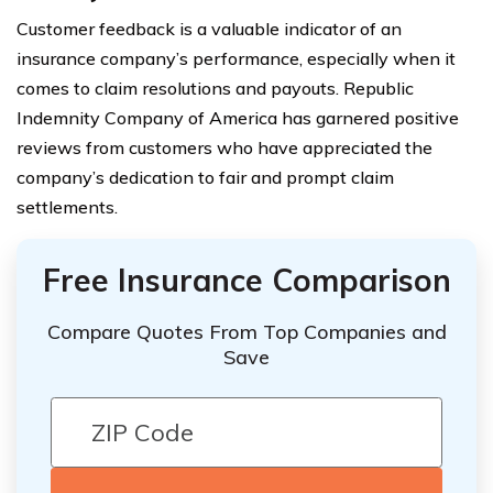
Customer feedback is a valuable indicator of an
insurance company’s performance, especially when it
comes to claim resolutions and payouts. Republic
Indemnity Company of America has garnered positive
reviews from customers who have appreciated the
company’s dedication to fair and prompt claim
settlements.
Free Insurance Comparison
Compare Quotes From Top Companies and
Save