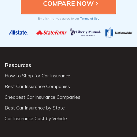
Terms of Use
By clicking, you agree to our
Resources
How to Shop for Car Insurance
Best Car Insurance Companies
Cheapest Car Insurance Companies
Best Car Insurance by State
Car Insurance Cost by Vehicle