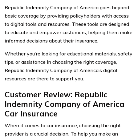
Republic Indemnity Company of America goes beyond
basic coverage by providing policyholders with access
to digital tools and resources. These tools are designed
to educate and empower customers, helping them make
informed decisions about their insurance.
Whether you’re looking for educational materials, safety
tips, or assistance in choosing the right coverage,
Republic Indemnity Company of America’s digital
resources are there to support you.
Customer Review: Republic
Indemnity Company of America
Car Insurance
When it comes to car insurance, choosing the right
provider is a crucial decision. To help you make an