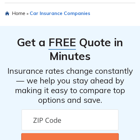
conveniently.
In case of an accident or claim, it is important to
Home
Car Insurance Companies
»
promptly contact Republic Indemnity Company of
America’s claims department. They will guide you
through the necessary steps to file a claim and provide
Get a
FREE
Quote in
assistance throughout the process. It is recommended to
have all relevant information and documentation ready
Minutes
when contacting them.
Insurance rates change constantly
— we help you stay ahead by
making it easy to compare top
options and save.