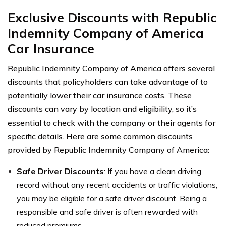
Exclusive Discounts with Republic
Indemnity Company of America
Car Insurance
Republic Indemnity Company of America offers several
discounts that policyholders can take advantage of to
potentially lower their car insurance costs. These
discounts can vary by location and eligibility, so it’s
essential to check with the company or their agents for
specific details. Here are some common discounts
provided by Republic Indemnity Company of America:
Safe Driver Discounts
: If you have a clean driving
record without any recent accidents or traffic violations,
you may be eligible for a safe driver discount. Being a
responsible and safe driver is often rewarded with
reduced premiums.