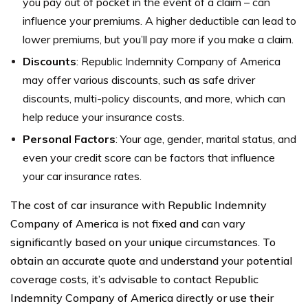
you pay out of pocket in the event of a claim – can
influence your premiums. A higher deductible can lead to
lower premiums, but you’ll pay more if you make a claim.
Discounts
: Republic Indemnity Company of America
may offer various discounts, such as safe driver
discounts, multi-policy discounts, and more, which can
help reduce your insurance costs.
Personal Factors
: Your age, gender, marital status, and
even your credit score can be factors that influence
your car insurance rates.
The cost of car insurance with Republic Indemnity
Company of America is not fixed and can vary
significantly based on your unique circumstances. To
obtain an accurate quote and understand your potential
coverage costs, it’s advisable to contact Republic
Indemnity Company of America directly or use their