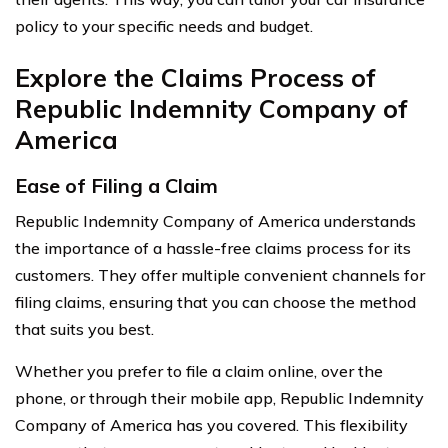
policy to your specific needs and budget.
Explore the Claims Process of
Republic Indemnity Company of
America
Ease of Filing a Claim
Republic Indemnity Company of America understands
the importance of a hassle-free claims process for its
customers. They offer multiple convenient channels for
filing claims, ensuring that you can choose the method
that suits you best.
Whether you prefer to file a claim online, over the
phone, or through their mobile app, Republic Indemnity
Company of America has you covered. This flexibility