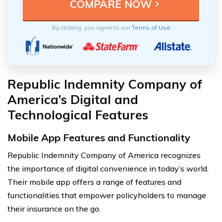
By clicking, you agree to our
Terms of Use
Republic Indemnity Company of
America’s Digital and
Technological Features
Mobile App Features and Functionality
Republic Indemnity Company of America recognizes
the importance of digital convenience in today’s world.
Their mobile app offers a range of features and
functionalities that empower policyholders to manage
their insurance on the go.