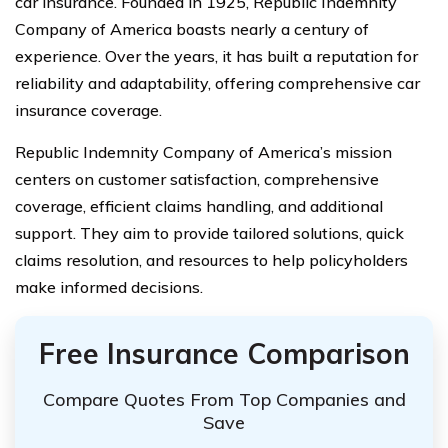
car insurance. Founded in 1925, Republic Indemnity
Company of America boasts nearly a century of
experience. Over the years, it has built a reputation for
reliability and adaptability, offering comprehensive car
insurance coverage.
Republic Indemnity Company of America’s mission
centers on customer satisfaction, comprehensive
coverage, efficient claims handling, and additional
support. They aim to provide tailored solutions, quick
claims resolution, and resources to help policyholders
make informed decisions.
Free Insurance Comparison
Compare Quotes From Top Companies and
Save